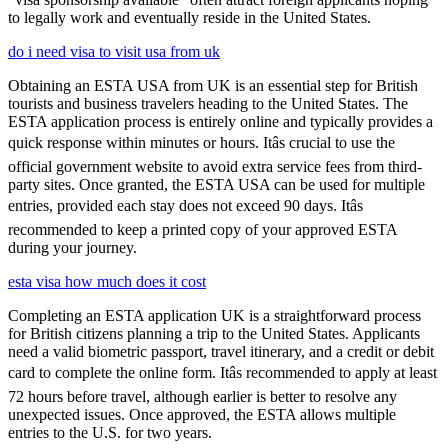
to legally work and eventually reside in the United States.
do i need visa to visit usa from uk
Obtaining an ESTA USA from UK is an essential step for British
tourists and business travelers heading to the United States. The
ESTA application process is entirely online and typically provides a
quick response within minutes or hours. Itâs crucial to use the
official government website to avoid extra service fees from third-
party sites. Once granted, the ESTA USA can be used for multiple
entries, provided each stay does not exceed 90 days. Itâs
recommended to keep a printed copy of your approved ESTA
during your journey.
esta visa how much does it cost
Completing an ESTA application UK is a straightforward process
for British citizens planning a trip to the United States. Applicants
need a valid biometric passport, travel itinerary, and a credit or debit
card to complete the online form. Itâs recommended to apply at least
72 hours before travel, although earlier is better to resolve any
unexpected issues. Once approved, the ESTA allows multiple
entries to the U.S. for two years.