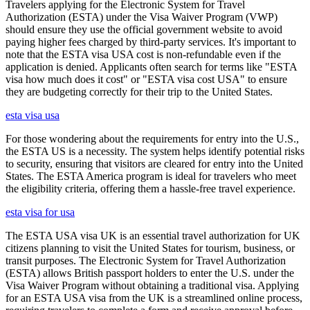
Travelers applying for the Electronic System for Travel
Authorization (ESTA) under the Visa Waiver Program (VWP)
should ensure they use the official government website to avoid
paying higher fees charged by third-party services. It's important to
note that the ESTA visa USA cost is non-refundable even if the
application is denied. Applicants often search for terms like "ESTA
visa how much does it cost" or "ESTA visa cost USA" to ensure
they are budgeting correctly for their trip to the United States.
esta visa usa
For those wondering about the requirements for entry into the U.S.,
the ESTA US is a necessity. The system helps identify potential risks
to security, ensuring that visitors are cleared for entry into the United
States. The ESTA America program is ideal for travelers who meet
the eligibility criteria, offering them a hassle-free travel experience.
esta visa for usa
The ESTA USA visa UK is an essential travel authorization for UK
citizens planning to visit the United States for tourism, business, or
transit purposes. The Electronic System for Travel Authorization
(ESTA) allows British passport holders to enter the U.S. under the
Visa Waiver Program without obtaining a traditional visa. Applying
for an ESTA USA visa from the UK is a streamlined online process,