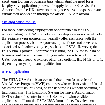
short-term tourism or business trips, eliminating the need for a
lengthy visa application process. To apply for an ESTA visa for
America from the UK, travelers must possess a valid e-passport and
submit their application through the official ESTA platform.
esta application for usa
For those considering employment opportunities in the U.S.,
understanding the USA visa jobs sponsorship system is crucial. Jobs
that require a visa sponsorship typically offer assistance with the
application process, but the sponsorship itself does not cover costs
associated with other visa types, such as an ESTA. However, the
ESTA visa is primarily for travelers visiting the U.S. for tourism or
business, not for employment. If your intention is to work in the
USA, you may need to explore other visa options, like H-1B or L-1,
depending on your job and qualifications.
us esta application
The ESTA USA form is an essential document for travelers from
Visa Waiver Program (VWP) countries who wish to visit the United
States for tourism, business, or transit purposes without obtaining a
traditional visa. The Electronic System for Travel Authorization
(ESTA) simplifies entry into the USA by allowing eligible
applicants to fill out the ESTA USA form online. Travelers must
ensure their passports are biometric and valid for the duration of