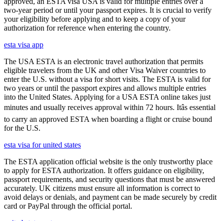
approved, an ESTA visa USA is valid for multiple entries over a
two-year period or until your passport expires. It is crucial to verify
your eligibility before applying and to keep a copy of your
authorization for reference when entering the country.
esta visa app
The USA ESTA is an electronic travel authorization that permits
eligible travelers from the UK and other Visa Waiver countries to
enter the U.S. without a visa for short visits. The ESTA is valid for
two years or until the passport expires and allows multiple entries
into the United States. Applying for a USA ESTA online takes just
minutes and usually receives approval within 72 hours. Itâs essential
to carry an approved ESTA when boarding a flight or cruise bound
for the U.S.
esta visa for united states
The ESTA application official website is the only trustworthy place
to apply for ESTA authorization. It offers guidance on eligibility,
passport requirements, and security questions that must be answered
accurately. UK citizens must ensure all information is correct to
avoid delays or denials, and payment can be made securely by credit
card or PayPal through the official portal.