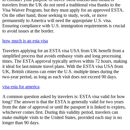
travelers from the UK do not need a traditional visa thanks to the
Visa Waiver Program, but they must apply for an approved ESTA.
On the other hand, those seeking to study, work, or move
permanently to America will need the appropriate U.S. visa.
Ensuring compliance with U.S. immigration requirements is crucial
to avoid issues at the border.
how much is an esta visa
Travelers applying for an ESTA visa USA from UK benefit from a
simplified process that avoids embassy visits and long processing
times. The ESTA approval typically arrives within 72 hours, making
it ideal for last-minute travel plans. With the ESTA visa USA from
UK, British citizens can enter the U.S. multiple times during the
two-year period, as long as each visit does not exceed 90 days.
visa esta for america
A common question asked by travelers is: ESTA visa valid for how
long? The answer is that the ESTA is generally valid for two years
from the date of approval or until the passport it is linked to expires,
whichever comes first. During this validity period, travelers can
make multiple visits to the United States, provided each stay is no
longer than 90 days.