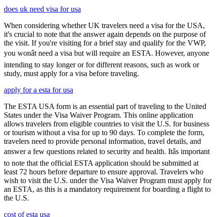
does uk need visa for usa
When considering whether UK travelers need a visa for the USA,
it's crucial to note that the answer again depends on the purpose of
the visit. If you're visiting for a brief stay and qualify for the VWP,
you wonât need a visa but will require an ESTA. However, anyone
intending to stay longer or for different reasons, such as work or
study, must apply for a visa before traveling.
apply for a esta for usa
The ESTA USA form is an essential part of traveling to the United
States under the Visa Waiver Program. This online application
allows travelers from eligible countries to visit the U.S. for business
or tourism without a visa for up to 90 days. To complete the form,
travelers need to provide personal information, travel details, and
answer a few questions related to security and health. Itâs important
to note that the official ESTA application should be submitted at
least 72 hours before departure to ensure approval. Travelers who
wish to visit the U.S. under the Visa Waiver Program must apply for
an ESTA, as this is a mandatory requirement for boarding a flight to
the U.S.
cost of esta usa