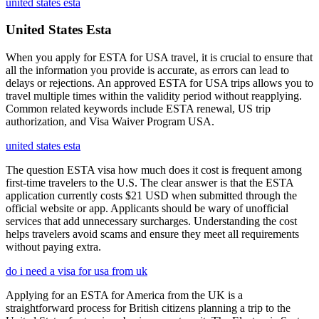
united states esta
United States Esta
When you apply for ESTA for USA travel, it is crucial to ensure that
all the information you provide is accurate, as errors can lead to
delays or rejections. An approved ESTA for USA trips allows you to
travel multiple times within the validity period without reapplying.
Common related keywords include ESTA renewal, US trip
authorization, and Visa Waiver Program USA.
united states esta
The question ESTA visa how much does it cost is frequent among
first-time travelers to the U.S. The clear answer is that the ESTA
application currently costs $21 USD when submitted through the
official website or app. Applicants should be wary of unofficial
services that add unnecessary surcharges. Understanding the cost
helps travelers avoid scams and ensure they meet all requirements
without paying extra.
do i need a visa for usa from uk
Applying for an ESTA for America from the UK is a
straightforward process for British citizens planning a trip to the