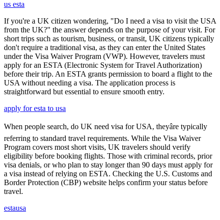
us esta
If you're a UK citizen wondering, "Do I need a visa to visit the USA
from the UK?" the answer depends on the purpose of your visit. For
short trips such as tourism, business, or transit, UK citizens typically
don't require a traditional visa, as they can enter the United States
under the Visa Waiver Program (VWP). However, travelers must
apply for an ESTA (Electronic System for Travel Authorization)
before their trip. An ESTA grants permission to board a flight to the
USA without needing a visa. The application process is
straightforward but essential to ensure smooth entry.
apply for esta to usa
When people search, do UK need visa for USA, theyâre typically
referring to standard travel requirements. While the Visa Waiver
Program covers most short visits, UK travelers should verify
eligibility before booking flights. Those with criminal records, prior
visa denials, or who plan to stay longer than 90 days must apply for
a visa instead of relying on ESTA. Checking the U.S. Customs and
Border Protection (CBP) website helps confirm your status before
travel.
estausa