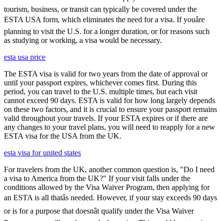
tourism, business, or transit can typically be covered under the
ESTA USA form, which eliminates the need for a visa. If youâre
planning to visit the U.S. for a longer duration, or for reasons such
as studying or working, a visa would be necessary.
esta usa price
The ESTA visa is valid for two years from the date of approval or
until your passport expires, whichever comes first. During this
period, you can travel to the U.S. multiple times, but each visit
cannot exceed 90 days. ESTA is valid for how long largely depends
on these two factors, and it is crucial to ensure your passport remains
valid throughout your travels. If your ESTA expires or if there are
any changes to your travel plans, you will need to reapply for a new
ESTA visa for the USA from the UK.
esta visa for united states
For travelers from the UK, another common question is, "Do I need
a visa to America from the UK?" If your visit falls under the
conditions allowed by the Visa Waiver Program, then applying for
an ESTA is all thatâs needed. However, if your stay exceeds 90 days
or is for a purpose that doesnât qualify under the Visa Waiver