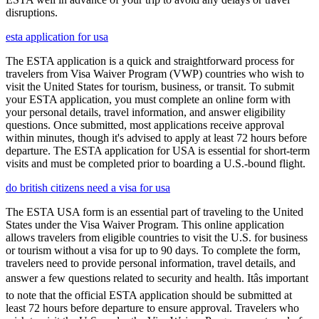
disruptions.
esta application for usa
The ESTA application is a quick and straightforward process for
travelers from Visa Waiver Program (VWP) countries who wish to
visit the United States for tourism, business, or transit. To submit
your ESTA application, you must complete an online form with
your personal details, travel information, and answer eligibility
questions. Once submitted, most applications receive approval
within minutes, though it's advised to apply at least 72 hours before
departure. The ESTA application for USA is essential for short-term
visits and must be completed prior to boarding a U.S.-bound flight.
do british citizens need a visa for usa
The ESTA USA form is an essential part of traveling to the United
States under the Visa Waiver Program. This online application
allows travelers from eligible countries to visit the U.S. for business
or tourism without a visa for up to 90 days. To complete the form,
travelers need to provide personal information, travel details, and
answer a few questions related to security and health. Itâs important
to note that the official ESTA application should be submitted at
least 72 hours before departure to ensure approval. Travelers who