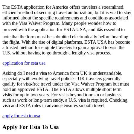
The ESTA application for America offers travelers a streamlined,
efficient method of securing travel authorization, but it is vital to stay
informed about the specific requirements and conditions associated
with the Visa Waiver Program. Many people wonder how to
proceed with the application for ESTA USA, and itâs essential to
note that the form must be submitted electronically before boarding
the flight. With the rise of digital platforms, ESTA USA has become
a trusted method for eligible travelers to gain approval to visit the
U.S. without having to go through a lengthy visa process.
application for esta usa
Asking do I need a visa to America from UK is understandable,
especially with evolving travel policies. UK travelers generally
qualify for visa-free travel under the Visa Waiver Program but must
hold an approved ESTA. The ESTA allows multiple short-term
visits for up to two years. For visits beyond tourism or business,
such as work or long-term study, a U.S. visa is required. Checking
visa and ESTA rules in advance ensures smooth travel.
apply for esta to usa
Apply For Esta To Usa