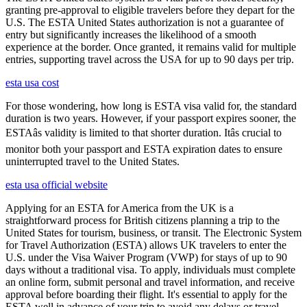
granting pre-approval to eligible travelers before they depart for the
U.S. The ESTA United States authorization is not a guarantee of
entry but significantly increases the likelihood of a smooth
experience at the border. Once granted, it remains valid for multiple
entries, supporting travel across the USA for up to 90 days per trip.
esta usa cost
For those wondering, how long is ESTA visa valid for, the standard
duration is two years. However, if your passport expires sooner, the
ESTAâs validity is limited to that shorter duration. Itâs crucial to
monitor both your passport and ESTA expiration dates to ensure
uninterrupted travel to the United States.
esta usa official website
Applying for an ESTA for America from the UK is a
straightforward process for British citizens planning a trip to the
United States for tourism, business, or transit. The Electronic System
for Travel Authorization (ESTA) allows UK travelers to enter the
U.S. under the Visa Waiver Program (VWP) for stays of up to 90
days without a traditional visa. To apply, individuals must complete
an online form, submit personal and travel information, and receive
approval before boarding their flight. It's essential to apply for the
ESTA well in advance of your trip to avoid any delays or travel