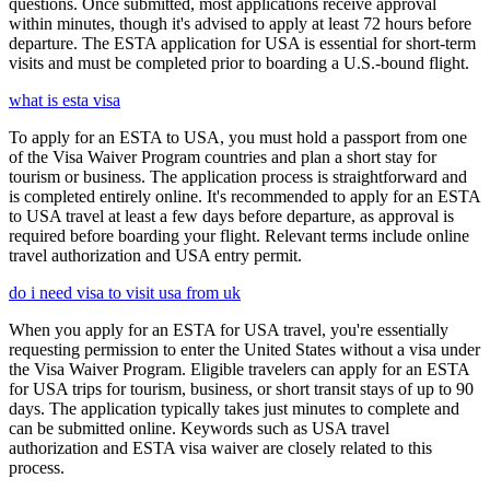
questions. Once submitted, most applications receive approval
within minutes, though it's advised to apply at least 72 hours before
departure. The ESTA application for USA is essential for short-term
visits and must be completed prior to boarding a U.S.-bound flight.
what is esta visa
To apply for an ESTA to USA, you must hold a passport from one
of the Visa Waiver Program countries and plan a short stay for
tourism or business. The application process is straightforward and
is completed entirely online. It's recommended to apply for an ESTA
to USA travel at least a few days before departure, as approval is
required before boarding your flight. Relevant terms include online
travel authorization and USA entry permit.
do i need visa to visit usa from uk
When you apply for an ESTA for USA travel, you're essentially
requesting permission to enter the United States without a visa under
the Visa Waiver Program. Eligible travelers can apply for an ESTA
for USA trips for tourism, business, or short transit stays of up to 90
days. The application typically takes just minutes to complete and
can be submitted online. Keywords such as USA travel
authorization and ESTA visa waiver are closely related to this
process.