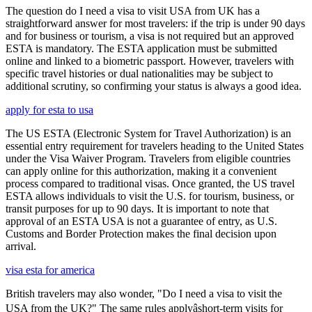
The question do I need a visa to visit USA from UK has a
straightforward answer for most travelers: if the trip is under 90 days
and for business or tourism, a visa is not required but an approved
ESTA is mandatory. The ESTA application must be submitted
online and linked to a biometric passport. However, travelers with
specific travel histories or dual nationalities may be subject to
additional scrutiny, so confirming your status is always a good idea.
apply for esta to usa
The US ESTA (Electronic System for Travel Authorization) is an
essential entry requirement for travelers heading to the United States
under the Visa Waiver Program. Travelers from eligible countries
can apply online for this authorization, making it a convenient
process compared to traditional visas. Once granted, the US travel
ESTA allows individuals to visit the U.S. for tourism, business, or
transit purposes for up to 90 days. It is important to note that
approval of an ESTA USA is not a guarantee of entry, as U.S.
Customs and Border Protection makes the final decision upon
arrival.
visa esta for america
British travelers may also wonder, "Do I need a visa to visit the
USA from the UK?" The same rules applyâshort-term visits for