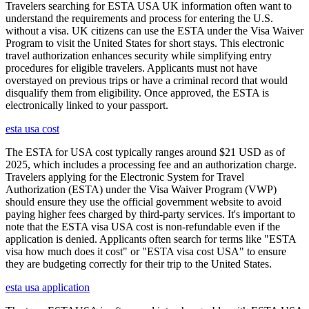
Travelers searching for ESTA USA UK information often want to
understand the requirements and process for entering the U.S.
without a visa. UK citizens can use the ESTA under the Visa Waiver
Program to visit the United States for short stays. This electronic
travel authorization enhances security while simplifying entry
procedures for eligible travelers. Applicants must not have
overstayed on previous trips or have a criminal record that would
disqualify them from eligibility. Once approved, the ESTA is
electronically linked to your passport.
esta usa cost
The ESTA for USA cost typically ranges around $21 USD as of
2025, which includes a processing fee and an authorization charge.
Travelers applying for the Electronic System for Travel
Authorization (ESTA) under the Visa Waiver Program (VWP)
should ensure they use the official government website to avoid
paying higher fees charged by third-party services. It's important to
note that the ESTA visa USA cost is non-refundable even if the
application is denied. Applicants often search for terms like "ESTA
visa how much does it cost" or "ESTA visa cost USA" to ensure
they are budgeting correctly for their trip to the United States.
esta usa application