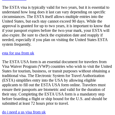
The ESTA visa is typically valid for two years, but it is essential to
understand how long does it last can vary depending on specific
circumstances. The ESTA itself allows multiple entries into the
United States, but each stay cannot exceed 90 days. While the
approval is granted for up to two years, it is important to know that
if your passport expires before the two-year mark, your ESTA will
also expire. Be sure to check the expiration date and reapply if
needed, especially if you plan on visiting the United States ESTA
system frequently.
esta for usa from uk
The ESTA USA form is an essential document for travelers from
Visa Waiver Program (VWP) countries who wish to visit the United
States for tourism, business, or transit purposes without obtaining a
traditional visa. The Electronic System for Travel Authorization
(ESTA) simplifies entry into the USA by allowing eligible
applicants to fill out the ESTA USA form online. Travelers must
ensure their passports are biometric and valid for the duration of
their stay. Completing the ESTA USA form is a mandatory step
before boarding a flight or ship bound for the U.S. and should be
submitted at least 72 hours prior to travel.
do i need a us visa from uk