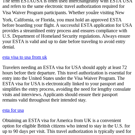
The term ESTAUSA is often used interchangeably with ESTA USA
and refers to the same electronic travel authorization required for
Visa Waiver Program participants. Whether youâre visiting New
York, California, or Florida, you must hold an approved ESTA
before boarding your flight. A successful ESTA application for USA
provides a streamlined entry process and ensures compliance with
U.S. Department of Homeland Security regulations. Always ensure
your ESTA is valid and up to date before traveling to avoid entry
denial.
esta visa to usa from uk
Travelers needing an ESTA visa for USA should apply at least 72
hours before their departure. This travel authorization is essential for
entry into the United States under the Visa Waiver Program. The
ESTA visa for USA is electronically linked to your passport and
simplifies the entry process, avoiding the need for lengthy consulate
visits and interviews. Applicants should ensure their passport
remains valid throughout their intended stay.
esta for usa
Obtaining an ESTA visa for America from UK is a convenient
option for eligible British citizens who intend to stay in the U.S. for
up to 90 days per visit. This travel authorization is typically used for