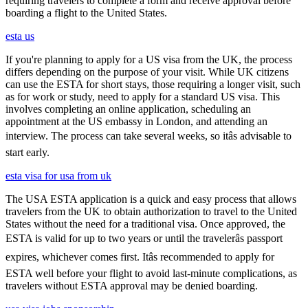
requiring travelers to complete a form and receive approval before
boarding a flight to the United States.
esta us
If you're planning to apply for a US visa from the UK, the process
differs depending on the purpose of your visit. While UK citizens
can use the ESTA for short stays, those requiring a longer visit, such
as for work or study, need to apply for a standard US visa. This
involves completing an online application, scheduling an
appointment at the US embassy in London, and attending an
interview. The process can take several weeks, so itâs advisable to
start early.
esta visa for usa from uk
The USA ESTA application is a quick and easy process that allows
travelers from the UK to obtain authorization to travel to the United
States without the need for a traditional visa. Once approved, the
ESTA is valid for up to two years or until the travelerâs passport
expires, whichever comes first. Itâs recommended to apply for
ESTA well before your flight to avoid last-minute complications, as
travelers without ESTA approval may be denied boarding.