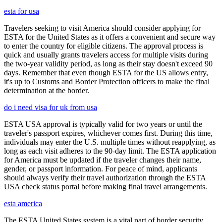
esta for usa
Travelers seeking to visit America should consider applying for
ESTA for the United States as it offers a convenient and secure way
to enter the country for eligible citizens. The approval process is
quick and usually grants travelers access for multiple visits during
the two-year validity period, as long as their stay doesn't exceed 90
days. Remember that even though ESTA for the US allows entry,
it's up to Customs and Border Protection officers to make the final
determination at the border.
do i need visa for uk from usa
ESTA USA approval is typically valid for two years or until the
traveler's passport expires, whichever comes first. During this time,
individuals may enter the U.S. multiple times without reapplying, as
long as each visit adheres to the 90-day limit. The ESTA application
for America must be updated if the traveler changes their name,
gender, or passport information. For peace of mind, applicants
should always verify their travel authorization through the ESTA
USA check status portal before making final travel arrangements.
esta america
The ESTA United States system is a vital part of border security,