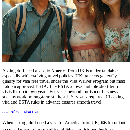
Asking do I need a visa to America from UK is understandable,
especially with evolving travel policies. UK travelers generally
qualify for visa-free travel under the Visa Waiver Program but must
hold an approved ESTA. The ESTA allows multiple short-term
visits for up to two years. For visits beyond tourism or business,
such as work or long-term study, a U.S. visa is required. Checking
visa and ESTA rules in advance ensures smooth travel.
cost of esta visa usa
When asking, do I need a visa for America from UK, itâs important
to consider your purpose of travel. Most tourists and business