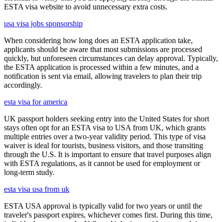
ESTA visa website to avoid unnecessary extra costs.
usa visa jobs sponsorship
When considering how long does an ESTA application take,
applicants should be aware that most submissions are processed
quickly, but unforeseen circumstances can delay approval. Typically,
the ESTA application is processed within a few minutes, and a
notification is sent via email, allowing travelers to plan their trip
accordingly.
esta visa for america
UK passport holders seeking entry into the United States for short
stays often opt for an ESTA visa to USA from UK, which grants
multiple entries over a two-year validity period. This type of visa
waiver is ideal for tourists, business visitors, and those transiting
through the U.S. It is important to ensure that travel purposes align
with ESTA regulations, as it cannot be used for employment or
long-term study.
esta visa usa from uk
ESTA USA approval is typically valid for two years or until the
traveler's passport expires, whichever comes first. During this time,