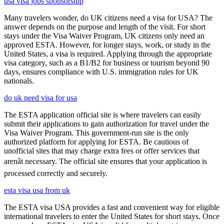
usa visa jobs sponsorship
Many travelers wonder, do UK citizens need a visa for USA? The
answer depends on the purpose and length of the visit. For short
stays under the Visa Waiver Program, UK citizens only need an
approved ESTA. However, for longer stays, work, or study in the
United States, a visa is required. Applying through the appropriate
visa category, such as a B1/B2 for business or tourism beyond 90
days, ensures compliance with U.S. immigration rules for UK
nationals.
do uk need visa for usa
The ESTA application official site is where travelers can easily
submit their applications to gain authorization for travel under the
Visa Waiver Program. This government-run site is the only
authorized platform for applying for ESTA. Be cautious of
unofficial sites that may charge extra fees or offer services that
arenât necessary. The official site ensures that your application is
processed correctly and securely.
esta visa usa from uk
The ESTA visa USA provides a fast and convenient way for eligible
international travelers to enter the United States for short stays. Once