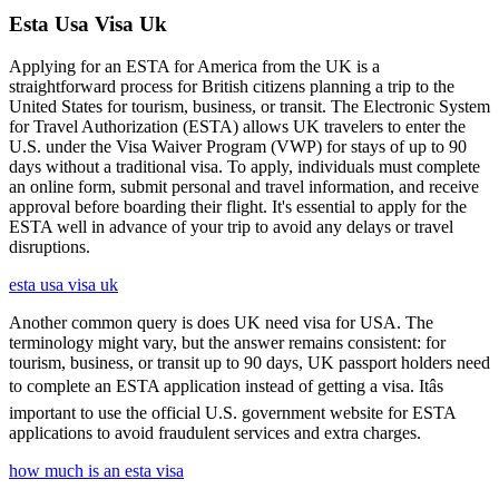
Esta Usa Visa Uk
Applying for an ESTA for America from the UK is a
straightforward process for British citizens planning a trip to the
United States for tourism, business, or transit. The Electronic System
for Travel Authorization (ESTA) allows UK travelers to enter the
U.S. under the Visa Waiver Program (VWP) for stays of up to 90
days without a traditional visa. To apply, individuals must complete
an online form, submit personal and travel information, and receive
approval before boarding their flight. It's essential to apply for the
ESTA well in advance of your trip to avoid any delays or travel
disruptions.
esta usa visa uk
Another common query is does UK need visa for USA. The
terminology might vary, but the answer remains consistent: for
tourism, business, or transit up to 90 days, UK passport holders need
to complete an ESTA application instead of getting a visa. Itâs
important to use the official U.S. government website for ESTA
applications to avoid fraudulent services and extra charges.
how much is an esta visa