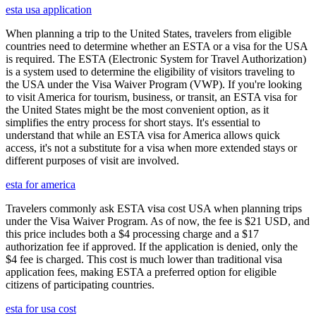
esta usa application
When planning a trip to the United States, travelers from eligible
countries need to determine whether an ESTA or a visa for the USA
is required. The ESTA (Electronic System for Travel Authorization)
is a system used to determine the eligibility of visitors traveling to
the USA under the Visa Waiver Program (VWP). If you're looking
to visit America for tourism, business, or transit, an ESTA visa for
the United States might be the most convenient option, as it
simplifies the entry process for short stays. It's essential to
understand that while an ESTA visa for America allows quick
access, it's not a substitute for a visa when more extended stays or
different purposes of visit are involved.
esta for america
Travelers commonly ask ESTA visa cost USA when planning trips
under the Visa Waiver Program. As of now, the fee is $21 USD, and
this price includes both a $4 processing charge and a $17
authorization fee if approved. If the application is denied, only the
$4 fee is charged. This cost is much lower than traditional visa
application fees, making ESTA a preferred option for eligible
citizens of participating countries.
esta for usa cost