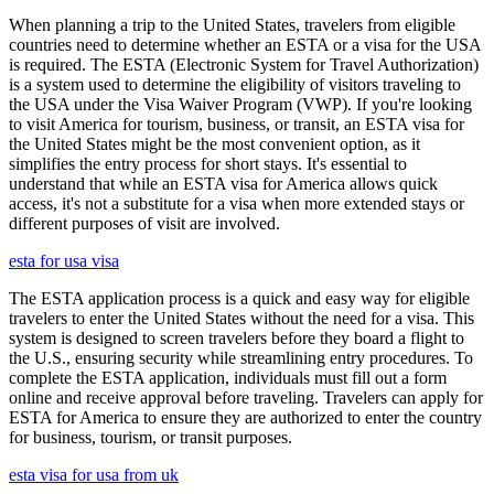
When planning a trip to the United States, travelers from eligible
countries need to determine whether an ESTA or a visa for the USA
is required. The ESTA (Electronic System for Travel Authorization)
is a system used to determine the eligibility of visitors traveling to
the USA under the Visa Waiver Program (VWP). If you're looking
to visit America for tourism, business, or transit, an ESTA visa for
the United States might be the most convenient option, as it
simplifies the entry process for short stays. It's essential to
understand that while an ESTA visa for America allows quick
access, it's not a substitute for a visa when more extended stays or
different purposes of visit are involved.
esta for usa visa
The ESTA application process is a quick and easy way for eligible
travelers to enter the United States without the need for a visa. This
system is designed to screen travelers before they board a flight to
the U.S., ensuring security while streamlining entry procedures. To
complete the ESTA application, individuals must fill out a form
online and receive approval before traveling. Travelers can apply for
ESTA for America to ensure they are authorized to enter the country
for business, tourism, or transit purposes.
esta visa for usa from uk