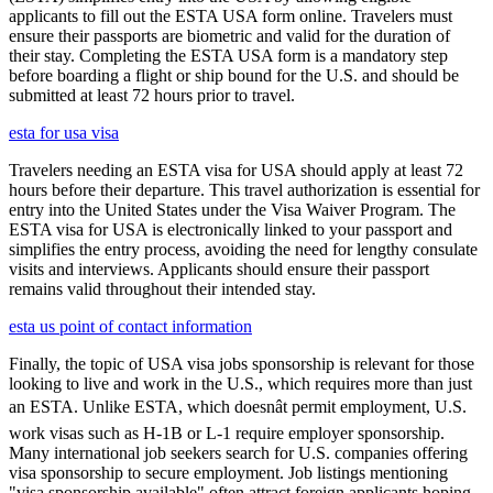
applicants to fill out the ESTA USA form online. Travelers must
ensure their passports are biometric and valid for the duration of
their stay. Completing the ESTA USA form is a mandatory step
before boarding a flight or ship bound for the U.S. and should be
submitted at least 72 hours prior to travel.
esta for usa visa
Travelers needing an ESTA visa for USA should apply at least 72
hours before their departure. This travel authorization is essential for
entry into the United States under the Visa Waiver Program. The
ESTA visa for USA is electronically linked to your passport and
simplifies the entry process, avoiding the need for lengthy consulate
visits and interviews. Applicants should ensure their passport
remains valid throughout their intended stay.
esta us point of contact information
Finally, the topic of USA visa jobs sponsorship is relevant for those
looking to live and work in the U.S., which requires more than just
an ESTA. Unlike ESTA, which doesnât permit employment, U.S.
work visas such as H-1B or L-1 require employer sponsorship.
Many international job seekers search for U.S. companies offering
visa sponsorship to secure employment. Job listings mentioning
"visa sponsorship available" often attract foreign applicants hoping