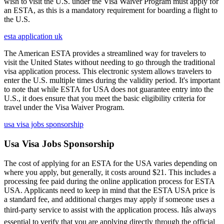
wish to visit the U.S. under the Visa Waiver Program must apply for
an ESTA, as this is a mandatory requirement for boarding a flight to
the U.S.
esta application uk
The American ESTA provides a streamlined way for travelers to
visit the United States without needing to go through the traditional
visa application process. This electronic system allows travelers to
enter the U.S. multiple times during the validity period. It's important
to note that while ESTA for USA does not guarantee entry into the
U.S., it does ensure that you meet the basic eligibility criteria for
travel under the Visa Waiver Program.
usa visa jobs sponsorship
Usa Visa Jobs Sponsorship
The cost of applying for an ESTA for the USA varies depending on
where you apply, but generally, it costs around $21. This includes a
processing fee paid during the online application process for ESTA
USA. Applicants need to keep in mind that the ESTA USA price is
a standard fee, and additional charges may apply if someone uses a
third-party service to assist with the application process. Itâs always
essential to verify that you are applying directly through the official