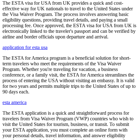
The ESTA visa for USA from UK provides a quick and cost-
effective way for UK nationals to travel to the United States under
the Visa Waiver Program. The process involves answering basic
eligibility questions, providing travel details, and paying a small
processing fee. Once approved, the ESTA visa for USA from UK is
electronically linked to the traveler's passport and can be verified by
airline and border officials upon departure and arrival.
application for esta usa
The ESTA for America program is a beneficial solution for short-
term travelers who meet the requirements of the Visa Waiver
Program. Whether you're traveling for vacation, a business
conference, or a family visit, the ESTA for America streamlines the
process of entering the USA without visiting an embassy. It is valid
for two years and permits multiple trips to the United States of up to
90 days each.
esta america
The ESTA application is a quick and straightforward process for
travelers from Visa Waiver Program (VWP) countries who wish to
visit the United States for tourism, business, or transit. To submit
your ESTA application, you must complete an online form with
your personal details, travel information, and answer eligibility