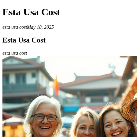
Esta Usa Cost
esta usa cost
May 18, 2025
Esta Usa Cost
esta usa cost