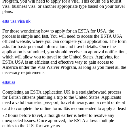
Program, you will need to apply for a visa. This could be a tourist
visa, business visa, or another appropriate type based on your travel
plans.
esta usa visa uk
For those wondering how to apply for an ESTA for USA, the
process is simple and fast. You will need to access the ESTA USA
official website, where you can complete your application. The form
asks for basic personal information and travel details. Once the
application is submitted, you should receive an approval notification,
which will allow you to travel to the United States. Applying for
ESTA USA is an efficient and effective way to gain access to
America under the Visa Waiver Program, as long as you meet all the
necessary requirements.
estausa
Completing an ESTA application UK is a straightforward process
for British citizens planning a trip to the United States. Applicants
need a valid biometric passport, travel itinerary, and a credit or debit
card to complete the online form. Itâs recommended to apply at least
72 hours before travel, although earlier is better to resolve any
unexpected issues. Once approved, the ESTA allows multiple
entries to the U.S. for two years.