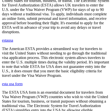
United States for tourism, business, or transit. The Electronic System
for Travel Authorization (ESTA) allows UK travelers to enter the
U.S. under the Visa Waiver Program (VWP) for stays of up to 90
days without a traditional visa. To apply, individuals must complete
an online form, submit personal and travel information, and receive
approval before boarding their flight. It's essential to apply for the
ESTA well in advance of your trip to avoid any delays or travel
disruptions.
estausa
The American ESTA provides a streamlined way for travelers to
visit the United States without needing to go through the traditional
visa application process. This electronic system allows travelers to
enter the U.S. multiple times during the validity period. It's important
to note that while ESTA for USA does not guarantee entry into the
U.S., it does ensure that you meet the basic eligibility criteria for
travel under the Visa Waiver Program.
esta usa form
The ESTA USA form is an essential document for travelers from
Visa Waiver Program (VWP) countries who wish to visit the United
States for tourism, business, or transit purposes without obtaining a
traditional visa. The Electronic System for Travel Authorization
(ESTA) simplifies entry into the USA by allowing eligible