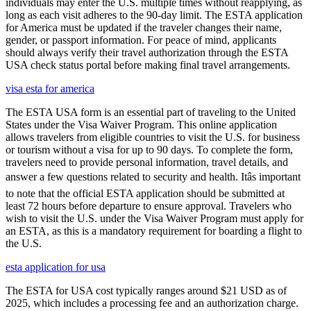
individuals may enter the U.S. multiple times without reapplying, as
long as each visit adheres to the 90-day limit. The ESTA application
for America must be updated if the traveler changes their name,
gender, or passport information. For peace of mind, applicants
should always verify their travel authorization through the ESTA
USA check status portal before making final travel arrangements.
visa esta for america
The ESTA USA form is an essential part of traveling to the United
States under the Visa Waiver Program. This online application
allows travelers from eligible countries to visit the U.S. for business
or tourism without a visa for up to 90 days. To complete the form,
travelers need to provide personal information, travel details, and
answer a few questions related to security and health. Itâs important
to note that the official ESTA application should be submitted at
least 72 hours before departure to ensure approval. Travelers who
wish to visit the U.S. under the Visa Waiver Program must apply for
an ESTA, as this is a mandatory requirement for boarding a flight to
the U.S.
esta application for usa
The ESTA for USA cost typically ranges around $21 USD as of
2025, which includes a processing fee and an authorization charge.