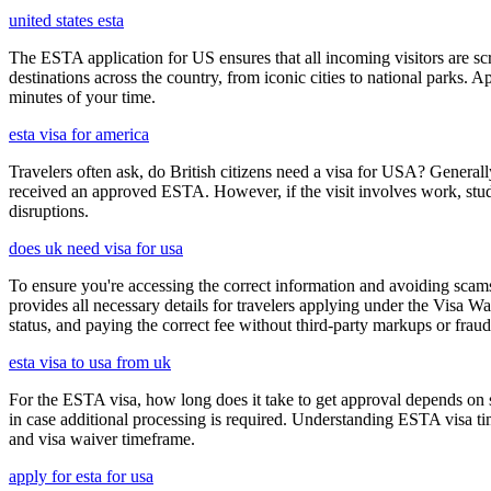
united states esta
The ESTA application for US ensures that all incoming visitors are scre
destinations across the country, from iconic cities to national parks. 
minutes of your time.
esta visa for america
Travelers often ask, do British citizens need a visa for USA? Generally
received an approved ESTA. However, if the visit involves work, study,
disruptions.
does uk need visa for usa
To ensure you're accessing the correct information and avoiding sca
provides all necessary details for travelers applying under the Visa
status, and paying the correct fee without third-party markups or fraud
esta visa to usa from uk
For the ESTA visa, how long does it take to get approval depends on s
in case additional processing is required. Understanding ESTA visa ti
and visa waiver timeframe.
apply for esta for usa