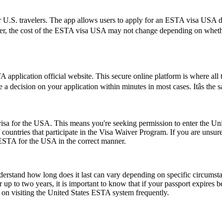
 U.S. travelers. The app allows users to apply for an ESTA visa USA di
ver, the cost of the ESTA visa USA may not change depending on whether 
application official website. This secure online platform is where all 
e a decision on your application within minutes in most cases. Itâs the
a for the USA. This means you're seeking permission to enter the United
of countries that participate in the Visa Waiver Program. If you are unsu
 ESTA for the USA in the correct manner.
understand how long does it last can vary depending on specific circumst
 up to two years, it is important to know that if your passport expires 
n on visiting the United States ESTA system frequently.