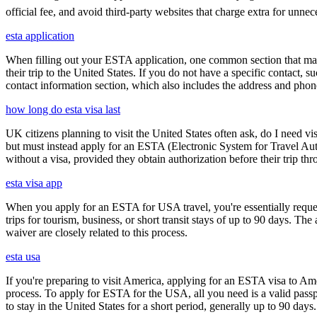
official fee, and avoid third-party websites that charge extra for unnec
esta application
When filling out your ESTA application, one common section that may c
their trip to the United States. If you do not have a specific contact, 
contact information section, which also includes the address and ph
how long do esta visa last
UK citizens planning to visit the United States often ask, do I need vi
but must instead apply for an ESTA (Electronic System for Travel Aut
without a visa, provided they obtain authorization before their trip th
esta visa app
When you apply for an ESTA for USA travel, you're essentially reques
trips for tourism, business, or short transit stays of up to 90 days. 
waiver are closely related to this process.
esta usa
If you're preparing to visit America, applying for an ESTA visa to Ame
process. To apply for ESTA for the USA, all you need is a valid passp
to stay in the United States for a short period, generally up to 90 days.