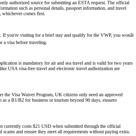
 only authorized source for submitting an ESTA request. The official
ormation such as personal details, passport information, and travel
s, whichever comes first.
If you're visiting for a brief stay and qualify for the VWP, you wonât
 a visa before traveling.
ation is mandatory for air and sea travel and is valid for two years
ike USA visa-free travel and electronic travel authorization are
der the Visa Waiver Program, UK citizens only need an approved
ch as a B1/B2 for business or tourism beyond 90 days, ensures
ion currently costs $21 USD when submitted through the official
id scams and ensure they meet all requirements without paying extra.