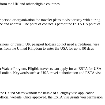
s from the UK and other eligible countries.
rson or organization the traveler plans to visit or stay with during
 name and address. The point of contact is part of the ESTA US point of
iness, or transit, UK passport holders do not need a traditional visa
lers from the United Kingdom to enter the USA for up to 90 days
isa Waiver Program. Eligible travelers can apply for an ESTA for USA
mitted online. Keywords such as USA travel authorization and ESTA visa
he United States without the hassle of a lengthy visa application
 official website. Once approved, the ESTA visa grants you permission