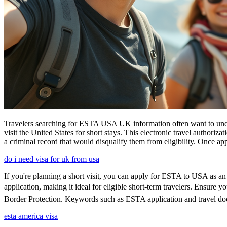
Travelers searching for ESTA USA UK information often want to under
visit the United States for short stays. This electronic travel authori
a criminal record that would disqualify them from eligibility. Once ap
do i need visa for uk from usa
If you're planning a short visit, you can apply for ESTA to USA as an a
application, making it ideal for eligible short-term travelers. Ensure
Border Protection. Keywords such as ESTA application and travel doc
esta america visa