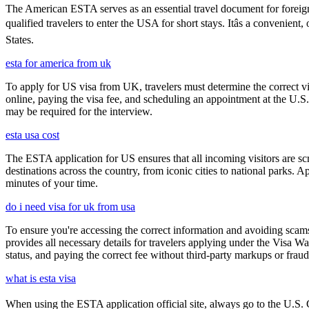
The American ESTA serves as an essential travel document for foreign
qualified travelers to enter the USA for short stays. Itâs a convenient
States.
esta for america from uk
To apply for US visa from UK, travelers must determine the correct vi
online, paying the visa fee, and scheduling an appointment at the U.
may be required for the interview.
esta usa cost
The ESTA application for US ensures that all incoming visitors are scre
destinations across the country, from iconic cities to national parks. 
minutes of your time.
do i need visa for uk from usa
To ensure you're accessing the correct information and avoiding sca
provides all necessary details for travelers applying under the Visa
status, and paying the correct fee without third-party markups or fraud
what is esta visa
When using the ESTA application official site, always go to the U.S. C