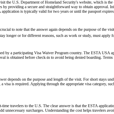
 visit the U.S. Department of Homeland Security's website, which is the
s by providing a secure and straightforward way to obtain approval. Inf
pplication is typically valid for two years or until the passport expire
cial to note that the answer again depends on the purpose of the visit. 
y longer or for different reasons, such as work or study, must apply for
d by a participating Visa Waiver Program country. The ESTA USA applic
val is obtained before check-in to avoid being denied boarding. Terms l
er depends on the purpose and length of the visit. For short stays un
 a visa is required. Applying through the appropriate visa category, su
-time travelers to the U.S. The clear answer is that the ESTA applicat
 add unnecessary surcharges. Understanding the cost helps travelers avo