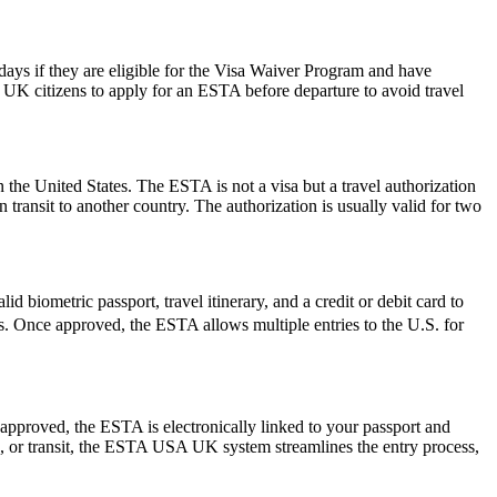
0 days if they are eligible for the Visa Waiver Program and have
or UK citizens to apply for an ESTA before departure to avoid travel
 the United States. The ESTA is not a visa but a travel authorization
 transit to another country. The authorization is usually valid for two
d biometric passport, travel itinerary, and a credit or debit card to
ues. Once approved, the ESTA allows multiple entries to the U.S. for
pproved, the ESTA is electronically linked to your passport and
ess, or transit, the ESTA USA UK system streamlines the entry process,