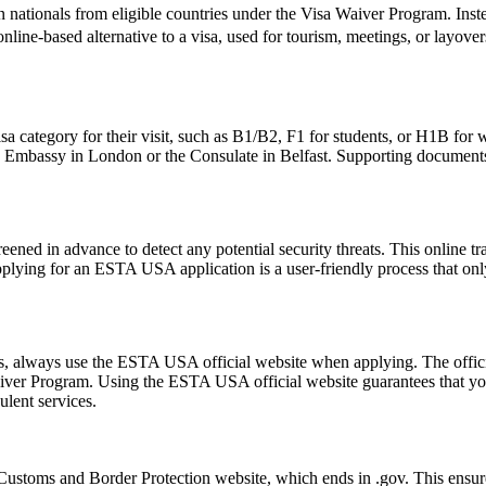
 nationals from eligible countries under the Visa Waiver Program. Inst
, online-based alternative to a visa, used for tourism, meetings, or layove
sa category for their visit, such as B1/B2, F1 for students, or H1B for 
S. Embassy in London or the Consulate in Belfast. Supporting documents
ened in advance to detect any potential security threats. This online tra
Applying for an ESTA USA application is a user-friendly process that only
ms, always use the ESTA USA official website when applying. The offic
 Waiver Program. Using the ESTA USA official website guarantees that y
ulent services.
ustoms and Border Protection website, which ends in .gov. This ensures 