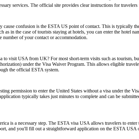
essary services. The official site provides clear instructions for traveler
ause confusion is the ESTA US point of contact. This is typically the pe
such as in the case of tourists staying at hotels, you can enter the hotel
one number of your contact or accommodation.
sa to visit USA from UK? For most short-term visits such as tourism, bus
horization) under the Visa Waiver Program. This allows eligible trave
rough the official ESTA system.
ting permission to enter the United States without a visa under the V
The application typically takes just minutes to complete and can be sub
rica is a necessary step. The ESTA visa USA allows travelers to enter t
ort, and you'll fill out a straightforward application on the ESTA USA