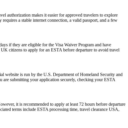
vel authorization makes it easier for approved travelers to explore
 requires a stable internet connection, a valid passport, and a few
0 days if they are eligible for the Visa Waiver Program and have
or UK citizens to apply for an ESTA before departure to avoid travel
ial website is run by the U.S. Department of Homeland Security and
ou are submitting your application securely, checking your ESTA
However, it is recommended to apply at least 72 hours before departure
sociated terms include ESTA processing time, travel clearance USA,