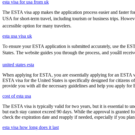
esta visa for usa from uk
The ESTA visa app makes the application process easier and faster for
USA for short-term travel, including tourism or business trips. Howe
accessible option for many travelers.
esta usa visa uk
To ensure your ESTA application is submitted accurately, use the ESTA 
States. The website guides you through the process, and youâll receiv
united states esta
When applying for ESTA, you are essentially applying for an ESTA vis
ESTA visa for the United States is specifically designed for citizens 
provide you with all the necessary guidelines and help you apply for
cost of esta usa
The ESTA visa is typically valid for two years, but it is essential to 
but each stay cannot exceed 90 days. While the approval is granted for
check the expiration date and reapply if needed, especially if you pla
esta visa how long does it last