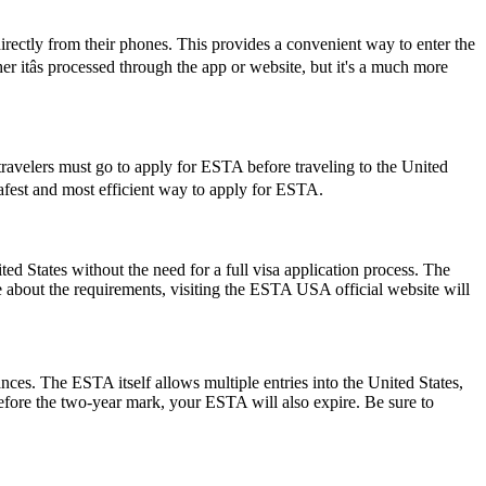
rectly from their phones. This provides a convenient way to enter the
itâs processed through the app or website, but it's a much more
travelers must go to apply for ESTA before traveling to the United
 safest and most efficient way to apply for ESTA.
 States without the need for a full visa application process. The
re about the requirements, visiting the ESTA USA official website will
ances. The ESTA itself allows multiple entries into the United States,
before the two-year mark, your ESTA will also expire. Be sure to