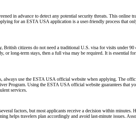
ened in advance to detect any potential security threats. This online tra
Applying for an ESTA USA application is a user-friendly process that only
, British citizens do not need a traditional U.S. visa for visits under 9
 or long-term stays, then a full visa may be required. It is essential f
ms, always use the ESTA USA official website when applying. The offic
 Waiver Program. Using the ESTA USA official website guarantees that y
ulent services.
everal factors, but most applicants receive a decision within minutes. 
ming helps travelers plan accordingly and avoid last-minute issues. As