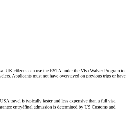
isa. UK citizens can use the ESTA under the Visa Waiver Program to
ravelers. Applicants must not have overstayed on previous trips or have
SA travel is typically faster and less expensive than a full visa
guarantee entryâfinal admission is determined by US Customs and