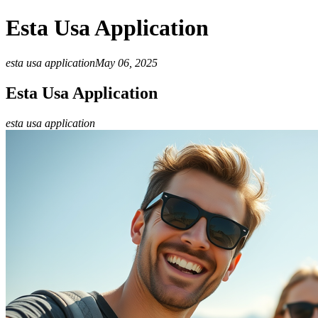
Esta Usa Application
esta usa application
May 06, 2025
Esta Usa Application
esta usa application