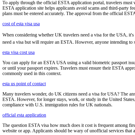
To apply through the official ESTA application portal, travelers must
ESTA application site helps applicants avoid scams and third-party fee
plans must be entered accurately. The approval from the official ESTA a
cost of esta visa usa
When considering whether UK travelers need a visa for the USA, it's cru
need a visa but will require an ESTA. However, anyone intending to sta
esta visa cost usa
You can apply for an ESTA USA using a valid biometric passport issue
or until your passport expires. Travelers must ensure their ESTA appro
commonly used in this context.
esta us point of contact
Many travelers wonder, do UK citizens need a visa for USA? The answ
ESTA. However, for longer stays, work, or study in the United States,
compliance with U.S. immigration rules for UK nationals.
official esta application
The question ESTA visa how much does it cost is frequent among first
website or app. Applicants should be wary of unofficial services that