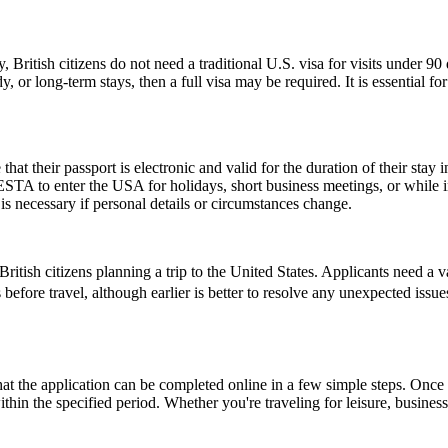
, British citizens do not need a traditional U.S. visa for visits under 9
 or long-term stays, then a full visa may be required. It is essential f
their passport is electronic and valid for the duration of their stay in
 ESTA to enter the USA for holidays, short business meetings, or while in
is necessary if personal details or circumstances change.
ish citizens planning a trip to the United States. Applicants need a vali
 before travel, although earlier is better to resolve any unexpected iss
the application can be completed online in a few simple steps. Once a
within the specified period. Whether you're traveling for leisure, busin