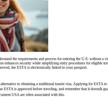
stand the requirements and process for entering the U.S. without a v
zation enhances security while simplifying entry procedures for eligible t
proved, the ESTA is electronically linked to your passport.
lternative to obtaining a traditional tourist visa. Applying for ESTA to U
 your ESTA is approved before traveling, and remember that it doesnât 
ument USA are often associated with this.