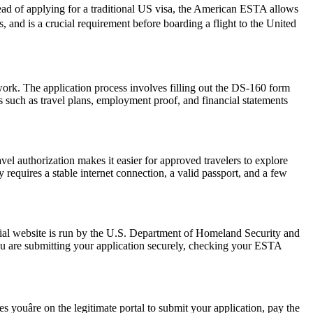
ead of applying for a traditional US visa, the American ESTA allows
rs, and is a crucial requirement before boarding a flight to the United
work. The application process involves filling out the DS-160 form
 such as travel plans, employment proof, and financial statements
vel authorization makes it easier for approved travelers to explore
 requires a stable internet connection, a valid passport, and a few
ial website is run by the U.S. Department of Homeland Security and
ou are submitting your application securely, checking your ESTA
youâre on the legitimate portal to submit your application, pay the