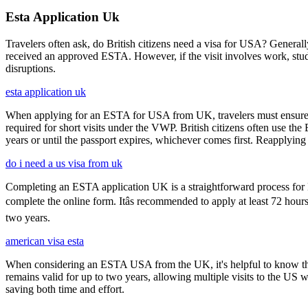
Esta Application Uk
Travelers often ask, do British citizens need a visa for USA? Generally
received an approved ESTA. However, if the visit involves work, study,
disruptions.
esta application uk
When applying for an ESTA for USA from UK, travelers must ensure that 
required for short visits under the VWP. British citizens often use the
years or until the passport expires, whichever comes first. Reapplying 
do i need a us visa from uk
Completing an ESTA application UK is a straightforward process for Brit
complete the online form. Itâs recommended to apply at least 72 hours
two years.
american visa esta
When considering an ESTA USA from the UK, it's helpful to know that 
remains valid for up to two years, allowing multiple visits to the US 
saving both time and effort.