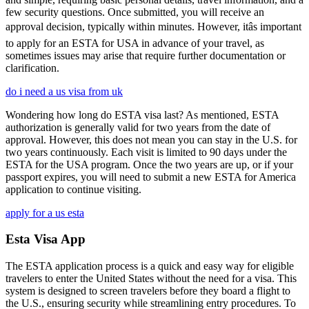
few security questions. Once submitted, you will receive an
approval decision, typically within minutes. However, itâs important
to apply for an ESTA for USA in advance of your travel, as
sometimes issues may arise that require further documentation or
clarification.
do i need a us visa from uk
Wondering how long do ESTA visa last? As mentioned, ESTA
authorization is generally valid for two years from the date of
approval. However, this does not mean you can stay in the U.S. for
two years continuously. Each visit is limited to 90 days under the
ESTA for the USA program. Once the two years are up, or if your
passport expires, you will need to submit a new ESTA for America
application to continue visiting.
apply for a us esta
Esta Visa App
The ESTA application process is a quick and easy way for eligible
travelers to enter the United States without the need for a visa. This
system is designed to screen travelers before they board a flight to
the U.S., ensuring security while streamlining entry procedures. To