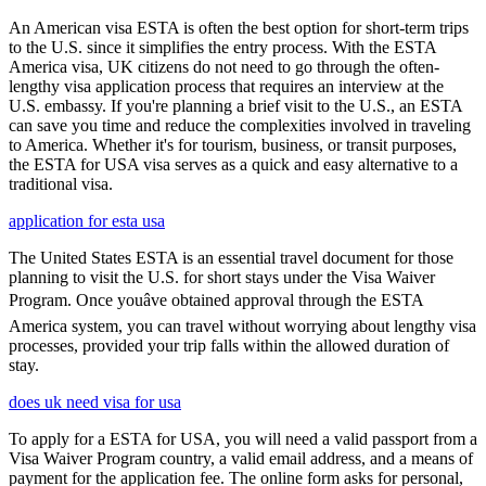
An American visa ESTA is often the best option for short-term trips
to the U.S. since it simplifies the entry process. With the ESTA
America visa, UK citizens do not need to go through the often-
lengthy visa application process that requires an interview at the
U.S. embassy. If you're planning a brief visit to the U.S., an ESTA
can save you time and reduce the complexities involved in traveling
to America. Whether it's for tourism, business, or transit purposes,
the ESTA for USA visa serves as a quick and easy alternative to a
traditional visa.
application for esta usa
The United States ESTA is an essential travel document for those
planning to visit the U.S. for short stays under the Visa Waiver
Program. Once youâve obtained approval through the ESTA
America system, you can travel without worrying about lengthy visa
processes, provided your trip falls within the allowed duration of
stay.
does uk need visa for usa
To apply for a ESTA for USA, you will need a valid passport from a
Visa Waiver Program country, a valid email address, and a means of
payment for the application fee. The online form asks for personal,