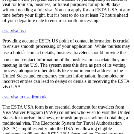
visit for tourism, business, or transit purposes for up to 90 days
without needing a full visa. You can apply for an ESTA USA at any
time before your flight, but it's best to do so at least 72 hours ahead
of your departure date to ensure smooth processing.
esta visa usa
Providing accurate ESTA US point of contact information is crucial
to ensure smooth processing of your application. While tourists may
use a hotelâs contact details, business travelers should provide the
name and contact information of the business or associate they are
meeting in the U.S. The system uses this data as part of its vetting
process, alongside other details like your intended address in the
United States and emergency contact information. Incomplete or
incorrect entries can lead to delays or denials in receiving the ESTA
visa USA.
esta visa to usa from uk
The ESTA USA form is an essential document for travelers from
Visa Waiver Program (VWP) countries who wish to visit the United
States for tourism, business, or transit purposes without obtaining a
traditional visa. The Electronic System for Travel Authorization
(ESTA) simplifies entry into the USA by allowing eligible
applicants to fill out the ESTA USA form online. Travelers must