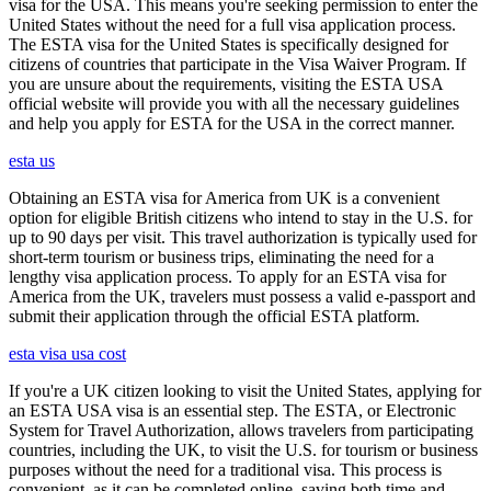
visa for the USA. This means you're seeking permission to enter the
United States without the need for a full visa application process.
The ESTA visa for the United States is specifically designed for
citizens of countries that participate in the Visa Waiver Program. If
you are unsure about the requirements, visiting the ESTA USA
official website will provide you with all the necessary guidelines
and help you apply for ESTA for the USA in the correct manner.
esta us
Obtaining an ESTA visa for America from UK is a convenient
option for eligible British citizens who intend to stay in the U.S. for
up to 90 days per visit. This travel authorization is typically used for
short-term tourism or business trips, eliminating the need for a
lengthy visa application process. To apply for an ESTA visa for
America from the UK, travelers must possess a valid e-passport and
submit their application through the official ESTA platform.
esta visa usa cost
If you're a UK citizen looking to visit the United States, applying for
an ESTA USA visa is an essential step. The ESTA, or Electronic
System for Travel Authorization, allows travelers from participating
countries, including the UK, to visit the U.S. for tourism or business
purposes without the need for a traditional visa. This process is
convenient, as it can be completed online, saving both time and