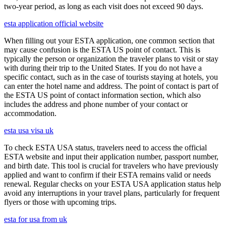
two-year period, as long as each visit does not exceed 90 days.
esta application official website
When filling out your ESTA application, one common section that
may cause confusion is the ESTA US point of contact. This is
typically the person or organization the traveler plans to visit or stay
with during their trip to the United States. If you do not have a
specific contact, such as in the case of tourists staying at hotels, you
can enter the hotel name and address. The point of contact is part of
the ESTA US point of contact information section, which also
includes the address and phone number of your contact or
accommodation.
esta usa visa uk
To check ESTA USA status, travelers need to access the official
ESTA website and input their application number, passport number,
and birth date. This tool is crucial for travelers who have previously
applied and want to confirm if their ESTA remains valid or needs
renewal. Regular checks on your ESTA USA application status help
avoid any interruptions in your travel plans, particularly for frequent
flyers or those with upcoming trips.
esta for usa from uk