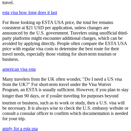
travel.
esta visa how long does it last
For those looking up ESTA USA price, the total fee remains
consistent at $21 USD per application, unless changes are
announced by the U.S. government. Travelers using unofficial third-
party platforms might encounter additional charges, which can be
avoided by applying directly. People often compare the ESTA USA
price with regular visa costs to determine the best route for their
travel needs, especially those visiting for short-term tourism or
business.
american visa esta
Many travelers from the UK often wonder, "Do I need a US visa
from the UK?" For short-term travel under the Visa Waiver
Program, an ESTA is usually sufficient. However, if you plan to stay
longer than 90 days, or if youâre traveling for purposes beyond
tourism or business, such as to work or study, then a U.S. visa will
be necessary. It is always wise to check the U.S. embassy website or
consult a consular officer to confirm which documentation is needed
for your trip.
apply for a esta usa