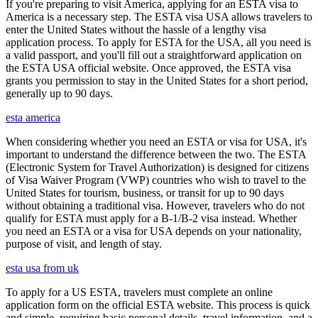
If you're preparing to visit America, applying for an ESTA visa to
America is a necessary step. The ESTA visa USA allows travelers to
enter the United States without the hassle of a lengthy visa
application process. To apply for ESTA for the USA, all you need is
a valid passport, and you'll fill out a straightforward application on
the ESTA USA official website. Once approved, the ESTA visa
grants you permission to stay in the United States for a short period,
generally up to 90 days.
esta america
When considering whether you need an ESTA or visa for USA, it's
important to understand the difference between the two. The ESTA
(Electronic System for Travel Authorization) is designed for citizens
of Visa Waiver Program (VWP) countries who wish to travel to the
United States for tourism, business, or transit for up to 90 days
without obtaining a traditional visa. However, travelers who do not
qualify for ESTA must apply for a B-1/B-2 visa instead. Whether
you need an ESTA or a visa for USA depends on your nationality,
purpose of visit, and length of stay.
esta usa from uk
To apply for a US ESTA, travelers must complete an online
application form on the official ESTA website. This process is quick
and simple, requiring basic personal details, travel information, and a