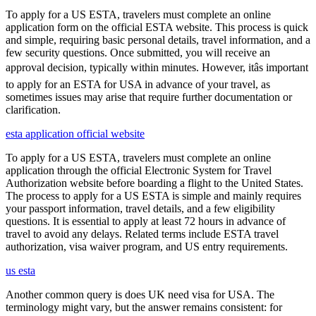
To apply for a US ESTA, travelers must complete an online
application form on the official ESTA website. This process is quick
and simple, requiring basic personal details, travel information, and a
few security questions. Once submitted, you will receive an
approval decision, typically within minutes. However, itâs important
to apply for an ESTA for USA in advance of your travel, as
sometimes issues may arise that require further documentation or
clarification.
esta application official website
To apply for a US ESTA, travelers must complete an online
application through the official Electronic System for Travel
Authorization website before boarding a flight to the United States.
The process to apply for a US ESTA is simple and mainly requires
your passport information, travel details, and a few eligibility
questions. It is essential to apply at least 72 hours in advance of
travel to avoid any delays. Related terms include ESTA travel
authorization, visa waiver program, and US entry requirements.
us esta
Another common query is does UK need visa for USA. The
terminology might vary, but the answer remains consistent: for