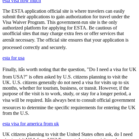
esta visa how much
The ESTA application official site is where travelers can easily
submit their applications to gain authorization for travel under the
Visa Waiver Program. This government-run site is the only
authorized platform for applying for ESTA. Be cautious of
unofficial sites that may charge extra fees or offer services that
arenât necessary. The official site ensures that your application is
processed correctly and securely.
esta for usa
Finally, itâs worth noting that the question, "Do I need a visa for UK
from USA?" is often asked by U.S. citizens planning to visit the
UK. U.S. citizens generally do not need a visa for visits up to six
months, whether for tourism, business, or transit. However, if the
purpose of the visit is to work, study, or stay for a longer period, a
visa will be required. Itâs always best to consult official government
resources to determine the specific requirements for entering the UK
from the U.S.
esta visa for america from uk
UK citizens planning to visit the United States often ask, do I need