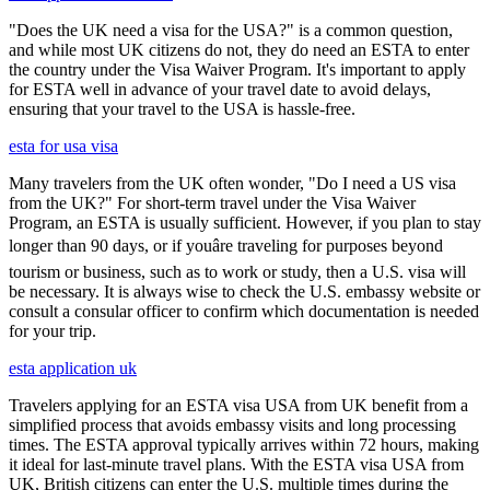
"Does the UK need a visa for the USA?" is a common question,
and while most UK citizens do not, they do need an ESTA to enter
the country under the Visa Waiver Program. It's important to apply
for ESTA well in advance of your travel date to avoid delays,
ensuring that your travel to the USA is hassle-free.
esta for usa visa
Many travelers from the UK often wonder, "Do I need a US visa
from the UK?" For short-term travel under the Visa Waiver
Program, an ESTA is usually sufficient. However, if you plan to stay
longer than 90 days, or if youâre traveling for purposes beyond
tourism or business, such as to work or study, then a U.S. visa will
be necessary. It is always wise to check the U.S. embassy website or
consult a consular officer to confirm which documentation is needed
for your trip.
esta application uk
Travelers applying for an ESTA visa USA from UK benefit from a
simplified process that avoids embassy visits and long processing
times. The ESTA approval typically arrives within 72 hours, making
it ideal for last-minute travel plans. With the ESTA visa USA from
UK, British citizens can enter the U.S. multiple times during the