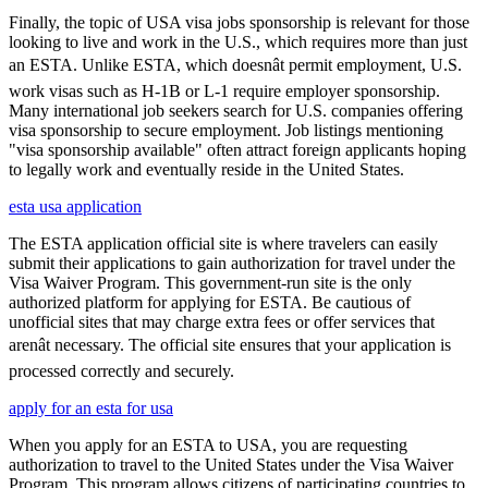
Finally, the topic of USA visa jobs sponsorship is relevant for those
looking to live and work in the U.S., which requires more than just
an ESTA. Unlike ESTA, which doesnât permit employment, U.S.
work visas such as H-1B or L-1 require employer sponsorship.
Many international job seekers search for U.S. companies offering
visa sponsorship to secure employment. Job listings mentioning
"visa sponsorship available" often attract foreign applicants hoping
to legally work and eventually reside in the United States.
esta usa application
The ESTA application official site is where travelers can easily
submit their applications to gain authorization for travel under the
Visa Waiver Program. This government-run site is the only
authorized platform for applying for ESTA. Be cautious of
unofficial sites that may charge extra fees or offer services that
arenât necessary. The official site ensures that your application is
processed correctly and securely.
apply for an esta for usa
When you apply for an ESTA to USA, you are requesting
authorization to travel to the United States under the Visa Waiver
Program. This program allows citizens of participating countries to