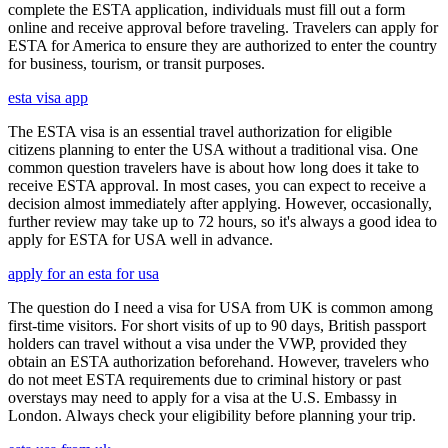
complete the ESTA application, individuals must fill out a form
online and receive approval before traveling. Travelers can apply for
ESTA for America to ensure they are authorized to enter the country
for business, tourism, or transit purposes.
esta visa app
The ESTA visa is an essential travel authorization for eligible
citizens planning to enter the USA without a traditional visa. One
common question travelers have is about how long does it take to
receive ESTA approval. In most cases, you can expect to receive a
decision almost immediately after applying. However, occasionally,
further review may take up to 72 hours, so it's always a good idea to
apply for ESTA for USA well in advance.
apply for an esta for usa
The question do I need a visa for USA from UK is common among
first-time visitors. For short visits of up to 90 days, British passport
holders can travel without a visa under the VWP, provided they
obtain an ESTA authorization beforehand. However, travelers who
do not meet ESTA requirements due to criminal history or past
overstays may need to apply for a visa at the U.S. Embassy in
London. Always check your eligibility before planning your trip.