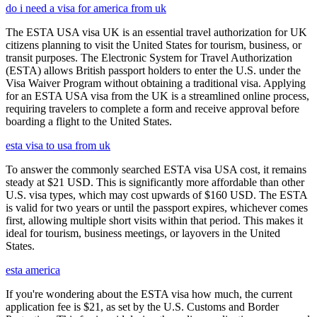
do i need a visa for america from uk
The ESTA USA visa UK is an essential travel authorization for UK
citizens planning to visit the United States for tourism, business, or
transit purposes. The Electronic System for Travel Authorization
(ESTA) allows British passport holders to enter the U.S. under the
Visa Waiver Program without obtaining a traditional visa. Applying
for an ESTA USA visa from the UK is a streamlined online process,
requiring travelers to complete a form and receive approval before
boarding a flight to the United States.
esta visa to usa from uk
To answer the commonly searched ESTA visa USA cost, it remains
steady at $21 USD. This is significantly more affordable than other
U.S. visa types, which may cost upwards of $160 USD. The ESTA
is valid for two years or until the passport expires, whichever comes
first, allowing multiple short visits within that period. This makes it
ideal for tourism, business meetings, or layovers in the United
States.
esta america
If you're wondering about the ESTA visa how much, the current
application fee is $21, as set by the U.S. Customs and Border