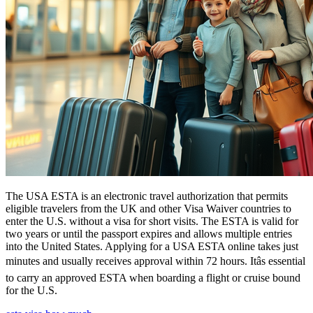
The USA ESTA is an electronic travel authorization that permits
eligible travelers from the UK and other Visa Waiver countries to
enter the U.S. without a visa for short visits. The ESTA is valid for
two years or until the passport expires and allows multiple entries
into the United States. Applying for a USA ESTA online takes just
minutes and usually receives approval within 72 hours. Itâs essential
to carry an approved ESTA when boarding a flight or cruise bound
for the U.S.