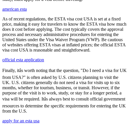
american esta
As of recent regulations, the ESTA visa cost USA is set at a fixed
price, making it easy for travelers to know the ESTA visa how much
does it cost before applying. The cost typically covers the approval
process and necessary administrative procedures for entering the
United States under the Visa Waiver Program (VWP). Be cautious
of websites offering ESTA visas at inflated prices; the official ESTA
visa cost USA is reasonable and straightforward.
official esta application
Finally, itâs worth noting that the question, "Do I need a visa for UK
from USA?" is often asked by U.S. citizens planning to visit the
UK. U.S. citizens generally do not need a visa for visits up to six
months, whether for tourism, business, or transit. However, if the
purpose of the visit is to work, study, or stay for a longer period, a
visa will be required. Itâs always best to consult official government
resources to determine the specific requirements for entering the UK
from the U.S.
apply for an esta usa