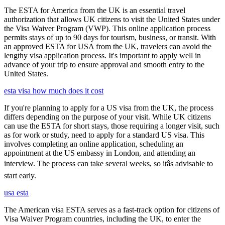
The ESTA for America from the UK is an essential travel
authorization that allows UK citizens to visit the United States under
the Visa Waiver Program (VWP). This online application process
permits stays of up to 90 days for tourism, business, or transit. With
an approved ESTA for USA from the UK, travelers can avoid the
lengthy visa application process. It's important to apply well in
advance of your trip to ensure approval and smooth entry to the
United States.
esta visa how much does it cost
If you're planning to apply for a US visa from the UK, the process
differs depending on the purpose of your visit. While UK citizens
can use the ESTA for short stays, those requiring a longer visit, such
as for work or study, need to apply for a standard US visa. This
involves completing an online application, scheduling an
appointment at the US embassy in London, and attending an
interview. The process can take several weeks, so itâs advisable to
start early.
usa esta
The American visa ESTA serves as a fast-track option for citizens of
Visa Waiver Program countries, including the UK, to enter the