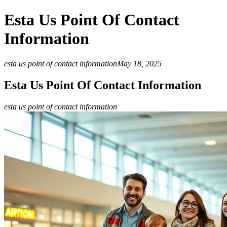
Esta Us Point Of Contact
Information
esta us point of contact information
May 18, 2025
Esta Us Point Of Contact Information
esta us point of contact information