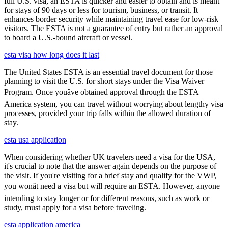
full U.S. visa, an ESTA is quicker and easier to obtain and is meant
for stays of 90 days or less for tourism, business, or transit. It
enhances border security while maintaining travel ease for low-risk
visitors. The ESTA is not a guarantee of entry but rather an approval
to board a U.S.-bound aircraft or vessel.
esta visa how long does it last
The United States ESTA is an essential travel document for those
planning to visit the U.S. for short stays under the Visa Waiver
Program. Once youâve obtained approval through the ESTA
America system, you can travel without worrying about lengthy visa
processes, provided your trip falls within the allowed duration of
stay.
esta usa application
When considering whether UK travelers need a visa for the USA,
it's crucial to note that the answer again depends on the purpose of
the visit. If you're visiting for a brief stay and qualify for the VWP,
you wonât need a visa but will require an ESTA. However, anyone
intending to stay longer or for different reasons, such as work or
study, must apply for a visa before traveling.
esta application america