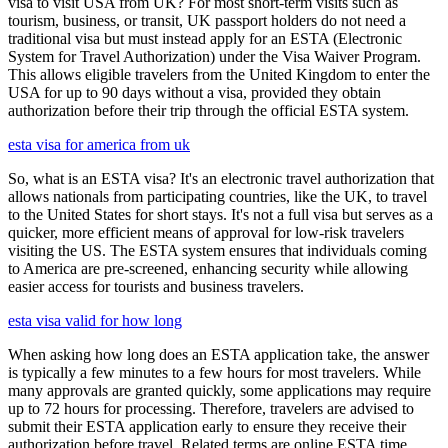
visa to visit USA from UK? For most short-term visits such as
tourism, business, or transit, UK passport holders do not need a
traditional visa but must instead apply for an ESTA (Electronic
System for Travel Authorization) under the Visa Waiver Program.
This allows eligible travelers from the United Kingdom to enter the
USA for up to 90 days without a visa, provided they obtain
authorization before their trip through the official ESTA system.
esta visa for america from uk
So, what is an ESTA visa? It's an electronic travel authorization that
allows nationals from participating countries, like the UK, to travel
to the United States for short stays. It's not a full visa but serves as a
quicker, more efficient means of approval for low-risk travelers
visiting the US. The ESTA system ensures that individuals coming
to America are pre-screened, enhancing security while allowing
easier access for tourists and business travelers.
esta visa valid for how long
When asking how long does an ESTA application take, the answer
is typically a few minutes to a few hours for most travelers. While
many approvals are granted quickly, some applications may require
up to 72 hours for processing. Therefore, travelers are advised to
submit their ESTA application early to ensure they receive their
authorization before travel. Related terms are online ESTA time,