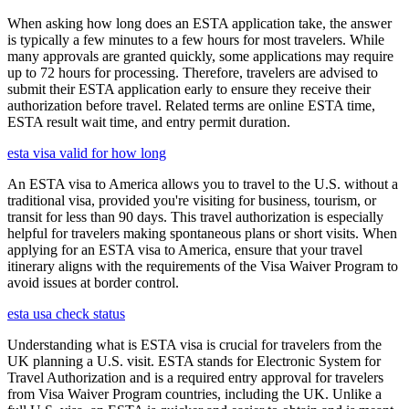
When asking how long does an ESTA application take, the answer
is typically a few minutes to a few hours for most travelers. While
many approvals are granted quickly, some applications may require
up to 72 hours for processing. Therefore, travelers are advised to
submit their ESTA application early to ensure they receive their
authorization before travel. Related terms are online ESTA time,
ESTA result wait time, and entry permit duration.
esta visa valid for how long
An ESTA visa to America allows you to travel to the U.S. without a
traditional visa, provided you're visiting for business, tourism, or
transit for less than 90 days. This travel authorization is especially
helpful for travelers making spontaneous plans or short visits. When
applying for an ESTA visa to America, ensure that your travel
itinerary aligns with the requirements of the Visa Waiver Program to
avoid issues at border control.
esta usa check status
Understanding what is ESTA visa is crucial for travelers from the
UK planning a U.S. visit. ESTA stands for Electronic System for
Travel Authorization and is a required entry approval for travelers
from Visa Waiver Program countries, including the UK. Unlike a