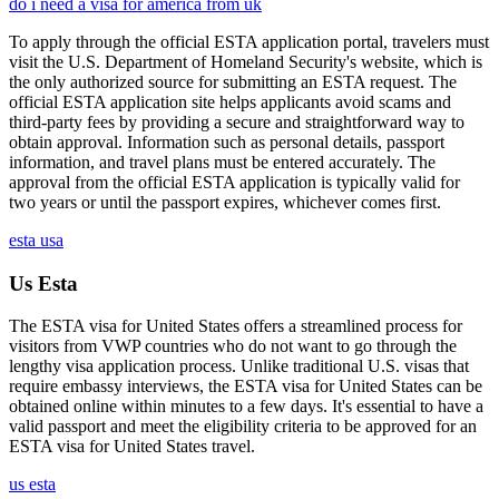
do i need a visa for america from uk
To apply through the official ESTA application portal, travelers must
visit the U.S. Department of Homeland Security's website, which is
the only authorized source for submitting an ESTA request. The
official ESTA application site helps applicants avoid scams and
third-party fees by providing a secure and straightforward way to
obtain approval. Information such as personal details, passport
information, and travel plans must be entered accurately. The
approval from the official ESTA application is typically valid for
two years or until the passport expires, whichever comes first.
esta usa
Us Esta
The ESTA visa for United States offers a streamlined process for
visitors from VWP countries who do not want to go through the
lengthy visa application process. Unlike traditional U.S. visas that
require embassy interviews, the ESTA visa for United States can be
obtained online within minutes to a few days. It's essential to have a
valid passport and meet the eligibility criteria to be approved for an
ESTA visa for United States travel.
us esta