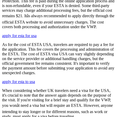
Protection. This fee is paid during the online application process and
is non-refundable, even if your ESTA is denied. Some third-party
services may charge additional processing fees, but the official cost
remains $21. Itâs always recommended to apply directly through the
official ESTA website to avoid unnecessary charges. The cost
covers both processing and authorization under the VWP.
apply for esta for usa
As for the cost of ESTA USA, travelers are required to pay a fee for
the application. This fee covers the processing and administration of
the ESTA. The cost of ESTA visa USA can vary slightly depending
on the service provider or additional handling charges, but the
official government fee remains consistent. It's important to verify
the payment amount before submitting your application to avoid any
unexpected charges.
apply for esta to usa
When considering whether UK travelers need a visa for the USA,
it's crucial to note that the answer again depends on the purpose of
the visit. If you're visiting for a brief stay and qualify for the VWP,
you wonât need a visa but will require an ESTA. However, anyone
intending to stay longer or for different reasons, such as work or
study, must apply for a visa before traveling.