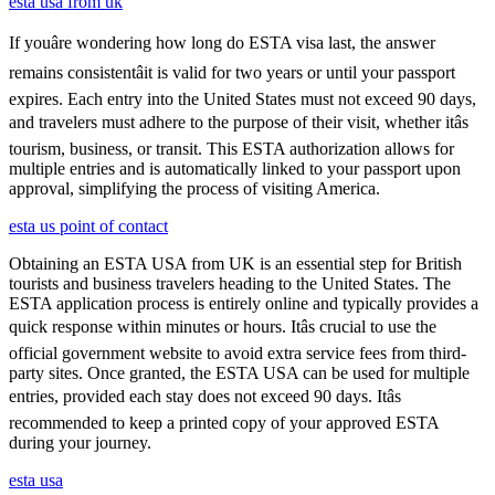
esta usa from uk
If youâre wondering how long do ESTA visa last, the answer
remains consistentâit is valid for two years or until your passport
expires. Each entry into the United States must not exceed 90 days,
and travelers must adhere to the purpose of their visit, whether itâs
tourism, business, or transit. This ESTA authorization allows for
multiple entries and is automatically linked to your passport upon
approval, simplifying the process of visiting America.
esta us point of contact
Obtaining an ESTA USA from UK is an essential step for British
tourists and business travelers heading to the United States. The
ESTA application process is entirely online and typically provides a
quick response within minutes or hours. Itâs crucial to use the
official government website to avoid extra service fees from third-
party sites. Once granted, the ESTA USA can be used for multiple
entries, provided each stay does not exceed 90 days. Itâs
recommended to keep a printed copy of your approved ESTA
during your journey.
esta usa