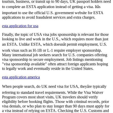
tourism, business, or transit up to 90 days, UK passport holders need
to complete an ESTA application instead of getting a visa. Itâs
important to use the official U.S. government website for ESTA
applications to avoid fraudulent services and extra charges.
esta application for usa
Finally, the topic of USA visa jobs sponsorship is relevant for those
looking to live and work in the U.S., which requires more than just
an ESTA. Unlike ESTA, which doesnât permit employment, U.S.
work visas such as H-1B or L-1 require employer sponsorship.
Many international job seekers search for U.S. companies offering
visa sponsorship to secure employment. Job listings mentioning
"visa sponsorship available" often attract foreign applicants hoping
to legally work and eventually reside in the United States.
esta application america
When people search, do UK need visa for USA, theyâre typically
referring to standard travel requirements. While the Visa Waiver
Program covers most short visits, UK travelers should verify
eligibility before booking flights. Those with criminal records, prior
visa denials, or who plan to stay longer than 90 days must apply for
a visa instead of relying on ESTA. Checking the U.S. Customs and