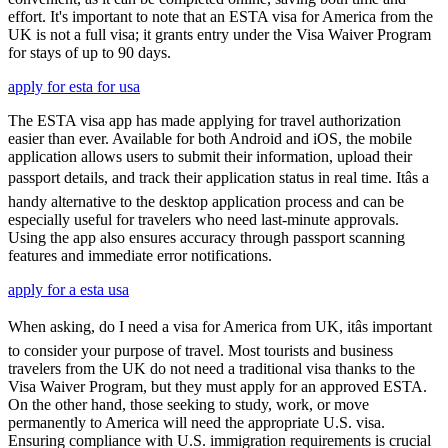
effort. It's important to note that an ESTA visa for America from the
UK is not a full visa; it grants entry under the Visa Waiver Program
for stays of up to 90 days.
apply for esta for usa
The ESTA visa app has made applying for travel authorization
easier than ever. Available for both Android and iOS, the mobile
application allows users to submit their information, upload their
passport details, and track their application status in real time. Itâs a
handy alternative to the desktop application process and can be
especially useful for travelers who need last-minute approvals.
Using the app also ensures accuracy through passport scanning
features and immediate error notifications.
apply for a esta usa
When asking, do I need a visa for America from UK, itâs important
to consider your purpose of travel. Most tourists and business
travelers from the UK do not need a traditional visa thanks to the
Visa Waiver Program, but they must apply for an approved ESTA.
On the other hand, those seeking to study, work, or move
permanently to America will need the appropriate U.S. visa.
Ensuring compliance with U.S. immigration requirements is crucial