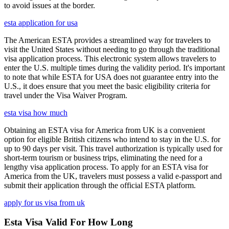
to avoid issues at the border.
esta application for usa
The American ESTA provides a streamlined way for travelers to
visit the United States without needing to go through the traditional
visa application process. This electronic system allows travelers to
enter the U.S. multiple times during the validity period. It's important
to note that while ESTA for USA does not guarantee entry into the
U.S., it does ensure that you meet the basic eligibility criteria for
travel under the Visa Waiver Program.
esta visa how much
Obtaining an ESTA visa for America from UK is a convenient
option for eligible British citizens who intend to stay in the U.S. for
up to 90 days per visit. This travel authorization is typically used for
short-term tourism or business trips, eliminating the need for a
lengthy visa application process. To apply for an ESTA visa for
America from the UK, travelers must possess a valid e-passport and
submit their application through the official ESTA platform.
apply for us visa from uk
Esta Visa Valid For How Long