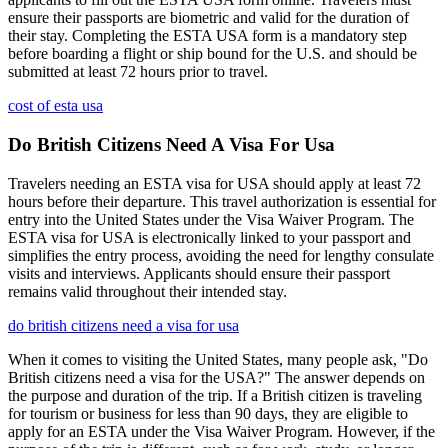
ensure their passports are biometric and valid for the duration of
their stay. Completing the ESTA USA form is a mandatory step
before boarding a flight or ship bound for the U.S. and should be
submitted at least 72 hours prior to travel.
cost of esta usa
Do British Citizens Need A Visa For Usa
Travelers needing an ESTA visa for USA should apply at least 72
hours before their departure. This travel authorization is essential for
entry into the United States under the Visa Waiver Program. The
ESTA visa for USA is electronically linked to your passport and
simplifies the entry process, avoiding the need for lengthy consulate
visits and interviews. Applicants should ensure their passport
remains valid throughout their intended stay.
do british citizens need a visa for usa
When it comes to visiting the United States, many people ask, "Do
British citizens need a visa for the USA?" The answer depends on
the purpose and duration of the trip. If a British citizen is traveling
for tourism or business for less than 90 days, they are eligible to
apply for an ESTA under the Visa Waiver Program. However, if the