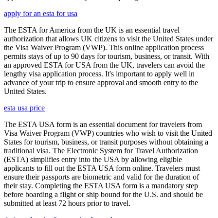
apply for an esta for usa
The ESTA for America from the UK is an essential travel
authorization that allows UK citizens to visit the United States under
the Visa Waiver Program (VWP). This online application process
permits stays of up to 90 days for tourism, business, or transit. With
an approved ESTA for USA from the UK, travelers can avoid the
lengthy visa application process. It's important to apply well in
advance of your trip to ensure approval and smooth entry to the
United States.
esta usa price
The ESTA USA form is an essential document for travelers from
Visa Waiver Program (VWP) countries who wish to visit the United
States for tourism, business, or transit purposes without obtaining a
traditional visa. The Electronic System for Travel Authorization
(ESTA) simplifies entry into the USA by allowing eligible
applicants to fill out the ESTA USA form online. Travelers must
ensure their passports are biometric and valid for the duration of
their stay. Completing the ESTA USA form is a mandatory step
before boarding a flight or ship bound for the U.S. and should be
submitted at least 72 hours prior to travel.