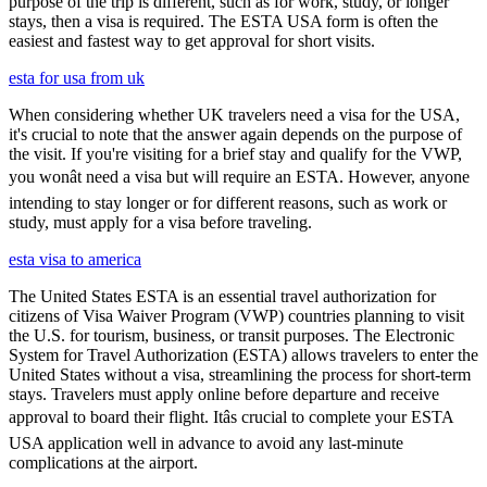
purpose of the trip is different, such as for work, study, or longer
stays, then a visa is required. The ESTA USA form is often the
easiest and fastest way to get approval for short visits.
esta for usa from uk
When considering whether UK travelers need a visa for the USA,
it's crucial to note that the answer again depends on the purpose of
the visit. If you're visiting for a brief stay and qualify for the VWP,
you wonât need a visa but will require an ESTA. However, anyone
intending to stay longer or for different reasons, such as work or
study, must apply for a visa before traveling.
esta visa to america
The United States ESTA is an essential travel authorization for
citizens of Visa Waiver Program (VWP) countries planning to visit
the U.S. for tourism, business, or transit purposes. The Electronic
System for Travel Authorization (ESTA) allows travelers to enter the
United States without a visa, streamlining the process for short-term
stays. Travelers must apply online before departure and receive
approval to board their flight. Itâs crucial to complete your ESTA
USA application well in advance to avoid any last-minute
complications at the airport.