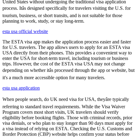
United States without undergoing the traditional visa application
process. Itâs designed specifically for travelers visiting the U.S. for
tourism, business, or short transits, and is not suitable for those
planning to work, study, or stay long-term.
esta usa official website
The ESTA visa app makes the application process easier and faster
for U.S. travelers. The app allows users to apply for an ESTA visa
USA directly from their phones. This provides a convenient way to
enter the USA for short-term travel, including tourism or business
trips. However, the cost of the ESTA visa USA may not change
depending on whether itâs processed through the app or website, but
it's a much more accessible option for many travelers.
esta usa application
When people search, do UK need visa for USA, theyâre typically
referring to standard travel requirements. While the Visa Waiver
Program covers most short visits, UK travelers should verify
eligibility before booking flights. Those with criminal records, prior
visa denials, or who plan to stay longer than 90 days must apply for
a visa instead of relying on ESTA. Checking the U.S. Customs and
Border Protection (CBP) website helps confirm your status before