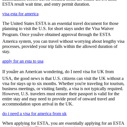
ESTA result wait time, and entry permit duration.
visa esta for america
The United States ESTA is an essential travel document for those
planning to visit the U.S. for short stays under the Visa Waiver
Program. Once youâve obtained approval through the ESTA
America system, you can travel without worrying about lengthy visa
processes, provided your trip falls within the allowed duration of
stay.
apply for an esta to usa
If youâre an American wondering, do I need visa for UK from
USA, the good news is that U.S. citizens can visit the UK without a
visa for stays up to six months. Whether you're traveling for tourism,
business meetings, or visiting family, a visa is not typically required.
However, U.S. travelers must ensure their passport is valid for the
entire stay and may need to provide proof of onward travel and
accommodation upon arrival in the UK.
do i need a visa for america from uk
When applying for ESTA, you are essentially applying for an ESTA