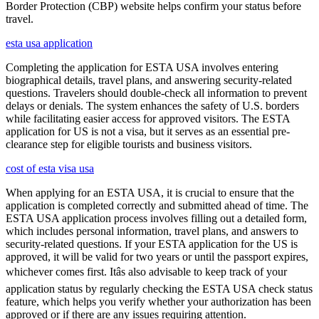
Border Protection (CBP) website helps confirm your status before
travel.
esta usa application
Completing the application for ESTA USA involves entering
biographical details, travel plans, and answering security-related
questions. Travelers should double-check all information to prevent
delays or denials. The system enhances the safety of U.S. borders
while facilitating easier access for approved visitors. The ESTA
application for US is not a visa, but it serves as an essential pre-
clearance step for eligible tourists and business visitors.
cost of esta visa usa
When applying for an ESTA USA, it is crucial to ensure that the
application is completed correctly and submitted ahead of time. The
ESTA USA application process involves filling out a detailed form,
which includes personal information, travel plans, and answers to
security-related questions. If your ESTA application for the US is
approved, it will be valid for two years or until the passport expires,
whichever comes first. Itâs also advisable to keep track of your
application status by regularly checking the ESTA USA check status
feature, which helps you verify whether your authorization has been
approved or if there are any issues requiring attention.