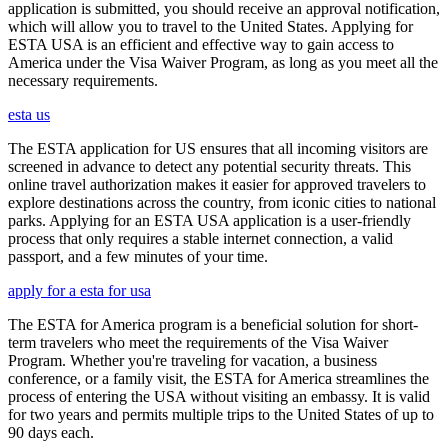
application is submitted, you should receive an approval notification,
which will allow you to travel to the United States. Applying for
ESTA USA is an efficient and effective way to gain access to
America under the Visa Waiver Program, as long as you meet all the
necessary requirements.
esta us
The ESTA application for US ensures that all incoming visitors are
screened in advance to detect any potential security threats. This
online travel authorization makes it easier for approved travelers to
explore destinations across the country, from iconic cities to national
parks. Applying for an ESTA USA application is a user-friendly
process that only requires a stable internet connection, a valid
passport, and a few minutes of your time.
apply for a esta for usa
The ESTA for America program is a beneficial solution for short-
term travelers who meet the requirements of the Visa Waiver
Program. Whether you're traveling for vacation, a business
conference, or a family visit, the ESTA for America streamlines the
process of entering the USA without visiting an embassy. It is valid
for two years and permits multiple trips to the United States of up to
90 days each.