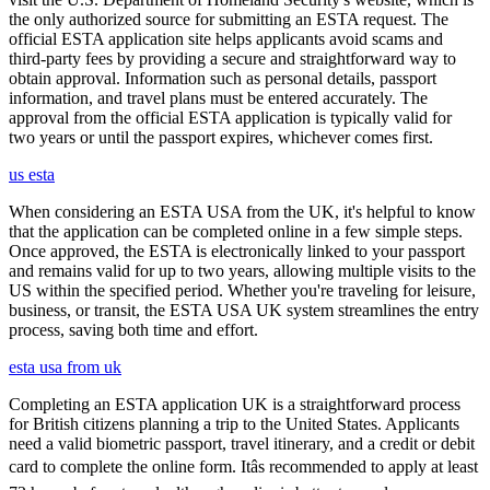
the only authorized source for submitting an ESTA request. The
official ESTA application site helps applicants avoid scams and
third-party fees by providing a secure and straightforward way to
obtain approval. Information such as personal details, passport
information, and travel plans must be entered accurately. The
approval from the official ESTA application is typically valid for
two years or until the passport expires, whichever comes first.
us esta
When considering an ESTA USA from the UK, it's helpful to know
that the application can be completed online in a few simple steps.
Once approved, the ESTA is electronically linked to your passport
and remains valid for up to two years, allowing multiple visits to the
US within the specified period. Whether you're traveling for leisure,
business, or transit, the ESTA USA UK system streamlines the entry
process, saving both time and effort.
esta usa from uk
Completing an ESTA application UK is a straightforward process
for British citizens planning a trip to the United States. Applicants
need a valid biometric passport, travel itinerary, and a credit or debit
card to complete the online form. Itâs recommended to apply at least