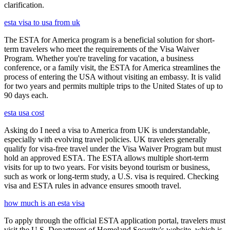
clarification.
esta visa to usa from uk
The ESTA for America program is a beneficial solution for short-
term travelers who meet the requirements of the Visa Waiver
Program. Whether you're traveling for vacation, a business
conference, or a family visit, the ESTA for America streamlines the
process of entering the USA without visiting an embassy. It is valid
for two years and permits multiple trips to the United States of up to
90 days each.
esta usa cost
Asking do I need a visa to America from UK is understandable,
especially with evolving travel policies. UK travelers generally
qualify for visa-free travel under the Visa Waiver Program but must
hold an approved ESTA. The ESTA allows multiple short-term
visits for up to two years. For visits beyond tourism or business,
such as work or long-term study, a U.S. visa is required. Checking
visa and ESTA rules in advance ensures smooth travel.
how much is an esta visa
To apply through the official ESTA application portal, travelers must
visit the U.S. Department of Homeland Security's website, which is