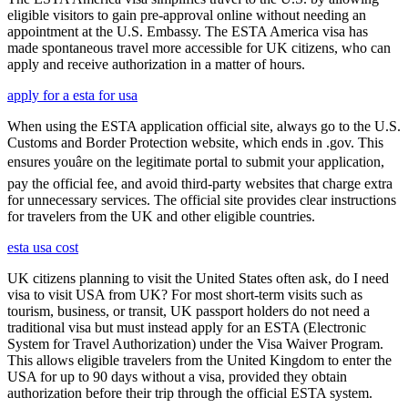
eligible visitors to gain pre-approval online without needing an
appointment at the U.S. Embassy. The ESTA America visa has
made spontaneous travel more accessible for UK citizens, who can
apply and receive authorization in a matter of hours.
apply for a esta for usa
When using the ESTA application official site, always go to the U.S.
Customs and Border Protection website, which ends in .gov. This
ensures youâre on the legitimate portal to submit your application,
pay the official fee, and avoid third-party websites that charge extra
for unnecessary services. The official site provides clear instructions
for travelers from the UK and other eligible countries.
esta usa cost
UK citizens planning to visit the United States often ask, do I need
visa to visit USA from UK? For most short-term visits such as
tourism, business, or transit, UK passport holders do not need a
traditional visa but must instead apply for an ESTA (Electronic
System for Travel Authorization) under the Visa Waiver Program.
This allows eligible travelers from the United Kingdom to enter the
USA for up to 90 days without a visa, provided they obtain
authorization before their trip through the official ESTA system.