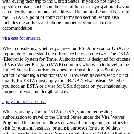
with during their trip to the United States. If you do not have a
specific contact, such as in the case of tourists staying at hotels, you
can enter the hotel name and address. The point of contact is part of
the ESTA US point of contact information section, which also
includes the address and phone number of your contact or
accommodation.
visa esta for america
When considering whether you need an ESTA or visa for USA, it's
important to understand the difference between the two. The ESTA
(Electronic System for Travel Authorization) is designed for citizens
of Visa Waiver Program (VWP) countries who wish to travel to the
United States for tourism, business, or transit for up to 90 days
without obtaining a traditional visa. However, travelers who do not
qualify for ESTA must apply for a B-1/B-2 visa instead. Whether
you need an ESTA or a visa for USA depends on your nationality,
purpose of visit, and length of stay.
apply for an esta to usa
When you apply for an ESTA to USA, you are requesting
authorization to travel to the United States under the Visa Waiver
Program. This program allows citizens of participating countries to
visit for tourism, business, or transit purposes for up to 90 days
without needing a full visa. You can apply for an ESTA USA at any