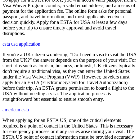
Visa Waiver Program country, a valid email address, and a means of
payment for the application fee. The online form asks for personal,
passport, and travel information, and most applicants receive a
decision quickly. Apply for a ESTA for USA at least a few days
before your trip to ensure timely approval and avoid travel
disruptions.
esta usa application
If you're a UK citizen wondering, "Do I need a visa to visit the USA
from the UK?" the answer depends on the purpose of your visit. For
short trips such as tourism, business, or transit, UK citizens typically
don't require a traditional visa, as they can enter the United States
under the Visa Waiver Program (VWP). However, travelers must
apply for an ESTA (Electronic System for Travel Authorization)
before their trip. An ESTA grants permission to board a flight to the
USA without needing a visa. The application process is
straightforward but essential to ensure smooth entry.
american esta
When applying for an ESTA US, one of the critical elements
required is a point of contact in the United States. This is necessary
for emergency purposes or if any issues arise during your visit. The
ESTA US point of contact information must be provided accurately