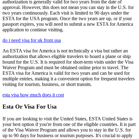
authorization is generally valid for two years from the date of
approval. However, this does not mean you can stay in the U.S. for
two years continuously. Each visit is limited to 90 days under the
ESTA for the USA program. Once the two years are up, or if your
passport expires, you will need to submit a new ESTA for America
application to continue visiting.
do i need visa for uk from usa
An ESTA visa for America is not technically a visa but rather an
authorization that allows eligible travelers to board a plane or ship
bound for the U.S. It is required for short-term visits under the Visa
Waiver Program and must be obtained online prior to travel. The
ESTA visa for America is valid for two years and can be used for
multiple entries, making it a convenient option for frequent travelers
visiting for tourism, business, or short transits.
esta visa how much does it cost
Esta Or Visa For Usa
If you are looking to visit the United States, ESTA United States is
your best option if you're from one of the eligible countries. It is part
of the Visa Waiver Program and allows you to stay in the U.S. for
up to 90 days for business or tourism purposes. It's crucial to apply