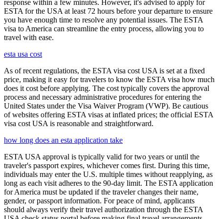
response within a few minutes. However, it's advised to apply for
ESTA for the USA at least 72 hours before your departure to ensure
you have enough time to resolve any potential issues. The ESTA
visa to America can streamline the entry process, allowing you to
travel with ease.
esta usa cost
As of recent regulations, the ESTA visa cost USA is set at a fixed
price, making it easy for travelers to know the ESTA visa how much
does it cost before applying. The cost typically covers the approval
process and necessary administrative procedures for entering the
United States under the Visa Waiver Program (VWP). Be cautious
of websites offering ESTA visas at inflated prices; the official ESTA
visa cost USA is reasonable and straightforward.
how long does an esta application take
ESTA USA approval is typically valid for two years or until the
traveler's passport expires, whichever comes first. During this time,
individuals may enter the U.S. multiple times without reapplying, as
long as each visit adheres to the 90-day limit. The ESTA application
for America must be updated if the traveler changes their name,
gender, or passport information. For peace of mind, applicants
should always verify their travel authorization through the ESTA
USA check status portal before making final travel arrangements.