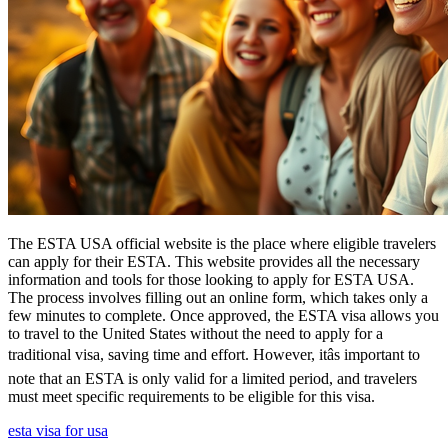
The ESTA USA official website is the place where eligible travelers
can apply for their ESTA. This website provides all the necessary
information and tools for those looking to apply for ESTA USA.
The process involves filling out an online form, which takes only a
few minutes to complete. Once approved, the ESTA visa allows you
to travel to the United States without the need to apply for a
traditional visa, saving time and effort. However, itâs important to
note that an ESTA is only valid for a limited period, and travelers
must meet specific requirements to be eligible for this visa.
esta visa for usa