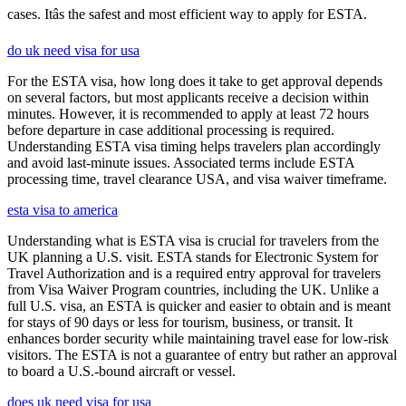
cases. Itâs the safest and most efficient way to apply for ESTA.
do uk need visa for usa
For the ESTA visa, how long does it take to get approval depends
on several factors, but most applicants receive a decision within
minutes. However, it is recommended to apply at least 72 hours
before departure in case additional processing is required.
Understanding ESTA visa timing helps travelers plan accordingly
and avoid last-minute issues. Associated terms include ESTA
processing time, travel clearance USA, and visa waiver timeframe.
esta visa to america
Understanding what is ESTA visa is crucial for travelers from the
UK planning a U.S. visit. ESTA stands for Electronic System for
Travel Authorization and is a required entry approval for travelers
from Visa Waiver Program countries, including the UK. Unlike a
full U.S. visa, an ESTA is quicker and easier to obtain and is meant
for stays of 90 days or less for tourism, business, or transit. It
enhances border security while maintaining travel ease for low-risk
visitors. The ESTA is not a guarantee of entry but rather an approval
to board a U.S.-bound aircraft or vessel.
does uk need visa for usa