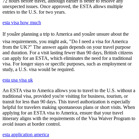
72 hours before travel, although earlier is better to resolve any
unexpected issues. Once approved, the ESTA allows multiple
entries to the U.S. for two years.
esta visa how much
If youâre planning a trip to America and youâre unsure about the
visa requirements, you might ask, "Do I need a visa for America
from the UK?" The answer again depends on your travel purpose
and duration. For a visit lasting fewer than 90 days, British citizens
can apply for an ESTA, which eliminates the need for a traditional
visa. For longer stays or specific purposes, such as employment or
study, a U.S. visa would be required.
esta usa visa uk
An ESTA visa to America allows you to travel to the U.S. without a
traditional visa, provided you're visiting for business, tourism, or
transit for less than 90 days. This travel authorization is especially
helpful for travelers making spontaneous plans or short visits. When
applying for an ESTA visa to America, ensure that your travel
itinerary aligns with the requirements of the Visa Waiver Program to
avoid issues at border control.
esta application america