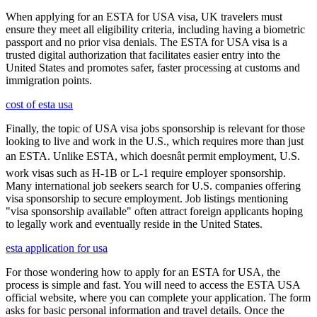
When applying for an ESTA for USA visa, UK travelers must
ensure they meet all eligibility criteria, including having a biometric
passport and no prior visa denials. The ESTA for USA visa is a
trusted digital authorization that facilitates easier entry into the
United States and promotes safer, faster processing at customs and
immigration points.
cost of esta usa
Finally, the topic of USA visa jobs sponsorship is relevant for those
looking to live and work in the U.S., which requires more than just
an ESTA. Unlike ESTA, which doesnât permit employment, U.S.
work visas such as H-1B or L-1 require employer sponsorship.
Many international job seekers search for U.S. companies offering
visa sponsorship to secure employment. Job listings mentioning
"visa sponsorship available" often attract foreign applicants hoping
to legally work and eventually reside in the United States.
esta application for usa
For those wondering how to apply for an ESTA for USA, the
process is simple and fast. You will need to access the ESTA USA
official website, where you can complete your application. The form
asks for basic personal information and travel details. Once the