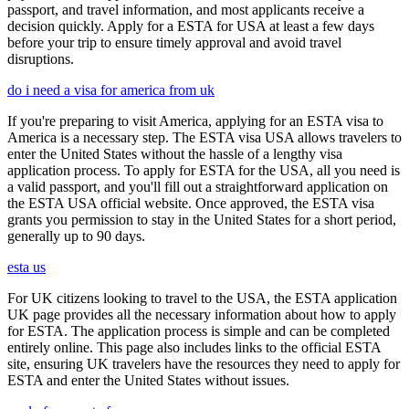
passport, and travel information, and most applicants receive a
decision quickly. Apply for a ESTA for USA at least a few days
before your trip to ensure timely approval and avoid travel
disruptions.
do i need a visa for america from uk
If you're preparing to visit America, applying for an ESTA visa to
America is a necessary step. The ESTA visa USA allows travelers to
enter the United States without the hassle of a lengthy visa
application process. To apply for ESTA for the USA, all you need is
a valid passport, and you'll fill out a straightforward application on
the ESTA USA official website. Once approved, the ESTA visa
grants you permission to stay in the United States for a short period,
generally up to 90 days.
esta us
For UK citizens looking to travel to the USA, the ESTA application
UK page provides all the necessary information about how to apply
for ESTA. The application process is simple and can be completed
entirely online. This page also includes links to the official ESTA
site, ensuring UK travelers have the resources they need to apply for
ESTA and enter the United States without issues.