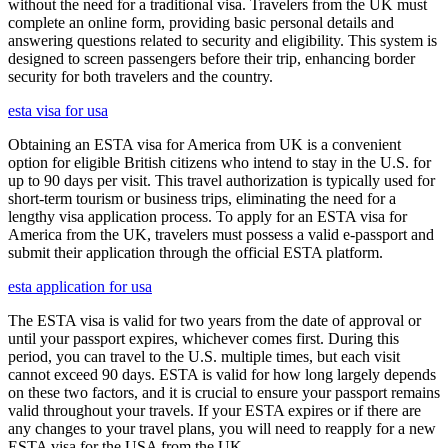
without the need for a traditional visa. Travelers from the UK must
complete an online form, providing basic personal details and
answering questions related to security and eligibility. This system is
designed to screen passengers before their trip, enhancing border
security for both travelers and the country.
esta visa for usa
Obtaining an ESTA visa for America from UK is a convenient
option for eligible British citizens who intend to stay in the U.S. for
up to 90 days per visit. This travel authorization is typically used for
short-term tourism or business trips, eliminating the need for a
lengthy visa application process. To apply for an ESTA visa for
America from the UK, travelers must possess a valid e-passport and
submit their application through the official ESTA platform.
esta application for usa
The ESTA visa is valid for two years from the date of approval or
until your passport expires, whichever comes first. During this
period, you can travel to the U.S. multiple times, but each visit
cannot exceed 90 days. ESTA is valid for how long largely depends
on these two factors, and it is crucial to ensure your passport remains
valid throughout your travels. If your ESTA expires or if there are
any changes to your travel plans, you will need to reapply for a new
ESTA visa for the USA from the UK.