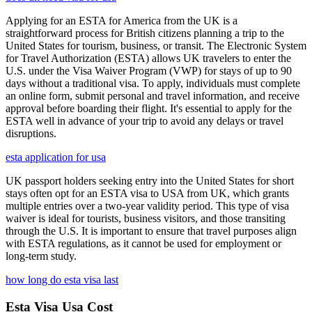
Applying for an ESTA for America from the UK is a
straightforward process for British citizens planning a trip to the
United States for tourism, business, or transit. The Electronic System
for Travel Authorization (ESTA) allows UK travelers to enter the
U.S. under the Visa Waiver Program (VWP) for stays of up to 90
days without a traditional visa. To apply, individuals must complete
an online form, submit personal and travel information, and receive
approval before boarding their flight. It's essential to apply for the
ESTA well in advance of your trip to avoid any delays or travel
disruptions.
esta application for usa
UK passport holders seeking entry into the United States for short
stays often opt for an ESTA visa to USA from UK, which grants
multiple entries over a two-year validity period. This type of visa
waiver is ideal for tourists, business visitors, and those transiting
through the U.S. It is important to ensure that travel purposes align
with ESTA regulations, as it cannot be used for employment or
long-term study.
how long do esta visa last
Esta Visa Usa Cost