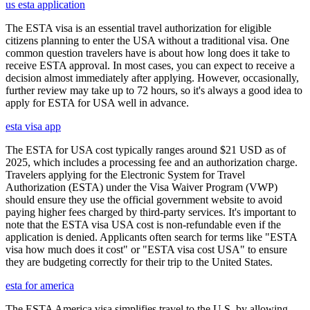
us esta application
The ESTA visa is an essential travel authorization for eligible
citizens planning to enter the USA without a traditional visa. One
common question travelers have is about how long does it take to
receive ESTA approval. In most cases, you can expect to receive a
decision almost immediately after applying. However, occasionally,
further review may take up to 72 hours, so it's always a good idea to
apply for ESTA for USA well in advance.
esta visa app
The ESTA for USA cost typically ranges around $21 USD as of
2025, which includes a processing fee and an authorization charge.
Travelers applying for the Electronic System for Travel
Authorization (ESTA) under the Visa Waiver Program (VWP)
should ensure they use the official government website to avoid
paying higher fees charged by third-party services. It's important to
note that the ESTA visa USA cost is non-refundable even if the
application is denied. Applicants often search for terms like "ESTA
visa how much does it cost" or "ESTA visa cost USA" to ensure
they are budgeting correctly for their trip to the United States.
esta for america
The ESTA America visa simplifies travel to the U.S. by allowing