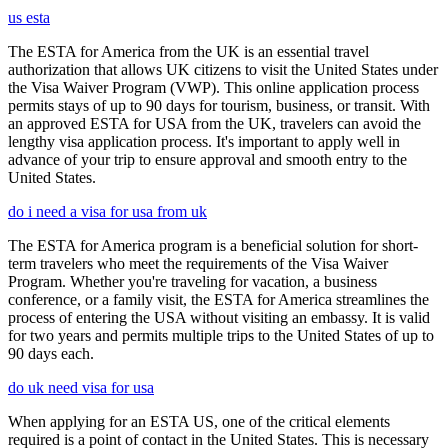
us esta
The ESTA for America from the UK is an essential travel
authorization that allows UK citizens to visit the United States under
the Visa Waiver Program (VWP). This online application process
permits stays of up to 90 days for tourism, business, or transit. With
an approved ESTA for USA from the UK, travelers can avoid the
lengthy visa application process. It's important to apply well in
advance of your trip to ensure approval and smooth entry to the
United States.
do i need a visa for usa from uk
The ESTA for America program is a beneficial solution for short-
term travelers who meet the requirements of the Visa Waiver
Program. Whether you're traveling for vacation, a business
conference, or a family visit, the ESTA for America streamlines the
process of entering the USA without visiting an embassy. It is valid
for two years and permits multiple trips to the United States of up to
90 days each.
do uk need visa for usa
When applying for an ESTA US, one of the critical elements
required is a point of contact in the United States. This is necessary