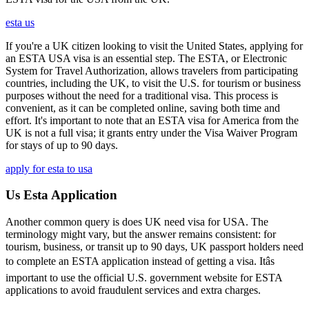
esta us
If you're a UK citizen looking to visit the United States, applying for
an ESTA USA visa is an essential step. The ESTA, or Electronic
System for Travel Authorization, allows travelers from participating
countries, including the UK, to visit the U.S. for tourism or business
purposes without the need for a traditional visa. This process is
convenient, as it can be completed online, saving both time and
effort. It's important to note that an ESTA visa for America from the
UK is not a full visa; it grants entry under the Visa Waiver Program
for stays of up to 90 days.
apply for esta to usa
Us Esta Application
Another common query is does UK need visa for USA. The
terminology might vary, but the answer remains consistent: for
tourism, business, or transit up to 90 days, UK passport holders need
to complete an ESTA application instead of getting a visa. Itâs
important to use the official U.S. government website for ESTA
applications to avoid fraudulent services and extra charges.