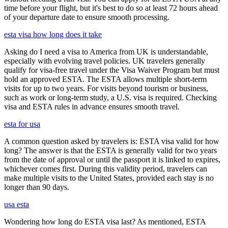
time before your flight, but it's best to do so at least 72 hours ahead
of your departure date to ensure smooth processing.
esta visa how long does it take
Asking do I need a visa to America from UK is understandable,
especially with evolving travel policies. UK travelers generally
qualify for visa-free travel under the Visa Waiver Program but must
hold an approved ESTA. The ESTA allows multiple short-term
visits for up to two years. For visits beyond tourism or business,
such as work or long-term study, a U.S. visa is required. Checking
visa and ESTA rules in advance ensures smooth travel.
esta for usa
A common question asked by travelers is: ESTA visa valid for how
long? The answer is that the ESTA is generally valid for two years
from the date of approval or until the passport it is linked to expires,
whichever comes first. During this validity period, travelers can
make multiple visits to the United States, provided each stay is no
longer than 90 days.
usa esta
Wondering how long do ESTA visa last? As mentioned, ESTA