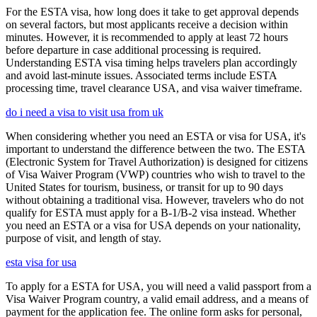
For the ESTA visa, how long does it take to get approval depends
on several factors, but most applicants receive a decision within
minutes. However, it is recommended to apply at least 72 hours
before departure in case additional processing is required.
Understanding ESTA visa timing helps travelers plan accordingly
and avoid last-minute issues. Associated terms include ESTA
processing time, travel clearance USA, and visa waiver timeframe.
do i need a visa to visit usa from uk
When considering whether you need an ESTA or visa for USA, it's
important to understand the difference between the two. The ESTA
(Electronic System for Travel Authorization) is designed for citizens
of Visa Waiver Program (VWP) countries who wish to travel to the
United States for tourism, business, or transit for up to 90 days
without obtaining a traditional visa. However, travelers who do not
qualify for ESTA must apply for a B-1/B-2 visa instead. Whether
you need an ESTA or a visa for USA depends on your nationality,
purpose of visit, and length of stay.
esta visa for usa
To apply for a ESTA for USA, you will need a valid passport from a
Visa Waiver Program country, a valid email address, and a means of
payment for the application fee. The online form asks for personal,