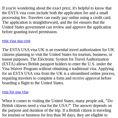
If you're wondering about the exact price, it's helpful to know that
the ESTA visa costs include both the application fee and a small
processing fee. Travelers can easily pay online using a credit card.
The application is straightforward, and the fee ensures that the
United States government can review and approve the application
before granting travel permission.
esta visa usa cost
The ESTA USA visa UK is an essential travel authorization for UK
citizens planning to visit the United States for tourism, business, or
transit purposes. The Electronic System for Travel Authorization
(ESTA) allows British passport holders to enter the U.S. under the
Visa Waiver Program without obtaining a traditional visa. Applying
for an ESTA USA visa from the UK is a streamlined online process,
requiring travelers to complete a form and receive approval before
boarding a flight to the United States.
esta for usa visa
When it comes to visiting the United States, many people ask, "Do
British citizens need a visa for the USA?" The answer depends on
the purpose and duration of the trip. If a British citizen is traveling
for tourism or business for less than 90 days, they are eligible to