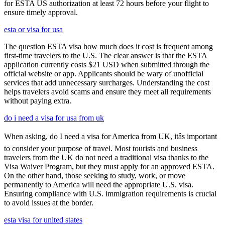
for ESTA US authorization at least 72 hours before your flight to
ensure timely approval.
esta or visa for usa
The question ESTA visa how much does it cost is frequent among
first-time travelers to the U.S. The clear answer is that the ESTA
application currently costs $21 USD when submitted through the
official website or app. Applicants should be wary of unofficial
services that add unnecessary surcharges. Understanding the cost
helps travelers avoid scams and ensure they meet all requirements
without paying extra.
do i need a visa for usa from uk
When asking, do I need a visa for America from UK, itâs important
to consider your purpose of travel. Most tourists and business
travelers from the UK do not need a traditional visa thanks to the
Visa Waiver Program, but they must apply for an approved ESTA.
On the other hand, those seeking to study, work, or move
permanently to America will need the appropriate U.S. visa.
Ensuring compliance with U.S. immigration requirements is crucial
to avoid issues at the border.
esta visa for united states