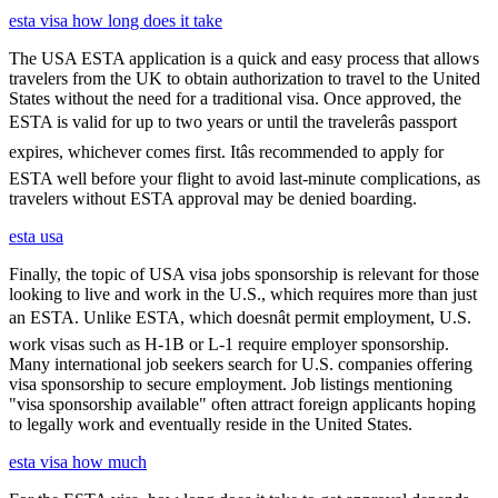
esta visa how long does it take
The USA ESTA application is a quick and easy process that allows
travelers from the UK to obtain authorization to travel to the United
States without the need for a traditional visa. Once approved, the
ESTA is valid for up to two years or until the travelerâs passport
expires, whichever comes first. Itâs recommended to apply for
ESTA well before your flight to avoid last-minute complications, as
travelers without ESTA approval may be denied boarding.
esta usa
Finally, the topic of USA visa jobs sponsorship is relevant for those
looking to live and work in the U.S., which requires more than just
an ESTA. Unlike ESTA, which doesnât permit employment, U.S.
work visas such as H-1B or L-1 require employer sponsorship.
Many international job seekers search for U.S. companies offering
visa sponsorship to secure employment. Job listings mentioning
"visa sponsorship available" often attract foreign applicants hoping
to legally work and eventually reside in the United States.
esta visa how much