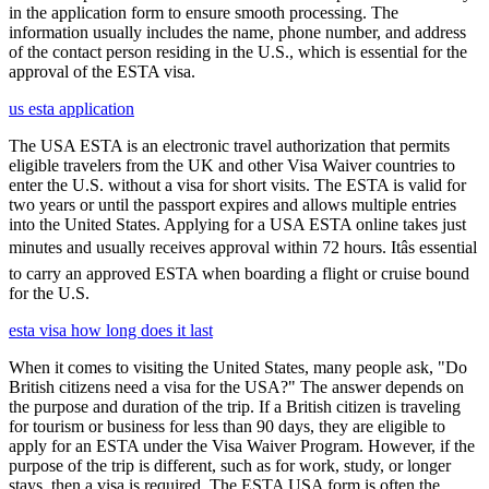
in the application form to ensure smooth processing. The
information usually includes the name, phone number, and address
of the contact person residing in the U.S., which is essential for the
approval of the ESTA visa.
us esta application
The USA ESTA is an electronic travel authorization that permits
eligible travelers from the UK and other Visa Waiver countries to
enter the U.S. without a visa for short visits. The ESTA is valid for
two years or until the passport expires and allows multiple entries
into the United States. Applying for a USA ESTA online takes just
minutes and usually receives approval within 72 hours. Itâs essential
to carry an approved ESTA when boarding a flight or cruise bound
for the U.S.
esta visa how long does it last
When it comes to visiting the United States, many people ask, "Do
British citizens need a visa for the USA?" The answer depends on
the purpose and duration of the trip. If a British citizen is traveling
for tourism or business for less than 90 days, they are eligible to
apply for an ESTA under the Visa Waiver Program. However, if the
purpose of the trip is different, such as for work, study, or longer
stays, then a visa is required. The ESTA USA form is often the