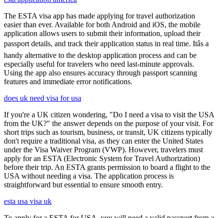
The ESTA visa app has made applying for travel authorization
easier than ever. Available for both Android and iOS, the mobile
application allows users to submit their information, upload their
passport details, and track their application status in real time. Itâs a
handy alternative to the desktop application process and can be
especially useful for travelers who need last-minute approvals.
Using the app also ensures accuracy through passport scanning
features and immediate error notifications.
does uk need visa for usa
If you're a UK citizen wondering, "Do I need a visa to visit the USA
from the UK?" the answer depends on the purpose of your visit. For
short trips such as tourism, business, or transit, UK citizens typically
don't require a traditional visa, as they can enter the United States
under the Visa Waiver Program (VWP). However, travelers must
apply for an ESTA (Electronic System for Travel Authorization)
before their trip. An ESTA grants permission to board a flight to the
USA without needing a visa. The application process is
straightforward but essential to ensure smooth entry.
esta usa visa uk
To apply for a ESTA for USA, you will need a valid passport from a