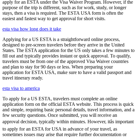
apply for an ESTA under the Visa Waiver Program. However, if the
purpose of the trip is different, such as for work, study, or longer
stays, then a visa is required. The ESTA USA form is often the
easiest and fastest way to get approval for short visits.
esta visa how long does it take
Applying for a US ESTA is a straightforward online process,
designed to pre-screen travelers before they arrive in the United
States. The ESTA application for the US only takes a few minutes to
fill out and typically provides instant or quick approval. To qualify,
travelers must be from one of the approved Visa Waiver countries
and plan to stay for 90 days or less. When preparing your
application for ESTA USA, make sure to have a valid passport and
travel itinerary ready.
esta visa to america
To apply for a US ESTA, travelers must complete an online
application form on the official ESTA website. This process is quick
and simple, requiring basic personal details, travel information, and a
few security questions. Once submitted, you will receive an
approval decision, typically within minutes. However, itâs important
to apply for an ESTA for USA in advance of your travel, as
sometimes issues may arise that require further documentation or