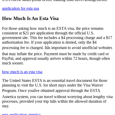
application for esta usa
How Much Is An Esta Visa
For those asking how much is an ESTA visa, the price remains
consistent at $21 per application through the official U.S.
government site. This fee includes a $4 processing charge and a $17
authorization fee. If your application is denied, only the $4
processing fee is charged. Itâs important to avoid unofficial websites
that may inflate the price. Payment must be made by credit card or
PayPal, and approval usually arrives within 72 hours, though often
much sooner.
how much is an esta visa
The United States ESTA is an essential travel document for those
planning to visit the U.S. for short stays under the Visa Waiver
Program. Once youâve obtained approval through the ESTA
America system, you can travel without worrying about lengthy visa
processes, provided your trip falls within the allowed duration of
stay.
esta application america