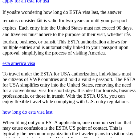
apply for an esta for usa
If youâre wondering how long do ESTA visa last, the answer
remains consistentâit is valid for two years or until your passport
expires. Each entry into the United States must not exceed 90 days,
and travelers must adhere to the purpose of their visit, whether itâs
tourism, business, or transit. This ESTA authorization allows for
multiple entries and is automatically linked to your passport upon
approval, simplifying the process of visiting America.
esta america visa
To travel under the ESTA for USA authorization, individuals must
be citizens of VWP countries and hold a valid e-passport. The ESTA
for USA simplifies entry into the United States, removing the need
for a conventional visa for short stays. It is ideal for tourists, business
professionals, or those in transit. With the ESTA USA, you can
enjoy flexible travel while complying with U.S. entry regulations.
how long do esta visa last
When filling out your ESTA application, one common section that
may cause confusion is the ESTA US point of contact. This is
typically the person or organization the traveler plans to visit or stay