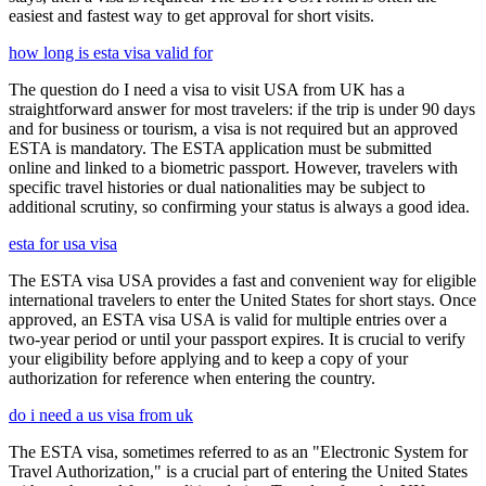
easiest and fastest way to get approval for short visits.
how long is esta visa valid for
The question do I need a visa to visit USA from UK has a
straightforward answer for most travelers: if the trip is under 90 days
and for business or tourism, a visa is not required but an approved
ESTA is mandatory. The ESTA application must be submitted
online and linked to a biometric passport. However, travelers with
specific travel histories or dual nationalities may be subject to
additional scrutiny, so confirming your status is always a good idea.
esta for usa visa
The ESTA visa USA provides a fast and convenient way for eligible
international travelers to enter the United States for short stays. Once
approved, an ESTA visa USA is valid for multiple entries over a
two-year period or until your passport expires. It is crucial to verify
your eligibility before applying and to keep a copy of your
authorization for reference when entering the country.
do i need a us visa from uk
The ESTA visa, sometimes referred to as an "Electronic System for
Travel Authorization," is a crucial part of entering the United States