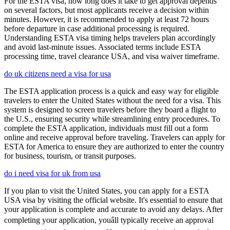
For the ESTA visa, how long does it take to get approval depends
on several factors, but most applicants receive a decision within
minutes. However, it is recommended to apply at least 72 hours
before departure in case additional processing is required.
Understanding ESTA visa timing helps travelers plan accordingly
and avoid last-minute issues. Associated terms include ESTA
processing time, travel clearance USA, and visa waiver timeframe.
do uk citizens need a visa for usa
The ESTA application process is a quick and easy way for eligible
travelers to enter the United States without the need for a visa. This
system is designed to screen travelers before they board a flight to
the U.S., ensuring security while streamlining entry procedures. To
complete the ESTA application, individuals must fill out a form
online and receive approval before traveling. Travelers can apply for
ESTA for America to ensure they are authorized to enter the country
for business, tourism, or transit purposes.
do i need visa for uk from usa
If you plan to visit the United States, you can apply for a ESTA
USA visa by visiting the official website. It's essential to ensure that
your application is complete and accurate to avoid any delays. After
completing your application, youâll typically receive an approval