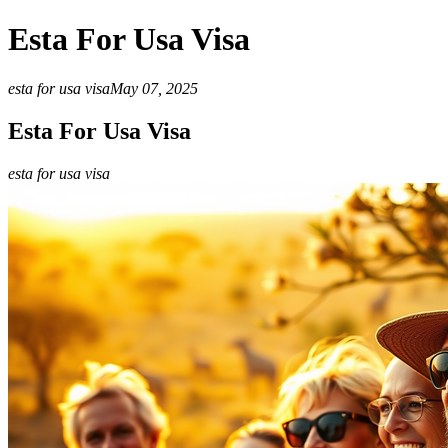
Esta For Usa Visa
esta for usa visa
May 07, 2025
Esta For Usa Visa
esta for usa visa