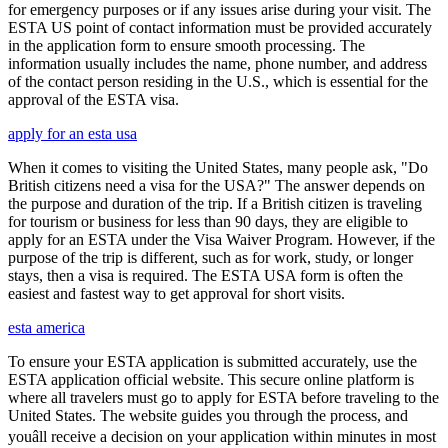
for emergency purposes or if any issues arise during your visit. The
ESTA US point of contact information must be provided accurately
in the application form to ensure smooth processing. The
information usually includes the name, phone number, and address
of the contact person residing in the U.S., which is essential for the
approval of the ESTA visa.
apply for an esta usa
When it comes to visiting the United States, many people ask, "Do
British citizens need a visa for the USA?" The answer depends on
the purpose and duration of the trip. If a British citizen is traveling
for tourism or business for less than 90 days, they are eligible to
apply for an ESTA under the Visa Waiver Program. However, if the
purpose of the trip is different, such as for work, study, or longer
stays, then a visa is required. The ESTA USA form is often the
easiest and fastest way to get approval for short visits.
esta america
To ensure your ESTA application is submitted accurately, use the
ESTA application official website. This secure online platform is
where all travelers must go to apply for ESTA before traveling to the
United States. The website guides you through the process, and
youâll receive a decision on your application within minutes in most