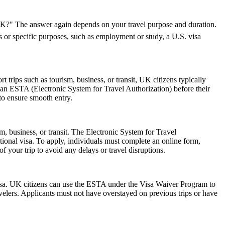
e UK?" The answer again depends on your travel purpose and duration.
ys or specific purposes, such as employment or study, a U.S. visa
trips such as tourism, business, or transit, UK citizens typically
 an ESTA (Electronic System for Travel Authorization) before their
 to ensure smooth entry.
m, business, or transit. The Electronic System for Travel
ional visa. To apply, individuals must complete an online form,
f your trip to avoid any delays or travel disruptions.
isa. UK citizens can use the ESTA under the Visa Waiver Program to
ravelers. Applicants must not have overstayed on previous trips or have