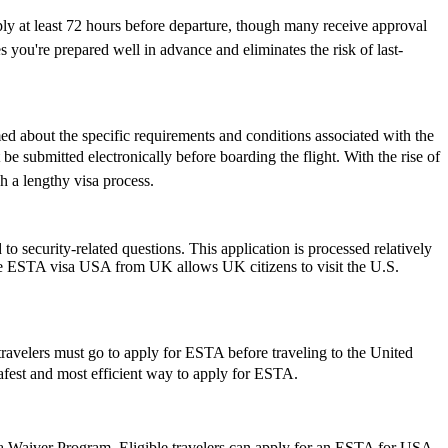
ply at least 72 hours before departure, though many receive approval
 you're prepared well in advance and eliminates the risk of last-
rmed about the specific requirements and conditions associated with the
 submitted electronically before boarding the flight. With the rise of
h a lengthy visa process.
 security-related questions. This application is processed relatively
The ESTA visa USA from UK allows UK citizens to visit the U.S.
travelers must go to apply for ESTA before traveling to the United
 safest and most efficient way to apply for ESTA.
isa Waiver Program. Eligible travelers can apply for an ESTA for USA