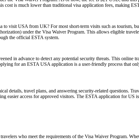
his cost is much lower than traditional visa application fees, making ESTA
sa to visit USA from UK? For most short-term visits such as tourism, bus
horization) under the Visa Waiver Program. This allows eligible trave
rough the official ESTA system.
ened in advance to detect any potential security threats. This online tra
Applying for an ESTA USA application is a user-friendly process that only
l details, travel plans, and answering security-related questions. Trav
ng easier access for approved visitors. The ESTA application for US is no
travelers who meet the requirements of the Visa Waiver Program. Whethe