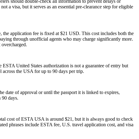
elers should double-check all information to prevent delays or
t a visa, but it serves as an essential pre-clearance step for eligible
 the application fee is fixed at $21 USD. This cost includes both the
rpaying through unofficial agents who may charge significantly more.
t overcharged.
he ESTA United States authorization is not a guarantee of entry but
el across the USA for up to 90 days per trip.
ate of approval or until the passport it is linked to expires,
n 90 days.
otal cost of ESTA USA is around $21, but it is always good to check
elated phrases include ESTA fee, U.S. travel application cost, and visa