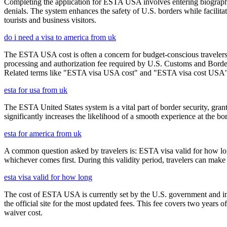
Completing the application for ESTA USA involves entering biographica
denials. The system enhances the safety of U.S. borders while facilitati
tourists and business visitors.
do i need a visa to america from uk
The ESTA USA cost is often a concern for budget-conscious travelers, 
processing and authorization fee required by U.S. Customs and Border
Related terms like "ESTA visa USA cost" and "ESTA visa cost USA" ar
esta for usa from uk
The ESTA United States system is a vital part of border security, grant
significantly increases the likelihood of a smooth experience at the bor
esta for america from uk
A common question asked by travelers is: ESTA visa valid for how long?
whichever comes first. During this validity period, travelers can make 
esta visa valid for how long
The cost of ESTA USA is currently set by the U.S. government and inc
the official site for the most updated fees. This fee covers two years 
waiver cost.