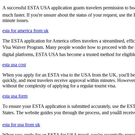
A successful ESTA USA application grants travelers permission to boar
much faster. If you're unsure about the status of your request, use th
minute issues.
esta for america from uk
The ESTA application for America offers travelers a streamlined, effici
Visa Waiver Program. Many people wonder how to proceed with the appli
digital platforms, ESTA USA has become a trusted method for eligible t
esta usa cost
When you apply for an ESTA visa to the USA from the UK, you'll be aske
quickly, and most travelers receive approval within minutes. However
without the complexity of applying for a regular tourist visa.
esta usa form
To ensure your ESTA application is submitted accurately, use the ESTA 
States. The website guides you through the process, and youâll receiv
esta for usa from uk
When you apply for an ESTA for USA travel, you're essentially reques