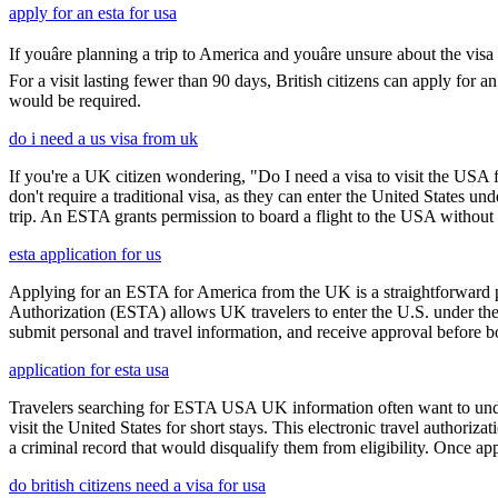
apply for an esta for usa
If youâre planning a trip to America and youâre unsure about the 
For a visit lasting fewer than 90 days, British citizens can apply for 
would be required.
do i need a us visa from uk
If you're a UK citizen wondering, "Do I need a visa to visit the USA f
don't require a traditional visa, as they can enter the United States
trip. An ESTA grants permission to board a flight to the USA without n
esta application for us
Applying for an ESTA for America from the UK is a straightforward proc
Authorization (ESTA) allows UK travelers to enter the U.S. under the
submit personal and travel information, and receive approval before boa
application for esta usa
Travelers searching for ESTA USA UK information often want to under
visit the United States for short stays. This electronic travel authori
a criminal record that would disqualify them from eligibility. Once ap
do british citizens need a visa for usa