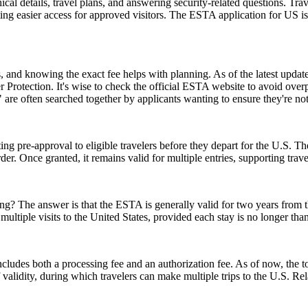
l details, travel plans, and answering security-related questions. Trav
ng easier access for approved visitors. The ESTA application for US is no
and knowing the exact fee helps with planning. As of the latest update,
 Protection. It's wise to check the official ESTA website to avoid ove
e often searched together by applicants wanting to ensure they're no
ing pre-approval to eligible travelers before they depart for the U.S. T
der. Once granted, it remains valid for multiple entries, supporting trav
 The answer is that the ESTA is generally valid for two years from the d
multiple visits to the United States, provided each stay is no longer tha
ludes both a processing fee and an authorization fee. As of now, the t
of validity, during which travelers can make multiple trips to the U.S. R