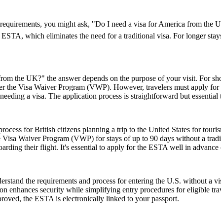
visa requirements, you might ask, "Do I need a visa for America from th
an ESTA, which eliminates the need for a traditional visa. For longer sta
rom the UK?" the answer depends on the purpose of your visit. For short 
 under the Visa Waiver Program (VWP). However, travelers must apply for
eeding a visa. The application process is straightforward but essential
ess for British citizens planning a trip to the United States for touris
 Visa Waiver Program (VWP) for stays of up to 90 days without a tradit
rding their flight. It's essential to apply for the ESTA well in advance o
stand the requirements and process for entering the U.S. without a v
zation enhances security while simplifying entry procedures for eligible t
proved, the ESTA is electronically linked to your passport.