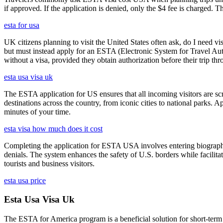
if approved. If the application is denied, only the $4 fee is charged. T
esta for usa
UK citizens planning to visit the United States often ask, do I need vi
but must instead apply for an ESTA (Electronic System for Travel Aut
without a visa, provided they obtain authorization before their trip th
esta usa visa uk
The ESTA application for US ensures that all incoming visitors are scre
destinations across the country, from iconic cities to national parks. 
minutes of your time.
esta visa how much does it cost
Completing the application for ESTA USA involves entering biographica
denials. The system enhances the safety of U.S. borders while facilitati
tourists and business visitors.
esta usa price
Esta Usa Visa Uk
The ESTA for America program is a beneficial solution for short-term 