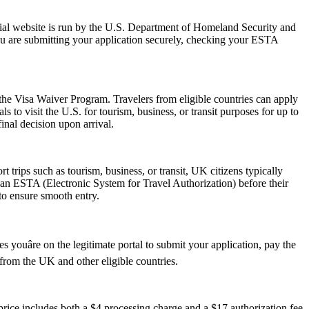
ial website is run by the U.S. Department of Homeland Security and
ou are submitting your application securely, checking your ESTA
 the Visa Waiver Program. Travelers from eligible countries can apply
 to visit the U.S. for tourism, business, or transit purposes for up to
inal decision upon arrival.
trips such as tourism, business, or transit, UK citizens typically
 an ESTA (Electronic System for Travel Authorization) before their
 to ensure smooth entry.
youâre on the legitimate portal to submit your application, pay the
s from the UK and other eligible countries.
ice includes both a $4 processing charge and a $17 authorization fee