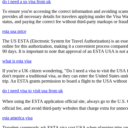
do i need a us visa from uk
To ensure you're accessing the correct information and avoiding sca
provides all necessary details for travelers applying under the Visa
status, and paying the correct fee without third-party markups or fraud
esta usa price
The US ESTA (Electronic System for Travel Authorization) is an essent
online for this authorization, making it a convenient process compared 
90 days. It is important to note that approval of an ESTA USA is not 
what is esta visa
If you're a UK citizen wondering, "Do I need a visa to visit the USA f
don't require a traditional visa, as they can enter the United States
trip. An ESTA grants permission to board a flight to the USA without n
do i need visa to visit usa from uk
When using the ESTA application official site, always go to the U.S. C
official fee, and avoid third-party websites that charge extra for unnec
esta america visa
Travelers commonly ask ESTA visa cost USA when planning trips under