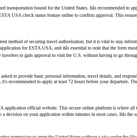
d transportation bound for the United States. Itâs recommended to ap
e ESTA USA check status feature online to confirm approval. This ensures
ent method of securing travel authorization, but it is vital to stay info
cation for ESTA USA, and itâs essential to note that the form must be
ravelers to gain approval to visit the U.S. without having to go throug
d to provide basic personal information, travel details, and respond to
, it's recommended to apply at least 72 hours before your departure. 
application official website. This secure online platform is where all 
e a decision on your application within minutes in most cases. Itâs the
ting permission to enter the United States without a visa under the V