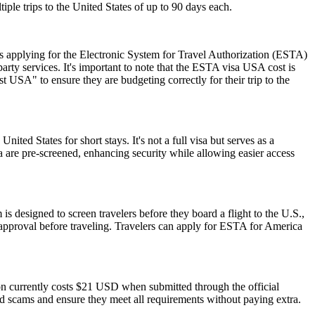
iple trips to the United States of up to 90 days each.
 applying for the Electronic System for Travel Authorization (ESTA)
ty services. It's important to note that the ESTA visa USA cost is
 USA" to ensure they are budgeting correctly for their trip to the
nited States for short stays. It's not a full visa but serves as a
a are pre-screened, enhancing security while allowing easier access
is designed to screen travelers before they board a flight to the U.S.,
 approval before traveling. Travelers can apply for ESTA for America
ion currently costs $21 USD when submitted through the official
id scams and ensure they meet all requirements without paying extra.