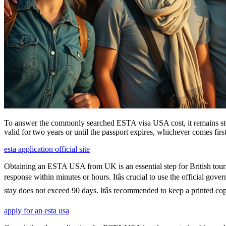
To answer the commonly searched ESTA visa USA cost, it remains ste
valid for two years or until the passport expires, whichever comes first
esta application official site
Obtaining an ESTA USA from UK is an essential step for British touris
response within minutes or hours. Itâs crucial to use the official go
stay does not exceed 90 days. Itâs recommended to keep a printed 
apply for an esta usa