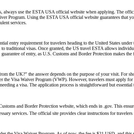
ms, always use the ESTA USA official website when applying. The offic
 Waiver Program. Using the ESTA USA official website guarantees that y
ulent services.
ial entry requirement for travelers heading to the United States under
to traditional visas. Once granted, the US travel ESTA allows individuals
a guarantee of entry, as U.S. Customs and Border Protection makes the f
rom the UK?" the answer depends on the purpose of your visit. For short 
 under the Visa Waiver Program (VWP). However, travelers must apply for
eeding a visa. The application process is straightforward but essential
ustoms and Border Protection website, which ends in .gov. This ensures 
essary services. The official site provides clear instructions for traveler
 the Visa Waiver Program. As of now, the fee is $21 USD, and this pr