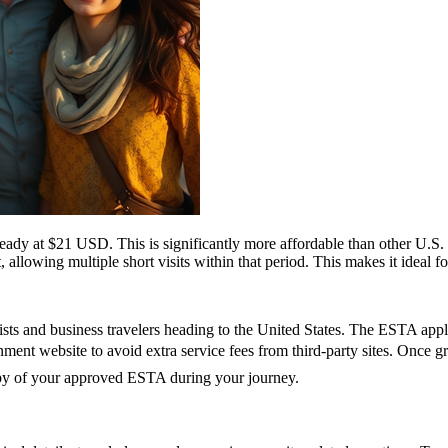
ady at $21 USD. This is significantly more affordable than other U.
, allowing multiple short visits within that period. This makes it ideal f
ts and business travelers heading to the United States. The ESTA applic
vernment website to avoid extra service fees from third-party sites. Onc
copy of your approved ESTA during your journey.