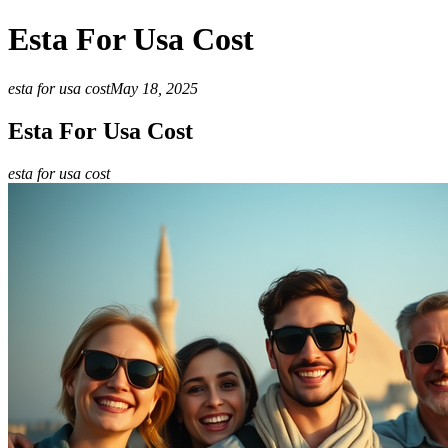
Esta For Usa Cost
esta for usa cost
May 18, 2025
Esta For Usa Cost
esta for usa cost