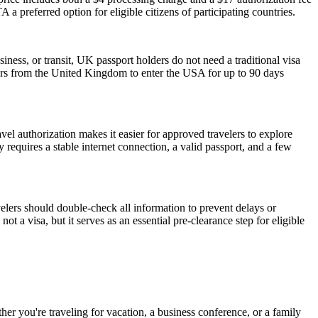
 a preferred option for eligible citizens of participating countries.
iness, or transit, UK passport holders do not need a traditional visa
lers from the United Kingdom to enter the USA for up to 90 days
vel authorization makes it easier for approved travelers to explore
 requires a stable internet connection, a valid passport, and a few
elers should double-check all information to prevent delays or
t a visa, but it serves as an essential pre-clearance step for eligible
r you're traveling for vacation, a business conference, or a family