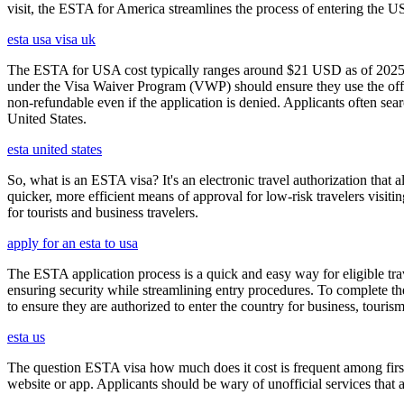
visit, the ESTA for America streamlines the process of entering the USA
esta usa visa uk
The ESTA for USA cost typically ranges around $21 USD as of 2025, w
under the Visa Waiver Program (VWP) should ensure they use the offic
non-refundable even if the application is denied. Applicants often sea
United States.
esta united states
So, what is an ESTA visa? It's an electronic travel authorization that all
quicker, more efficient means of approval for low-risk travelers visi
for tourists and business travelers.
apply for an esta to usa
The ESTA application process is a quick and easy way for eligible trave
ensuring security while streamlining entry procedures. To complete th
to ensure they are authorized to enter the country for business, tourism
esta us
The question ESTA visa how much does it cost is frequent among first
website or app. Applicants should be wary of unofficial services that