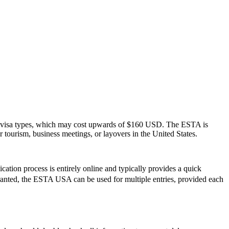
S. visa types, which may cost upwards of $160 USD. The ESTA is
or tourism, business meetings, or layovers in the United States.
ation process is entirely online and typically provides a quick
e granted, the ESTA USA can be used for multiple entries, provided each