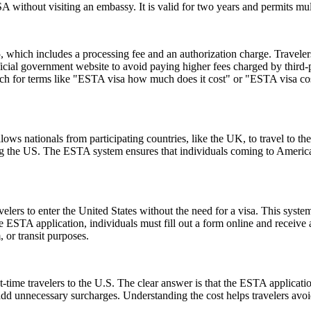
 without visiting an embassy. It is valid for two years and permits mult
hich includes a processing fee and an authorization charge. Travelers
ial government website to avoid paying higher fees charged by third-par
rch for terms like "ESTA visa how much does it cost" or "ESTA visa cost
ows nationals from participating countries, like the UK, to travel to the U
ting the US. The ESTA system ensures that individuals coming to Americ
lers to enter the United States without the need for a visa. This system 
e ESTA application, individuals must fill out a form online and receive
, or transit purposes.
-time travelers to the U.S. The clear answer is that the ESTA applicat
 add unnecessary surcharges. Understanding the cost helps travelers avo