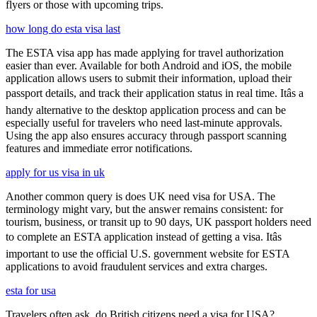
flyers or those with upcoming trips.
how long do esta visa last
The ESTA visa app has made applying for travel authorization
easier than ever. Available for both Android and iOS, the mobile
application allows users to submit their information, upload their
passport details, and track their application status in real time. Itâs a
handy alternative to the desktop application process and can be
especially useful for travelers who need last-minute approvals.
Using the app also ensures accuracy through passport scanning
features and immediate error notifications.
apply for us visa in uk
Another common query is does UK need visa for USA. The
terminology might vary, but the answer remains consistent: for
tourism, business, or transit up to 90 days, UK passport holders need
to complete an ESTA application instead of getting a visa. Itâs
important to use the official U.S. government website for ESTA
applications to avoid fraudulent services and extra charges.
esta for usa
Travelers often ask, do British citizens need a visa for USA?