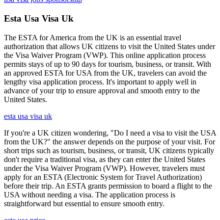
Esta Usa Visa Uk
The ESTA for America from the UK is an essential travel
authorization that allows UK citizens to visit the United States under
the Visa Waiver Program (VWP). This online application process
permits stays of up to 90 days for tourism, business, or transit. With
an approved ESTA for USA from the UK, travelers can avoid the
lengthy visa application process. It's important to apply well in
advance of your trip to ensure approval and smooth entry to the
United States.
esta usa visa uk
If you're a UK citizen wondering, "Do I need a visa to visit the USA
from the UK?" the answer depends on the purpose of your visit. For
short trips such as tourism, business, or transit, UK citizens typically
don't require a traditional visa, as they can enter the United States
under the Visa Waiver Program (VWP). However, travelers must
apply for an ESTA (Electronic System for Travel Authorization)
before their trip. An ESTA grants permission to board a flight to the
USA without needing a visa. The application process is
straightforward but essential to ensure smooth entry.