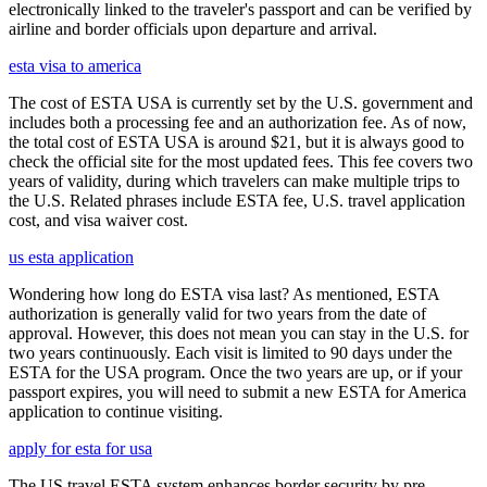
electronically linked to the traveler's passport and can be verified by
airline and border officials upon departure and arrival.
esta visa to america
The cost of ESTA USA is currently set by the U.S. government and
includes both a processing fee and an authorization fee. As of now,
the total cost of ESTA USA is around $21, but it is always good to
check the official site for the most updated fees. This fee covers two
years of validity, during which travelers can make multiple trips to
the U.S. Related phrases include ESTA fee, U.S. travel application
cost, and visa waiver cost.
us esta application
Wondering how long do ESTA visa last? As mentioned, ESTA
authorization is generally valid for two years from the date of
approval. However, this does not mean you can stay in the U.S. for
two years continuously. Each visit is limited to 90 days under the
ESTA for the USA program. Once the two years are up, or if your
passport expires, you will need to submit a new ESTA for America
application to continue visiting.
apply for esta for usa
The US travel ESTA system enhances border security by pre-