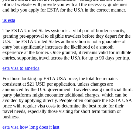
official website will provide you with all the necessary guidelines
and help you apply for ESTA for the USA in the correct manner.
us esta
The ESTA United States system is a vital part of border security,
granting pre-approval to eligible travelers before they depart for the
U.S. The ESTA United States authorization is not a guarantee of
entry but significantly increases the likelihood of a smooth
experience at the border. Once granted, it remains valid for multiple
entries, supporting travel across the USA for up to 90 days per trip.
esta visa to america
For those looking up ESTA USA price, the total fee remains
consistent at $21 USD per application, unless changes are
announced by the U.S. government. Travelers using unofficial third-
party platforms might encounter additional charges, which can be
avoided by applying directly. People often compare the ESTA USA
price with regular visa costs to determine the best route for their
travel needs, especially those visiting for short-term tourism or
business.
esta visa how long does it last