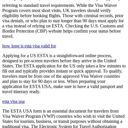
referring to standard travel requirements. While the Visa Waiver
Program covers most short visits, UK travelers should verify
eligibility before booking flights. Those with criminal records, prior
visa denials, or who plan to stay longer than 90 days must apply for
a visa instead of relying on ESTA. Checking the U.S. Customs and
Border Protection (CBP) website helps confirm your status before
travel.
how long is esta visa valid for
Applying for a US ESTA is a straightforward online process,
designed to pre-screen travelers before they arrive in the United
States. The ESTA application for the US only takes a few minutes to
fill out and typically provides instant or quick approval. To qualify,
travelers must be from one of the approved Visa Waiver countries
and plan to stay for 90 days or less. When preparing your
application for ESTA USA, make sure to have a valid passport and
travel itinerary ready.
esta visa usa
The ESTA USA form is an essential document for travelers from
Visa Waiver Program (VWP) countries who wish to visit the United
States for tourism, business, or transit purposes without obtaining a
traditional visa. The Electronic System for Travel Authorization