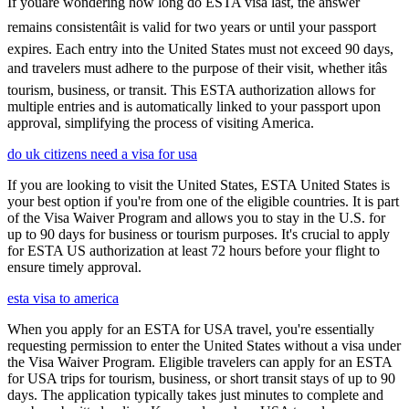
If youâre wondering how long do ESTA visa last, the answer
remains consistentâit is valid for two years or until your passport
expires. Each entry into the United States must not exceed 90 days,
and travelers must adhere to the purpose of their visit, whether itâs
tourism, business, or transit. This ESTA authorization allows for
multiple entries and is automatically linked to your passport upon
approval, simplifying the process of visiting America.
do uk citizens need a visa for usa
If you are looking to visit the United States, ESTA United States is
your best option if you're from one of the eligible countries. It is part
of the Visa Waiver Program and allows you to stay in the U.S. for
up to 90 days for business or tourism purposes. It's crucial to apply
for ESTA US authorization at least 72 hours before your flight to
ensure timely approval.
esta visa to america
When you apply for an ESTA for USA travel, you're essentially
requesting permission to enter the United States without a visa under
the Visa Waiver Program. Eligible travelers can apply for an ESTA
for USA trips for tourism, business, or short transit stays of up to 90
days. The application typically takes just minutes to complete and