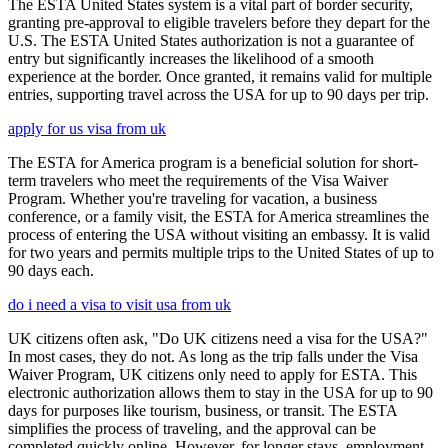
The ESTA United States system is a vital part of border security,
granting pre-approval to eligible travelers before they depart for the
U.S. The ESTA United States authorization is not a guarantee of
entry but significantly increases the likelihood of a smooth
experience at the border. Once granted, it remains valid for multiple
entries, supporting travel across the USA for up to 90 days per trip.
apply for us visa from uk
The ESTA for America program is a beneficial solution for short-
term travelers who meet the requirements of the Visa Waiver
Program. Whether you're traveling for vacation, a business
conference, or a family visit, the ESTA for America streamlines the
process of entering the USA without visiting an embassy. It is valid
for two years and permits multiple trips to the United States of up to
90 days each.
do i need a visa to visit usa from uk
UK citizens often ask, "Do UK citizens need a visa for the USA?"
In most cases, they do not. As long as the trip falls under the Visa
Waiver Program, UK citizens only need to apply for ESTA. This
electronic authorization allows them to stay in the USA for up to 90
days for purposes like tourism, business, or transit. The ESTA
simplifies the process of traveling, and the approval can be
completed quickly online. However, for longer stays, employment,