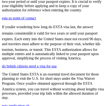
two-year period or until your passport expires. It is crucial to verify
your eligibility before applying and to keep a copy of your
authorization for reference when entering the country.
esta us point of contact
If youâre wondering how long do ESTA visa last, the answer
remains consistentâit is valid for two years or until your passport
expires. Each entry into the United States must not exceed 90 days,
and travelers must adhere to the purpose of their visit, whether itâs
tourism, business, or transit. This ESTA authorization allows for
multiple entries and is automatically linked to your passport upon
approval, simplifying the process of visiting America.
do british citizens need a visa for usa
The United States ESTA is an essential travel document for those
planning to visit the U.S. for short stays under the Visa Waiver
Program. Once youâve obtained approval through the ESTA
America system, you can travel without worrying about lengthy visa
processes, provided your trip falls within the allowed duration of
stay.
esta application uk