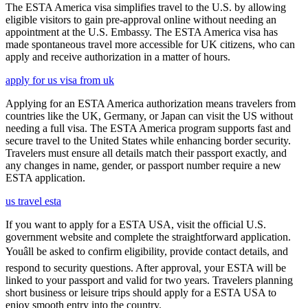
The ESTA America visa simplifies travel to the U.S. by allowing
eligible visitors to gain pre-approval online without needing an
appointment at the U.S. Embassy. The ESTA America visa has
made spontaneous travel more accessible for UK citizens, who can
apply and receive authorization in a matter of hours.
apply for us visa from uk
Applying for an ESTA America authorization means travelers from
countries like the UK, Germany, or Japan can visit the US without
needing a full visa. The ESTA America program supports fast and
secure travel to the United States while enhancing border security.
Travelers must ensure all details match their passport exactly, and
any changes in name, gender, or passport number require a new
ESTA application.
us travel esta
If you want to apply for a ESTA USA, visit the official U.S.
government website and complete the straightforward application.
Youâll be asked to confirm eligibility, provide contact details, and
respond to security questions. After approval, your ESTA will be
linked to your passport and valid for two years. Travelers planning
short business or leisure trips should apply for a ESTA USA to
enjoy smooth entry into the country.