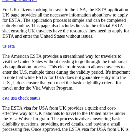
For UK citizens looking to travel to the USA, the ESTA application
UK page provides all the necessary information about how to apply
for ESTA. The application process is simple and can be completed
entirely online. This page also includes links to the official ESTA
site, ensuring UK travelers have the resources they need to apply for
ESTA and enter the United States without issues.
us esta
The American ESTA provides a streamlined way for travelers to
visit the United States without needing to go through the traditional
visa application process. This electronic system allows travelers to
enter the U.S. multiple times during the validity period. It's important
to note that while ESTA for USA does not guarantee entry into the
U.S., it does ensure that you meet the basic eligibility criteria for
travel under the Visa Waiver Program.
esta usa check status
The ESTA visa for USA from UK provides a quick and cost-
effective way for UK nationals to travel to the United States under
the Visa Waiver Program. The process involves answering basic
eligibility questions, providing travel details, and paying a small
processing fee. Once approved, the ESTA visa for USA from UK is