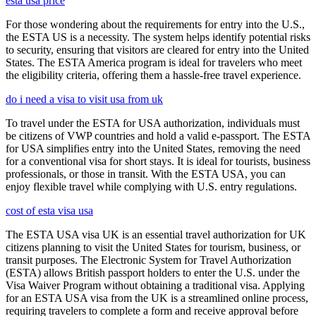
esta usa price
For those wondering about the requirements for entry into the U.S.,
the ESTA US is a necessity. The system helps identify potential risks
to security, ensuring that visitors are cleared for entry into the United
States. The ESTA America program is ideal for travelers who meet
the eligibility criteria, offering them a hassle-free travel experience.
do i need a visa to visit usa from uk
To travel under the ESTA for USA authorization, individuals must
be citizens of VWP countries and hold a valid e-passport. The ESTA
for USA simplifies entry into the United States, removing the need
for a conventional visa for short stays. It is ideal for tourists, business
professionals, or those in transit. With the ESTA USA, you can
enjoy flexible travel while complying with U.S. entry regulations.
cost of esta visa usa
The ESTA USA visa UK is an essential travel authorization for UK
citizens planning to visit the United States for tourism, business, or
transit purposes. The Electronic System for Travel Authorization
(ESTA) allows British passport holders to enter the U.S. under the
Visa Waiver Program without obtaining a traditional visa. Applying
for an ESTA USA visa from the UK is a streamlined online process,
requiring travelers to complete a form and receive approval before