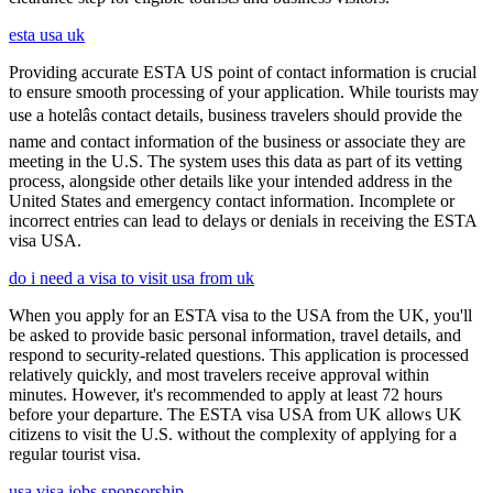
esta usa uk
Providing accurate ESTA US point of contact information is crucial
to ensure smooth processing of your application. While tourists may
use a hotelâs contact details, business travelers should provide the
name and contact information of the business or associate they are
meeting in the U.S. The system uses this data as part of its vetting
process, alongside other details like your intended address in the
United States and emergency contact information. Incomplete or
incorrect entries can lead to delays or denials in receiving the ESTA
visa USA.
do i need a visa to visit usa from uk
When you apply for an ESTA visa to the USA from the UK, you'll
be asked to provide basic personal information, travel details, and
respond to security-related questions. This application is processed
relatively quickly, and most travelers receive approval within
minutes. However, it's recommended to apply at least 72 hours
before your departure. The ESTA visa USA from UK allows UK
citizens to visit the U.S. without the complexity of applying for a
regular tourist visa.
usa visa jobs sponsorship