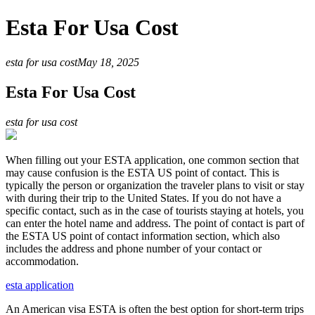
Esta For Usa Cost
esta for usa cost
May 18, 2025
Esta For Usa Cost
esta for usa cost
When filling out your ESTA application, one common section that
may cause confusion is the ESTA US point of contact. This is
typically the person or organization the traveler plans to visit or stay
with during their trip to the United States. If you do not have a
specific contact, such as in the case of tourists staying at hotels, you
can enter the hotel name and address. The point of contact is part of
the ESTA US point of contact information section, which also
includes the address and phone number of your contact or
accommodation.
esta application
An American visa ESTA is often the best option for short-term trips