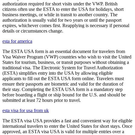
authorization required for short visits under the VWP. British
citizens often use the ESTA to enter the USA for holidays, short
business meetings, or while in transit to another country. The
authorization is usually valid for two years or until the passport
expires, whichever comes first. Reapplying is necessary if personal
details or circumstances change.
esta for america
The ESTA USA form is an essential document for travelers from
Visa Waiver Program (VWP) countries who wish to visit the United
States for tourism, business, or transit purposes without obtaining a
traditional visa. The Electronic System for Travel Authorization
(ESTA) simplifies entry into the USA by allowing eligible
applicants to fill out the ESTA USA form online. Travelers must
ensure their passports are biometric and valid for the duration of
their stay. Completing the ESTA USA form is a mandatory step
before boarding a flight or ship bound for the U.S. and should be
submitted at least 72 hours prior to travel.
esta visa for usa from uk
The ESTA visa USA provides a fast and convenient way for eligible
international travelers to enter the United States for short stays. Once
approved, an ESTA visa USA is valid for multiple entries over a