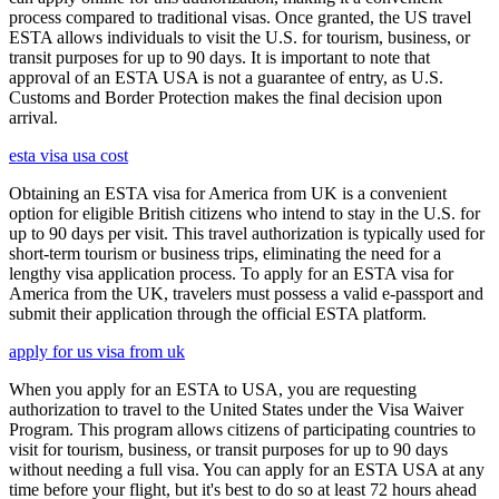
process compared to traditional visas. Once granted, the US travel
ESTA allows individuals to visit the U.S. for tourism, business, or
transit purposes for up to 90 days. It is important to note that
approval of an ESTA USA is not a guarantee of entry, as U.S.
Customs and Border Protection makes the final decision upon
arrival.
esta visa usa cost
Obtaining an ESTA visa for America from UK is a convenient
option for eligible British citizens who intend to stay in the U.S. for
up to 90 days per visit. This travel authorization is typically used for
short-term tourism or business trips, eliminating the need for a
lengthy visa application process. To apply for an ESTA visa for
America from the UK, travelers must possess a valid e-passport and
submit their application through the official ESTA platform.
apply for us visa from uk
When you apply for an ESTA to USA, you are requesting
authorization to travel to the United States under the Visa Waiver
Program. This program allows citizens of participating countries to
visit for tourism, business, or transit purposes for up to 90 days
without needing a full visa. You can apply for an ESTA USA at any
time before your flight, but it's best to do so at least 72 hours ahead