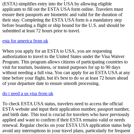
(ESTA) simplifies entry into the USA by allowing eligible
applicants to fill out the ESTA USA form online. Travelers must
ensure their passports are biometric and valid for the duration of
their stay. Completing the ESTA USA form is a mandatory step
before boarding a flight or ship bound for the U.S. and should be
submitted at least 72 hours prior to travel.
esta for america from uk
When you apply for an ESTA to USA, you are requesting
authorization to travel to the United States under the Visa Waiver
Program. This program allows citizens of participating countries to
visit for tourism, business, or transit purposes for up to 90 days
without needing a full visa. You can apply for an ESTA USA at any
time before your flight, but it's best to do so at least 72 hours ahead
of your departure date to ensure smooth processing.
do i need a us visa from uk
To check ESTA USA status, travelers need to access the official
ESTA website and input their application number, passport number,
and birth date. This tool is crucial for travelers who have previously
applied and want to confirm if their ESTA remains valid or needs
renewal. Regular checks on your ESTA USA application status help
avoid any interruptions in your travel plans, particularly for frequent