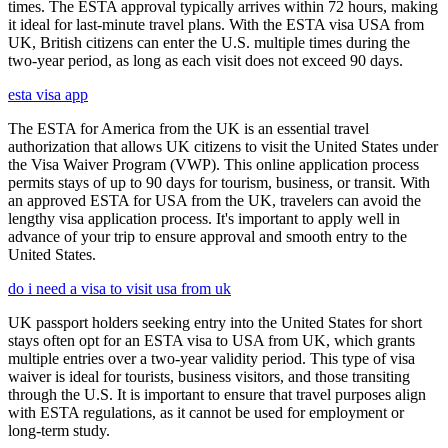
times. The ESTA approval typically arrives within 72 hours, making
it ideal for last-minute travel plans. With the ESTA visa USA from
UK, British citizens can enter the U.S. multiple times during the
two-year period, as long as each visit does not exceed 90 days.
esta visa app
The ESTA for America from the UK is an essential travel
authorization that allows UK citizens to visit the United States under
the Visa Waiver Program (VWP). This online application process
permits stays of up to 90 days for tourism, business, or transit. With
an approved ESTA for USA from the UK, travelers can avoid the
lengthy visa application process. It's important to apply well in
advance of your trip to ensure approval and smooth entry to the
United States.
do i need a visa to visit usa from uk
UK passport holders seeking entry into the United States for short
stays often opt for an ESTA visa to USA from UK, which grants
multiple entries over a two-year validity period. This type of visa
waiver is ideal for tourists, business visitors, and those transiting
through the U.S. It is important to ensure that travel purposes align
with ESTA regulations, as it cannot be used for employment or
long-term study.