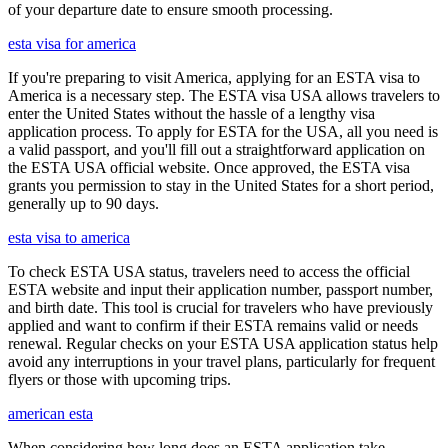
of your departure date to ensure smooth processing.
esta visa for america
If you're preparing to visit America, applying for an ESTA visa to
America is a necessary step. The ESTA visa USA allows travelers to
enter the United States without the hassle of a lengthy visa
application process. To apply for ESTA for the USA, all you need is
a valid passport, and you'll fill out a straightforward application on
the ESTA USA official website. Once approved, the ESTA visa
grants you permission to stay in the United States for a short period,
generally up to 90 days.
esta visa to america
To check ESTA USA status, travelers need to access the official
ESTA website and input their application number, passport number,
and birth date. This tool is crucial for travelers who have previously
applied and want to confirm if their ESTA remains valid or needs
renewal. Regular checks on your ESTA USA application status help
avoid any interruptions in your travel plans, particularly for frequent
flyers or those with upcoming trips.
american esta
When considering how long does an ESTA application take,