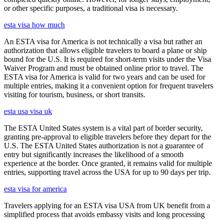
or other specific purposes, a traditional visa is necessary.
esta visa how much
An ESTA visa for America is not technically a visa but rather an
authorization that allows eligible travelers to board a plane or ship
bound for the U.S. It is required for short-term visits under the Visa
Waiver Program and must be obtained online prior to travel. The
ESTA visa for America is valid for two years and can be used for
multiple entries, making it a convenient option for frequent travelers
visiting for tourism, business, or short transits.
esta usa visa uk
The ESTA United States system is a vital part of border security,
granting pre-approval to eligible travelers before they depart for the
U.S. The ESTA United States authorization is not a guarantee of
entry but significantly increases the likelihood of a smooth
experience at the border. Once granted, it remains valid for multiple
entries, supporting travel across the USA for up to 90 days per trip.
esta visa for america
Travelers applying for an ESTA visa USA from UK benefit from a
simplified process that avoids embassy visits and long processing