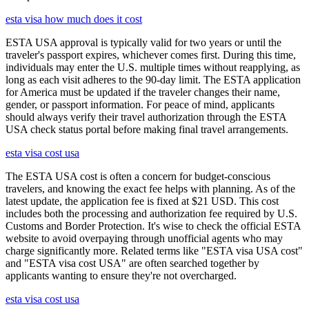
esta visa how much does it cost
ESTA USA approval is typically valid for two years or until the
traveler's passport expires, whichever comes first. During this time,
individuals may enter the U.S. multiple times without reapplying, as
long as each visit adheres to the 90-day limit. The ESTA application
for America must be updated if the traveler changes their name,
gender, or passport information. For peace of mind, applicants
should always verify their travel authorization through the ESTA
USA check status portal before making final travel arrangements.
esta visa cost usa
The ESTA USA cost is often a concern for budget-conscious
travelers, and knowing the exact fee helps with planning. As of the
latest update, the application fee is fixed at $21 USD. This cost
includes both the processing and authorization fee required by U.S.
Customs and Border Protection. It's wise to check the official ESTA
website to avoid overpaying through unofficial agents who may
charge significantly more. Related terms like "ESTA visa USA cost"
and "ESTA visa cost USA" are often searched together by
applicants wanting to ensure they're not overcharged.
esta visa cost usa