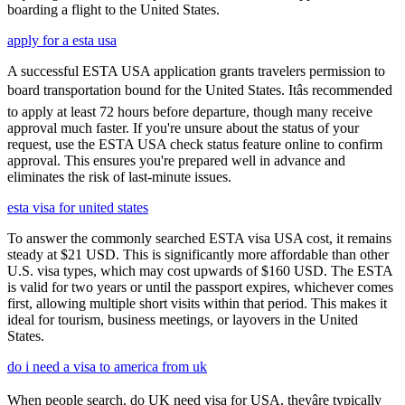
boarding a flight to the United States.
apply for a esta usa
A successful ESTA USA application grants travelers permission to
board transportation bound for the United States. Itâs recommended
to apply at least 72 hours before departure, though many receive
approval much faster. If you're unsure about the status of your
request, use the ESTA USA check status feature online to confirm
approval. This ensures you're prepared well in advance and
eliminates the risk of last-minute issues.
esta visa for united states
To answer the commonly searched ESTA visa USA cost, it remains
steady at $21 USD. This is significantly more affordable than other
U.S. visa types, which may cost upwards of $160 USD. The ESTA
is valid for two years or until the passport expires, whichever comes
first, allowing multiple short visits within that period. This makes it
ideal for tourism, business meetings, or layovers in the United
States.
do i need a visa to america from uk
When people search, do UK need visa for USA, theyâre typically