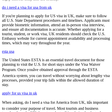
do i need a visa for usa from uk
If you're planning to apply for US visa in UK, make sure to follow
all U.S. State Department procedures and timelines. Applicants must
provide biometric information, attend an in-person visa interview,
and ensure all documentation is accurate. Whether applying for a
tourist, student, or work visa, UK residents should check the U.S.
Embassy website for current appointment availability and processing
times, which may vary throughout the year.
esta usa
The United States ESTA is an essential travel document for those
planning to visit the U.S. for short stays under the Visa Waiver
Program. Once youâve obtained approval through the ESTA
America system, you can travel without worrying about lengthy visa
processes, provided your trip falls within the allowed duration of
stay.
apply for us visa in uk
When asking, do I need a visa for America from UK, itâs important
to consider your purpose of travel. Most tourists and business