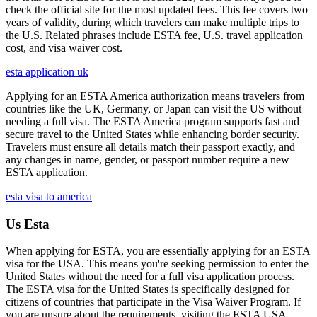
check the official site for the most updated fees. This fee covers two
years of validity, during which travelers can make multiple trips to
the U.S. Related phrases include ESTA fee, U.S. travel application
cost, and visa waiver cost.
esta application uk
Applying for an ESTA America authorization means travelers from
countries like the UK, Germany, or Japan can visit the US without
needing a full visa. The ESTA America program supports fast and
secure travel to the United States while enhancing border security.
Travelers must ensure all details match their passport exactly, and
any changes in name, gender, or passport number require a new
ESTA application.
esta visa to america
Us Esta
When applying for ESTA, you are essentially applying for an ESTA
visa for the USA. This means you're seeking permission to enter the
United States without the need for a full visa application process.
The ESTA visa for the United States is specifically designed for
citizens of countries that participate in the Visa Waiver Program. If
you are unsure about the requirements, visiting the ESTA USA