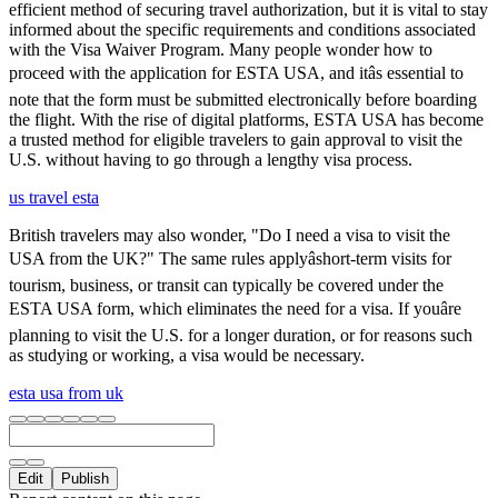
efficient method of securing travel authorization, but it is vital to stay
informed about the specific requirements and conditions associated
with the Visa Waiver Program. Many people wonder how to
proceed with the application for ESTA USA, and itâs essential to
note that the form must be submitted electronically before boarding
the flight. With the rise of digital platforms, ESTA USA has become
a trusted method for eligible travelers to gain approval to visit the
U.S. without having to go through a lengthy visa process.
us travel esta
British travelers may also wonder, "Do I need a visa to visit the
USA from the UK?" The same rules applyâshort-term visits for
tourism, business, or transit can typically be covered under the
ESTA USA form, which eliminates the need for a visa. If youâre
planning to visit the U.S. for a longer duration, or for reasons such
as studying or working, a visa would be necessary.
esta usa from uk
Edit
Publish