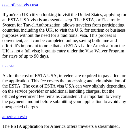
cost of esta visa usa
If you're a UK citizen looking to visit the United States, applying for
an ESTA USA visa is an essential step. The ESTA, or Electronic
System for Travel Authorization, allows travelers from participating
countries, including the UK, to visit the U.S. for tourism or business
purposes without the need for a traditional visa. This process is
convenient, as it can be completed online, saving both time and
effort. It's important to note that an ESTA visa for America from the
UK is not a full visa; it grants entry under the Visa Waiver Program
for stays of up to 90 days.
us esta
As for the cost of ESTA USA, travelers are required to pay a fee for
the application. This fee covers the processing and administration of
the ESTA. The cost of ESTA visa USA can vary slightly depending
on the service provider or additional handling charges, but the
official government fee remains consistent. It's important to verify
the payment amount before submitting your application to avoid any
unexpected charges.
american esta
The ESTA application for America offers travelers a streamlined,