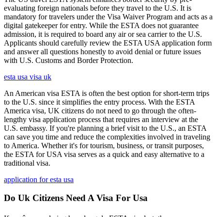
evaluating foreign nationals before they travel to the U.S. It is
mandatory for travelers under the Visa Waiver Program and acts as a
digital gatekeeper for entry. While the ESTA does not guarantee
admission, it is required to board any air or sea carrier to the U.S.
Applicants should carefully review the ESTA USA application form
and answer all questions honestly to avoid denial or future issues
with U.S. Customs and Border Protection.
esta usa visa uk
An American visa ESTA is often the best option for short-term trips
to the U.S. since it simplifies the entry process. With the ESTA
America visa, UK citizens do not need to go through the often-
lengthy visa application process that requires an interview at the
U.S. embassy. If you're planning a brief visit to the U.S., an ESTA
can save you time and reduce the complexities involved in traveling
to America. Whether it's for tourism, business, or transit purposes,
the ESTA for USA visa serves as a quick and easy alternative to a
traditional visa.
application for esta usa
Do Uk Citizens Need A Visa For Usa