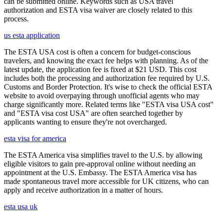
can be submitted online. Keywords such as USA travel
authorization and ESTA visa waiver are closely related to this
process.
us esta application
The ESTA USA cost is often a concern for budget-conscious
travelers, and knowing the exact fee helps with planning. As of the
latest update, the application fee is fixed at $21 USD. This cost
includes both the processing and authorization fee required by U.S.
Customs and Border Protection. It's wise to check the official ESTA
website to avoid overpaying through unofficial agents who may
charge significantly more. Related terms like "ESTA visa USA cost"
and "ESTA visa cost USA" are often searched together by
applicants wanting to ensure they're not overcharged.
esta visa for america
The ESTA America visa simplifies travel to the U.S. by allowing
eligible visitors to gain pre-approval online without needing an
appointment at the U.S. Embassy. The ESTA America visa has
made spontaneous travel more accessible for UK citizens, who can
apply and receive authorization in a matter of hours.
esta usa uk