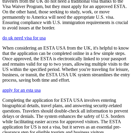
travelers from the UK do not need a traditional visa thanks to the
Visa Waiver Program, but they must apply for an approved ESTA.
On the other hand, those seeking to study, work, or move
permanently to America will need the appropriate U.S. visa.
Ensuring compliance with U.S. immigration requirements is crucial
to avoid issues at the border.
do uk need visa for usa
When considering an ESTA USA from the UK, it's helpful to know
that the application can be completed online in a few simple steps.
Once approved, the ESTA is electronically linked to your passport
and remains valid for up to two years, allowing multiple visits to the
US within the specified period. Whether you're traveling for leisure,
business, or transit, the ESTA USA UK system streamlines the entry
process, saving both time and effort.
apply for an esta usa
Completing the application for ESTA USA involves entering
biographical details, travel plans, and answering security-related
questions. Travelers should double-check all information to prevent
delays or denials. The system enhances the safety of U.S. borders
while facilitating easier access for approved visitors. The ESTA
application for US is not a visa, but it serves as an essential pre-
clearance step for eligible tourists and business visitors.