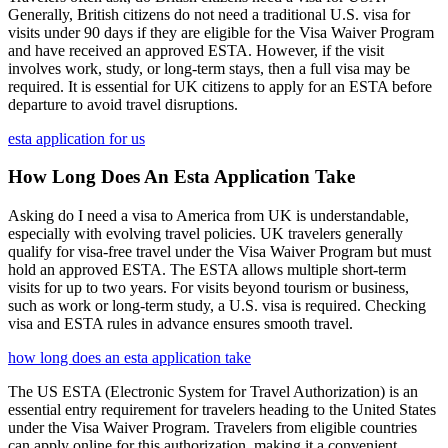
Generally, British citizens do not need a traditional U.S. visa for
visits under 90 days if they are eligible for the Visa Waiver Program
and have received an approved ESTA. However, if the visit
involves work, study, or long-term stays, then a full visa may be
required. It is essential for UK citizens to apply for an ESTA before
departure to avoid travel disruptions.
esta application for us
How Long Does An Esta Application Take
Asking do I need a visa to America from UK is understandable,
especially with evolving travel policies. UK travelers generally
qualify for visa-free travel under the Visa Waiver Program but must
hold an approved ESTA. The ESTA allows multiple short-term
visits for up to two years. For visits beyond tourism or business,
such as work or long-term study, a U.S. visa is required. Checking
visa and ESTA rules in advance ensures smooth travel.
how long does an esta application take
The US ESTA (Electronic System for Travel Authorization) is an
essential entry requirement for travelers heading to the United States
under the Visa Waiver Program. Travelers from eligible countries
can apply online for this authorization, making it a convenient