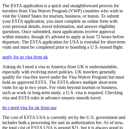
The ESTA application is a quick and straightforward process for
travelers from Visa Waiver Program (VWP) countries who wish to
visit the United States for tourism, business, or transit. To submit
your ESTA application, you must complete an online form with
your personal details, travel information, and answer eligibility
questions. Once submitted, most applications receive approval
within minutes, though it's advised to apply at least 72 hours before
departure. The ESTA application for USA is essential for short-term
visits and must be completed prior to boarding a U.S.-bound flight.
apply for us visa from uk
Asking do I need a visa to America from UK is understandable,
especially with evolving travel policies. UK travelers generally
qualify for visa-free travel under the Visa Waiver Program but must
hold an approved ESTA. The ESTA allows multiple short-term
visits for up to two years. For visits beyond tourism or business,
such as work or long-term study, a U.S. visa is required. Checking
visa and ESTA rules in advance ensures smooth travel.
do i need visa for uk from usa
The cost of ESTA USA is currently set by the U.S. government and
includes both a processing fee and an authorization fee. As of now,
the total cost of ESTA USA is around $21, but it is always good to