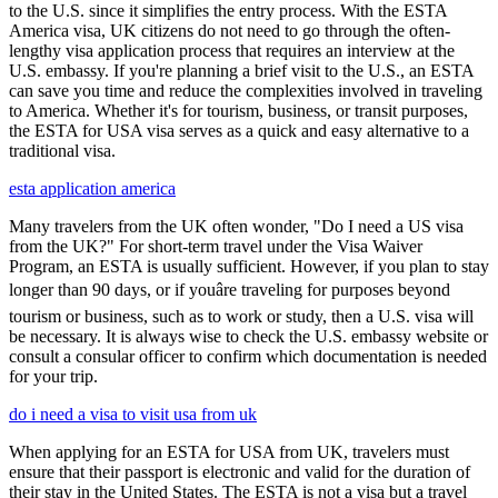
to the U.S. since it simplifies the entry process. With the ESTA
America visa, UK citizens do not need to go through the often-
lengthy visa application process that requires an interview at the
U.S. embassy. If you're planning a brief visit to the U.S., an ESTA
can save you time and reduce the complexities involved in traveling
to America. Whether it's for tourism, business, or transit purposes,
the ESTA for USA visa serves as a quick and easy alternative to a
traditional visa.
esta application america
Many travelers from the UK often wonder, "Do I need a US visa
from the UK?" For short-term travel under the Visa Waiver
Program, an ESTA is usually sufficient. However, if you plan to stay
longer than 90 days, or if youâre traveling for purposes beyond
tourism or business, such as to work or study, then a U.S. visa will
be necessary. It is always wise to check the U.S. embassy website or
consult a consular officer to confirm which documentation is needed
for your trip.
do i need a visa to visit usa from uk
When applying for an ESTA for USA from UK, travelers must
ensure that their passport is electronic and valid for the duration of
their stay in the United States. The ESTA is not a visa but a travel