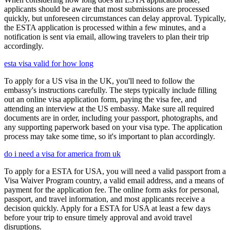
applicants should be aware that most submissions are processed
quickly, but unforeseen circumstances can delay approval. Typically,
the ESTA application is processed within a few minutes, and a
notification is sent via email, allowing travelers to plan their trip
accordingly.
esta visa valid for how long
To apply for a US visa in the UK, you'll need to follow the
embassy's instructions carefully. The steps typically include filling
out an online visa application form, paying the visa fee, and
attending an interview at the US embassy. Make sure all required
documents are in order, including your passport, photographs, and
any supporting paperwork based on your visa type. The application
process may take some time, so it's important to plan accordingly.
do i need a visa for america from uk
To apply for a ESTA for USA, you will need a valid passport from a
Visa Waiver Program country, a valid email address, and a means of
payment for the application fee. The online form asks for personal,
passport, and travel information, and most applicants receive a
decision quickly. Apply for a ESTA for USA at least a few days
before your trip to ensure timely approval and avoid travel
disruptions.