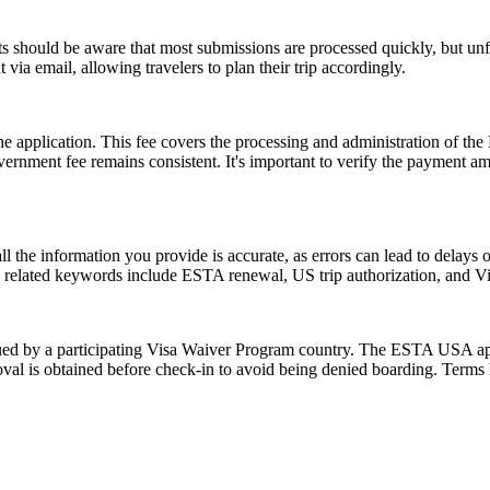
 should be aware that most submissions are processed quickly, but un
 via email, allowing travelers to plan their trip accordingly.
 the application. This fee covers the processing and administration of
government fee remains consistent. It's important to verify the payment
ll the information you provide is accurate, as errors can lead to delay
on related keywords include ESTA renewal, US trip authorization, and
d by a participating Visa Waiver Program country. The ESTA USA applic
val is obtained before check-in to avoid being denied boarding. Terms l