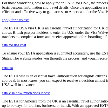
For those wondering how to apply for an ESTA for USA, the process i
basic personal information and travel details. Once the application is
efficient and effective way to gain access to America under the Visa 
apply for a us esta
The ESTA USA visa UK is an essential travel authorization for UK citi
allows British passport holders to enter the U.S. under the Visa Waiv
travelers to complete a form and receive approval before boarding a fli
esta for usa cost
To ensure your ESTA application is submitted accurately, use the ESTA 
States. The website guides you through the process, and youâll receiv
estausa
The ESTA visa is an essential travel authorization for eligible citize
approval. In most cases, you can expect to receive a decision almost 
USA well in advance.
esta visa how much does it cost
The ESTA for America from the UK is an essential travel authorization
up to 90 days for tourism, business, or transit. With an approved ESTA