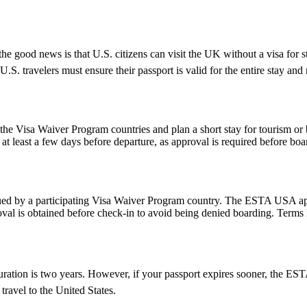
e good news is that U.S. citizens can visit the UK without a visa for s
r, U.S. travelers must ensure their passport is valid for the entire sta
e Visa Waiver Program countries and plan a short stay for tourism or b
t least a few days before departure, as approval is required before boar
d by a participating Visa Waiver Program country. The ESTA USA applic
val is obtained before check-in to avoid being denied boarding. Terms l
ion is two years. However, if your passport expires sooner, the ESTAâs v
ravel to the United States.