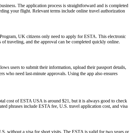
usiness. The application process is straightforward and is completed
ding your flight. Relevant terms include online travel authorization
r Program, UK citizens only need to apply for ESTA. This electronic
s of traveling, and the approval can be completed quickly online.
ws users to submit their information, upload their passport details,
avelers who need last-minute approvals. Using the app also ensures
otal cost of ESTA USA is around $21, but it is always good to check
elated phrases include ESTA fee, U.S. travel application cost, and visa
S. without a visa for short visits. The ESTA is valid for two years or