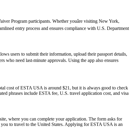
iver Program participants. Whether youâre visiting New York,
reamlined entry process and ensures compliance with U.S. Department
ws users to submit their information, upload their passport details,
avelers who need last-minute approvals. Using the app also ensures
otal cost of ESTA USA is around $21, but it is always good to check
elated phrases include ESTA fee, U.S. travel application cost, and visa
ite, where you can complete your application. The form asks for
ow you to travel to the United States. Applying for ESTA USA is an