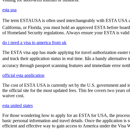
esta usa
The term ESTAUSA is often used interchangeably with ESTA USA and re
California, or Florida, you must hold an approved ESTA before board
of Homeland Security regulations. Always ensure your ESTA is valid an
do i need a visa to america from uk
The ESTA visa app has made applying for travel authorization easier th
and track their application status in real time. Itâs a handy alternat
accuracy through passport scanning features and immediate error notif
official esta application
The cost of ESTA USA is currently set by the U.S. government and inc
the official site for the most updated fees. This fee covers two years 
waiver cost.
esta united states
For those wondering how to apply for an ESTA for USA, the process i
basic personal information and travel details. Once the application is
efficient and effective way to gain access to America under the Visa 