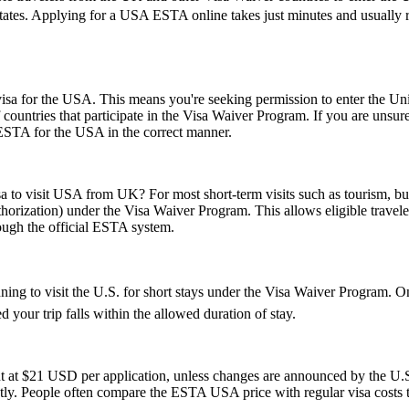
States. Applying for a USA ESTA online takes just minutes and usually re
a for the USA. This means you're seeking permission to enter the United
of countries that participate in the Visa Waiver Program. If you are unsu
 ESTA for the USA in the correct manner.
sa to visit USA from UK? For most short-term visits such as tourism, bus
horization) under the Visa Waiver Program. This allows eligible trave
rough the official ESTA system.
nning to visit the U.S. for short stays under the Visa Waiver Program.
 your trip falls within the allowed duration of stay.
t at $21 USD per application, unless changes are announced by the U.S.
ly. People often compare the ESTA USA price with regular visa costs to d