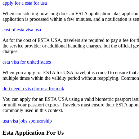
apply for a esta for usa
When considering how long does an ESTA application take, applicants
application is processed within a few minutes, and a notification is sent
cost of esta visa usa
As for the cost of ESTA USA, travelers are required to pay a fee for
the service provider or additional handling charges, but the official 
charges.
esta visa for united states
When you apply for ESTA for USA travel, it is crucial to ensure that a
multiple times within the validity period without reapplying. Comm
do i need a visa for usa from uk
You can apply for an ESTA USA using a valid biometric passport issue
or until your passport expires. Travelers must ensure their ESTA appro
commonly used in this context.
usa visa jobs sponsorship
Esta Application For Us