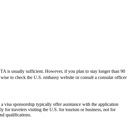
 is usually sufficient. However, if you plan to stay longer than 90
ys wise to check the U.S. embassy website or consult a consular officer
 visa sponsorship typically offer assistance with the application
 for travelers visiting the U.S. for tourism or business, not for
d qualifications.