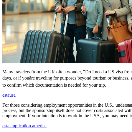
Many travelers from the UK often wonder, "Do I need a US visa from 
days, or if youâre traveling for purposes beyond tourism or business,
to confirm which documentation is needed for your trip.
estausa
For those considering employment opportunities in the U.S., understand
process, but the sponsorship itself does not cover costs associated wit
employment. If your intention is to work in the USA, you may need to
esta application america