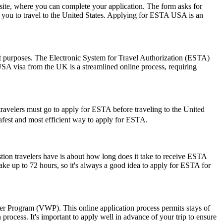
ite, where you can complete your application. The form asks for
ow you to travel to the United States. Applying for ESTA USA is an
sit purposes. The Electronic System for Travel Authorization (ESTA)
USA visa from the UK is a streamlined online process, requiring
travelers must go to apply for ESTA before traveling to the United
 safest and most efficient way to apply for ESTA.
stion travelers have is about how long does it take to receive ESTA
ake up to 72 hours, so it's always a good idea to apply for ESTA for
ver Program (VWP). This online application process permits stays of
rocess. It's important to apply well in advance of your trip to ensure