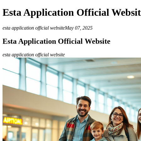
Esta Application Official Websi
esta application official website
May 07, 2025
Esta Application Official Website
esta application official website