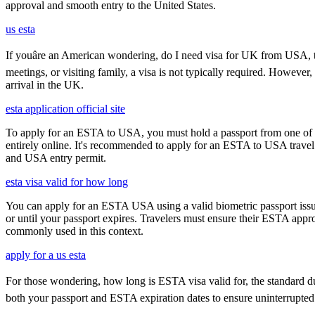
approval and smooth entry to the United States.
us esta
If youâre an American wondering, do I need visa for UK from USA, th
meetings, or visiting family, a visa is not typically required. Howeve
arrival in the UK.
esta application official site
To apply for an ESTA to USA, you must hold a passport from one of th
entirely online. It's recommended to apply for an ESTA to USA travel a
and USA entry permit.
esta visa valid for how long
You can apply for an ESTA USA using a valid biometric passport issue
or until your passport expires. Travelers must ensure their ESTA appro
commonly used in this context.
apply for a us esta
For those wondering, how long is ESTA visa valid for, the standard durat
both your passport and ESTA expiration dates to ensure uninterrupted t