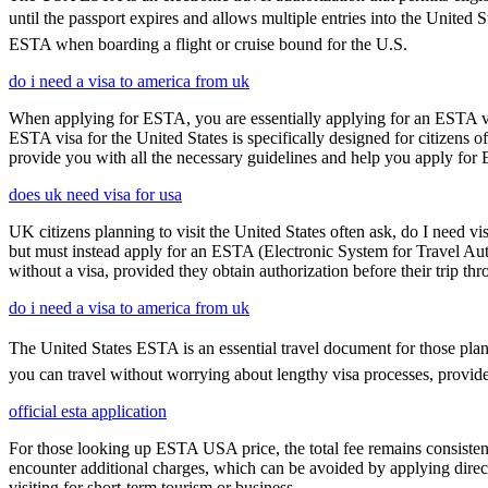
until the passport expires and allows multiple entries into the United 
ESTA when boarding a flight or cruise bound for the U.S.
do i need a visa to america from uk
When applying for ESTA, you are essentially applying for an ESTA vis
ESTA visa for the United States is specifically designed for citizens 
provide you with all the necessary guidelines and help you apply for
does uk need visa for usa
UK citizens planning to visit the United States often ask, do I need vi
but must instead apply for an ESTA (Electronic System for Travel Aut
without a visa, provided they obtain authorization before their trip th
do i need a visa to america from uk
The United States ESTA is an essential travel document for those pla
you can travel without worrying about lengthy visa processes, provided
official esta application
For those looking up ESTA USA price, the total fee remains consisten
encounter additional charges, which can be avoided by applying direct
visiting for short-term tourism or business.