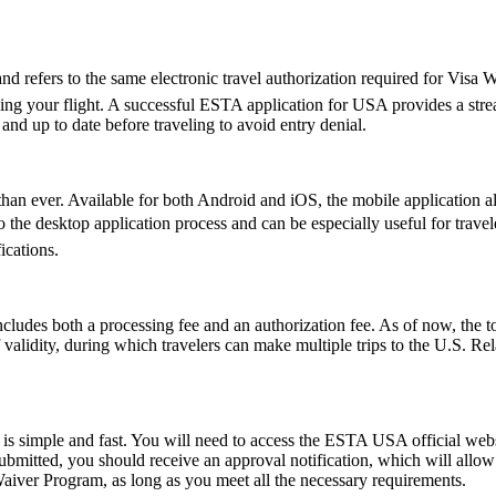
fers to the same electronic travel authorization required for Visa Wa
ing your flight. A successful ESTA application for USA provides a st
d up to date before traveling to avoid entry denial.
an ever. Available for both Android and iOS, the mobile application allo
ive to the desktop application process and can be especially useful for tr
ications.
ludes both a processing fee and an authorization fee. As of now, the t
of validity, during which travelers can make multiple trips to the U.S. R
s simple and fast. You will need to access the ESTA USA official webs
 submitted, you should receive an approval notification, which will all
Waiver Program, as long as you meet all the necessary requirements.