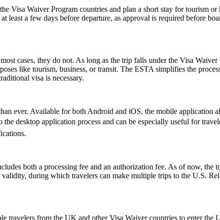
e Visa Waiver Program countries and plan a short stay for tourism or b
t least a few days before departure, as approval is required before boar
ost cases, they do not. As long as the trip falls under the Visa Waive
poses like tourism, business, or transit. The ESTA simplifies the proces
aditional visa is necessary.
an ever. Available for both Android and iOS, the mobile application allo
ive to the desktop application process and can be especially useful for tr
ications.
ludes both a processing fee and an authorization fee. As of now, the t
of validity, during which travelers can make multiple trips to the U.S. R
le travelers from the UK and other Visa Waiver countries to enter the U.