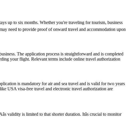
tays up to six months. Whether you're traveling for tourism, business
y and may need to provide proof of onward travel and accommodation upon
usiness. The application process is straightforward and is completed
ding your flight. Relevant terms include online travel authorization
ation is mandatory for air and sea travel and is valid for two years
ike USA visa-free travel and electronic travel authorization are
alidity is limited to that shorter duration. Itâs crucial to monitor