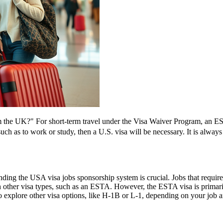
the UK?" For short-term travel under the Visa Waiver Program, an ESTA
 such as to work or study, then a U.S. visa will be necessary. It is alwa
ing the USA visa jobs sponsorship system is crucial. Jobs that require a
h other visa types, such as an ESTA. However, the ESTA visa is primarily
 explore other visa options, like H-1B or L-1, depending on your job an