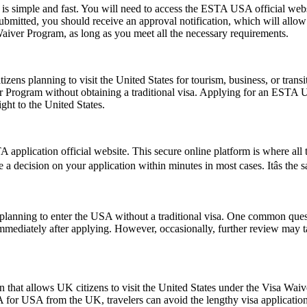
s simple and fast. You will need to access the ESTA USA official webs
 submitted, you should receive an approval notification, which will all
Waiver Program, as long as you meet all the necessary requirements.
zens planning to visit the United States for tourism, business, or tran
er Program without obtaining a traditional visa. Applying for an ESTA 
ght to the United States.
application official website. This secure online platform is where all 
e a decision on your application within minutes in most cases. Itâs the
ns planning to enter the USA without a traditional visa. One common que
immediately after applying. However, occasionally, further review may t
 that allows UK citizens to visit the United States under the Visa Wai
 for USA from the UK, travelers can avoid the lengthy visa application p