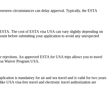
foreseen circumstances can delay approval. Typically, the ESTA
 the ESTA. The cost of ESTA visa USA can vary slightly depending on
 amount before submitting your application to avoid any unexpected
s or rejections. An approved ESTA for USA trips allows you to travel
 Visa Waiver Program USA.
ation is mandatory for air and sea travel and is valid for two years
ike USA visa-free travel and electronic travel authorization are