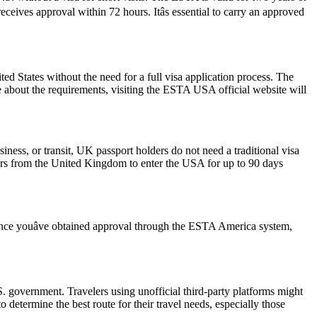
ceives approval within 72 hours. Itâs essential to carry an approved
 States without the need for a full visa application process. The
re about the requirements, visiting the ESTA USA official website will
iness, or transit, UK passport holders do not need a traditional visa
lers from the United Kingdom to enter the USA for up to 90 days
 Once youâve obtained approval through the ESTA America system,
 government. Travelers using unofficial third-party platforms might
etermine the best route for their travel needs, especially those