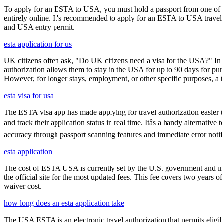
To apply for an ESTA to USA, you must hold a passport from one of th
entirely online. It's recommended to apply for an ESTA to USA travel a
and USA entry permit.
esta application for us
UK citizens often ask, "Do UK citizens need a visa for the USA?" In m
authorization allows them to stay in the USA for up to 90 days for pur
However, for longer stays, employment, or other specific purposes, a tr
esta visa for usa
The ESTA visa app has made applying for travel authorization easier th
and track their application status in real time. Itâs a handy alternat
accuracy through passport scanning features and immediate error notif
esta application
The cost of ESTA USA is currently set by the U.S. government and inc
the official site for the most updated fees. This fee covers two years 
waiver cost.
how long does an esta application take
The USA ESTA is an electronic travel authorization that permits eligib