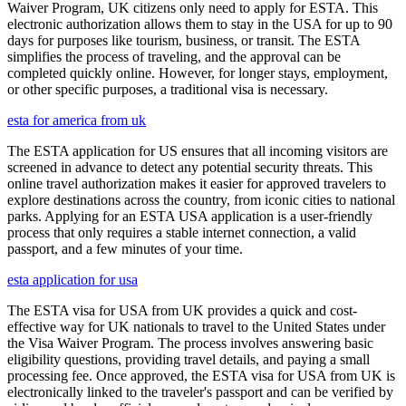
Waiver Program, UK citizens only need to apply for ESTA. This
electronic authorization allows them to stay in the USA for up to 90
days for purposes like tourism, business, or transit. The ESTA
simplifies the process of traveling, and the approval can be
completed quickly online. However, for longer stays, employment,
or other specific purposes, a traditional visa is necessary.
esta for america from uk
The ESTA application for US ensures that all incoming visitors are
screened in advance to detect any potential security threats. This
online travel authorization makes it easier for approved travelers to
explore destinations across the country, from iconic cities to national
parks. Applying for an ESTA USA application is a user-friendly
process that only requires a stable internet connection, a valid
passport, and a few minutes of your time.
esta application for usa
The ESTA visa for USA from UK provides a quick and cost-
effective way for UK nationals to travel to the United States under
the Visa Waiver Program. The process involves answering basic
eligibility questions, providing travel details, and paying a small
processing fee. Once approved, the ESTA visa for USA from UK is
electronically linked to the traveler's passport and can be verified by