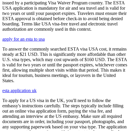
issued by a participating Visa Waiver Program country. The ESTA
USA application is mandatory for air and sea travel and is valid for
two years or until your passport expires. Travelers must ensure their
ESTA approval is obtained before check-in to avoid being denied
boarding. Terms like USA visa-free travel and electronic travel
authorization are commonly used in this context.
apply for an esta to usa
To answer the commonly searched ESTA visa USA cost, it remains
steady at $21 USD. This is significantly more affordable than other
U.S. visa types, which may cost upwards of $160 USD. The ESTA
is valid for two years or until the passport expires, whichever comes
first, allowing multiple short visits within that period. This makes it
ideal for tourism, business meetings, or layovers in the United
States.
esta application uk
To apply for a US visa in the UK, you'll need to follow the
embassy's instructions carefully. The steps typically include filling
out an online visa application form, paying the visa fee, and
attending an interview at the US embassy. Make sure all required
documents are in order, including your passport, photographs, and
any supporting paperwork based on your visa type. The application