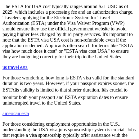
The ESTA for USA cost typically ranges around $21 USD as of
2025, which includes a processing fee and an authorization charge.
Travelers applying for the Electronic System for Travel
Authorization (ESTA) under the Visa Waiver Program (VWP)
should ensure they use the official government website to avoid
paying higher fees charged by third-party services. It's important to
note that the ESTA visa USA cost is non-refundable even if the
application is denied. Applicants often search for terms like "ESTA
visa how much does it cost" or "ESTA visa cost USA" to ensure
they are budgeting correctly for their trip to the United States.
us travel esta
For those wondering, how long is ESTA visa valid for, the standard
duration is two years. However, if your passport expires sooner, the
ESTAâs validity is limited to that shorter duration. Itâs crucial to
monitor both your passport and ESTA expiration dates to ensure
uninterrupted travel to the United States.
american esta
For those considering employment opportunities in the U.S.,
understanding the USA visa jobs sponsorship system is crucial. Jobs
that require a visa sponsorship typically offer assistance with the