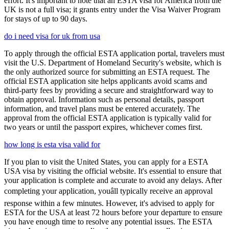
effort. It's important to note that an ESTA visa for America from the
UK is not a full visa; it grants entry under the Visa Waiver Program
for stays of up to 90 days.
do i need visa for uk from usa
To apply through the official ESTA application portal, travelers must
visit the U.S. Department of Homeland Security's website, which is
the only authorized source for submitting an ESTA request. The
official ESTA application site helps applicants avoid scams and
third-party fees by providing a secure and straightforward way to
obtain approval. Information such as personal details, passport
information, and travel plans must be entered accurately. The
approval from the official ESTA application is typically valid for
two years or until the passport expires, whichever comes first.
how long is esta visa valid for
If you plan to visit the United States, you can apply for a ESTA
USA visa by visiting the official website. It's essential to ensure that
your application is complete and accurate to avoid any delays. After
completing your application, youâll typically receive an approval
response within a few minutes. However, it's advised to apply for
ESTA for the USA at least 72 hours before your departure to ensure
you have enough time to resolve any potential issues. The ESTA