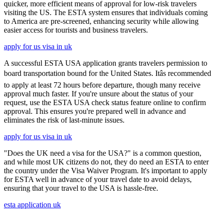
quicker, more efficient means of approval for low-risk travelers
visiting the US. The ESTA system ensures that individuals coming
to America are pre-screened, enhancing security while allowing
easier access for tourists and business travelers.
apply for us visa in uk
A successful ESTA USA application grants travelers permission to
board transportation bound for the United States. Itâs recommended
to apply at least 72 hours before departure, though many receive
approval much faster. If you're unsure about the status of your
request, use the ESTA USA check status feature online to confirm
approval. This ensures you're prepared well in advance and
eliminates the risk of last-minute issues.
apply for us visa in uk
"Does the UK need a visa for the USA?" is a common question,
and while most UK citizens do not, they do need an ESTA to enter
the country under the Visa Waiver Program. It's important to apply
for ESTA well in advance of your travel date to avoid delays,
ensuring that your travel to the USA is hassle-free.
esta application uk