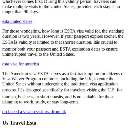
whichever comes first. During this validity period, travelers can
make multiple visits to the United States, provided each stay is no
longer than 90 days.
esta united states
For those wondering, how long is ESTA visa valid for, the standard
duration is two years. However, if your passport expires sooner, the
ESTAâs validity is limited to that shorter duration. Itâs crucial to
monitor both your passport and ESTA expiration dates to ensure
uninterrupted travel to the United States.
esta visa for america
The American visa ESTA serves as a fast-track option for citizens of
Visa Waiver Program countries, including the UK, to enter the
United States without undergoing the traditional visa application
process. Itâs designed specifically for travelers visiting the U.S. for
tourism, business, or short transits, and is not suitable for those
planning to work, study, or stay long-term.
do i need a visa to visit usa from uk
Us Travel Esta