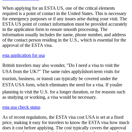
When applying for an ESTA US, one of the critical elements
required is a point of contact in the United States. This is necessary
for emergency purposes or if any issues arise during your visit. The
ESTA US point of contact information must be provided accurately
in the application form to ensure smooth processing. The
information usually includes the name, phone number, and address
of the contact person residing in the U.S., which is essential for the
approval of the ESTA visa.
esta application for usa
British travelers may also wonder, "Do I need a visa to visit the
USA from the UK?" The same rules applyâshort-term visits for
tourism, business, or transit can typically be covered under the
ESTA USA form, which eliminates the need for a visa. If youâre
planning to visit the U.S. for a longer duration, or for reasons such
as studying or working, a visa would be necessary.
esta usa check status
As of recent regulations, the ESTA visa cost USA is set at a fixed
price, making it easy for travelers to know the ESTA visa how much
does it cost before applying. The cost typically covers the approval