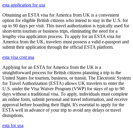
esta application for usa
Obtaining an ESTA visa for America from UK is a convenient
option for eligible British citizens who intend to stay in the U.S. for
up to 90 days per visit. This travel authorization is typically used for
short-term tourism or business trips, eliminating the need for a
lengthy visa application process. To apply for an ESTA visa for
America from the UK, travelers must possess a valid e-passport and
submit their application through the official ESTA platform.
esta visa cost usa
Applying for an ESTA for America from the UK is a
straightforward process for British citizens planning a trip to the
United States for tourism, business, or transit. The Electronic System
for Travel Authorization (ESTA) allows UK travelers to enter the
U.S. under the Visa Waiver Program (VWP) for stays of up to 90
days without a traditional visa. To apply, individuals must complete
an online form, submit personal and travel information, and receive
approval before boarding their flight. It's essential to apply for the
ESTA well in advance of your trip to avoid any delays or travel
disruptions.
esta for usa