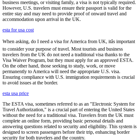
business meetings, or visiting family, a visa is not typically required.
However, U.S. travelers must ensure their passport is valid for the
entire stay and may need to provide proof of onward travel and
accommodation upon arrival in the UK.
esta for usa cost
When asking, do I need a visa for America from UK, itâs important
to consider your purpose of travel. Most tourists and business
travelers from the UK do not need a traditional visa thanks to the
Visa Waiver Program, but they must apply for an approved ESTA.
On the other hand, those seeking to study, work, or move
permanently to America will need the appropriate U.S. visa.
Ensuring compliance with U.S. immigration requirements is crucial
to avoid issues at the border.
esta usa price
The ESTA visa, sometimes referred to as an "Electronic System for
Travel Authorization," is a crucial part of entering the United States
without the need for a traditional visa. Travelers from the UK must
complete an online form, providing basic personal details and
answering questions related to security and eligibility. This system is
designed to screen passengers before their trip, enhancing border
security for both travelers and the country.