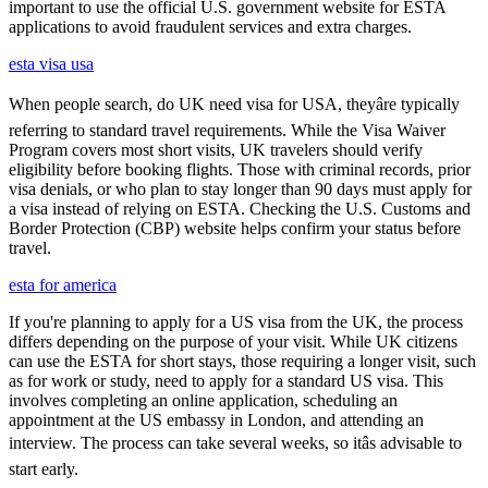
important to use the official U.S. government website for ESTA
applications to avoid fraudulent services and extra charges.
esta visa usa
When people search, do UK need visa for USA, theyâre typically
referring to standard travel requirements. While the Visa Waiver
Program covers most short visits, UK travelers should verify
eligibility before booking flights. Those with criminal records, prior
visa denials, or who plan to stay longer than 90 days must apply for
a visa instead of relying on ESTA. Checking the U.S. Customs and
Border Protection (CBP) website helps confirm your status before
travel.
esta for america
If you're planning to apply for a US visa from the UK, the process
differs depending on the purpose of your visit. While UK citizens
can use the ESTA for short stays, those requiring a longer visit, such
as for work or study, need to apply for a standard US visa. This
involves completing an online application, scheduling an
appointment at the US embassy in London, and attending an
interview. The process can take several weeks, so itâs advisable to
start early.