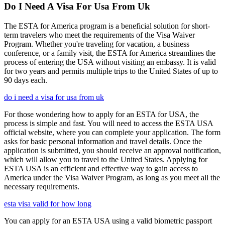
Do I Need A Visa For Usa From Uk
The ESTA for America program is a beneficial solution for short-
term travelers who meet the requirements of the Visa Waiver
Program. Whether you're traveling for vacation, a business
conference, or a family visit, the ESTA for America streamlines the
process of entering the USA without visiting an embassy. It is valid
for two years and permits multiple trips to the United States of up to
90 days each.
do i need a visa for usa from uk
For those wondering how to apply for an ESTA for USA, the
process is simple and fast. You will need to access the ESTA USA
official website, where you can complete your application. The form
asks for basic personal information and travel details. Once the
application is submitted, you should receive an approval notification,
which will allow you to travel to the United States. Applying for
ESTA USA is an efficient and effective way to gain access to
America under the Visa Waiver Program, as long as you meet all the
necessary requirements.
esta visa valid for how long
You can apply for an ESTA USA using a valid biometric passport