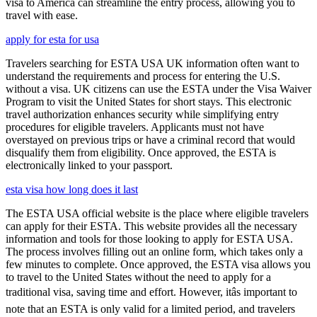
visa to America can streamline the entry process, allowing you to
travel with ease.
apply for esta for usa
Travelers searching for ESTA USA UK information often want to
understand the requirements and process for entering the U.S.
without a visa. UK citizens can use the ESTA under the Visa Waiver
Program to visit the United States for short stays. This electronic
travel authorization enhances security while simplifying entry
procedures for eligible travelers. Applicants must not have
overstayed on previous trips or have a criminal record that would
disqualify them from eligibility. Once approved, the ESTA is
electronically linked to your passport.
esta visa how long does it last
The ESTA USA official website is the place where eligible travelers
can apply for their ESTA. This website provides all the necessary
information and tools for those looking to apply for ESTA USA.
The process involves filling out an online form, which takes only a
few minutes to complete. Once approved, the ESTA visa allows you
to travel to the United States without the need to apply for a
traditional visa, saving time and effort. However, itâs important to
note that an ESTA is only valid for a limited period, and travelers