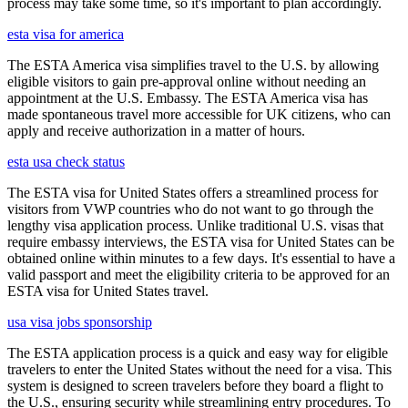
process may take some time, so it's important to plan accordingly.
esta visa for america
The ESTA America visa simplifies travel to the U.S. by allowing
eligible visitors to gain pre-approval online without needing an
appointment at the U.S. Embassy. The ESTA America visa has
made spontaneous travel more accessible for UK citizens, who can
apply and receive authorization in a matter of hours.
esta usa check status
The ESTA visa for United States offers a streamlined process for
visitors from VWP countries who do not want to go through the
lengthy visa application process. Unlike traditional U.S. visas that
require embassy interviews, the ESTA visa for United States can be
obtained online within minutes to a few days. It's essential to have a
valid passport and meet the eligibility criteria to be approved for an
ESTA visa for United States travel.
usa visa jobs sponsorship
The ESTA application process is a quick and easy way for eligible
travelers to enter the United States without the need for a visa. This
system is designed to screen travelers before they board a flight to
the U.S., ensuring security while streamlining entry procedures. To