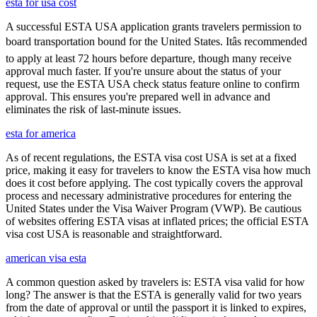
esta for usa cost
A successful ESTA USA application grants travelers permission to
board transportation bound for the United States. Itâs recommended
to apply at least 72 hours before departure, though many receive
approval much faster. If you're unsure about the status of your
request, use the ESTA USA check status feature online to confirm
approval. This ensures you're prepared well in advance and
eliminates the risk of last-minute issues.
esta for america
As of recent regulations, the ESTA visa cost USA is set at a fixed
price, making it easy for travelers to know the ESTA visa how much
does it cost before applying. The cost typically covers the approval
process and necessary administrative procedures for entering the
United States under the Visa Waiver Program (VWP). Be cautious
of websites offering ESTA visas at inflated prices; the official ESTA
visa cost USA is reasonable and straightforward.
american visa esta
A common question asked by travelers is: ESTA visa valid for how
long? The answer is that the ESTA is generally valid for two years
from the date of approval or until the passport it is linked to expires,