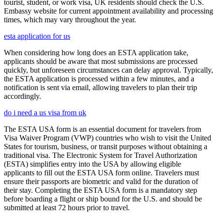
tourist, student, or work visa, UK residents should check the U.S.
Embassy website for current appointment availability and processing
times, which may vary throughout the year.
esta application for us
When considering how long does an ESTA application take,
applicants should be aware that most submissions are processed
quickly, but unforeseen circumstances can delay approval. Typically,
the ESTA application is processed within a few minutes, and a
notification is sent via email, allowing travelers to plan their trip
accordingly.
do i need a us visa from uk
The ESTA USA form is an essential document for travelers from
Visa Waiver Program (VWP) countries who wish to visit the United
States for tourism, business, or transit purposes without obtaining a
traditional visa. The Electronic System for Travel Authorization
(ESTA) simplifies entry into the USA by allowing eligible
applicants to fill out the ESTA USA form online. Travelers must
ensure their passports are biometric and valid for the duration of
their stay. Completing the ESTA USA form is a mandatory step
before boarding a flight or ship bound for the U.S. and should be
submitted at least 72 hours prior to travel.