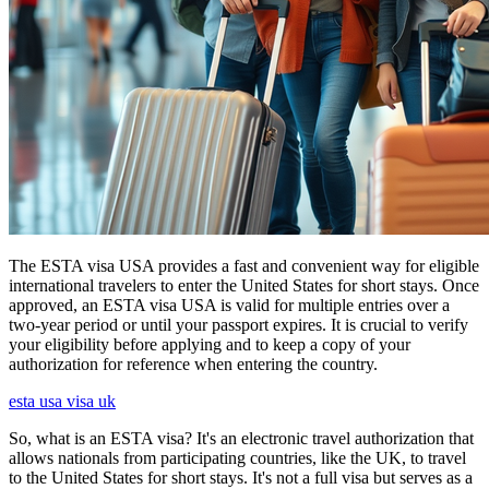
The ESTA visa USA provides a fast and convenient way for eligible
international travelers to enter the United States for short stays. Once
approved, an ESTA visa USA is valid for multiple entries over a
two-year period or until your passport expires. It is crucial to verify
your eligibility before applying and to keep a copy of your
authorization for reference when entering the country.
esta usa visa uk
So, what is an ESTA visa? It's an electronic travel authorization that
allows nationals from participating countries, like the UK, to travel
to the United States for short stays. It's not a full visa but serves as a