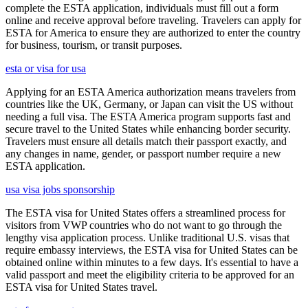
complete the ESTA application, individuals must fill out a form
online and receive approval before traveling. Travelers can apply for
ESTA for America to ensure they are authorized to enter the country
for business, tourism, or transit purposes.
esta or visa for usa
Applying for an ESTA America authorization means travelers from
countries like the UK, Germany, or Japan can visit the US without
needing a full visa. The ESTA America program supports fast and
secure travel to the United States while enhancing border security.
Travelers must ensure all details match their passport exactly, and
any changes in name, gender, or passport number require a new
ESTA application.
usa visa jobs sponsorship
The ESTA visa for United States offers a streamlined process for
visitors from VWP countries who do not want to go through the
lengthy visa application process. Unlike traditional U.S. visas that
require embassy interviews, the ESTA visa for United States can be
obtained online within minutes to a few days. It's essential to have a
valid passport and meet the eligibility criteria to be approved for an
ESTA visa for United States travel.