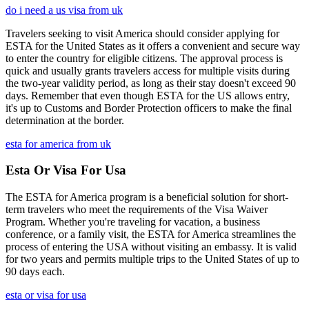
do i need a us visa from uk
Travelers seeking to visit America should consider applying for
ESTA for the United States as it offers a convenient and secure way
to enter the country for eligible citizens. The approval process is
quick and usually grants travelers access for multiple visits during
the two-year validity period, as long as their stay doesn't exceed 90
days. Remember that even though ESTA for the US allows entry,
it's up to Customs and Border Protection officers to make the final
determination at the border.
esta for america from uk
Esta Or Visa For Usa
The ESTA for America program is a beneficial solution for short-
term travelers who meet the requirements of the Visa Waiver
Program. Whether you're traveling for vacation, a business
conference, or a family visit, the ESTA for America streamlines the
process of entering the USA without visiting an embassy. It is valid
for two years and permits multiple trips to the United States of up to
90 days each.
esta or visa for usa