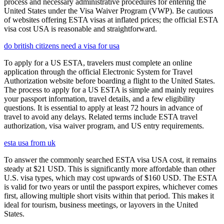
process and necessary administrative procedures for entering the
United States under the Visa Waiver Program (VWP). Be cautious
of websites offering ESTA visas at inflated prices; the official ESTA
visa cost USA is reasonable and straightforward.
do british citizens need a visa for usa
To apply for a US ESTA, travelers must complete an online
application through the official Electronic System for Travel
Authorization website before boarding a flight to the United States.
The process to apply for a US ESTA is simple and mainly requires
your passport information, travel details, and a few eligibility
questions. It is essential to apply at least 72 hours in advance of
travel to avoid any delays. Related terms include ESTA travel
authorization, visa waiver program, and US entry requirements.
esta usa from uk
To answer the commonly searched ESTA visa USA cost, it remains
steady at $21 USD. This is significantly more affordable than other
U.S. visa types, which may cost upwards of $160 USD. The ESTA
is valid for two years or until the passport expires, whichever comes
first, allowing multiple short visits within that period. This makes it
ideal for tourism, business meetings, or layovers in the United
States.