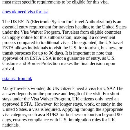
must meet specific requirements to be eligible for this visa.
does uk need visa for usa
The US ESTA (Electronic System for Travel Authorization) is an
essential entry requirement for travelers heading to the United States
under the Visa Waiver Program. Travelers from eligible countries
can apply online for this authorization, making it a convenient
process compared to traditional visas. Once granted, the US travel
ESTA allows individuals to visit the U.S. for tourism, business, or
transit purposes for up to 90 days. It is important to note that
approval of an ESTA USA is not a guarantee of entry, as U.S.
Customs and Border Protection makes the final decision upon
arrival.
esta usa from uk
Many travelers wonder, do UK citizens need a visa for USA? The
answer depends on the purpose and length of the visit. For short
stays under the Visa Waiver Program, UK citizens only need an
approved ESTA. However, for longer stays, work, or study in the
United States, a visa is required. Applying through the appropriate
visa category, such as a B1/B2 for business or tourism beyond 90
days, ensures compliance with U.S. immigration rules for UK
nationals.