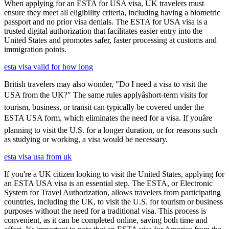
When applying for an ESTA for USA visa, UK travelers must
ensure they meet all eligibility criteria, including having a biometric
passport and no prior visa denials. The ESTA for USA visa is a
trusted digital authorization that facilitates easier entry into the
United States and promotes safer, faster processing at customs and
immigration points.
esta visa valid for how long
British travelers may also wonder, "Do I need a visa to visit the
USA from the UK?" The same rules applyâshort-term visits for
tourism, business, or transit can typically be covered under the
ESTA USA form, which eliminates the need for a visa. If youâre
planning to visit the U.S. for a longer duration, or for reasons such
as studying or working, a visa would be necessary.
esta visa usa from uk
If you're a UK citizen looking to visit the United States, applying for
an ESTA USA visa is an essential step. The ESTA, or Electronic
System for Travel Authorization, allows travelers from participating
countries, including the UK, to visit the U.S. for tourism or business
purposes without the need for a traditional visa. This process is
convenient, as it can be completed online, saving both time and