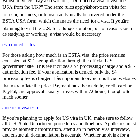
British travelers may also wonder, "Do I need a visa to visit the
USA from the UK?" The same rules applyâshort-term visits for
tourism, business, or transit can typically be covered under the
ESTA USA form, which eliminates the need for a visa. If youâre
planning to visit the U.S. for a longer duration, or for reasons such
as studying or working, a visa would be necessary.
esta united states
For those asking how much is an ESTA visa, the price remains
consistent at $21 per application through the official U.S.
government site. This fee includes a $4 processing charge and a $17
authorization fee. If your application is denied, only the $4
processing fee is charged. Itâs important to avoid unofficial websites
that may inflate the price. Payment must be made by credit card or
PayPal, and approval usually arrives within 72 hours, though often
much sooner.
american visa esta
If you're planning to apply for US visa in UK, make sure to follow
all U.S. State Department procedures and timelines. Applicants must
provide biometric information, attend an in-person visa interview,
and ensure all documentation is accurate. Whether applying for a