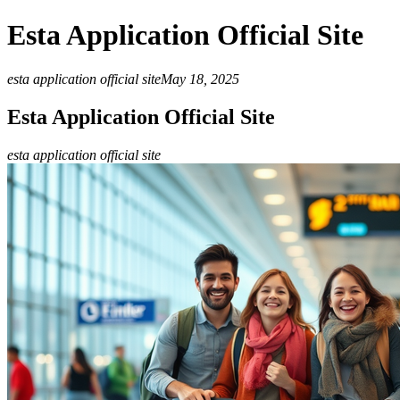
Esta Application Official Site
esta application official site
May 18, 2025
Esta Application Official Site
esta application official site