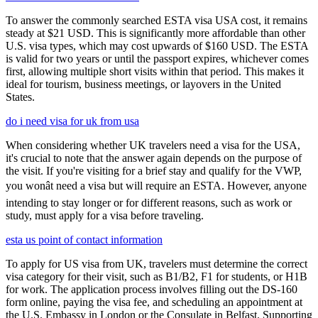
To answer the commonly searched ESTA visa USA cost, it remains
steady at $21 USD. This is significantly more affordable than other
U.S. visa types, which may cost upwards of $160 USD. The ESTA
is valid for two years or until the passport expires, whichever comes
first, allowing multiple short visits within that period. This makes it
ideal for tourism, business meetings, or layovers in the United
States.
do i need visa for uk from usa
When considering whether UK travelers need a visa for the USA,
it's crucial to note that the answer again depends on the purpose of
the visit. If you're visiting for a brief stay and qualify for the VWP,
you wonât need a visa but will require an ESTA. However, anyone
intending to stay longer or for different reasons, such as work or
study, must apply for a visa before traveling.
esta us point of contact information
To apply for US visa from UK, travelers must determine the correct
visa category for their visit, such as B1/B2, F1 for students, or H1B
for work. The application process involves filling out the DS-160
form online, paying the visa fee, and scheduling an appointment at
the U.S. Embassy in London or the Consulate in Belfast. Supporting