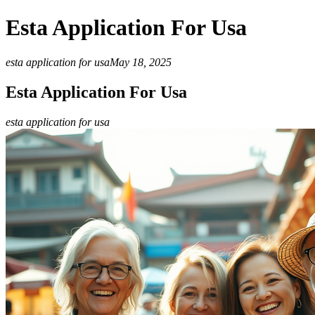
Esta Application For Usa
esta application for usa
May 18, 2025
Esta Application For Usa
esta application for usa