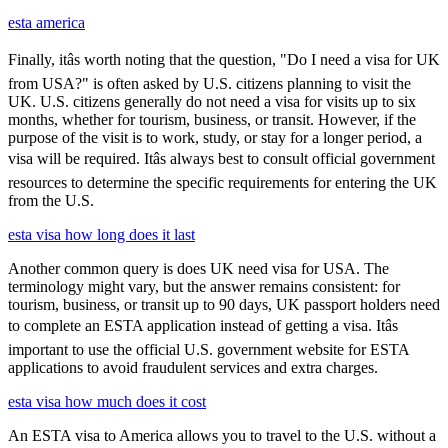
esta america
Finally, itâs worth noting that the question, "Do I need a visa for UK
from USA?" is often asked by U.S. citizens planning to visit the
UK. U.S. citizens generally do not need a visa for visits up to six
months, whether for tourism, business, or transit. However, if the
purpose of the visit is to work, study, or stay for a longer period, a
visa will be required. Itâs always best to consult official government
resources to determine the specific requirements for entering the UK
from the U.S.
esta visa how long does it last
Another common query is does UK need visa for USA. The
terminology might vary, but the answer remains consistent: for
tourism, business, or transit up to 90 days, UK passport holders need
to complete an ESTA application instead of getting a visa. Itâs
important to use the official U.S. government website for ESTA
applications to avoid fraudulent services and extra charges.
esta visa how much does it cost
An ESTA visa to America allows you to travel to the U.S. without a