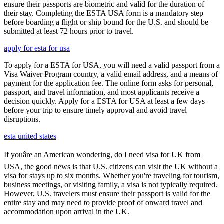
ensure their passports are biometric and valid for the duration of
their stay. Completing the ESTA USA form is a mandatory step
before boarding a flight or ship bound for the U.S. and should be
submitted at least 72 hours prior to travel.
apply for esta for usa
To apply for a ESTA for USA, you will need a valid passport from a
Visa Waiver Program country, a valid email address, and a means of
payment for the application fee. The online form asks for personal,
passport, and travel information, and most applicants receive a
decision quickly. Apply for a ESTA for USA at least a few days
before your trip to ensure timely approval and avoid travel
disruptions.
esta united states
If youâre an American wondering, do I need visa for UK from
USA, the good news is that U.S. citizens can visit the UK without a
visa for stays up to six months. Whether you're traveling for tourism,
business meetings, or visiting family, a visa is not typically required.
However, U.S. travelers must ensure their passport is valid for the
entire stay and may need to provide proof of onward travel and
accommodation upon arrival in the UK.