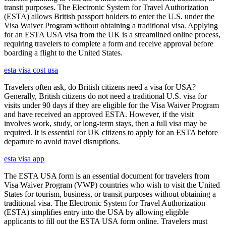
transit purposes. The Electronic System for Travel Authorization
(ESTA) allows British passport holders to enter the U.S. under the
Visa Waiver Program without obtaining a traditional visa. Applying
for an ESTA USA visa from the UK is a streamlined online process,
requiring travelers to complete a form and receive approval before
boarding a flight to the United States.
esta visa cost usa
Travelers often ask, do British citizens need a visa for USA?
Generally, British citizens do not need a traditional U.S. visa for
visits under 90 days if they are eligible for the Visa Waiver Program
and have received an approved ESTA. However, if the visit
involves work, study, or long-term stays, then a full visa may be
required. It is essential for UK citizens to apply for an ESTA before
departure to avoid travel disruptions.
esta visa app
The ESTA USA form is an essential document for travelers from
Visa Waiver Program (VWP) countries who wish to visit the United
States for tourism, business, or transit purposes without obtaining a
traditional visa. The Electronic System for Travel Authorization
(ESTA) simplifies entry into the USA by allowing eligible
applicants to fill out the ESTA USA form online. Travelers must