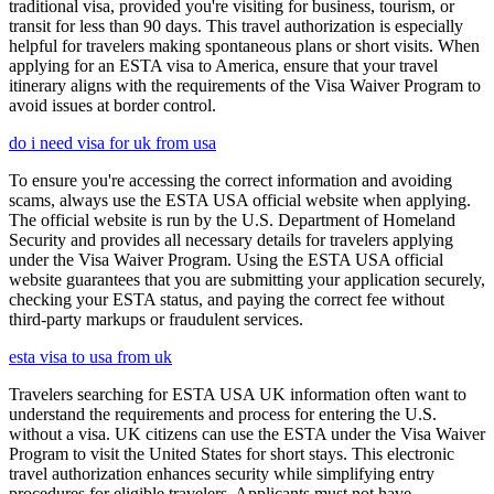
traditional visa, provided you're visiting for business, tourism, or
transit for less than 90 days. This travel authorization is especially
helpful for travelers making spontaneous plans or short visits. When
applying for an ESTA visa to America, ensure that your travel
itinerary aligns with the requirements of the Visa Waiver Program to
avoid issues at border control.
do i need visa for uk from usa
To ensure you're accessing the correct information and avoiding
scams, always use the ESTA USA official website when applying.
The official website is run by the U.S. Department of Homeland
Security and provides all necessary details for travelers applying
under the Visa Waiver Program. Using the ESTA USA official
website guarantees that you are submitting your application securely,
checking your ESTA status, and paying the correct fee without
third-party markups or fraudulent services.
esta visa to usa from uk
Travelers searching for ESTA USA UK information often want to
understand the requirements and process for entering the U.S.
without a visa. UK citizens can use the ESTA under the Visa Waiver
Program to visit the United States for short stays. This electronic
travel authorization enhances security while simplifying entry
procedures for eligible travelers. Applicants must not have