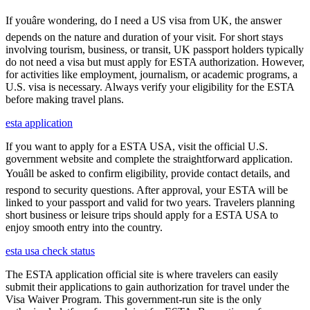
If youâre wondering, do I need a US visa from UK, the answer
depends on the nature and duration of your visit. For short stays
involving tourism, business, or transit, UK passport holders typically
do not need a visa but must apply for ESTA authorization. However,
for activities like employment, journalism, or academic programs, a
U.S. visa is necessary. Always verify your eligibility for the ESTA
before making travel plans.
esta application
If you want to apply for a ESTA USA, visit the official U.S.
government website and complete the straightforward application.
Youâll be asked to confirm eligibility, provide contact details, and
respond to security questions. After approval, your ESTA will be
linked to your passport and valid for two years. Travelers planning
short business or leisure trips should apply for a ESTA USA to
enjoy smooth entry into the country.
esta usa check status
The ESTA application official site is where travelers can easily
submit their applications to gain authorization for travel under the
Visa Waiver Program. This government-run site is the only