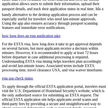
application allows users to submit their information, upload their
passport details, and track their application status in real time. Itâs a
handy alternative to the desktop application process and can be
especially useful for travelers who need last-minute approvals.
Using the app also ensures accuracy through passport scanning
features and immediate error notifications.
how long does an esta application take
For the ESTA visa, how long does it take to get approval depends
on several factors, but most applicants receive a decision within
minutes. However, it is recommended to apply at least 72 hours
before departure in case additional processing is required.
Understanding ESTA visa timing helps travelers plan accordingly
and avoid last-minute issues. Associated terms include ESTA
processing time, travel clearance USA, and visa waiver timeframe.
esta usa check status
To apply through the official ESTA application portal, travelers must
visit the U.S. Department of Homeland Security's website, which is
the only authorized source for submitting an ESTA request. The
official ESTA application site helps applicants avoid scams and
third-party fees by providing a secure and straightforward way to