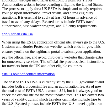
application through the official Electronic System for Travel
Authorization website before boarding a flight to the United States.
The process to apply for a US ESTA is simple and mainly requires
your passport information, travel details, and a few eligibility
questions. It is essential to apply at least 72 hours in advance of
travel to avoid any delays. Related terms include ESTA travel
authorization, visa waiver program, and US entry requirements.
apply for an esta usa
When using the ESTA application official site, always go to the U.S.
Customs and Border Protection website, which ends in .gov. This
ensures youâre on the legitimate portal to submit your application,
pay the official fee, and avoid third-party websites that charge extra
for unnecessary services. The official site provides clear instructions
for travelers from the UK and other eligible countries.
esta us point of contact information
The cost of ESTA USA is currently set by the U.S. government and
includes both a processing fee and an authorization fee. As of now,
the total cost of ESTA USA is around $21, but it is always good to
check the official site for the most updated fees. This fee covers two
years of validity, during which travelers can make multiple trips to
the U.S. Related phrases include ESTA fee, U.S. travel application