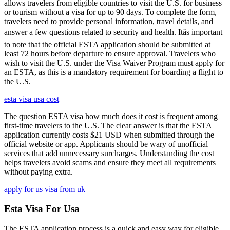
allows travelers from eligible countries to visit the U.S. for business
or tourism without a visa for up to 90 days. To complete the form,
travelers need to provide personal information, travel details, and
answer a few questions related to security and health. Itâs important
to note that the official ESTA application should be submitted at
least 72 hours before departure to ensure approval. Travelers who
wish to visit the U.S. under the Visa Waiver Program must apply for
an ESTA, as this is a mandatory requirement for boarding a flight to
the U.S.
esta visa usa cost
The question ESTA visa how much does it cost is frequent among
first-time travelers to the U.S. The clear answer is that the ESTA
application currently costs $21 USD when submitted through the
official website or app. Applicants should be wary of unofficial
services that add unnecessary surcharges. Understanding the cost
helps travelers avoid scams and ensure they meet all requirements
without paying extra.
apply for us visa from uk
Esta Visa For Usa
The ESTA application process is a quick and easy way for eligible