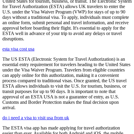
United States for tourism, business, or transit. The Electronic System
for Travel Authorization (ESTA) allows UK travelers to enter the
U.S. under the Visa Waiver Program (VWP) for stays of up to 90
days without a traditional visa. To apply, individuals must complete
an online form, submit personal and travel information, and receive
approval before boarding their flight. It's essential to apply for the
ESTA well in advance of your trip to avoid any delays or travel
disruptions.
esta visa cost usa
The US ESTA (Electronic System for Travel Authorization) is an
essential entry requirement for travelers heading to the United States
under the Visa Waiver Program. Travelers from eligible countries
can apply online for this authorization, making it a convenient
process compared to traditional visas. Once granted, the US travel
ESTA allows individuals to visit the U.S. for tourism, business, or
transit purposes for up to 90 days. It is important to note that
approval of an ESTA USA is not a guarantee of entry, as U.S.
Customs and Border Protection makes the final decision upon
arrival.
do i need a visa to visit usa from uk
The ESTA visa app has made applying for travel authorization
easier than ever. Available for both Android and iOS, the mobile