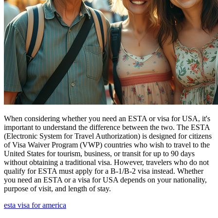
When considering whether you need an ESTA or visa for USA, it's
important to understand the difference between the two. The ESTA
(Electronic System for Travel Authorization) is designed for citizens
of Visa Waiver Program (VWP) countries who wish to travel to the
United States for tourism, business, or transit for up to 90 days
without obtaining a traditional visa. However, travelers who do not
qualify for ESTA must apply for a B-1/B-2 visa instead. Whether
you need an ESTA or a visa for USA depends on your nationality,
purpose of visit, and length of stay.
esta visa for america