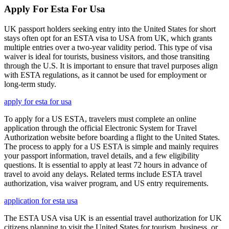
Apply For Esta For Usa
UK passport holders seeking entry into the United States for short
stays often opt for an ESTA visa to USA from UK, which grants
multiple entries over a two-year validity period. This type of visa
waiver is ideal for tourists, business visitors, and those transiting
through the U.S. It is important to ensure that travel purposes align
with ESTA regulations, as it cannot be used for employment or
long-term study.
apply for esta for usa
To apply for a US ESTA, travelers must complete an online
application through the official Electronic System for Travel
Authorization website before boarding a flight to the United States.
The process to apply for a US ESTA is simple and mainly requires
your passport information, travel details, and a few eligibility
questions. It is essential to apply at least 72 hours in advance of
travel to avoid any delays. Related terms include ESTA travel
authorization, visa waiver program, and US entry requirements.
application for esta usa
The ESTA USA visa UK is an essential travel authorization for UK
citizens planning to visit the United States for tourism, business, or