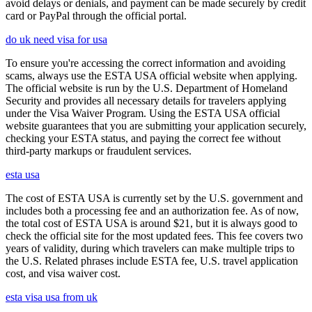
avoid delays or denials, and payment can be made securely by credit
card or PayPal through the official portal.
do uk need visa for usa
To ensure you're accessing the correct information and avoiding
scams, always use the ESTA USA official website when applying.
The official website is run by the U.S. Department of Homeland
Security and provides all necessary details for travelers applying
under the Visa Waiver Program. Using the ESTA USA official
website guarantees that you are submitting your application securely,
checking your ESTA status, and paying the correct fee without
third-party markups or fraudulent services.
esta usa
The cost of ESTA USA is currently set by the U.S. government and
includes both a processing fee and an authorization fee. As of now,
the total cost of ESTA USA is around $21, but it is always good to
check the official site for the most updated fees. This fee covers two
years of validity, during which travelers can make multiple trips to
the U.S. Related phrases include ESTA fee, U.S. travel application
cost, and visa waiver cost.
esta visa usa from uk