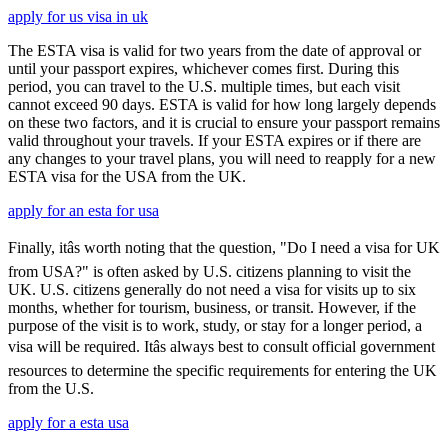
apply for us visa in uk
The ESTA visa is valid for two years from the date of approval or
until your passport expires, whichever comes first. During this
period, you can travel to the U.S. multiple times, but each visit
cannot exceed 90 days. ESTA is valid for how long largely depends
on these two factors, and it is crucial to ensure your passport remains
valid throughout your travels. If your ESTA expires or if there are
any changes to your travel plans, you will need to reapply for a new
ESTA visa for the USA from the UK.
apply for an esta for usa
Finally, itâs worth noting that the question, "Do I need a visa for UK
from USA?" is often asked by U.S. citizens planning to visit the
UK. U.S. citizens generally do not need a visa for visits up to six
months, whether for tourism, business, or transit. However, if the
purpose of the visit is to work, study, or stay for a longer period, a
visa will be required. Itâs always best to consult official government
resources to determine the specific requirements for entering the UK
from the U.S.
apply for a esta usa