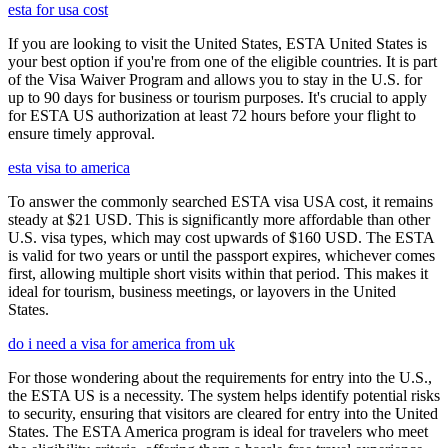
esta for usa cost
If you are looking to visit the United States, ESTA United States is
your best option if you're from one of the eligible countries. It is part
of the Visa Waiver Program and allows you to stay in the U.S. for
up to 90 days for business or tourism purposes. It's crucial to apply
for ESTA US authorization at least 72 hours before your flight to
ensure timely approval.
esta visa to america
To answer the commonly searched ESTA visa USA cost, it remains
steady at $21 USD. This is significantly more affordable than other
U.S. visa types, which may cost upwards of $160 USD. The ESTA
is valid for two years or until the passport expires, whichever comes
first, allowing multiple short visits within that period. This makes it
ideal for tourism, business meetings, or layovers in the United
States.
do i need a visa for america from uk
For those wondering about the requirements for entry into the U.S.,
the ESTA US is a necessity. The system helps identify potential risks
to security, ensuring that visitors are cleared for entry into the United
States. The ESTA America program is ideal for travelers who meet