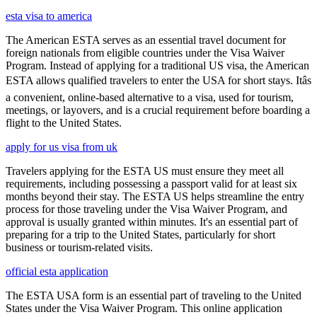
esta visa to america
The American ESTA serves as an essential travel document for
foreign nationals from eligible countries under the Visa Waiver
Program. Instead of applying for a traditional US visa, the American
ESTA allows qualified travelers to enter the USA for short stays. Itâs
a convenient, online-based alternative to a visa, used for tourism,
meetings, or layovers, and is a crucial requirement before boarding a
flight to the United States.
apply for us visa from uk
Travelers applying for the ESTA US must ensure they meet all
requirements, including possessing a passport valid for at least six
months beyond their stay. The ESTA US helps streamline the entry
process for those traveling under the Visa Waiver Program, and
approval is usually granted within minutes. It's an essential part of
preparing for a trip to the United States, particularly for short
business or tourism-related visits.
official esta application
The ESTA USA form is an essential part of traveling to the United
States under the Visa Waiver Program. This online application