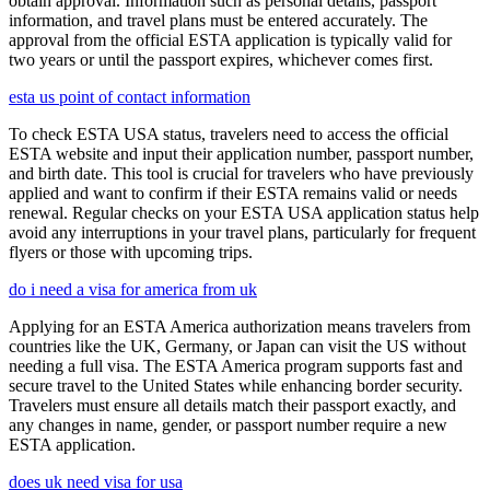
obtain approval. Information such as personal details, passport
information, and travel plans must be entered accurately. The
approval from the official ESTA application is typically valid for
two years or until the passport expires, whichever comes first.
esta us point of contact information
To check ESTA USA status, travelers need to access the official
ESTA website and input their application number, passport number,
and birth date. This tool is crucial for travelers who have previously
applied and want to confirm if their ESTA remains valid or needs
renewal. Regular checks on your ESTA USA application status help
avoid any interruptions in your travel plans, particularly for frequent
flyers or those with upcoming trips.
do i need a visa for america from uk
Applying for an ESTA America authorization means travelers from
countries like the UK, Germany, or Japan can visit the US without
needing a full visa. The ESTA America program supports fast and
secure travel to the United States while enhancing border security.
Travelers must ensure all details match their passport exactly, and
any changes in name, gender, or passport number require a new
ESTA application.
does uk need visa for usa