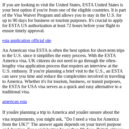
If you are looking to visit the United States, ESTA United States is
your best option if you're from one of the eligible countries. It is part
of the Visa Waiver Program and allows you to stay in the U.S. for
up to 90 days for business or tourism purposes. It's crucial to apply
for ESTA US authorization at least 72 hours before your flight to
ensure timely approval.
esta application official site
An American visa ESTA is often the best option for short-term trips
to the U.S. since it simplifies the entry process. With the ESTA
America visa, UK citizens do not need to go through the often-
lengthy visa application process that requires an interview at the
U.S. embassy. If you're planning a brief visit to the U.S., an ESTA
can save you time and reduce the complexities involved in traveling
to America. Whether it's for tourism, business, or transit purposes,
the ESTA for USA visa serves as a quick and easy alternative to a
traditional visa.
american esta
If youâre planning a trip to America and youâre unsure about the
visa requirements, you might ask, "Do I need a visa for America
from the UK?" The answer again depends on your travel purpose