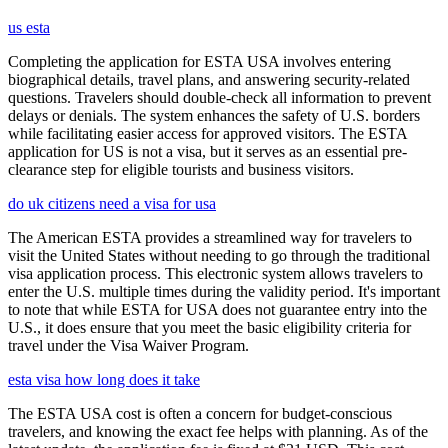
us esta
Completing the application for ESTA USA involves entering
biographical details, travel plans, and answering security-related
questions. Travelers should double-check all information to prevent
delays or denials. The system enhances the safety of U.S. borders
while facilitating easier access for approved visitors. The ESTA
application for US is not a visa, but it serves as an essential pre-
clearance step for eligible tourists and business visitors.
do uk citizens need a visa for usa
The American ESTA provides a streamlined way for travelers to
visit the United States without needing to go through the traditional
visa application process. This electronic system allows travelers to
enter the U.S. multiple times during the validity period. It's important
to note that while ESTA for USA does not guarantee entry into the
U.S., it does ensure that you meet the basic eligibility criteria for
travel under the Visa Waiver Program.
esta visa how long does it take
The ESTA USA cost is often a concern for budget-conscious
travelers, and knowing the exact fee helps with planning. As of the