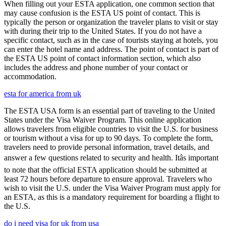
When filling out your ESTA application, one common section that
may cause confusion is the ESTA US point of contact. This is
typically the person or organization the traveler plans to visit or stay
with during their trip to the United States. If you do not have a
specific contact, such as in the case of tourists staying at hotels, you
can enter the hotel name and address. The point of contact is part of
the ESTA US point of contact information section, which also
includes the address and phone number of your contact or
accommodation.
esta for america from uk
The ESTA USA form is an essential part of traveling to the United
States under the Visa Waiver Program. This online application
allows travelers from eligible countries to visit the U.S. for business
or tourism without a visa for up to 90 days. To complete the form,
travelers need to provide personal information, travel details, and
answer a few questions related to security and health. Itâs important
to note that the official ESTA application should be submitted at
least 72 hours before departure to ensure approval. Travelers who
wish to visit the U.S. under the Visa Waiver Program must apply for
an ESTA, as this is a mandatory requirement for boarding a flight to
the U.S.
do i need visa for uk from usa