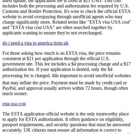
latest update, the application fee is fixed at $21 USD. This cost
includes both the processing and authorization fee required by U.S.
Customs and Border Protection. It's wise to check the official ESTA
website to avoid overpaying through unofficial agents who may
charge significantly more. Related terms like "ESTA visa USA cost"
and "ESTA visa cost USA" are often searched together by
applicants wanting to ensure they're not overcharged.
do i need a visa to america from uk
For those asking how much is an ESTA visa, the price remains
consistent at $21 per application through the official U.S.
government site. This fee includes a $4 processing charge and a $17
authorization fee. If your application is denied, only the $4
processing fee is charged. Itâs important to avoid unofficial websites
that may inflate the price. Payment must be made by credit card or
PayPal, and approval usually arrives within 72 hours, though often
much sooner.
esta usa cost
The ESTA application official website is the only trustworthy place
to apply for ESTA authorization. It offers guidance on eligibility,
passport requirements, and security questions that must be answered
accurately. UK citizens must ensure all information is correct to