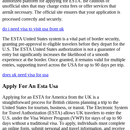
authorized platform for applying for ESTA. Be cautious of
unofficial sites that may charge extra fees or offer services that
arenât necessary. The official site ensures that your application is
processed correctly and securely.
do i need visa to visit usa from uk
The ESTA United States system is a vital part of border security,
granting pre-approval to eligible travelers before they depart for the
U.S. The ESTA United States authorization is not a guarantee of
entry but significantly increases the likelihood of a smooth
experience at the border. Once granted, it remains valid for multiple
entries, supporting travel across the USA for up to 90 days per trip.
does uk need visa for usa
Apply For An Esta Usa
Applying for an ESTA for America from the UK is a
straightforward process for British citizens planning a trip to the
United States for tourism, business, or transit. The Electronic System
for Travel Authorization (ESTA) allows UK travelers to enter the
U.S. under the Visa Waiver Program (VWP) for stays of up to 90
days without a traditional visa. To apply, individuals must complete
an online form, submit personal and travel information, and receive