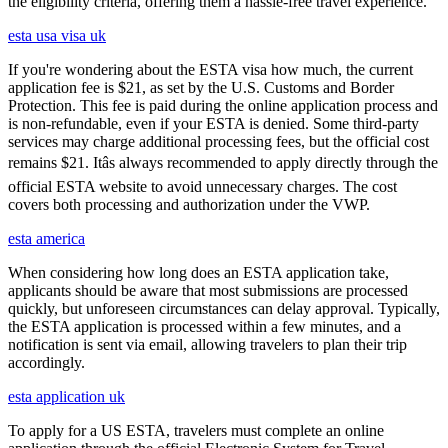
the eligibility criteria, offering them a hassle-free travel experience.
esta usa visa uk
If you're wondering about the ESTA visa how much, the current
application fee is $21, as set by the U.S. Customs and Border
Protection. This fee is paid during the online application process and
is non-refundable, even if your ESTA is denied. Some third-party
services may charge additional processing fees, but the official cost
remains $21. Itâs always recommended to apply directly through the
official ESTA website to avoid unnecessary charges. The cost
covers both processing and authorization under the VWP.
esta america
When considering how long does an ESTA application take,
applicants should be aware that most submissions are processed
quickly, but unforeseen circumstances can delay approval. Typically,
the ESTA application is processed within a few minutes, and a
notification is sent via email, allowing travelers to plan their trip
accordingly.
esta application uk
To apply for a US ESTA, travelers must complete an online