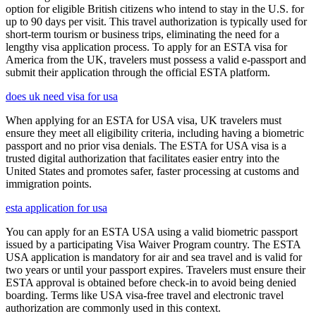
option for eligible British citizens who intend to stay in the U.S. for
up to 90 days per visit. This travel authorization is typically used for
short-term tourism or business trips, eliminating the need for a
lengthy visa application process. To apply for an ESTA visa for
America from the UK, travelers must possess a valid e-passport and
submit their application through the official ESTA platform.
does uk need visa for usa
When applying for an ESTA for USA visa, UK travelers must
ensure they meet all eligibility criteria, including having a biometric
passport and no prior visa denials. The ESTA for USA visa is a
trusted digital authorization that facilitates easier entry into the
United States and promotes safer, faster processing at customs and
immigration points.
esta application for usa
You can apply for an ESTA USA using a valid biometric passport
issued by a participating Visa Waiver Program country. The ESTA
USA application is mandatory for air and sea travel and is valid for
two years or until your passport expires. Travelers must ensure their
ESTA approval is obtained before check-in to avoid being denied
boarding. Terms like USA visa-free travel and electronic travel
authorization are commonly used in this context.