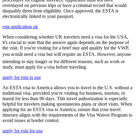
overstayed on previous trips or have a criminal record that would
disqualify them from eligibility. Once approved, the ESTA is
electronically linked to your passport.
esta application uk
When considering whether UK travelers need a visa for the USA,
it's crucial to note that the answer again depends on the purpose of
the visit. If you're visiting for a brief stay and qualify for the VWP,
you wonât need a visa but will require an ESTA. However, anyone
intending to stay longer or for different reasons, such as work or
study, must apply for a visa before traveling.
apply for esta to usa
An ESTA visa to America allows you to travel to the U.S. without a
traditional visa, provided you're visiting for business, tourism, or
transit for less than 90 days. This travel authorization is especially
helpful for travelers making spontaneous plans or short visits. When
applying for an ESTA visa to America, ensure that your travel
itinerary aligns with the requirements of the Visa Waiver Program to
avoid issues at border control.
apply for esta for usa