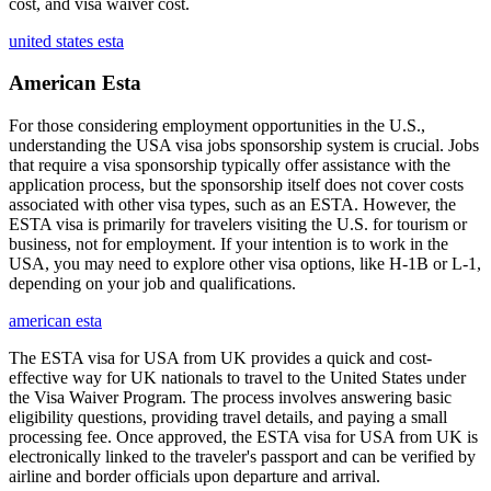
cost, and visa waiver cost.
united states esta
American Esta
For those considering employment opportunities in the U.S.,
understanding the USA visa jobs sponsorship system is crucial. Jobs
that require a visa sponsorship typically offer assistance with the
application process, but the sponsorship itself does not cover costs
associated with other visa types, such as an ESTA. However, the
ESTA visa is primarily for travelers visiting the U.S. for tourism or
business, not for employment. If your intention is to work in the
USA, you may need to explore other visa options, like H-1B or L-1,
depending on your job and qualifications.
american esta
The ESTA visa for USA from UK provides a quick and cost-
effective way for UK nationals to travel to the United States under
the Visa Waiver Program. The process involves answering basic
eligibility questions, providing travel details, and paying a small
processing fee. Once approved, the ESTA visa for USA from UK is
electronically linked to the traveler's passport and can be verified by
airline and border officials upon departure and arrival.