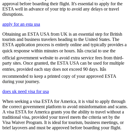
approval before boarding their flight. It's essential to apply for the
ESTA well in advance of your trip to avoid any delays or travel
disruptions.
apply for an esta usa
Obtaining an ESTA USA from UK is an essential step for British
tourists and business travelers heading to the United States. The
ESTA application process is entirely online and typically provides a
quick response within minutes or hours. Itâs crucial to use the
official government website to avoid extra service fees from third-
party sites. Once granted, the ESTA USA can be used for multiple
entries, provided each stay does not exceed 90 days. Itâs
recommended to keep a printed copy of your approved ESTA
during your journey.
does uk need visa for usa
When seeking a visa ESTA for America, it is vital to apply through
the correct government platform to avoid misinformation and scams.
A visa ESTA for America grants you the ability to travel without a
traditional visa, provided your travel meets the criteria set by the
Visa Waiver Program. It is ideal for tourism, business meetings, or
brief layovers and must be approved before boarding your flight.