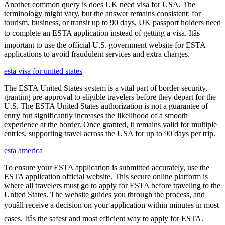
Another common query is does UK need visa for USA. The
terminology might vary, but the answer remains consistent: for
tourism, business, or transit up to 90 days, UK passport holders need
to complete an ESTA application instead of getting a visa. Itâs
important to use the official U.S. government website for ESTA
applications to avoid fraudulent services and extra charges.
esta visa for united states
The ESTA United States system is a vital part of border security,
granting pre-approval to eligible travelers before they depart for the
U.S. The ESTA United States authorization is not a guarantee of
entry but significantly increases the likelihood of a smooth
experience at the border. Once granted, it remains valid for multiple
entries, supporting travel across the USA for up to 90 days per trip.
esta america
To ensure your ESTA application is submitted accurately, use the
ESTA application official website. This secure online platform is
where all travelers must go to apply for ESTA before traveling to the
United States. The website guides you through the process, and
youâll receive a decision on your application within minutes in most
cases. Itâs the safest and most efficient way to apply for ESTA.