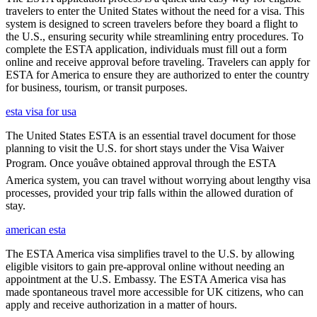
travelers to enter the United States without the need for a visa. This
system is designed to screen travelers before they board a flight to
the U.S., ensuring security while streamlining entry procedures. To
complete the ESTA application, individuals must fill out a form
online and receive approval before traveling. Travelers can apply for
ESTA for America to ensure they are authorized to enter the country
for business, tourism, or transit purposes.
esta visa for usa
The United States ESTA is an essential travel document for those
planning to visit the U.S. for short stays under the Visa Waiver
Program. Once youâve obtained approval through the ESTA
America system, you can travel without worrying about lengthy visa
processes, provided your trip falls within the allowed duration of
stay.
american esta
The ESTA America visa simplifies travel to the U.S. by allowing
eligible visitors to gain pre-approval online without needing an
appointment at the U.S. Embassy. The ESTA America visa has
made spontaneous travel more accessible for UK citizens, who can
apply and receive authorization in a matter of hours.