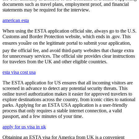
documents such as travel plans, employment proof, and financial
statements may be required for the interview.
american esta
When using the ESTA application official site, always go to the U.S.
Customs and Border Protection website, which ends in .gov. This
ensures youâre on the legitimate portal to submit your application,
pay the official fee, and avoid third-party websites that charge extra
for unnecessary services. The official site provides clear instructions
for travelers from the UK and other eligible countries.
esta visa cost usa
The ESTA application for US ensures that all incoming visitors are
screened in advance to detect any potential security threats. This
online travel authorization makes it easier for approved travelers to
explore destinations across the country, from iconic cities to national
parks. Applying for an ESTA USA application is a user-friendly
process that only requires a stable internet connection, a valid
passport, and a few minutes of your time.
apply for us visa in uk
Obtaining an ESTA visa for America from UK is a convenient