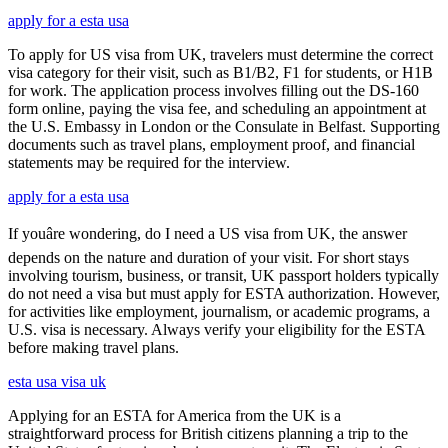
apply for a esta usa
To apply for US visa from UK, travelers must determine the correct
visa category for their visit, such as B1/B2, F1 for students, or H1B
for work. The application process involves filling out the DS-160
form online, paying the visa fee, and scheduling an appointment at
the U.S. Embassy in London or the Consulate in Belfast. Supporting
documents such as travel plans, employment proof, and financial
statements may be required for the interview.
apply for a esta usa
If youâre wondering, do I need a US visa from UK, the answer
depends on the nature and duration of your visit. For short stays
involving tourism, business, or transit, UK passport holders typically
do not need a visa but must apply for ESTA authorization. However,
for activities like employment, journalism, or academic programs, a
U.S. visa is necessary. Always verify your eligibility for the ESTA
before making travel plans.
esta usa visa uk
Applying for an ESTA for America from the UK is a
straightforward process for British citizens planning a trip to the