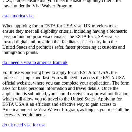
U.S., it does ensure that you meet the basic eligibility criteria for
travel under the Visa Waiver Program.
esta america visa
When applying for an ESTA for USA visa, UK travelers must
ensure they meet all eligibility criteria, including having a biometric
passport and no prior visa denials. The ESTA for USA visa is a
trusted digital authorization that facilitates easier entry into the
United States and promotes safer, faster processing at customs and
immigration points.
do i need a visa to america from uk
For those wondering how to apply for an ESTA for USA, the
process is simple and fast. You will need to access the ESTA USA
official website, where you can complete your application. The form
asks for basic personal information and travel details. Once the
application is submitted, you should receive an approval notification,
which will allow you to travel to the United States. Applying for
ESTA USA is an efficient and effective way to gain access to
America under the Visa Waiver Program, as long as you meet all the
necessary requirements.
do uk need visa for usa