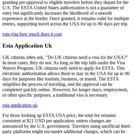
granting pre-approval to eligible travelers before they depart for the
U.S. The ESTA United States authorization is not a guarantee of
entry but significantly increases the likelihood of a smooth
experience at the border. Once granted, it remains valid for multiple
entries, supporting travel across the USA for up to 90 days per trip.
esta visa how much does it cost
Esta Application Uk
UK citizens often ask, "Do UK citizens need a visa for the USA?"
In most cases, they do not. As long as the trip falls under the Visa
Waiver Program, UK citizens only need to apply for ESTA. This
electronic authorization allows them to stay in the USA for up to 90
days for purposes like tourism, business, or transit. The ESTA
simplifies the process of traveling, and the approval can be
completed quickly online. However, for longer stays, employment,
or other specific purposes, a traditional visa is necessary.
esta application uk
For those looking up ESTA USA price, the total fee remains
consistent at $21 USD per application, unless changes are
announced by the U.S. government. Travelers using unofficial third-
party platforms might encounter additional charges, which can be