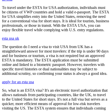
To travel under the ESTA for USA authorization, individuals must
be citizens of VWP countries and hold a valid e-passport. The ESTA
for USA simplifies entry into the United States, removing the need
for a conventional visa for short stays. It is ideal for tourists, business
professionals, or those in transit. With the ESTA USA, you can
enjoy flexible travel while complying with U.S. entry regulations.
esta usa uk
The question do I need a visa to visit USA from UK has a
straightforward answer for most travelers: if the trip is under 90 days
and for business or tourism, a visa is not required but an approved
ESTA is mandatory. The ESTA application must be submitted
online and linked to a biometric passport. However, travelers with
specific travel histories or dual nationalities may be subject to
additional scrutiny, so confirming your status is always a good idea.
apply for an esta usa
So, what is an ESTA visa? It's an electronic travel authorization that
allows nationals from participating countries, like the UK, to travel
to the United States for short stays. It's not a full visa but serves as a
quicker, more efficient means of approval for low-risk travelers
visiting the US. The ESTA system ensures that individuals coming