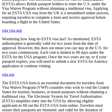
(ESTA) allows British passport holders to enter the U.S. under the
Visa Waiver Program without obtaining a traditional visa. Applying
for an ESTA USA visa from the UK is a streamlined online process,
requiring travelers to complete a form and receive approval before
boarding a flight to the United States.
esta visa app
Wondering how long do ESTA visa last? As mentioned, ESTA
authorization is generally valid for two years from the date of
approval. However, this does not mean you can stay in the U.S. for
two years continuously. Each visit is limited to 90 days under the
ESTA for the USA program. Once the two years are up, or if your
passport expires, you will need to submit a new ESTA for America
application to continue visiting.
esta usa
The ESTA USA form is an essential document for travelers from
Visa Waiver Program (VWP) countries who wish to visit the United
States for tourism, business, or transit purposes without obtaining a
traditional visa. The Electronic System for Travel Authorization
(ESTA) simplifies entry into the USA by allowing eligible
applicants to fill out the ESTA USA form online. Travelers must
ensure their passports are biometric and valid for the duration of