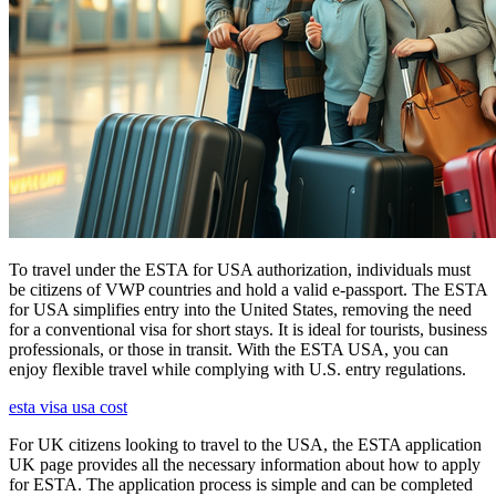
To travel under the ESTA for USA authorization, individuals must
be citizens of VWP countries and hold a valid e-passport. The ESTA
for USA simplifies entry into the United States, removing the need
for a conventional visa for short stays. It is ideal for tourists, business
professionals, or those in transit. With the ESTA USA, you can
enjoy flexible travel while complying with U.S. entry regulations.
esta visa usa cost
For UK citizens looking to travel to the USA, the ESTA application
UK page provides all the necessary information about how to apply
for ESTA. The application process is simple and can be completed