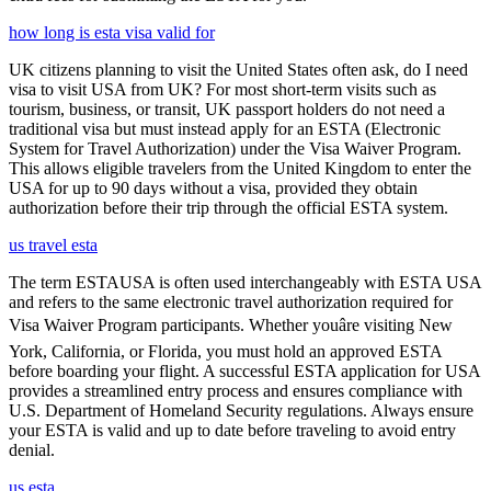
how long is esta visa valid for
UK citizens planning to visit the United States often ask, do I need
visa to visit USA from UK? For most short-term visits such as
tourism, business, or transit, UK passport holders do not need a
traditional visa but must instead apply for an ESTA (Electronic
System for Travel Authorization) under the Visa Waiver Program.
This allows eligible travelers from the United Kingdom to enter the
USA for up to 90 days without a visa, provided they obtain
authorization before their trip through the official ESTA system.
us travel esta
The term ESTAUSA is often used interchangeably with ESTA USA
and refers to the same electronic travel authorization required for
Visa Waiver Program participants. Whether youâre visiting New
York, California, or Florida, you must hold an approved ESTA
before boarding your flight. A successful ESTA application for USA
provides a streamlined entry process and ensures compliance with
U.S. Department of Homeland Security regulations. Always ensure
your ESTA is valid and up to date before traveling to avoid entry
denial.
us esta