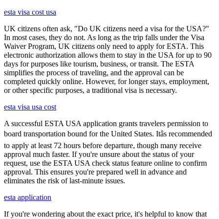
esta visa cost usa
UK citizens often ask, "Do UK citizens need a visa for the USA?"
In most cases, they do not. As long as the trip falls under the Visa
Waiver Program, UK citizens only need to apply for ESTA. This
electronic authorization allows them to stay in the USA for up to 90
days for purposes like tourism, business, or transit. The ESTA
simplifies the process of traveling, and the approval can be
completed quickly online. However, for longer stays, employment,
or other specific purposes, a traditional visa is necessary.
esta visa usa cost
A successful ESTA USA application grants travelers permission to
board transportation bound for the United States. Itâs recommended
to apply at least 72 hours before departure, though many receive
approval much faster. If you're unsure about the status of your
request, use the ESTA USA check status feature online to confirm
approval. This ensures you're prepared well in advance and
eliminates the risk of last-minute issues.
esta application
If you're wondering about the exact price, it's helpful to know that