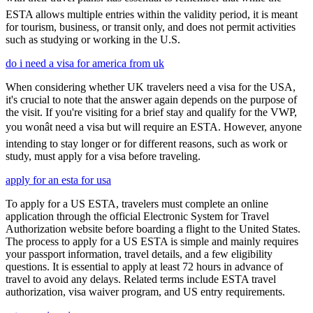
ESTA allows multiple entries within the validity period, it is meant
for tourism, business, or transit only, and does not permit activities
such as studying or working in the U.S.
do i need a visa for america from uk
When considering whether UK travelers need a visa for the USA,
it's crucial to note that the answer again depends on the purpose of
the visit. If you're visiting for a brief stay and qualify for the VWP,
you wonât need a visa but will require an ESTA. However, anyone
intending to stay longer or for different reasons, such as work or
study, must apply for a visa before traveling.
apply for an esta for usa
To apply for a US ESTA, travelers must complete an online
application through the official Electronic System for Travel
Authorization website before boarding a flight to the United States.
The process to apply for a US ESTA is simple and mainly requires
your passport information, travel details, and a few eligibility
questions. It is essential to apply at least 72 hours in advance of
travel to avoid any delays. Related terms include ESTA travel
authorization, visa waiver program, and US entry requirements.