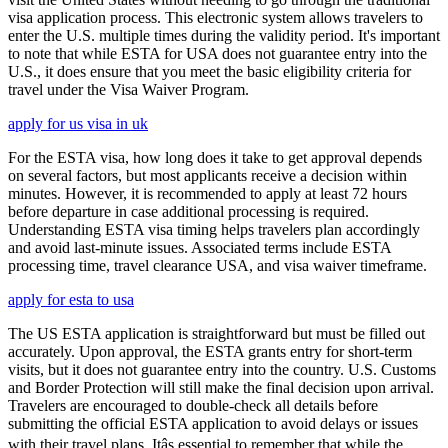
visa application process. This electronic system allows travelers to
enter the U.S. multiple times during the validity period. It's important
to note that while ESTA for USA does not guarantee entry into the
U.S., it does ensure that you meet the basic eligibility criteria for
travel under the Visa Waiver Program.
apply for us visa in uk
For the ESTA visa, how long does it take to get approval depends
on several factors, but most applicants receive a decision within
minutes. However, it is recommended to apply at least 72 hours
before departure in case additional processing is required.
Understanding ESTA visa timing helps travelers plan accordingly
and avoid last-minute issues. Associated terms include ESTA
processing time, travel clearance USA, and visa waiver timeframe.
apply for esta to usa
The US ESTA application is straightforward but must be filled out
accurately. Upon approval, the ESTA grants entry for short-term
visits, but it does not guarantee entry into the country. U.S. Customs
and Border Protection will still make the final decision upon arrival.
Travelers are encouraged to double-check all details before
submitting the official ESTA application to avoid delays or issues
with their travel plans. Itâs essential to remember that while the