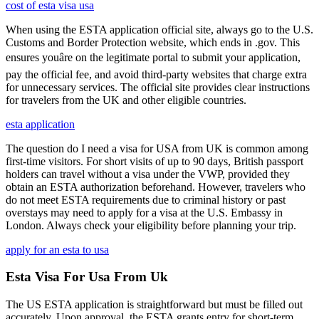
cost of esta visa usa
When using the ESTA application official site, always go to the U.S.
Customs and Border Protection website, which ends in .gov. This
ensures youâre on the legitimate portal to submit your application,
pay the official fee, and avoid third-party websites that charge extra
for unnecessary services. The official site provides clear instructions
for travelers from the UK and other eligible countries.
esta application
The question do I need a visa for USA from UK is common among
first-time visitors. For short visits of up to 90 days, British passport
holders can travel without a visa under the VWP, provided they
obtain an ESTA authorization beforehand. However, travelers who
do not meet ESTA requirements due to criminal history or past
overstays may need to apply for a visa at the U.S. Embassy in
London. Always check your eligibility before planning your trip.
apply for an esta to usa
Esta Visa For Usa From Uk
The US ESTA application is straightforward but must be filled out
accurately. Upon approval, the ESTA grants entry for short-term