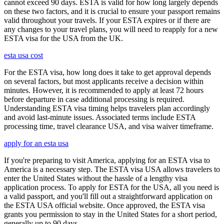
cannot exceed 90 days. ESTA is valid for how long largely depends
on these two factors, and it is crucial to ensure your passport remains
valid throughout your travels. If your ESTA expires or if there are
any changes to your travel plans, you will need to reapply for a new
ESTA visa for the USA from the UK.
esta usa cost
For the ESTA visa, how long does it take to get approval depends
on several factors, but most applicants receive a decision within
minutes. However, it is recommended to apply at least 72 hours
before departure in case additional processing is required.
Understanding ESTA visa timing helps travelers plan accordingly
and avoid last-minute issues. Associated terms include ESTA
processing time, travel clearance USA, and visa waiver timeframe.
apply for an esta usa
If you're preparing to visit America, applying for an ESTA visa to
America is a necessary step. The ESTA visa USA allows travelers to
enter the United States without the hassle of a lengthy visa
application process. To apply for ESTA for the USA, all you need is
a valid passport, and you'll fill out a straightforward application on
the ESTA USA official website. Once approved, the ESTA visa
grants you permission to stay in the United States for a short period,
generally up to 90 days.