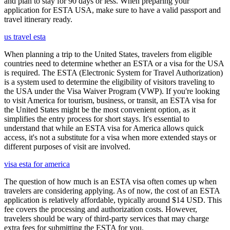
and plan to stay for 90 days or less. When preparing your
application for ESTA USA, make sure to have a valid passport and
travel itinerary ready.
us travel esta
When planning a trip to the United States, travelers from eligible
countries need to determine whether an ESTA or a visa for the USA
is required. The ESTA (Electronic System for Travel Authorization)
is a system used to determine the eligibility of visitors traveling to
the USA under the Visa Waiver Program (VWP). If you're looking
to visit America for tourism, business, or transit, an ESTA visa for
the United States might be the most convenient option, as it
simplifies the entry process for short stays. It's essential to
understand that while an ESTA visa for America allows quick
access, it's not a substitute for a visa when more extended stays or
different purposes of visit are involved.
visa esta for america
The question of how much is an ESTA visa often comes up when
travelers are considering applying. As of now, the cost of an ESTA
application is relatively affordable, typically around $14 USD. This
fee covers the processing and authorization costs. However,
travelers should be wary of third-party services that may charge
extra fees for submitting the ESTA for you.