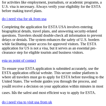
for activities like employment, journalism, or academic programs, a
U.S. visa is necessary. Always verify your eligibility for the ESTA
before making travel plans.
do i need visa for uk from usa
Completing the application for ESTA USA involves entering
biographical details, travel plans, and answering security-related
questions. Travelers should double-check all information to prevent
delays or denials. The system enhances the safety of U.S. borders
while facilitating easier access for approved visitors. The ESTA
application for US is not a visa, but it serves as an essential pre-
clearance step for eligible tourists and business visitors.
esta us point of contact
To ensure your ESTA application is submitted accurately, use the
ESTA application official website. This secure online platform is
where all travelers must go to apply for ESTA before traveling to the
United States. The website guides you through the process, and
youâll receive a decision on your application within minutes in most
cases. Itâs the safest and most efficient way to apply for ESTA.
do i need visa to visit usa from uk