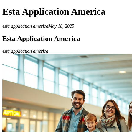
Esta Application America
esta application america
May 18, 2025
Esta Application America
esta application america