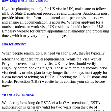
how long is esta visa valid for
If you're planning to apply for US visa in UK, make sure to follow
all U.S. State Department procedures and timelines. Applicants must
provide biometric information, attend an in-person visa interview,
and ensure all documentation is accurate. Whether applying for a
tourist, student, or work visa, UK residents should check the U.S.
Embassy website for current appointment availability and processing
times, which may vary throughout the year.
esta for america
When people search, do UK need visa for USA, theyâre typically
referring to standard travel requirements. While the Visa Waiver
Program covers most short visits, UK travelers should verify
eligibility before booking flights. Those with criminal records, prior
visa denials, or who plan to stay longer than 90 days must apply for
a visa instead of relying on ESTA. Checking the U.S. Customs and
Border Protection (CBP) website helps confirm your status before
travel.
visa esta for america
Wondering how long do ESTA visa last? As mentioned, ESTA
authorization is generally valid for two years from the date of