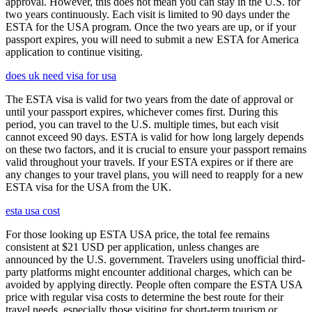
approval. However, this does not mean you can stay in the U.S. for
two years continuously. Each visit is limited to 90 days under the
ESTA for the USA program. Once the two years are up, or if your
passport expires, you will need to submit a new ESTA for America
application to continue visiting.
does uk need visa for usa
The ESTA visa is valid for two years from the date of approval or
until your passport expires, whichever comes first. During this
period, you can travel to the U.S. multiple times, but each visit
cannot exceed 90 days. ESTA is valid for how long largely depends
on these two factors, and it is crucial to ensure your passport remains
valid throughout your travels. If your ESTA expires or if there are
any changes to your travel plans, you will need to reapply for a new
ESTA visa for the USA from the UK.
esta usa cost
For those looking up ESTA USA price, the total fee remains
consistent at $21 USD per application, unless changes are
announced by the U.S. government. Travelers using unofficial third-
party platforms might encounter additional charges, which can be
avoided by applying directly. People often compare the ESTA USA
price with regular visa costs to determine the best route for their
travel needs, especially those visiting for short-term tourism or