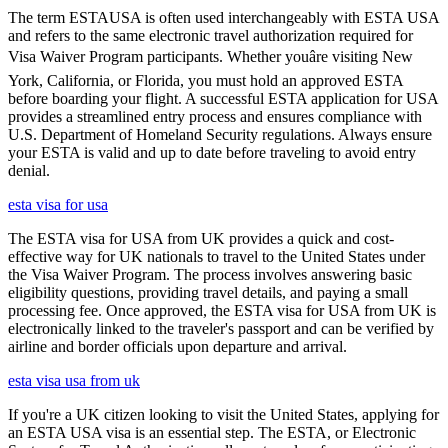
The term ESTAUSA is often used interchangeably with ESTA USA
and refers to the same electronic travel authorization required for
Visa Waiver Program participants. Whether youâre visiting New
York, California, or Florida, you must hold an approved ESTA
before boarding your flight. A successful ESTA application for USA
provides a streamlined entry process and ensures compliance with
U.S. Department of Homeland Security regulations. Always ensure
your ESTA is valid and up to date before traveling to avoid entry
denial.
esta visa for usa
The ESTA visa for USA from UK provides a quick and cost-
effective way for UK nationals to travel to the United States under
the Visa Waiver Program. The process involves answering basic
eligibility questions, providing travel details, and paying a small
processing fee. Once approved, the ESTA visa for USA from UK is
electronically linked to the traveler's passport and can be verified by
airline and border officials upon departure and arrival.
esta visa usa from uk
If you're a UK citizen looking to visit the United States, applying for
an ESTA USA visa is an essential step. The ESTA, or Electronic