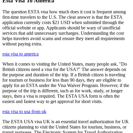
Esta Visa To America
The question ESTA visa how much does it cost is frequent among
first-time travelers to the U.S. The clear answer is that the ESTA
application currently costs $21 USD when submitted through the
official website or app. Applicants should be wary of unofficial
services that add unnecessary surcharges. Understanding the cost
helps travelers avoid scams and ensure they meet all requirements
without paying extra.
esta visa to america
When it comes to visiting the United States, many people ask, "Do
British citizens need a visa for the USA?" The answer depends on
the purpose and duration of the trip. If a British citizen is traveling
for tourism or business for less than 90 days, they are eligible to
apply for an ESTA under the Visa Waiver Program. However, if the
purpose of the trip is different, such as for work, study, or longer
stays, then a visa is required. The ESTA USA form is often the
easiest and fastest way to get approval for short visits.
esta visa to usa from uk
The ESTA USA visa UK is an essential travel authorization for UK
citizens planning to visit the United States for tourism, business, or
transit purposes. The Electronic System for Travel Authorization