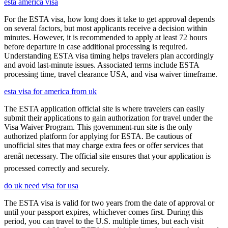
esta america visa
For the ESTA visa, how long does it take to get approval depends
on several factors, but most applicants receive a decision within
minutes. However, it is recommended to apply at least 72 hours
before departure in case additional processing is required.
Understanding ESTA visa timing helps travelers plan accordingly
and avoid last-minute issues. Associated terms include ESTA
processing time, travel clearance USA, and visa waiver timeframe.
esta visa for america from uk
The ESTA application official site is where travelers can easily
submit their applications to gain authorization for travel under the
Visa Waiver Program. This government-run site is the only
authorized platform for applying for ESTA. Be cautious of
unofficial sites that may charge extra fees or offer services that
arenât necessary. The official site ensures that your application is
processed correctly and securely.
do uk need visa for usa
The ESTA visa is valid for two years from the date of approval or
until your passport expires, whichever comes first. During this
period, you can travel to the U.S. multiple times, but each visit