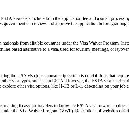
e ESTA visa costs include both the application fee and a small processing
ates government can review and approve the application before granting t
 nationals from eligible countries under the Visa Waiver Program. Inst
, online-based alternative to a visa, used for tourism, meetings, or layove
ing the USA visa jobs sponsorship system is crucial. Jobs that require a
h other visa types, such as an ESTA. However, the ESTA visa is primarily
 explore other visa options, like H-1B or L-1, depending on your job an
ice, making it easy for travelers to know the ESTA visa how much does it
es under the Visa Waiver Program (VWP). Be cautious of websites offerin