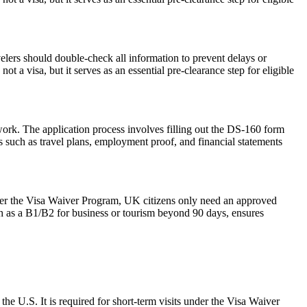
elers should double-check all information to prevent delays or
t a visa, but it serves as an essential pre-clearance step for eligible
work. The application process involves filling out the DS-160 form
 such as travel plans, employment proof, and financial statements
der the Visa Waiver Program, UK citizens only need an approved
ch as a B1/B2 for business or tourism beyond 90 days, ensures
the U.S. It is required for short-term visits under the Visa Waiver