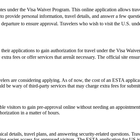
es under the Visa Waiver Program. This online application allows travele
o provide personal information, travel details, and answer a few questions
e departure to ensure approval. Travelers who wish to visit the U.S. un
t their applications to gain authorization for travel under the Visa Waiv
tra fees or offer services that arenât necessary. The official site ensu
rs are considering applying. As of now, the cost of an ESTA applicati
uld be wary of third-party services that may charge extra fees for submi
gible visitors to gain pre-approval online without needing an appoint
orization in a matter of hours.
l details, travel plans, and answering security-related questions. Trav
ng easier access for approved visitors. The ESTA application for US is no