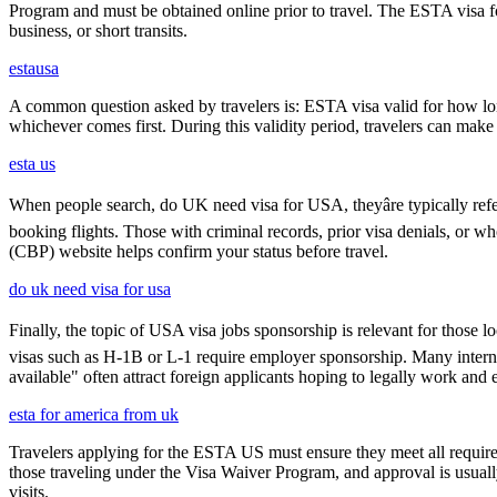
Program and must be obtained online prior to travel. The ESTA visa for
business, or short transits.
estausa
A common question asked by travelers is: ESTA visa valid for how long?
whichever comes first. During this validity period, travelers can make 
esta us
When people search, do UK need visa for USA, theyâre typically refer
booking flights. Those with criminal records, prior visa denials, or 
(CBP) website helps confirm your status before travel.
do uk need visa for usa
Finally, the topic of USA visa jobs sponsorship is relevant for thos
visas such as H-1B or L-1 require employer sponsorship. Many interna
available" often attract foreign applicants hoping to legally work and e
esta for america from uk
Travelers applying for the ESTA US must ensure they meet all requirem
those traveling under the Visa Waiver Program, and approval is usually g
visits.