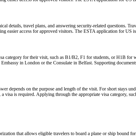
l details, travel plans, and answering security-related questions. Trav
ng easier access for approved visitors. The ESTA application for US is no
sa category for their visit, such as B1/B2, F1 for students, or H1B for 
S. Embassy in London or the Consulate in Belfast. Supporting documents
er depends on the purpose and length of the visit. For short stays un
 a visa is required. Applying through the appropriate visa category, su
ization that allows eligible travelers to board a plane or ship bound for 