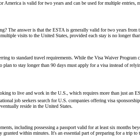
 America is valid for two years and can be used for multiple entries, mak
 The answer is that the ESTA is generally valid for two years from the d
multiple visits to the United States, provided each stay is no longer tha
ring to standard travel requirements. While the Visa Waiver Program cov
who plan to stay longer than 90 days must apply for a visa instead of 
e looking to live and work in the U.S., which requires more than just 
tional job seekers search for U.S. companies offering visa sponsorship
ventually reside in the United States.
ents, including possessing a passport valid for at least six months be
ranted within minutes. It's an essential part of preparing for a trip to t