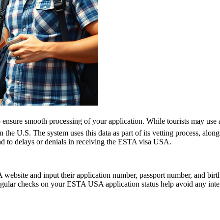
ensure smooth processing of your application. While tourists may use a h
n the U.S. The system uses this data as part of its vetting process, along
ad to delays or denials in receiving the ESTA visa USA.
website and input their application number, passport number, and birth 
ular checks on your ESTA USA application status help avoid any interrup