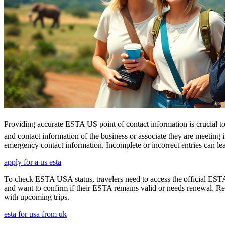
Providing accurate ESTA US point of contact information is crucial to 
and contact information of the business or associate they are meeting i
emergency contact information. Incomplete or incorrect entries can le
apply for a us esta
To check ESTA USA status, travelers need to access the official ESTA 
and want to confirm if their ESTA remains valid or needs renewal. Reg
with upcoming trips.
esta for usa from uk