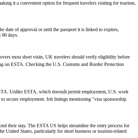
ing it a convenient option for frequent travelers visiting for tourism,
ate of approval or until the passport it is linked to expires,
n 90 days.
ers most short visits, UK travelers should verify eligibility before
relying on ESTA. Checking the U.S. Customs and Border Protection
an ESTA. Unlike ESTA, which doesnât permit employment, U.S. work
 to secure employment. Job listings mentioning "visa sponsorship
yond their stay. The ESTA US helps streamline the entry process for
he United States, particularly for short business or tourism-related