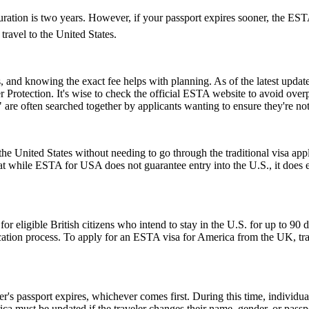
ion is two years. However, if your passport expires sooner, the ESTAâs v
ravel to the United States.
and knowing the exact fee helps with planning. As of the latest update,
 Protection. It's wise to check the official ESTA website to avoid ove
e often searched together by applicants wanting to ensure they're no
e United States without needing to go through the traditional visa appli
hat while ESTA for USA does not guarantee entry into the U.S., it does ens
ligible British citizens who intend to stay in the U.S. for up to 90 days
lication process. To apply for an ESTA visa for America from the UK, tra
er's passport expires, whichever comes first. During this time, individu
ica must be updated if the traveler changes their name, gender, or pass