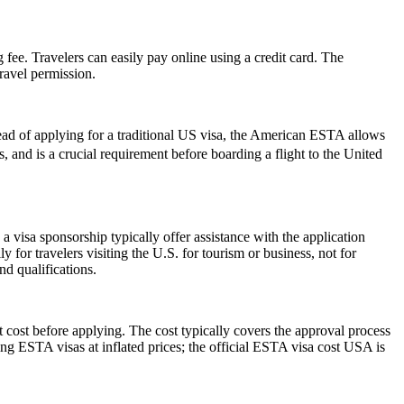
 fee. Travelers can easily pay online using a credit card. The
ravel permission.
ead of applying for a traditional US visa, the American ESTA allows
rs, and is a crucial requirement before boarding a flight to the United
 visa sponsorship typically offer assistance with the application
 for travelers visiting the U.S. for tourism or business, not for
d qualifications.
 cost before applying. The cost typically covers the approval process
g ESTA visas at inflated prices; the official ESTA visa cost USA is