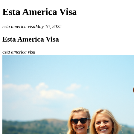
Esta America Visa
esta america visa
May 16, 2025
Esta America Visa
esta america visa