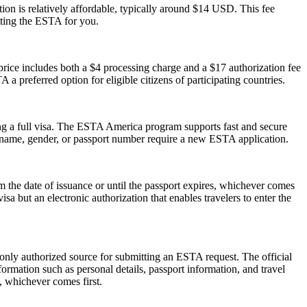
on is relatively affordable, typically around $14 USD. This fee
tting the ESTA for you.
ice includes both a $4 processing charge and a $17 authorization fee
 a preferred option for eligible citizens of participating countries.
ng a full visa. The ESTA America program supports fast and secure
in name, gender, or passport number require a new ESTA application.
the date of issuance or until the passport expires, whichever comes
isa but an electronic authorization that enables travelers to enter the
 only authorized source for submitting an ESTA request. The official
ormation such as personal details, passport information, and travel
s, whichever comes first.