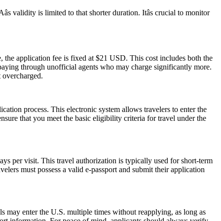
alidity is limited to that shorter duration. Itâs crucial to monitor
 the application fee is fixed at $21 USD. This cost includes both the
rpaying through unofficial agents who may charge significantly more.
t overcharged.
cation process. This electronic system allows travelers to enter the
ure that you meet the basic eligibility criteria for travel under the
 per visit. This travel authorization is typically used for short-term
velers must possess a valid e-passport and submit their application
als may enter the U.S. multiple times without reapplying, as long as
port information. For peace of mind, applicants should always verify