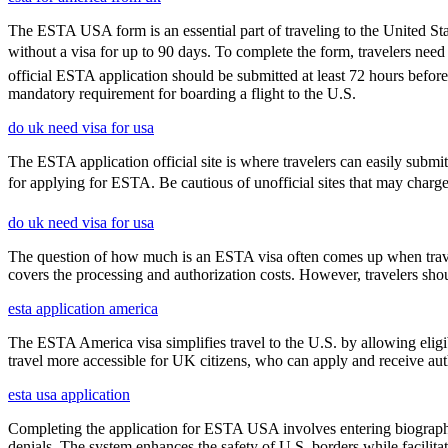
The ESTA USA form is an essential part of traveling to the United Stat
without a visa for up to 90 days. To complete the form, travelers need t
official ESTA application should be submitted at least 72 hours befor
mandatory requirement for boarding a flight to the U.S.
do uk need visa for usa
The ESTA application official site is where travelers can easily submi
for applying for ESTA. Be cautious of unofficial sites that may charge ex
do uk need visa for usa
The question of how much is an ESTA visa often comes up when travele
covers the processing and authorization costs. However, travelers sho
esta application america
The ESTA America visa simplifies travel to the U.S. by allowing eli
travel more accessible for UK citizens, who can apply and receive auth
esta usa application
Completing the application for ESTA USA involves entering biographica
denials. The system enhances the safety of U.S. borders while facilitati