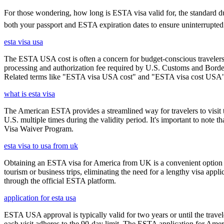
For those wondering, how long is ESTA visa valid for, the standard durat
both your passport and ESTA expiration dates to ensure uninterrupted t
esta visa usa
The ESTA USA cost is often a concern for budget-conscious travelers, 
processing and authorization fee required by U.S. Customs and Border
Related terms like "ESTA visa USA cost" and "ESTA visa cost USA" ar
what is esta visa
The American ESTA provides a streamlined way for travelers to visit th
U.S. multiple times during the validity period. It's important to note t
Visa Waiver Program.
esta visa to usa from uk
Obtaining an ESTA visa for America from UK is a convenient option for e
tourism or business trips, eliminating the need for a lengthy visa app
through the official ESTA platform.
application for esta usa
ESTA USA approval is typically valid for two years or until the travel
each visit adheres to the 90-day limit. The ESTA application for Amer