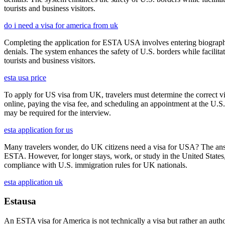
tourists and business visitors.
do i need a visa for america from uk
Completing the application for ESTA USA involves entering biographica
denials. The system enhances the safety of U.S. borders while facilitati
tourists and business visitors.
esta usa price
To apply for US visa from UK, travelers must determine the correct vi
online, paying the visa fee, and scheduling an appointment at the U.
may be required for the interview.
esta application for us
Many travelers wonder, do UK citizens need a visa for USA? The answ
ESTA. However, for longer stays, work, or study in the United States,
compliance with U.S. immigration rules for UK nationals.
esta application uk
Estausa
An ESTA visa for America is not technically a visa but rather an author