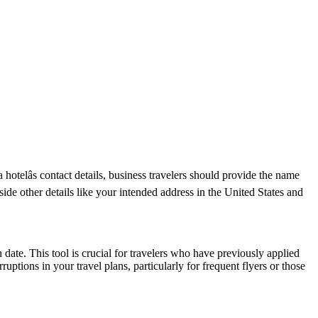
otelâs contact details, business travelers should provide the name
side other details like your intended address in the United States and
date. This tool is crucial for travelers who have previously applied
tions in your travel plans, particularly for frequent flyers or those