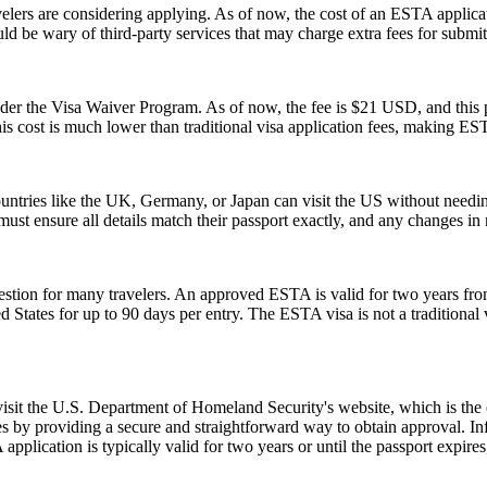
rs are considering applying. As of now, the cost of an ESTA applicati
uld be wary of third-party services that may charge extra fees for submi
 the Visa Waiver Program. As of now, the fee is $21 USD, and this pr
his cost is much lower than traditional visa application fees, making ESTA
ntries like the UK, Germany, or Japan can visit the US without needi
s must ensure all details match their passport exactly, and any changes 
ion for many travelers. An approved ESTA is valid for two years from 
ed States for up to 90 days per entry. The ESTA visa is not a traditional v
 visit the U.S. Department of Homeland Security's website, which is the
s by providing a secure and straightforward way to obtain approval. Inf
pplication is typically valid for two years or until the passport expire