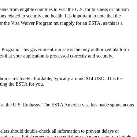
rs from eligible countries to visit the U.S. for business or tourism
 related to security and health. Itâs important to note that the
der the Visa Waiver Program must apply for an ESTA, as this is a
er Program. This government-run site is the only authorized platform
res that your application is processed correctly and securely.
on is relatively affordable, typically around $14 USD. This fee
tting the ESTA for you.
ment at the U.S. Embassy. The ESTA America visa has made spontaneous
elers should double-check all information to prevent delays or
t a visa, but it serves as an essential pre-clearance step for eligible