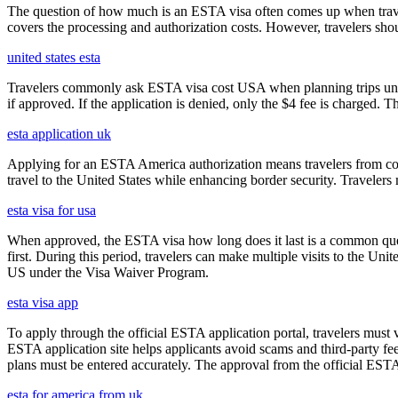
The question of how much is an ESTA visa often comes up when travele
covers the processing and authorization costs. However, travelers sho
united states esta
Travelers commonly ask ESTA visa cost USA when planning trips under
if approved. If the application is denied, only the $4 fee is charged. T
esta application uk
Applying for an ESTA America authorization means travelers from cou
travel to the United States while enhancing border security. Traveler
esta visa for usa
When approved, the ESTA visa how long does it last is a common quest
first. During this period, travelers can make multiple visits to the Unit
US under the Visa Waiver Program.
esta visa app
To apply through the official ESTA application portal, travelers must
ESTA application site helps applicants avoid scams and third-party fee
plans must be entered accurately. The approval from the official ESTA a
esta for america from uk