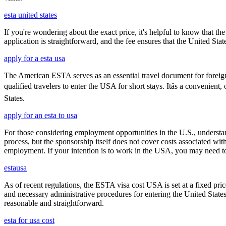
esta united states
If you're wondering about the exact price, it's helpful to know that th
application is straightforward, and the fee ensures that the United St
apply for a esta usa
The American ESTA serves as an essential travel document for foreign
qualified travelers to enter the USA for short stays. Itâs a convenient
States.
apply for an esta to usa
For those considering employment opportunities in the U.S., understand
process, but the sponsorship itself does not cover costs associated wit
employment. If your intention is to work in the USA, you may need to
estausa
As of recent regulations, the ESTA visa cost USA is set at a fixed pr
and necessary administrative procedures for entering the United Stat
reasonable and straightforward.
esta for usa cost