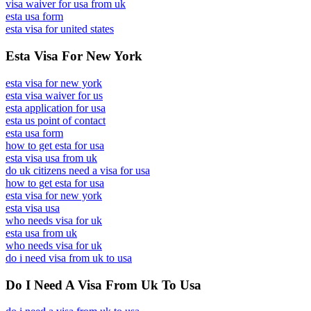
visa waiver for usa from uk
esta usa form
esta visa for united states
Esta Visa For New York
esta visa for new york
esta visa waiver for us
esta application for usa
esta us point of contact
esta usa form
how to get esta for usa
esta visa usa from uk
do uk citizens need a visa for usa
how to get esta for usa
esta visa for new york
esta visa usa
who needs visa for uk
esta usa from uk
who needs visa for uk
do i need visa from uk to usa
Do I Need A Visa From Uk To Usa