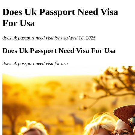
Does Uk Passport Need Visa
For Usa
does uk passport need visa for usa
April 18, 2025
Does Uk Passport Need Visa For Usa
does uk passport need visa for usa