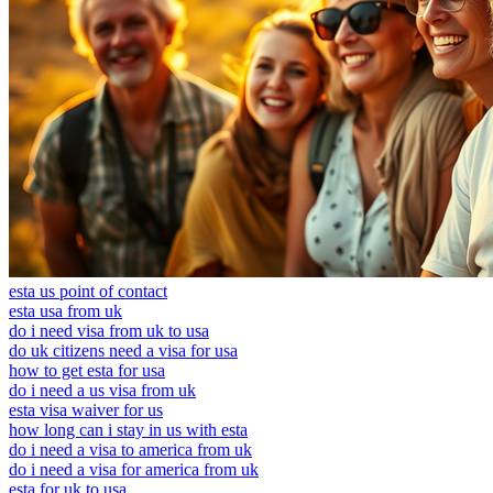
esta us point of contact
esta usa from uk
do i need visa from uk to usa
do uk citizens need a visa for usa
how to get esta for usa
do i need a us visa from uk
esta visa waiver for us
how long can i stay in us with esta
do i need a visa to america from uk
do i need a visa for america from uk
esta for uk to usa