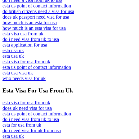
do i need a visa from uk to usa
esta us point of contact information
do british citizens need a visa for usa
does uk passport need visa for usa
how much is an esta for usa
how much is an esta visa for usa
esta visa usa from uk
do i need visa from uk to usa
esta application for usa
esta usa uk
esta usa uk
esta visa for usa from uk
esta us point of contact information
esta usa visa uk
who needs visa for uk
Esta Visa For Usa From Uk
esta visa for usa from uk
does uk need visa for usa
esta us point of contact information
do i need visa from uk to usa
esta for usa from uk
do i need visa for uk from usa
esta usa uk