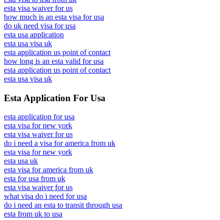
esta visa waiver for us
how much is an esta visa for usa
do uk need visa for usa
esta usa application
esta usa visa uk
esta application us point of contact
how long is an esta valid for usa
esta application us point of contact
esta usa visa uk
Esta Application For Usa
esta application for usa
esta visa for new york
esta visa waiver for us
do i need a visa for america from uk
esta visa for new york
esta usa uk
esta visa for america from uk
esta for usa from uk
esta visa waiver for us
what visa do i need for usa
do i need an esta to transit through usa
esta from uk to usa