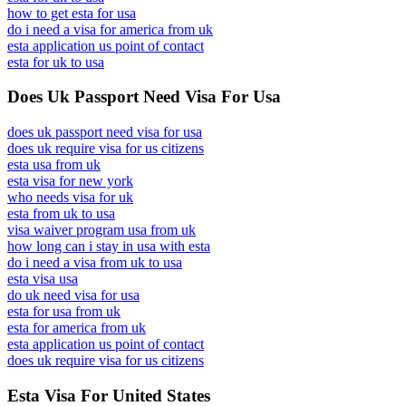
how to get esta for usa
do i need a visa for america from uk
esta application us point of contact
esta for uk to usa
Does Uk Passport Need Visa For Usa
does uk passport need visa for usa
does uk require visa for us citizens
esta usa from uk
esta visa for new york
who needs visa for uk
esta from uk to usa
visa waiver program usa from uk
how long can i stay in usa with esta
do i need a visa from uk to usa
esta visa usa
do uk need visa for usa
esta for usa from uk
esta for america from uk
esta application us point of contact
does uk require visa for us citizens
Esta Visa For United States