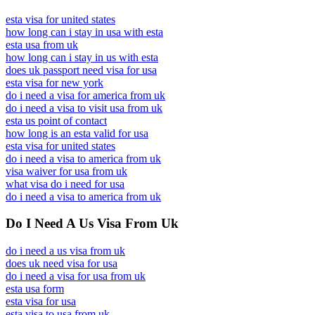
esta visa for united states
how long can i stay in usa with esta
esta usa from uk
how long can i stay in us with esta
does uk passport need visa for usa
esta visa for new york
do i need a visa for america from uk
do i need a visa to visit usa from uk
esta us point of contact
how long is an esta valid for usa
esta visa for united states
do i need a visa to america from uk
visa waiver for usa from uk
what visa do i need for usa
do i need a visa to america from uk
Do I Need A Us Visa From Uk
do i need a us visa from uk
does uk need visa for usa
do i need a visa for usa from uk
esta usa form
esta visa for usa
esta visa to usa from uk