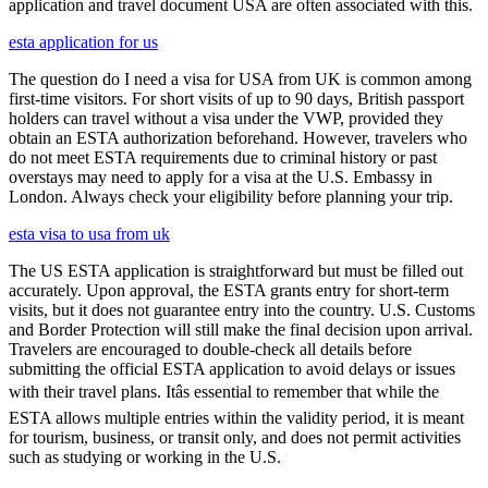
application and travel document USA are often associated with this.
esta application for us
The question do I need a visa for USA from UK is common among
first-time visitors. For short visits of up to 90 days, British passport
holders can travel without a visa under the VWP, provided they
obtain an ESTA authorization beforehand. However, travelers who
do not meet ESTA requirements due to criminal history or past
overstays may need to apply for a visa at the U.S. Embassy in
London. Always check your eligibility before planning your trip.
esta visa to usa from uk
The US ESTA application is straightforward but must be filled out
accurately. Upon approval, the ESTA grants entry for short-term
visits, but it does not guarantee entry into the country. U.S. Customs
and Border Protection will still make the final decision upon arrival.
Travelers are encouraged to double-check all details before
submitting the official ESTA application to avoid delays or issues
with their travel plans. Itâs essential to remember that while the
ESTA allows multiple entries within the validity period, it is meant
for tourism, business, or transit only, and does not permit activities
such as studying or working in the U.S.