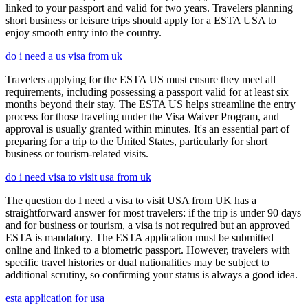
linked to your passport and valid for two years. Travelers planning
short business or leisure trips should apply for a ESTA USA to
enjoy smooth entry into the country.
do i need a us visa from uk
Travelers applying for the ESTA US must ensure they meet all
requirements, including possessing a passport valid for at least six
months beyond their stay. The ESTA US helps streamline the entry
process for those traveling under the Visa Waiver Program, and
approval is usually granted within minutes. It's an essential part of
preparing for a trip to the United States, particularly for short
business or tourism-related visits.
do i need visa to visit usa from uk
The question do I need a visa to visit USA from UK has a
straightforward answer for most travelers: if the trip is under 90 days
and for business or tourism, a visa is not required but an approved
ESTA is mandatory. The ESTA application must be submitted
online and linked to a biometric passport. However, travelers with
specific travel histories or dual nationalities may be subject to
additional scrutiny, so confirming your status is always a good idea.
esta application for usa