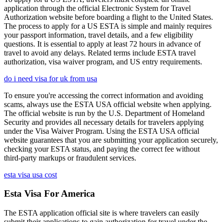
application through the official Electronic System for Travel
Authorization website before boarding a flight to the United States.
The process to apply for a US ESTA is simple and mainly requires
your passport information, travel details, and a few eligibility
questions. It is essential to apply at least 72 hours in advance of
travel to avoid any delays. Related terms include ESTA travel
authorization, visa waiver program, and US entry requirements.
do i need visa for uk from usa
To ensure you're accessing the correct information and avoiding
scams, always use the ESTA USA official website when applying.
The official website is run by the U.S. Department of Homeland
Security and provides all necessary details for travelers applying
under the Visa Waiver Program. Using the ESTA USA official
website guarantees that you are submitting your application securely,
checking your ESTA status, and paying the correct fee without
third-party markups or fraudulent services.
esta visa usa cost
Esta Visa For America
The ESTA application official site is where travelers can easily
submit their applications to gain authorization for travel under the