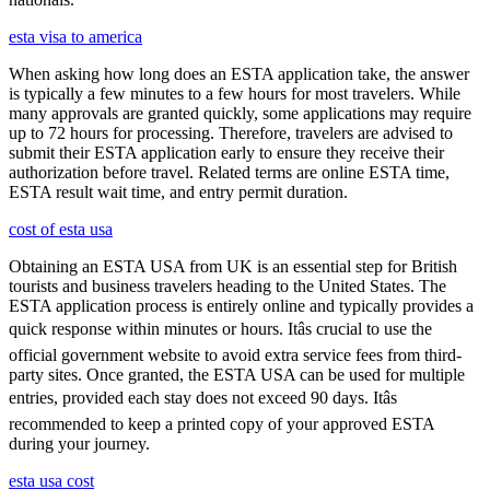
esta visa to america
When asking how long does an ESTA application take, the answer
is typically a few minutes to a few hours for most travelers. While
many approvals are granted quickly, some applications may require
up to 72 hours for processing. Therefore, travelers are advised to
submit their ESTA application early to ensure they receive their
authorization before travel. Related terms are online ESTA time,
ESTA result wait time, and entry permit duration.
cost of esta usa
Obtaining an ESTA USA from UK is an essential step for British
tourists and business travelers heading to the United States. The
ESTA application process is entirely online and typically provides a
quick response within minutes or hours. Itâs crucial to use the
official government website to avoid extra service fees from third-
party sites. Once granted, the ESTA USA can be used for multiple
entries, provided each stay does not exceed 90 days. Itâs
recommended to keep a printed copy of your approved ESTA
during your journey.
esta usa cost