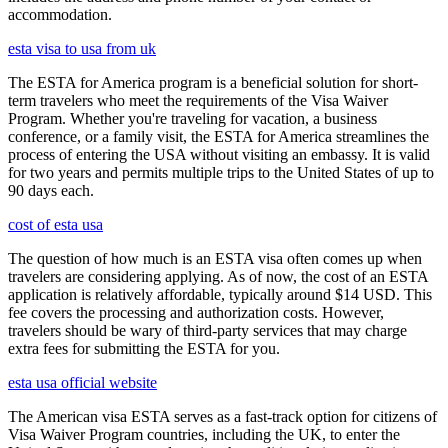
accommodation.
esta visa to usa from uk
The ESTA for America program is a beneficial solution for short-
term travelers who meet the requirements of the Visa Waiver
Program. Whether you're traveling for vacation, a business
conference, or a family visit, the ESTA for America streamlines the
process of entering the USA without visiting an embassy. It is valid
for two years and permits multiple trips to the United States of up to
90 days each.
cost of esta usa
The question of how much is an ESTA visa often comes up when
travelers are considering applying. As of now, the cost of an ESTA
application is relatively affordable, typically around $14 USD. This
fee covers the processing and authorization costs. However,
travelers should be wary of third-party services that may charge
extra fees for submitting the ESTA for you.
esta usa official website
The American visa ESTA serves as a fast-track option for citizens of
Visa Waiver Program countries, including the UK, to enter the