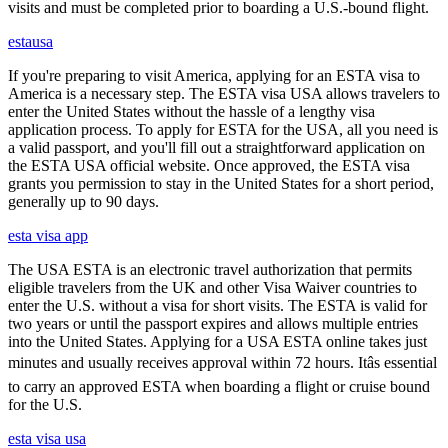
visits and must be completed prior to boarding a U.S.-bound flight.
estausa
If you're preparing to visit America, applying for an ESTA visa to
America is a necessary step. The ESTA visa USA allows travelers to
enter the United States without the hassle of a lengthy visa
application process. To apply for ESTA for the USA, all you need is
a valid passport, and you'll fill out a straightforward application on
the ESTA USA official website. Once approved, the ESTA visa
grants you permission to stay in the United States for a short period,
generally up to 90 days.
esta visa app
The USA ESTA is an electronic travel authorization that permits
eligible travelers from the UK and other Visa Waiver countries to
enter the U.S. without a visa for short visits. The ESTA is valid for
two years or until the passport expires and allows multiple entries
into the United States. Applying for a USA ESTA online takes just
minutes and usually receives approval within 72 hours. Itâs essential
to carry an approved ESTA when boarding a flight or cruise bound
for the U.S.
esta visa usa