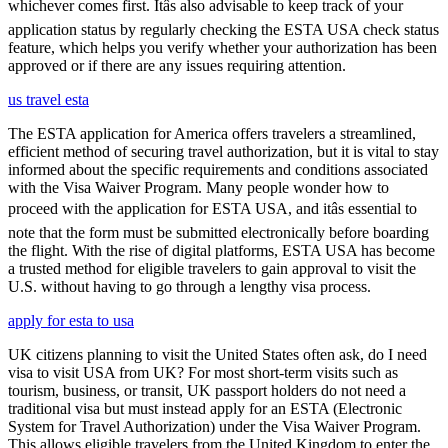
whichever comes first. Itâs also advisable to keep track of your
application status by regularly checking the ESTA USA check status
feature, which helps you verify whether your authorization has been
approved or if there are any issues requiring attention.
us travel esta
The ESTA application for America offers travelers a streamlined,
efficient method of securing travel authorization, but it is vital to stay
informed about the specific requirements and conditions associated
with the Visa Waiver Program. Many people wonder how to
proceed with the application for ESTA USA, and itâs essential to
note that the form must be submitted electronically before boarding
the flight. With the rise of digital platforms, ESTA USA has become
a trusted method for eligible travelers to gain approval to visit the
U.S. without having to go through a lengthy visa process.
apply for esta to usa
UK citizens planning to visit the United States often ask, do I need
visa to visit USA from UK? For most short-term visits such as
tourism, business, or transit, UK passport holders do not need a
traditional visa but must instead apply for an ESTA (Electronic
System for Travel Authorization) under the Visa Waiver Program.
This allows eligible travelers from the United Kingdom to enter the