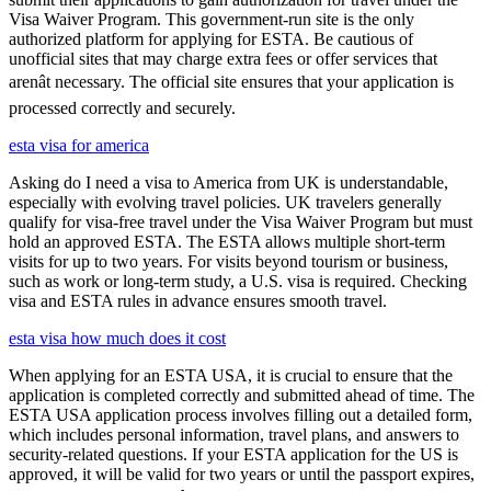
Visa Waiver Program. This government-run site is the only
authorized platform for applying for ESTA. Be cautious of
unofficial sites that may charge extra fees or offer services that
arenât necessary. The official site ensures that your application is
processed correctly and securely.
esta visa for america
Asking do I need a visa to America from UK is understandable,
especially with evolving travel policies. UK travelers generally
qualify for visa-free travel under the Visa Waiver Program but must
hold an approved ESTA. The ESTA allows multiple short-term
visits for up to two years. For visits beyond tourism or business,
such as work or long-term study, a U.S. visa is required. Checking
visa and ESTA rules in advance ensures smooth travel.
esta visa how much does it cost
When applying for an ESTA USA, it is crucial to ensure that the
application is completed correctly and submitted ahead of time. The
ESTA USA application process involves filling out a detailed form,
which includes personal information, travel plans, and answers to
security-related questions. If your ESTA application for the US is
approved, it will be valid for two years or until the passport expires,