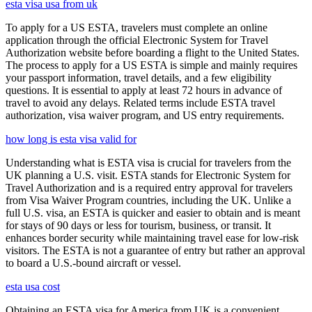
esta visa usa from uk
To apply for a US ESTA, travelers must complete an online
application through the official Electronic System for Travel
Authorization website before boarding a flight to the United States.
The process to apply for a US ESTA is simple and mainly requires
your passport information, travel details, and a few eligibility
questions. It is essential to apply at least 72 hours in advance of
travel to avoid any delays. Related terms include ESTA travel
authorization, visa waiver program, and US entry requirements.
how long is esta visa valid for
Understanding what is ESTA visa is crucial for travelers from the
UK planning a U.S. visit. ESTA stands for Electronic System for
Travel Authorization and is a required entry approval for travelers
from Visa Waiver Program countries, including the UK. Unlike a
full U.S. visa, an ESTA is quicker and easier to obtain and is meant
for stays of 90 days or less for tourism, business, or transit. It
enhances border security while maintaining travel ease for low-risk
visitors. The ESTA is not a guarantee of entry but rather an approval
to board a U.S.-bound aircraft or vessel.
esta usa cost
Obtaining an ESTA visa for America from UK is a convenient