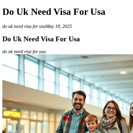
Do Uk Need Visa For Usa
do uk need visa for usa
May 18, 2025
Do Uk Need Visa For Usa
do uk need visa for usa