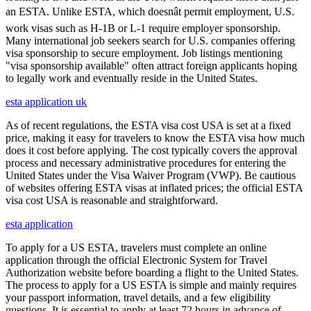
an ESTA. Unlike ESTA, which doesnât permit employment, U.S.
work visas such as H-1B or L-1 require employer sponsorship.
Many international job seekers search for U.S. companies offering
visa sponsorship to secure employment. Job listings mentioning
"visa sponsorship available" often attract foreign applicants hoping
to legally work and eventually reside in the United States.
esta application uk
As of recent regulations, the ESTA visa cost USA is set at a fixed
price, making it easy for travelers to know the ESTA visa how much
does it cost before applying. The cost typically covers the approval
process and necessary administrative procedures for entering the
United States under the Visa Waiver Program (VWP). Be cautious
of websites offering ESTA visas at inflated prices; the official ESTA
visa cost USA is reasonable and straightforward.
esta application
To apply for a US ESTA, travelers must complete an online
application through the official Electronic System for Travel
Authorization website before boarding a flight to the United States.
The process to apply for a US ESTA is simple and mainly requires
your passport information, travel details, and a few eligibility
questions. It is essential to apply at least 72 hours in advance of