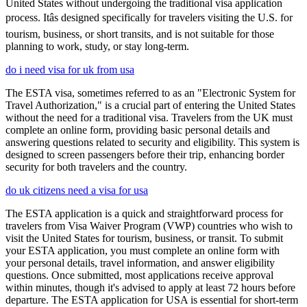
United States without undergoing the traditional visa application
process. Itâs designed specifically for travelers visiting the U.S. for
tourism, business, or short transits, and is not suitable for those
planning to work, study, or stay long-term.
do i need visa for uk from usa
The ESTA visa, sometimes referred to as an "Electronic System for
Travel Authorization," is a crucial part of entering the United States
without the need for a traditional visa. Travelers from the UK must
complete an online form, providing basic personal details and
answering questions related to security and eligibility. This system is
designed to screen passengers before their trip, enhancing border
security for both travelers and the country.
do uk citizens need a visa for usa
The ESTA application is a quick and straightforward process for
travelers from Visa Waiver Program (VWP) countries who wish to
visit the United States for tourism, business, or transit. To submit
your ESTA application, you must complete an online form with
your personal details, travel information, and answer eligibility
questions. Once submitted, most applications receive approval
within minutes, though it's advised to apply at least 72 hours before
departure. The ESTA application for USA is essential for short-term