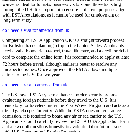
waiver is ideal for tourists, business visitors, and those transiting
through the U.S. It is important to ensure that travel purposes align
with ESTA regulations, as it cannot be used for employment or
long-term study.
do i need a visa for america from uk
Completing an ESTA application UK is a straightforward process
for British citizens planning a trip to the United States. Applicants
need a valid biometric passport, travel itinerary, and a credit or debit
card to complete the online form. Itâs recommended to apply at least
72 hours before travel, although earlier is better to resolve any
unexpected issues. Once approved, the ESTA allows multiple
entries to the U.S. for two years.
do i need a visa to america from uk
The US travel ESTA system enhances border security by pre-
evaluating foreign nationals before they travel to the U.S. It is
mandatory for travelers under the Visa Waiver Program and acts as a
digital gatekeeper for entry. While the ESTA does not guarantee
admission, it is required to board any air or sea carrier to the U.S.
Applicants should carefully review the ESTA USA application form
and answer all questions honestly to avoid denial or future issues
with U.S. Customs and Border Protection.