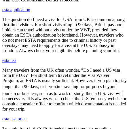
esta application
The question do I need a visa for USA from UK is common among
first-time visitors. For short visits of up to 90 days, British passport
holders can travel without a visa under the VWP, provided they
obtain an ESTA authorization beforehand. However, travelers who
do not meet ESTA requirements due to criminal history or past
overstays may need to apply for a visa at the U.S. Embassy in
London. Always check your eligibility before planning your trip.
esta usa
Many travelers from the UK often wonder, "Do I need a US visa
from the UK?" For short-term travel under the Visa Waiver
Program, an ESTA is usually sufficient. However, if you plan to stay
longer than 90 days, or if youâre traveling for purposes beyond
tourism or business, such as to work or study, then a U.S. visa will
be necessary. It is always wise to check the U.S. embassy website or
consult a consular officer to confirm which documentation is needed
for your trip.
esta usa price
To apply for a US ESTA, travelers must complete an online