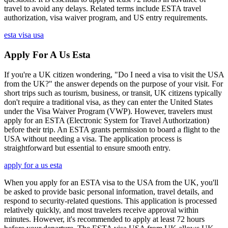
travel to avoid any delays. Related terms include ESTA travel
authorization, visa waiver program, and US entry requirements.
esta visa usa
Apply For A Us Esta
If you're a UK citizen wondering, "Do I need a visa to visit the USA
from the UK?" the answer depends on the purpose of your visit. For
short trips such as tourism, business, or transit, UK citizens typically
don't require a traditional visa, as they can enter the United States
under the Visa Waiver Program (VWP). However, travelers must
apply for an ESTA (Electronic System for Travel Authorization)
before their trip. An ESTA grants permission to board a flight to the
USA without needing a visa. The application process is
straightforward but essential to ensure smooth entry.
apply for a us esta
When you apply for an ESTA visa to the USA from the UK, you'll
be asked to provide basic personal information, travel details, and
respond to security-related questions. This application is processed
relatively quickly, and most travelers receive approval within
minutes. However, it's recommended to apply at least 72 hours