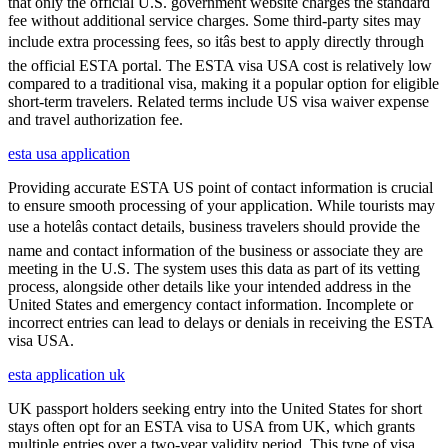
that only the official U.S. government website charges the standard
fee without additional service charges. Some third-party sites may
include extra processing fees, so itâs best to apply directly through
the official ESTA portal. The ESTA visa USA cost is relatively low
compared to a traditional visa, making it a popular option for eligible
short-term travelers. Related terms include US visa waiver expense
and travel authorization fee.
esta usa application
Providing accurate ESTA US point of contact information is crucial
to ensure smooth processing of your application. While tourists may
use a hotelâs contact details, business travelers should provide the
name and contact information of the business or associate they are
meeting in the U.S. The system uses this data as part of its vetting
process, alongside other details like your intended address in the
United States and emergency contact information. Incomplete or
incorrect entries can lead to delays or denials in receiving the ESTA
visa USA.
esta application uk
UK passport holders seeking entry into the United States for short
stays often opt for an ESTA visa to USA from UK, which grants
multiple entries over a two-year validity period. This type of visa