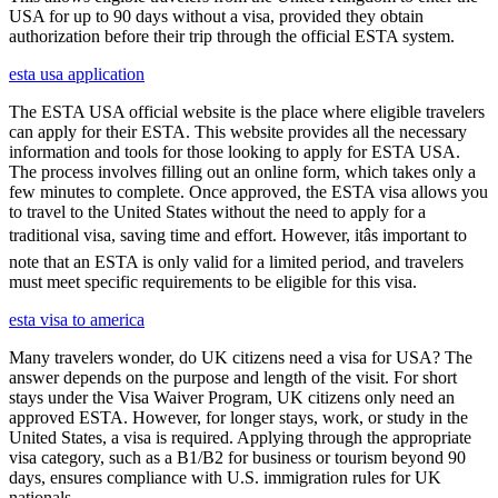
USA for up to 90 days without a visa, provided they obtain
authorization before their trip through the official ESTA system.
esta usa application
The ESTA USA official website is the place where eligible travelers
can apply for their ESTA. This website provides all the necessary
information and tools for those looking to apply for ESTA USA.
The process involves filling out an online form, which takes only a
few minutes to complete. Once approved, the ESTA visa allows you
to travel to the United States without the need to apply for a
traditional visa, saving time and effort. However, itâs important to
note that an ESTA is only valid for a limited period, and travelers
must meet specific requirements to be eligible for this visa.
esta visa to america
Many travelers wonder, do UK citizens need a visa for USA? The
answer depends on the purpose and length of the visit. For short
stays under the Visa Waiver Program, UK citizens only need an
approved ESTA. However, for longer stays, work, or study in the
United States, a visa is required. Applying through the appropriate
visa category, such as a B1/B2 for business or tourism beyond 90
days, ensures compliance with U.S. immigration rules for UK
nationals.