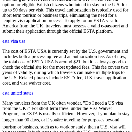
option for eligible British citizens who intend to stay in the U.S. for
up to 90 days per visit. This travel authorization is typically used for
short-term tourism or business trips, eliminating the need for a
lengthy visa application process. To apply for an ESTA visa for
America from the UK, travelers must possess a valid e-passport and
submit their application through the official ESTA platform.
esta visa usa
The cost of ESTA USA is currently set by the U.S. government and
includes both a processing fee and an authorization fee. As of now,
the total cost of ESTA USA is around $21, but it is always good to
check the official site for the most updated fees. This fee covers two
years of validity, during which travelers can make multiple trips to
the U.S. Related phrases include ESTA fee, U.S. travel application
cost, and visa waiver cost.
esta united states
Many travelers from the UK often wonder, "Do I need a US visa
from the UK?" For short-term travel under the Visa Waiver
Program, an ESTA is usually sufficient. However, if you plan to stay
longer than 90 days, or if youâre traveling for purposes beyond
tourism or business, such as to work or study, then a U.S. visa will