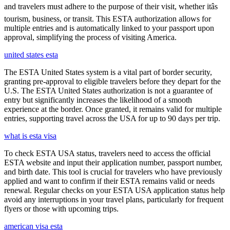
and travelers must adhere to the purpose of their visit, whether itâs
tourism, business, or transit. This ESTA authorization allows for
multiple entries and is automatically linked to your passport upon
approval, simplifying the process of visiting America.
united states esta
The ESTA United States system is a vital part of border security,
granting pre-approval to eligible travelers before they depart for the
U.S. The ESTA United States authorization is not a guarantee of
entry but significantly increases the likelihood of a smooth
experience at the border. Once granted, it remains valid for multiple
entries, supporting travel across the USA for up to 90 days per trip.
what is esta visa
To check ESTA USA status, travelers need to access the official
ESTA website and input their application number, passport number,
and birth date. This tool is crucial for travelers who have previously
applied and want to confirm if their ESTA remains valid or needs
renewal. Regular checks on your ESTA USA application status help
avoid any interruptions in your travel plans, particularly for frequent
flyers or those with upcoming trips.
american visa esta