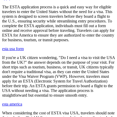
The ESTA application process is a quick and easy way for eligible
travelers to enter the United States without the need for a visa. This
system is designed to screen travelers before they board a flight to
the U.S., ensuring security while streamlining entry procedures. To
complete the ESTA application, individuals must fill out a form
online and receive approval before traveling. Travelers can apply for
ESTA for America to ensure they are authorized to enter the country
for business, tourism, or transit purposes.
esta usa form
If you're a UK citizen wondering, "Do I need a visa to visit the USA
from the UK?" the answer depends on the purpose of your visit. For
short trips such as tourism, business, or transit, UK citizens typically
don't require a traditional visa, as they can enter the United States
under the Visa Waiver Program (VWP). However, travelers must
apply for an ESTA (Electronic System for Travel Authorization)
before their trip. An ESTA grants permission to board a flight to the
USA without needing a visa. The application process is
straightforward but essential to ensure smooth entry.
esta america
When considering the cost of ESTA visa USA, travelers should note