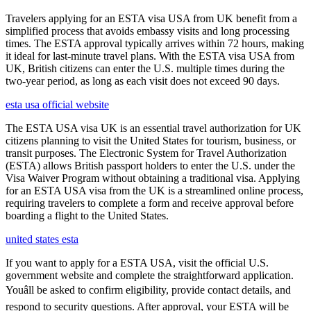
Travelers applying for an ESTA visa USA from UK benefit from a
simplified process that avoids embassy visits and long processing
times. The ESTA approval typically arrives within 72 hours, making
it ideal for last-minute travel plans. With the ESTA visa USA from
UK, British citizens can enter the U.S. multiple times during the
two-year period, as long as each visit does not exceed 90 days.
esta usa official website
The ESTA USA visa UK is an essential travel authorization for UK
citizens planning to visit the United States for tourism, business, or
transit purposes. The Electronic System for Travel Authorization
(ESTA) allows British passport holders to enter the U.S. under the
Visa Waiver Program without obtaining a traditional visa. Applying
for an ESTA USA visa from the UK is a streamlined online process,
requiring travelers to complete a form and receive approval before
boarding a flight to the United States.
united states esta
If you want to apply for a ESTA USA, visit the official U.S.
government website and complete the straightforward application.
Youâll be asked to confirm eligibility, provide contact details, and
respond to security questions. After approval, your ESTA will be