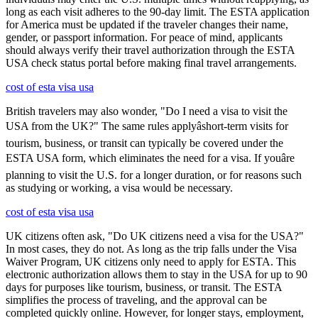
long as each visit adheres to the 90-day limit. The ESTA application
for America must be updated if the traveler changes their name,
gender, or passport information. For peace of mind, applicants
should always verify their travel authorization through the ESTA
USA check status portal before making final travel arrangements.
cost of esta visa usa
British travelers may also wonder, "Do I need a visa to visit the
USA from the UK?" The same rules applyâshort-term visits for
tourism, business, or transit can typically be covered under the
ESTA USA form, which eliminates the need for a visa. If youâre
planning to visit the U.S. for a longer duration, or for reasons such
as studying or working, a visa would be necessary.
cost of esta visa usa
UK citizens often ask, "Do UK citizens need a visa for the USA?"
In most cases, they do not. As long as the trip falls under the Visa
Waiver Program, UK citizens only need to apply for ESTA. This
electronic authorization allows them to stay in the USA for up to 90
days for purposes like tourism, business, or transit. The ESTA
simplifies the process of traveling, and the approval can be
completed quickly online. However, for longer stays, employment,