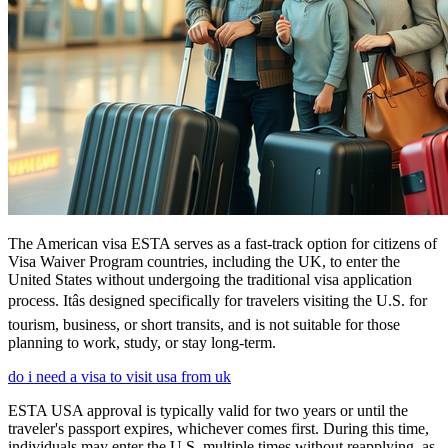
The American visa ESTA serves as a fast-track option for citizens of
Visa Waiver Program countries, including the UK, to enter the
United States without undergoing the traditional visa application
process. Itâs designed specifically for travelers visiting the U.S. for
tourism, business, or short transits, and is not suitable for those
planning to work, study, or stay long-term.
do i need a visa to visit usa from uk
ESTA USA approval is typically valid for two years or until the
traveler's passport expires, whichever comes first. During this time,
individuals may enter the U.S. multiple times without reapplying, as