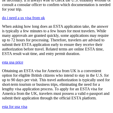
be necessary. It is always wise to check the U.S. embassy website or
consult a consular officer to confirm which documentation is needed
for your trip.
do i need a us visa from uk
When asking how long does an ESTA application take, the answer
is typically a few minutes to a few hours for most travelers. While
many approvals are granted quickly, some applications may require
up to 72 hours for processing. Therefore, travelers are advised to
submit their ESTA application early to ensure they receive their
authorization before travel. Related terms are online ESTA time,
ESTA result wait time, and entry permit duration.
esta usa price
Obtaining an ESTA visa for America from UK is a convenient
option for eligible British citizens who intend to stay in the U.S. for
up to 90 days per visit. This travel authorization is typically used for
short-term tourism or business trips, eliminating the need for a
lengthy visa application process. To apply for an ESTA visa for
America from the UK, travelers must possess a valid e-passport and
submit their application through the official ESTA platform.
esta for usa visa