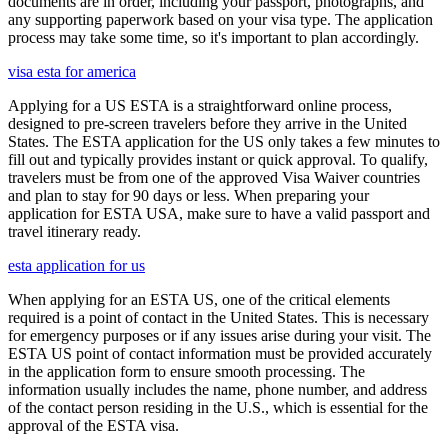
documents are in order, including your passport, photographs, and
any supporting paperwork based on your visa type. The application
process may take some time, so it's important to plan accordingly.
visa esta for america
Applying for a US ESTA is a straightforward online process,
designed to pre-screen travelers before they arrive in the United
States. The ESTA application for the US only takes a few minutes to
fill out and typically provides instant or quick approval. To qualify,
travelers must be from one of the approved Visa Waiver countries
and plan to stay for 90 days or less. When preparing your
application for ESTA USA, make sure to have a valid passport and
travel itinerary ready.
esta application for us
When applying for an ESTA US, one of the critical elements
required is a point of contact in the United States. This is necessary
for emergency purposes or if any issues arise during your visit. The
ESTA US point of contact information must be provided accurately
in the application form to ensure smooth processing. The
information usually includes the name, phone number, and address
of the contact person residing in the U.S., which is essential for the
approval of the ESTA visa.