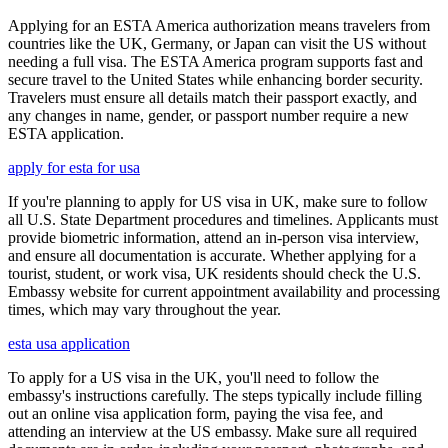
Applying for an ESTA America authorization means travelers from
countries like the UK, Germany, or Japan can visit the US without
needing a full visa. The ESTA America program supports fast and
secure travel to the United States while enhancing border security.
Travelers must ensure all details match their passport exactly, and
any changes in name, gender, or passport number require a new
ESTA application.
apply for esta for usa
If you're planning to apply for US visa in UK, make sure to follow
all U.S. State Department procedures and timelines. Applicants must
provide biometric information, attend an in-person visa interview,
and ensure all documentation is accurate. Whether applying for a
tourist, student, or work visa, UK residents should check the U.S.
Embassy website for current appointment availability and processing
times, which may vary throughout the year.
esta usa application
To apply for a US visa in the UK, you'll need to follow the
embassy's instructions carefully. The steps typically include filling
out an online visa application form, paying the visa fee, and
attending an interview at the US embassy. Make sure all required