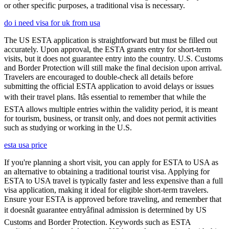
or other specific purposes, a traditional visa is necessary.
do i need visa for uk from usa
The US ESTA application is straightforward but must be filled out
accurately. Upon approval, the ESTA grants entry for short-term
visits, but it does not guarantee entry into the country. U.S. Customs
and Border Protection will still make the final decision upon arrival.
Travelers are encouraged to double-check all details before
submitting the official ESTA application to avoid delays or issues
with their travel plans. Itâs essential to remember that while the
ESTA allows multiple entries within the validity period, it is meant
for tourism, business, or transit only, and does not permit activities
such as studying or working in the U.S.
esta usa price
If you're planning a short visit, you can apply for ESTA to USA as
an alternative to obtaining a traditional tourist visa. Applying for
ESTA to USA travel is typically faster and less expensive than a full
visa application, making it ideal for eligible short-term travelers.
Ensure your ESTA is approved before traveling, and remember that
it doesnât guarantee entryâfinal admission is determined by US
Customs and Border Protection. Keywords such as ESTA