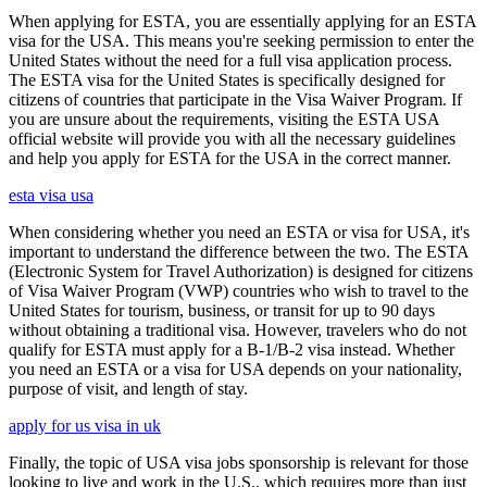
When applying for ESTA, you are essentially applying for an ESTA
visa for the USA. This means you're seeking permission to enter the
United States without the need for a full visa application process.
The ESTA visa for the United States is specifically designed for
citizens of countries that participate in the Visa Waiver Program. If
you are unsure about the requirements, visiting the ESTA USA
official website will provide you with all the necessary guidelines
and help you apply for ESTA for the USA in the correct manner.
esta visa usa
When considering whether you need an ESTA or visa for USA, it's
important to understand the difference between the two. The ESTA
(Electronic System for Travel Authorization) is designed for citizens
of Visa Waiver Program (VWP) countries who wish to travel to the
United States for tourism, business, or transit for up to 90 days
without obtaining a traditional visa. However, travelers who do not
qualify for ESTA must apply for a B-1/B-2 visa instead. Whether
you need an ESTA or a visa for USA depends on your nationality,
purpose of visit, and length of stay.
apply for us visa in uk
Finally, the topic of USA visa jobs sponsorship is relevant for those
looking to live and work in the U.S., which requires more than just