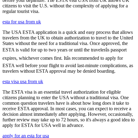
before your departure. The ESTA visa USA from UK allows UK
citizens to visit the U.S. without the complexity of applying for a
regular tourist visa.
esta for usa from uk
The USA ESTA application is a quick and easy process that allows
travelers from the UK to obtain authorization to travel to the United
States without the need for a traditional visa. Once approved, the
ESTA is valid for up to two years or until the travelerâs passport
expires, whichever comes first. Itâs recommended to apply for
ESTA well before your flight to avoid last-minute complications, as
travelers without ESTA approval may be denied boarding.
esta visa usa from uk
The ESTA visa is an essential travel authorization for eligible
citizens planning to enter the USA without a traditional visa. One
common question travelers have is about how long does it take to
receive ESTA approval. In most cases, you can expect to receive a
decision almost immediately after applying. However, occasionally,
further review may take up to 72 hours, so it's always a good idea to
apply for ESTA for USA well in advance.
apply for an esta for usa