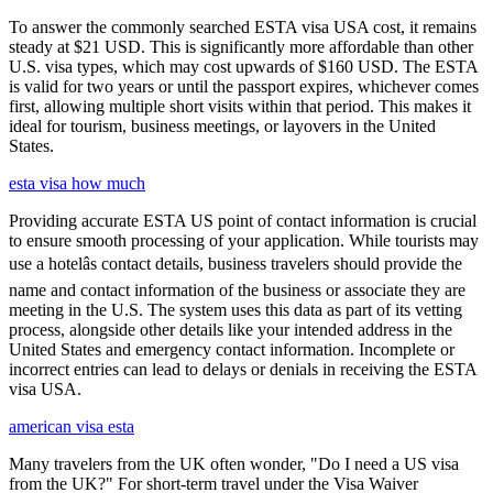
To answer the commonly searched ESTA visa USA cost, it remains
steady at $21 USD. This is significantly more affordable than other
U.S. visa types, which may cost upwards of $160 USD. The ESTA
is valid for two years or until the passport expires, whichever comes
first, allowing multiple short visits within that period. This makes it
ideal for tourism, business meetings, or layovers in the United
States.
esta visa how much
Providing accurate ESTA US point of contact information is crucial
to ensure smooth processing of your application. While tourists may
use a hotelâs contact details, business travelers should provide the
name and contact information of the business or associate they are
meeting in the U.S. The system uses this data as part of its vetting
process, alongside other details like your intended address in the
United States and emergency contact information. Incomplete or
incorrect entries can lead to delays or denials in receiving the ESTA
visa USA.
american visa esta
Many travelers from the UK often wonder, "Do I need a US visa
from the UK?" For short-term travel under the Visa Waiver