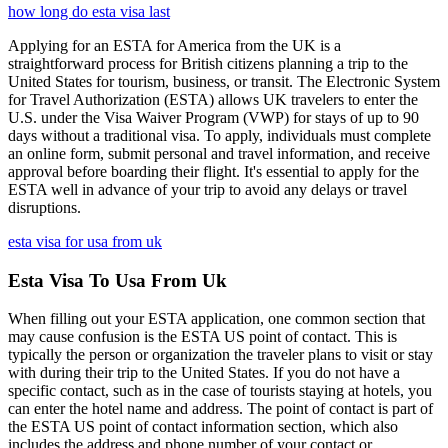
how long do esta visa last
Applying for an ESTA for America from the UK is a
straightforward process for British citizens planning a trip to the
United States for tourism, business, or transit. The Electronic System
for Travel Authorization (ESTA) allows UK travelers to enter the
U.S. under the Visa Waiver Program (VWP) for stays of up to 90
days without a traditional visa. To apply, individuals must complete
an online form, submit personal and travel information, and receive
approval before boarding their flight. It's essential to apply for the
ESTA well in advance of your trip to avoid any delays or travel
disruptions.
esta visa for usa from uk
Esta Visa To Usa From Uk
When filling out your ESTA application, one common section that
may cause confusion is the ESTA US point of contact. This is
typically the person or organization the traveler plans to visit or stay
with during their trip to the United States. If you do not have a
specific contact, such as in the case of tourists staying at hotels, you
can enter the hotel name and address. The point of contact is part of
the ESTA US point of contact information section, which also
includes the address and phone number of your contact or