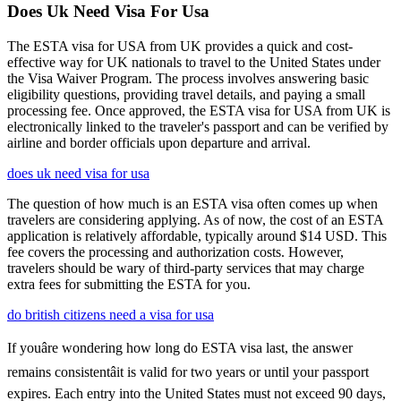
Does Uk Need Visa For Usa
The ESTA visa for USA from UK provides a quick and cost-
effective way for UK nationals to travel to the United States under
the Visa Waiver Program. The process involves answering basic
eligibility questions, providing travel details, and paying a small
processing fee. Once approved, the ESTA visa for USA from UK is
electronically linked to the traveler's passport and can be verified by
airline and border officials upon departure and arrival.
does uk need visa for usa
The question of how much is an ESTA visa often comes up when
travelers are considering applying. As of now, the cost of an ESTA
application is relatively affordable, typically around $14 USD. This
fee covers the processing and authorization costs. However,
travelers should be wary of third-party services that may charge
extra fees for submitting the ESTA for you.
do british citizens need a visa for usa
If youâre wondering how long do ESTA visa last, the answer
remains consistentâit is valid for two years or until your passport
expires. Each entry into the United States must not exceed 90 days,