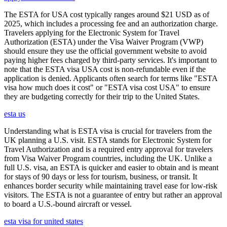
The ESTA for USA cost typically ranges around $21 USD as of
2025, which includes a processing fee and an authorization charge.
Travelers applying for the Electronic System for Travel
Authorization (ESTA) under the Visa Waiver Program (VWP)
should ensure they use the official government website to avoid
paying higher fees charged by third-party services. It's important to
note that the ESTA visa USA cost is non-refundable even if the
application is denied. Applicants often search for terms like "ESTA
visa how much does it cost" or "ESTA visa cost USA" to ensure
they are budgeting correctly for their trip to the United States.
esta us
Understanding what is ESTA visa is crucial for travelers from the
UK planning a U.S. visit. ESTA stands for Electronic System for
Travel Authorization and is a required entry approval for travelers
from Visa Waiver Program countries, including the UK. Unlike a
full U.S. visa, an ESTA is quicker and easier to obtain and is meant
for stays of 90 days or less for tourism, business, or transit. It
enhances border security while maintaining travel ease for low-risk
visitors. The ESTA is not a guarantee of entry but rather an approval
to board a U.S.-bound aircraft or vessel.
esta visa for united states