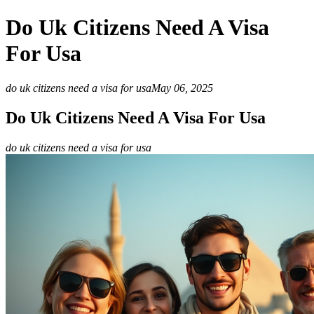
Do Uk Citizens Need A Visa
For Usa
do uk citizens need a visa for usa
May 06, 2025
Do Uk Citizens Need A Visa For Usa
do uk citizens need a visa for usa