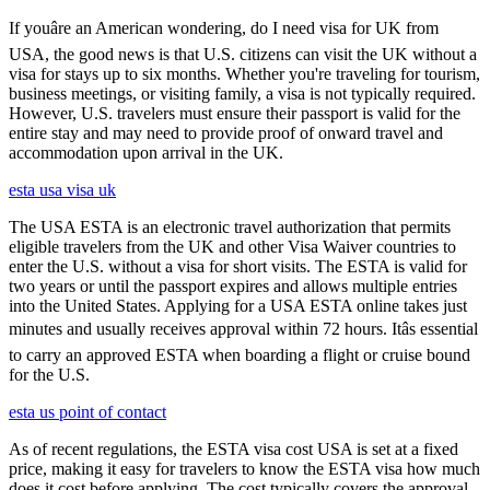
If youâre an American wondering, do I need visa for UK from
USA, the good news is that U.S. citizens can visit the UK without a
visa for stays up to six months. Whether you're traveling for tourism,
business meetings, or visiting family, a visa is not typically required.
However, U.S. travelers must ensure their passport is valid for the
entire stay and may need to provide proof of onward travel and
accommodation upon arrival in the UK.
esta usa visa uk
The USA ESTA is an electronic travel authorization that permits
eligible travelers from the UK and other Visa Waiver countries to
enter the U.S. without a visa for short visits. The ESTA is valid for
two years or until the passport expires and allows multiple entries
into the United States. Applying for a USA ESTA online takes just
minutes and usually receives approval within 72 hours. Itâs essential
to carry an approved ESTA when boarding a flight or cruise bound
for the U.S.
esta us point of contact
As of recent regulations, the ESTA visa cost USA is set at a fixed
price, making it easy for travelers to know the ESTA visa how much
does it cost before applying. The cost typically covers the approval