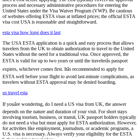
process and necessary administrative procedures for entering the
United States under the Visa Waiver Program (VWP). Be cautious
of websites offering ESTA visas at inflated prices; the official ESTA
visa cost USA is reasonable and straightforward.
esta visa how long does it last
The USA ESTA application is a quick and easy process that allows
travelers from the UK to obtain authorization to travel to the United
States without the need for a traditional visa. Once approved, the
ESTA is valid for up to two years or until the travelerâs passport
expires, whichever comes first. Itâs recommended to apply for
ESTA well before your flight to avoid last-minute complications, as
travelers without ESTA approval may be denied boarding.
us travel esta
If youâre wondering, do I need a US visa from UK, the answer
depends on the nature and duration of your visit. For short stays
involving tourism, business, or transit, UK passport holders typically
do not need a visa but must apply for ESTA authorization. However,
for activities like employment, journalism, or academic programs, a
U.S. visa is necessary. Always verify your eligibility for the ESTA