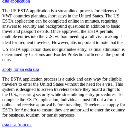
esta application
The US ESTA application is a streamlined process for citizens of
VWP countries planning short stays in the United States. The US
ESTA application can be completed online in minutes, requiring
answers to security and background questions in addition to basic
travel and passport details. Once approved, the ESTA permits
multiple entries into the U.S. without needing a full visa, making it
ideal for frequent travelers. However, itâs important to note that the
US ESTA application does not guarantee entry, as final admission is
determined by Customs and Border Protection officers at the port of
entry.
apply for an esta usa
The ESTA application process is a quick and easy way for eligible
travelers to enter the United States without the need for a visa. This
system is designed to screen travelers before they board a flight to
the U.S., ensuring security while streamlining entry procedures. To
complete the ESTA application, individuals must fill out a form
online and receive approval before traveling. Travelers can apply for
ESTA for America to ensure they are authorized to enter the country
for business, tourism, or transit purposes.
esta usa from uk