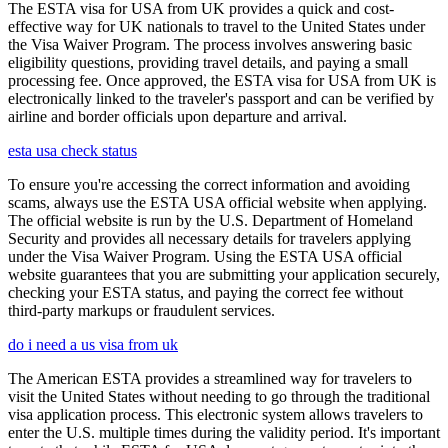
The ESTA visa for USA from UK provides a quick and cost-
effective way for UK nationals to travel to the United States under
the Visa Waiver Program. The process involves answering basic
eligibility questions, providing travel details, and paying a small
processing fee. Once approved, the ESTA visa for USA from UK is
electronically linked to the traveler's passport and can be verified by
airline and border officials upon departure and arrival.
esta usa check status
To ensure you're accessing the correct information and avoiding
scams, always use the ESTA USA official website when applying.
The official website is run by the U.S. Department of Homeland
Security and provides all necessary details for travelers applying
under the Visa Waiver Program. Using the ESTA USA official
website guarantees that you are submitting your application securely,
checking your ESTA status, and paying the correct fee without
third-party markups or fraudulent services.
do i need a us visa from uk
The American ESTA provides a streamlined way for travelers to
visit the United States without needing to go through the traditional
visa application process. This electronic system allows travelers to
enter the U.S. multiple times during the validity period. It's important