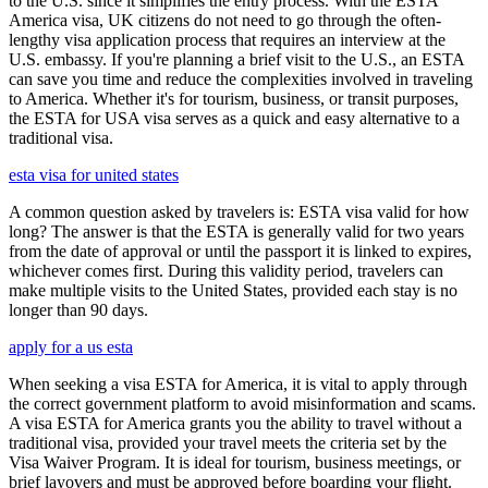
to the U.S. since it simplifies the entry process. With the ESTA
America visa, UK citizens do not need to go through the often-
lengthy visa application process that requires an interview at the
U.S. embassy. If you're planning a brief visit to the U.S., an ESTA
can save you time and reduce the complexities involved in traveling
to America. Whether it's for tourism, business, or transit purposes,
the ESTA for USA visa serves as a quick and easy alternative to a
traditional visa.
esta visa for united states
A common question asked by travelers is: ESTA visa valid for how
long? The answer is that the ESTA is generally valid for two years
from the date of approval or until the passport it is linked to expires,
whichever comes first. During this validity period, travelers can
make multiple visits to the United States, provided each stay is no
longer than 90 days.
apply for a us esta
When seeking a visa ESTA for America, it is vital to apply through
the correct government platform to avoid misinformation and scams.
A visa ESTA for America grants you the ability to travel without a
traditional visa, provided your travel meets the criteria set by the
Visa Waiver Program. It is ideal for tourism, business meetings, or
brief layovers and must be approved before boarding your flight.