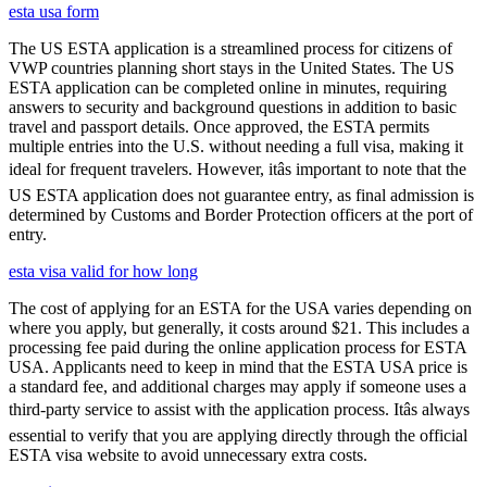
esta usa form
The US ESTA application is a streamlined process for citizens of
VWP countries planning short stays in the United States. The US
ESTA application can be completed online in minutes, requiring
answers to security and background questions in addition to basic
travel and passport details. Once approved, the ESTA permits
multiple entries into the U.S. without needing a full visa, making it
ideal for frequent travelers. However, itâs important to note that the
US ESTA application does not guarantee entry, as final admission is
determined by Customs and Border Protection officers at the port of
entry.
esta visa valid for how long
The cost of applying for an ESTA for the USA varies depending on
where you apply, but generally, it costs around $21. This includes a
processing fee paid during the online application process for ESTA
USA. Applicants need to keep in mind that the ESTA USA price is
a standard fee, and additional charges may apply if someone uses a
third-party service to assist with the application process. Itâs always
essential to verify that you are applying directly through the official
ESTA visa website to avoid unnecessary extra costs.