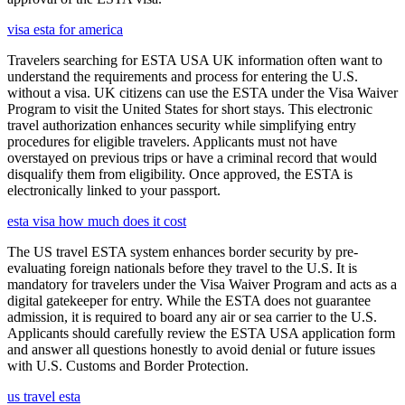
visa esta for america
Travelers searching for ESTA USA UK information often want to
understand the requirements and process for entering the U.S.
without a visa. UK citizens can use the ESTA under the Visa Waiver
Program to visit the United States for short stays. This electronic
travel authorization enhances security while simplifying entry
procedures for eligible travelers. Applicants must not have
overstayed on previous trips or have a criminal record that would
disqualify them from eligibility. Once approved, the ESTA is
electronically linked to your passport.
esta visa how much does it cost
The US travel ESTA system enhances border security by pre-
evaluating foreign nationals before they travel to the U.S. It is
mandatory for travelers under the Visa Waiver Program and acts as a
digital gatekeeper for entry. While the ESTA does not guarantee
admission, it is required to board any air or sea carrier to the U.S.
Applicants should carefully review the ESTA USA application form
and answer all questions honestly to avoid denial or future issues
with U.S. Customs and Border Protection.
us travel esta