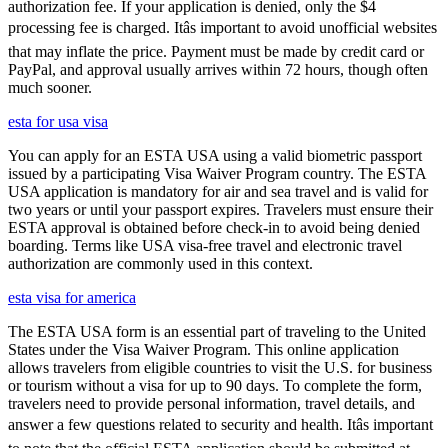
authorization fee. If your application is denied, only the $4
processing fee is charged. Itâs important to avoid unofficial websites
that may inflate the price. Payment must be made by credit card or
PayPal, and approval usually arrives within 72 hours, though often
much sooner.
esta for usa visa
You can apply for an ESTA USA using a valid biometric passport
issued by a participating Visa Waiver Program country. The ESTA
USA application is mandatory for air and sea travel and is valid for
two years or until your passport expires. Travelers must ensure their
ESTA approval is obtained before check-in to avoid being denied
boarding. Terms like USA visa-free travel and electronic travel
authorization are commonly used in this context.
esta visa for america
The ESTA USA form is an essential part of traveling to the United
States under the Visa Waiver Program. This online application
allows travelers from eligible countries to visit the U.S. for business
or tourism without a visa for up to 90 days. To complete the form,
travelers need to provide personal information, travel details, and
answer a few questions related to security and health. Itâs important