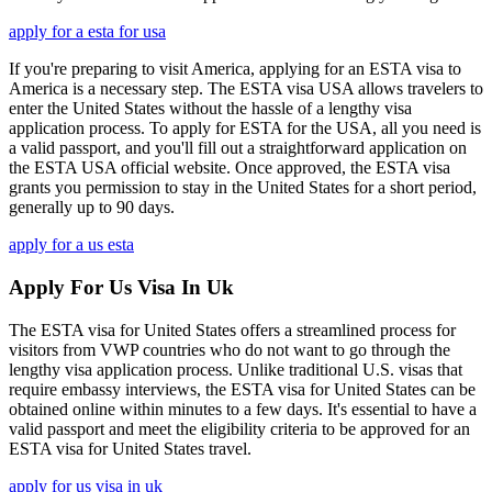
apply for a esta for usa
If you're preparing to visit America, applying for an ESTA visa to
America is a necessary step. The ESTA visa USA allows travelers to
enter the United States without the hassle of a lengthy visa
application process. To apply for ESTA for the USA, all you need is
a valid passport, and you'll fill out a straightforward application on
the ESTA USA official website. Once approved, the ESTA visa
grants you permission to stay in the United States for a short period,
generally up to 90 days.
apply for a us esta
Apply For Us Visa In Uk
The ESTA visa for United States offers a streamlined process for
visitors from VWP countries who do not want to go through the
lengthy visa application process. Unlike traditional U.S. visas that
require embassy interviews, the ESTA visa for United States can be
obtained online within minutes to a few days. It's essential to have a
valid passport and meet the eligibility criteria to be approved for an
ESTA visa for United States travel.
apply for us visa in uk