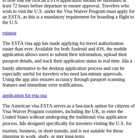
to note that the official ESTA application should be submitted at
least 72 hours before departure to ensure approval. Travelers who
wish to visit the U.S. under the Visa Waiver Program must apply for
an ESTA, as this is a mandatory requirement for boarding a flight to
the U.S.
estausa
The ESTA visa app has made applying for travel authorization
easier than ever. Available for both Android and iOS, the mobile
application allows users to submit their information, upload their
passport details, and track their application status in real time. Itâs a
handy alternative to the desktop application process and can be
especially useful for travelers who need last-minute approvals.
Using the app also ensures accuracy through passport scanning
features and immediate error notifications.
application for esta usa
The American visa ESTA serves as a fast-track option for citizens of
Visa Waiver Program countries, including the UK, to enter the
United States without undergoing the traditional visa application
process. Itâs designed specifically for travelers visiting the U.S. for
tourism, business, or short transits, and is not suitable for those
planning to work, study, or stay long-term.