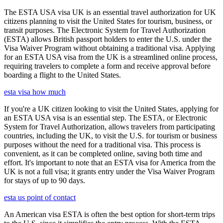
The ESTA USA visa UK is an essential travel authorization for UK
citizens planning to visit the United States for tourism, business, or
transit purposes. The Electronic System for Travel Authorization
(ESTA) allows British passport holders to enter the U.S. under the
Visa Waiver Program without obtaining a traditional visa. Applying
for an ESTA USA visa from the UK is a streamlined online process,
requiring travelers to complete a form and receive approval before
boarding a flight to the United States.
esta visa how much
If you're a UK citizen looking to visit the United States, applying for
an ESTA USA visa is an essential step. The ESTA, or Electronic
System for Travel Authorization, allows travelers from participating
countries, including the UK, to visit the U.S. for tourism or business
purposes without the need for a traditional visa. This process is
convenient, as it can be completed online, saving both time and
effort. It's important to note that an ESTA visa for America from the
UK is not a full visa; it grants entry under the Visa Waiver Program
for stays of up to 90 days.
esta us point of contact
An American visa ESTA is often the best option for short-term trips