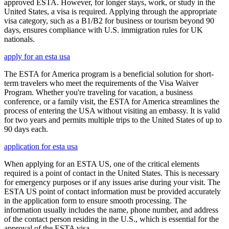
approved ESTA. However, for longer stays, work, or study in the
United States, a visa is required. Applying through the appropriate
visa category, such as a B1/B2 for business or tourism beyond 90
days, ensures compliance with U.S. immigration rules for UK
nationals.
apply for an esta usa
The ESTA for America program is a beneficial solution for short-
term travelers who meet the requirements of the Visa Waiver
Program. Whether you're traveling for vacation, a business
conference, or a family visit, the ESTA for America streamlines the
process of entering the USA without visiting an embassy. It is valid
for two years and permits multiple trips to the United States of up to
90 days each.
application for esta usa
When applying for an ESTA US, one of the critical elements
required is a point of contact in the United States. This is necessary
for emergency purposes or if any issues arise during your visit. The
ESTA US point of contact information must be provided accurately
in the application form to ensure smooth processing. The
information usually includes the name, phone number, and address
of the contact person residing in the U.S., which is essential for the
approval of the ESTA visa.