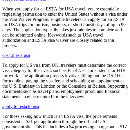
When you apply for an ESTA for USA travel, you're essentially
requesting permission to enter the United States without a visa under
the Visa Waiver Program. Eligible travelers can apply for an ESTA
for USA trips for tourism, business, or short transit stays of up to 90
days. The application typically takes just minutes to complete and
can be submitted online. Keywords such as USA travel
authorization and ESTA visa waiver are closely related to this
process.
cost of esta usa
To apply for US visa from UK, travelers must determine the correct
visa category for their visit, such as B1/B2, F1 for students, or H1B
for work. The application process involves filling out the DS-160
form online, paying the visa fee, and scheduling an appointment at
the U.S. Embassy in London or the Consulate in Belfast. Supporting
documents such as travel plans, employment proof, and financial
statements may be required for the interview.
apply for esta to usa
For those asking how much is an ESTA visa, the price remains
consistent at $21 per application through the official U.S.
government site. This fee includes a $4 processing charge and a $17