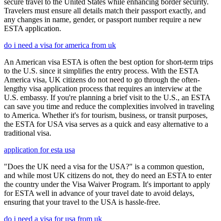
secure travel to the United States while enhancing border security.
Travelers must ensure all details match their passport exactly, and
any changes in name, gender, or passport number require a new
ESTA application.
do i need a visa for america from uk
An American visa ESTA is often the best option for short-term trips
to the U.S. since it simplifies the entry process. With the ESTA
America visa, UK citizens do not need to go through the often-
lengthy visa application process that requires an interview at the
U.S. embassy. If you're planning a brief visit to the U.S., an ESTA
can save you time and reduce the complexities involved in traveling
to America. Whether it's for tourism, business, or transit purposes,
the ESTA for USA visa serves as a quick and easy alternative to a
traditional visa.
application for esta usa
"Does the UK need a visa for the USA?" is a common question,
and while most UK citizens do not, they do need an ESTA to enter
the country under the Visa Waiver Program. It's important to apply
for ESTA well in advance of your travel date to avoid delays,
ensuring that your travel to the USA is hassle-free.
do i need a visa for usa from uk