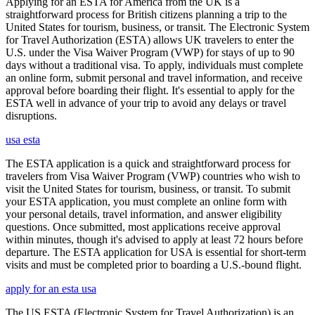
Applying for an ESTA for America from the UK is a
straightforward process for British citizens planning a trip to the
United States for tourism, business, or transit. The Electronic System
for Travel Authorization (ESTA) allows UK travelers to enter the
U.S. under the Visa Waiver Program (VWP) for stays of up to 90
days without a traditional visa. To apply, individuals must complete
an online form, submit personal and travel information, and receive
approval before boarding their flight. It's essential to apply for the
ESTA well in advance of your trip to avoid any delays or travel
disruptions.
usa esta
The ESTA application is a quick and straightforward process for
travelers from Visa Waiver Program (VWP) countries who wish to
visit the United States for tourism, business, or transit. To submit
your ESTA application, you must complete an online form with
your personal details, travel information, and answer eligibility
questions. Once submitted, most applications receive approval
within minutes, though it's advised to apply at least 72 hours before
departure. The ESTA application for USA is essential for short-term
visits and must be completed prior to boarding a U.S.-bound flight.
apply for an esta usa
The US ESTA (Electronic System for Travel Authorization) is an