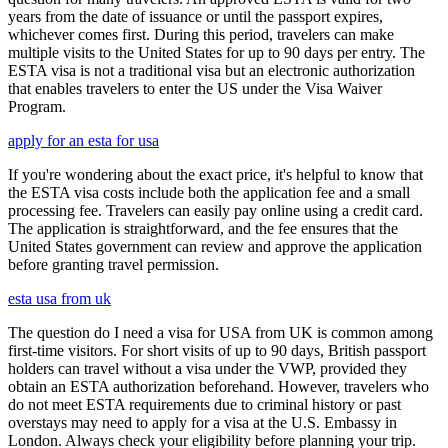
years from the date of issuance or until the passport expires,
whichever comes first. During this period, travelers can make
multiple visits to the United States for up to 90 days per entry. The
ESTA visa is not a traditional visa but an electronic authorization
that enables travelers to enter the US under the Visa Waiver
Program.
apply for an esta for usa
If you're wondering about the exact price, it's helpful to know that
the ESTA visa costs include both the application fee and a small
processing fee. Travelers can easily pay online using a credit card.
The application is straightforward, and the fee ensures that the
United States government can review and approve the application
before granting travel permission.
esta usa from uk
The question do I need a visa for USA from UK is common among
first-time visitors. For short visits of up to 90 days, British passport
holders can travel without a visa under the VWP, provided they
obtain an ESTA authorization beforehand. However, travelers who
do not meet ESTA requirements due to criminal history or past
overstays may need to apply for a visa at the U.S. Embassy in
London. Always check your eligibility before planning your trip.