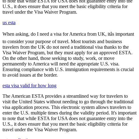
to note that while ESTA for USA does not guarantee entry into the
U.S., it does ensure that you meet the basic eligibility criteria for
travel under the Visa Waiver Program.
us esta
When asking, do I need a visa for America from UK, itâs important
to consider your purpose of travel. Most tourists and business
travelers from the UK do not need a traditional visa thanks to the
Visa Waiver Program, but they must apply for an approved ESTA.
On the other hand, those seeking to study, work, or move
permanently to America will need the appropriate U.S. visa.
Ensuring compliance with U.S. immigration requirements is crucial
to avoid issues at the border.
esta visa valid for how long
The American ESTA provides a streamlined way for travelers to
visit the United States without needing to go through the traditional
visa application process. This electronic system allows travelers to
enter the U.S. multiple times during the validity period. It's important
to note that while ESTA for USA does not guarantee entry into the
U.S., it does ensure that you meet the basic eligibility criteria for
travel under the Visa Waiver Program.