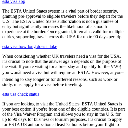
esta visa app
The ESTA United States system is a vital part of border security,
granting pre-approval to eligible travelers before they depart for the
U.S. The ESTA United States authorization is not a guarantee of
entry but significantly increases the likelihood of a smooth
experience at the border. Once granted, it remains valid for multiple
entries, supporting travel across the USA for up to 90 days per trip.
esta visa how long does it take
When considering whether UK travelers need a visa for the USA,
it's crucial to note that the answer again depends on the purpose of
the visit. If you're visiting for a brief stay and qualify for the VWP,
you wonât need a visa but will require an ESTA. However, anyone
intending to stay longer or for different reasons, such as work or
study, must apply for a visa before traveling.
esta usa check status
If you are looking to visit the United States, ESTA United States is
your best option if you're from one of the eligible countries. It is part
of the Visa Waiver Program and allows you to stay in the U.S. for
up to 90 days for business or tourism purposes. It's crucial to apply
for ESTA US authorization at least 72 hours before your flight to