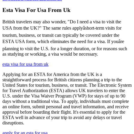
Esta Visa For Usa From Uk
British travelers may also wonder, "Do I need a visa to visit the
USA from the UK?" The same rules applyâshort-term visits for
tourism, business, or transit can typically be covered under the
ESTA USA form, which eliminates the need for a visa. If youâre
planning to visit the U.S. for a longer duration, or for reasons such
as studying or working, a visa would be necessary.
esta visa for usa from uk
Applying for an ESTA for America from the UK is a
straightforward process for British citizens planning a trip to the
United States for tourism, business, or transit. The Electronic System
for Travel Authorization (ESTA) allows UK travelers to enter the
U.S. under the Visa Waiver Program (VWP) for stays of up to 90
days without a traditional visa. To apply, individuals must complete
an online form, submit personal and travel information, and receive
approval before boarding their flight. It's essential to apply for the
ESTA well in advance of your trip to avoid any delays or travel
disruptions.
apply for an esta for usa