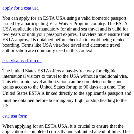
apply for a esta usa
You can apply for an ESTA USA using a valid biometric passport
issued by a participating Visa Waiver Program country. The ESTA
USA application is mandatory for air and sea travel and is valid for
two years or until your passport expires. Travelers must ensure their
ESTA approval is obtained before check-in to avoid being denied
boarding. Terms like USA visa-free travel and electronic travel
authorization are commonly used in this context.
esta visa usa from uk
The United States ESTA offers a hassle-free way for eligible
international visitors to travel to the USA without a traditional visa.
This electronic travel authorization can be completed online and
grants access to the United States for up to 90 days at a time. The
United States ESTA is linked directly to the applicantâs passport and
must be obtained before boarding any flight or ship heading to the
US.
esta usa form
When applying for an ESTA USA, it is crucial to ensure that the
application is completed correctly and submitted ahead of time. The