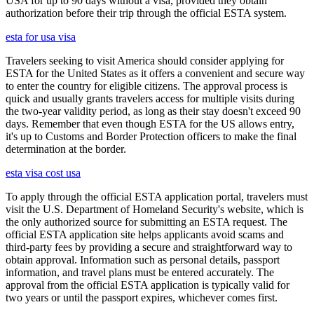
USA for up to 90 days without a visa, provided they obtain
authorization before their trip through the official ESTA system.
esta for usa visa
Travelers seeking to visit America should consider applying for
ESTA for the United States as it offers a convenient and secure way
to enter the country for eligible citizens. The approval process is
quick and usually grants travelers access for multiple visits during
the two-year validity period, as long as their stay doesn't exceed 90
days. Remember that even though ESTA for the US allows entry,
it's up to Customs and Border Protection officers to make the final
determination at the border.
esta visa cost usa
To apply through the official ESTA application portal, travelers must
visit the U.S. Department of Homeland Security's website, which is
the only authorized source for submitting an ESTA request. The
official ESTA application site helps applicants avoid scams and
third-party fees by providing a secure and straightforward way to
obtain approval. Information such as personal details, passport
information, and travel plans must be entered accurately. The
approval from the official ESTA application is typically valid for
two years or until the passport expires, whichever comes first.