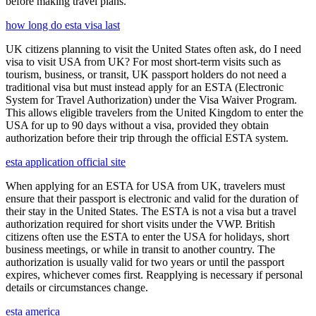
before making travel plans.
how long do esta visa last
UK citizens planning to visit the United States often ask, do I need
visa to visit USA from UK? For most short-term visits such as
tourism, business, or transit, UK passport holders do not need a
traditional visa but must instead apply for an ESTA (Electronic
System for Travel Authorization) under the Visa Waiver Program.
This allows eligible travelers from the United Kingdom to enter the
USA for up to 90 days without a visa, provided they obtain
authorization before their trip through the official ESTA system.
esta application official site
When applying for an ESTA for USA from UK, travelers must
ensure that their passport is electronic and valid for the duration of
their stay in the United States. The ESTA is not a visa but a travel
authorization required for short visits under the VWP. British
citizens often use the ESTA to enter the USA for holidays, short
business meetings, or while in transit to another country. The
authorization is usually valid for two years or until the passport
expires, whichever comes first. Reapplying is necessary if personal
details or circumstances change.
esta america