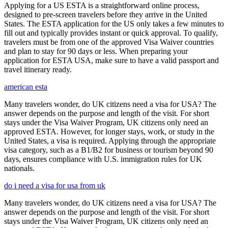
Applying for a US ESTA is a straightforward online process,
designed to pre-screen travelers before they arrive in the United
States. The ESTA application for the US only takes a few minutes to
fill out and typically provides instant or quick approval. To qualify,
travelers must be from one of the approved Visa Waiver countries
and plan to stay for 90 days or less. When preparing your
application for ESTA USA, make sure to have a valid passport and
travel itinerary ready.
american esta
Many travelers wonder, do UK citizens need a visa for USA? The
answer depends on the purpose and length of the visit. For short
stays under the Visa Waiver Program, UK citizens only need an
approved ESTA. However, for longer stays, work, or study in the
United States, a visa is required. Applying through the appropriate
visa category, such as a B1/B2 for business or tourism beyond 90
days, ensures compliance with U.S. immigration rules for UK
nationals.
do i need a visa for usa from uk
Many travelers wonder, do UK citizens need a visa for USA? The
answer depends on the purpose and length of the visit. For short
stays under the Visa Waiver Program, UK citizens only need an