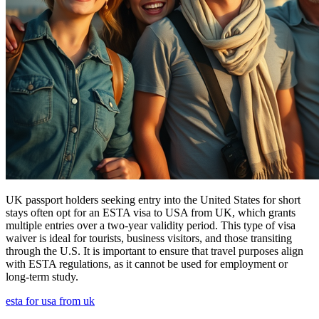
UK passport holders seeking entry into the United States for short
stays often opt for an ESTA visa to USA from UK, which grants
multiple entries over a two-year validity period. This type of visa
waiver is ideal for tourists, business visitors, and those transiting
through the U.S. It is important to ensure that travel purposes align
with ESTA regulations, as it cannot be used for employment or
long-term study.
esta for usa from uk