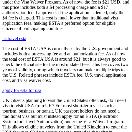
under the Visa Waiver Program. As of now, the fee is $21 USD, and
this price includes both a $4 processing charge and a $17
authorization fee if approved. If the application is denied, only the
$4 fee is charged. This cost is much lower than traditional visa
application fees, making ESTA a preferred option for eligible
citizens of participating countries.
us travel esta
The cost of ESTA USA is currently set by the U.S. government and
includes both a processing fee and an authorization fee. As of now,
the total cost of ESTA USA is around $21, but it is always good to
check the official site for the most updated fees. This fee covers two
years of validity, during which travelers can make multiple trips to
the U.S. Related phrases include ESTA fee, U.S. travel application
cost, and visa waiver cost.
apply for esta for usa
UK citizens planning to visit the United States often ask, do I need
visa to visit USA from UK? For most short-term visits such as
tourism, business, or transit, UK passport holders do not need a
traditional visa but must instead apply for an ESTA (Electronic
System for Travel Authorization) under the Visa Waiver Program.
This allows eligible travelers from the United Kingdom to enter the