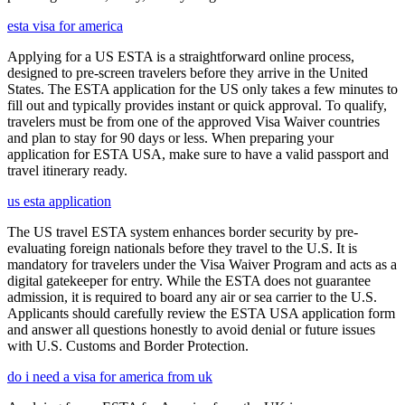
esta visa for america
Applying for a US ESTA is a straightforward online process,
designed to pre-screen travelers before they arrive in the United
States. The ESTA application for the US only takes a few minutes to
fill out and typically provides instant or quick approval. To qualify,
travelers must be from one of the approved Visa Waiver countries
and plan to stay for 90 days or less. When preparing your
application for ESTA USA, make sure to have a valid passport and
travel itinerary ready.
us esta application
The US travel ESTA system enhances border security by pre-
evaluating foreign nationals before they travel to the U.S. It is
mandatory for travelers under the Visa Waiver Program and acts as a
digital gatekeeper for entry. While the ESTA does not guarantee
admission, it is required to board any air or sea carrier to the U.S.
Applicants should carefully review the ESTA USA application form
and answer all questions honestly to avoid denial or future issues
with U.S. Customs and Border Protection.
do i need a visa for america from uk