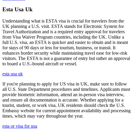
Esta Usa Uk
Understanding what is ESTA visa is crucial for travelers from the
UK planning a U.S. visit. ESTA stands for Electronic System for
Travel Authorization and is a required entry approval for travelers
from Visa Waiver Program countries, including the UK. Unlike a
full U.S. visa, an ESTA is quicker and easier to obtain and is meant
for stays of 90 days or less for tourism, business, or transit. It
enhances border security while maintaining travel ease for low-risk
visitors. The ESTA is not a guarantee of entry but rather an approval
to board a U.S.-bound aircraft or vessel.
esta usa uk
If you're planning to apply for US visa in UK, make sure to follow
all U.S. State Department procedures and timelines. Applicants must
provide biometric information, attend an in-person visa interview,
and ensure all documentation is accurate. Whether applying for a
tourist, student, or work visa, UK residents should check the U.S.
Embassy website for current appointment availability and processing
times, which may vary throughout the year.
esta or visa for usa