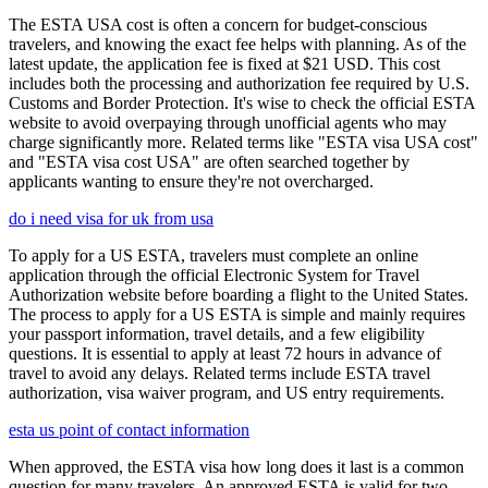
The ESTA USA cost is often a concern for budget-conscious
travelers, and knowing the exact fee helps with planning. As of the
latest update, the application fee is fixed at $21 USD. This cost
includes both the processing and authorization fee required by U.S.
Customs and Border Protection. It's wise to check the official ESTA
website to avoid overpaying through unofficial agents who may
charge significantly more. Related terms like "ESTA visa USA cost"
and "ESTA visa cost USA" are often searched together by
applicants wanting to ensure they're not overcharged.
do i need visa for uk from usa
To apply for a US ESTA, travelers must complete an online
application through the official Electronic System for Travel
Authorization website before boarding a flight to the United States.
The process to apply for a US ESTA is simple and mainly requires
your passport information, travel details, and a few eligibility
questions. It is essential to apply at least 72 hours in advance of
travel to avoid any delays. Related terms include ESTA travel
authorization, visa waiver program, and US entry requirements.
esta us point of contact information
When approved, the ESTA visa how long does it last is a common
question for many travelers. An approved ESTA is valid for two