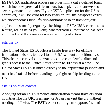
ESTA USA application process involves filling out a detailed form,
which includes personal information, travel plans, and answers to
security-related questions. If your ESTA application for the US is
approved, it will be valid for two years or until the passport expires,
whichever comes first. Itâs also advisable to keep track of your
application status by regularly checking the ESTA USA check status
feature, which helps you verify whether your authorization has been
approved or if there are any issues requiring attention.
esta usa uk
The United States ESTA offers a hassle-free way for eligible
international visitors to travel to the USA without a traditional visa.
This electronic travel authorization can be completed online and
grants access to the United States for up to 90 days at a time. The
United States ESTA is linked directly to the applicantâs passport and
must be obtained before boarding any flight or ship heading to the
US.
esta us point of contact
Applying for an ESTA America authorization means travelers from
countries like the UK, Germany, or Japan can visit the US without
needing a full visa. The ESTA America program supports fast and