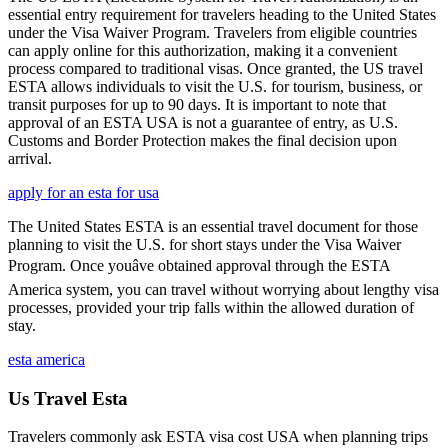
essential entry requirement for travelers heading to the United States
under the Visa Waiver Program. Travelers from eligible countries
can apply online for this authorization, making it a convenient
process compared to traditional visas. Once granted, the US travel
ESTA allows individuals to visit the U.S. for tourism, business, or
transit purposes for up to 90 days. It is important to note that
approval of an ESTA USA is not a guarantee of entry, as U.S.
Customs and Border Protection makes the final decision upon
arrival.
apply for an esta for usa
The United States ESTA is an essential travel document for those
planning to visit the U.S. for short stays under the Visa Waiver
Program. Once youâve obtained approval through the ESTA
America system, you can travel without worrying about lengthy visa
processes, provided your trip falls within the allowed duration of
stay.
esta america
Us Travel Esta
Travelers commonly ask ESTA visa cost USA when planning trips