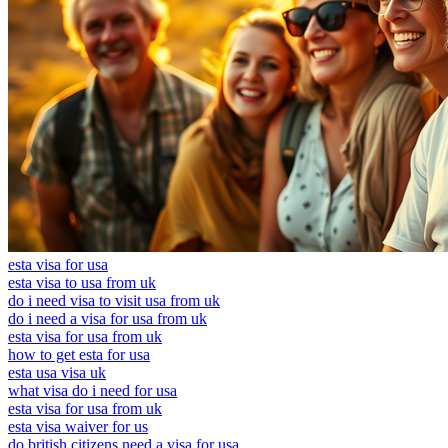
esta visa for usa
esta visa to usa from uk
do i need visa to visit usa from uk
do i need a visa for usa from uk
esta visa for usa from uk
how to get esta for usa
esta usa visa uk
what visa do i need for usa
esta visa for usa from uk
esta visa waiver for us
do british citizens need a visa for usa