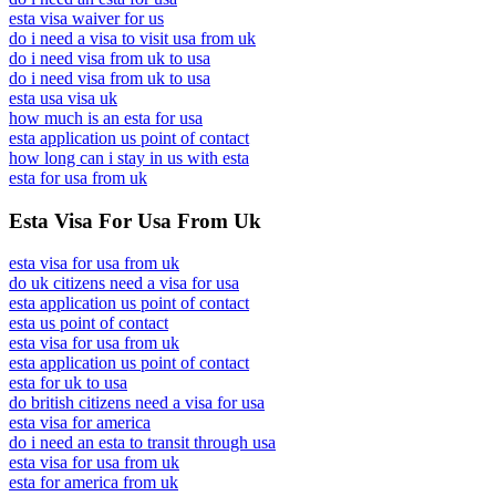
esta visa waiver for us
do i need a visa to visit usa from uk
do i need visa from uk to usa
do i need visa from uk to usa
esta usa visa uk
how much is an esta for usa
esta application us point of contact
how long can i stay in us with esta
esta for usa from uk
Esta Visa For Usa From Uk
esta visa for usa from uk
do uk citizens need a visa for usa
esta application us point of contact
esta us point of contact
esta visa for usa from uk
esta application us point of contact
esta for uk to usa
do british citizens need a visa for usa
esta visa for america
do i need an esta to transit through usa
esta visa for usa from uk
esta for america from uk