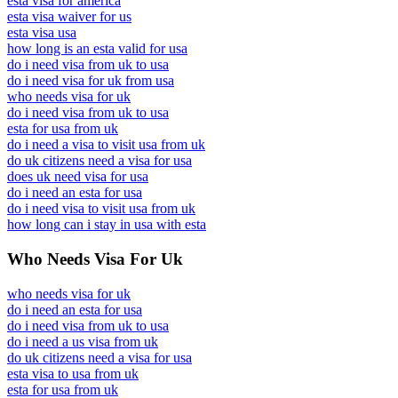
esta visa for america
esta visa waiver for us
esta visa usa
how long is an esta valid for usa
do i need visa from uk to usa
do i need visa for uk from usa
who needs visa for uk
do i need visa from uk to usa
esta for usa from uk
do i need a visa to visit usa from uk
do uk citizens need a visa for usa
does uk need visa for usa
do i need an esta for usa
do i need visa to visit usa from uk
how long can i stay in usa with esta
Who Needs Visa For Uk
who needs visa for uk
do i need an esta for usa
do i need visa from uk to usa
do i need a us visa from uk
do uk citizens need a visa for usa
esta visa to usa from uk
esta for usa from uk