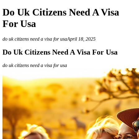
Do Uk Citizens Need A Visa
For Usa
do uk citizens need a visa for usa
April 18, 2025
Do Uk Citizens Need A Visa For Usa
do uk citizens need a visa for usa