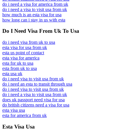
do i need a visa for america from uk
do i need a visa to visit usa from uk
how much is an esta visa for usa
how long can i stay in us with esta
Do I Need Visa From Uk To Usa
do i need visa from uk to usa
esta visa for usa from uk
esta us point of contact
esta visa for america
esta for uk to usa
esta from uk to usa
esta usa uk
do i need visa to visit usa from uk
do i need an esta to transit through usa
do i need visa to visit usa from uk
do i need a visa to visit usa from uk
does uk passport need visa for usa
do british citizens need a visa for usa
esta visa usa
esta for america from uk
Esta Visa Usa