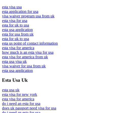
esta visa usa
esta application for usa
visa waiver program usa from uk
esta visa for usa
esta for uk to usa
esta usa application
esta for usa from uk
esta for uk to usa
esta us point of contact information
esta visa for america
how much is an esta visa for usa
esta visa for america from uk
esta usa visa uk
visa waiver for usa from uk
esta usa application
Esta Usa Uk
esta usa uk
esta visa for new york
esta visa for america
do i need an esta for usa
does uk passport need visa for usa
do i need an esta for usa