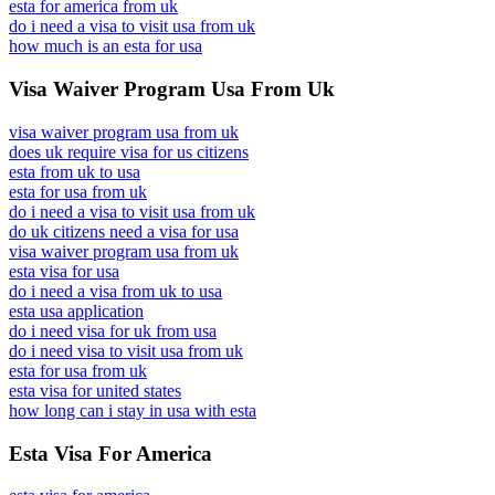
esta for america from uk
do i need a visa to visit usa from uk
how much is an esta for usa
Visa Waiver Program Usa From Uk
visa waiver program usa from uk
does uk require visa for us citizens
esta from uk to usa
esta for usa from uk
do i need a visa to visit usa from uk
do uk citizens need a visa for usa
visa waiver program usa from uk
esta visa for usa
do i need a visa from uk to usa
esta usa application
do i need visa for uk from usa
do i need visa to visit usa from uk
esta for usa from uk
esta visa for united states
how long can i stay in usa with esta
Esta Visa For America