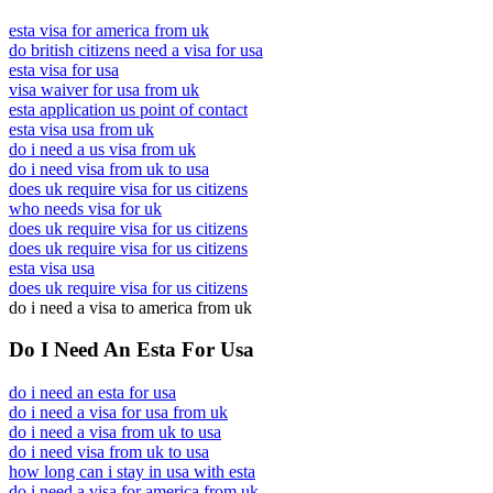
esta visa for america from uk
do british citizens need a visa for usa
esta visa for usa
visa waiver for usa from uk
esta application us point of contact
esta visa usa from uk
do i need a us visa from uk
do i need visa from uk to usa
does uk require visa for us citizens
who needs visa for uk
does uk require visa for us citizens
does uk require visa for us citizens
esta visa usa
does uk require visa for us citizens
do i need a visa to america from uk
Do I Need An Esta For Usa
do i need an esta for usa
do i need a visa for usa from uk
do i need a visa from uk to usa
do i need visa from uk to usa
how long can i stay in usa with esta
do i need a visa for america from uk