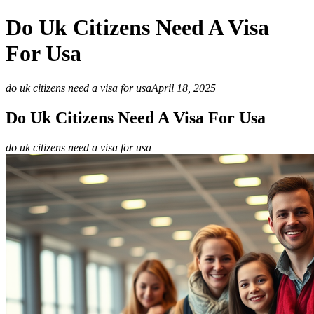
Do Uk Citizens Need A Visa
For Usa
do uk citizens need a visa for usa
April 18, 2025
Do Uk Citizens Need A Visa For Usa
do uk citizens need a visa for usa