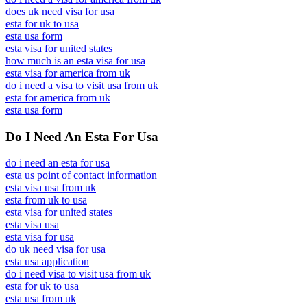
does uk need visa for usa
esta for uk to usa
esta usa form
esta visa for united states
how much is an esta visa for usa
esta visa for america from uk
do i need a visa to visit usa from uk
esta for america from uk
esta usa form
Do I Need An Esta For Usa
do i need an esta for usa
esta us point of contact information
esta visa usa from uk
esta from uk to usa
esta visa for united states
esta visa usa
esta visa for usa
do uk need visa for usa
esta usa application
do i need visa to visit usa from uk
esta for uk to usa
esta usa from uk