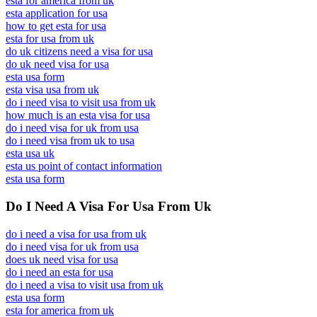
esta for america from uk
esta application for usa
how to get esta for usa
esta for usa from uk
do uk citizens need a visa for usa
do uk need visa for usa
esta usa form
esta visa usa from uk
do i need visa to visit usa from uk
how much is an esta visa for usa
do i need visa for uk from usa
do i need visa from uk to usa
esta usa uk
esta us point of contact information
esta usa form
Do I Need A Visa For Usa From Uk
do i need a visa for usa from uk
do i need visa for uk from usa
does uk need visa for usa
do i need an esta for usa
do i need a visa to visit usa from uk
esta usa form
esta for america from uk