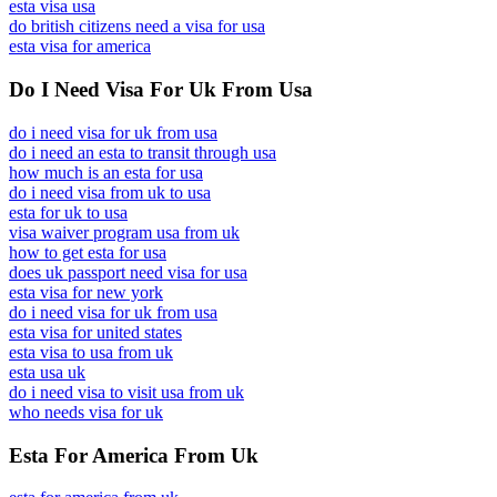
esta visa usa
do british citizens need a visa for usa
esta visa for america
Do I Need Visa For Uk From Usa
do i need visa for uk from usa
do i need an esta to transit through usa
how much is an esta for usa
do i need visa from uk to usa
esta for uk to usa
visa waiver program usa from uk
how to get esta for usa
does uk passport need visa for usa
esta visa for new york
do i need visa for uk from usa
esta visa for united states
esta visa to usa from uk
esta usa uk
do i need visa to visit usa from uk
who needs visa for uk
Esta For America From Uk