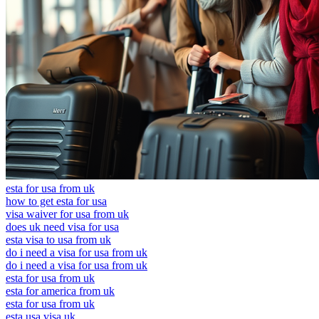
esta for usa from uk
how to get esta for usa
visa waiver for usa from uk
does uk need visa for usa
esta visa to usa from uk
do i need a visa for usa from uk
do i need a visa for usa from uk
esta for usa from uk
esta for america from uk
esta for usa from uk
esta usa visa uk