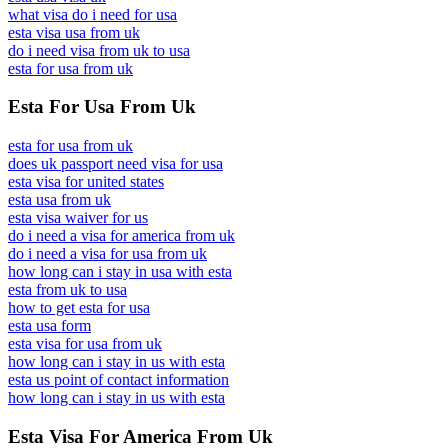
what visa do i need for usa
esta visa usa from uk
do i need visa from uk to usa
esta for usa from uk
Esta For Usa From Uk
esta for usa from uk
does uk passport need visa for usa
esta visa for united states
esta usa from uk
esta visa waiver for us
do i need a visa for america from uk
do i need a visa for usa from uk
how long can i stay in usa with esta
esta from uk to usa
how to get esta for usa
esta usa form
esta visa for usa from uk
how long can i stay in us with esta
esta us point of contact information
how long can i stay in us with esta
Esta Visa For America From Uk