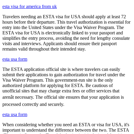
esta visa for america from uk
Travelers needing an ESTA visa for USA should apply at least 72
hours before their departure. This travel authorization is essential for
entry into the United States under the Visa Waiver Program. The
ESTA visa for USA is electronically linked to your passport and
simplifies the entry process, avoiding the need for lengthy consulate
visits and interviews. Applicants should ensure their passport
remains valid throughout their intended stay.
esta usa form
The ESTA application official site is where travelers can easily
submit their applications to gain authorization for travel under the
Visa Waiver Program. This government-run site is the only
authorized platform for applying for ESTA. Be cautious of
unofficial sites that may charge extra fees or offer services that
arenât necessary. The official site ensures that your application is
processed correctly and securely.
esta usa form
When considering whether you need an ESTA or visa for USA, it's
important to understand the difference between the two. The ESTA