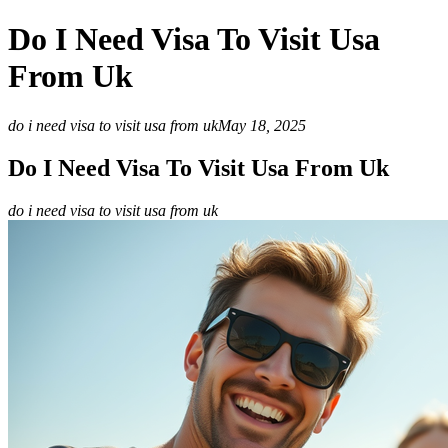
Do I Need Visa To Visit Usa
From Uk
do i need visa to visit usa from uk
May 18, 2025
Do I Need Visa To Visit Usa From Uk
do i need visa to visit usa from uk