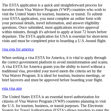
The ESTA application is a quick and straightforward process for
travelers from Visa Waiver Program (VWP) countries who wish to
visit the United States for tourism, business, or transit. To submit
your ESTA application, you must complete an online form with
your personal details, travel information, and answer eligibility
questions. Once submitted, most applications receive approval
within minutes, though it's advised to apply at least 72 hours before
departure. The ESTA application for USA is essential for short-term
visits and must be completed prior to boarding a U.S.-bound flight.
visa esta for america
When seeking a visa ESTA for America, it is vital to apply through
the correct government platform to avoid misinformation and scams.
A visa ESTA for America grants you the ability to travel without a
traditional visa, provided your travel meets the criteria set by the
Visa Waiver Program. It is ideal for tourism, business meetings, or
brief layovers and must be approved before boarding your flight.
esta visa app
The United States ESTA is an essential travel authorization for
citizens of Visa Waiver Program (VWP) countries planning to visit
the U.S. for tourism, business, or transit purposes. The Electronic
System for Travel Authorization (ESTA) allows travelers to enter the