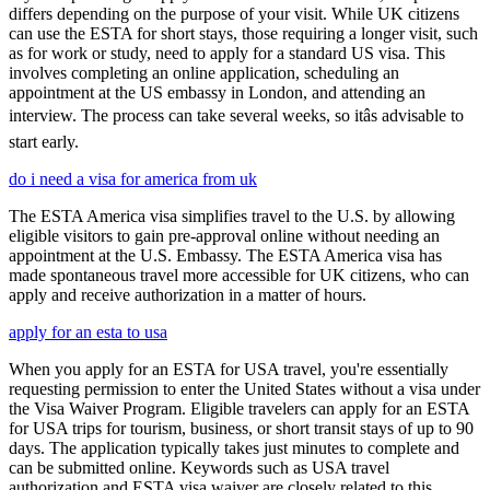
differs depending on the purpose of your visit. While UK citizens
can use the ESTA for short stays, those requiring a longer visit, such
as for work or study, need to apply for a standard US visa. This
involves completing an online application, scheduling an
appointment at the US embassy in London, and attending an
interview. The process can take several weeks, so itâs advisable to
start early.
do i need a visa for america from uk
The ESTA America visa simplifies travel to the U.S. by allowing
eligible visitors to gain pre-approval online without needing an
appointment at the U.S. Embassy. The ESTA America visa has
made spontaneous travel more accessible for UK citizens, who can
apply and receive authorization in a matter of hours.
apply for an esta to usa
When you apply for an ESTA for USA travel, you're essentially
requesting permission to enter the United States without a visa under
the Visa Waiver Program. Eligible travelers can apply for an ESTA
for USA trips for tourism, business, or short transit stays of up to 90
days. The application typically takes just minutes to complete and
can be submitted online. Keywords such as USA travel
authorization and ESTA visa waiver are closely related to this