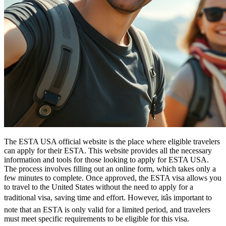
The ESTA USA official website is the place where eligible travelers
can apply for their ESTA. This website provides all the necessary
information and tools for those looking to apply for ESTA USA.
The process involves filling out an online form, which takes only a
few minutes to complete. Once approved, the ESTA visa allows you
to travel to the United States without the need to apply for a
traditional visa, saving time and effort. However, itâs important to
note that an ESTA is only valid for a limited period, and travelers
must meet specific requirements to be eligible for this visa.