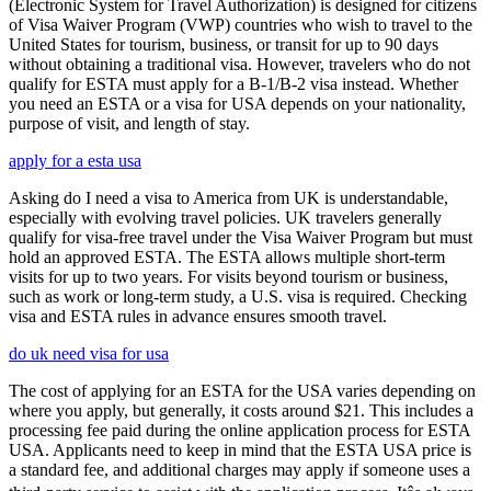
(Electronic System for Travel Authorization) is designed for citizens
of Visa Waiver Program (VWP) countries who wish to travel to the
United States for tourism, business, or transit for up to 90 days
without obtaining a traditional visa. However, travelers who do not
qualify for ESTA must apply for a B-1/B-2 visa instead. Whether
you need an ESTA or a visa for USA depends on your nationality,
purpose of visit, and length of stay.
apply for a esta usa
Asking do I need a visa to America from UK is understandable,
especially with evolving travel policies. UK travelers generally
qualify for visa-free travel under the Visa Waiver Program but must
hold an approved ESTA. The ESTA allows multiple short-term
visits for up to two years. For visits beyond tourism or business,
such as work or long-term study, a U.S. visa is required. Checking
visa and ESTA rules in advance ensures smooth travel.
do uk need visa for usa
The cost of applying for an ESTA for the USA varies depending on
where you apply, but generally, it costs around $21. This includes a
processing fee paid during the online application process for ESTA
USA. Applicants need to keep in mind that the ESTA USA price is
a standard fee, and additional charges may apply if someone uses a