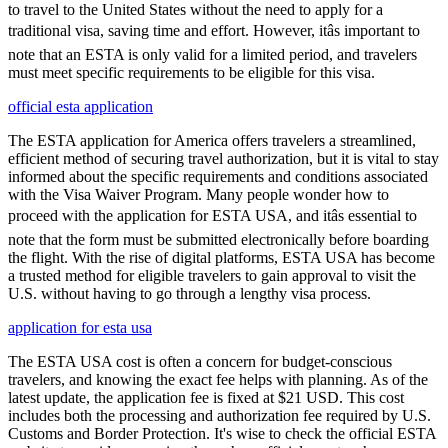
to travel to the United States without the need to apply for a
traditional visa, saving time and effort. However, itâs important to
note that an ESTA is only valid for a limited period, and travelers
must meet specific requirements to be eligible for this visa.
official esta application
The ESTA application for America offers travelers a streamlined,
efficient method of securing travel authorization, but it is vital to stay
informed about the specific requirements and conditions associated
with the Visa Waiver Program. Many people wonder how to
proceed with the application for ESTA USA, and itâs essential to
note that the form must be submitted electronically before boarding
the flight. With the rise of digital platforms, ESTA USA has become
a trusted method for eligible travelers to gain approval to visit the
U.S. without having to go through a lengthy visa process.
application for esta usa
The ESTA USA cost is often a concern for budget-conscious
travelers, and knowing the exact fee helps with planning. As of the
latest update, the application fee is fixed at $21 USD. This cost
includes both the processing and authorization fee required by U.S.
Customs and Border Protection. It's wise to check the official ESTA