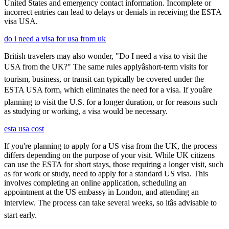
United States and emergency contact information. Incomplete or
incorrect entries can lead to delays or denials in receiving the ESTA
visa USA.
do i need a visa for usa from uk
British travelers may also wonder, "Do I need a visa to visit the
USA from the UK?" The same rules applyâshort-term visits for
tourism, business, or transit can typically be covered under the
ESTA USA form, which eliminates the need for a visa. If youâre
planning to visit the U.S. for a longer duration, or for reasons such
as studying or working, a visa would be necessary.
esta usa cost
If you're planning to apply for a US visa from the UK, the process
differs depending on the purpose of your visit. While UK citizens
can use the ESTA for short stays, those requiring a longer visit, such
as for work or study, need to apply for a standard US visa. This
involves completing an online application, scheduling an
appointment at the US embassy in London, and attending an
interview. The process can take several weeks, so itâs advisable to
start early.