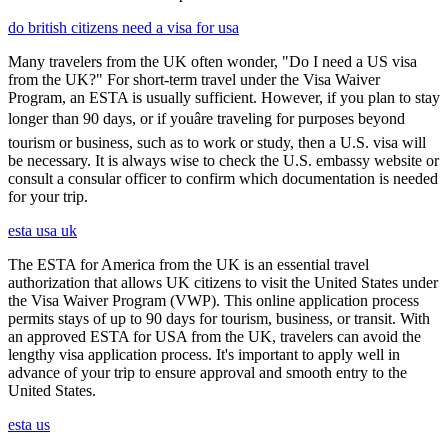
do british citizens need a visa for usa
Many travelers from the UK often wonder, "Do I need a US visa
from the UK?" For short-term travel under the Visa Waiver
Program, an ESTA is usually sufficient. However, if you plan to stay
longer than 90 days, or if youâre traveling for purposes beyond
tourism or business, such as to work or study, then a U.S. visa will
be necessary. It is always wise to check the U.S. embassy website or
consult a consular officer to confirm which documentation is needed
for your trip.
esta usa uk
The ESTA for America from the UK is an essential travel
authorization that allows UK citizens to visit the United States under
the Visa Waiver Program (VWP). This online application process
permits stays of up to 90 days for tourism, business, or transit. With
an approved ESTA for USA from the UK, travelers can avoid the
lengthy visa application process. It's important to apply well in
advance of your trip to ensure approval and smooth entry to the
United States.
esta us