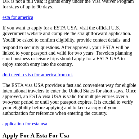
UK is not a full visa; it grants entry under the Visa Waiver Program
for stays of up to 90 days.
esta for america
If you want to apply for a ESTA USA, visit the official U.S.
government website and complete the straightforward application.
Youâll be asked to confirm eligibility, provide contact details, and
respond to security questions. After approval, your ESTA will be
linked to your passport and valid for two years. Travelers planning
short business or leisure trips should apply for a ESTA USA to
enjoy smooth entry into the country.
do i need a visa for america from uk
The ESTA visa USA provides a fast and convenient way for eligible
international travelers to enter the United States for short stays. Once
approved, an ESTA visa USA is valid for multiple entries over a
two-year period or until your passport expires. It is crucial to verify
your eligibility before applying and to keep a copy of your
authorization for reference when entering the country.
application for esta usa
Apply For A Esta For Usa