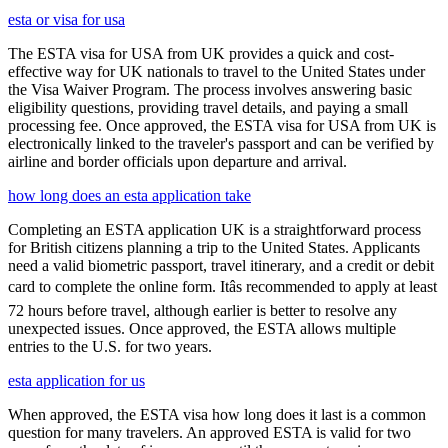
esta or visa for usa
The ESTA visa for USA from UK provides a quick and cost-
effective way for UK nationals to travel to the United States under
the Visa Waiver Program. The process involves answering basic
eligibility questions, providing travel details, and paying a small
processing fee. Once approved, the ESTA visa for USA from UK is
electronically linked to the traveler's passport and can be verified by
airline and border officials upon departure and arrival.
how long does an esta application take
Completing an ESTA application UK is a straightforward process
for British citizens planning a trip to the United States. Applicants
need a valid biometric passport, travel itinerary, and a credit or debit
card to complete the online form. Itâs recommended to apply at least
72 hours before travel, although earlier is better to resolve any
unexpected issues. Once approved, the ESTA allows multiple
entries to the U.S. for two years.
esta application for us
When approved, the ESTA visa how long does it last is a common
question for many travelers. An approved ESTA is valid for two