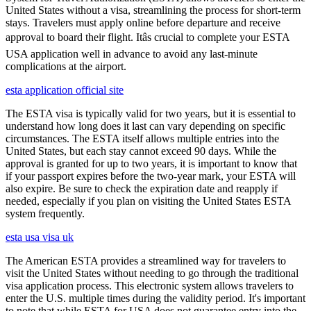
United States without a visa, streamlining the process for short-term
stays. Travelers must apply online before departure and receive
approval to board their flight. Itâs crucial to complete your ESTA
USA application well in advance to avoid any last-minute
complications at the airport.
esta application official site
The ESTA visa is typically valid for two years, but it is essential to
understand how long does it last can vary depending on specific
circumstances. The ESTA itself allows multiple entries into the
United States, but each stay cannot exceed 90 days. While the
approval is granted for up to two years, it is important to know that
if your passport expires before the two-year mark, your ESTA will
also expire. Be sure to check the expiration date and reapply if
needed, especially if you plan on visiting the United States ESTA
system frequently.
esta usa visa uk
The American ESTA provides a streamlined way for travelers to
visit the United States without needing to go through the traditional
visa application process. This electronic system allows travelers to
enter the U.S. multiple times during the validity period. It's important
to note that while ESTA for USA does not guarantee entry into the