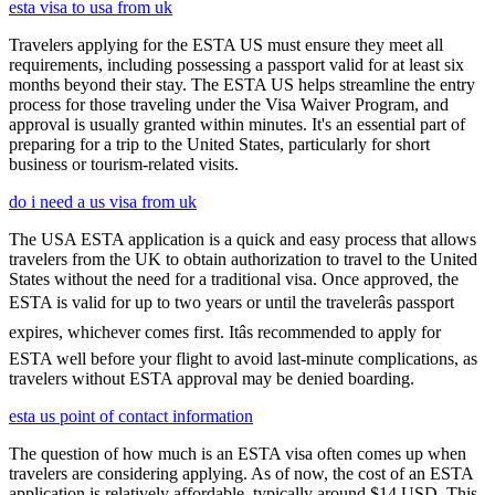
esta visa to usa from uk
Travelers applying for the ESTA US must ensure they meet all
requirements, including possessing a passport valid for at least six
months beyond their stay. The ESTA US helps streamline the entry
process for those traveling under the Visa Waiver Program, and
approval is usually granted within minutes. It's an essential part of
preparing for a trip to the United States, particularly for short
business or tourism-related visits.
do i need a us visa from uk
The USA ESTA application is a quick and easy process that allows
travelers from the UK to obtain authorization to travel to the United
States without the need for a traditional visa. Once approved, the
ESTA is valid for up to two years or until the travelerâs passport
expires, whichever comes first. Itâs recommended to apply for
ESTA well before your flight to avoid last-minute complications, as
travelers without ESTA approval may be denied boarding.
esta us point of contact information
The question of how much is an ESTA visa often comes up when
travelers are considering applying. As of now, the cost of an ESTA
application is relatively affordable, typically around $14 USD. This