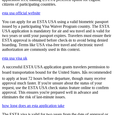
citizens of participating countries.
esta usa official website
You can apply for an ESTA USA using a valid biometric passport
issued by a participating Visa Waiver Program country. The ESTA
USA application is mandatory for air and sea travel and is valid for
two years or until your passport expires. Travelers must ensure their
ESTA approval is obtained before check-in to avoid being denied
boarding. Terms like USA visa-free travel and electronic travel
authorization are commonly used in this context.
esta usa visa uk
A successful ESTA USA application grants travelers permission to
board transportation bound for the United States. Itâs recommended
to apply at least 72 hours before departure, though many receive
approval much faster. If you're unsure about the status of your
request, use the ESTA USA check status feature online to confirm
approval. This ensures you're prepared well in advance and
eliminates the risk of last-minute issues.
how long does an esta application take
The ESTA visa is valid for two years from the date of approval or