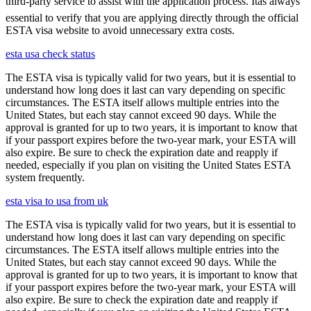
third-party service to assist with the application process. Itâs always
essential to verify that you are applying directly through the official
ESTA visa website to avoid unnecessary extra costs.
esta usa check status
The ESTA visa is typically valid for two years, but it is essential to
understand how long does it last can vary depending on specific
circumstances. The ESTA itself allows multiple entries into the
United States, but each stay cannot exceed 90 days. While the
approval is granted for up to two years, it is important to know that
if your passport expires before the two-year mark, your ESTA will
also expire. Be sure to check the expiration date and reapply if
needed, especially if you plan on visiting the United States ESTA
system frequently.
esta visa to usa from uk
The ESTA visa is typically valid for two years, but it is essential to
understand how long does it last can vary depending on specific
circumstances. The ESTA itself allows multiple entries into the
United States, but each stay cannot exceed 90 days. While the
approval is granted for up to two years, it is important to know that
if your passport expires before the two-year mark, your ESTA will
also expire. Be sure to check the expiration date and reapply if