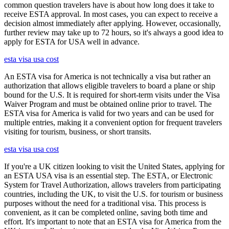
common question travelers have is about how long does it take to
receive ESTA approval. In most cases, you can expect to receive a
decision almost immediately after applying. However, occasionally,
further review may take up to 72 hours, so it's always a good idea to
apply for ESTA for USA well in advance.
esta visa usa cost
An ESTA visa for America is not technically a visa but rather an
authorization that allows eligible travelers to board a plane or ship
bound for the U.S. It is required for short-term visits under the Visa
Waiver Program and must be obtained online prior to travel. The
ESTA visa for America is valid for two years and can be used for
multiple entries, making it a convenient option for frequent travelers
visiting for tourism, business, or short transits.
esta visa usa cost
If you're a UK citizen looking to visit the United States, applying for
an ESTA USA visa is an essential step. The ESTA, or Electronic
System for Travel Authorization, allows travelers from participating
countries, including the UK, to visit the U.S. for tourism or business
purposes without the need for a traditional visa. This process is
convenient, as it can be completed online, saving both time and
effort. It's important to note that an ESTA visa for America from the