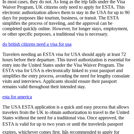
In most cases, they do not. As long as the trip falls under the Visa
Waiver Program, UK citizens only need to apply for ESTA. This
electronic authorization allows them to stay in the USA for up to 90
days for purposes like tourism, business, or transit. The ESTA
simplifies the process of traveling, and the approval can be
completed quickly online. However, for longer stays, employment,
or other specific purposes, a traditional visa is necessary.
do british citizens need a visa for usa
Travelers needing an ESTA visa for USA should apply at least 72
hours before their departure. This travel authorization is essential for
entry into the United States under the Visa Waiver Program. The
ESTA visa for USA is electronically linked to your passport and
simplifies the entry process, avoiding the need for lengthy consulate
visits and interviews. Applicants should ensure their passport
remains valid throughout their intended stay.
esta for america
The USA ESTA application is a quick and easy process that allows
travelers from the UK to obtain authorization to travel to the United
States without the need for a traditional visa. Once approved, the
ESTA is valid for up to two years or until the travelerâs passport
expires, whichever comes first. Itâs recommended to apply for