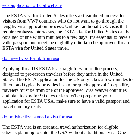
esta application official website
The ESTA visa for United States offers a streamlined process for
visitors from VWP countries who do not want to go through the
lengthy visa application process. Unlike traditional U.S. visas that
require embassy interviews, the ESTA visa for United States can be
obtained online within minutes to a few days. It's essential to have a
valid passport and meet the eligibility criteria to be approved for an
ESTA visa for United States travel.
do i need visa for uk from usa
Applying for a US ESTA is a straightforward online process,
designed to pre-screen travelers before they arrive in the United
States. The ESTA application for the US only takes a few minutes to
fill out and typically provides instant or quick approval. To qualify,
travelers must be from one of the approved Visa Waiver countries
and plan to stay for 90 days or less. When preparing your
application for ESTA USA, make sure to have a valid passport and
travel itinerary ready.
do british citizens need a visa for usa
The ESTA visa is an essential travel authorization for eligible
citizens planning to enter the USA without a traditional visa. One