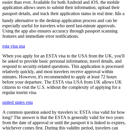
easier than ever. Available for both Android and iOS, the mobile
application allows users to submit their information, upload their
passport details, and track their application status in real time. Itâs a
handy alternative to the desktop application process and can be
especially useful for travelers who need last-minute approvals.
Using the app also ensures accuracy through passport scanning
features and immediate error notifications.
esta visa usa
When you apply for an ESTA visa to the USA from the UK, you'll
be asked to provide basic personal information, travel details, and
respond to security-related questions. This application is processed
relatively quickly, and most travelers receive approval within
minutes. However, it's recommended to apply at least 72 hours
before your departure. The ESTA visa USA from UK allows UK
citizens to visit the U.S. without the complexity of applying for a
regular tourist visa.
united states esta
A common question asked by travelers is: ESTA visa valid for how
long? The answer is that the ESTA is generally valid for two years
from the date of approval or until the passport it is linked to expires,
whichever comes first. During this validity period, travelers can