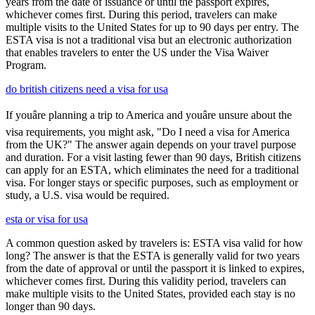
years from the date of issuance or until the passport expires,
whichever comes first. During this period, travelers can make
multiple visits to the United States for up to 90 days per entry. The
ESTA visa is not a traditional visa but an electronic authorization
that enables travelers to enter the US under the Visa Waiver
Program.
do british citizens need a visa for usa
If youâre planning a trip to America and youâre unsure about the
visa requirements, you might ask, "Do I need a visa for America
from the UK?" The answer again depends on your travel purpose
and duration. For a visit lasting fewer than 90 days, British citizens
can apply for an ESTA, which eliminates the need for a traditional
visa. For longer stays or specific purposes, such as employment or
study, a U.S. visa would be required.
esta or visa for usa
A common question asked by travelers is: ESTA visa valid for how
long? The answer is that the ESTA is generally valid for two years
from the date of approval or until the passport it is linked to expires,
whichever comes first. During this validity period, travelers can
make multiple visits to the United States, provided each stay is no
longer than 90 days.