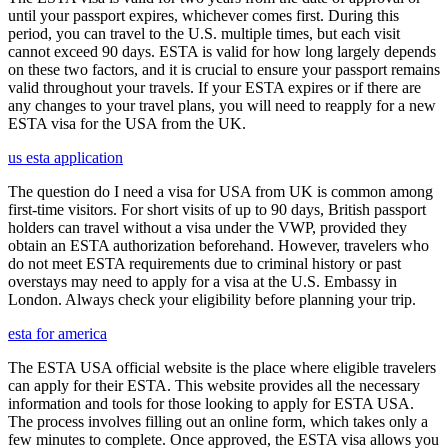
until your passport expires, whichever comes first. During this
period, you can travel to the U.S. multiple times, but each visit
cannot exceed 90 days. ESTA is valid for how long largely depends
on these two factors, and it is crucial to ensure your passport remains
valid throughout your travels. If your ESTA expires or if there are
any changes to your travel plans, you will need to reapply for a new
ESTA visa for the USA from the UK.
us esta application
The question do I need a visa for USA from UK is common among
first-time visitors. For short visits of up to 90 days, British passport
holders can travel without a visa under the VWP, provided they
obtain an ESTA authorization beforehand. However, travelers who
do not meet ESTA requirements due to criminal history or past
overstays may need to apply for a visa at the U.S. Embassy in
London. Always check your eligibility before planning your trip.
esta for america
The ESTA USA official website is the place where eligible travelers
can apply for their ESTA. This website provides all the necessary
information and tools for those looking to apply for ESTA USA.
The process involves filling out an online form, which takes only a
few minutes to complete. Once approved, the ESTA visa allows you