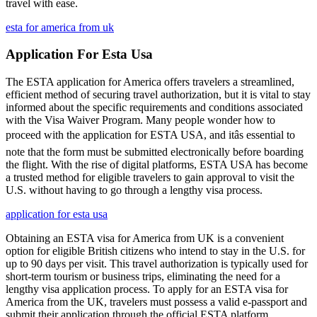
travel with ease.
esta for america from uk
Application For Esta Usa
The ESTA application for America offers travelers a streamlined,
efficient method of securing travel authorization, but it is vital to stay
informed about the specific requirements and conditions associated
with the Visa Waiver Program. Many people wonder how to
proceed with the application for ESTA USA, and itâs essential to
note that the form must be submitted electronically before boarding
the flight. With the rise of digital platforms, ESTA USA has become
a trusted method for eligible travelers to gain approval to visit the
U.S. without having to go through a lengthy visa process.
application for esta usa
Obtaining an ESTA visa for America from UK is a convenient
option for eligible British citizens who intend to stay in the U.S. for
up to 90 days per visit. This travel authorization is typically used for
short-term tourism or business trips, eliminating the need for a
lengthy visa application process. To apply for an ESTA visa for
America from the UK, travelers must possess a valid e-passport and
submit their application through the official ESTA platform.