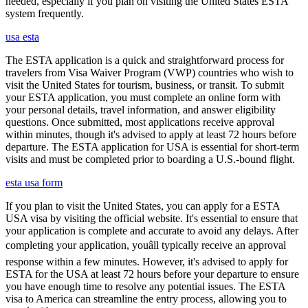
needed, especially if you plan on visiting the United States ESTA
system frequently.
usa esta
The ESTA application is a quick and straightforward process for
travelers from Visa Waiver Program (VWP) countries who wish to
visit the United States for tourism, business, or transit. To submit
your ESTA application, you must complete an online form with
your personal details, travel information, and answer eligibility
questions. Once submitted, most applications receive approval
within minutes, though it's advised to apply at least 72 hours before
departure. The ESTA application for USA is essential for short-term
visits and must be completed prior to boarding a U.S.-bound flight.
esta usa form
If you plan to visit the United States, you can apply for a ESTA
USA visa by visiting the official website. It's essential to ensure that
your application is complete and accurate to avoid any delays. After
completing your application, youâll typically receive an approval
response within a few minutes. However, it's advised to apply for
ESTA for the USA at least 72 hours before your departure to ensure
you have enough time to resolve any potential issues. The ESTA
visa to America can streamline the entry process, allowing you to