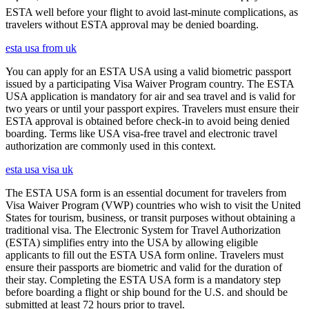
ESTA well before your flight to avoid last-minute complications, as
travelers without ESTA approval may be denied boarding.
esta usa from uk
You can apply for an ESTA USA using a valid biometric passport
issued by a participating Visa Waiver Program country. The ESTA
USA application is mandatory for air and sea travel and is valid for
two years or until your passport expires. Travelers must ensure their
ESTA approval is obtained before check-in to avoid being denied
boarding. Terms like USA visa-free travel and electronic travel
authorization are commonly used in this context.
esta usa visa uk
The ESTA USA form is an essential document for travelers from
Visa Waiver Program (VWP) countries who wish to visit the United
States for tourism, business, or transit purposes without obtaining a
traditional visa. The Electronic System for Travel Authorization
(ESTA) simplifies entry into the USA by allowing eligible
applicants to fill out the ESTA USA form online. Travelers must
ensure their passports are biometric and valid for the duration of
their stay. Completing the ESTA USA form is a mandatory step
before boarding a flight or ship bound for the U.S. and should be
submitted at least 72 hours prior to travel.