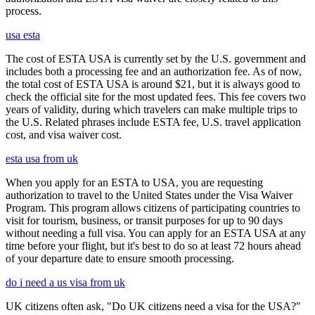
process.
usa esta
The cost of ESTA USA is currently set by the U.S. government and
includes both a processing fee and an authorization fee. As of now,
the total cost of ESTA USA is around $21, but it is always good to
check the official site for the most updated fees. This fee covers two
years of validity, during which travelers can make multiple trips to
the U.S. Related phrases include ESTA fee, U.S. travel application
cost, and visa waiver cost.
esta usa from uk
When you apply for an ESTA to USA, you are requesting
authorization to travel to the United States under the Visa Waiver
Program. This program allows citizens of participating countries to
visit for tourism, business, or transit purposes for up to 90 days
without needing a full visa. You can apply for an ESTA USA at any
time before your flight, but it's best to do so at least 72 hours ahead
of your departure date to ensure smooth processing.
do i need a us visa from uk
UK citizens often ask, "Do UK citizens need a visa for the USA?"