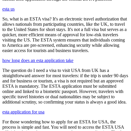
esta us
So, what is an ESTA visa? It's an electronic travel authorization that
allows nationals from participating countries, like the UK, to travel
to the United States for short stays. It's not a full visa but serves as a
quicker, more efficient means of approval for low-risk travelers
visiting the US. The ESTA system ensures that individuals coming
to America are pre-screened, enhancing security while allowing
easier access for tourists and business travelers.
how long does an esta application take
The question do I need a visa to visit USA from UK has a
straightforward answer for most travelers: if the trip is under 90 days
and for business or tourism, a visa is not required but an approved
ESTA is mandatory. The ESTA application must be submitted
online and linked to a biometric passport. However, travelers with
specific travel histories or dual nationalities may be subject to
additional scrutiny, so confirming your status is always a good idea.
esta application for usa
For those wondering how to apply for an ESTA for USA, the
process is simple and fast. You will need to access the ESTA USA