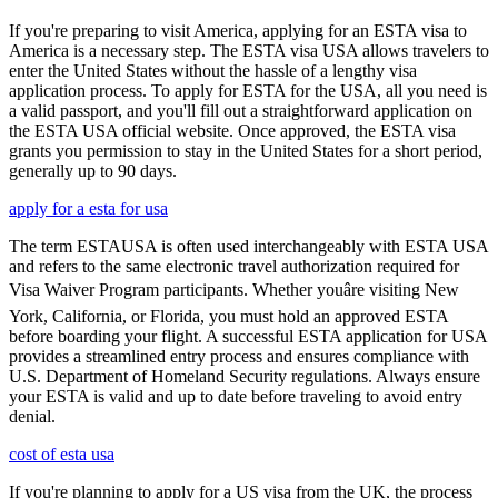
If you're preparing to visit America, applying for an ESTA visa to
America is a necessary step. The ESTA visa USA allows travelers to
enter the United States without the hassle of a lengthy visa
application process. To apply for ESTA for the USA, all you need is
a valid passport, and you'll fill out a straightforward application on
the ESTA USA official website. Once approved, the ESTA visa
grants you permission to stay in the United States for a short period,
generally up to 90 days.
apply for a esta for usa
The term ESTAUSA is often used interchangeably with ESTA USA
and refers to the same electronic travel authorization required for
Visa Waiver Program participants. Whether youâre visiting New
York, California, or Florida, you must hold an approved ESTA
before boarding your flight. A successful ESTA application for USA
provides a streamlined entry process and ensures compliance with
U.S. Department of Homeland Security regulations. Always ensure
your ESTA is valid and up to date before traveling to avoid entry
denial.
cost of esta usa
If you're planning to apply for a US visa from the UK, the process