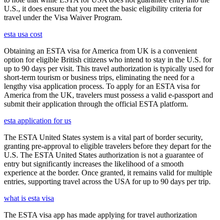
U.S., it does ensure that you meet the basic eligibility criteria for
travel under the Visa Waiver Program.
esta usa cost
Obtaining an ESTA visa for America from UK is a convenient
option for eligible British citizens who intend to stay in the U.S. for
up to 90 days per visit. This travel authorization is typically used for
short-term tourism or business trips, eliminating the need for a
lengthy visa application process. To apply for an ESTA visa for
America from the UK, travelers must possess a valid e-passport and
submit their application through the official ESTA platform.
esta application for us
The ESTA United States system is a vital part of border security,
granting pre-approval to eligible travelers before they depart for the
U.S. The ESTA United States authorization is not a guarantee of
entry but significantly increases the likelihood of a smooth
experience at the border. Once granted, it remains valid for multiple
entries, supporting travel across the USA for up to 90 days per trip.
what is esta visa
The ESTA visa app has made applying for travel authorization