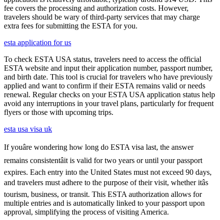
fee covers the processing and authorization costs. However,
travelers should be wary of third-party services that may charge
extra fees for submitting the ESTA for you.
esta application for us
To check ESTA USA status, travelers need to access the official
ESTA website and input their application number, passport number,
and birth date. This tool is crucial for travelers who have previously
applied and want to confirm if their ESTA remains valid or needs
renewal. Regular checks on your ESTA USA application status help
avoid any interruptions in your travel plans, particularly for frequent
flyers or those with upcoming trips.
esta usa visa uk
If youâre wondering how long do ESTA visa last, the answer
remains consistentâit is valid for two years or until your passport
expires. Each entry into the United States must not exceed 90 days,
and travelers must adhere to the purpose of their visit, whether itâs
tourism, business, or transit. This ESTA authorization allows for
multiple entries and is automatically linked to your passport upon
approval, simplifying the process of visiting America.