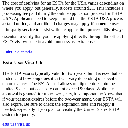
The cost of applying for an ESTA for the USA varies depending on
where you apply, but generally, it costs around $21. This includes a
processing fee paid during the online application process for ESTA
USA. Applicants need to keep in mind that the ESTA USA price is
a standard fee, and additional charges may apply if someone uses a
third-party service to assist with the application process. Itâs always
essential to verify that you are applying directly through the official
ESTA visa website to avoid unnecessary extra costs.
united states esta
Esta Usa Visa Uk
The ESTA visa is typically valid for two years, but it is essential to
understand how long does it last can vary depending on specific
circumstances. The ESTA itself allows multiple entries into the
United States, but each stay cannot exceed 90 days. While the
approval is granted for up to two years, it is important to know that
if your passport expires before the two-year mark, your ESTA will
also expire. Be sure to check the expiration date and reapply if
needed, especially if you plan on visiting the United States ESTA
system frequently.
esta usa visa uk