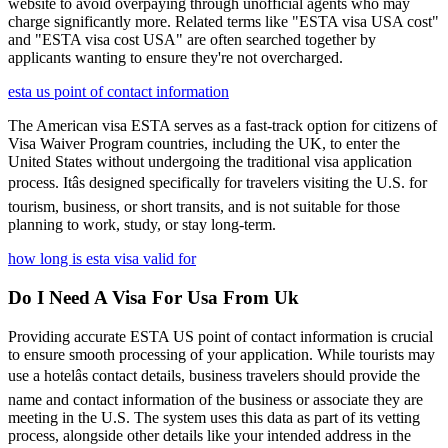
website to avoid overpaying through unofficial agents who may
charge significantly more. Related terms like "ESTA visa USA cost"
and "ESTA visa cost USA" are often searched together by
applicants wanting to ensure they're not overcharged.
esta us point of contact information
The American visa ESTA serves as a fast-track option for citizens of
Visa Waiver Program countries, including the UK, to enter the
United States without undergoing the traditional visa application
process. Itâs designed specifically for travelers visiting the U.S. for
tourism, business, or short transits, and is not suitable for those
planning to work, study, or stay long-term.
how long is esta visa valid for
Do I Need A Visa For Usa From Uk
Providing accurate ESTA US point of contact information is crucial
to ensure smooth processing of your application. While tourists may
use a hotelâs contact details, business travelers should provide the
name and contact information of the business or associate they are
meeting in the U.S. The system uses this data as part of its vetting
process, alongside other details like your intended address in the