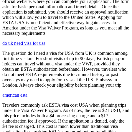
official website, where you can complete your application. The form
asks for basic personal information and travel details. Once the
application is submitted, you should receive an approval notification,
which will allow you to travel to the United States. Applying for
ESTA USA is an efficient and effective way to gain access to
America under the Visa Waiver Program, as long as you meet all the
necessary requirements.
do uk need visa for usa
The question do I need a visa for USA from UK is common among
first-time visitors. For short visits of up to 90 days, British passport
holders can travel without a visa under the VWP, provided they
obtain an ESTA authorization beforehand. However, travelers who
do not meet ESTA requirements due to criminal history or past
overstays may need to apply for a visa at the U.S. Embassy in
London. Always check your eligibility before planning your trip.
american esta
Travelers commonly ask ESTA visa cost USA when planning trips
under the Visa Waiver Program. As of now, the fee is $21 USD, and
this price includes both a $4 processing charge and a $17
authorization fee if approved. If the application is denied, only the
$4 fee is charged. This cost is much lower than traditional visa
application fees, making ESTA a preferred option for eligible