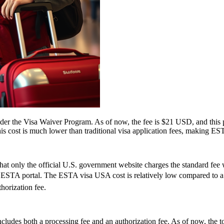
 the Visa Waiver Program. As of now, the fee is $21 USD, and this pr
his cost is much lower than traditional visa application fees, making ESTA
t only the official U.S. government website charges the standard fee w
cial ESTA portal. The ESTA visa USA cost is relatively low compared to a 
horization fee.
ludes both a processing fee and an authorization fee. As of now, the t