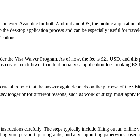
an ever. Available for both Android and iOS, the mobile application allo
ive to the desktop application process and can be especially useful for tr
ications.
 the Visa Waiver Program. As of now, the fee is $21 USD, and this pr
his cost is much lower than traditional visa application fees, making ESTA
cial to note that the answer again depends on the purpose of the visit. 
y longer or for different reasons, such as work or study, must apply for
nstructions carefully. The steps typically include filling out an online v
ding your passport, photographs, and any supporting paperwork based on