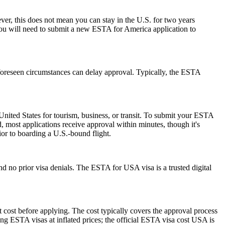
r, this does not mean you can stay in the U.S. for two years
 you will need to submit a new ESTA for America application to
foreseen circumstances can delay approval. Typically, the ESTA
nited States for tourism, business, or transit. To submit your ESTA
, most applications receive approval within minutes, though it's
ior to boarding a U.S.-bound flight.
d no prior visa denials. The ESTA for USA visa is a trusted digital
 cost before applying. The cost typically covers the approval process
g ESTA visas at inflated prices; the official ESTA visa cost USA is