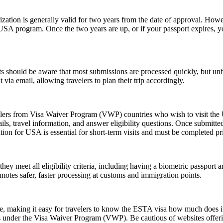
ion is generally valid for two years from the date of approval. Howeve
e USA program. Once the two years are up, or if your passport expires,
 should be aware that most submissions are processed quickly, but un
 via email, allowing travelers to plan their trip accordingly.
elers from Visa Waiver Program (VWP) countries who wish to visit the U
ls, travel information, and answer eligibility questions. Once submitted
ion for USA is essential for short-term visits and must be completed pr
 meet all eligibility criteria, including having a biometric passport an
romotes safer, faster processing at customs and immigration points.
ice, making it easy for travelers to know the ESTA visa how much does it
es under the Visa Waiver Program (VWP). Be cautious of websites offerin