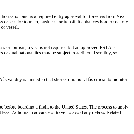
horization and is a required entry approval for travelers from Visa
or less for tourism, business, or transit. It enhances border security
 or vessel.
ess or tourism, a visa is not required but an approved ESTA is
 or dual nationalities may be subject to additional scrutiny, so
alidity is limited to that shorter duration. Itâs crucial to monitor
e before boarding a flight to the United States. The process to apply
at least 72 hours in advance of travel to avoid any delays. Related