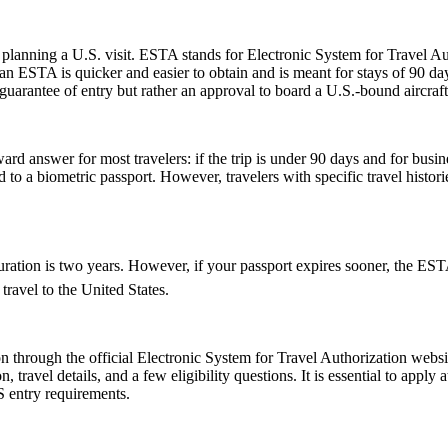
planning a U.S. visit. ESTA stands for Electronic System for Travel Aut
 ESTA is quicker and easier to obtain and is meant for stays of 90 days 
guarantee of entry but rather an approval to board a U.S.-bound aircraft
rd answer for most travelers: if the trip is under 90 days and for busin
 a biometric passport. However, travelers with specific travel histories
ion is two years. However, if your passport expires sooner, the ESTAâs v
ravel to the United States.
 through the official Electronic System for Travel Authorization websit
ravel details, and a few eligibility questions. It is essential to apply 
S entry requirements.