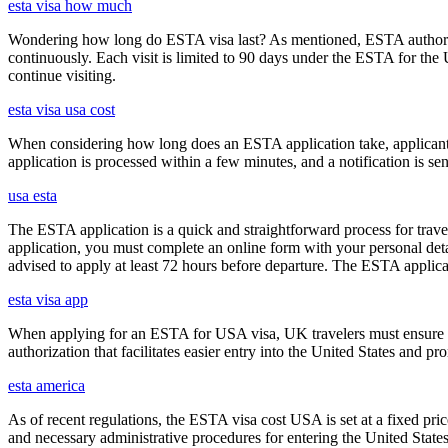
esta visa how much
Wondering how long do ESTA visa last? As mentioned, ESTA authorizat
continuously. Each visit is limited to 90 days under the ESTA for th
continue visiting.
esta visa usa cost
When considering how long does an ESTA application take, applicants
application is processed within a few minutes, and a notification is sent
usa esta
The ESTA application is a quick and straightforward process for trav
application, you must complete an online form with your personal detai
advised to apply at least 72 hours before departure. The ESTA applicat
esta visa app
When applying for an ESTA for USA visa, UK travelers must ensure they
authorization that facilitates easier entry into the United States and p
esta america
As of recent regulations, the ESTA visa cost USA is set at a fixed pr
and necessary administrative procedures for entering the United Stat