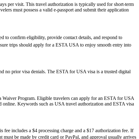
 per visit. This travel authorization is typically used for short-term
velers must possess a valid e-passport and submit their application
 to confirm eligibility, provide contact details, and respond to
leisure trips should apply for a ESTA USA to enjoy smooth entry into
d no prior visa denials. The ESTA for USA visa is a trusted digital
isa Waiver Program. Eligible travelers can apply for an ESTA for USA
mitted online. Keywords such as USA travel authorization and ESTA visa
s fee includes a $4 processing charge and a $17 authorization fee. If
ment must be made by credit card or PayPal, and approval usually arrives