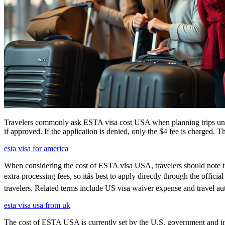
Travelers commonly ask ESTA visa cost USA when planning trips under
if approved. If the application is denied, only the $4 fee is charged. T
esta visa for america
When considering the cost of ESTA visa USA, travelers should note tha
extra processing fees, so itâs best to apply directly through the offi
travelers. Related terms include US visa waiver expense and travel aut
esta visa usa from uk
The cost of ESTA USA is currently set by the U.S. government and inc