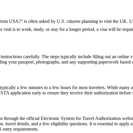
K from USA?" is often asked by U.S. citizens planning to visit the UK. U.
 visit is to work, study, or stay for a longer period, a visa will be requi
nstructions carefully. The steps typically include filling out an online v
ding your passport, photographs, and any supporting paperwork based on
pically a few minutes to a few hours for most travelers. While many a
 ESTA application early to ensure they receive their authorization befor
 through the official Electronic System for Travel Authorization websit
ravel details, and a few eligibility questions. It is essential to apply 
S entry requirements.