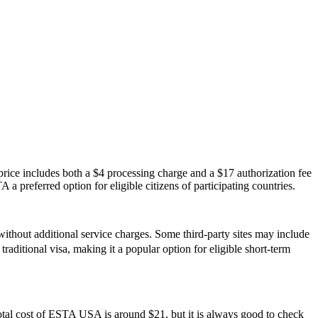
ice includes both a $4 processing charge and a $17 authorization fee
 a preferred option for eligible citizens of participating countries.
ithout additional service charges. Some third-party sites may include
traditional visa, making it a popular option for eligible short-term
otal cost of ESTA USA is around $21, but it is always good to check