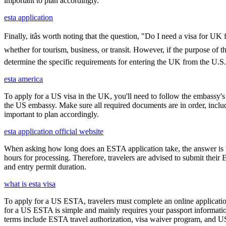
important to plan accordingly.
esta application
Finally, itâs worth noting that the question, "Do I need a visa for U
whether for tourism, business, or transit. However, if the purpose of the
determine the specific requirements for entering the UK from the U.S.
esta america
To apply for a US visa in the UK, you'll need to follow the embassy's i
the US embassy. Make sure all required documents are in order, inclu
important to plan accordingly.
esta application official website
When asking how long does an ESTA application take, the answer is ty
hours for processing. Therefore, travelers are advised to submit their
and entry permit duration.
what is esta visa
To apply for a US ESTA, travelers must complete an online application
for a US ESTA is simple and mainly requires your passport information, t
terms include ESTA travel authorization, visa waiver program, and U