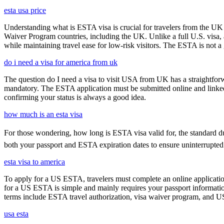
esta usa price
Understanding what is ESTA visa is crucial for travelers from the UK 
Waiver Program countries, including the UK. Unlike a full U.S. visa, an
while maintaining travel ease for low-risk visitors. The ESTA is not a 
do i need a visa for america from uk
The question do I need a visa to visit USA from UK has a straightforwa
mandatory. The ESTA application must be submitted online and linked to
confirming your status is always a good idea.
how much is an esta visa
For those wondering, how long is ESTA visa valid for, the standard durat
both your passport and ESTA expiration dates to ensure uninterrupted t
esta visa to america
To apply for a US ESTA, travelers must complete an online application
for a US ESTA is simple and mainly requires your passport information, t
terms include ESTA travel authorization, visa waiver program, and U
usa esta