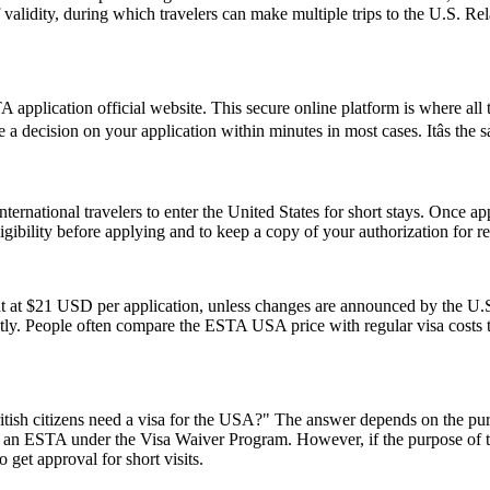
of validity, during which travelers can make multiple trips to the U.S. R
application official website. This secure online platform is where all 
e a decision on your application within minutes in most cases. Itâs the
ernational travelers to enter the United States for short stays. Once a
 eligibility before applying and to keep a copy of your authorization for 
t at $21 USD per application, unless changes are announced by the U.S.
ly. People often compare the ESTA USA price with regular visa costs to d
ish citizens need a visa for the USA?" The answer depends on the purpose
or an ESTA under the Visa Waiver Program. However, if the purpose of the 
 get approval for short visits.