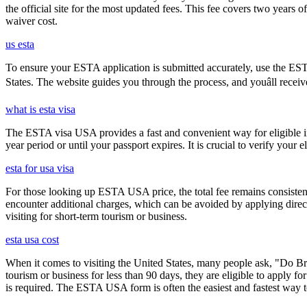
the official site for the most updated fees. This fee covers two years 
waiver cost.
us esta
To ensure your ESTA application is submitted accurately, use the ESTA 
States. The website guides you through the process, and youâll receiv
what is esta visa
The ESTA visa USA provides a fast and convenient way for eligible int
year period or until your passport expires. It is crucial to verify your
esta for usa visa
For those looking up ESTA USA price, the total fee remains consisten
encounter additional charges, which can be avoided by applying direct
visiting for short-term tourism or business.
esta usa cost
When it comes to visiting the United States, many people ask, "Do Brit
tourism or business for less than 90 days, they are eligible to apply f
is required. The ESTA USA form is often the easiest and fastest way to