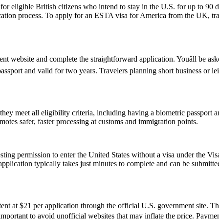
ligible British citizens who intend to stay in the U.S. for up to 90 days
lication process. To apply for an ESTA visa for America from the UK, tra
 website and complete the straightforward application. Youâll be asked
passport and valid for two years. Travelers planning short business or 
 meet all eligibility criteria, including having a biometric passport an
romotes safer, faster processing at customs and immigration points.
ting permission to enter the United States without a visa under the V
The application typically takes just minutes to complete and can be sub
t at $21 per application through the official U.S. government site. Thi
s important to avoid unofficial websites that may inflate the price. Pay