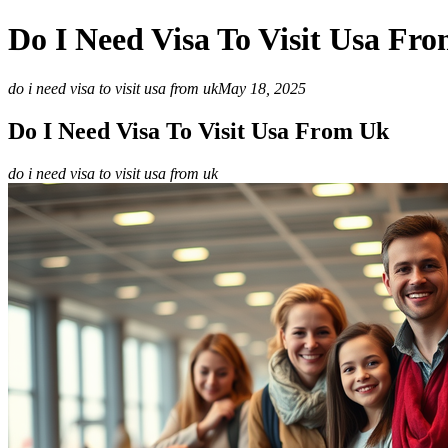
Do I Need Visa To Visit Usa Fr
do i need visa to visit usa from uk
May 18, 2025
Do I Need Visa To Visit Usa From Uk
do i need visa to visit usa from uk