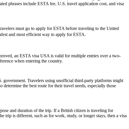
elated phrases include ESTA fee, U.S. travel application cost, and visa
travelers must go to apply for ESTA before traveling to the United
 safest and most efficient way to apply for ESTA.
pproved, an ESTA visa USA is valid for multiple entries over a two-
reference when entering the country.
 government. Travelers using unofficial third-party platforms might
etermine the best route for their travel needs, especially those
 and duration of the trip. If a British citizen is traveling for
trip is different, such as for work, study, or longer stays, then a visa