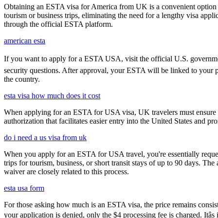
Obtaining an ESTA visa for America from UK is a convenient option for e
tourism or business trips, eliminating the need for a lengthy visa app
through the official ESTA platform.
american esta
If you want to apply for a ESTA USA, visit the official U.S. government
security questions. After approval, your ESTA will be linked to your 
the country.
esta visa how much does it cost
When applying for an ESTA for USA visa, UK travelers must ensure they
authorization that facilitates easier entry into the United States and p
do i need a us visa from uk
When you apply for an ESTA for USA travel, you're essentially reques
trips for tourism, business, or short transit stays of up to 90 days. 
waiver are closely related to this process.
esta usa form
For those asking how much is an ESTA visa, the price remains consisten
your application is denied, only the $4 processing fee is charged. Itâ