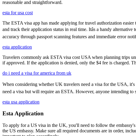
reasonable and straightforward.
esta for usa cost
The ESTA visa app has made applying for travel authorization easier th
and track their application status in real time. Itâs a handy alternat
accuracy through passport scanning features and immediate error notif
esta application
Travelers commonly ask ESTA visa cost USA when planning trips under
if approved. If the application is denied, only the $4 fee is charged. T
do i need a visa for america from uk
When considering whether UK travelers need a visa for the USA, it's cru
need a visa but will require an ESTA. However, anyone intending to sta
esta usa application
Esta Application
To apply for a US visa in the UK, you'll need to follow the embassy's i
the US embassy. Make sure all required documents are in order, inclu