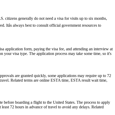
S. citizens generally do not need a visa for visits up to six months,
red. Itâs always best to consult official government resources to
isa application form, paying the visa fee, and attending an interview at
 your visa type. The application process may take some time, so it's
pprovals are granted quickly, some applications may require up to 72
e travel. Related terms are online ESTA time, ESTA result wait time,
e before boarding a flight to the United States. The process to apply
at least 72 hours in advance of travel to avoid any delays. Related