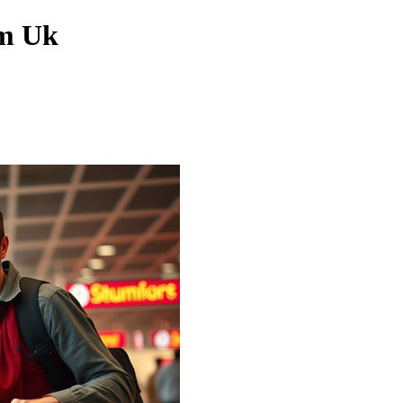
om Uk