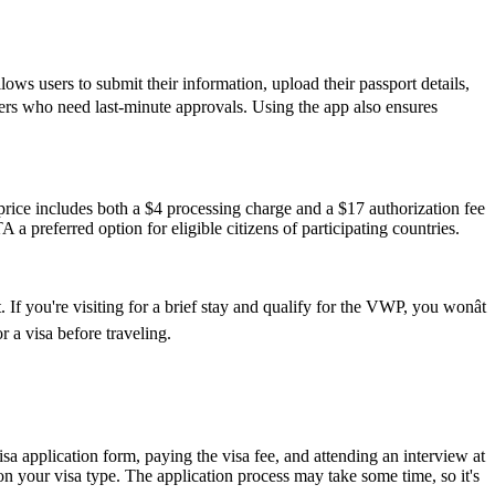
ws users to submit their information, upload their passport details,
avelers who need last-minute approvals. Using the app also ensures
ice includes both a $4 processing charge and a $17 authorization fee
 a preferred option for eligible citizens of participating countries.
If you're visiting for a brief stay and qualify for the VWP, you wonât
 a visa before traveling.
isa application form, paying the visa fee, and attending an interview at
 your visa type. The application process may take some time, so it's