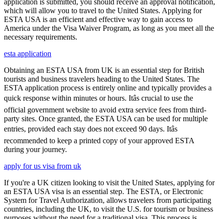
application is submitted, you should receive an approval notification,
which will allow you to travel to the United States. Applying for
ESTA USA is an efficient and effective way to gain access to
America under the Visa Waiver Program, as long as you meet all the
necessary requirements.
esta application
Obtaining an ESTA USA from UK is an essential step for British
tourists and business travelers heading to the United States. The
ESTA application process is entirely online and typically provides a
quick response within minutes or hours. Itâs crucial to use the
official government website to avoid extra service fees from third-
party sites. Once granted, the ESTA USA can be used for multiple
entries, provided each stay does not exceed 90 days. Itâs
recommended to keep a printed copy of your approved ESTA
during your journey.
apply for us visa from uk
If you're a UK citizen looking to visit the United States, applying for
an ESTA USA visa is an essential step. The ESTA, or Electronic
System for Travel Authorization, allows travelers from participating
countries, including the UK, to visit the U.S. for tourism or business
purposes without the need for a traditional visa. This process is