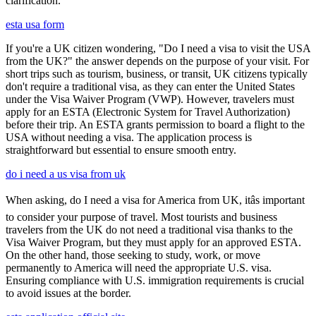
clarification.
esta usa form
If you're a UK citizen wondering, "Do I need a visa to visit the USA
from the UK?" the answer depends on the purpose of your visit. For
short trips such as tourism, business, or transit, UK citizens typically
don't require a traditional visa, as they can enter the United States
under the Visa Waiver Program (VWP). However, travelers must
apply for an ESTA (Electronic System for Travel Authorization)
before their trip. An ESTA grants permission to board a flight to the
USA without needing a visa. The application process is
straightforward but essential to ensure smooth entry.
do i need a us visa from uk
When asking, do I need a visa for America from UK, itâs important
to consider your purpose of travel. Most tourists and business
travelers from the UK do not need a traditional visa thanks to the
Visa Waiver Program, but they must apply for an approved ESTA.
On the other hand, those seeking to study, work, or move
permanently to America will need the appropriate U.S. visa.
Ensuring compliance with U.S. immigration requirements is crucial
to avoid issues at the border.