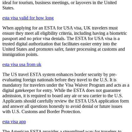
ideal for tourism, business meetings, or layovers in the United
States.
esta visa valid for how long
When applying for an ESTA for USA visa, UK travelers must
ensure they meet all eligibility criteria, including having a biometric
passport and no prior visa denials. The ESTA for USA visa is a
trusted digital authorization that facilitates easier entry into the
United States and promotes safer, faster processing at customs and
immigration points.
esta visa usa from uk
The US travel ESTA system enhances border security by pre-
evaluating foreign nationals before they travel to the U.S. It is
mandatory for travelers under the Visa Waiver Program and acts as a
digital gatekeeper for entry. While the ESTA does not guarantee
admission, it is required to board any air or sea carrier to the U.S.
Applicants should carefully review the ESTA USA application form
and answer all questions honestly to avoid denial or future issues
with U.S. Customs and Border Protection.
esta visa app
The American ESTA provides a streamlined way for travelers to