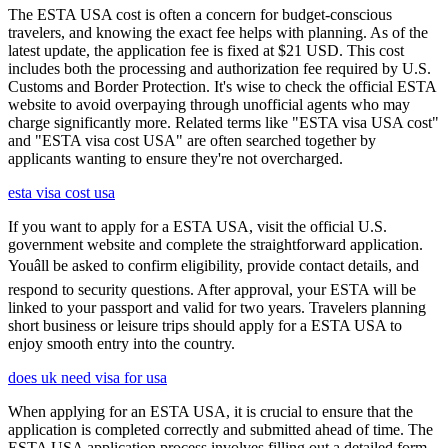
The ESTA USA cost is often a concern for budget-conscious
travelers, and knowing the exact fee helps with planning. As of the
latest update, the application fee is fixed at $21 USD. This cost
includes both the processing and authorization fee required by U.S.
Customs and Border Protection. It's wise to check the official ESTA
website to avoid overpaying through unofficial agents who may
charge significantly more. Related terms like "ESTA visa USA cost"
and "ESTA visa cost USA" are often searched together by
applicants wanting to ensure they're not overcharged.
esta visa cost usa
If you want to apply for a ESTA USA, visit the official U.S.
government website and complete the straightforward application.
Youâll be asked to confirm eligibility, provide contact details, and
respond to security questions. After approval, your ESTA will be
linked to your passport and valid for two years. Travelers planning
short business or leisure trips should apply for a ESTA USA to
enjoy smooth entry into the country.
does uk need visa for usa
When applying for an ESTA USA, it is crucial to ensure that the
application is completed correctly and submitted ahead of time. The
ESTA USA application process involves filling out a detailed form,