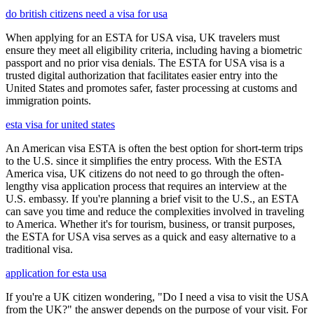
do british citizens need a visa for usa
When applying for an ESTA for USA visa, UK travelers must
ensure they meet all eligibility criteria, including having a biometric
passport and no prior visa denials. The ESTA for USA visa is a
trusted digital authorization that facilitates easier entry into the
United States and promotes safer, faster processing at customs and
immigration points.
esta visa for united states
An American visa ESTA is often the best option for short-term trips
to the U.S. since it simplifies the entry process. With the ESTA
America visa, UK citizens do not need to go through the often-
lengthy visa application process that requires an interview at the
U.S. embassy. If you're planning a brief visit to the U.S., an ESTA
can save you time and reduce the complexities involved in traveling
to America. Whether it's for tourism, business, or transit purposes,
the ESTA for USA visa serves as a quick and easy alternative to a
traditional visa.
application for esta usa
If you're a UK citizen wondering, "Do I need a visa to visit the USA
from the UK?" the answer depends on the purpose of your visit. For