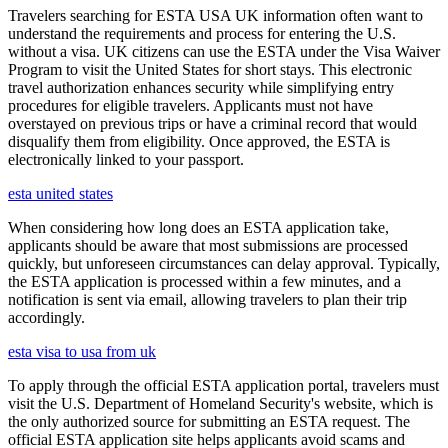
Travelers searching for ESTA USA UK information often want to
understand the requirements and process for entering the U.S.
without a visa. UK citizens can use the ESTA under the Visa Waiver
Program to visit the United States for short stays. This electronic
travel authorization enhances security while simplifying entry
procedures for eligible travelers. Applicants must not have
overstayed on previous trips or have a criminal record that would
disqualify them from eligibility. Once approved, the ESTA is
electronically linked to your passport.
esta united states
When considering how long does an ESTA application take,
applicants should be aware that most submissions are processed
quickly, but unforeseen circumstances can delay approval. Typically,
the ESTA application is processed within a few minutes, and a
notification is sent via email, allowing travelers to plan their trip
accordingly.
esta visa to usa from uk
To apply through the official ESTA application portal, travelers must
visit the U.S. Department of Homeland Security's website, which is
the only authorized source for submitting an ESTA request. The
official ESTA application site helps applicants avoid scams and