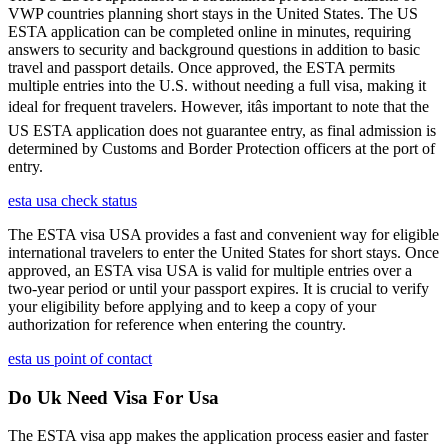
VWP countries planning short stays in the United States. The US
ESTA application can be completed online in minutes, requiring
answers to security and background questions in addition to basic
travel and passport details. Once approved, the ESTA permits
multiple entries into the U.S. without needing a full visa, making it
ideal for frequent travelers. However, itâs important to note that the
US ESTA application does not guarantee entry, as final admission is
determined by Customs and Border Protection officers at the port of
entry.
esta usa check status
The ESTA visa USA provides a fast and convenient way for eligible
international travelers to enter the United States for short stays. Once
approved, an ESTA visa USA is valid for multiple entries over a
two-year period or until your passport expires. It is crucial to verify
your eligibility before applying and to keep a copy of your
authorization for reference when entering the country.
esta us point of contact
Do Uk Need Visa For Usa
The ESTA visa app makes the application process easier and faster