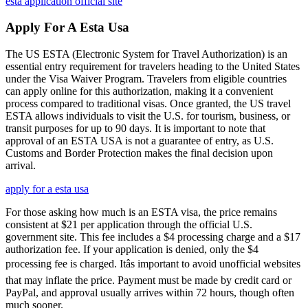
esta application official site
Apply For A Esta Usa
The US ESTA (Electronic System for Travel Authorization) is an
essential entry requirement for travelers heading to the United States
under the Visa Waiver Program. Travelers from eligible countries
can apply online for this authorization, making it a convenient
process compared to traditional visas. Once granted, the US travel
ESTA allows individuals to visit the U.S. for tourism, business, or
transit purposes for up to 90 days. It is important to note that
approval of an ESTA USA is not a guarantee of entry, as U.S.
Customs and Border Protection makes the final decision upon
arrival.
apply for a esta usa
For those asking how much is an ESTA visa, the price remains
consistent at $21 per application through the official U.S.
government site. This fee includes a $4 processing charge and a $17
authorization fee. If your application is denied, only the $4
processing fee is charged. Itâs important to avoid unofficial websites
that may inflate the price. Payment must be made by credit card or
PayPal, and approval usually arrives within 72 hours, though often
much sooner.