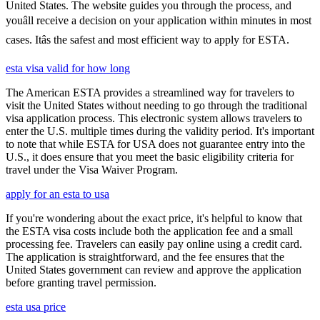
United States. The website guides you through the process, and
youâll receive a decision on your application within minutes in most
cases. Itâs the safest and most efficient way to apply for ESTA.
esta visa valid for how long
The American ESTA provides a streamlined way for travelers to
visit the United States without needing to go through the traditional
visa application process. This electronic system allows travelers to
enter the U.S. multiple times during the validity period. It's important
to note that while ESTA for USA does not guarantee entry into the
U.S., it does ensure that you meet the basic eligibility criteria for
travel under the Visa Waiver Program.
apply for an esta to usa
If you're wondering about the exact price, it's helpful to know that
the ESTA visa costs include both the application fee and a small
processing fee. Travelers can easily pay online using a credit card.
The application is straightforward, and the fee ensures that the
United States government can review and approve the application
before granting travel permission.
esta usa price