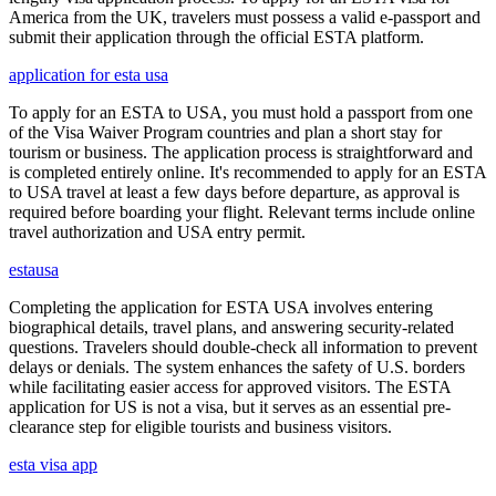
America from the UK, travelers must possess a valid e-passport and
submit their application through the official ESTA platform.
application for esta usa
To apply for an ESTA to USA, you must hold a passport from one
of the Visa Waiver Program countries and plan a short stay for
tourism or business. The application process is straightforward and
is completed entirely online. It's recommended to apply for an ESTA
to USA travel at least a few days before departure, as approval is
required before boarding your flight. Relevant terms include online
travel authorization and USA entry permit.
estausa
Completing the application for ESTA USA involves entering
biographical details, travel plans, and answering security-related
questions. Travelers should double-check all information to prevent
delays or denials. The system enhances the safety of U.S. borders
while facilitating easier access for approved visitors. The ESTA
application for US is not a visa, but it serves as an essential pre-
clearance step for eligible tourists and business visitors.
esta visa app