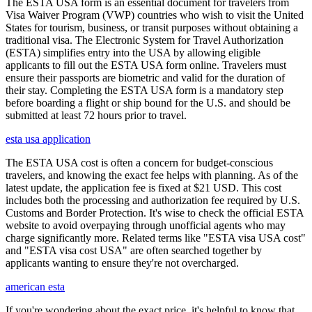
The ESTA USA form is an essential document for travelers from
Visa Waiver Program (VWP) countries who wish to visit the United
States for tourism, business, or transit purposes without obtaining a
traditional visa. The Electronic System for Travel Authorization
(ESTA) simplifies entry into the USA by allowing eligible
applicants to fill out the ESTA USA form online. Travelers must
ensure their passports are biometric and valid for the duration of
their stay. Completing the ESTA USA form is a mandatory step
before boarding a flight or ship bound for the U.S. and should be
submitted at least 72 hours prior to travel.
esta usa application
The ESTA USA cost is often a concern for budget-conscious
travelers, and knowing the exact fee helps with planning. As of the
latest update, the application fee is fixed at $21 USD. This cost
includes both the processing and authorization fee required by U.S.
Customs and Border Protection. It's wise to check the official ESTA
website to avoid overpaying through unofficial agents who may
charge significantly more. Related terms like "ESTA visa USA cost"
and "ESTA visa cost USA" are often searched together by
applicants wanting to ensure they're not overcharged.
american esta
If you're wondering about the exact price, it's helpful to know that