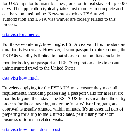
for USA trips for tourism, business, or short transit stays of up to 90
days. The application typically takes just minutes to complete and
can be submitted online. Keywords such as USA travel
authorization and ESTA visa waiver are closely related to this
process.
esta visa for america
For those wondering, how long is ESTA visa valid for, the standard
duration is two years. However, if your passport expires sooner, the
ESTAâs validity is limited to that shorter duration. Itâs crucial to
monitor both your passport and ESTA expiration dates to ensure
uninterrupted travel to the United States.
esta visa how much
Travelers applying for the ESTA US must ensure they meet all
requirements, including possessing a passport valid for at least six
months beyond their stay. The ESTA US helps streamline the entry
process for those traveling under the Visa Waiver Program, and
approval is usually granted within minutes. It's an essential part of
preparing for a trip to the United States, particularly for short
business or tourism-related visits.
esta visa how much does it cost