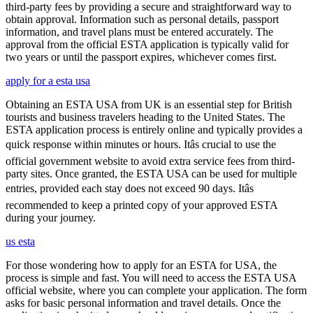
third-party fees by providing a secure and straightforward way to
obtain approval. Information such as personal details, passport
information, and travel plans must be entered accurately. The
approval from the official ESTA application is typically valid for
two years or until the passport expires, whichever comes first.
apply for a esta usa
Obtaining an ESTA USA from UK is an essential step for British
tourists and business travelers heading to the United States. The
ESTA application process is entirely online and typically provides a
quick response within minutes or hours. Itâs crucial to use the
official government website to avoid extra service fees from third-
party sites. Once granted, the ESTA USA can be used for multiple
entries, provided each stay does not exceed 90 days. Itâs
recommended to keep a printed copy of your approved ESTA
during your journey.
us esta
For those wondering how to apply for an ESTA for USA, the
process is simple and fast. You will need to access the ESTA USA
official website, where you can complete your application. The form
asks for basic personal information and travel details. Once the