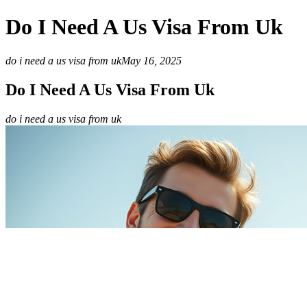
Do I Need A Us Visa From Uk
do i need a us visa from uk
May 16, 2025
Do I Need A Us Visa From Uk
do i need a us visa from uk