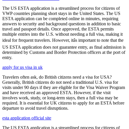
The US ESTA application is a streamlined process for citizens of
VWP countries planning short stays in the United States. The US
ESTA application can be completed online in minutes, requiring
answers to security and background questions in addition to basic
travel and passport details. Once approved, the ESTA permits
multiple entries into the U.S. without needing a full visa, making it
ideal for frequent travelers. However, itâs important to note that the
US ESTA application does not guarantee entry, as final admission is
determined by Customs and Border Protection officers at the port of
entry.
apply for us visa in uk
Travelers often ask, do British citizens need a visa for USA?
Generally, British citizens do not need a traditional U.S. visa for
visits under 90 days if they are eligible for the Visa Waiver Program
and have received an approved ESTA. However, if the visit
involves work, study, or long-term stays, then a full visa may be
required. It is essential for UK citizens to apply for an ESTA before
departure to avoid travel disruptions.
esta application official site
The US ESTA application is a streamlined process for citizens of