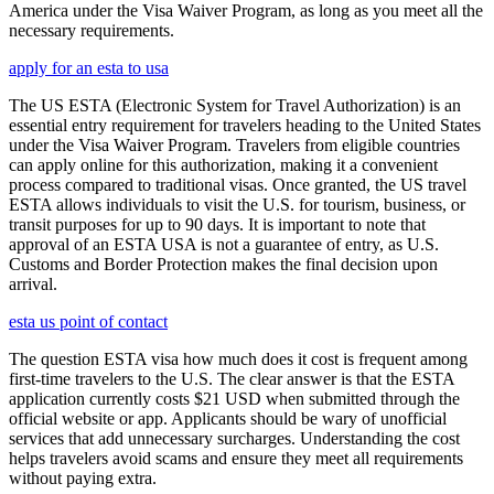
America under the Visa Waiver Program, as long as you meet all the
necessary requirements.
apply for an esta to usa
The US ESTA (Electronic System for Travel Authorization) is an
essential entry requirement for travelers heading to the United States
under the Visa Waiver Program. Travelers from eligible countries
can apply online for this authorization, making it a convenient
process compared to traditional visas. Once granted, the US travel
ESTA allows individuals to visit the U.S. for tourism, business, or
transit purposes for up to 90 days. It is important to note that
approval of an ESTA USA is not a guarantee of entry, as U.S.
Customs and Border Protection makes the final decision upon
arrival.
esta us point of contact
The question ESTA visa how much does it cost is frequent among
first-time travelers to the U.S. The clear answer is that the ESTA
application currently costs $21 USD when submitted through the
official website or app. Applicants should be wary of unofficial
services that add unnecessary surcharges. Understanding the cost
helps travelers avoid scams and ensure they meet all requirements
without paying extra.