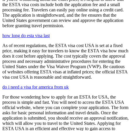
the ESTA visa costs include both the application fee and a small
processing fee. Travelers can easily pay online using a credit card.
The application is straightforward, and the fee ensures that the
United States government can review and approve the application
before granting travel permission.
how long do esta visa last
As of recent regulations, the ESTA visa cost USA is set at a fixed
price, making it easy for travelers to know the ESTA visa how much
does it cost before applying. The cost typically covers the approval
process and necessary administrative procedures for entering the
United States under the Visa Waiver Program (VWP). Be cautious
of websites offering ESTA visas at inflated prices; the official ESTA
visa cost USA is reasonable and straightforward.
do i need a visa for america from uk
For those wondering how to apply for an ESTA for USA, the
process is simple and fast. You will need to access the ESTA USA
official website, where you can complete your application. The form
asks for basic personal information and travel details. Once the
application is submitted, you should receive an approval notification,
which will allow you to travel to the United States. Applying for
ESTA USA is an efficient and effective way to gain access to