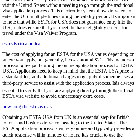
visit the United States without needing to go through the traditional
visa application process. This electronic system allows travelers to
enter the U.S. multiple times during the validity period. It's important
to note that while ESTA for USA does not guarantee entry into the
U.S., it does ensure that you meet the basic eligibility criteria for
travel under the Visa Waiver Program.
esta visa to america
The cost of applying for an ESTA for the USA varies depending on
where you apply, but generally, it costs around $21. This includes a
processing fee paid during the online application process for ESTA
USA. Applicants need to keep in mind that the ESTA USA price is
a standard fee, and additional charges may apply if someone uses a
third-party service to assist with the application process. Itâs always
essential to verify that you are applying directly through the official
ESTA visa website to avoid unnecessary extra costs.
how long do esta visa last
Obtaining an ESTA USA from UK is an essential step for British
tourists and business travelers heading to the United States. The
ESTA application process is entirely online and typically provides a
quick response within minutes or hours. Itâs crucial to use the