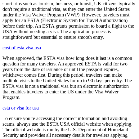
short trips such as tourism, business, or transit, UK citizens typically
don't require a traditional visa, as they can enter the United States
under the Visa Waiver Program (VWP). However, travelers must
apply for an ESTA (Electronic System for Travel Authorization)
before their trip. An ESTA grants permission to board a flight to the
USA without needing a visa. The application process is
straightforward but essential to ensure smooth entry.
cost of esta visa usa
When approved, the ESTA visa how long does it last is a common
question for many travelers. An approved ESTA is valid for two
years from the date of issuance or until the passport expires,
whichever comes first. During this period, travelers can make
multiple visits to the United States for up to 90 days per entry. The
ESTA visa is not a traditional visa but an electronic authorization
that enables travelers to enter the US under the Visa Waiver
Program.
esta or visa for usa
To ensure you're accessing the correct information and avoiding
scams, always use the ESTA USA official website when applying.
The official website is run by the U.S. Department of Homeland
Security and provides all necessary details for travelers applying