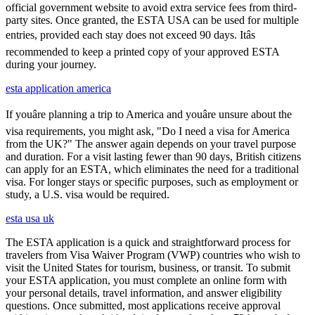
official government website to avoid extra service fees from third-
party sites. Once granted, the ESTA USA can be used for multiple
entries, provided each stay does not exceed 90 days. Itâs
recommended to keep a printed copy of your approved ESTA
during your journey.
esta application america
If youâre planning a trip to America and youâre unsure about the
visa requirements, you might ask, "Do I need a visa for America
from the UK?" The answer again depends on your travel purpose
and duration. For a visit lasting fewer than 90 days, British citizens
can apply for an ESTA, which eliminates the need for a traditional
visa. For longer stays or specific purposes, such as employment or
study, a U.S. visa would be required.
esta usa uk
The ESTA application is a quick and straightforward process for
travelers from Visa Waiver Program (VWP) countries who wish to
visit the United States for tourism, business, or transit. To submit
your ESTA application, you must complete an online form with
your personal details, travel information, and answer eligibility
questions. Once submitted, most applications receive approval