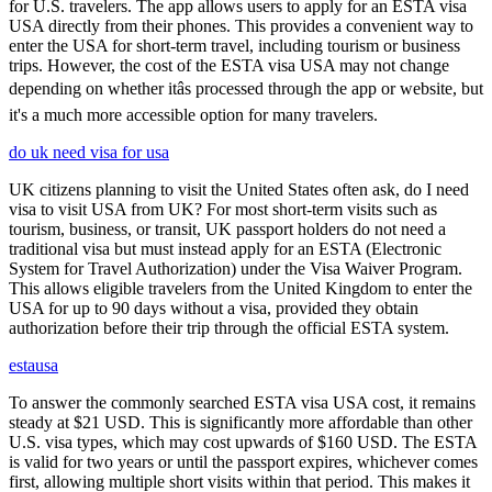
for U.S. travelers. The app allows users to apply for an ESTA visa
USA directly from their phones. This provides a convenient way to
enter the USA for short-term travel, including tourism or business
trips. However, the cost of the ESTA visa USA may not change
depending on whether itâs processed through the app or website, but
it's a much more accessible option for many travelers.
do uk need visa for usa
UK citizens planning to visit the United States often ask, do I need
visa to visit USA from UK? For most short-term visits such as
tourism, business, or transit, UK passport holders do not need a
traditional visa but must instead apply for an ESTA (Electronic
System for Travel Authorization) under the Visa Waiver Program.
This allows eligible travelers from the United Kingdom to enter the
USA for up to 90 days without a visa, provided they obtain
authorization before their trip through the official ESTA system.
estausa
To answer the commonly searched ESTA visa USA cost, it remains
steady at $21 USD. This is significantly more affordable than other
U.S. visa types, which may cost upwards of $160 USD. The ESTA
is valid for two years or until the passport expires, whichever comes
first, allowing multiple short visits within that period. This makes it