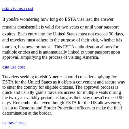
esta visa usa cost
If youâre wondering how long do ESTA visa last, the answer
remains consistentâit is valid for two years or until your passport
expires. Each entry into the United States must not exceed 90 days,
and travelers must adhere to the purpose of their visit, whether itâs
tourism, business, or transit. This ESTA authorization allows for
multiple entries and is automatically linked to your passport upon
approval, simplifying the process of visiting America.
esta usa cost
Travelers seeking to visit America should consider applying for
ESTA for the United States as it offers a convenient and secure way
to enter the country for eligible citizens. The approval process is
quick and usually grants travelers access for multiple visits during
the two-year validity period, as long as their stay doesn't exceed 90
days. Remember that even though ESTA for the US allows entry,
it's up to Customs and Border Protection officers to make the final
determination at the border.
us travel esta