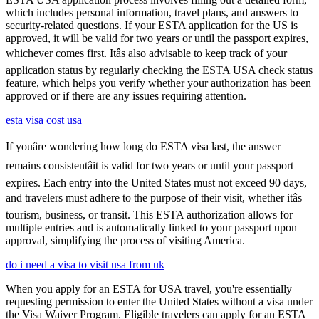
which includes personal information, travel plans, and answers to
security-related questions. If your ESTA application for the US is
approved, it will be valid for two years or until the passport expires,
whichever comes first. Itâs also advisable to keep track of your
application status by regularly checking the ESTA USA check status
feature, which helps you verify whether your authorization has been
approved or if there are any issues requiring attention.
esta visa cost usa
If youâre wondering how long do ESTA visa last, the answer
remains consistentâit is valid for two years or until your passport
expires. Each entry into the United States must not exceed 90 days,
and travelers must adhere to the purpose of their visit, whether itâs
tourism, business, or transit. This ESTA authorization allows for
multiple entries and is automatically linked to your passport upon
approval, simplifying the process of visiting America.
do i need a visa to visit usa from uk
When you apply for an ESTA for USA travel, you're essentially
requesting permission to enter the United States without a visa under
the Visa Waiver Program. Eligible travelers can apply for an ESTA