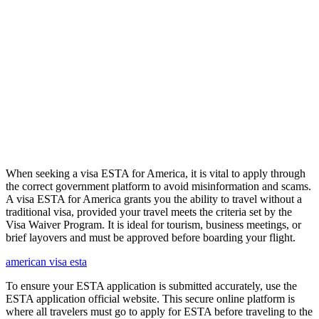
When seeking a visa ESTA for America, it is vital to apply through
the correct government platform to avoid misinformation and scams.
A visa ESTA for America grants you the ability to travel without a
traditional visa, provided your travel meets the criteria set by the
Visa Waiver Program. It is ideal for tourism, business meetings, or
brief layovers and must be approved before boarding your flight.
american visa esta
To ensure your ESTA application is submitted accurately, use the
ESTA application official website. This secure online platform is
where all travelers must go to apply for ESTA before traveling to the