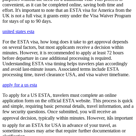
convenient, as it can be completed online, saving both time and
effort. It's important to note that an ESTA visa for America from the
UK is not a full visa; it grants entry under the Visa Waiver Program
for stays of up to 90 days.
united states esta
For the ESTA visa, how long does it take to get approval depends
on several factors, but most applicants receive a decision within
minutes. However, it is recommended to apply at least 72 hours
before departure in case additional processing is required.
Understanding ESTA visa timing helps travelers plan accordingly
and avoid last-minute issues. Associated terms include ESTA
processing time, travel clearance USA, and visa waiver timeframe.
apply for a us esta
To apply for a US ESTA, travelers must complete an online
application form on the official ESTA website. This process is quick
and simple, requiring basic personal details, travel information, and a
few security questions. Once submitted, you will receive an
approval decision, typically within minutes. However, itâs important
to apply for an ESTA for USA in advance of your travel, as
sometimes issues may arise that require further documentation or