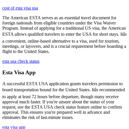
cost of esta visa usa
The American ESTA serves as an essential travel document for
foreign nationals from eligible countries under the Visa Waiver
Program. Instead of applying for a traditional US visa, the American
ESTA allows qualified travelers to enter the USA for short stays. Itâs
a convenient, online-based alternative to a visa, used for tourism,
meetings, or layovers, and is a crucial requirement before boarding a
flight to the United States.
esta usa check status
Esta Visa App
A successful ESTA USA application grants travelers permission to
board transportation bound for the United States. Itâs recommended
to apply at least 72 hours before departure, though many receive
approval much faster. If you're unsure about the status of your
request, use the ESTA USA check status feature online to confirm
approval. This ensures you're prepared well in advance and
eliminates the risk of last-minute issues.
esta visa app