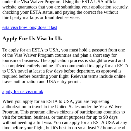
under the Visa Waiver Program. Using the ESTA USA official
website guarantees that you are submitting your application securely,
checking your ESTA status, and paying the correct fee without
third-party markups or fraudulent services.
esta visa how long does it last
Apply For Us Visa In Uk
To apply for an ESTA to USA, you must hold a passport from one
of the Visa Waiver Program countries and plan a short stay for
tourism or business. The application process is straightforward and
is completed entirely online. It's recommended to apply for an ESTA
to USA travel at least a few days before departure, as approval is
required before boarding your flight. Relevant terms include online
travel authorization and USA entry permit.
apply for us visa in uk
When you apply for an ESTA to USA, you are requesting
authorization to travel to the United States under the Visa Waiver
Program. This program allows citizens of participating countries to
visit for tourism, business, or transit purposes for up to 90 days
without needing a full visa. You can apply for an ESTA USA at any
time before your flight, but it's best to do so at least 72 hours ahead