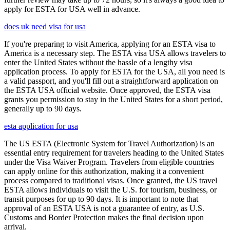
apply for ESTA for USA well in advance.
does uk need visa for usa
If you're preparing to visit America, applying for an ESTA visa to
America is a necessary step. The ESTA visa USA allows travelers to
enter the United States without the hassle of a lengthy visa
application process. To apply for ESTA for the USA, all you need is
a valid passport, and you'll fill out a straightforward application on
the ESTA USA official website. Once approved, the ESTA visa
grants you permission to stay in the United States for a short period,
generally up to 90 days.
esta application for usa
The US ESTA (Electronic System for Travel Authorization) is an
essential entry requirement for travelers heading to the United States
under the Visa Waiver Program. Travelers from eligible countries
can apply online for this authorization, making it a convenient
process compared to traditional visas. Once granted, the US travel
ESTA allows individuals to visit the U.S. for tourism, business, or
transit purposes for up to 90 days. It is important to note that
approval of an ESTA USA is not a guarantee of entry, as U.S.
Customs and Border Protection makes the final decision upon
arrival.