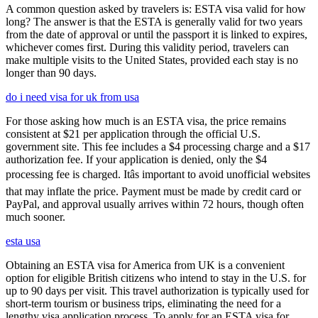
A common question asked by travelers is: ESTA visa valid for how
long? The answer is that the ESTA is generally valid for two years
from the date of approval or until the passport it is linked to expires,
whichever comes first. During this validity period, travelers can
make multiple visits to the United States, provided each stay is no
longer than 90 days.
do i need visa for uk from usa
For those asking how much is an ESTA visa, the price remains
consistent at $21 per application through the official U.S.
government site. This fee includes a $4 processing charge and a $17
authorization fee. If your application is denied, only the $4
processing fee is charged. Itâs important to avoid unofficial websites
that may inflate the price. Payment must be made by credit card or
PayPal, and approval usually arrives within 72 hours, though often
much sooner.
esta usa
Obtaining an ESTA visa for America from UK is a convenient
option for eligible British citizens who intend to stay in the U.S. for
up to 90 days per visit. This travel authorization is typically used for
short-term tourism or business trips, eliminating the need for a
lengthy visa application process. To apply for an ESTA visa for