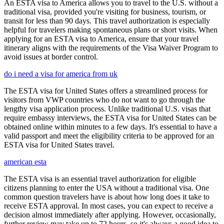
An ESTA visa to America allows you to travel to the U.S. without a
traditional visa, provided you're visiting for business, tourism, or
transit for less than 90 days. This travel authorization is especially
helpful for travelers making spontaneous plans or short visits. When
applying for an ESTA visa to America, ensure that your travel
itinerary aligns with the requirements of the Visa Waiver Program to
avoid issues at border control.
do i need a visa for america from uk
The ESTA visa for United States offers a streamlined process for
visitors from VWP countries who do not want to go through the
lengthy visa application process. Unlike traditional U.S. visas that
require embassy interviews, the ESTA visa for United States can be
obtained online within minutes to a few days. It's essential to have a
valid passport and meet the eligibility criteria to be approved for an
ESTA visa for United States travel.
american esta
The ESTA visa is an essential travel authorization for eligible
citizens planning to enter the USA without a traditional visa. One
common question travelers have is about how long does it take to
receive ESTA approval. In most cases, you can expect to receive a
decision almost immediately after applying. However, occasionally,
further review may take up to 72 hours, so it's always a good idea to