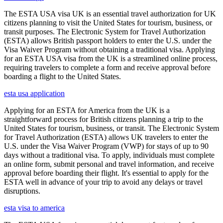
The ESTA USA visa UK is an essential travel authorization for UK
citizens planning to visit the United States for tourism, business, or
transit purposes. The Electronic System for Travel Authorization
(ESTA) allows British passport holders to enter the U.S. under the
Visa Waiver Program without obtaining a traditional visa. Applying
for an ESTA USA visa from the UK is a streamlined online process,
requiring travelers to complete a form and receive approval before
boarding a flight to the United States.
esta usa application
Applying for an ESTA for America from the UK is a
straightforward process for British citizens planning a trip to the
United States for tourism, business, or transit. The Electronic System
for Travel Authorization (ESTA) allows UK travelers to enter the
U.S. under the Visa Waiver Program (VWP) for stays of up to 90
days without a traditional visa. To apply, individuals must complete
an online form, submit personal and travel information, and receive
approval before boarding their flight. It's essential to apply for the
ESTA well in advance of your trip to avoid any delays or travel
disruptions.
esta visa to america