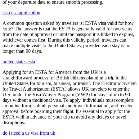
of your departure date to ensure smooth processing.
esta usa application
A common question asked by travelers is: ESTA visa valid for how
long? The answer is that the ESTA is generally valid for two years
from the date of approval or until the passport it is linked to expires,
whichever comes first. During this validity period, travelers can
make multiple visits to the United States, provided each stay is no
longer than 90 days.
united states esta
Applying for an ESTA for America from the UK is a
straightforward process for British citizens planning a trip to the
United States for tourism, business, or transit. The Electronic System
for Travel Authorization (ESTA) allows UK travelers to enter the
U.S. under the Visa Waiver Program (VWP) for stays of up to 90
days without a traditional visa. To apply, individuals must complete
an online form, submit personal and travel information, and receive
approval before boarding their flight. It's essential to apply for the
ESTA well in advance of your trip to avoid any delays or travel
disruptions.
do i need a us visa from uk