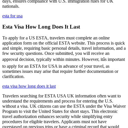
days, ensures compliance with U.S. immigration rules for UK
nationals.
esta for usa
Esta Visa How Long Does It Last
To apply for a US ESTA, travelers must complete an online
application form on the official ESTA website. This process is quick
and simple, requiring basic personal details, travel information, and a
few security questions. Once submitted, you will receive an
approval decision, typically within minutes. However, itâs important
to apply for an ESTA for USA in advance of your travel, as
sometimes issues may arise that require further documentation or
clarification.
esta visa how long does it last
Travelers searching for ESTA USA UK information often want to
understand the requirements and process for entering the U.S.
without a visa. UK citizens can use the ESTA under the Visa Waiver
Program to visit the United States for short stays. This electronic
travel authorization enhances security while simplifying entry
procedures for eligible travelers. Applicants must not have
overstayed on previous trips or have a criminal record that would