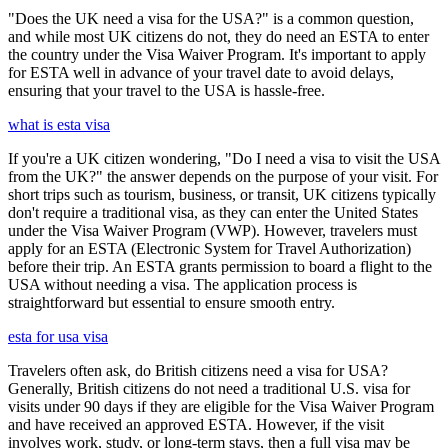
"Does the UK need a visa for the USA?" is a common question,
and while most UK citizens do not, they do need an ESTA to enter
the country under the Visa Waiver Program. It's important to apply
for ESTA well in advance of your travel date to avoid delays,
ensuring that your travel to the USA is hassle-free.
what is esta visa
If you're a UK citizen wondering, "Do I need a visa to visit the USA
from the UK?" the answer depends on the purpose of your visit. For
short trips such as tourism, business, or transit, UK citizens typically
don't require a traditional visa, as they can enter the United States
under the Visa Waiver Program (VWP). However, travelers must
apply for an ESTA (Electronic System for Travel Authorization)
before their trip. An ESTA grants permission to board a flight to the
USA without needing a visa. The application process is
straightforward but essential to ensure smooth entry.
esta for usa visa
Travelers often ask, do British citizens need a visa for USA?
Generally, British citizens do not need a traditional U.S. visa for
visits under 90 days if they are eligible for the Visa Waiver Program
and have received an approved ESTA. However, if the visit
involves work, study, or long-term stays, then a full visa may be