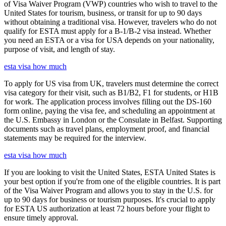
of Visa Waiver Program (VWP) countries who wish to travel to the
United States for tourism, business, or transit for up to 90 days
without obtaining a traditional visa. However, travelers who do not
qualify for ESTA must apply for a B-1/B-2 visa instead. Whether
you need an ESTA or a visa for USA depends on your nationality,
purpose of visit, and length of stay.
esta visa how much
To apply for US visa from UK, travelers must determine the correct
visa category for their visit, such as B1/B2, F1 for students, or H1B
for work. The application process involves filling out the DS-160
form online, paying the visa fee, and scheduling an appointment at
the U.S. Embassy in London or the Consulate in Belfast. Supporting
documents such as travel plans, employment proof, and financial
statements may be required for the interview.
esta visa how much
If you are looking to visit the United States, ESTA United States is
your best option if you're from one of the eligible countries. It is part
of the Visa Waiver Program and allows you to stay in the U.S. for
up to 90 days for business or tourism purposes. It's crucial to apply
for ESTA US authorization at least 72 hours before your flight to
ensure timely approval.