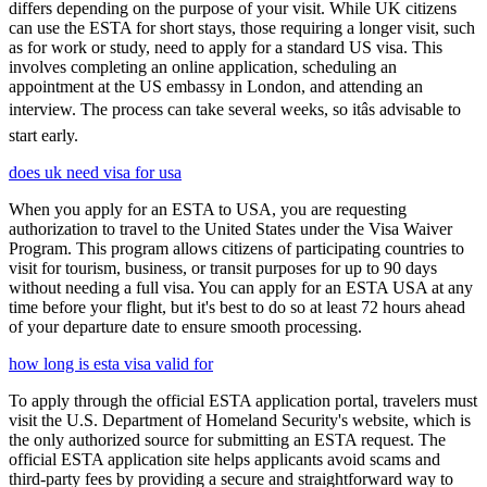
differs depending on the purpose of your visit. While UK citizens
can use the ESTA for short stays, those requiring a longer visit, such
as for work or study, need to apply for a standard US visa. This
involves completing an online application, scheduling an
appointment at the US embassy in London, and attending an
interview. The process can take several weeks, so itâs advisable to
start early.
does uk need visa for usa
When you apply for an ESTA to USA, you are requesting
authorization to travel to the United States under the Visa Waiver
Program. This program allows citizens of participating countries to
visit for tourism, business, or transit purposes for up to 90 days
without needing a full visa. You can apply for an ESTA USA at any
time before your flight, but it's best to do so at least 72 hours ahead
of your departure date to ensure smooth processing.
how long is esta visa valid for
To apply through the official ESTA application portal, travelers must
visit the U.S. Department of Homeland Security's website, which is
the only authorized source for submitting an ESTA request. The
official ESTA application site helps applicants avoid scams and
third-party fees by providing a secure and straightforward way to