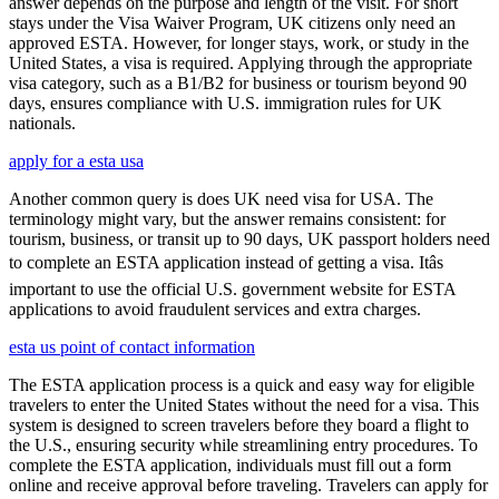
answer depends on the purpose and length of the visit. For short
stays under the Visa Waiver Program, UK citizens only need an
approved ESTA. However, for longer stays, work, or study in the
United States, a visa is required. Applying through the appropriate
visa category, such as a B1/B2 for business or tourism beyond 90
days, ensures compliance with U.S. immigration rules for UK
nationals.
apply for a esta usa
Another common query is does UK need visa for USA. The
terminology might vary, but the answer remains consistent: for
tourism, business, or transit up to 90 days, UK passport holders need
to complete an ESTA application instead of getting a visa. Itâs
important to use the official U.S. government website for ESTA
applications to avoid fraudulent services and extra charges.
esta us point of contact information
The ESTA application process is a quick and easy way for eligible
travelers to enter the United States without the need for a visa. This
system is designed to screen travelers before they board a flight to
the U.S., ensuring security while streamlining entry procedures. To
complete the ESTA application, individuals must fill out a form
online and receive approval before traveling. Travelers can apply for