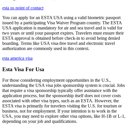
esta us point of contact
You can apply for an ESTA USA using a valid biometric passport
issued by a participating Visa Waiver Program country. The ESTA
USA application is mandatory for air and sea travel and is valid for
two years or until your passport expires. Travelers must ensure their
ESTA approval is obtained before check-in to avoid being denied
boarding. Terms like USA visa-free travel and electronic travel
authorization are commonly used in this context.
esta america visa
Esta Visa For Usa
For those considering employment opportunities in the U.S.,
understanding the USA visa jobs sponsorship system is crucial. Jobs
that require a visa sponsorship typically offer assistance with the
application process, but the sponsorship itself does not cover costs
associated with other visa types, such as an ESTA. However, the
ESTA visa is primarily for travelers visiting the U.S. for tourism or
business, not for employment. If your intention is to work in the
USA, you may need to explore other visa options, like H-1B or L-1,
depending on your job and qualifications.