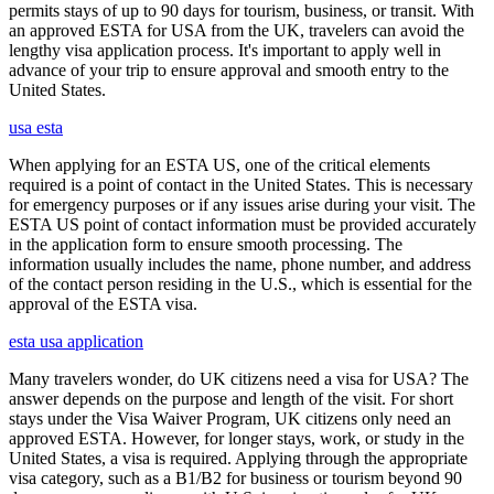
permits stays of up to 90 days for tourism, business, or transit. With
an approved ESTA for USA from the UK, travelers can avoid the
lengthy visa application process. It's important to apply well in
advance of your trip to ensure approval and smooth entry to the
United States.
usa esta
When applying for an ESTA US, one of the critical elements
required is a point of contact in the United States. This is necessary
for emergency purposes or if any issues arise during your visit. The
ESTA US point of contact information must be provided accurately
in the application form to ensure smooth processing. The
information usually includes the name, phone number, and address
of the contact person residing in the U.S., which is essential for the
approval of the ESTA visa.
esta usa application
Many travelers wonder, do UK citizens need a visa for USA? The
answer depends on the purpose and length of the visit. For short
stays under the Visa Waiver Program, UK citizens only need an
approved ESTA. However, for longer stays, work, or study in the
United States, a visa is required. Applying through the appropriate
visa category, such as a B1/B2 for business or tourism beyond 90