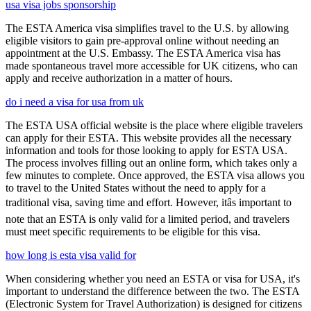
usa visa jobs sponsorship
The ESTA America visa simplifies travel to the U.S. by allowing
eligible visitors to gain pre-approval online without needing an
appointment at the U.S. Embassy. The ESTA America visa has
made spontaneous travel more accessible for UK citizens, who can
apply and receive authorization in a matter of hours.
do i need a visa for usa from uk
The ESTA USA official website is the place where eligible travelers
can apply for their ESTA. This website provides all the necessary
information and tools for those looking to apply for ESTA USA.
The process involves filling out an online form, which takes only a
few minutes to complete. Once approved, the ESTA visa allows you
to travel to the United States without the need to apply for a
traditional visa, saving time and effort. However, itâs important to
note that an ESTA is only valid for a limited period, and travelers
must meet specific requirements to be eligible for this visa.
how long is esta visa valid for
When considering whether you need an ESTA or visa for USA, it's
important to understand the difference between the two. The ESTA
(Electronic System for Travel Authorization) is designed for citizens