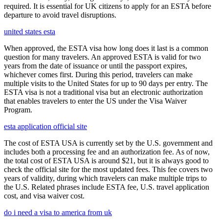
required. It is essential for UK citizens to apply for an ESTA before
departure to avoid travel disruptions.
united states esta
When approved, the ESTA visa how long does it last is a common
question for many travelers. An approved ESTA is valid for two
years from the date of issuance or until the passport expires,
whichever comes first. During this period, travelers can make
multiple visits to the United States for up to 90 days per entry. The
ESTA visa is not a traditional visa but an electronic authorization
that enables travelers to enter the US under the Visa Waiver
Program.
esta application official site
The cost of ESTA USA is currently set by the U.S. government and
includes both a processing fee and an authorization fee. As of now,
the total cost of ESTA USA is around $21, but it is always good to
check the official site for the most updated fees. This fee covers two
years of validity, during which travelers can make multiple trips to
the U.S. Related phrases include ESTA fee, U.S. travel application
cost, and visa waiver cost.
do i need a visa to america from uk