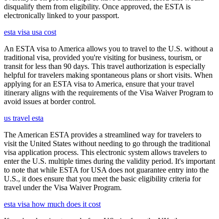
disqualify them from eligibility. Once approved, the ESTA is
electronically linked to your passport.
esta visa usa cost
An ESTA visa to America allows you to travel to the U.S. without a
traditional visa, provided you're visiting for business, tourism, or
transit for less than 90 days. This travel authorization is especially
helpful for travelers making spontaneous plans or short visits. When
applying for an ESTA visa to America, ensure that your travel
itinerary aligns with the requirements of the Visa Waiver Program to
avoid issues at border control.
us travel esta
The American ESTA provides a streamlined way for travelers to
visit the United States without needing to go through the traditional
visa application process. This electronic system allows travelers to
enter the U.S. multiple times during the validity period. It's important
to note that while ESTA for USA does not guarantee entry into the
U.S., it does ensure that you meet the basic eligibility criteria for
travel under the Visa Waiver Program.
esta visa how much does it cost