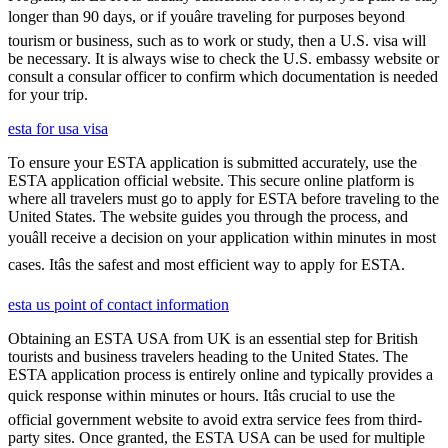
longer than 90 days, or if youâre traveling for purposes beyond
tourism or business, such as to work or study, then a U.S. visa will
be necessary. It is always wise to check the U.S. embassy website or
consult a consular officer to confirm which documentation is needed
for your trip.
esta for usa visa
To ensure your ESTA application is submitted accurately, use the
ESTA application official website. This secure online platform is
where all travelers must go to apply for ESTA before traveling to the
United States. The website guides you through the process, and
youâll receive a decision on your application within minutes in most
cases. Itâs the safest and most efficient way to apply for ESTA.
esta us point of contact information
Obtaining an ESTA USA from UK is an essential step for British
tourists and business travelers heading to the United States. The
ESTA application process is entirely online and typically provides a
quick response within minutes or hours. Itâs crucial to use the
official government website to avoid extra service fees from third-
party sites. Once granted, the ESTA USA can be used for multiple