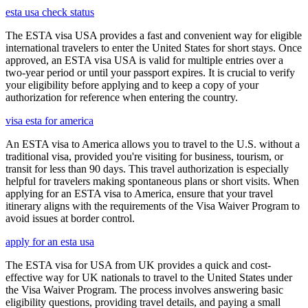
esta usa check status
The ESTA visa USA provides a fast and convenient way for eligible
international travelers to enter the United States for short stays. Once
approved, an ESTA visa USA is valid for multiple entries over a
two-year period or until your passport expires. It is crucial to verify
your eligibility before applying and to keep a copy of your
authorization for reference when entering the country.
visa esta for america
An ESTA visa to America allows you to travel to the U.S. without a
traditional visa, provided you're visiting for business, tourism, or
transit for less than 90 days. This travel authorization is especially
helpful for travelers making spontaneous plans or short visits. When
applying for an ESTA visa to America, ensure that your travel
itinerary aligns with the requirements of the Visa Waiver Program to
avoid issues at border control.
apply for an esta usa
The ESTA visa for USA from UK provides a quick and cost-
effective way for UK nationals to travel to the United States under
the Visa Waiver Program. The process involves answering basic
eligibility questions, providing travel details, and paying a small