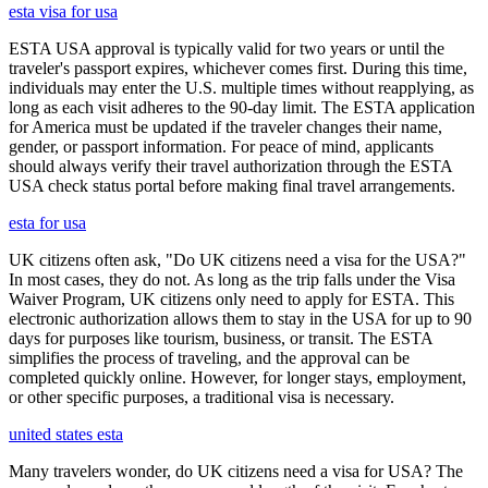
esta visa for usa
ESTA USA approval is typically valid for two years or until the
traveler's passport expires, whichever comes first. During this time,
individuals may enter the U.S. multiple times without reapplying, as
long as each visit adheres to the 90-day limit. The ESTA application
for America must be updated if the traveler changes their name,
gender, or passport information. For peace of mind, applicants
should always verify their travel authorization through the ESTA
USA check status portal before making final travel arrangements.
esta for usa
UK citizens often ask, "Do UK citizens need a visa for the USA?"
In most cases, they do not. As long as the trip falls under the Visa
Waiver Program, UK citizens only need to apply for ESTA. This
electronic authorization allows them to stay in the USA for up to 90
days for purposes like tourism, business, or transit. The ESTA
simplifies the process of traveling, and the approval can be
completed quickly online. However, for longer stays, employment,
or other specific purposes, a traditional visa is necessary.
united states esta
Many travelers wonder, do UK citizens need a visa for USA? The