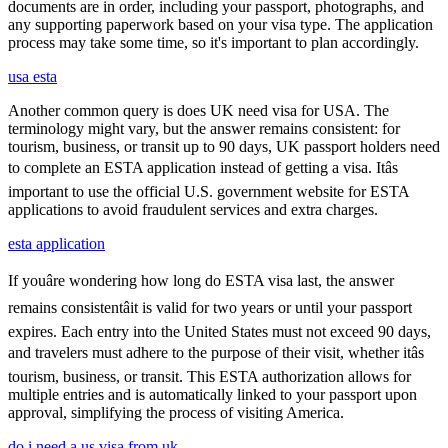
documents are in order, including your passport, photographs, and
any supporting paperwork based on your visa type. The application
process may take some time, so it's important to plan accordingly.
usa esta
Another common query is does UK need visa for USA. The
terminology might vary, but the answer remains consistent: for
tourism, business, or transit up to 90 days, UK passport holders need
to complete an ESTA application instead of getting a visa. Itâs
important to use the official U.S. government website for ESTA
applications to avoid fraudulent services and extra charges.
esta application
If youâre wondering how long do ESTA visa last, the answer
remains consistentâit is valid for two years or until your passport
expires. Each entry into the United States must not exceed 90 days,
and travelers must adhere to the purpose of their visit, whether itâs
tourism, business, or transit. This ESTA authorization allows for
multiple entries and is automatically linked to your passport upon
approval, simplifying the process of visiting America.
do i need a us visa from uk