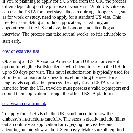
If you're planning to apply for a US visa from the UK, the process
differs depending on the purpose of your visit. While UK citizens
can use the ESTA for short stays, those requiring a longer visit, such
as for work or study, need to apply for a standard US visa. This
involves completing an online application, scheduling an
appointment at the US embassy in London, and attending an
interview. The process can take several weeks, so itâs advisable to
start early.
cost of esta visa usa
Obtaining an ESTA visa for America from UK is a convenient
option for eligible British citizens who intend to stay in the U.S. for
up to 90 days per visit. This travel authorization is typically used for
short-term tourism or business trips, eliminating the need for a
lengthy visa application process. To apply for an ESTA visa for
America from the UK, travelers must possess a valid e-passport and
submit their application through the official ESTA platform.
esta visa to usa from uk
To apply for a US visa in the UK, you'll need to follow the
embassy's instructions carefully. The steps typically include filling
out an online visa application form, paying the visa fee, and
attending an interview at the US embassy. Make sure all required