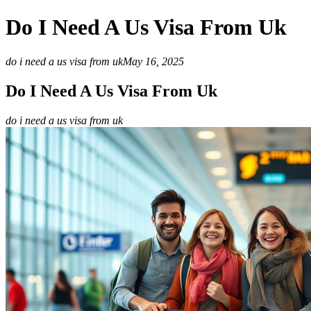
Do I Need A Us Visa From Uk
do i need a us visa from uk
May 16, 2025
Do I Need A Us Visa From Uk
do i need a us visa from uk