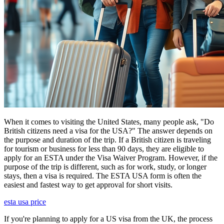
When it comes to visiting the United States, many people ask, "Do
British citizens need a visa for the USA?" The answer depends on
the purpose and duration of the trip. If a British citizen is traveling
for tourism or business for less than 90 days, they are eligible to
apply for an ESTA under the Visa Waiver Program. However, if the
purpose of the trip is different, such as for work, study, or longer
stays, then a visa is required. The ESTA USA form is often the
easiest and fastest way to get approval for short visits.
esta usa price
If you're planning to apply for a US visa from the UK, the process