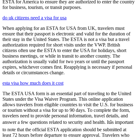
ESTA for America to ensure they are authorized to enter the country
for business, tourism, or transit purposes.
do uk citizens need a visa for usa
When applying for an ESTA for USA from UK, travelers must
ensure that their passport is electronic and valid for the duration of
their stay in the United States. The ESTA is not a visa but a travel
authorization required for short visits under the VWP. British
citizens often use the ESTA to enter the USA for holidays, short
business meetings, or while in transit to another country. The
authorization is usually valid for two years or until the passport
expires, whichever comes first. Reapplying is necessary if personal
details or circumstances change.
esta visa how much does it cost
The ESTA USA form is an essential part of traveling to the United
States under the Visa Waiver Program. This online application
allows travelers from eligible countries to visit the U.S. for business
or tourism without a visa for up to 90 days. To complete the form,
travelers need to provide personal information, travel details, and
answer a few questions related to security and health. Itâs important
to note that the official ESTA application should be submitted at
least 72 hours before departure to ensure approval. Travelers who