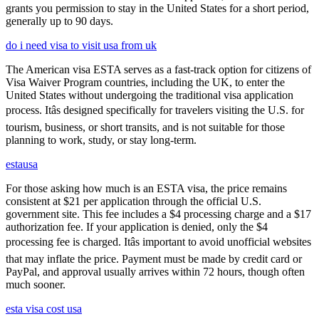
grants you permission to stay in the United States for a short period,
generally up to 90 days.
do i need visa to visit usa from uk
The American visa ESTA serves as a fast-track option for citizens of
Visa Waiver Program countries, including the UK, to enter the
United States without undergoing the traditional visa application
process. Itâs designed specifically for travelers visiting the U.S. for
tourism, business, or short transits, and is not suitable for those
planning to work, study, or stay long-term.
estausa
For those asking how much is an ESTA visa, the price remains
consistent at $21 per application through the official U.S.
government site. This fee includes a $4 processing charge and a $17
authorization fee. If your application is denied, only the $4
processing fee is charged. Itâs important to avoid unofficial websites
that may inflate the price. Payment must be made by credit card or
PayPal, and approval usually arrives within 72 hours, though often
much sooner.
esta visa cost usa