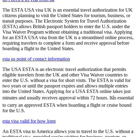
The ESTA USA visa UK is an essential travel authorization for UK
citizens planning to visit the United States for tourism, business, or
transit purposes. The Electronic System for Travel Authorization
(ESTA) allows British passport holders to enter the U.S. under the
Visa Waiver Program without obtaining a traditional visa. Applying
for an ESTA USA visa from the UK is a streamlined online process,
requiring travelers to complete a form and receive approval before
boarding a flight to the United States.
esta us point of contact information
The USA ESTA is an electronic travel authorization that permits
eligible travelers from the UK and other Visa Waiver countries to
enter the U.S. without a visa for short visits. The ESTA is valid for
two years or until the passport expires and allows multiple entries
into the United States. Applying for a USA ESTA online takes just
minutes and usually receives approval within 72 hours. Itâs essential
to carry an approved ESTA when boarding a flight or cruise bound
for the U.S.
esta visa valid for how long
An ESTA visa to America allows you to travel to the U.S. without a
traditional visa, provided you're visiting for business, tourism, or