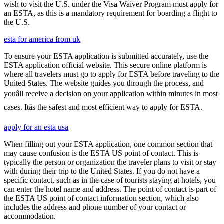
wish to visit the U.S. under the Visa Waiver Program must apply for
an ESTA, as this is a mandatory requirement for boarding a flight to
the U.S.
esta for america from uk
To ensure your ESTA application is submitted accurately, use the
ESTA application official website. This secure online platform is
where all travelers must go to apply for ESTA before traveling to the
United States. The website guides you through the process, and
youâll receive a decision on your application within minutes in most
cases. Itâs the safest and most efficient way to apply for ESTA.
apply for an esta usa
When filling out your ESTA application, one common section that
may cause confusion is the ESTA US point of contact. This is
typically the person or organization the traveler plans to visit or stay
with during their trip to the United States. If you do not have a
specific contact, such as in the case of tourists staying at hotels, you
can enter the hotel name and address. The point of contact is part of
the ESTA US point of contact information section, which also
includes the address and phone number of your contact or
accommodation.