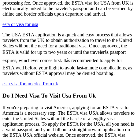
processing fee. Once approved, the ESTA visa for USA from UK is
electronically linked to the traveler's passport and can be verified by
airline and border officials upon departure and arrival.
esta or visa for usa
The USA ESTA application is a quick and easy process that allows
travelers from the UK to obtain authorization to travel to the United
States without the need for a traditional visa. Once approved, the
ESTA is valid for up to two years or until the travelerâs passport
expires, whichever comes first. Itâs recommended to apply for
ESTA well before your flight to avoid last-minute complications, as
travelers without ESTA approval may be denied boarding.
esta visa for america from uk
Do I Need Visa To Visit Usa From Uk
If you're preparing to visit America, applying for an ESTA visa to
America is a necessary step. The ESTA visa USA allows travelers to
enter the United States without the hassle of a lengthy visa
application process. To apply for ESTA for the USA, all you need is
a valid passport, and you'll fill out a straightforward application on
the ESTA USA official website. Once approved, the ESTA visa