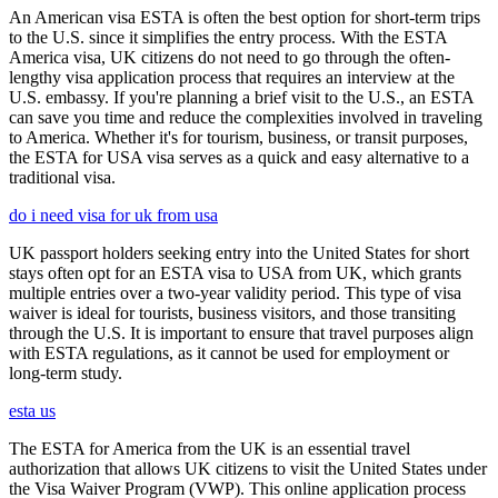
An American visa ESTA is often the best option for short-term trips
to the U.S. since it simplifies the entry process. With the ESTA
America visa, UK citizens do not need to go through the often-
lengthy visa application process that requires an interview at the
U.S. embassy. If you're planning a brief visit to the U.S., an ESTA
can save you time and reduce the complexities involved in traveling
to America. Whether it's for tourism, business, or transit purposes,
the ESTA for USA visa serves as a quick and easy alternative to a
traditional visa.
do i need visa for uk from usa
UK passport holders seeking entry into the United States for short
stays often opt for an ESTA visa to USA from UK, which grants
multiple entries over a two-year validity period. This type of visa
waiver is ideal for tourists, business visitors, and those transiting
through the U.S. It is important to ensure that travel purposes align
with ESTA regulations, as it cannot be used for employment or
long-term study.
esta us
The ESTA for America from the UK is an essential travel
authorization that allows UK citizens to visit the United States under
the Visa Waiver Program (VWP). This online application process