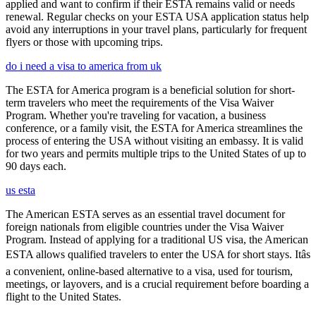
applied and want to confirm if their ESTA remains valid or needs
renewal. Regular checks on your ESTA USA application status help
avoid any interruptions in your travel plans, particularly for frequent
flyers or those with upcoming trips.
do i need a visa to america from uk
The ESTA for America program is a beneficial solution for short-
term travelers who meet the requirements of the Visa Waiver
Program. Whether you're traveling for vacation, a business
conference, or a family visit, the ESTA for America streamlines the
process of entering the USA without visiting an embassy. It is valid
for two years and permits multiple trips to the United States of up to
90 days each.
us esta
The American ESTA serves as an essential travel document for
foreign nationals from eligible countries under the Visa Waiver
Program. Instead of applying for a traditional US visa, the American
ESTA allows qualified travelers to enter the USA for short stays. Itâs
a convenient, online-based alternative to a visa, used for tourism,
meetings, or layovers, and is a crucial requirement before boarding a
flight to the United States.