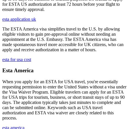
for ESTA US authorization at least 72 hours before your flight to
ensure timely approval.
esta application uk
The ESTA America visa simplifies travel to the U.S. by allowing
eligible visitors to gain pre-approval online without needing an
appointment at the U.S. Embassy. The ESTA America visa has
made spontaneous travel more accessible for UK citizens, who can
apply and receive authorization in a matter of hours.
esta for usa cost
Esta America
When you apply for an ESTA for USA travel, you're essentially
requesting permission to enter the United States without a visa under
the Visa Waiver Program. Eligible travelers can apply for an ESTA
for USA trips for tourism, business, or short transit stays of up to 90
days. The application typically takes just minutes to complete and
can be submitted online. Keywords such as USA travel
authorization and ESTA visa waiver are closely related to this
process.
esta america