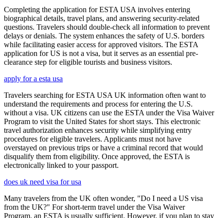
Completing the application for ESTA USA involves entering
biographical details, travel plans, and answering security-related
questions. Travelers should double-check all information to prevent
delays or denials. The system enhances the safety of U.S. borders
while facilitating easier access for approved visitors. The ESTA
application for US is not a visa, but it serves as an essential pre-
clearance step for eligible tourists and business visitors.
apply for a esta usa
Travelers searching for ESTA USA UK information often want to
understand the requirements and process for entering the U.S.
without a visa. UK citizens can use the ESTA under the Visa Waiver
Program to visit the United States for short stays. This electronic
travel authorization enhances security while simplifying entry
procedures for eligible travelers. Applicants must not have
overstayed on previous trips or have a criminal record that would
disqualify them from eligibility. Once approved, the ESTA is
electronically linked to your passport.
does uk need visa for usa
Many travelers from the UK often wonder, "Do I need a US visa
from the UK?" For short-term travel under the Visa Waiver
Program, an ESTA is usually sufficient. However, if you plan to stay