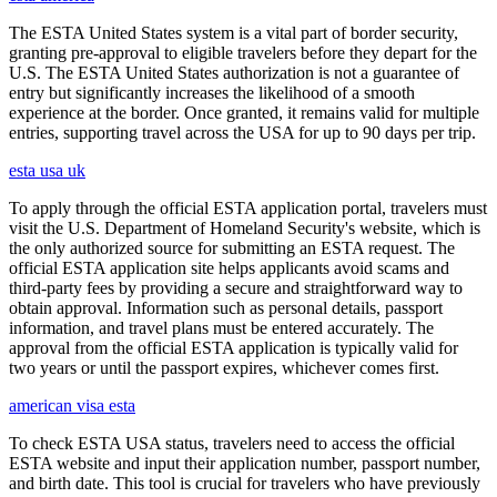
The ESTA United States system is a vital part of border security,
granting pre-approval to eligible travelers before they depart for the
U.S. The ESTA United States authorization is not a guarantee of
entry but significantly increases the likelihood of a smooth
experience at the border. Once granted, it remains valid for multiple
entries, supporting travel across the USA for up to 90 days per trip.
esta usa uk
To apply through the official ESTA application portal, travelers must
visit the U.S. Department of Homeland Security's website, which is
the only authorized source for submitting an ESTA request. The
official ESTA application site helps applicants avoid scams and
third-party fees by providing a secure and straightforward way to
obtain approval. Information such as personal details, passport
information, and travel plans must be entered accurately. The
approval from the official ESTA application is typically valid for
two years or until the passport expires, whichever comes first.
american visa esta
To check ESTA USA status, travelers need to access the official
ESTA website and input their application number, passport number,
and birth date. This tool is crucial for travelers who have previously