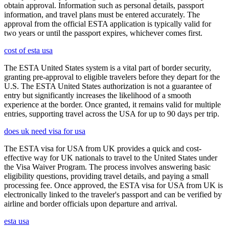
obtain approval. Information such as personal details, passport
information, and travel plans must be entered accurately. The
approval from the official ESTA application is typically valid for
two years or until the passport expires, whichever comes first.
cost of esta usa
The ESTA United States system is a vital part of border security,
granting pre-approval to eligible travelers before they depart for the
U.S. The ESTA United States authorization is not a guarantee of
entry but significantly increases the likelihood of a smooth
experience at the border. Once granted, it remains valid for multiple
entries, supporting travel across the USA for up to 90 days per trip.
does uk need visa for usa
The ESTA visa for USA from UK provides a quick and cost-
effective way for UK nationals to travel to the United States under
the Visa Waiver Program. The process involves answering basic
eligibility questions, providing travel details, and paying a small
processing fee. Once approved, the ESTA visa for USA from UK is
electronically linked to the traveler's passport and can be verified by
airline and border officials upon departure and arrival.
esta usa