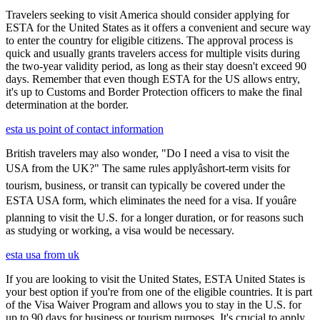
Travelers seeking to visit America should consider applying for
ESTA for the United States as it offers a convenient and secure way
to enter the country for eligible citizens. The approval process is
quick and usually grants travelers access for multiple visits during
the two-year validity period, as long as their stay doesn't exceed 90
days. Remember that even though ESTA for the US allows entry,
it's up to Customs and Border Protection officers to make the final
determination at the border.
esta us point of contact information
British travelers may also wonder, "Do I need a visa to visit the
USA from the UK?" The same rules applyâshort-term visits for
tourism, business, or transit can typically be covered under the
ESTA USA form, which eliminates the need for a visa. If youâre
planning to visit the U.S. for a longer duration, or for reasons such
as studying or working, a visa would be necessary.
esta usa from uk
If you are looking to visit the United States, ESTA United States is
your best option if you're from one of the eligible countries. It is part
of the Visa Waiver Program and allows you to stay in the U.S. for
up to 90 days for business or tourism purposes. It's crucial to apply