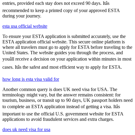
entries, provided each stay does not exceed 90 days. Itâs
recommended to keep a printed copy of your approved ESTA
during your journey.
esta usa official website
To ensure your ESTA application is submitted accurately, use the
ESTA application official website. This secure online platform is
where all travelers must go to apply for ESTA before traveling to the
United States. The website guides you through the process, and
youâll receive a decision on your application within minutes in most
cases. Itâs the safest and most efficient way to apply for ESTA.
how long is esta visa valid for
Another common query is does UK need visa for USA. The
terminology might vary, but the answer remains consistent: for
tourism, business, or transit up to 90 days, UK passport holders need
to complete an ESTA application instead of getting a visa. Itâs
important to use the official U.S. government website for ESTA
applications to avoid fraudulent services and extra charges.
does uk need visa for usa