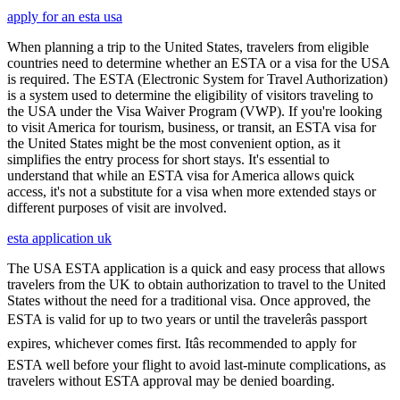
apply for an esta usa
When planning a trip to the United States, travelers from eligible
countries need to determine whether an ESTA or a visa for the USA
is required. The ESTA (Electronic System for Travel Authorization)
is a system used to determine the eligibility of visitors traveling to
the USA under the Visa Waiver Program (VWP). If you're looking
to visit America for tourism, business, or transit, an ESTA visa for
the United States might be the most convenient option, as it
simplifies the entry process for short stays. It's essential to
understand that while an ESTA visa for America allows quick
access, it's not a substitute for a visa when more extended stays or
different purposes of visit are involved.
esta application uk
The USA ESTA application is a quick and easy process that allows
travelers from the UK to obtain authorization to travel to the United
States without the need for a traditional visa. Once approved, the
ESTA is valid for up to two years or until the travelerâs passport
expires, whichever comes first. Itâs recommended to apply for
ESTA well before your flight to avoid last-minute complications, as
travelers without ESTA approval may be denied boarding.