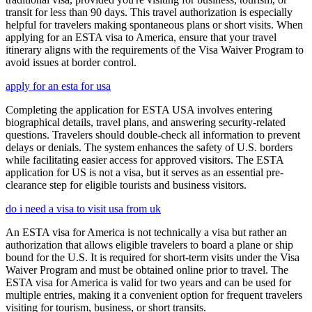
transit for less than 90 days. This travel authorization is especially
helpful for travelers making spontaneous plans or short visits. When
applying for an ESTA visa to America, ensure that your travel
itinerary aligns with the requirements of the Visa Waiver Program to
avoid issues at border control.
apply for an esta for usa
Completing the application for ESTA USA involves entering
biographical details, travel plans, and answering security-related
questions. Travelers should double-check all information to prevent
delays or denials. The system enhances the safety of U.S. borders
while facilitating easier access for approved visitors. The ESTA
application for US is not a visa, but it serves as an essential pre-
clearance step for eligible tourists and business visitors.
do i need a visa to visit usa from uk
An ESTA visa for America is not technically a visa but rather an
authorization that allows eligible travelers to board a plane or ship
bound for the U.S. It is required for short-term visits under the Visa
Waiver Program and must be obtained online prior to travel. The
ESTA visa for America is valid for two years and can be used for
multiple entries, making it a convenient option for frequent travelers
visiting for tourism, business, or short transits.