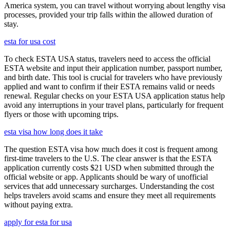
America system, you can travel without worrying about lengthy visa
processes, provided your trip falls within the allowed duration of
stay.
esta for usa cost
To check ESTA USA status, travelers need to access the official
ESTA website and input their application number, passport number,
and birth date. This tool is crucial for travelers who have previously
applied and want to confirm if their ESTA remains valid or needs
renewal. Regular checks on your ESTA USA application status help
avoid any interruptions in your travel plans, particularly for frequent
flyers or those with upcoming trips.
esta visa how long does it take
The question ESTA visa how much does it cost is frequent among
first-time travelers to the U.S. The clear answer is that the ESTA
application currently costs $21 USD when submitted through the
official website or app. Applicants should be wary of unofficial
services that add unnecessary surcharges. Understanding the cost
helps travelers avoid scams and ensure they meet all requirements
without paying extra.
apply for esta for usa