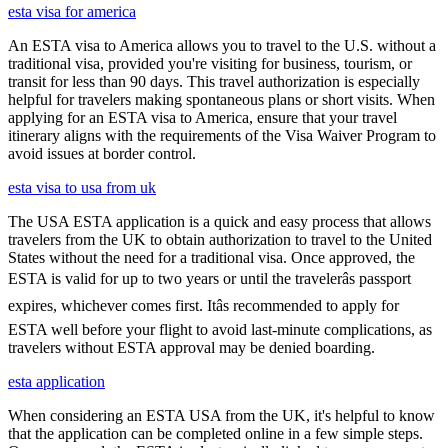
esta visa for america
An ESTA visa to America allows you to travel to the U.S. without a
traditional visa, provided you're visiting for business, tourism, or
transit for less than 90 days. This travel authorization is especially
helpful for travelers making spontaneous plans or short visits. When
applying for an ESTA visa to America, ensure that your travel
itinerary aligns with the requirements of the Visa Waiver Program to
avoid issues at border control.
esta visa to usa from uk
The USA ESTA application is a quick and easy process that allows
travelers from the UK to obtain authorization to travel to the United
States without the need for a traditional visa. Once approved, the
ESTA is valid for up to two years or until the travelerâs passport
expires, whichever comes first. Itâs recommended to apply for
ESTA well before your flight to avoid last-minute complications, as
travelers without ESTA approval may be denied boarding.
esta application
When considering an ESTA USA from the UK, it's helpful to know
that the application can be completed online in a few simple steps.