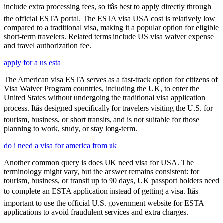
include extra processing fees, so itâs best to apply directly through
the official ESTA portal. The ESTA visa USA cost is relatively low
compared to a traditional visa, making it a popular option for eligible
short-term travelers. Related terms include US visa waiver expense
and travel authorization fee.
apply for a us esta
The American visa ESTA serves as a fast-track option for citizens of
Visa Waiver Program countries, including the UK, to enter the
United States without undergoing the traditional visa application
process. Itâs designed specifically for travelers visiting the U.S. for
tourism, business, or short transits, and is not suitable for those
planning to work, study, or stay long-term.
do i need a visa for america from uk
Another common query is does UK need visa for USA. The
terminology might vary, but the answer remains consistent: for
tourism, business, or transit up to 90 days, UK passport holders need
to complete an ESTA application instead of getting a visa. Itâs
important to use the official U.S. government website for ESTA
applications to avoid fraudulent services and extra charges.