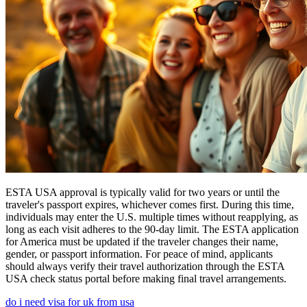
ESTA USA approval is typically valid for two years or until the
traveler's passport expires, whichever comes first. During this time,
individuals may enter the U.S. multiple times without reapplying, as
long as each visit adheres to the 90-day limit. The ESTA application
for America must be updated if the traveler changes their name,
gender, or passport information. For peace of mind, applicants
should always verify their travel authorization through the ESTA
USA check status portal before making final travel arrangements.
do i need visa for uk from usa