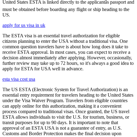
United States ESTA is linked directly to the applicantâs passport and
must be obtained before boarding any flight or ship heading to the
US.
apply for us visa in uk
The ESTA visa is an essential travel authorization for eligible
citizens planning to enter the USA without a traditional visa. One
common question travelers have is about how long does it take to
receive ESTA approval. In most cases, you can expect to receive a
decision almost immediately after applying. However, occasionally,
further review may take up to 72 hours, so it's always a good idea to
apply for ESTA for USA well in advance.
esta visa cost usa
The US ESTA (Electronic System for Travel Authorization) is an
essential entry requirement for travelers heading to the United States
under the Visa Waiver Program. Travelers from eligible countries
can apply online for this authorization, making it a convenient
process compared to traditional visas. Once granted, the US travel
ESTA allows individuals to visit the U.S. for tourism, business, or
transit purposes for up to 90 days. It is important to note that
approval of an ESTA USA is not a guarantee of entry, as U.S.
Customs and Border Protection makes the final decision upon