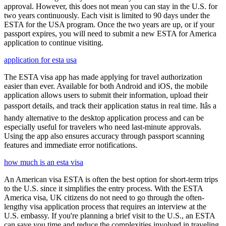
approval. However, this does not mean you can stay in the U.S. for
two years continuously. Each visit is limited to 90 days under the
ESTA for the USA program. Once the two years are up, or if your
passport expires, you will need to submit a new ESTA for America
application to continue visiting.
application for esta usa
The ESTA visa app has made applying for travel authorization
easier than ever. Available for both Android and iOS, the mobile
application allows users to submit their information, upload their
passport details, and track their application status in real time. Itâs a
handy alternative to the desktop application process and can be
especially useful for travelers who need last-minute approvals.
Using the app also ensures accuracy through passport scanning
features and immediate error notifications.
how much is an esta visa
An American visa ESTA is often the best option for short-term trips
to the U.S. since it simplifies the entry process. With the ESTA
America visa, UK citizens do not need to go through the often-
lengthy visa application process that requires an interview at the
U.S. embassy. If you're planning a brief visit to the U.S., an ESTA
can save you time and reduce the complexities involved in traveling