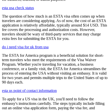
esta usa check status
The question of how much is an ESTA visa often comes up when
travelers are considering applying. As of now, the cost of an ESTA
application is relatively affordable, typically around $14 USD. This
fee covers the processing and authorization costs. However,
travelers should be wary of third-party services that may charge
extra fees for submitting the ESTA for you.
do i need visa for uk from usa
The ESTA for America program is a beneficial solution for short-
term travelers who meet the requirements of the Visa Waiver
Program. Whether you're traveling for vacation, a business
conference, or a family visit, the ESTA for America streamlines the
process of entering the USA without visiting an embassy. It is valid
for two years and permits multiple trips to the United States of up to
90 days each.
esta us point of contact information
To apply for a US visa in the UK, you'll need to follow the
embassy's instructions carefully. The steps typically include filling
out an online visa application form, paying the visa fee, and