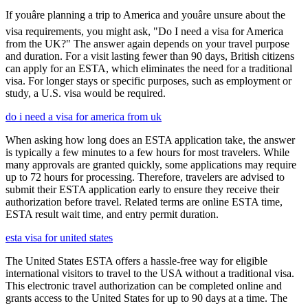
If youâre planning a trip to America and youâre unsure about the
visa requirements, you might ask, "Do I need a visa for America
from the UK?" The answer again depends on your travel purpose
and duration. For a visit lasting fewer than 90 days, British citizens
can apply for an ESTA, which eliminates the need for a traditional
visa. For longer stays or specific purposes, such as employment or
study, a U.S. visa would be required.
do i need a visa for america from uk
When asking how long does an ESTA application take, the answer
is typically a few minutes to a few hours for most travelers. While
many approvals are granted quickly, some applications may require
up to 72 hours for processing. Therefore, travelers are advised to
submit their ESTA application early to ensure they receive their
authorization before travel. Related terms are online ESTA time,
ESTA result wait time, and entry permit duration.
esta visa for united states
The United States ESTA offers a hassle-free way for eligible
international visitors to travel to the USA without a traditional visa.
This electronic travel authorization can be completed online and
grants access to the United States for up to 90 days at a time. The