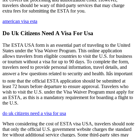
travelers should be wary of third-party services that may charge
extra fees for submitting the ESTA for you.
american visa esta
Do Uk Citizens Need A Visa For Usa
The ESTA USA form is an essential part of traveling to the United
States under the Visa Waiver Program. This online application
allows travelers from eligible countries to visit the U.S. for business
or tourism without a visa for up to 90 days. To complete the form,
travelers need to provide personal information, travel details, and
answer a few questions related to security and health. Itâs important
to note that the official ESTA application should be submitted at
least 72 hours before departure to ensure approval. Travelers who
wish to visit the U.S. under the Visa Waiver Program must apply for
an ESTA, as this is a mandatory requirement for boarding a flight to
the U.S.
do uk citizens need a visa for usa
When considering the cost of ESTA visa USA, travelers should note
that only the official U.S. government website charges the standard
fee without additional service charges. Some third-party sites may