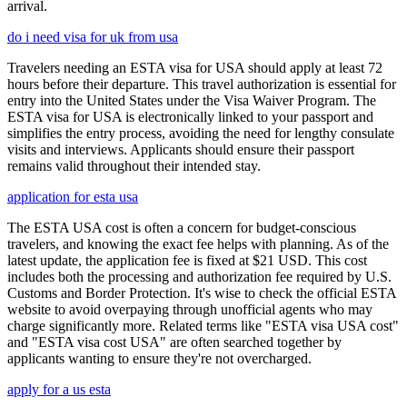
arrival.
do i need visa for uk from usa
Travelers needing an ESTA visa for USA should apply at least 72
hours before their departure. This travel authorization is essential for
entry into the United States under the Visa Waiver Program. The
ESTA visa for USA is electronically linked to your passport and
simplifies the entry process, avoiding the need for lengthy consulate
visits and interviews. Applicants should ensure their passport
remains valid throughout their intended stay.
application for esta usa
The ESTA USA cost is often a concern for budget-conscious
travelers, and knowing the exact fee helps with planning. As of the
latest update, the application fee is fixed at $21 USD. This cost
includes both the processing and authorization fee required by U.S.
Customs and Border Protection. It's wise to check the official ESTA
website to avoid overpaying through unofficial agents who may
charge significantly more. Related terms like "ESTA visa USA cost"
and "ESTA visa cost USA" are often searched together by
applicants wanting to ensure they're not overcharged.
apply for a us esta