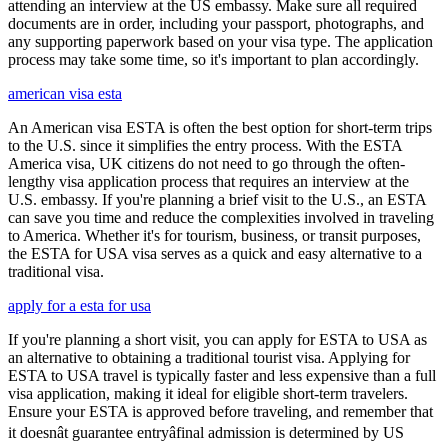
attending an interview at the US embassy. Make sure all required
documents are in order, including your passport, photographs, and
any supporting paperwork based on your visa type. The application
process may take some time, so it's important to plan accordingly.
american visa esta
An American visa ESTA is often the best option for short-term trips
to the U.S. since it simplifies the entry process. With the ESTA
America visa, UK citizens do not need to go through the often-
lengthy visa application process that requires an interview at the
U.S. embassy. If you're planning a brief visit to the U.S., an ESTA
can save you time and reduce the complexities involved in traveling
to America. Whether it's for tourism, business, or transit purposes,
the ESTA for USA visa serves as a quick and easy alternative to a
traditional visa.
apply for a esta for usa
If you're planning a short visit, you can apply for ESTA to USA as
an alternative to obtaining a traditional tourist visa. Applying for
ESTA to USA travel is typically faster and less expensive than a full
visa application, making it ideal for eligible short-term travelers.
Ensure your ESTA is approved before traveling, and remember that
it doesnât guarantee entryâfinal admission is determined by US