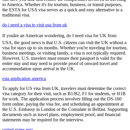
to America. Whether it's for tourism, business, or transit purposes,
the ESTA for USA visa serves as a quick and easy alternative to a
traditional visa.
do i need a visa to visit usa from uk
If youâre an American wondering, do I need visa for UK from
USA, the good news is that U.S. citizens can visit the UK without a
visa for stays up to six months. Whether you're traveling for tourism,
business meetings, or visiting family, a visa is not typically required.
However, U.S. travelers must ensure their passport is valid for the
entire stay and may need to provide proof of onward travel and
accommodation upon arrival in the UK.
esta application america
To apply for US visa from UK, travelers must determine the correct
visa category for their visit, such as B1/B2, F1 for students, or H1B
for work. The application process involves filling out the DS-160
form online, paying the visa fee, and scheduling an appointment at
the U.S. Embassy in London or the Consulate in Belfast. Supporting
documents such as travel plans, employment proof, and financial
statements may be required for the interview.
united states esta