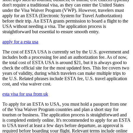
don't require a traditional visa, as they can enter the United States
under the Visa Waiver Program (VWP). However, travelers must
apply for an ESTA (Electronic System for Travel Authorization)
before their trip. An ESTA grants permission to board a flight to the
USA without needing a visa. The application process is
straightforward but essential to ensure smooth entry.
apply for a esta usa
The cost of ESTA USA is currently set by the U.S. government and
includes both a processing fee and an authorization fee. As of now,
the total cost of ESTA USA is around $21, but it is always good to
check the official site for the most updated fees. This fee covers two
years of validity, during which travelers can make multiple trips to
the U.S. Related phrases include ESTA fee, U.S. travel application
cost, and visa waiver cost.
esta visa for usa from uk
To apply for an ESTA to USA, you must hold a passport from one
of the Visa Waiver Program countries and plan a short stay for
tourism or business. The application process is straightforward and
is completed entirely online. It's recommended to apply for an ESTA
to USA travel at least a few days before departure, as approval is
required before boarding your flight. Relevant terms include online