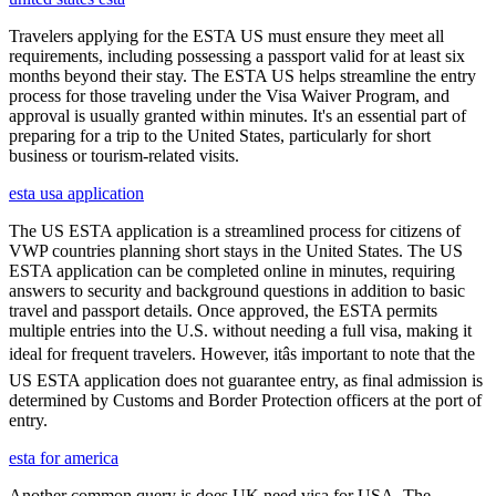
Travelers applying for the ESTA US must ensure they meet all
requirements, including possessing a passport valid for at least six
months beyond their stay. The ESTA US helps streamline the entry
process for those traveling under the Visa Waiver Program, and
approval is usually granted within minutes. It's an essential part of
preparing for a trip to the United States, particularly for short
business or tourism-related visits.
esta usa application
The US ESTA application is a streamlined process for citizens of
VWP countries planning short stays in the United States. The US
ESTA application can be completed online in minutes, requiring
answers to security and background questions in addition to basic
travel and passport details. Once approved, the ESTA permits
multiple entries into the U.S. without needing a full visa, making it
ideal for frequent travelers. However, itâs important to note that the
US ESTA application does not guarantee entry, as final admission is
determined by Customs and Border Protection officers at the port of
entry.
esta for america
Another common query is does UK need visa for USA. The