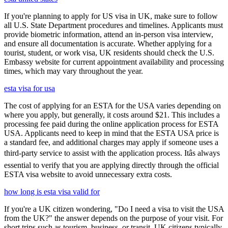
If you're planning to apply for US visa in UK, make sure to follow
all U.S. State Department procedures and timelines. Applicants must
provide biometric information, attend an in-person visa interview,
and ensure all documentation is accurate. Whether applying for a
tourist, student, or work visa, UK residents should check the U.S.
Embassy website for current appointment availability and processing
times, which may vary throughout the year.
esta visa for usa
The cost of applying for an ESTA for the USA varies depending on
where you apply, but generally, it costs around $21. This includes a
processing fee paid during the online application process for ESTA
USA. Applicants need to keep in mind that the ESTA USA price is
a standard fee, and additional charges may apply if someone uses a
third-party service to assist with the application process. Itâs always
essential to verify that you are applying directly through the official
ESTA visa website to avoid unnecessary extra costs.
how long is esta visa valid for
If you're a UK citizen wondering, "Do I need a visa to visit the USA
from the UK?" the answer depends on the purpose of your visit. For
short trips such as tourism, business, or transit, UK citizens typically