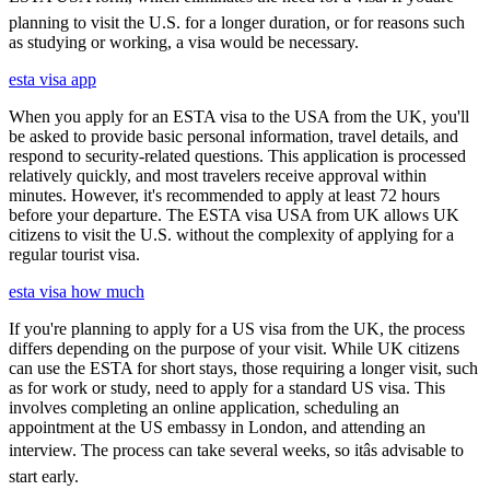
planning to visit the U.S. for a longer duration, or for reasons such
as studying or working, a visa would be necessary.
esta visa app
When you apply for an ESTA visa to the USA from the UK, you'll
be asked to provide basic personal information, travel details, and
respond to security-related questions. This application is processed
relatively quickly, and most travelers receive approval within
minutes. However, it's recommended to apply at least 72 hours
before your departure. The ESTA visa USA from UK allows UK
citizens to visit the U.S. without the complexity of applying for a
regular tourist visa.
esta visa how much
If you're planning to apply for a US visa from the UK, the process
differs depending on the purpose of your visit. While UK citizens
can use the ESTA for short stays, those requiring a longer visit, such
as for work or study, need to apply for a standard US visa. This
involves completing an online application, scheduling an
appointment at the US embassy in London, and attending an
interview. The process can take several weeks, so itâs advisable to
start early.