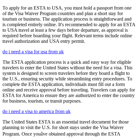
To apply for an ESTA to USA, you must hold a passport from one
of the Visa Waiver Program countries and plan a short stay for
tourism or business. The application process is straightforward and
is completed entirely online. It's recommended to apply for an ESTA
to USA travel at least a few days before departure, as approval is
required before boarding your flight. Relevant terms include online
travel authorization and USA entry permit.
do i need a visa for usa from uk
The ESTA application process is a quick and easy way for eligible
travelers to enter the United States without the need for a visa. This
system is designed to screen travelers before they board a flight to
the U.S., ensuring security while streamlining entry procedures. To
complete the ESTA application, individuals must fill out a form
online and receive approval before traveling. Travelers can apply for
ESTA for America to ensure they are authorized to enter the country
for business, tourism, or transit purposes.
do i need a visa to america from uk
The United States ESTA is an essential travel document for those
planning to visit the U.S. for short stays under the Visa Waiver
Program. Once youâve obtained approval through the ESTA