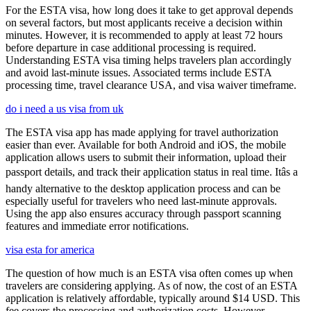
For the ESTA visa, how long does it take to get approval depends
on several factors, but most applicants receive a decision within
minutes. However, it is recommended to apply at least 72 hours
before departure in case additional processing is required.
Understanding ESTA visa timing helps travelers plan accordingly
and avoid last-minute issues. Associated terms include ESTA
processing time, travel clearance USA, and visa waiver timeframe.
do i need a us visa from uk
The ESTA visa app has made applying for travel authorization
easier than ever. Available for both Android and iOS, the mobile
application allows users to submit their information, upload their
passport details, and track their application status in real time. Itâs a
handy alternative to the desktop application process and can be
especially useful for travelers who need last-minute approvals.
Using the app also ensures accuracy through passport scanning
features and immediate error notifications.
visa esta for america
The question of how much is an ESTA visa often comes up when
travelers are considering applying. As of now, the cost of an ESTA
application is relatively affordable, typically around $14 USD. This
fee covers the processing and authorization costs. However,