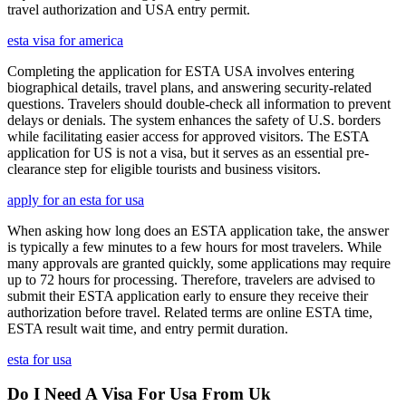
travel authorization and USA entry permit.
esta visa for america
Completing the application for ESTA USA involves entering
biographical details, travel plans, and answering security-related
questions. Travelers should double-check all information to prevent
delays or denials. The system enhances the safety of U.S. borders
while facilitating easier access for approved visitors. The ESTA
application for US is not a visa, but it serves as an essential pre-
clearance step for eligible tourists and business visitors.
apply for an esta for usa
When asking how long does an ESTA application take, the answer
is typically a few minutes to a few hours for most travelers. While
many approvals are granted quickly, some applications may require
up to 72 hours for processing. Therefore, travelers are advised to
submit their ESTA application early to ensure they receive their
authorization before travel. Related terms are online ESTA time,
ESTA result wait time, and entry permit duration.
esta for usa
Do I Need A Visa For Usa From Uk