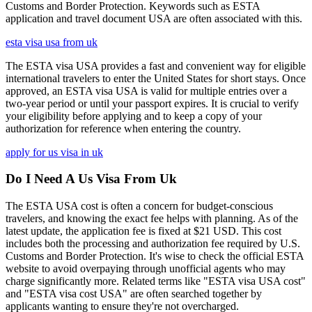
Customs and Border Protection. Keywords such as ESTA
application and travel document USA are often associated with this.
esta visa usa from uk
The ESTA visa USA provides a fast and convenient way for eligible
international travelers to enter the United States for short stays. Once
approved, an ESTA visa USA is valid for multiple entries over a
two-year period or until your passport expires. It is crucial to verify
your eligibility before applying and to keep a copy of your
authorization for reference when entering the country.
apply for us visa in uk
Do I Need A Us Visa From Uk
The ESTA USA cost is often a concern for budget-conscious
travelers, and knowing the exact fee helps with planning. As of the
latest update, the application fee is fixed at $21 USD. This cost
includes both the processing and authorization fee required by U.S.
Customs and Border Protection. It's wise to check the official ESTA
website to avoid overpaying through unofficial agents who may
charge significantly more. Related terms like "ESTA visa USA cost"
and "ESTA visa cost USA" are often searched together by
applicants wanting to ensure they're not overcharged.