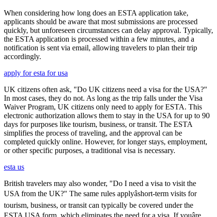
When considering how long does an ESTA application take,
applicants should be aware that most submissions are processed
quickly, but unforeseen circumstances can delay approval. Typically,
the ESTA application is processed within a few minutes, and a
notification is sent via email, allowing travelers to plan their trip
accordingly.
apply for esta for usa
UK citizens often ask, "Do UK citizens need a visa for the USA?"
In most cases, they do not. As long as the trip falls under the Visa
Waiver Program, UK citizens only need to apply for ESTA. This
electronic authorization allows them to stay in the USA for up to 90
days for purposes like tourism, business, or transit. The ESTA
simplifies the process of traveling, and the approval can be
completed quickly online. However, for longer stays, employment,
or other specific purposes, a traditional visa is necessary.
esta us
British travelers may also wonder, "Do I need a visa to visit the
USA from the UK?" The same rules applyâshort-term visits for
tourism, business, or transit can typically be covered under the
ESTA USA form, which eliminates the need for a visa. If youâre