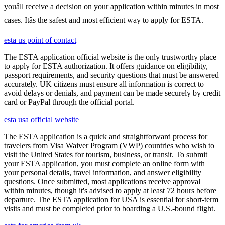
youâll receive a decision on your application within minutes in most
cases. Itâs the safest and most efficient way to apply for ESTA.
esta us point of contact
The ESTA application official website is the only trustworthy place
to apply for ESTA authorization. It offers guidance on eligibility,
passport requirements, and security questions that must be answered
accurately. UK citizens must ensure all information is correct to
avoid delays or denials, and payment can be made securely by credit
card or PayPal through the official portal.
esta usa official website
The ESTA application is a quick and straightforward process for
travelers from Visa Waiver Program (VWP) countries who wish to
visit the United States for tourism, business, or transit. To submit
your ESTA application, you must complete an online form with
your personal details, travel information, and answer eligibility
questions. Once submitted, most applications receive approval
within minutes, though it's advised to apply at least 72 hours before
departure. The ESTA application for USA is essential for short-term
visits and must be completed prior to boarding a U.S.-bound flight.