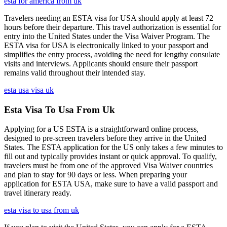
esta for america from uk
Travelers needing an ESTA visa for USA should apply at least 72
hours before their departure. This travel authorization is essential for
entry into the United States under the Visa Waiver Program. The
ESTA visa for USA is electronically linked to your passport and
simplifies the entry process, avoiding the need for lengthy consulate
visits and interviews. Applicants should ensure their passport
remains valid throughout their intended stay.
esta usa visa uk
Esta Visa To Usa From Uk
Applying for a US ESTA is a straightforward online process,
designed to pre-screen travelers before they arrive in the United
States. The ESTA application for the US only takes a few minutes to
fill out and typically provides instant or quick approval. To qualify,
travelers must be from one of the approved Visa Waiver countries
and plan to stay for 90 days or less. When preparing your
application for ESTA USA, make sure to have a valid passport and
travel itinerary ready.
esta visa to usa from uk