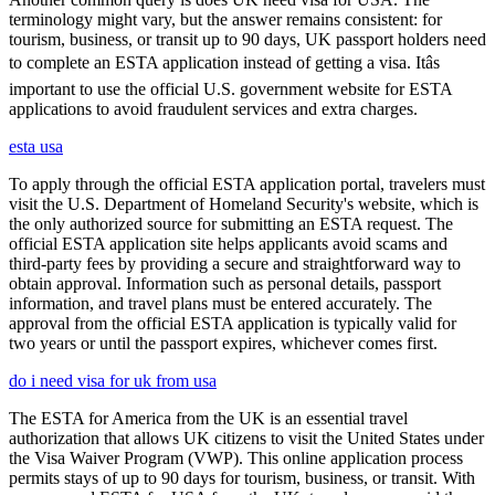
terminology might vary, but the answer remains consistent: for
tourism, business, or transit up to 90 days, UK passport holders need
to complete an ESTA application instead of getting a visa. Itâs
important to use the official U.S. government website for ESTA
applications to avoid fraudulent services and extra charges.
esta usa
To apply through the official ESTA application portal, travelers must
visit the U.S. Department of Homeland Security's website, which is
the only authorized source for submitting an ESTA request. The
official ESTA application site helps applicants avoid scams and
third-party fees by providing a secure and straightforward way to
obtain approval. Information such as personal details, passport
information, and travel plans must be entered accurately. The
approval from the official ESTA application is typically valid for
two years or until the passport expires, whichever comes first.
do i need visa for uk from usa
The ESTA for America from the UK is an essential travel
authorization that allows UK citizens to visit the United States under
the Visa Waiver Program (VWP). This online application process
permits stays of up to 90 days for tourism, business, or transit. With