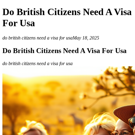
Do British Citizens Need A Visa
For Usa
do british citizens need a visa for usa
May 18, 2025
Do British Citizens Need A Visa For Usa
do british citizens need a visa for usa