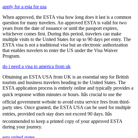
apply for a esta for usa
When approved, the ESTA visa how long does it last is a common
question for many travelers. An approved ESTA is valid for two
years from the date of issuance or until the passport expires,
whichever comes first. During this period, travelers can make
multiple visits to the United States for up to 90 days per entry. The
ESTA visa is not a traditional visa but an electronic authorization
that enables travelers to enter the US under the Visa Waiver
Program.
do i need a visa to america from uk
Obtaining an ESTA USA from UK is an essential step for British
tourists and business travelers heading to the United States. The
ESTA application process is entirely online and typically provides a
quick response within minutes or hours. Itâs crucial to use the
official government website to avoid extra service fees from third-
party sites. Once granted, the ESTA USA can be used for multiple
entries, provided each stay does not exceed 90 days. Itâs
recommended to keep a printed copy of your approved ESTA
during your journey.
esta united states