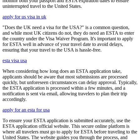
monitor both your passport and ESTA expiration dates to ensure
uninterrupted travel to the United States.
apply for us visa in uk
"Does the UK need a visa for the USA?" is a common question,
and while most UK citizens do not, they do need an ESTA to enter
the country under the Visa Waiver Program. It's important to apply
for ESTA well in advance of your travel date to avoid delays,
ensuring that your travel to the USA is hassle-free.
esta visa usa
When considering how long does an ESTA application take,
applicants should be aware that most submissions are processed
quickly, but unforeseen circumstances can delay approval. Typically,
the ESTA application is processed within a few minutes, and a
notification is sent via email, allowing travelers to plan their trip
accordingly.
apply for an esta for usa
To ensure your ESTA application is submitted accurately, use the
ESTA application official website. This secure online platform is
where all travelers must go to apply for ESTA before traveling to the
United States. The website guides you through the process, and