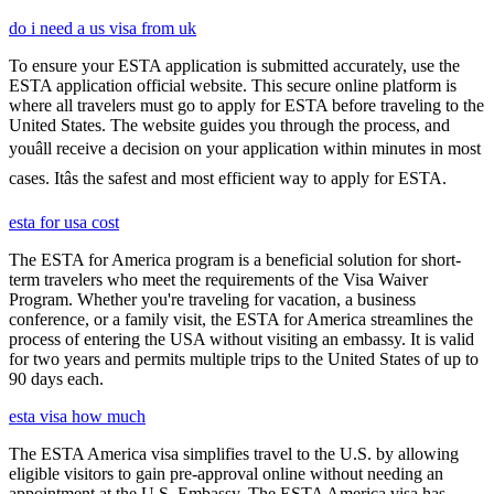
do i need a us visa from uk
To ensure your ESTA application is submitted accurately, use the
ESTA application official website. This secure online platform is
where all travelers must go to apply for ESTA before traveling to the
United States. The website guides you through the process, and
youâll receive a decision on your application within minutes in most
cases. Itâs the safest and most efficient way to apply for ESTA.
esta for usa cost
The ESTA for America program is a beneficial solution for short-
term travelers who meet the requirements of the Visa Waiver
Program. Whether you're traveling for vacation, a business
conference, or a family visit, the ESTA for America streamlines the
process of entering the USA without visiting an embassy. It is valid
for two years and permits multiple trips to the United States of up to
90 days each.
esta visa how much
The ESTA America visa simplifies travel to the U.S. by allowing
eligible visitors to gain pre-approval online without needing an
appointment at the U.S. Embassy. The ESTA America visa has