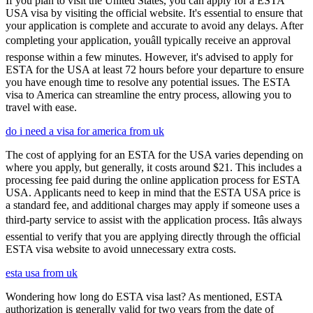
If you plan to visit the United States, you can apply for a ESTA
USA visa by visiting the official website. It's essential to ensure that
your application is complete and accurate to avoid any delays. After
completing your application, youâll typically receive an approval
response within a few minutes. However, it's advised to apply for
ESTA for the USA at least 72 hours before your departure to ensure
you have enough time to resolve any potential issues. The ESTA
visa to America can streamline the entry process, allowing you to
travel with ease.
do i need a visa for america from uk
The cost of applying for an ESTA for the USA varies depending on
where you apply, but generally, it costs around $21. This includes a
processing fee paid during the online application process for ESTA
USA. Applicants need to keep in mind that the ESTA USA price is
a standard fee, and additional charges may apply if someone uses a
third-party service to assist with the application process. Itâs always
essential to verify that you are applying directly through the official
ESTA visa website to avoid unnecessary extra costs.
esta usa from uk
Wondering how long do ESTA visa last? As mentioned, ESTA
authorization is generally valid for two years from the date of