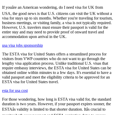
If youâre an American wondering, do I need visa for UK from
USA, the good news is that U.S. citizens can visit the UK without a
visa for stays up to six months. Whether you're traveling for tourism,
business meetings, or visiting family, a visa is not typically required.
However, U.S. travelers must ensure their passport is valid for the
entire stay and may need to provide proof of onward travel and
accommodation upon arrival in the UK.
usa visa jobs sponsorship
The ESTA visa for United States offers a streamlined process for
visitors from VWP countries who do not want to go through the
lengthy visa application process. Unlike traditional U.S. visas that
require embassy interviews, the ESTA visa for United States can be
obtained online within minutes to a few days. It's essential to have a
valid passport and meet the eligibility criteria to be approved for an
ESTA visa for United States travel.
esta for usa cost
For those wondering, how long is ESTA visa valid for, the standard
duration is two years. However, if your passport expires sooner, the
ESTAâs validity is limited to that shorter duration. Itâs crucial to