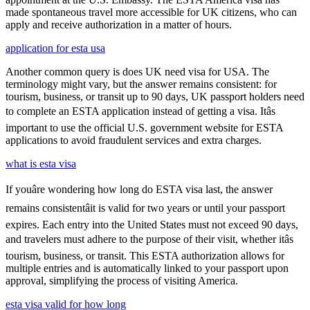
made spontaneous travel more accessible for UK citizens, who can
apply and receive authorization in a matter of hours.
application for esta usa
Another common query is does UK need visa for USA. The
terminology might vary, but the answer remains consistent: for
tourism, business, or transit up to 90 days, UK passport holders need
to complete an ESTA application instead of getting a visa. Itâs
important to use the official U.S. government website for ESTA
applications to avoid fraudulent services and extra charges.
what is esta visa
If youâre wondering how long do ESTA visa last, the answer
remains consistentâit is valid for two years or until your passport
expires. Each entry into the United States must not exceed 90 days,
and travelers must adhere to the purpose of their visit, whether itâs
tourism, business, or transit. This ESTA authorization allows for
multiple entries and is automatically linked to your passport upon
approval, simplifying the process of visiting America.
esta visa valid for how long