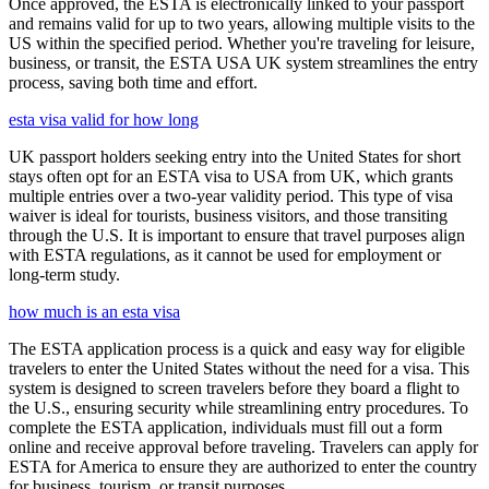
Once approved, the ESTA is electronically linked to your passport
and remains valid for up to two years, allowing multiple visits to the
US within the specified period. Whether you're traveling for leisure,
business, or transit, the ESTA USA UK system streamlines the entry
process, saving both time and effort.
esta visa valid for how long
UK passport holders seeking entry into the United States for short
stays often opt for an ESTA visa to USA from UK, which grants
multiple entries over a two-year validity period. This type of visa
waiver is ideal for tourists, business visitors, and those transiting
through the U.S. It is important to ensure that travel purposes align
with ESTA regulations, as it cannot be used for employment or
long-term study.
how much is an esta visa
The ESTA application process is a quick and easy way for eligible
travelers to enter the United States without the need for a visa. This
system is designed to screen travelers before they board a flight to
the U.S., ensuring security while streamlining entry procedures. To
complete the ESTA application, individuals must fill out a form
online and receive approval before traveling. Travelers can apply for
ESTA for America to ensure they are authorized to enter the country
for business, tourism, or transit purposes.