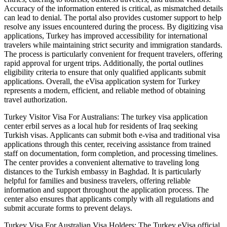
Accuracy of the information entered is critical, as mismatched details
can lead to denial. The portal also provides customer support to help
resolve any issues encountered during the process. By digitizing visa
applications, Turkey has improved accessibility for international
travelers while maintaining strict security and immigration standards.
The process is particularly convenient for frequent travelers, offering
rapid approval for urgent trips. Additionally, the portal outlines
eligibility criteria to ensure that only qualified applicants submit
applications. Overall, the eVisa application system for Turkey
represents a modern, efficient, and reliable method of obtaining
travel authorization.
Turkey Visitor Visa For Australians: The turkey visa application
center erbil serves as a local hub for residents of Iraq seeking
Turkish visas. Applicants can submit both e-visa and traditional visa
applications through this center, receiving assistance from trained
staff on documentation, form completion, and processing timelines.
The center provides a convenient alternative to traveling long
distances to the Turkish embassy in Baghdad. It is particularly
helpful for families and business travelers, offering reliable
information and support throughout the application process. The
center also ensures that applicants comply with all regulations and
submit accurate forms to prevent delays.
Turkey Visa For Australian Visa Holders: The Turkey eVisa official