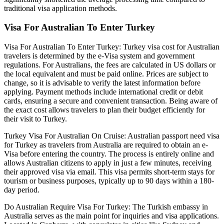
traditional visa application methods.
Visa For Australian To Enter Turkey
Visa For Australian To Enter Turkey: Turkey visa cost for Australian
travelers is determined by the e-Visa system and government
regulations. For Australians, the fees are calculated in US dollars or
the local equivalent and must be paid online. Prices are subject to
change, so it is advisable to verify the latest information before
applying. Payment methods include international credit or debit
cards, ensuring a secure and convenient transaction. Being aware of
the exact cost allows travelers to plan their budget efficiently for
their visit to Turkey.
Turkey Visa For Australian On Cruise: Australian passport need visa
for Turkey as travelers from Australia are required to obtain an e-
Visa before entering the country. The process is entirely online and
allows Australian citizens to apply in just a few minutes, receiving
their approved visa via email. This visa permits short-term stays for
tourism or business purposes, typically up to 90 days within a 180-
day period.
Do Australian Require Visa For Turkey: The Turkish embassy in
Australia serves as the main point for inquiries and visa applications.