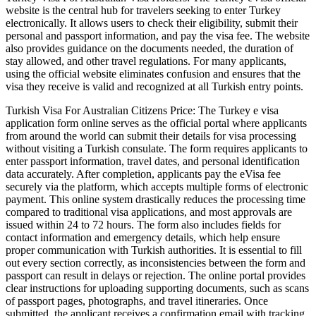
website is the central hub for travelers seeking to enter Turkey
electronically. It allows users to check their eligibility, submit their
personal and passport information, and pay the visa fee. The website
also provides guidance on the documents needed, the duration of
stay allowed, and other travel regulations. For many applicants,
using the official website eliminates confusion and ensures that the
visa they receive is valid and recognized at all Turkish entry points.
Turkish Visa For Australian Citizens Price: The Turkey e visa
application form online serves as the official portal where applicants
from around the world can submit their details for visa processing
without visiting a Turkish consulate. The form requires applicants to
enter passport information, travel dates, and personal identification
data accurately. After completion, applicants pay the eVisa fee
securely via the platform, which accepts multiple forms of electronic
payment. This online system drastically reduces the processing time
compared to traditional visa applications, and most approvals are
issued within 24 to 72 hours. The form also includes fields for
contact information and emergency details, which help ensure
proper communication with Turkish authorities. It is essential to fill
out every section correctly, as inconsistencies between the form and
passport can result in delays or rejection. The online portal provides
clear instructions for uploading supporting documents, such as scans
of passport pages, photographs, and travel itineraries. Once
submitted, the applicant receives a confirmation email with tracking