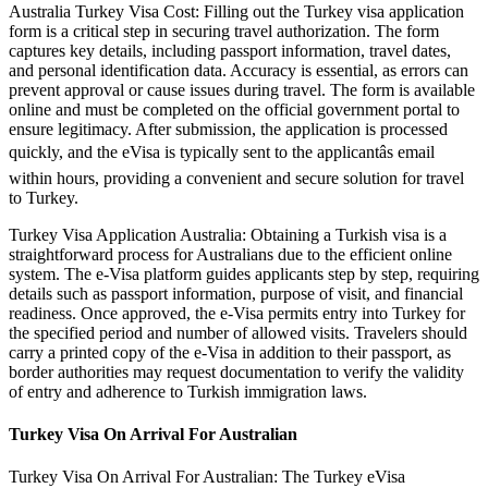
Australia Turkey Visa Cost: Filling out the Turkey visa application
form is a critical step in securing travel authorization. The form
captures key details, including passport information, travel dates,
and personal identification data. Accuracy is essential, as errors can
prevent approval or cause issues during travel. The form is available
online and must be completed on the official government portal to
ensure legitimacy. After submission, the application is processed
quickly, and the eVisa is typically sent to the applicantâs email
within hours, providing a convenient and secure solution for travel
to Turkey.
Turkey Visa Application Australia: Obtaining a Turkish visa is a
straightforward process for Australians due to the efficient online
system. The e-Visa platform guides applicants step by step, requiring
details such as passport information, purpose of visit, and financial
readiness. Once approved, the e-Visa permits entry into Turkey for
the specified period and number of allowed visits. Travelers should
carry a printed copy of the e-Visa in addition to their passport, as
border authorities may request documentation to verify the validity
of entry and adherence to Turkish immigration laws.
Turkey Visa On Arrival For Australian
Turkey Visa On Arrival For Australian: The Turkey eVisa