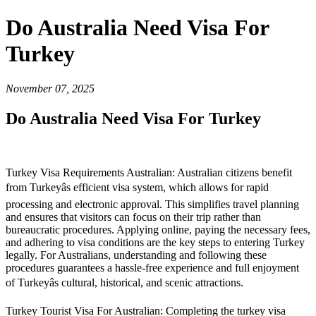
Do Australia Need Visa For
Turkey
November 07, 2025
Do Australia Need Visa For Turkey
Turkey Visa Requirements Australian: Australian citizens benefit
from Turkeyâs efficient visa system, which allows for rapid
processing and electronic approval. This simplifies travel planning
and ensures that visitors can focus on their trip rather than
bureaucratic procedures. Applying online, paying the necessary fees,
and adhering to visa conditions are the key steps to entering Turkey
legally. For Australians, understanding and following these
procedures guarantees a hassle-free experience and full enjoyment
of Turkeyâs cultural, historical, and scenic attractions.
Turkey Tourist Visa For Australian: Completing the turkey visa