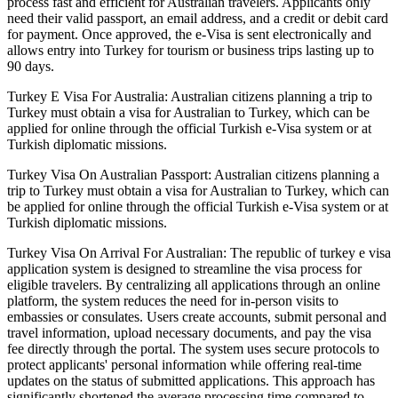
process fast and efficient for Australian travelers. Applicants only
need their valid passport, an email address, and a credit or debit card
for payment. Once approved, the e-Visa is sent electronically and
allows entry into Turkey for tourism or business trips lasting up to
90 days.
Turkey E Visa For Australia: Australian citizens planning a trip to
Turkey must obtain a visa for Australian to Turkey, which can be
applied for online through the official Turkish e-Visa system or at
Turkish diplomatic missions.
Turkey Visa On Australian Passport: Australian citizens planning a
trip to Turkey must obtain a visa for Australian to Turkey, which can
be applied for online through the official Turkish e-Visa system or at
Turkish diplomatic missions.
Turkey Visa On Arrival For Australian: The republic of turkey e visa
application system is designed to streamline the visa process for
eligible travelers. By centralizing all applications through an online
platform, the system reduces the need for in-person visits to
embassies or consulates. Users create accounts, submit personal and
travel information, upload necessary documents, and pay the visa
fee directly through the portal. The system uses secure protocols to
protect applicants' personal information while offering real-time
updates on the status of submitted applications. This approach has
significantly shortened the average processing time compared to