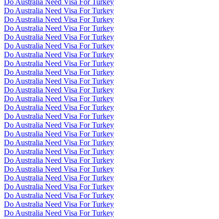
Do Australia Need Visa For Turkey
Do Australia Need Visa For Turkey
Do Australia Need Visa For Turkey
Do Australia Need Visa For Turkey
Do Australia Need Visa For Turkey
Do Australia Need Visa For Turkey
Do Australia Need Visa For Turkey
Do Australia Need Visa For Turkey
Do Australia Need Visa For Turkey
Do Australia Need Visa For Turkey
Do Australia Need Visa For Turkey
Do Australia Need Visa For Turkey
Do Australia Need Visa For Turkey
Do Australia Need Visa For Turkey
Do Australia Need Visa For Turkey
Do Australia Need Visa For Turkey
Do Australia Need Visa For Turkey
Do Australia Need Visa For Turkey
Do Australia Need Visa For Turkey
Do Australia Need Visa For Turkey
Do Australia Need Visa For Turkey
Do Australia Need Visa For Turkey
Do Australia Need Visa For Turkey
Do Australia Need Visa For Turkey
Do Australia Need Visa For Turkey