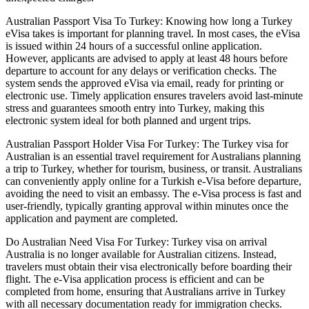
Australian Passport Visa To Turkey: Knowing how long a Turkey
eVisa takes is important for planning travel. In most cases, the eVisa
is issued within 24 hours of a successful online application.
However, applicants are advised to apply at least 48 hours before
departure to account for any delays or verification checks. The
system sends the approved eVisa via email, ready for printing or
electronic use. Timely application ensures travelers avoid last-minute
stress and guarantees smooth entry into Turkey, making this
electronic system ideal for both planned and urgent trips.
Australian Passport Holder Visa For Turkey: The Turkey visa for
Australian is an essential travel requirement for Australians planning
a trip to Turkey, whether for tourism, business, or transit. Australians
can conveniently apply online for a Turkish e-Visa before departure,
avoiding the need to visit an embassy. The e-Visa process is fast and
user-friendly, typically granting approval within minutes once the
application and payment are completed.
Do Australian Need Visa For Turkey: Turkey visa on arrival
Australia is no longer available for Australian citizens. Instead,
travelers must obtain their visa electronically before boarding their
flight. The e-Visa application process is efficient and can be
completed from home, ensuring that Australians arrive in Turkey
with all necessary documentation ready for immigration checks.