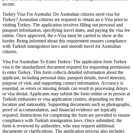
secure.
Turkey Visa For Australia: Do Australian citizens need visa for
Turkey? Australian citizens are required to obtain an e-Visa prior to
visiting Turkey. The application involves filling out personal and
passport information, specifying travel dates, and paying the visa fee
online. Once approved, the e-Visa must be carried to show at the
border. Being informed about this requirement ensures compliance
with Turkish immigration laws and smooth travel for Australian
citizens.
Visa For Australian To Enter Turkey: The application form Turkey
visa is the standardized document required for requesting permission
to enter Turkey. This form collects detailed information about the
applicant, including personal data, passport details, travel itinerary,
purpose of visit, and supporting contact information. Accuracy is
essential, as errors or missing details can result in processing delays
or visa denial. Applicants may submit the form online or in person at
Turkish embassies or visa application centres, depending on their
location and nationality. Supporting documents such as photographs,
proof of accommodation, and financial evidence are typically
required. Instructions for completing the form are provided to ensure
compliance with Turkish immigration laws. Once submitted, the
form is reviewed by authorities, who may request additional
documents or clarifications. The application process also includes