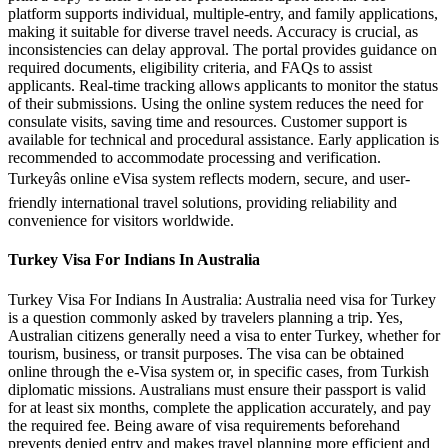
platform supports individual, multiple-entry, and family applications,
making it suitable for diverse travel needs. Accuracy is crucial, as
inconsistencies can delay approval. The portal provides guidance on
required documents, eligibility criteria, and FAQs to assist
applicants. Real-time tracking allows applicants to monitor the status
of their submissions. Using the online system reduces the need for
consulate visits, saving time and resources. Customer support is
available for technical and procedural assistance. Early application is
recommended to accommodate processing and verification.
Turkeyâs online eVisa system reflects modern, secure, and user-
friendly international travel solutions, providing reliability and
convenience for visitors worldwide.
Turkey Visa For Indians In Australia
Turkey Visa For Indians In Australia: Australia need visa for Turkey
is a question commonly asked by travelers planning a trip. Yes,
Australian citizens generally need a visa to enter Turkey, whether for
tourism, business, or transit purposes. The visa can be obtained
online through the e-Visa system or, in specific cases, from Turkish
diplomatic missions. Australians must ensure their passport is valid
for at least six months, complete the application accurately, and pay
the required fee. Being aware of visa requirements beforehand
prevents denied entry and makes travel planning more efficient and