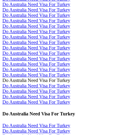
Do Australia Need Visa For Turkey
Do Australia Need Visa For Turkey
Do Australia Need Visa For Turkey
Do Australia Need Visa For Turkey
Do Australia Need Visa For Turkey
Do Australia Need Visa For Turkey
Do Australia Need Visa For Turkey
Do Australia Need Visa For Turkey
Do Australia Need Visa For Turkey
Do Australia Need Visa For Turkey
Do Australia Need Visa For Turkey
Do Australia Need Visa For Turkey
Do Australia Need Visa For Turkey
Do Australia Need Visa For Turkey
Do Australia Need Visa For Turkey
Do Australia Need Visa For Turkey
Do Australia Need Visa For Turkey
Do Australia Need Visa For Turkey
Do Australia Need Visa For Turkey
Do Australia Need Visa For Turkey
Do Australia Need Visa For Turkey
Do Australia Need Visa For Turkey