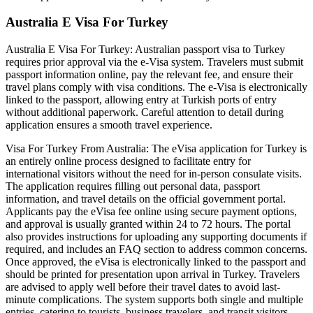
Australia E Visa For Turkey
Australia E Visa For Turkey: Australian passport visa to Turkey
requires prior approval via the e-Visa system. Travelers must submit
passport information online, pay the relevant fee, and ensure their
travel plans comply with visa conditions. The e-Visa is electronically
linked to the passport, allowing entry at Turkish ports of entry
without additional paperwork. Careful attention to detail during
application ensures a smooth travel experience.
Visa For Turkey From Australia: The eVisa application for Turkey is
an entirely online process designed to facilitate entry for
international visitors without the need for in-person consulate visits.
The application requires filling out personal data, passport
information, and travel details on the official government portal.
Applicants pay the eVisa fee online using secure payment options,
and approval is usually granted within 24 to 72 hours. The portal
also provides instructions for uploading any supporting documents if
required, and includes an FAQ section to address common concerns.
Once approved, the eVisa is electronically linked to the passport and
should be printed for presentation upon arrival in Turkey. Travelers
are advised to apply well before their travel dates to avoid last-
minute complications. The system supports both single and multiple
entries, catering to tourists, business travelers, and transit visitors.