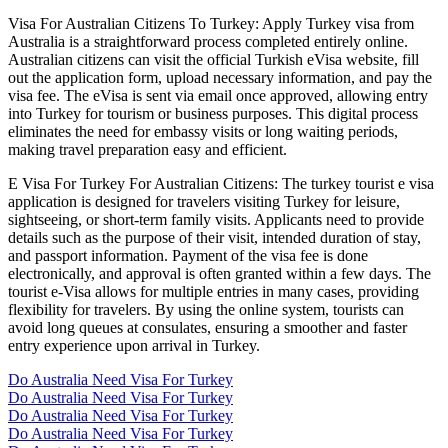
Visa For Australian Citizens To Turkey: Apply Turkey visa from
Australia is a straightforward process completed entirely online.
Australian citizens can visit the official Turkish eVisa website, fill
out the application form, upload necessary information, and pay the
visa fee. The eVisa is sent via email once approved, allowing entry
into Turkey for tourism or business purposes. This digital process
eliminates the need for embassy visits or long waiting periods,
making travel preparation easy and efficient.
E Visa For Turkey For Australian Citizens: The turkey tourist e visa
application is designed for travelers visiting Turkey for leisure,
sightseeing, or short-term family visits. Applicants need to provide
details such as the purpose of their visit, intended duration of stay,
and passport information. Payment of the visa fee is done
electronically, and approval is often granted within a few days. The
tourist e-Visa allows for multiple entries in many cases, providing
flexibility for travelers. By using the online system, tourists can
avoid long queues at consulates, ensuring a smoother and faster
entry experience upon arrival in Turkey.
Do Australia Need Visa For Turkey
Do Australia Need Visa For Turkey
Do Australia Need Visa For Turkey
Do Australia Need Visa For Turkey