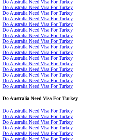
Do Australia Need Visa For Turkey
Do Australia Need Visa For Turkey
Do Australia Need Visa For Turkey
Do Australia Need Visa For Turkey
Do Australia Need Visa For Turkey
Do Australia Need Visa For Turkey
Do Australia Need Visa For Turkey
Do Australia Need Visa For Turkey
Do Australia Need Visa For Turkey
Do Australia Need Visa For Turkey
Do Australia Need Visa For Turkey
Do Australia Need Visa For Turkey
Do Australia Need Visa For Turkey
Do Australia Need Visa For Turkey
Do Australia Need Visa For Turkey
Do Australia Need Visa For Turkey
Do Australia Need Visa For Turkey
Do Australia Need Visa For Turkey
Do Australia Need Visa For Turkey
Do Australia Need Visa For Turkey
Do Australia Need Visa For Turkey
Do Australia Need Visa For Turkey
Do Australia Need Visa For Turkey