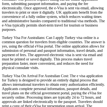
form, submitting passport information, and paying the fee
electronically. Once approved, the e-Visa is sent via email, allowing
travelers to print or store it digitally. UK applicants benefit from the
convenience of a fully online system, which reduces waiting times
and administrative hassles compared to traditional visa methods. The
e-Visa typically permits short-term travel for tourism or business
purposes.
Turkey Visa For Australians: Can I apply Turkey visa online is a
common question for travelers from eligible countries. The answer is
yes, using the official eVisa portal. The online application allows for
submission of personal and passport information, travel details, and
payment of fees. The approved electronic visa is sent via email and
must be printed or saved digitally. This process makes travel
preparation faster, more convenient, and reduces the need for
physical consulate visits.
Turkey Visa On Arrival For Australian Cost: The e visa application
for Turkey is designed to provide an entirely digital process that
allows international travelers to obtain entry authorization efficiently.
Applicants complete personal information, passport details, and
travel plans on the official government portal, paying the eVisa fee
securely online. Processing times are typically 24 to 72 hours, and
approvals are linked electronically to the passport. Travelers should
print a copy of their eVisa for presentation upon arrival. The