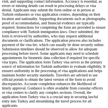
visit, and supporting contact information. Accuracy is essential, as
errors or missing details can result in processing delays or visa
denial. Applicants may submit the form online or in person at
Turkish embassies or visa application centres, depending on their
location and nationality. Supporting documents such as photographs,
proof of accommodation, and financial evidence are typically
required. Instructions for completing the form are provided to ensure
compliance with Turkish immigration laws. Once submitted, the
form is reviewed by authorities, who may request additional
documents or clarifications. The application process also includes
payment of the visa fee, which can usually be done securely online.
Submission timelines should be observed to allow for adequate
processing before travel. Some applicants may need to schedule
appointments for biometric data collection if required for specific
visa types. The application form Turkey visa serves as the primary
source of information for Turkish authorities to evaluate eligibility. It
ensures uniformity in the processing of visa applications and helps
maintain border security standards. Travelers are advised to use
official portals to obtain the latest version of the form to avoid
discrepancies. Accurate completion enhances the likelihood of
timely approval. Guidance is often available from consular officers
or visa centres to clarify any complex sections. Overall, the
application form Turkey visa is a crucial step in securing lawful
entry into Turkey and streamlining the travel process for all
applicants.