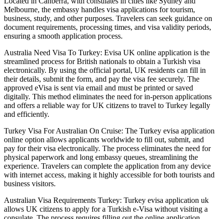
Located in Canberra, with consulates in cities like Sydney and
Melbourne, the embassy handles visa applications for tourism,
business, study, and other purposes. Travelers can seek guidance on
document requirements, processing times, and visa validity periods,
ensuring a smooth application process.
Australia Need Visa To Turkey: Evisa UK online application is the
streamlined process for British nationals to obtain a Turkish visa
electronically. By using the official portal, UK residents can fill in
their details, submit the form, and pay the visa fee securely. The
approved eVisa is sent via email and must be printed or saved
digitally. This method eliminates the need for in-person applications
and offers a reliable way for UK citizens to travel to Turkey legally
and efficiently.
Turkey Visa For Australian On Cruise: The Turkey evisa application
online option allows applicants worldwide to fill out, submit, and
pay for their visa electronically. The process eliminates the need for
physical paperwork and long embassy queues, streamlining the
experience. Travelers can complete the application from any device
with internet access, making it highly accessible for both tourists and
business visitors.
Australian Visa Requirements Turkey: Turkey evisa application uk
allows UK citizens to apply for a Turkish e-Visa without visiting a
consulate. The process requires filling out the online application