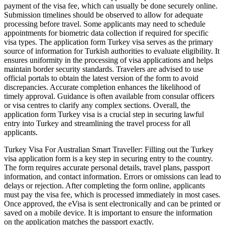
payment of the visa fee, which can usually be done securely online.
Submission timelines should be observed to allow for adequate
processing before travel. Some applicants may need to schedule
appointments for biometric data collection if required for specific
visa types. The application form Turkey visa serves as the primary
source of information for Turkish authorities to evaluate eligibility. It
ensures uniformity in the processing of visa applications and helps
maintain border security standards. Travelers are advised to use
official portals to obtain the latest version of the form to avoid
discrepancies. Accurate completion enhances the likelihood of
timely approval. Guidance is often available from consular officers
or visa centres to clarify any complex sections. Overall, the
application form Turkey visa is a crucial step in securing lawful
entry into Turkey and streamlining the travel process for all
applicants.
Turkey Visa For Australian Smart Traveller: Filling out the Turkey
visa application form is a key step in securing entry to the country.
The form requires accurate personal details, travel plans, passport
information, and contact information. Errors or omissions can lead to
delays or rejection. After completing the form online, applicants
must pay the visa fee, which is processed immediately in most cases.
Once approved, the eVisa is sent electronically and can be printed or
saved on a mobile device. It is important to ensure the information
on the application matches the passport exactly.