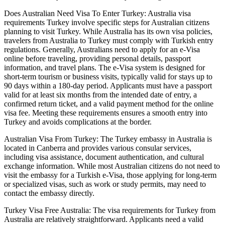
Does Australian Need Visa To Enter Turkey: Australia visa
requirements Turkey involve specific steps for Australian citizens
planning to visit Turkey. While Australia has its own visa policies,
travelers from Australia to Turkey must comply with Turkish entry
regulations. Generally, Australians need to apply for an e-Visa
online before traveling, providing personal details, passport
information, and travel plans. The e-Visa system is designed for
short-term tourism or business visits, typically valid for stays up to
90 days within a 180-day period. Applicants must have a passport
valid for at least six months from the intended date of entry, a
confirmed return ticket, and a valid payment method for the online
visa fee. Meeting these requirements ensures a smooth entry into
Turkey and avoids complications at the border.
Australian Visa From Turkey: The Turkey embassy in Australia is
located in Canberra and provides various consular services,
including visa assistance, document authentication, and cultural
exchange information. While most Australian citizens do not need to
visit the embassy for a Turkish e-Visa, those applying for long-term
or specialized visas, such as work or study permits, may need to
contact the embassy directly.
Turkey Visa Free Australia: The visa requirements for Turkey from
Australia are relatively straightforward. Applicants need a valid