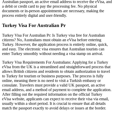
Australian passport, an active email address to receive the eVisa, and
a debit or credit card to pay the processing fee. No physical
documents or in-person appointments are necessary, making the
process entirely digital and user-friendly.
Turkey Visa For Australian Pr
Turkey Visa For Australian Pr: Is Turkey visa free for Australian
citizens? No, Australians must obtain an eVisa before entering
Turkey. However, the application process is entirely online, quick,
and easy. The electronic visa ensures that Australian tourists can
enter Turkey smoothly without needing a visa stamp on arrival.
Turkey Visa Requirements For Australians: Applying for a Turkey
eVisa from the UK is a streamlined and straightforward process that
allows British citizens and residents to obtain authorization to travel
to Turkey for tourism or business purposes. The process is fully
online, meaning there is no need to visit a Turkish embassy or
consulate. Travelers must provide a valid UK passport, an active
email address, and a method of payment to complete the application.
After filling out the required information on the official Turkey
eVisa website, applicants can expect to receive their visa via email,
usually within a short period. It is crucial to ensure that all details
match the passport exactly to avoid delays or issues at the border.