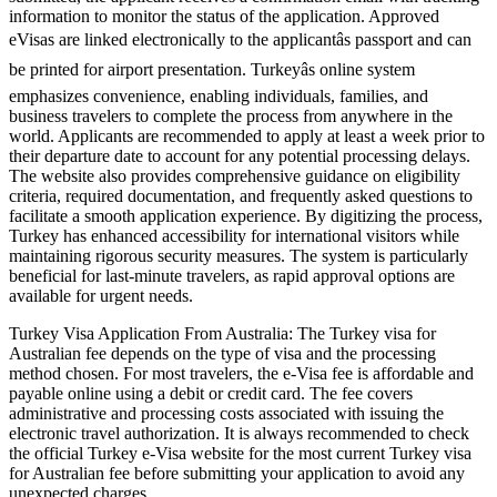
information to monitor the status of the application. Approved
eVisas are linked electronically to the applicantâs passport and can
be printed for airport presentation. Turkeyâs online system
emphasizes convenience, enabling individuals, families, and
business travelers to complete the process from anywhere in the
world. Applicants are recommended to apply at least a week prior to
their departure date to account for any potential processing delays.
The website also provides comprehensive guidance on eligibility
criteria, required documentation, and frequently asked questions to
facilitate a smooth application experience. By digitizing the process,
Turkey has enhanced accessibility for international visitors while
maintaining rigorous security measures. The system is particularly
beneficial for last-minute travelers, as rapid approval options are
available for urgent needs.
Turkey Visa Application From Australia: The Turkey visa for
Australian fee depends on the type of visa and the processing
method chosen. For most travelers, the e-Visa fee is affordable and
payable online using a debit or credit card. The fee covers
administrative and processing costs associated with issuing the
electronic travel authorization. It is always recommended to check
the official Turkey e-Visa website for the most current Turkey visa
for Australian fee before submitting your application to avoid any
unexpected charges.