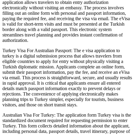
application allows travelers to obtain entry authorization
electronically without visiting an embassy. The process involves
filling out an online form with personal and passport information,
paying the required fee, and receiving the visa via email. The eVisa
is valid for short-term visits and must be presented at the Turkish
border along with a valid passport. This electronic system
streamlines travel planning and provides instant confirmation of
authorization.
Turkey Visa For Australian Passport: The e visa application to
turkey is a digital submission process that allows travelers from
eligible countries to apply for entry without physically visiting a
Turkish diplomatic mission. Applicants complete an online form,
submit their passport information, pay the fee, and receive an eVisa
via email. This process is straightforward, secure, and usually results
in rapid approval. It is critical that applicants ensure all entered
details match passport information exactly to prevent delays or
rejections. The convenience of applying electronically makes
planning trips to Turkey simpler, especially for tourists, business
visitors, and those on short transit stays.
Australian Visa For Turkey: The application form Turkey visa is the
standardized document required for requesting permission to enter
Turkey. This form collects detailed information about the applicant,
including personal data, passport details, travel itinerary, purpose of