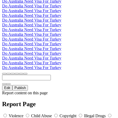
Do Australia Need Visa For Turkey
Do Australia Need Visa For Turkey
Do Australia Need Visa For Turkey
Do Australia Need Visa For Turkey
Do Australia Need Visa For Turkey
Do Australia Need Visa For Turkey
Do Australia Need Visa For Turkey
Do Australia Need Visa For Turkey
Do Australia Need Visa For Turkey
Do Australia Need Visa For Turkey
Do Australia Need Visa For Turkey
Do Australia Need Visa For Turkey
Do Australia Need Visa For Turkey
Do Australia Need Visa For Turkey
Do Australia Need Visa For Turkey
Edit
Publish
Report content on this page
Report Page
Violence
Child Abuse
Copyright
Illegal Drugs