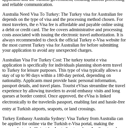
and reliable communication.
Australia Need Visa To Turkey: The Turkey visa for Australian fee
depends on the type of visa and the processing method chosen. For
most travelers, the e-Visa fee is affordable and payable online using
a debit or credit card. The fee covers administrative and processing
costs associated with issuing the electronic travel authorization. It is
always recommended to check the official Turkey e-Visa website for
the most current Turkey visa for Australian fee before submitting
your application to avoid any unexpected charges.
Australian Visa For Turkey Cost: The turkey tourist e visa
application is specifically for individuals planning short-term travel
to Turkey for leisure purposes. This type of visa typically allows a
stay of up to 90 days within a 180-day period, depending on
nationality. Applicants must provide basic personal information,
passport details, and travel plans. Tourist eVisas streamline the travel
experience by allowing travelers to avoid embassy visits and long
queues at border control. Once approved, the eVisa is linked
electronically to the travelerâs passport, enabling fast and hassle-free
entry at Turkish airports, seaports, or land crossings.
Turkey Embassy Australia Sydney: Visa Turkey from Australia can
be applied for online via the Turkish e-Visa portal, making the