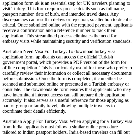
application form uk is an essential step for UK travelers planning to
visit Turkey. This form requires precise details such as full name,
passport number, date of birth, and intended travel dates. Any
discrepancies can result in delays or rejection, so attention to detail is
critical. Once submitted online with the required payment, applicants
receive a confirmation and a reference number to track their
application. This streamlined process eliminates the need for
embassy visits while maintaining security and verification standards.
Australian Need Visa For Turkey: To download turkey visa
application form, applicants can access the official Turkish
government portal, which provides a PDF version of the form for
offline completion. This is particularly useful for those who prefer to
carefully review their information or collect all necessary documents
before submission. Once the form is completed, it can either be
scanned and submitted online or presented at a Turkish embassy or
consulate. The downloadable form ensures that applicants who may
have intermittent internet access can still prepare their application
accurately. It also serves as a useful reference for those applying as
part of group or family travel, allowing multiple travelers to
coordinate their details efficiently.
Australian Apply For Turkey Visa: When applying for a Turkey visa
from India, applicants must follow a similar online procedure
tailored to Indian passport holders. India-based travelers can fill out