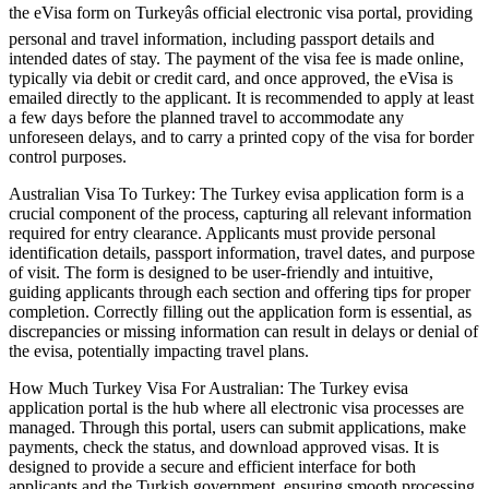
the eVisa form on Turkeyâs official electronic visa portal, providing
personal and travel information, including passport details and
intended dates of stay. The payment of the visa fee is made online,
typically via debit or credit card, and once approved, the eVisa is
emailed directly to the applicant. It is recommended to apply at least
a few days before the planned travel to accommodate any
unforeseen delays, and to carry a printed copy of the visa for border
control purposes.
Australian Visa To Turkey: The Turkey evisa application form is a
crucial component of the process, capturing all relevant information
required for entry clearance. Applicants must provide personal
identification details, passport information, travel dates, and purpose
of visit. The form is designed to be user-friendly and intuitive,
guiding applicants through each section and offering tips for proper
completion. Correctly filling out the application form is essential, as
discrepancies or missing information can result in delays or denial of
the evisa, potentially impacting travel plans.
How Much Turkey Visa For Australian: The Turkey evisa
application portal is the hub where all electronic visa processes are
managed. Through this portal, users can submit applications, make
payments, check the status, and download approved visas. It is
designed to provide a secure and efficient interface for both
applicants and the Turkish government, ensuring smooth processing