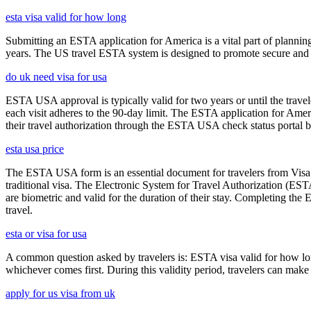
esta visa valid for how long
Submitting an ESTA application for America is a vital part of planning
years. The US travel ESTA system is designed to promote secure and eff
do uk need visa for usa
ESTA USA approval is typically valid for two years or until the travel
each visit adheres to the 90-day limit. The ESTA application for Amer
their travel authorization through the ESTA USA check status portal b
esta usa price
The ESTA USA form is an essential document for travelers from Visa W
traditional visa. The Electronic System for Travel Authorization (EST
are biometric and valid for the duration of their stay. Completing the
travel.
esta or visa for usa
A common question asked by travelers is: ESTA visa valid for how long?
whichever comes first. During this validity period, travelers can make 
apply for us visa from uk