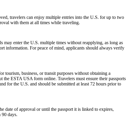
ed, travelers can enjoy multiple entries into the U.S. for up to two
oval with them at all times while traveling.
als may enter the U.S. multiple times without reapplying, as long as
port information. For peace of mind, applicants should always verify
 tourism, business, or transit purposes without obtaining a
 out the ESTA USA form online. Travelers must ensure their passports
nd for the U.S. and should be submitted at least 72 hours prior to
ate of approval or until the passport it is linked to expires,
n 90 days.