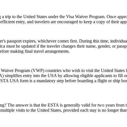
 a trip to the United States under the Visa Waiver Program. Once approv
icient entry, and travelers are encouraged to keep a copy of their appr
er's passport expires, whichever comes first. During this time, individu
ica must be updated if the traveler changes their name, gender, or pass
efore making final travel arrangements.
aiver Program (VWP) countries who wish to visit the United States for
A) simplifies entry into the USA by allowing eligible applicants to fill
 ESTA USA form is a mandatory step before boarding a flight or ship bou
 The answer is that the ESTA is generally valid for two years from the d
multiple visits to the United States, provided each stay is no longer tha