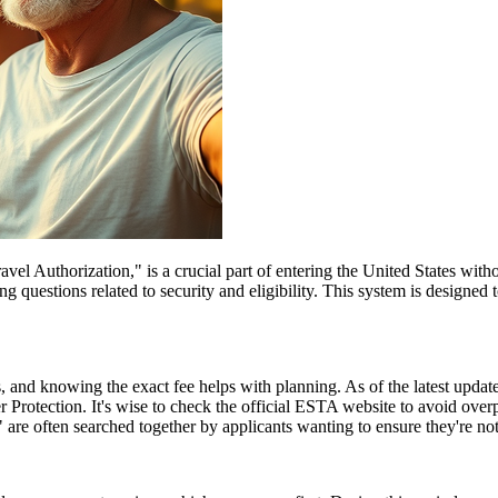
el Authorization," is a crucial part of entering the United States witho
 questions related to security and eligibility. This system is designed t
and knowing the exact fee helps with planning. As of the latest update,
 Protection. It's wise to check the official ESTA website to avoid ove
e often searched together by applicants wanting to ensure they're no