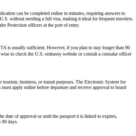
lication can be completed online in minutes, requiring answers to
.S. without needing a full visa, making it ideal for frequent travelers.
r Protection officers at the port of entry.
 is usually sufficient. However, if you plan to stay longer than 90
ys wise to check the U.S. embassy website or consult a consular officer
r tourism, business, or transit purposes. The Electronic System for
rs must apply online before departure and receive approval to board
ate of approval or until the passport it is linked to expires,
n 90 days.