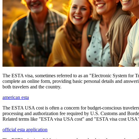
The ESTA visa, sometimes referred to as an "Electronic System for Trav
complete an online form, providing basic personal details and answering
both travelers and the country.
american esta
The ESTA USA cost is often a concern for budget-conscious travelers, 
processing and authorization fee required by U.S. Customs and Border
Related terms like "ESTA visa USA cost" and "ESTA visa cost USA" ar
official esta application