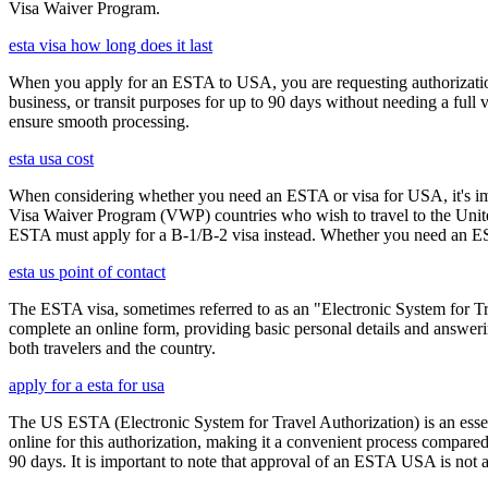
Visa Waiver Program.
esta visa how long does it last
When you apply for an ESTA to USA, you are requesting authorization t
business, or transit purposes for up to 90 days without needing a full 
ensure smooth processing.
esta usa cost
When considering whether you need an ESTA or visa for USA, it's impo
Visa Waiver Program (VWP) countries who wish to travel to the United S
ESTA must apply for a B-1/B-2 visa instead. Whether you need an ESTA
esta us point of contact
The ESTA visa, sometimes referred to as an "Electronic System for Trav
complete an online form, providing basic personal details and answering
both travelers and the country.
apply for a esta for usa
The US ESTA (Electronic System for Travel Authorization) is an essent
online for this authorization, making it a convenient process compared 
90 days. It is important to note that approval of an ESTA USA is not 