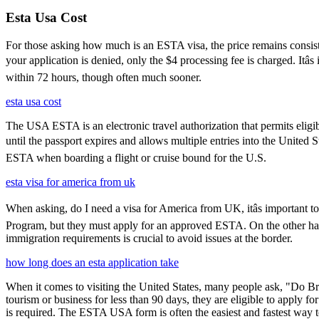
Esta Usa Cost
For those asking how much is an ESTA visa, the price remains consisten
your application is denied, only the $4 processing fee is charged. Itâ
within 72 hours, though often much sooner.
esta usa cost
The USA ESTA is an electronic travel authorization that permits eligib
until the passport expires and allows multiple entries into the United 
ESTA when boarding a flight or cruise bound for the U.S.
esta visa for america from uk
When asking, do I need a visa for America from UK, itâs important to
Program, but they must apply for an approved ESTA. On the other han
immigration requirements is crucial to avoid issues at the border.
how long does an esta application take
When it comes to visiting the United States, many people ask, "Do Brit
tourism or business for less than 90 days, they are eligible to apply f
is required. The ESTA USA form is often the easiest and fastest way to