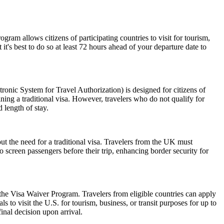
am allows citizens of participating countries to visit for tourism,
t's best to do so at least 72 hours ahead of your departure date to
nic System for Travel Authorization) is designed for citizens of
ning a traditional visa. However, travelers who do not qualify for
 length of stay.
ut the need for a traditional visa. Travelers from the UK must
o screen passengers before their trip, enhancing border security for
 the Visa Waiver Program. Travelers from eligible countries can apply
 to visit the U.S. for tourism, business, or transit purposes for up to
inal decision upon arrival.