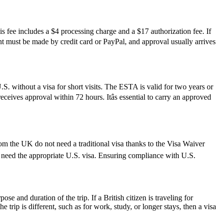
s fee includes a $4 processing charge and a $17 authorization fee. If
ment must be made by credit card or PayPal, and approval usually arrives
S. without a visa for short visits. The ESTA is valid for two years or
ceives approval within 72 hours. Itâs essential to carry an approved
rom the UK do not need a traditional visa thanks to the Visa Waiver
need the appropriate U.S. visa. Ensuring compliance with U.S.
 and duration of the trip. If a British citizen is traveling for
trip is different, such as for work, study, or longer stays, then a visa