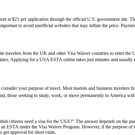
t at $21 per application through the official U.S. government site. Thi
s important to avoid unofficial websites that may inflate the price. Pay
le travelers from the UK and other Visa Waiver countries to enter the U.
States. Applying for a USA ESTA online takes just minutes and usually re
 consider your purpose of travel. Most tourists and business travelers f
d, those seeking to study, work, or move permanently to America will 
ish citizens need a visa for the USA?" The answer depends on the purpose
or an ESTA under the Visa Waiver Program. However, if the purpose of the 
 get approval for short visits.