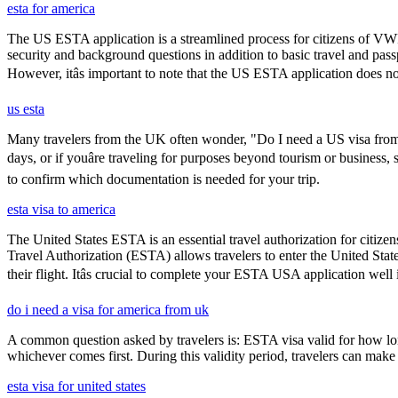
esta for america
The US ESTA application is a streamlined process for citizens of VWP
security and background questions in addition to basic travel and passp
However, itâs important to note that the US ESTA application does no
us esta
Many travelers from the UK often wonder, "Do I need a US visa from 
days, or if youâre traveling for purposes beyond tourism or business,
to confirm which documentation is needed for your trip.
esta visa to america
The United States ESTA is an essential travel authorization for citize
Travel Authorization (ESTA) allows travelers to enter the United State
their flight. Itâs crucial to complete your ESTA USA application well
do i need a visa for america from uk
A common question asked by travelers is: ESTA visa valid for how long?
whichever comes first. During this validity period, travelers can make 
esta visa for united states