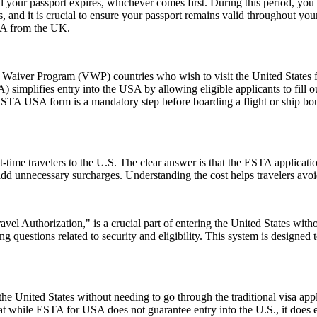
l your passport expires, whichever comes first. During this period, you 
 and it is crucial to ensure your passport remains valid throughout your
USA from the UK.
aiver Program (VWP) countries who wish to visit the United States for
A) simplifies entry into the USA by allowing eligible applicants to fill
 ESTA USA form is a mandatory step before boarding a flight or ship bou
-time travelers to the U.S. The clear answer is that the ESTA applicat
 add unnecessary surcharges. Understanding the cost helps travelers avo
el Authorization," is a crucial part of entering the United States witho
 questions related to security and eligibility. This system is designed t
e United States without needing to go through the traditional visa appli
hat while ESTA for USA does not guarantee entry into the U.S., it does ens