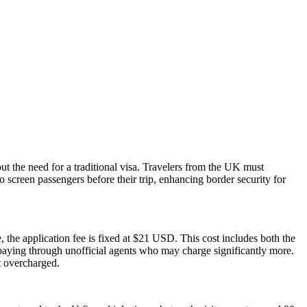
ut the need for a traditional visa. Travelers from the UK must
o screen passengers before their trip, enhancing border security for
 the application fee is fixed at $21 USD. This cost includes both the
rpaying through unofficial agents who may charge significantly more.
t overcharged.