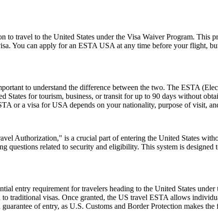
o travel to the United States under the Visa Waiver Program. This progr
visa. You can apply for an ESTA USA at any time before your flight, but i
rtant to understand the difference between the two. The ESTA (Electro
tates for tourism, business, or transit for up to 90 days without obtai
 or a visa for USA depends on your nationality, purpose of visit, and
el Authorization," is a crucial part of entering the United States witho
 questions related to security and eligibility. This system is designed t
ial entry requirement for travelers heading to the United States under
to traditional visas. Once granted, the US travel ESTA allows individuals
a guarantee of entry, as U.S. Customs and Border Protection makes the f