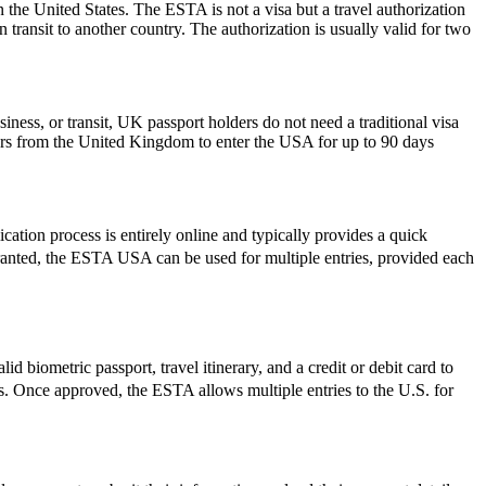
 the United States. The ESTA is not a visa but a travel authorization
 transit to another country. The authorization is usually valid for two
iness, or transit, UK passport holders do not need a traditional visa
lers from the United Kingdom to enter the USA for up to 90 days
ation process is entirely online and typically provides a quick
e granted, the ESTA USA can be used for multiple entries, provided each
d biometric passport, travel itinerary, and a credit or debit card to
ues. Once approved, the ESTA allows multiple entries to the U.S. for