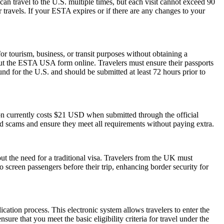
can travel to the U.S. multiple times, but each visit cannot exceed 90
 travels. If your ESTA expires or if there are any changes to your
 tourism, business, or transit purposes without obtaining a
 out the ESTA USA form online. Travelers must ensure their passports
nd for the U.S. and should be submitted at least 72 hours prior to
ion currently costs $21 USD when submitted through the official
id scams and ensure they meet all requirements without paying extra.
ut the need for a traditional visa. Travelers from the UK must
o screen passengers before their trip, enhancing border security for
cation process. This electronic system allows travelers to enter the
ure that you meet the basic eligibility criteria for travel under the