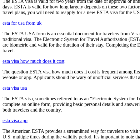
The ESTA visa is valid for two years from the date of approval or unti
days. ESTA is valid for how long largely depends on these two factors,
travel plans, you will need to reapply for a new ESTA visa for the 
esta for usa from uk
The ESTA USA form is an essential document for travelers from Visa W
traditional visa. The Electronic System for Travel Authorization (EST
are biometric and valid for the duration of their stay. Completing the
travel.
esta visa how much does it cost
The question ESTA visa how much does it cost is frequent among first
website or app. Applicants should be wary of unofficial services that
esta visa usa
The ESTA visa, sometimes referred to as an "Electronic System for Trav
complete an online form, providing basic personal details and answering
both travelers and the country.
esta visa app
The American ESTA provides a streamlined way for travelers to visit th
U.S. multiple times during the validity period. It's important to note t