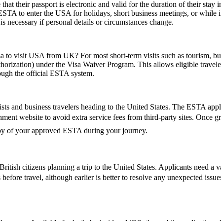
their passport is electronic and valid for the duration of their stay in
 ESTA to enter the USA for holidays, short business meetings, or while in
is necessary if personal details or circumstances change.
sa to visit USA from UK? For most short-term visits such as tourism, bus
horization) under the Visa Waiver Program. This allows eligible trave
rough the official ESTA system.
ts and business travelers heading to the United States. The ESTA applic
vernment website to avoid extra service fees from third-party sites. Onc
copy of your approved ESTA during your journey.
ish citizens planning a trip to the United States. Applicants need a vali
 before travel, although earlier is better to resolve any unexpected iss