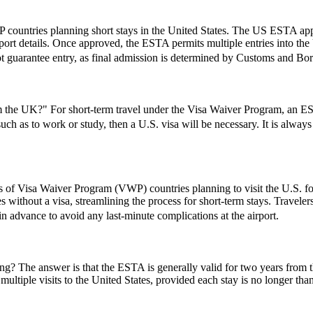
 countries planning short stays in the United States. The US ESTA app
ort details. Once approved, the ESTA permits multiple entries into the U
t guarantee entry, as final admission is determined by Customs and Borde
the UK?" For short-term travel under the Visa Waiver Program, an ESTA
 such as to work or study, then a U.S. visa will be necessary. It is alwa
ns of Visa Waiver Program (VWP) countries planning to visit the U.S. fo
s without a visa, streamlining the process for short-term stays. Travele
 in advance to avoid any last-minute complications at the airport.
 The answer is that the ESTA is generally valid for two years from the d
multiple visits to the United States, provided each stay is no longer tha