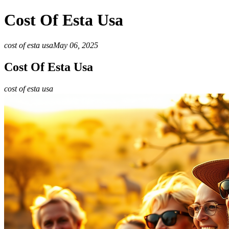
Cost Of Esta Usa
cost of esta usa
May 06, 2025
Cost Of Esta Usa
cost of esta usa