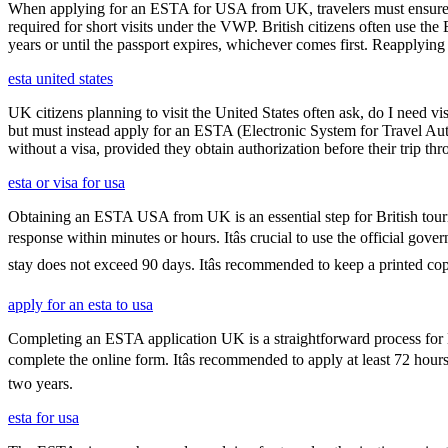
When applying for an ESTA for USA from UK, travelers must ensure that 
required for short visits under the VWP. British citizens often use the
years or until the passport expires, whichever comes first. Reapplying 
esta united states
UK citizens planning to visit the United States often ask, do I need vi
but must instead apply for an ESTA (Electronic System for Travel Aut
without a visa, provided they obtain authorization before their trip th
esta or visa for usa
Obtaining an ESTA USA from UK is an essential step for British touris
response within minutes or hours. Itâs crucial to use the official go
stay does not exceed 90 days. Itâs recommended to keep a printed 
apply for an esta to usa
Completing an ESTA application UK is a straightforward process for Brit
complete the online form. Itâs recommended to apply at least 72 hours
two years.
esta for usa