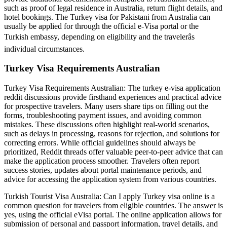
such as proof of legal residence in Australia, return flight details, and
hotel bookings. The Turkey visa for Pakistani from Australia can
usually be applied for through the official e-Visa portal or the
Turkish embassy, depending on eligibility and the travelerâs
individual circumstances.
Turkey Visa Requirements Australian
Turkey Visa Requirements Australian: The turkey e-visa application
reddit discussions provide firsthand experiences and practical advice
for prospective travelers. Many users share tips on filling out the
forms, troubleshooting payment issues, and avoiding common
mistakes. These discussions often highlight real-world scenarios,
such as delays in processing, reasons for rejection, and solutions for
correcting errors. While official guidelines should always be
prioritized, Reddit threads offer valuable peer-to-peer advice that can
make the application process smoother. Travelers often report
success stories, updates about portal maintenance periods, and
advice for accessing the application system from various countries.
Turkish Tourist Visa Australia: Can I apply Turkey visa online is a
common question for travelers from eligible countries. The answer is
yes, using the official eVisa portal. The online application allows for
submission of personal and passport information, travel details, and