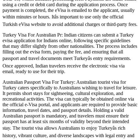
using a credit or debit card during the application process. Once
payment is completed, the eVisa is emailed to the applicant, usually
within minutes or hours. Itâs important to use only the official
Turkish eVisa website to avoid additional charges or third-party fees.
Turkey Visa For Australian Pr: Indian citizens can submit a Turkey
evisa application for Indians online, following specific guidelines
that may differ slightly from other nationalities. The process includes
filling out the evisa form, paying the fee, and ensuring that all
passport and travel documents meet Turkeyâs entry requirements.
Once approved, Indian travelers receive the electronic visa via
email, ready to use for their trip.
Australian Passport Visa For Turkey: Australian tourist visa for
Turkey caters specifically to Australians wishing to travel for leisure.
It permits short stays for sightseeing, cultural exploration, and
recreational activities. The visa can typically be obtained online via
the official e-Visa portal, and applicants are required to provide basic
information, travel dates, and passport details. Holding a valid
Australian passport is mandatory, and travelers must ensure their
passport has at least six months of validity beyond their intended
stay. The tourist visa allows Australians to enjoy Turkeyâs rich
history, vibrant culture, and diverse landscapes with legal entry and