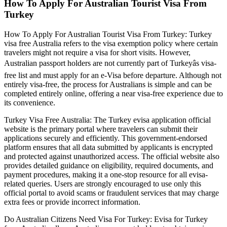
How To Apply For Australian Tourist Visa From
Turkey
How To Apply For Australian Tourist Visa From Turkey: Turkey
visa free Australia refers to the visa exemption policy where certain
travelers might not require a visa for short visits. However,
Australian passport holders are not currently part of Turkeyâs visa-
free list and must apply for an e-Visa before departure. Although not
entirely visa-free, the process for Australians is simple and can be
completed entirely online, offering a near visa-free experience due to
its convenience.
Turkey Visa Free Australia: The Turkey evisa application official
website is the primary portal where travelers can submit their
applications securely and efficiently. This government-endorsed
platform ensures that all data submitted by applicants is encrypted
and protected against unauthorized access. The official website also
provides detailed guidance on eligibility, required documents, and
payment procedures, making it a one-stop resource for all evisa-
related queries. Users are strongly encouraged to use only this
official portal to avoid scams or fraudulent services that may charge
extra fees or provide incorrect information.
Do Australian Citizens Need Visa For Turkey: Evisa for Turkey