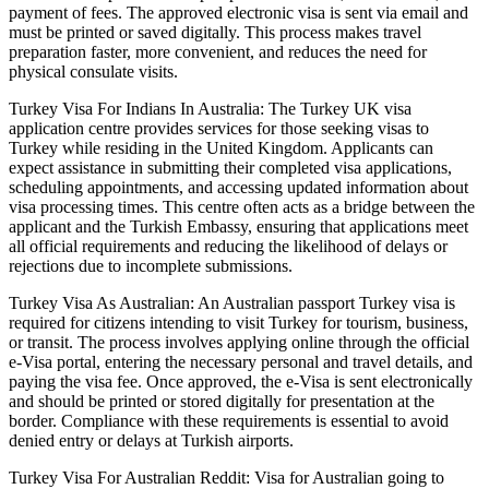
payment of fees. The approved electronic visa is sent via email and
must be printed or saved digitally. This process makes travel
preparation faster, more convenient, and reduces the need for
physical consulate visits.
Turkey Visa For Indians In Australia: The Turkey UK visa
application centre provides services for those seeking visas to
Turkey while residing in the United Kingdom. Applicants can
expect assistance in submitting their completed visa applications,
scheduling appointments, and accessing updated information about
visa processing times. This centre often acts as a bridge between the
applicant and the Turkish Embassy, ensuring that applications meet
all official requirements and reducing the likelihood of delays or
rejections due to incomplete submissions.
Turkey Visa As Australian: An Australian passport Turkey visa is
required for citizens intending to visit Turkey for tourism, business,
or transit. The process involves applying online through the official
e-Visa portal, entering the necessary personal and travel details, and
paying the visa fee. Once approved, the e-Visa is sent electronically
and should be printed or stored digitally for presentation at the
border. Compliance with these requirements is essential to avoid
denied entry or delays at Turkish airports.
Turkey Visa For Australian Reddit: Visa for Australian going to