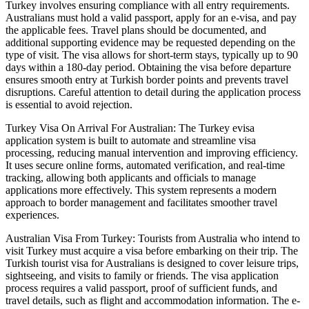
Turkey involves ensuring compliance with all entry requirements.
Australians must hold a valid passport, apply for an e-visa, and pay
the applicable fees. Travel plans should be documented, and
additional supporting evidence may be requested depending on the
type of visit. The visa allows for short-term stays, typically up to 90
days within a 180-day period. Obtaining the visa before departure
ensures smooth entry at Turkish border points and prevents travel
disruptions. Careful attention to detail during the application process
is essential to avoid rejection.
Turkey Visa On Arrival For Australian: The Turkey evisa
application system is built to automate and streamline visa
processing, reducing manual intervention and improving efficiency.
It uses secure online forms, automated verification, and real-time
tracking, allowing both applicants and officials to manage
applications more effectively. This system represents a modern
approach to border management and facilitates smoother travel
experiences.
Australian Visa From Turkey: Tourists from Australia who intend to
visit Turkey must acquire a visa before embarking on their trip. The
Turkish tourist visa for Australians is designed to cover leisure trips,
sightseeing, and visits to family or friends. The visa application
process requires a valid passport, proof of sufficient funds, and
travel details, such as flight and accommodation information. The e-