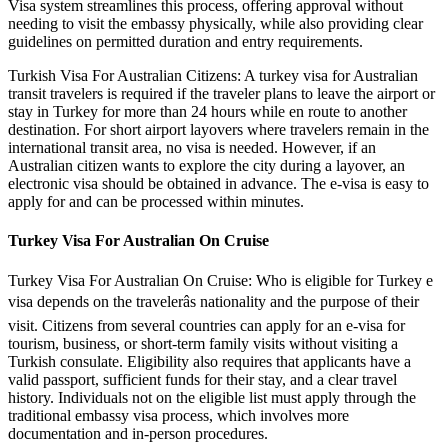
Visa system streamlines this process, offering approval without
needing to visit the embassy physically, while also providing clear
guidelines on permitted duration and entry requirements.
Turkish Visa For Australian Citizens: A turkey visa for Australian
transit travelers is required if the traveler plans to leave the airport or
stay in Turkey for more than 24 hours while en route to another
destination. For short airport layovers where travelers remain in the
international transit area, no visa is needed. However, if an
Australian citizen wants to explore the city during a layover, an
electronic visa should be obtained in advance. The e-visa is easy to
apply for and can be processed within minutes.
Turkey Visa For Australian On Cruise
Turkey Visa For Australian On Cruise: Who is eligible for Turkey e
visa depends on the travelerâs nationality and the purpose of their
visit. Citizens from several countries can apply for an e-visa for
tourism, business, or short-term family visits without visiting a
Turkish consulate. Eligibility also requires that applicants have a
valid passport, sufficient funds for their stay, and a clear travel
history. Individuals not on the eligible list must apply through the
traditional embassy visa process, which involves more
documentation and in-person procedures.