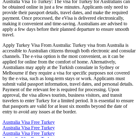
Australia Visa To Turkey: The visa for Turkey for Australians can
be obtained online in just a few minutes. Applicants only need to
provide their passport details, travel dates, and make the required
payment. Once processed, the eVisa is delivered electronically,
making it convenient and time-saving. Australians are advised to
apply a few days before their planned departure to ensure smooth
travel.
Apply Turkey Visa From Australia: Turkey visa from Australia is
accessible to Australian citizens through both electronic and consular
channels. The e-visa option is the most convenient, as it can be
applied for online from the comfort of home. Alternatively,
Australians may apply at the Turkish consulate in Sydney or
Melbourne if they require a visa for specific purposes not covered
by the e-visa, such as long-term stays or work. Applicants must
submit valid passport information, travel dates, and personal details.
Payment of the relevant fee is required for processing. Upon
approval, the visa allows tourists, business visitors, and transit
travelers to enter Turkey for a limited period. It is essential to ensure
that passports are valid for at least six months beyond the date of
entry to avoid any issues at the border.
Australia Visa Free Turkey
Australia Visa Free Turkey
Australia Visa Free Turkey