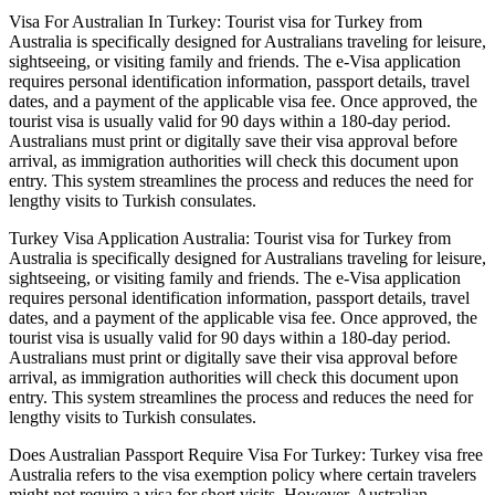
Visa For Australian In Turkey: Tourist visa for Turkey from
Australia is specifically designed for Australians traveling for leisure,
sightseeing, or visiting family and friends. The e-Visa application
requires personal identification information, passport details, travel
dates, and a payment of the applicable visa fee. Once approved, the
tourist visa is usually valid for 90 days within a 180-day period.
Australians must print or digitally save their visa approval before
arrival, as immigration authorities will check this document upon
entry. This system streamlines the process and reduces the need for
lengthy visits to Turkish consulates.
Turkey Visa Application Australia: Tourist visa for Turkey from
Australia is specifically designed for Australians traveling for leisure,
sightseeing, or visiting family and friends. The e-Visa application
requires personal identification information, passport details, travel
dates, and a payment of the applicable visa fee. Once approved, the
tourist visa is usually valid for 90 days within a 180-day period.
Australians must print or digitally save their visa approval before
arrival, as immigration authorities will check this document upon
entry. This system streamlines the process and reduces the need for
lengthy visits to Turkish consulates.
Does Australian Passport Require Visa For Turkey: Turkey visa free
Australia refers to the visa exemption policy where certain travelers
might not require a visa for short visits. However, Australian