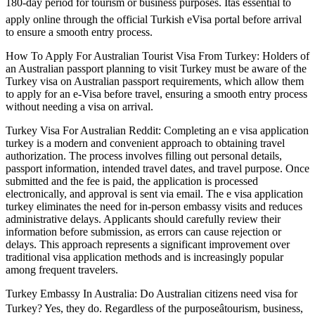
180-day period for tourism or business purposes. Itâs essential to
apply online through the official Turkish eVisa portal before arrival
to ensure a smooth entry process.
How To Apply For Australian Tourist Visa From Turkey: Holders of
an Australian passport planning to visit Turkey must be aware of the
Turkey visa on Australian passport requirements, which allow them
to apply for an e-Visa before travel, ensuring a smooth entry process
without needing a visa on arrival.
Turkey Visa For Australian Reddit: Completing an e visa application
turkey is a modern and convenient approach to obtaining travel
authorization. The process involves filling out personal details,
passport information, intended travel dates, and travel purpose. Once
submitted and the fee is paid, the application is processed
electronically, and approval is sent via email. The e visa application
turkey eliminates the need for in-person embassy visits and reduces
administrative delays. Applicants should carefully review their
information before submission, as errors can cause rejection or
delays. This approach represents a significant improvement over
traditional visa application methods and is increasingly popular
among frequent travelers.
Turkey Embassy In Australia: Do Australian citizens need visa for
Turkey? Yes, they do. Regardless of the purposeâtourism, business,