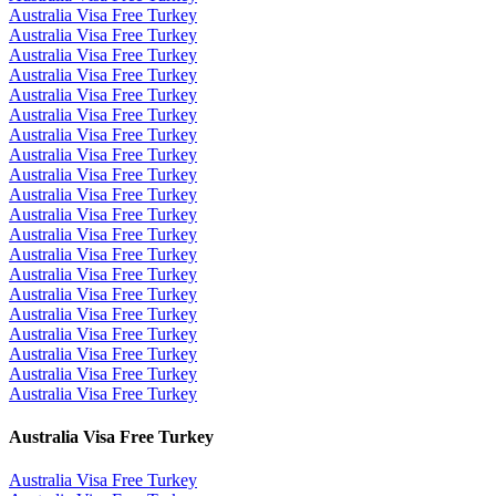
Australia Visa Free Turkey
Australia Visa Free Turkey
Australia Visa Free Turkey
Australia Visa Free Turkey
Australia Visa Free Turkey
Australia Visa Free Turkey
Australia Visa Free Turkey
Australia Visa Free Turkey
Australia Visa Free Turkey
Australia Visa Free Turkey
Australia Visa Free Turkey
Australia Visa Free Turkey
Australia Visa Free Turkey
Australia Visa Free Turkey
Australia Visa Free Turkey
Australia Visa Free Turkey
Australia Visa Free Turkey
Australia Visa Free Turkey
Australia Visa Free Turkey
Australia Visa Free Turkey
Australia Visa Free Turkey
Australia Visa Free Turkey