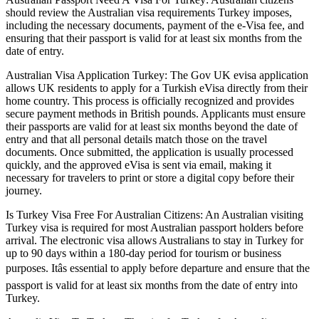
should review the Australian visa requirements Turkey imposes,
including the necessary documents, payment of the e-Visa fee, and
ensuring that their passport is valid for at least six months from the
date of entry.
Australian Visa Application Turkey: The Gov UK evisa application
allows UK residents to apply for a Turkish eVisa directly from their
home country. This process is officially recognized and provides
secure payment methods in British pounds. Applicants must ensure
their passports are valid for at least six months beyond the date of
entry and that all personal details match those on the travel
documents. Once submitted, the application is usually processed
quickly, and the approved eVisa is sent via email, making it
necessary for travelers to print or store a digital copy before their
journey.
Is Turkey Visa Free For Australian Citizens: An Australian visiting
Turkey visa is required for most Australian passport holders before
arrival. The electronic visa allows Australians to stay in Turkey for
up to 90 days within a 180-day period for tourism or business
purposes. Itâs essential to apply before departure and ensure that the
passport is valid for at least six months from the date of entry into
Turkey.