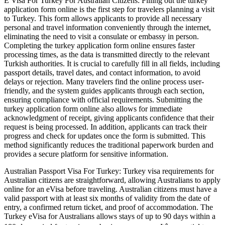
E Visa For Turkey For Australian Citizens: Filling out the turkey
application form online is the first step for travelers planning a visit
to Turkey. This form allows applicants to provide all necessary
personal and travel information conveniently through the internet,
eliminating the need to visit a consulate or embassy in person.
Completing the turkey application form online ensures faster
processing times, as the data is transmitted directly to the relevant
Turkish authorities. It is crucial to carefully fill in all fields, including
passport details, travel dates, and contact information, to avoid
delays or rejection. Many travelers find the online process user-
friendly, and the system guides applicants through each section,
ensuring compliance with official requirements. Submitting the
turkey application form online also allows for immediate
acknowledgment of receipt, giving applicants confidence that their
request is being processed. In addition, applicants can track their
progress and check for updates once the form is submitted. This
method significantly reduces the traditional paperwork burden and
provides a secure platform for sensitive information.
Australian Passport Visa For Turkey: Turkey visa requirements for
Australian citizens are straightforward, allowing Australians to apply
online for an eVisa before traveling. Australian citizens must have a
valid passport with at least six months of validity from the date of
entry, a confirmed return ticket, and proof of accommodation. The
Turkey eVisa for Australians allows stays of up to 90 days within a