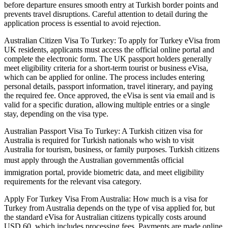
before departure ensures smooth entry at Turkish border points and
prevents travel disruptions. Careful attention to detail during the
application process is essential to avoid rejection.
Australian Citizen Visa To Turkey: To apply for Turkey eVisa from
UK residents, applicants must access the official online portal and
complete the electronic form. The UK passport holders generally
meet eligibility criteria for a short-term tourist or business eVisa,
which can be applied for online. The process includes entering
personal details, passport information, travel itinerary, and paying
the required fee. Once approved, the eVisa is sent via email and is
valid for a specific duration, allowing multiple entries or a single
stay, depending on the visa type.
Australian Passport Visa To Turkey: A Turkish citizen visa for
Australia is required for Turkish nationals who wish to visit
Australia for tourism, business, or family purposes. Turkish citizens
must apply through the Australian governmentâs official
immigration portal, provide biometric data, and meet eligibility
requirements for the relevant visa category.
Apply For Turkey Visa From Australia: How much is a visa for
Turkey from Australia depends on the type of visa applied for, but
the standard eVisa for Australian citizens typically costs around
USD 60, which includes processing fees. Payments are made online