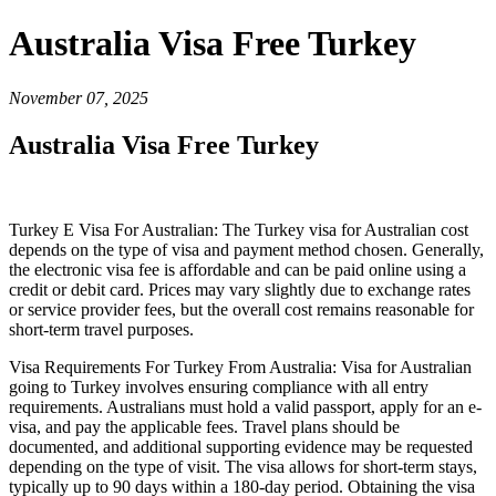
Australia Visa Free Turkey
November 07, 2025
Australia Visa Free Turkey
Turkey E Visa For Australian: The Turkey visa for Australian cost
depends on the type of visa and payment method chosen. Generally,
the electronic visa fee is affordable and can be paid online using a
credit or debit card. Prices may vary slightly due to exchange rates
or service provider fees, but the overall cost remains reasonable for
short-term travel purposes.
Visa Requirements For Turkey From Australia: Visa for Australian
going to Turkey involves ensuring compliance with all entry
requirements. Australians must hold a valid passport, apply for an e-
visa, and pay the applicable fees. Travel plans should be
documented, and additional supporting evidence may be requested
depending on the type of visit. The visa allows for short-term stays,
typically up to 90 days within a 180-day period. Obtaining the visa