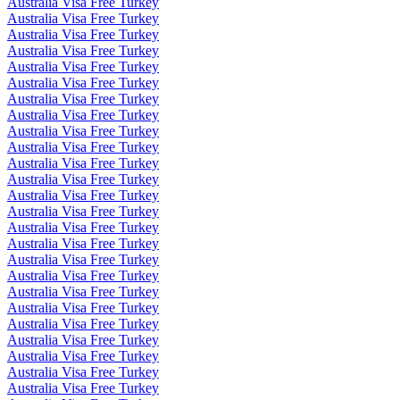
Australia Visa Free Turkey
Australia Visa Free Turkey
Australia Visa Free Turkey
Australia Visa Free Turkey
Australia Visa Free Turkey
Australia Visa Free Turkey
Australia Visa Free Turkey
Australia Visa Free Turkey
Australia Visa Free Turkey
Australia Visa Free Turkey
Australia Visa Free Turkey
Australia Visa Free Turkey
Australia Visa Free Turkey
Australia Visa Free Turkey
Australia Visa Free Turkey
Australia Visa Free Turkey
Australia Visa Free Turkey
Australia Visa Free Turkey
Australia Visa Free Turkey
Australia Visa Free Turkey
Australia Visa Free Turkey
Australia Visa Free Turkey
Australia Visa Free Turkey
Australia Visa Free Turkey
Australia Visa Free Turkey