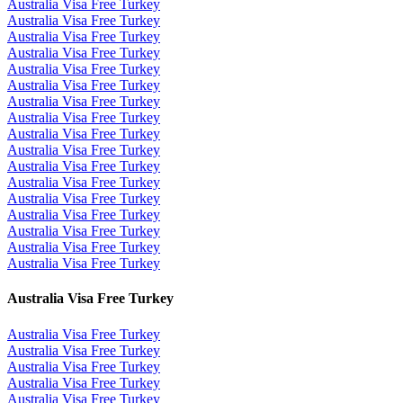
Australia Visa Free Turkey
Australia Visa Free Turkey
Australia Visa Free Turkey
Australia Visa Free Turkey
Australia Visa Free Turkey
Australia Visa Free Turkey
Australia Visa Free Turkey
Australia Visa Free Turkey
Australia Visa Free Turkey
Australia Visa Free Turkey
Australia Visa Free Turkey
Australia Visa Free Turkey
Australia Visa Free Turkey
Australia Visa Free Turkey
Australia Visa Free Turkey
Australia Visa Free Turkey
Australia Visa Free Turkey
Australia Visa Free Turkey
Australia Visa Free Turkey
Australia Visa Free Turkey
Australia Visa Free Turkey
Australia Visa Free Turkey
Australia Visa Free Turkey