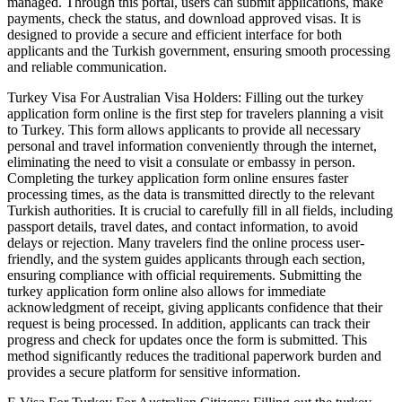
managed. Through this portal, users can submit applications, make
payments, check the status, and download approved visas. It is
designed to provide a secure and efficient interface for both
applicants and the Turkish government, ensuring smooth processing
and reliable communication.
Turkey Visa For Australian Visa Holders: Filling out the turkey
application form online is the first step for travelers planning a visit
to Turkey. This form allows applicants to provide all necessary
personal and travel information conveniently through the internet,
eliminating the need to visit a consulate or embassy in person.
Completing the turkey application form online ensures faster
processing times, as the data is transmitted directly to the relevant
Turkish authorities. It is crucial to carefully fill in all fields, including
passport details, travel dates, and contact information, to avoid
delays or rejection. Many travelers find the online process user-
friendly, and the system guides applicants through each section,
ensuring compliance with official requirements. Submitting the
turkey application form online also allows for immediate
acknowledgment of receipt, giving applicants confidence that their
request is being processed. In addition, applicants can track their
progress and check for updates once the form is submitted. This
method significantly reduces the traditional paperwork burden and
provides a secure platform for sensitive information.