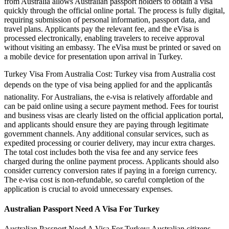
from Australia allows Australian passport holders to obtain a visa
quickly through the official online portal. The process is fully digital,
requiring submission of personal information, passport data, and
travel plans. Applicants pay the relevant fee, and the eVisa is
processed electronically, enabling travelers to receive approval
without visiting an embassy. The eVisa must be printed or saved on
a mobile device for presentation upon arrival in Turkey.
Turkey Visa From Australia Cost: Turkey visa from Australia cost
depends on the type of visa being applied for and the applicantâs
nationality. For Australians, the e-visa is relatively affordable and
can be paid online using a secure payment method. Fees for tourist
and business visas are clearly listed on the official application portal,
and applicants should ensure they are paying through legitimate
government channels. Any additional consular services, such as
expedited processing or courier delivery, may incur extra charges.
The total cost includes both the visa fee and any service fees
charged during the online payment process. Applicants should also
consider currency conversion rates if paying in a foreign currency.
The e-visa cost is non-refundable, so careful completion of the
application is crucial to avoid unnecessary expenses.
Australian Passport Need A Visa For Turkey
Australian Passport Need A Visa For Turkey: Australian citizens