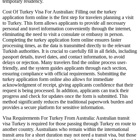
temporary residency.
Cost Of Turkey Visa For Australian: Filling out the turkey
application form online is the first step for travelers planning a visit
to Turkey. This form allows applicants to provide all necessary
personal and travel information conveniently through the internet,
eliminating the need to visit a consulate or embassy in person.
Completing the turkey application form online ensures faster
processing times, as the data is transmitted directly to the relevant
Turkish authorities. It is crucial to carefully fill in all fields, including
passport details, travel dates, and contact information, to avoid
delays or rejection. Many travelers find the online process user-
friendly, and the system guides applicants through each section,
ensuring compliance with official requirements. Submitting the
turkey application form online also allows for immediate
acknowledgment of receipt, giving applicants confidence that their
request is being processed. In addition, applicants can track their
progress and check for updates once the form is submitted. This
method significantly reduces the traditional paperwork burden and
provides a secure platform for sensitive information.
Visa Requirements For Turkey From Australia: Australian transit
visa Turkey is required for those passing through Turkey en route to
another country. Australians who remain within the international
transit area for a short duration may not need a transit visa, but those