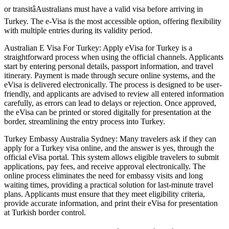
or transitâAustralians must have a valid visa before arriving in
Turkey. The e-Visa is the most accessible option, offering flexibility
with multiple entries during its validity period.
Australian E Visa For Turkey: Apply eVisa for Turkey is a
straightforward process when using the official channels. Applicants
start by entering personal details, passport information, and travel
itinerary. Payment is made through secure online systems, and the
eVisa is delivered electronically. The process is designed to be user-
friendly, and applicants are advised to review all entered information
carefully, as errors can lead to delays or rejection. Once approved,
the eVisa can be printed or stored digitally for presentation at the
border, streamlining the entry process into Turkey.
Turkey Embassy Australia Sydney: Many travelers ask if they can
apply for a Turkey visa online, and the answer is yes, through the
official eVisa portal. This system allows eligible travelers to submit
applications, pay fees, and receive approval electronically. The
online process eliminates the need for embassy visits and long
waiting times, providing a practical solution for last-minute travel
plans. Applicants must ensure that they meet eligibility criteria,
provide accurate information, and print their eVisa for presentation
at Turkish border control.