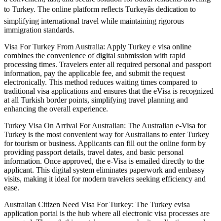
to Turkey. The online platform reflects Turkeyâs dedication to
simplifying international travel while maintaining rigorous
immigration standards.
Visa For Turkey From Australia: Apply Turkey e visa online
combines the convenience of digital submission with rapid
processing times. Travelers enter all required personal and passport
information, pay the applicable fee, and submit the request
electronically. This method reduces waiting times compared to
traditional visa applications and ensures that the eVisa is recognized
at all Turkish border points, simplifying travel planning and
enhancing the overall experience.
Turkey Visa On Arrival For Australian: The Australian e-Visa for
Turkey is the most convenient way for Australians to enter Turkey
for tourism or business. Applicants can fill out the online form by
providing passport details, travel dates, and basic personal
information. Once approved, the e-Visa is emailed directly to the
applicant. This digital system eliminates paperwork and embassy
visits, making it ideal for modern travelers seeking efficiency and
ease.
Australian Citizen Need Visa For Turkey: The Turkey evisa
application portal is the hub where all electronic visa processes are