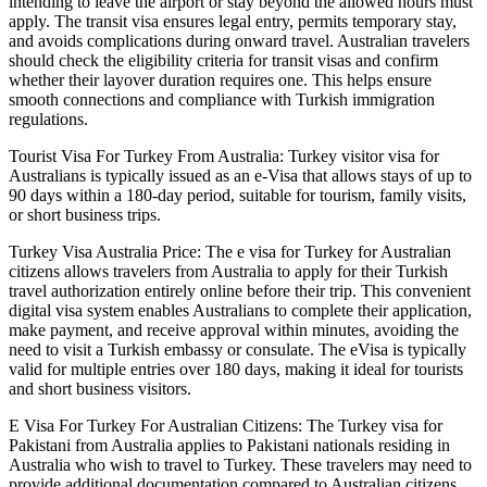
intending to leave the airport or stay beyond the allowed hours must
apply. The transit visa ensures legal entry, permits temporary stay,
and avoids complications during onward travel. Australian travelers
should check the eligibility criteria for transit visas and confirm
whether their layover duration requires one. This helps ensure
smooth connections and compliance with Turkish immigration
regulations.
Tourist Visa For Turkey From Australia: Turkey visitor visa for
Australians is typically issued as an e-Visa that allows stays of up to
90 days within a 180-day period, suitable for tourism, family visits,
or short business trips.
Turkey Visa Australia Price: The e visa for Turkey for Australian
citizens allows travelers from Australia to apply for their Turkish
travel authorization entirely online before their trip. This convenient
digital visa system enables Australians to complete their application,
make payment, and receive approval within minutes, avoiding the
need to visit a Turkish embassy or consulate. The eVisa is typically
valid for multiple entries over 180 days, making it ideal for tourists
and short business visitors.
E Visa For Turkey For Australian Citizens: The Turkey visa for
Pakistani from Australia applies to Pakistani nationals residing in
Australia who wish to travel to Turkey. These travelers may need to
provide additional documentation compared to Australian citizens,