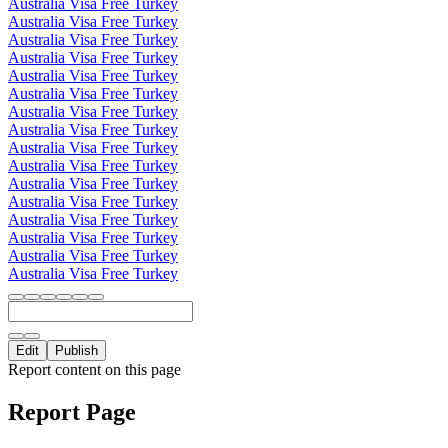
Australia Visa Free Turkey
Australia Visa Free Turkey
Australia Visa Free Turkey
Australia Visa Free Turkey
Australia Visa Free Turkey
Australia Visa Free Turkey
Australia Visa Free Turkey
Australia Visa Free Turkey
Australia Visa Free Turkey
Australia Visa Free Turkey
Australia Visa Free Turkey
Australia Visa Free Turkey
Australia Visa Free Turkey
Australia Visa Free Turkey
Australia Visa Free Turkey
Australia Visa Free Turkey
Edit
Publish
Report content on this page
Report Page