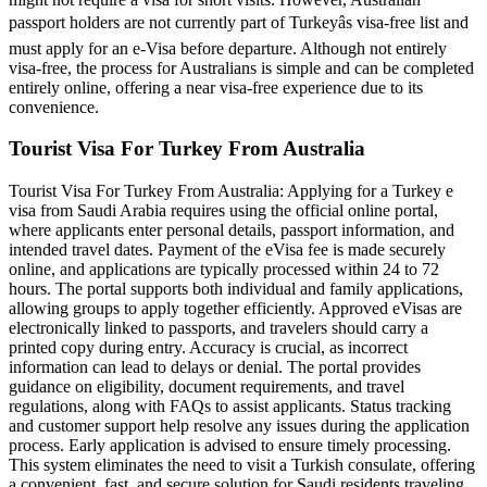
passport holders are not currently part of Turkeyâs visa-free list and
must apply for an e-Visa before departure. Although not entirely
visa-free, the process for Australians is simple and can be completed
entirely online, offering a near visa-free experience due to its
convenience.
Tourist Visa For Turkey From Australia
Tourist Visa For Turkey From Australia: Applying for a Turkey e
visa from Saudi Arabia requires using the official online portal,
where applicants enter personal details, passport information, and
intended travel dates. Payment of the eVisa fee is made securely
online, and applications are typically processed within 24 to 72
hours. The portal supports both individual and family applications,
allowing groups to apply together efficiently. Approved eVisas are
electronically linked to passports, and travelers should carry a
printed copy during entry. Accuracy is crucial, as incorrect
information can lead to delays or denial. The portal provides
guidance on eligibility, document requirements, and travel
regulations, along with FAQs to assist applicants. Status tracking
and customer support help resolve any issues during the application
process. Early application is advised to ensure timely processing.
This system eliminates the need to visit a Turkish consulate, offering
a convenient, fast, and secure solution for Saudi residents traveling