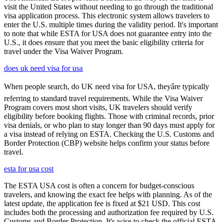
visit the United States without needing to go through the traditional
visa application process. This electronic system allows travelers to
enter the U.S. multiple times during the validity period. It's important
to note that while ESTA for USA does not guarantee entry into the
U.S., it does ensure that you meet the basic eligibility criteria for
travel under the Visa Waiver Program.
does uk need visa for usa
When people search, do UK need visa for USA, theyâre typically
referring to standard travel requirements. While the Visa Waiver
Program covers most short visits, UK travelers should verify
eligibility before booking flights. Those with criminal records, prior
visa denials, or who plan to stay longer than 90 days must apply for
a visa instead of relying on ESTA. Checking the U.S. Customs and
Border Protection (CBP) website helps confirm your status before
travel.
esta for usa cost
The ESTA USA cost is often a concern for budget-conscious
travelers, and knowing the exact fee helps with planning. As of the
latest update, the application fee is fixed at $21 USD. This cost
includes both the processing and authorization fee required by U.S.
Customs and Border Protection. It's wise to check the official ESTA