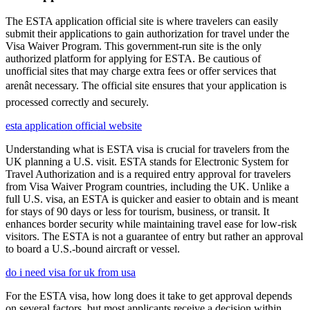
The ESTA application official site is where travelers can easily
submit their applications to gain authorization for travel under the
Visa Waiver Program. This government-run site is the only
authorized platform for applying for ESTA. Be cautious of
unofficial sites that may charge extra fees or offer services that
arenât necessary. The official site ensures that your application is
processed correctly and securely.
esta application official website
Understanding what is ESTA visa is crucial for travelers from the
UK planning a U.S. visit. ESTA stands for Electronic System for
Travel Authorization and is a required entry approval for travelers
from Visa Waiver Program countries, including the UK. Unlike a
full U.S. visa, an ESTA is quicker and easier to obtain and is meant
for stays of 90 days or less for tourism, business, or transit. It
enhances border security while maintaining travel ease for low-risk
visitors. The ESTA is not a guarantee of entry but rather an approval
to board a U.S.-bound aircraft or vessel.
do i need visa for uk from usa
For the ESTA visa, how long does it take to get approval depends
on several factors, but most applicants receive a decision within