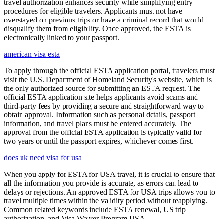
travel authorization enhances security while simplifying entry
procedures for eligible travelers. Applicants must not have
overstayed on previous trips or have a criminal record that would
disqualify them from eligibility. Once approved, the ESTA is
electronically linked to your passport.
american visa esta
To apply through the official ESTA application portal, travelers must
visit the U.S. Department of Homeland Security's website, which is
the only authorized source for submitting an ESTA request. The
official ESTA application site helps applicants avoid scams and
third-party fees by providing a secure and straightforward way to
obtain approval. Information such as personal details, passport
information, and travel plans must be entered accurately. The
approval from the official ESTA application is typically valid for
two years or until the passport expires, whichever comes first.
does uk need visa for usa
When you apply for ESTA for USA travel, it is crucial to ensure that
all the information you provide is accurate, as errors can lead to
delays or rejections. An approved ESTA for USA trips allows you to
travel multiple times within the validity period without reapplying.
Common related keywords include ESTA renewal, US trip
authorization, and Visa Waiver Program USA.