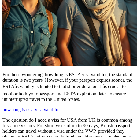
For those wondering, how long is ESTA visa valid for, the standard
duration is two years. However, if your passport expires sooner, the
ESTAâs validity is limited to that shorter duration. Itâs crucial to
monitor both your passport and ESTA expiration dates to ensure
uninterrupted travel to the United States.
how long is esta visa valid for
The question do I need a visa for USA from UK is common among
first-time visitors. For short visits of up to 90 days, British passport
holders can travel without a visa under the VWP, provided they
obtain an ESTA authorization beforehand. However, travelers who