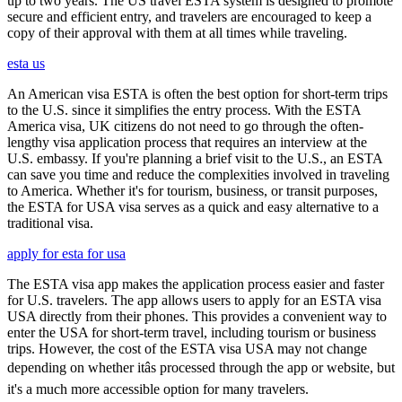
up to two years. The US travel ESTA system is designed to promote
secure and efficient entry, and travelers are encouraged to keep a
copy of their approval with them at all times while traveling.
esta us
An American visa ESTA is often the best option for short-term trips
to the U.S. since it simplifies the entry process. With the ESTA
America visa, UK citizens do not need to go through the often-
lengthy visa application process that requires an interview at the
U.S. embassy. If you're planning a brief visit to the U.S., an ESTA
can save you time and reduce the complexities involved in traveling
to America. Whether it's for tourism, business, or transit purposes,
the ESTA for USA visa serves as a quick and easy alternative to a
traditional visa.
apply for esta for usa
The ESTA visa app makes the application process easier and faster
for U.S. travelers. The app allows users to apply for an ESTA visa
USA directly from their phones. This provides a convenient way to
enter the USA for short-term travel, including tourism or business
trips. However, the cost of the ESTA visa USA may not change
depending on whether itâs processed through the app or website, but
it's a much more accessible option for many travelers.