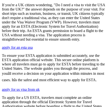
If you're a UK citizen wondering, "Do I need a visa to visit the USA
from the UK?" the answer depends on the purpose of your visit. For
short trips such as tourism, business, or transit, UK citizens typically
don't require a traditional visa, as they can enter the United States
under the Visa Waiver Program (VWP). However, travelers must
apply for an ESTA (Electronic System for Travel Authorization)
before their trip. An ESTA grants permission to board a flight to the
USA without needing a visa. The application process is
straightforward but essential to ensure smooth entry.
apply for an esta usa
To ensure your ESTA application is submitted accurately, use the
ESTA application official website. This secure online platform is
where all travelers must go to apply for ESTA before traveling to the
United States. The website guides you through the process, and
youâll receive a decision on your application within minutes in most
cases. Itâs the safest and most efficient way to apply for ESTA.
apply for us visa from uk
To apply for a US ESTA, travelers must complete an online
application through the official Electronic System for Travel
Authorization website before boarding a flight to the United States.