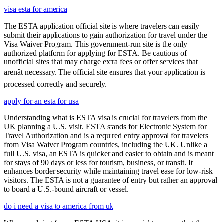
visa esta for america
The ESTA application official site is where travelers can easily
submit their applications to gain authorization for travel under the
Visa Waiver Program. This government-run site is the only
authorized platform for applying for ESTA. Be cautious of
unofficial sites that may charge extra fees or offer services that
arenât necessary. The official site ensures that your application is
processed correctly and securely.
apply for an esta for usa
Understanding what is ESTA visa is crucial for travelers from the
UK planning a U.S. visit. ESTA stands for Electronic System for
Travel Authorization and is a required entry approval for travelers
from Visa Waiver Program countries, including the UK. Unlike a
full U.S. visa, an ESTA is quicker and easier to obtain and is meant
for stays of 90 days or less for tourism, business, or transit. It
enhances border security while maintaining travel ease for low-risk
visitors. The ESTA is not a guarantee of entry but rather an approval
to board a U.S.-bound aircraft or vessel.
do i need a visa to america from uk