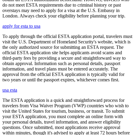
do not meet ESTA requirements due to criminal history or past
overstays may need to apply for a visa at the U.S. Embassy in
London. Always check your eligibility before planning your trip.
apply for esta to usa
To apply through the official ESTA application portal, travelers must
visit the U.S. Department of Homeland Security's website, which is
the only authorized source for submitting an ESTA request. The
official ESTA application site helps applicants avoid scams and
third-party fees by providing a secure and straightforward way to
obtain approval. Information such as personal details, passport
information, and travel plans must be entered accurately. The
approval from the official ESTA application is typically valid for
two years or until the passport expires, whichever comes first.
usa esta
The ESTA application is a quick and straightforward process for
travelers from Visa Waiver Program (VWP) countries who wish to
visit the United States for tourism, business, or transit. To submit
your ESTA application, you must complete an online form with
your personal details, travel information, and answer eligibility
questions. Once submitted, most applications receive approval
within minutes, though it's advised to apply at least 72 hours before