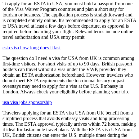
To apply for an ESTA to USA, you must hold a passport from one
of the Visa Waiver Program countries and plan a short stay for
tourism or business. The application process is straightforward and
is completed entirely online. It's recommended to apply for an ESTA
to USA travel at least a few days before departure, as approval is
required before boarding your flight. Relevant terms include online
travel authorization and USA entry permit.
esta visa how long does it last
The question do I need a visa for USA from UK is common among
first-time visitors. For short visits of up to 90 days, British passport
holders can travel without a visa under the VWP, provided they
obtain an ESTA authorization beforehand. However, travelers who
do not meet ESTA requirements due to criminal history or past
overstays may need to apply for a visa at the U.S. Embassy in
London. Always check your eligibility before planning your trip.
usa visa jobs sponsorship
Travelers applying for an ESTA visa USA from UK benefit from a
simplified process that avoids embassy visits and long processing
times. The ESTA approval typically arrives within 72 hours, making
it ideal for last-minute travel plans. With the ESTA visa USA from
UK, British citizens can enter the U.S. multiple times during the