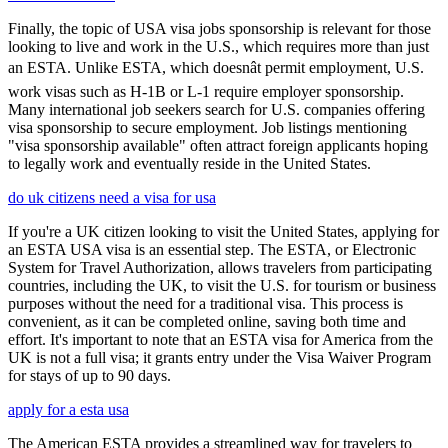
Finally, the topic of USA visa jobs sponsorship is relevant for those
looking to live and work in the U.S., which requires more than just
an ESTA. Unlike ESTA, which doesnât permit employment, U.S.
work visas such as H-1B or L-1 require employer sponsorship.
Many international job seekers search for U.S. companies offering
visa sponsorship to secure employment. Job listings mentioning
"visa sponsorship available" often attract foreign applicants hoping
to legally work and eventually reside in the United States.
do uk citizens need a visa for usa
If you're a UK citizen looking to visit the United States, applying for
an ESTA USA visa is an essential step. The ESTA, or Electronic
System for Travel Authorization, allows travelers from participating
countries, including the UK, to visit the U.S. for tourism or business
purposes without the need for a traditional visa. This process is
convenient, as it can be completed online, saving both time and
effort. It's important to note that an ESTA visa for America from the
UK is not a full visa; it grants entry under the Visa Waiver Program
for stays of up to 90 days.
apply for a esta usa
The American ESTA provides a streamlined way for travelers to