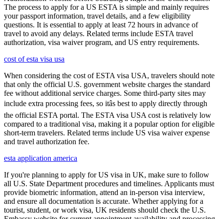
The process to apply for a US ESTA is simple and mainly requires
your passport information, travel details, and a few eligibility
questions. It is essential to apply at least 72 hours in advance of
travel to avoid any delays. Related terms include ESTA travel
authorization, visa waiver program, and US entry requirements.
cost of esta visa usa
When considering the cost of ESTA visa USA, travelers should note
that only the official U.S. government website charges the standard
fee without additional service charges. Some third-party sites may
include extra processing fees, so itâs best to apply directly through
the official ESTA portal. The ESTA visa USA cost is relatively low
compared to a traditional visa, making it a popular option for eligible
short-term travelers. Related terms include US visa waiver expense
and travel authorization fee.
esta application america
If you're planning to apply for US visa in UK, make sure to follow
all U.S. State Department procedures and timelines. Applicants must
provide biometric information, attend an in-person visa interview,
and ensure all documentation is accurate. Whether applying for a
tourist, student, or work visa, UK residents should check the U.S.
Embassy website for current appointment availability and processing