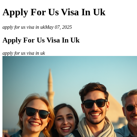
Apply For Us Visa In Uk
apply for us visa in uk
May 07, 2025
Apply For Us Visa In Uk
apply for us visa in uk