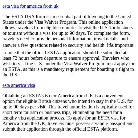
esta visa for america from uk
The ESTA USA form is an essential part of traveling to the United
States under the Visa Waiver Program. This online application
allows travelers from eligible countries to visit the U.S. for business
or tourism without a visa for up to 90 days. To complete the form,
travelers need to provide personal information, travel details, and
answer a few questions related to security and health. Itâs important
to note that the official ESTA application should be submitted at
least 72 hours before departure to ensure approval. Travelers who
wish to visit the U.S. under the Visa Waiver Program must apply for
an ESTA, as this is a mandatory requirement for boarding a flight to
the U.S.
esta america visa
Obtaining an ESTA visa for America from UK is a convenient
option for eligible British citizens who intend to stay in the U.S. for
up to 90 days per visit. This travel authorization is typically used for
short-term tourism or business trips, eliminating the need for a
lengthy visa application process. To apply for an ESTA visa for
America from the UK, travelers must possess a valid e-passport and
submit their application through the official ESTA platform.