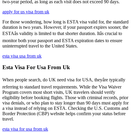
two-year period, as long as each visit does not exceed 90 days.
apply for us visa from uk
For those wondering, how long is ESTA visa valid for, the standard
duration is two years. However, if your passport expires sooner, the
ESTAâs validity is limited to that shorter duration. Itâs crucial to
monitor both your passport and ESTA expiration dates to ensure
uninterrupted travel to the United States.
esta visa usa from uk
Esta Visa For Usa From Uk
When people search, do UK need visa for USA, theyâre typically
referring to standard travel requirements. While the Visa Waiver
Program covers most short visits, UK travelers should verify
eligibility before booking flights. Those with criminal records, prior
visa denials, or who plan to stay longer than 90 days must apply for
a visa instead of relying on ESTA. Checking the U.S. Customs and
Border Protection (CBP) website helps confirm your status before
travel.
esta visa for usa from uk