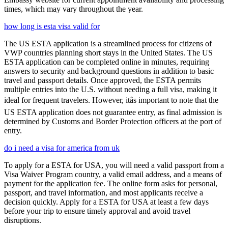
times, which may vary throughout the year.
how long is esta visa valid for
The US ESTA application is a streamlined process for citizens of
VWP countries planning short stays in the United States. The US
ESTA application can be completed online in minutes, requiring
answers to security and background questions in addition to basic
travel and passport details. Once approved, the ESTA permits
multiple entries into the U.S. without needing a full visa, making it
ideal for frequent travelers. However, itâs important to note that the
US ESTA application does not guarantee entry, as final admission is
determined by Customs and Border Protection officers at the port of
entry.
do i need a visa for america from uk
To apply for a ESTA for USA, you will need a valid passport from a
Visa Waiver Program country, a valid email address, and a means of
payment for the application fee. The online form asks for personal,
passport, and travel information, and most applicants receive a
decision quickly. Apply for a ESTA for USA at least a few days
before your trip to ensure timely approval and avoid travel
disruptions.