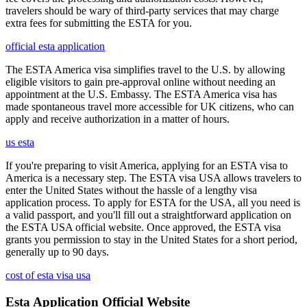
travelers should be wary of third-party services that may charge
extra fees for submitting the ESTA for you.
official esta application
The ESTA America visa simplifies travel to the U.S. by allowing
eligible visitors to gain pre-approval online without needing an
appointment at the U.S. Embassy. The ESTA America visa has
made spontaneous travel more accessible for UK citizens, who can
apply and receive authorization in a matter of hours.
us esta
If you're preparing to visit America, applying for an ESTA visa to
America is a necessary step. The ESTA visa USA allows travelers to
enter the United States without the hassle of a lengthy visa
application process. To apply for ESTA for the USA, all you need is
a valid passport, and you'll fill out a straightforward application on
the ESTA USA official website. Once approved, the ESTA visa
grants you permission to stay in the United States for a short period,
generally up to 90 days.
cost of esta visa usa
Esta Application Official Website