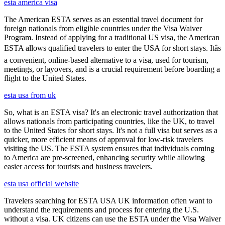
esta america visa
The American ESTA serves as an essential travel document for
foreign nationals from eligible countries under the Visa Waiver
Program. Instead of applying for a traditional US visa, the American
ESTA allows qualified travelers to enter the USA for short stays. Itâs
a convenient, online-based alternative to a visa, used for tourism,
meetings, or layovers, and is a crucial requirement before boarding a
flight to the United States.
esta usa from uk
So, what is an ESTA visa? It's an electronic travel authorization that
allows nationals from participating countries, like the UK, to travel
to the United States for short stays. It's not a full visa but serves as a
quicker, more efficient means of approval for low-risk travelers
visiting the US. The ESTA system ensures that individuals coming
to America are pre-screened, enhancing security while allowing
easier access for tourists and business travelers.
esta usa official website
Travelers searching for ESTA USA UK information often want to
understand the requirements and process for entering the U.S.
without a visa. UK citizens can use the ESTA under the Visa Waiver