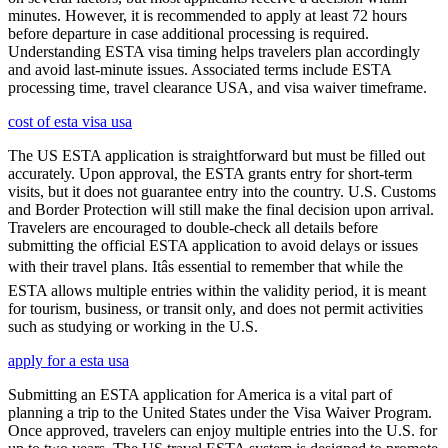
minutes. However, it is recommended to apply at least 72 hours
before departure in case additional processing is required.
Understanding ESTA visa timing helps travelers plan accordingly
and avoid last-minute issues. Associated terms include ESTA
processing time, travel clearance USA, and visa waiver timeframe.
cost of esta visa usa
The US ESTA application is straightforward but must be filled out
accurately. Upon approval, the ESTA grants entry for short-term
visits, but it does not guarantee entry into the country. U.S. Customs
and Border Protection will still make the final decision upon arrival.
Travelers are encouraged to double-check all details before
submitting the official ESTA application to avoid delays or issues
with their travel plans. Itâs essential to remember that while the
ESTA allows multiple entries within the validity period, it is meant
for tourism, business, or transit only, and does not permit activities
such as studying or working in the U.S.
apply for a esta usa
Submitting an ESTA application for America is a vital part of
planning a trip to the United States under the Visa Waiver Program.
Once approved, travelers can enjoy multiple entries into the U.S. for