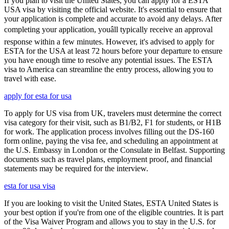
If you plan to visit the United States, you can apply for a ESTA
USA visa by visiting the official website. It's essential to ensure that
your application is complete and accurate to avoid any delays. After
completing your application, youâll typically receive an approval
response within a few minutes. However, it's advised to apply for
ESTA for the USA at least 72 hours before your departure to ensure
you have enough time to resolve any potential issues. The ESTA
visa to America can streamline the entry process, allowing you to
travel with ease.
apply for esta for usa
To apply for US visa from UK, travelers must determine the correct
visa category for their visit, such as B1/B2, F1 for students, or H1B
for work. The application process involves filling out the DS-160
form online, paying the visa fee, and scheduling an appointment at
the U.S. Embassy in London or the Consulate in Belfast. Supporting
documents such as travel plans, employment proof, and financial
statements may be required for the interview.
esta for usa visa
If you are looking to visit the United States, ESTA United States is
your best option if you're from one of the eligible countries. It is part
of the Visa Waiver Program and allows you to stay in the U.S. for