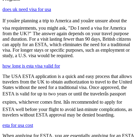
does uk need visa for usa
If youâre planning a trip to America and youâre unsure about the
visa requirements, you might ask, "Do I need a visa for America
from the UK?" The answer again depends on your travel purpose
and duration. For a visit lasting fewer than 90 days, British citizens
can apply for an ESTA, which eliminates the need for a traditional
visa. For longer stays or specific purposes, such as employment or
study, a U.S. visa would be required.
how long is esta visa valid for
The USA ESTA application is a quick and easy process that allows
travelers from the UK to obtain authorization to travel to the United
States without the need for a traditional visa. Once approved, the
ESTA is valid for up to two years or until the travelerâs passport
expires, whichever comes first. Itâs recommended to apply for
ESTA well before your flight to avoid last-minute complications, as
travelers without ESTA approval may be denied boarding.
esta for usa cost
When applying for ESTA, you are essentially applying for an ESTA