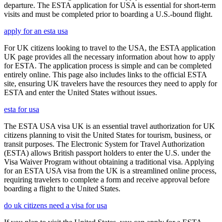
departure. The ESTA application for USA is essential for short-term
visits and must be completed prior to boarding a U.S.-bound flight.
apply for an esta usa
For UK citizens looking to travel to the USA, the ESTA application
UK page provides all the necessary information about how to apply
for ESTA. The application process is simple and can be completed
entirely online. This page also includes links to the official ESTA
site, ensuring UK travelers have the resources they need to apply for
ESTA and enter the United States without issues.
esta for usa
The ESTA USA visa UK is an essential travel authorization for UK
citizens planning to visit the United States for tourism, business, or
transit purposes. The Electronic System for Travel Authorization
(ESTA) allows British passport holders to enter the U.S. under the
Visa Waiver Program without obtaining a traditional visa. Applying
for an ESTA USA visa from the UK is a streamlined online process,
requiring travelers to complete a form and receive approval before
boarding a flight to the United States.
do uk citizens need a visa for usa