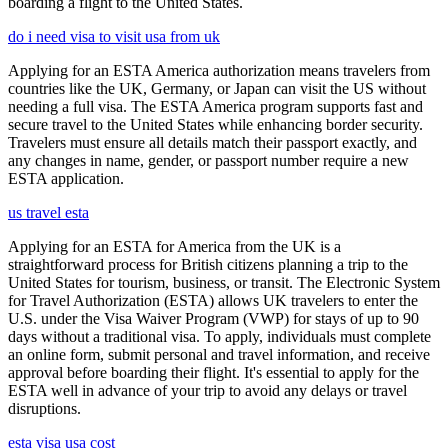
boarding a flight to the United States.
do i need visa to visit usa from uk
Applying for an ESTA America authorization means travelers from
countries like the UK, Germany, or Japan can visit the US without
needing a full visa. The ESTA America program supports fast and
secure travel to the United States while enhancing border security.
Travelers must ensure all details match their passport exactly, and
any changes in name, gender, or passport number require a new
ESTA application.
us travel esta
Applying for an ESTA for America from the UK is a
straightforward process for British citizens planning a trip to the
United States for tourism, business, or transit. The Electronic System
for Travel Authorization (ESTA) allows UK travelers to enter the
U.S. under the Visa Waiver Program (VWP) for stays of up to 90
days without a traditional visa. To apply, individuals must complete
an online form, submit personal and travel information, and receive
approval before boarding their flight. It's essential to apply for the
ESTA well in advance of your trip to avoid any delays or travel
disruptions.
esta visa usa cost