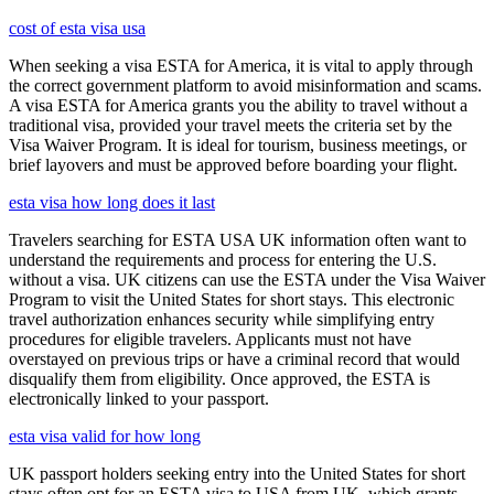
cost of esta visa usa
When seeking a visa ESTA for America, it is vital to apply through
the correct government platform to avoid misinformation and scams.
A visa ESTA for America grants you the ability to travel without a
traditional visa, provided your travel meets the criteria set by the
Visa Waiver Program. It is ideal for tourism, business meetings, or
brief layovers and must be approved before boarding your flight.
esta visa how long does it last
Travelers searching for ESTA USA UK information often want to
understand the requirements and process for entering the U.S.
without a visa. UK citizens can use the ESTA under the Visa Waiver
Program to visit the United States for short stays. This electronic
travel authorization enhances security while simplifying entry
procedures for eligible travelers. Applicants must not have
overstayed on previous trips or have a criminal record that would
disqualify them from eligibility. Once approved, the ESTA is
electronically linked to your passport.
esta visa valid for how long
UK passport holders seeking entry into the United States for short
stays often opt for an ESTA visa to USA from UK, which grants