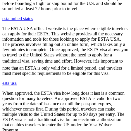
before boarding a flight or ship bound for the U.S. and should be
submitted at least 72 hours prior to travel.
esta united states
The ESTA USA official website is the place where eligible travelers
can apply for their ESTA. This website provides all the necessary
information and tools for those looking to apply for ESTA USA.
The process involves filling out an online form, which takes only a
few minutes to complete. Once approved, the ESTA visa allows you
to travel to the United States without the need to apply for a
traditional visa, saving time and effort. However, itâs important to
note that an ESTA is only valid for a limited period, and travelers
must meet specific requirements to be eligible for this visa.
esta usa
When approved, the ESTA visa how long does it last is a common
question for many travelers. An approved ESTA is valid for two
years from the date of issuance or until the passport expires,
whichever comes first. During this period, travelers can make
multiple visits to the United States for up to 90 days per entry. The
ESTA visa is not a traditional visa but an electronic authorization
that enables travelers to enter the US under the Visa Waiver
Program.