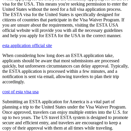
visa for the USA. This means you're seeking permission to enter the
United States without the need for a full visa application process.
The ESTA visa for the United States is specifically designed for
citizens of countries that participate in the Visa Waiver Program. If
you are unsure about the requirements, visiting the ESTA USA
official website will provide you with all the necessary guidelines
and help you apply for ESTA for the USA in the correct manner.
esta application official site
When considering how long does an ESTA application take,
applicants should be aware that most submissions are processed
quickly, but unforeseen circumstances can delay approval. Typically,
the ESTA application is processed within a few minutes, and a
notification is sent via email, allowing travelers to plan their trip
accordingly.
cost of esta visa usa
Submitting an ESTA application for America is a vital part of
planning a trip to the United States under the Visa Waiver Program.
Once approved, travelers can enjoy multiple entries into the U.S. for
up to two years. The US travel ESTA system is designed to promote
secure and efficient entry, and travelers are encouraged to keep a
copy of their approval with them at all times while traveling.