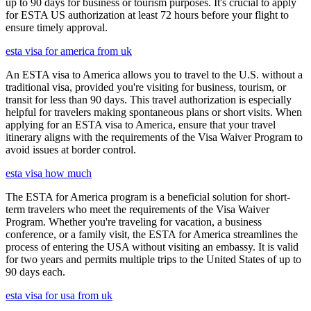
up to 90 days for business or tourism purposes. It's crucial to apply
for ESTA US authorization at least 72 hours before your flight to
ensure timely approval.
esta visa for america from uk
An ESTA visa to America allows you to travel to the U.S. without a
traditional visa, provided you're visiting for business, tourism, or
transit for less than 90 days. This travel authorization is especially
helpful for travelers making spontaneous plans or short visits. When
applying for an ESTA visa to America, ensure that your travel
itinerary aligns with the requirements of the Visa Waiver Program to
avoid issues at border control.
esta visa how much
The ESTA for America program is a beneficial solution for short-
term travelers who meet the requirements of the Visa Waiver
Program. Whether you're traveling for vacation, a business
conference, or a family visit, the ESTA for America streamlines the
process of entering the USA without visiting an embassy. It is valid
for two years and permits multiple trips to the United States of up to
90 days each.
esta visa for usa from uk