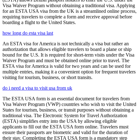
Visa Waiver Program without obtaining a traditional visa. Applying
for an ESTA USA visa from the UK is a streamlined online process,
requiring travelers to complete a form and receive approval before
boarding a flight to the United States.
how long do esta visa last
An ESTA visa for America is not technically a visa but rather an
authorization that allows eligible travelers to board a plane or ship
bound for the U.S. It is required for short-term visits under the Visa
Waiver Program and must be obtained online prior to travel. The
ESTA visa for America is valid for two years and can be used for
multiple entries, making it a convenient option for frequent travelers
visiting for tourism, business, or short transits.
do i need a visa to visit usa from uk
The ESTA USA form is an essential document for travelers from
Visa Waiver Program (VWP) countries who wish to visit the United
States for tourism, business, or transit purposes without obtaining a
traditional visa. The Electronic System for Travel Authorization
(ESTA) simplifies entry into the USA by allowing eligible
applicants to fill out the ESTA USA form online. Travelers must
ensure their passports are biometric and valid for the duration of
their stay. Completing the ESTA USA form is a mandatory step