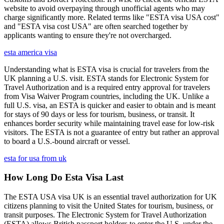
website to avoid overpaying through unofficial agents who may
charge significantly more. Related terms like "ESTA visa USA cost"
and "ESTA visa cost USA" are often searched together by
applicants wanting to ensure they're not overcharged.
esta america visa
Understanding what is ESTA visa is crucial for travelers from the
UK planning a U.S. visit. ESTA stands for Electronic System for
Travel Authorization and is a required entry approval for travelers
from Visa Waiver Program countries, including the UK. Unlike a
full U.S. visa, an ESTA is quicker and easier to obtain and is meant
for stays of 90 days or less for tourism, business, or transit. It
enhances border security while maintaining travel ease for low-risk
visitors. The ESTA is not a guarantee of entry but rather an approval
to board a U.S.-bound aircraft or vessel.
esta for usa from uk
How Long Do Esta Visa Last
The ESTA USA visa UK is an essential travel authorization for UK
citizens planning to visit the United States for tourism, business, or
transit purposes. The Electronic System for Travel Authorization
(ESTA) allows British passport holders to enter the U.S. under the