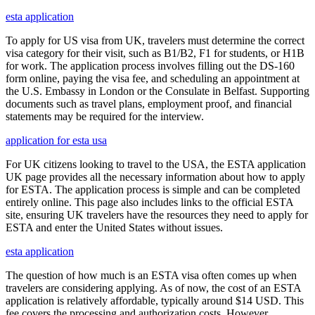
esta application
To apply for US visa from UK, travelers must determine the correct
visa category for their visit, such as B1/B2, F1 for students, or H1B
for work. The application process involves filling out the DS-160
form online, paying the visa fee, and scheduling an appointment at
the U.S. Embassy in London or the Consulate in Belfast. Supporting
documents such as travel plans, employment proof, and financial
statements may be required for the interview.
application for esta usa
For UK citizens looking to travel to the USA, the ESTA application
UK page provides all the necessary information about how to apply
for ESTA. The application process is simple and can be completed
entirely online. This page also includes links to the official ESTA
site, ensuring UK travelers have the resources they need to apply for
ESTA and enter the United States without issues.
esta application
The question of how much is an ESTA visa often comes up when
travelers are considering applying. As of now, the cost of an ESTA
application is relatively affordable, typically around $14 USD. This
fee covers the processing and authorization costs. However,