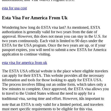
esta for usa cost
Esta Visa For America From Uk
Wondering how long do ESTA visa last? As mentioned, ESTA
authorization is generally valid for two years from the date of
approval. However, this does not mean you can stay in the U.S. for
two years continuously. Each visit is limited to 90 days under the
ESTA for the USA program. Once the two years are up, or if your
passport expires, you will need to submit a new ESTA for America
application to continue visiting.
esta visa for america from uk
The ESTA USA official website is the place where eligible travelers
can apply for their ESTA. This website provides all the necessary
information and tools for those looking to apply for ESTA USA.
The process involves filling out an online form, which takes only a
few minutes to complete. Once approved, the ESTA visa allows you
to travel to the United States without the need to apply for a
traditional visa, saving time and effort. However, itâs important to
note that an ESTA is only valid for a limited period, and travelers
must meet specific requirements to be eligible for this visa.