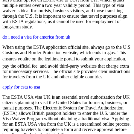
multiple entries over a two-year validity period. This type of visa
waiver is ideal for tourists, business visitors, and those transiting
through the U.S. It is important to ensure that travel purposes align
with ESTA regulations, as it cannot be used for employment or
long-term study.
do i need a visa for america from uk
When using the ESTA application official site, always go to the U.S.
Customs and Border Protection website, which ends in .gov. This
ensures youâre on the legitimate portal to submit your application,
pay the official fee, and avoid third-party websites that charge extra
for unnecessary services. The official site provides clear instructions
for travelers from the UK and other eligible countries.
apply for esta to usa
The ESTA USA visa UK is an essential travel authorization for UK
citizens planning to visit the United States for tourism, business, or
transit purposes. The Electronic System for Travel Authorization
(ESTA) allows British passport holders to enter the U.S. under the
Visa Waiver Program without obtaining a traditional visa. Applying
for an ESTA USA visa from the UK is a streamlined online process,
requiring travelers to complete a form and receive approval before