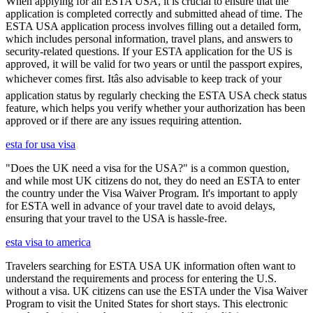
When applying for an ESTA USA, it is crucial to ensure that the
application is completed correctly and submitted ahead of time. The
ESTA USA application process involves filling out a detailed form,
which includes personal information, travel plans, and answers to
security-related questions. If your ESTA application for the US is
approved, it will be valid for two years or until the passport expires,
whichever comes first. Itâs also advisable to keep track of your
application status by regularly checking the ESTA USA check status
feature, which helps you verify whether your authorization has been
approved or if there are any issues requiring attention.
esta for usa visa
"Does the UK need a visa for the USA?" is a common question,
and while most UK citizens do not, they do need an ESTA to enter
the country under the Visa Waiver Program. It's important to apply
for ESTA well in advance of your travel date to avoid delays,
ensuring that your travel to the USA is hassle-free.
esta visa to america
Travelers searching for ESTA USA UK information often want to
understand the requirements and process for entering the U.S.
without a visa. UK citizens can use the ESTA under the Visa Waiver
Program to visit the United States for short stays. This electronic