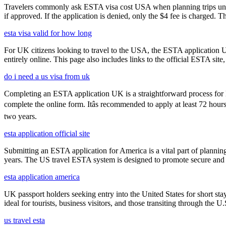
Travelers commonly ask ESTA visa cost USA when planning trips under
if approved. If the application is denied, only the $4 fee is charged. T
esta visa valid for how long
For UK citizens looking to travel to the USA, the ESTA application 
entirely online. This page also includes links to the official ESTA si
do i need a us visa from uk
Completing an ESTA application UK is a straightforward process for Brit
complete the online form. Itâs recommended to apply at least 72 hours
two years.
esta application official site
Submitting an ESTA application for America is a vital part of planning
years. The US travel ESTA system is designed to promote secure and eff
esta application america
UK passport holders seeking entry into the United States for short st
ideal for tourists, business visitors, and those transiting through the 
us travel esta