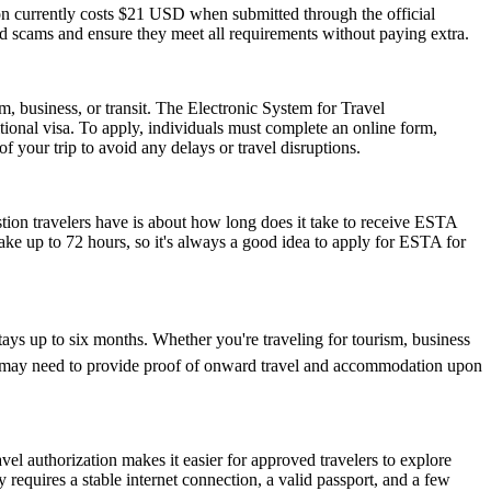
ion currently costs $21 USD when submitted through the official
id scams and ensure they meet all requirements without paying extra.
m, business, or transit. The Electronic System for Travel
ional visa. To apply, individuals must complete an online form,
f your trip to avoid any delays or travel disruptions.
stion travelers have is about how long does it take to receive ESTA
ake up to 72 hours, so it's always a good idea to apply for ESTA for
tays up to six months. Whether you're traveling for tourism, business
y and may need to provide proof of onward travel and accommodation upon
vel authorization makes it easier for approved travelers to explore
 requires a stable internet connection, a valid passport, and a few