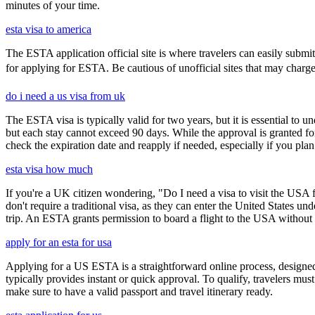
minutes of your time.
esta visa to america
The ESTA application official site is where travelers can easily submi
for applying for ESTA. Be cautious of unofficial sites that may charge ex
do i need a us visa from uk
The ESTA visa is typically valid for two years, but it is essential to 
but each stay cannot exceed 90 days. While the approval is granted for
check the expiration date and reapply if needed, especially if you pla
esta visa how much
If you're a UK citizen wondering, "Do I need a visa to visit the USA f
don't require a traditional visa, as they can enter the United States
trip. An ESTA grants permission to board a flight to the USA without n
apply for an esta for usa
Applying for a US ESTA is a straightforward online process, designed 
typically provides instant or quick approval. To qualify, travelers m
make sure to have a valid passport and travel itinerary ready.