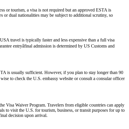
ess or tourism, a visa is not required but an approved ESTA is
 or dual nationalities may be subject to additional scrutiny, so
SA travel is typically faster and less expensive than a full visa
guarantee entryâfinal admission is determined by US Customs and
 is usually sufficient. However, if you plan to stay longer than 90
ys wise to check the U.S. embassy website or consult a consular officer
 the Visa Waiver Program. Travelers from eligible countries can apply
 to visit the U.S. for tourism, business, or transit purposes for up to
inal decision upon arrival.