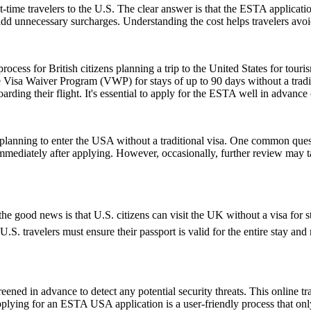
-time travelers to the U.S. The clear answer is that the ESTA applicat
 add unnecessary surcharges. Understanding the cost helps travelers avo
ess for British citizens planning a trip to the United States for touris
 Visa Waiver Program (VWP) for stays of up to 90 days without a tradit
rding their flight. It's essential to apply for the ESTA well in advance o
ns planning to enter the USA without a traditional visa. One common que
immediately after applying. However, occasionally, further review may t
e good news is that U.S. citizens can visit the UK without a visa for s
r, U.S. travelers must ensure their passport is valid for the entire sta
ened in advance to detect any potential security threats. This online tra
Applying for an ESTA USA application is a user-friendly process that only