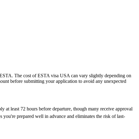
 the ESTA. The cost of ESTA visa USA can vary slightly depending on
 amount before submitting your application to avoid any unexpected
ply at least 72 hours before departure, though many receive approval
 you're prepared well in advance and eliminates the risk of last-