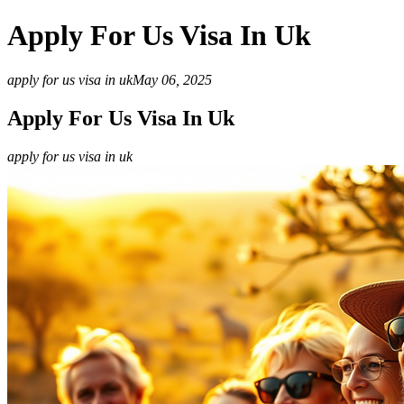
Apply For Us Visa In Uk
apply for us visa in uk
May 06, 2025
Apply For Us Visa In Uk
apply for us visa in uk