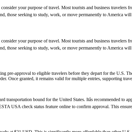
 consider your purpose of travel. Most tourists and business travelers f
d, those seeking to study, work, or move permanently to America will 
 consider your purpose of travel. Most tourists and business travelers f
d, those seeking to study, work, or move permanently to America will 
ing pre-approval to eligible travelers before they depart for the U.S. T
der. Once granted, it remains valid for multiple entries, supporting trav
d transportation bound for the United States. Itâs recommended to ap
e ESTA USA check status feature online to confirm approval. This ensures
ady at $21 USD. This is significantly more affordable than other U.