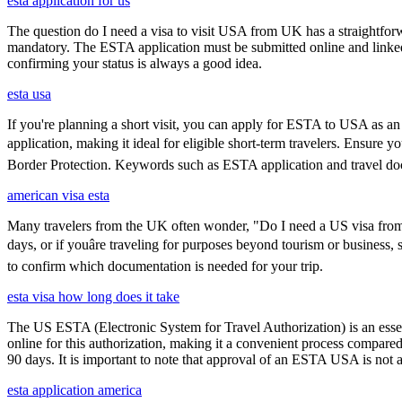
esta application for us
The question do I need a visa to visit USA from UK has a straightforwa
mandatory. The ESTA application must be submitted online and linked to
confirming your status is always a good idea.
esta usa
If you're planning a short visit, you can apply for ESTA to USA as an a
application, making it ideal for eligible short-term travelers. Ensure
Border Protection. Keywords such as ESTA application and travel doc
american visa esta
Many travelers from the UK often wonder, "Do I need a US visa from 
days, or if youâre traveling for purposes beyond tourism or business,
to confirm which documentation is needed for your trip.
esta visa how long does it take
The US ESTA (Electronic System for Travel Authorization) is an essent
online for this authorization, making it a convenient process compared 
90 days. It is important to note that approval of an ESTA USA is not 
esta application america