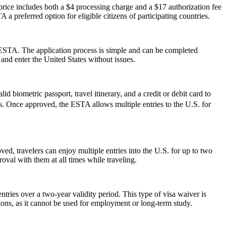
ice includes both a $4 processing charge and a $17 authorization fee
 a preferred option for eligible citizens of participating countries.
 ESTA. The application process is simple and can be completed
 and enter the United States without issues.
d biometric passport, travel itinerary, and a credit or debit card to
ues. Once approved, the ESTA allows multiple entries to the U.S. for
ed, travelers can enjoy multiple entries into the U.S. for up to two
oval with them at all times while traveling.
ries over a two-year validity period. This type of visa waiver is
ations, as it cannot be used for employment or long-term study.