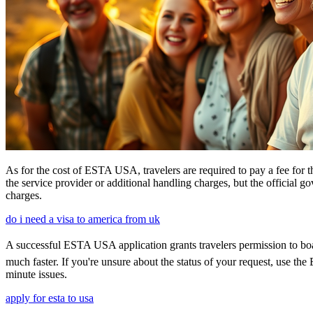
As for the cost of ESTA USA, travelers are required to pay a fee for
the service provider or additional handling charges, but the official 
charges.
do i need a visa to america from uk
A successful ESTA USA application grants travelers permission to boar
much faster. If you're unsure about the status of your request, use th
minute issues.
apply for esta to usa