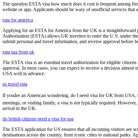
The question ESTA visa how much does it cost is frequent among first
website or app. Applicants should be wary of unofficial services that
esta for america
Applying for an ESTA for America from the UK is a straightforward proc
Authorization (ESTA) allows UK travelers to enter the U.S. under the
submit personal and travel information, and receive approval before boa
esta usa from uk
The ESTA visa is an essential travel authorization for eligible citize
approval. In most cases, you can expect to receive a decision almost 
USA well in advance.
us travel esta
If youâre an American wondering, do I need visa for UK from USA, th
meetings, or visiting family, a visa is not typically required. Howeve
arrival in the UK.
do british citizens need a visa for usa
The ESTA application for US ensures that all incoming visitors are scre
destinations across the country, from iconic cities to national parks. 