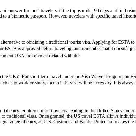
rd answer for most travelers: if the trip is under 90 days and for busin
 a biometric passport. However, travelers with specific travel histories
lternative to obtaining a traditional tourist visa. Applying for ESTA to U
 your ESTA is approved before traveling, and remember that it doesnât 
ument USA are often associated with this.
the UK?" For short-term travel under the Visa Waiver Program, an ESTA
 such as to work or study, then a U.S. visa will be necessary. It is alwa
ial entry requirement for travelers heading to the United States under
to traditional visas. Once granted, the US travel ESTA allows individuals
a guarantee of entry, as U.S. Customs and Border Protection makes the f