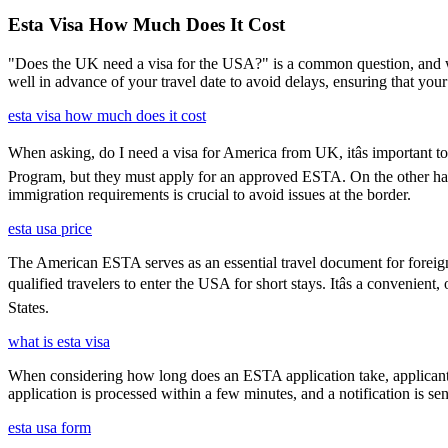
Esta Visa How Much Does It Cost
"Does the UK need a visa for the USA?" is a common question, and wh
well in advance of your travel date to avoid delays, ensuring that your
esta visa how much does it cost
When asking, do I need a visa for America from UK, itâs important to
Program, but they must apply for an approved ESTA. On the other han
immigration requirements is crucial to avoid issues at the border.
esta usa price
The American ESTA serves as an essential travel document for foreign
qualified travelers to enter the USA for short stays. Itâs a convenient
States.
what is esta visa
When considering how long does an ESTA application take, applicants
application is processed within a few minutes, and a notification is sent
esta usa form