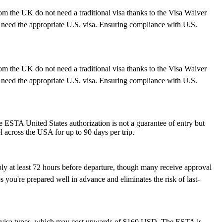
rom the UK do not need a traditional visa thanks to the Visa Waiver
need the appropriate U.S. visa. Ensuring compliance with U.S.
rom the UK do not need a traditional visa thanks to the Visa Waiver
need the appropriate U.S. visa. Ensuring compliance with U.S.
he ESTA United States authorization is not a guarantee of entry but
el across the USA for up to 90 days per trip.
ply at least 72 hours before departure, though many receive approval
 you're prepared well in advance and eliminates the risk of last-
S. visa types, which may cost upwards of $160 USD. The ESTA is