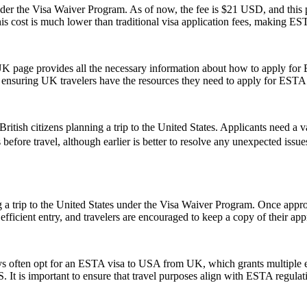
 the Visa Waiver Program. As of now, the fee is $21 USD, and this pr
his cost is much lower than traditional visa application fees, making ESTA
UK page provides all the necessary information about how to apply for
te, ensuring UK travelers have the resources they need to apply for ESTA
ish citizens planning a trip to the United States. Applicants need a vali
 before travel, although earlier is better to resolve any unexpected iss
 a trip to the United States under the Visa Waiver Program. Once approv
icient entry, and travelers are encouraged to keep a copy of their appr
ays often opt for an ESTA visa to USA from UK, which grants multiple ent
U.S. It is important to ensure that travel purposes align with ESTA regul