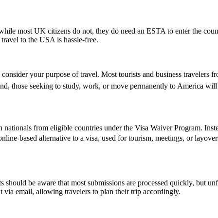
ile most UK citizens do not, they do need an ESTA to enter the count
 travel to the USA is hassle-free.
 consider your purpose of travel. Most tourists and business travelers f
d, those seeking to study, work, or move permanently to America will 
 nationals from eligible countries under the Visa Waiver Program. Inst
, online-based alternative to a visa, used for tourism, meetings, or layove
 should be aware that most submissions are processed quickly, but un
 via email, allowing travelers to plan their trip accordingly.