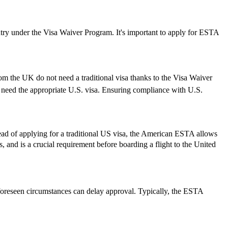
ry under the Visa Waiver Program. It's important to apply for ESTA
rom the UK do not need a traditional visa thanks to the Visa Waiver
need the appropriate U.S. visa. Ensuring compliance with U.S.
ead of applying for a traditional US visa, the American ESTA allows
rs, and is a crucial requirement before boarding a flight to the United
foreseen circumstances can delay approval. Typically, the ESTA