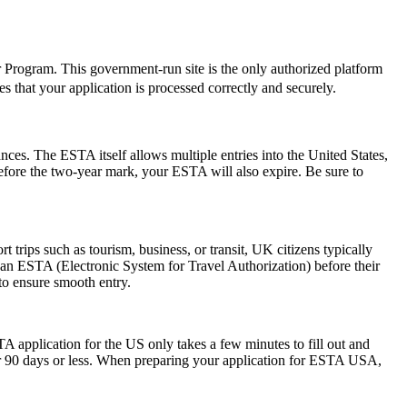
er Program. This government-run site is the only authorized platform
res that your application is processed correctly and securely.
ances. The ESTA itself allows multiple entries into the United States,
before the two-year mark, your ESTA will also expire. Be sure to
trips such as tourism, business, or transit, UK citizens typically
 an ESTA (Electronic System for Travel Authorization) before their
 to ensure smooth entry.
A application for the US only takes a few minutes to fill out and
 for 90 days or less. When preparing your application for ESTA USA,