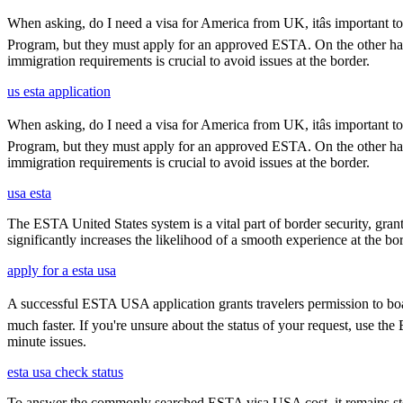
When asking, do I need a visa for America from UK, itâs important to
Program, but they must apply for an approved ESTA. On the other han
immigration requirements is crucial to avoid issues at the border.
us esta application
When asking, do I need a visa for America from UK, itâs important to
Program, but they must apply for an approved ESTA. On the other han
immigration requirements is crucial to avoid issues at the border.
usa esta
The ESTA United States system is a vital part of border security, grant
significantly increases the likelihood of a smooth experience at the bor
apply for a esta usa
A successful ESTA USA application grants travelers permission to boar
much faster. If you're unsure about the status of your request, use th
minute issues.
esta usa check status
To answer the commonly searched ESTA visa USA cost, it remains ste