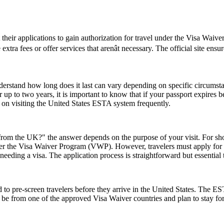
t their applications to gain authorization for travel under the Visa Waiv
tra fees or offer services that arenât necessary. The official site ensu
understand how long does it last can vary depending on specific circumst
 up to two years, it is important to know that if your passport expires 
n on visiting the United States ESTA system frequently.
rom the UK?" the answer depends on the purpose of your visit. For short 
 under the Visa Waiver Program (VWP). However, travelers must apply for
eeding a visa. The application process is straightforward but essential
to pre-screen travelers before they arrive in the United States. The EST
ust be from one of the approved Visa Waiver countries and plan to stay