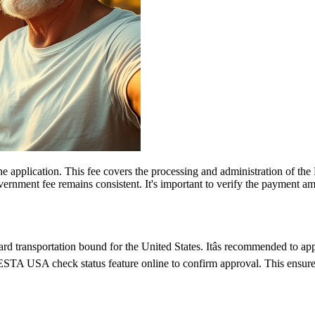
 the application. This fee covers the processing and administration of
government fee remains consistent. It's important to verify the payment
d transportation bound for the United States. Itâs recommended to ap
e ESTA USA check status feature online to confirm approval. This ensures