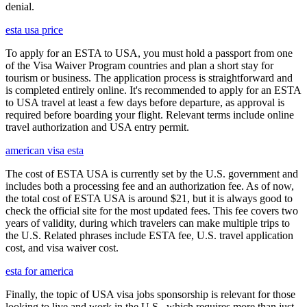
denial.
esta usa price
To apply for an ESTA to USA, you must hold a passport from one
of the Visa Waiver Program countries and plan a short stay for
tourism or business. The application process is straightforward and
is completed entirely online. It's recommended to apply for an ESTA
to USA travel at least a few days before departure, as approval is
required before boarding your flight. Relevant terms include online
travel authorization and USA entry permit.
american visa esta
The cost of ESTA USA is currently set by the U.S. government and
includes both a processing fee and an authorization fee. As of now,
the total cost of ESTA USA is around $21, but it is always good to
check the official site for the most updated fees. This fee covers two
years of validity, during which travelers can make multiple trips to
the U.S. Related phrases include ESTA fee, U.S. travel application
cost, and visa waiver cost.
esta for america
Finally, the topic of USA visa jobs sponsorship is relevant for those
looking to live and work in the U.S., which requires more than just