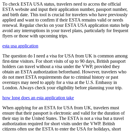
To check ESTA USA status, travelers need to access the official
ESTA website and input their application number, passport number,
and birth date. This tool is crucial for travelers who have previously
applied and want to confirm if their ESTA remains valid or needs
renewal. Regular checks on your ESTA USA application status help
avoid any interruptions in your travel plans, particularly for frequent
flyers or those with upcoming trips.
esta usa application
The question do I need a visa for USA from UK is common among
first-time visitors. For short visits of up to 90 days, British passport
holders can travel without a visa under the VWP, provided they
obtain an ESTA authorization beforehand. However, travelers who
do not meet ESTA requirements due to criminal history or past
overstays may need to apply for a visa at the U.S. Embassy in
London. Always check your eligibility before planning your trip.
how long does an esta application take
When applying for an ESTA for USA from UK, travelers must
ensure that their passport is electronic and valid for the duration of
their stay in the United States. The ESTA is not a visa but a travel
authorization required for short visits under the VWP. British
citizens often use the ESTA to enter the USA for holidays, short