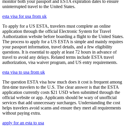
monitor both your passport and ESTA expiration dates to ensure
uninterrupted travel to the United States.
esta visa for usa from uk
To apply for a US ESTA, travelers must complete an online
application through the official Electronic System for Travel
Authorization website before boarding a flight to the United States.
The process to apply for a US ESTA is simple and mainly requires
your passport information, travel details, and a few eligibility
questions. It is essential to apply at least 72 hours in advance of
travel to avoid any delays. Related terms include ESTA travel
authorization, visa waiver program, and US entry requirements.
esta visa to usa from uk
The question ESTA visa how much does it cost is frequent among
first-time travelers to the U.S. The clear answer is that the ESTA
application currently costs $21 USD when submitted through the
official website or app. Applicants should be wary of unofficial
services that add unnecessary surcharges. Understanding the cost
helps travelers avoid scams and ensure they meet all requirements
without paying extra.
apply for an esta to usa