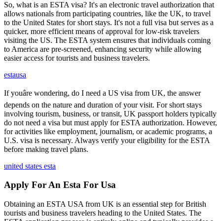
So, what is an ESTA visa? It's an electronic travel authorization that
allows nationals from participating countries, like the UK, to travel
to the United States for short stays. It's not a full visa but serves as a
quicker, more efficient means of approval for low-risk travelers
visiting the US. The ESTA system ensures that individuals coming
to America are pre-screened, enhancing security while allowing
easier access for tourists and business travelers.
estausa
If youâre wondering, do I need a US visa from UK, the answer
depends on the nature and duration of your visit. For short stays
involving tourism, business, or transit, UK passport holders typically
do not need a visa but must apply for ESTA authorization. However,
for activities like employment, journalism, or academic programs, a
U.S. visa is necessary. Always verify your eligibility for the ESTA
before making travel plans.
united states esta
Apply For An Esta For Usa
Obtaining an ESTA USA from UK is an essential step for British
tourists and business travelers heading to the United States. The