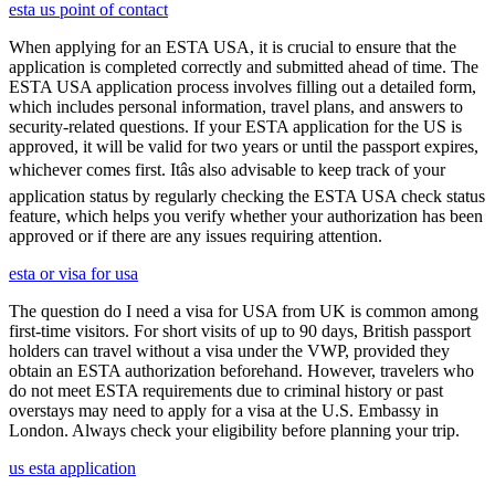
esta us point of contact
When applying for an ESTA USA, it is crucial to ensure that the
application is completed correctly and submitted ahead of time. The
ESTA USA application process involves filling out a detailed form,
which includes personal information, travel plans, and answers to
security-related questions. If your ESTA application for the US is
approved, it will be valid for two years or until the passport expires,
whichever comes first. Itâs also advisable to keep track of your
application status by regularly checking the ESTA USA check status
feature, which helps you verify whether your authorization has been
approved or if there are any issues requiring attention.
esta or visa for usa
The question do I need a visa for USA from UK is common among
first-time visitors. For short visits of up to 90 days, British passport
holders can travel without a visa under the VWP, provided they
obtain an ESTA authorization beforehand. However, travelers who
do not meet ESTA requirements due to criminal history or past
overstays may need to apply for a visa at the U.S. Embassy in
London. Always check your eligibility before planning your trip.
us esta application