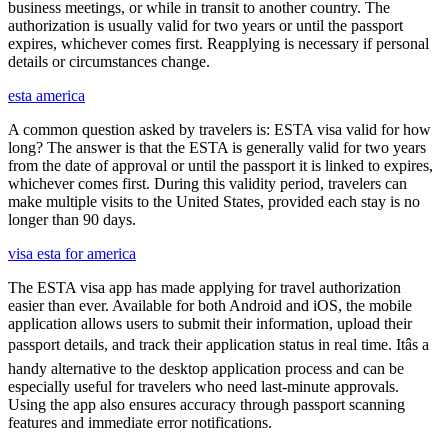
business meetings, or while in transit to another country. The
authorization is usually valid for two years or until the passport
expires, whichever comes first. Reapplying is necessary if personal
details or circumstances change.
esta america
A common question asked by travelers is: ESTA visa valid for how
long? The answer is that the ESTA is generally valid for two years
from the date of approval or until the passport it is linked to expires,
whichever comes first. During this validity period, travelers can
make multiple visits to the United States, provided each stay is no
longer than 90 days.
visa esta for america
The ESTA visa app has made applying for travel authorization
easier than ever. Available for both Android and iOS, the mobile
application allows users to submit their information, upload their
passport details, and track their application status in real time. Itâs a
handy alternative to the desktop application process and can be
especially useful for travelers who need last-minute approvals.
Using the app also ensures accuracy through passport scanning
features and immediate error notifications.