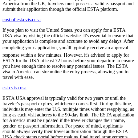
America from the UK, travelers must possess a valid e-passport and
submit their application through the official ESTA platform.
cost of esta visa usa
If you plan to visit the United States, you can apply for a ESTA
USA visa by visiting the official website. It's essential to ensure that
your application is complete and accurate to avoid any delays. After
completing your application, youâll typically receive an approval
response within a few minutes. However, it's advised to apply for
ESTA for the USA at least 72 hours before your departure to ensure
you have enough time to resolve any potential issues. The ESTA
visa to America can streamline the entry process, allowing you to
travel with ease.
esta visa usa
ESTA USA approval is typically valid for two years or until the
traveler's passport expires, whichever comes first. During this time,
individuals may enter the U.S. multiple times without reapplying, as
long as each visit adheres to the 90-day limit. The ESTA application
for America must be updated if the traveler changes their name,
gender, or passport information. For peace of mind, applicants
should always verify their travel authorization through the ESTA
USA check status portal before making final travel arrangements.