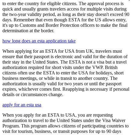
to enter the country for eligible citizens. The approval process is
quick and usually grants travelers access for multiple visits during
the two-year validity period, as long as their stay doesn't exceed 90
days. Remember that even though ESTA for the US allows entry,
it's up to Customs and Border Protection officers to make the final
determination at the border.
how long does an esta application take
When applying for an ESTA for USA from UK, travelers must
ensure that their passport is electronic and valid for the duration of
their stay in the United States. The ESTA is not a visa but a travel
authorization required for short visits under the VWP. British
citizens often use the ESTA to enter the USA for holidays, short
business meetings, or while in transit to another country. The
authorization is usually valid for two years or until the passport
expires, whichever comes first. Reapplying is necessary if personal
details or circumstances change.
apply for an esta usa
When you apply for an ESTA to USA, you are requesting
authorization to travel to the United States under the Visa Waiver
Program. This program allows citizens of participating countries to
visit for tourism, business, or transit purposes for up to 90 days