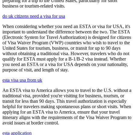
preparing for a trip to the United States, particularly for short
business or tourism-related visits.
do uk citizens need a visa for usa
When considering whether you need an ESTA or visa for USA, it's
important to understand the difference between the two. The ESTA
(Electronic System for Travel Authorization) is designed for citizens
of Visa Waiver Program (VWP) countries who wish to travel to the
United States for tourism, business, or transit for up to 90 days
without obtaining a traditional visa. However, travelers who do not
qualify for ESTA must apply for a B-1/B-2 visa instead. Whether
you need an ESTA or a visa for USA depends on your nationality,
purpose of visit, and length of stay.
esta visa usa from uk
An ESTA visa to America allows you to travel to the U.S. without a
traditional visa, provided you're visiting for business, tourism, or
transit for less than 90 days. This travel authorization is especially
helpful for travelers making spontaneous plans or short visits. When
applying for an ESTA visa to America, ensure that your travel
itinerary aligns with the requirements of the Visa Waiver Program to
avoid issues at border control.
esta application