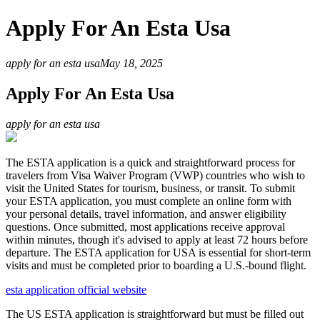
Apply For An Esta Usa
apply for an esta usa
May 18, 2025
Apply For An Esta Usa
apply for an esta usa
The ESTA application is a quick and straightforward process for
travelers from Visa Waiver Program (VWP) countries who wish to
visit the United States for tourism, business, or transit. To submit
your ESTA application, you must complete an online form with
your personal details, travel information, and answer eligibility
questions. Once submitted, most applications receive approval
within minutes, though it's advised to apply at least 72 hours before
departure. The ESTA application for USA is essential for short-term
visits and must be completed prior to boarding a U.S.-bound flight.
esta application official website
The US ESTA application is straightforward but must be filled out