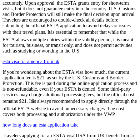
accurately. Upon approval, the ESTA grants entry for short-term
visits, but it does not guarantee entry into the country. U.S. Customs
and Border Protection will still make the final decision upon arrival.
Travelers are encouraged to double-check all details before
submitting the official ESTA application to avoid delays or issues
with their travel plans. Itâs essential to remember that while the
ESTA allows multiple entries within the validity period, it is meant
for tourism, business, or transit only, and does not permit activities
such as studying or working in the U.S.
esta visa for america from uk
If you're wondering about the ESTA visa how much, the current
application fee is $21, as set by the U.S. Customs and Border
Protection. This fee is paid during the online application process and
is non-refundable, even if your ESTA is denied. Some third-party
services may charge additional processing fees, but the official cost
remains $21. Itâs always recommended to apply directly through the
official ESTA website to avoid unnecessary charges. The cost
covers both processing and authorization under the VWP.
how long does an esta application take
Travelers applying for an ESTA visa USA from UK benefit from a