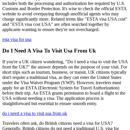
includes both the processing and authorization fee required by U.S.
Customs and Border Protection. It's wise to check the official ESTA
website to avoid overpaying through unofficial agents who may
charge significantly more. Related terms like "ESTA visa USA cost"
and "ESTA visa cost USA" are often searched together by
applicants wanting to ensure they're not overcharged.
esta visa for usa
Do I Need A Visa To Visit Usa From Uk
If you're a UK citizen wondering, "Do I need a visa to visit the USA
from the UK?" the answer depends on the purpose of your visit. For
short trips such as tourism, business, or transit, UK citizens typically
don't require a traditional visa, as they can enter the United States
under the Visa Waiver Program (VWP). However, travelers must
apply for an ESTA (Electronic System for Travel Authorization)
before their trip. An ESTA grants permission to board a flight to the
USA without needing a visa. The application process is
straightforward but essential to ensure smooth entry.
do i need a visa to visit usa from uk
Travelers often ask, do British citizens need a visa for USA?
Generally, British citizens do not need a traditional U.S. visa for