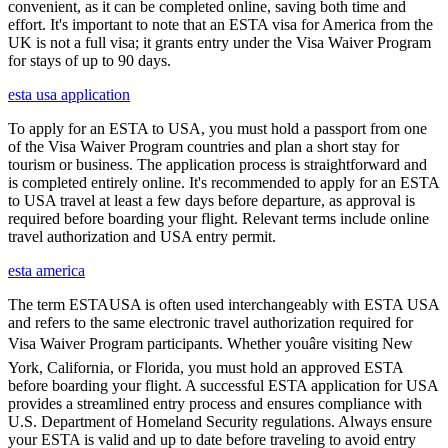
convenient, as it can be completed online, saving both time and
effort. It's important to note that an ESTA visa for America from the
UK is not a full visa; it grants entry under the Visa Waiver Program
for stays of up to 90 days.
esta usa application
To apply for an ESTA to USA, you must hold a passport from one
of the Visa Waiver Program countries and plan a short stay for
tourism or business. The application process is straightforward and
is completed entirely online. It's recommended to apply for an ESTA
to USA travel at least a few days before departure, as approval is
required before boarding your flight. Relevant terms include online
travel authorization and USA entry permit.
esta america
The term ESTAUSA is often used interchangeably with ESTA USA
and refers to the same electronic travel authorization required for
Visa Waiver Program participants. Whether youâre visiting New
York, California, or Florida, you must hold an approved ESTA
before boarding your flight. A successful ESTA application for USA
provides a streamlined entry process and ensures compliance with
U.S. Department of Homeland Security regulations. Always ensure
your ESTA is valid and up to date before traveling to avoid entry