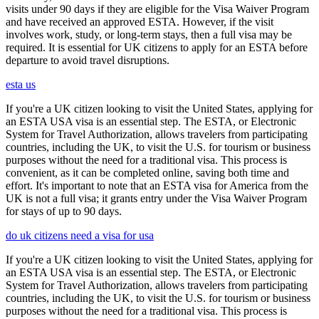
visits under 90 days if they are eligible for the Visa Waiver Program
and have received an approved ESTA. However, if the visit
involves work, study, or long-term stays, then a full visa may be
required. It is essential for UK citizens to apply for an ESTA before
departure to avoid travel disruptions.
esta us
If you're a UK citizen looking to visit the United States, applying for
an ESTA USA visa is an essential step. The ESTA, or Electronic
System for Travel Authorization, allows travelers from participating
countries, including the UK, to visit the U.S. for tourism or business
purposes without the need for a traditional visa. This process is
convenient, as it can be completed online, saving both time and
effort. It's important to note that an ESTA visa for America from the
UK is not a full visa; it grants entry under the Visa Waiver Program
for stays of up to 90 days.
do uk citizens need a visa for usa
If you're a UK citizen looking to visit the United States, applying for
an ESTA USA visa is an essential step. The ESTA, or Electronic
System for Travel Authorization, allows travelers from participating
countries, including the UK, to visit the U.S. for tourism or business
purposes without the need for a traditional visa. This process is