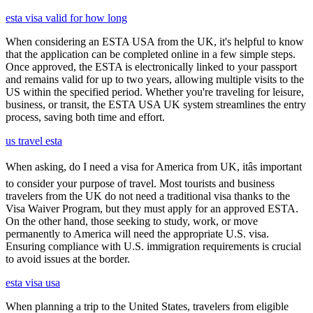
esta visa valid for how long
When considering an ESTA USA from the UK, it's helpful to know
that the application can be completed online in a few simple steps.
Once approved, the ESTA is electronically linked to your passport
and remains valid for up to two years, allowing multiple visits to the
US within the specified period. Whether you're traveling for leisure,
business, or transit, the ESTA USA UK system streamlines the entry
process, saving both time and effort.
us travel esta
When asking, do I need a visa for America from UK, itâs important
to consider your purpose of travel. Most tourists and business
travelers from the UK do not need a traditional visa thanks to the
Visa Waiver Program, but they must apply for an approved ESTA.
On the other hand, those seeking to study, work, or move
permanently to America will need the appropriate U.S. visa.
Ensuring compliance with U.S. immigration requirements is crucial
to avoid issues at the border.
esta visa usa
When planning a trip to the United States, travelers from eligible