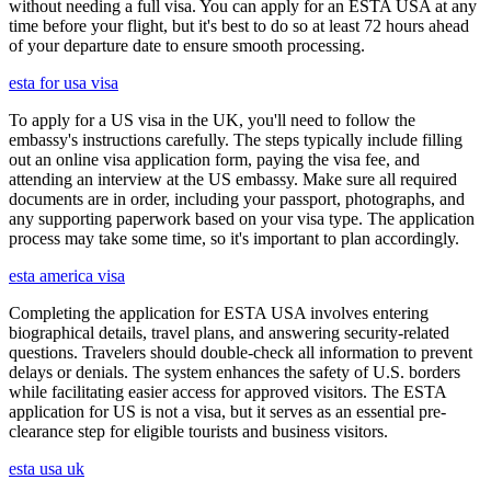
without needing a full visa. You can apply for an ESTA USA at any
time before your flight, but it's best to do so at least 72 hours ahead
of your departure date to ensure smooth processing.
esta for usa visa
To apply for a US visa in the UK, you'll need to follow the
embassy's instructions carefully. The steps typically include filling
out an online visa application form, paying the visa fee, and
attending an interview at the US embassy. Make sure all required
documents are in order, including your passport, photographs, and
any supporting paperwork based on your visa type. The application
process may take some time, so it's important to plan accordingly.
esta america visa
Completing the application for ESTA USA involves entering
biographical details, travel plans, and answering security-related
questions. Travelers should double-check all information to prevent
delays or denials. The system enhances the safety of U.S. borders
while facilitating easier access for approved visitors. The ESTA
application for US is not a visa, but it serves as an essential pre-
clearance step for eligible tourists and business visitors.
esta usa uk