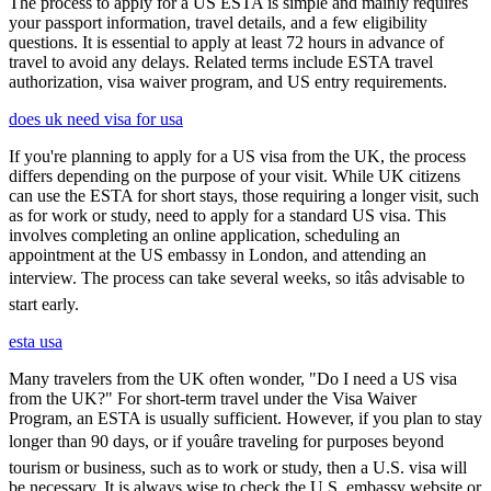
The process to apply for a US ESTA is simple and mainly requires
your passport information, travel details, and a few eligibility
questions. It is essential to apply at least 72 hours in advance of
travel to avoid any delays. Related terms include ESTA travel
authorization, visa waiver program, and US entry requirements.
does uk need visa for usa
If you're planning to apply for a US visa from the UK, the process
differs depending on the purpose of your visit. While UK citizens
can use the ESTA for short stays, those requiring a longer visit, such
as for work or study, need to apply for a standard US visa. This
involves completing an online application, scheduling an
appointment at the US embassy in London, and attending an
interview. The process can take several weeks, so itâs advisable to
start early.
esta usa
Many travelers from the UK often wonder, "Do I need a US visa
from the UK?" For short-term travel under the Visa Waiver
Program, an ESTA is usually sufficient. However, if you plan to stay
longer than 90 days, or if youâre traveling for purposes beyond
tourism or business, such as to work or study, then a U.S. visa will
be necessary. It is always wise to check the U.S. embassy website or