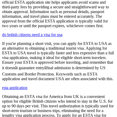
official ESTA application site helps applicants avoid scams and
third-party fees by providing a secure and straightforward way to
obtain approval. Information such as personal details, passport
information, and travel plans must be entered accurately. The
approval from the official ESTA application is typically valid for
two years or until the passport expires, whichever comes first.
do british citizens need a visa for usa
If you're planning a short visit, you can apply for ESTA to USA as
an alternative to obtaining a traditional tourist visa. Applying for
ESTA to USA travel is typically faster and less expensive than a full
visa application, making it ideal for eligible short-term travelers.
Ensure your ESTA is approved before traveling, and remember that
it doesnât guarantee entryâfinal admission is determined by US
Customs and Border Protection. Keywords such as ESTA
application and travel document USA are often associated with this.
esta application
Obtaining an ESTA visa for America from UK is a convenient
option for eligible British citizens who intend to stay in the U.S. for
up to 90 days per visit. This travel authorization is typically used for
short-term tourism or business trips, eliminating the need for a
lengthy visa application process. To apply for an ESTA visa for