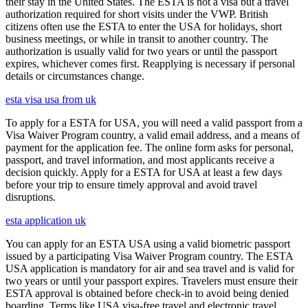
their stay in the United States. The ESTA is not a visa but a travel
authorization required for short visits under the VWP. British
citizens often use the ESTA to enter the USA for holidays, short
business meetings, or while in transit to another country. The
authorization is usually valid for two years or until the passport
expires, whichever comes first. Reapplying is necessary if personal
details or circumstances change.
esta visa usa from uk
To apply for a ESTA for USA, you will need a valid passport from a
Visa Waiver Program country, a valid email address, and a means of
payment for the application fee. The online form asks for personal,
passport, and travel information, and most applicants receive a
decision quickly. Apply for a ESTA for USA at least a few days
before your trip to ensure timely approval and avoid travel
disruptions.
esta application uk
You can apply for an ESTA USA using a valid biometric passport
issued by a participating Visa Waiver Program country. The ESTA
USA application is mandatory for air and sea travel and is valid for
two years or until your passport expires. Travelers must ensure their
ESTA approval is obtained before check-in to avoid being denied
boarding. Terms like USA visa-free travel and electronic travel