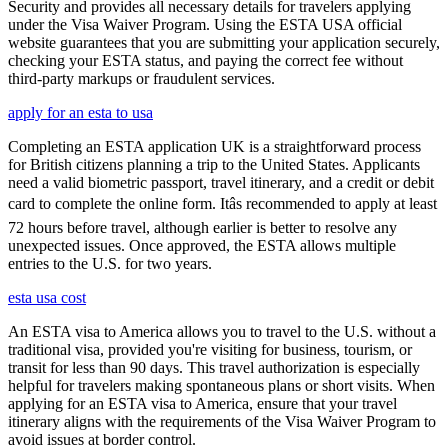
Security and provides all necessary details for travelers applying
under the Visa Waiver Program. Using the ESTA USA official
website guarantees that you are submitting your application securely,
checking your ESTA status, and paying the correct fee without
third-party markups or fraudulent services.
apply for an esta to usa
Completing an ESTA application UK is a straightforward process
for British citizens planning a trip to the United States. Applicants
need a valid biometric passport, travel itinerary, and a credit or debit
card to complete the online form. Itâs recommended to apply at least
72 hours before travel, although earlier is better to resolve any
unexpected issues. Once approved, the ESTA allows multiple
entries to the U.S. for two years.
esta usa cost
An ESTA visa to America allows you to travel to the U.S. without a
traditional visa, provided you're visiting for business, tourism, or
transit for less than 90 days. This travel authorization is especially
helpful for travelers making spontaneous plans or short visits. When
applying for an ESTA visa to America, ensure that your travel
itinerary aligns with the requirements of the Visa Waiver Program to
avoid issues at border control.