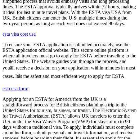
simplified process that avoids embassy visits and long processing
times. The ESTA approval typically arrives within 72 hours, making
it ideal for last-minute travel plans. With the ESTA visa USA from
UK, British citizens can enter the U.S. multiple times during the
two-year period, as long as each visit does not exceed 90 days.
esta visa cost usa
To ensure your ESTA application is submitted accurately, use the
ESTA application official website. This secure online platform is
where all travelers must go to apply for ESTA before traveling to the
United States. The website guides you through the process, and
youâll receive a decision on your application within minutes in most
cases. Itâs the safest and most efficient way to apply for ESTA.
esta usa form
Applying for an ESTA for America from the UK is a
straightforward process for British citizens planning a trip to the
United States for tourism, business, or transit. The Electronic System
for Travel Authorization (ESTA) allows UK travelers to enter the
U.S. under the Visa Waiver Program (VWP) for stays of up to 90
days without a traditional visa. To apply, individuals must complete
an online form, submit personal and travel information, and receive
approval before boarding their flight. It's essential to apply for the