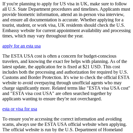
If you're planning to apply for US visa in UK, make sure to follow
all U.S. State Department procedures and timelines. Applicants must
provide biometric information, attend an in-person visa interview,
and ensure all documentation is accurate. Whether applying for a
tourist, student, or work visa, UK residents should check the U.S.
Embassy website for current appointment availability and processing
times, which may vary throughout the year.
apply for an esta usa
The ESTA USA cost is often a concern for budget-conscious
travelers, and knowing the exact fee helps with planning. As of the
latest update, the application fee is fixed at $21 USD. This cost
includes both the processing and authorization fee required by U.S.
Customs and Border Protection. It's wise to check the official ESTA
website to avoid overpaying through unofficial agents who may
charge significantly more. Related terms like "ESTA visa USA cost"
and "ESTA visa cost USA" are often searched together by
applicants wanting to ensure they're not overcharged.
esta or visa for usa
To ensure you're accessing the correct information and avoiding
scams, always use the ESTA USA official website when applying.
The official website is run by the U.S. Department of Homeland