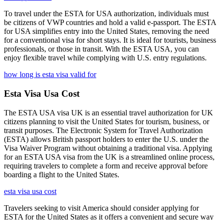
To travel under the ESTA for USA authorization, individuals must
be citizens of VWP countries and hold a valid e-passport. The ESTA
for USA simplifies entry into the United States, removing the need
for a conventional visa for short stays. It is ideal for tourists, business
professionals, or those in transit. With the ESTA USA, you can
enjoy flexible travel while complying with U.S. entry regulations.
how long is esta visa valid for
Esta Visa Usa Cost
The ESTA USA visa UK is an essential travel authorization for UK
citizens planning to visit the United States for tourism, business, or
transit purposes. The Electronic System for Travel Authorization
(ESTA) allows British passport holders to enter the U.S. under the
Visa Waiver Program without obtaining a traditional visa. Applying
for an ESTA USA visa from the UK is a streamlined online process,
requiring travelers to complete a form and receive approval before
boarding a flight to the United States.
esta visa usa cost
Travelers seeking to visit America should consider applying for
ESTA for the United States as it offers a convenient and secure way