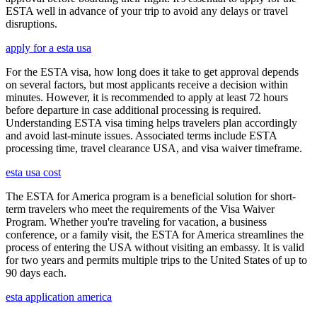
ESTA well in advance of your trip to avoid any delays or travel
disruptions.
apply for a esta usa
For the ESTA visa, how long does it take to get approval depends
on several factors, but most applicants receive a decision within
minutes. However, it is recommended to apply at least 72 hours
before departure in case additional processing is required.
Understanding ESTA visa timing helps travelers plan accordingly
and avoid last-minute issues. Associated terms include ESTA
processing time, travel clearance USA, and visa waiver timeframe.
esta usa cost
The ESTA for America program is a beneficial solution for short-
term travelers who meet the requirements of the Visa Waiver
Program. Whether you're traveling for vacation, a business
conference, or a family visit, the ESTA for America streamlines the
process of entering the USA without visiting an embassy. It is valid
for two years and permits multiple trips to the United States of up to
90 days each.
esta application america