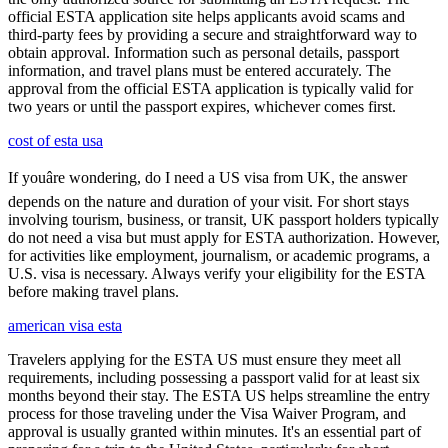
official ESTA application site helps applicants avoid scams and
third-party fees by providing a secure and straightforward way to
obtain approval. Information such as personal details, passport
information, and travel plans must be entered accurately. The
approval from the official ESTA application is typically valid for
two years or until the passport expires, whichever comes first.
cost of esta usa
If youâre wondering, do I need a US visa from UK, the answer
depends on the nature and duration of your visit. For short stays
involving tourism, business, or transit, UK passport holders typically
do not need a visa but must apply for ESTA authorization. However,
for activities like employment, journalism, or academic programs, a
U.S. visa is necessary. Always verify your eligibility for the ESTA
before making travel plans.
american visa esta
Travelers applying for the ESTA US must ensure they meet all
requirements, including possessing a passport valid for at least six
months beyond their stay. The ESTA US helps streamline the entry
process for those traveling under the Visa Waiver Program, and
approval is usually granted within minutes. It's an essential part of