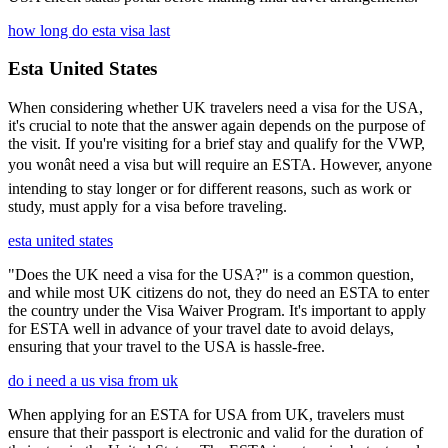
how long do esta visa last
Esta United States
When considering whether UK travelers need a visa for the USA,
it's crucial to note that the answer again depends on the purpose of
the visit. If you're visiting for a brief stay and qualify for the VWP,
you wonât need a visa but will require an ESTA. However, anyone
intending to stay longer or for different reasons, such as work or
study, must apply for a visa before traveling.
esta united states
"Does the UK need a visa for the USA?" is a common question,
and while most UK citizens do not, they do need an ESTA to enter
the country under the Visa Waiver Program. It's important to apply
for ESTA well in advance of your travel date to avoid delays,
ensuring that your travel to the USA is hassle-free.
do i need a us visa from uk
When applying for an ESTA for USA from UK, travelers must
ensure that their passport is electronic and valid for the duration of