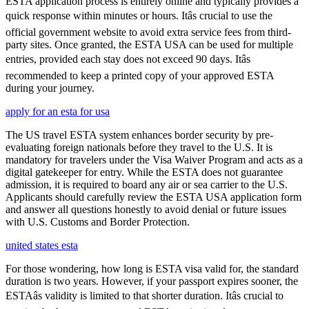
ESTA application process is entirely online and typically provides a
quick response within minutes or hours. Itâs crucial to use the
official government website to avoid extra service fees from third-
party sites. Once granted, the ESTA USA can be used for multiple
entries, provided each stay does not exceed 90 days. Itâs
recommended to keep a printed copy of your approved ESTA
during your journey.
apply for an esta for usa
The US travel ESTA system enhances border security by pre-
evaluating foreign nationals before they travel to the U.S. It is
mandatory for travelers under the Visa Waiver Program and acts as a
digital gatekeeper for entry. While the ESTA does not guarantee
admission, it is required to board any air or sea carrier to the U.S.
Applicants should carefully review the ESTA USA application form
and answer all questions honestly to avoid denial or future issues
with U.S. Customs and Border Protection.
united states esta
For those wondering, how long is ESTA visa valid for, the standard
duration is two years. However, if your passport expires sooner, the
ESTAâs validity is limited to that shorter duration. Itâs crucial to