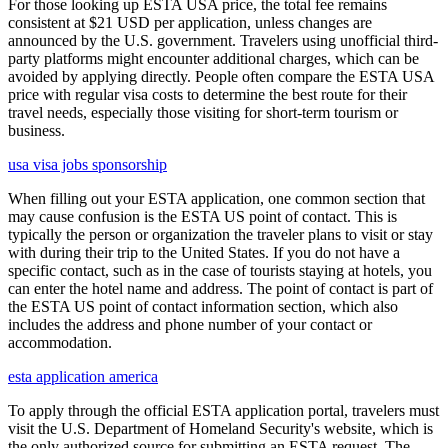
For those looking up ESTA USA price, the total fee remains
consistent at $21 USD per application, unless changes are
announced by the U.S. government. Travelers using unofficial third-
party platforms might encounter additional charges, which can be
avoided by applying directly. People often compare the ESTA USA
price with regular visa costs to determine the best route for their
travel needs, especially those visiting for short-term tourism or
business.
usa visa jobs sponsorship
When filling out your ESTA application, one common section that
may cause confusion is the ESTA US point of contact. This is
typically the person or organization the traveler plans to visit or stay
with during their trip to the United States. If you do not have a
specific contact, such as in the case of tourists staying at hotels, you
can enter the hotel name and address. The point of contact is part of
the ESTA US point of contact information section, which also
includes the address and phone number of your contact or
accommodation.
esta application america
To apply through the official ESTA application portal, travelers must
visit the U.S. Department of Homeland Security's website, which is
the only authorized source for submitting an ESTA request. The