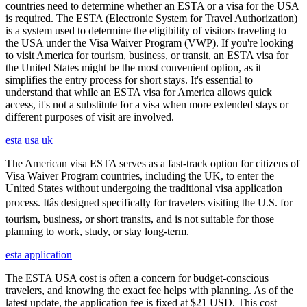
countries need to determine whether an ESTA or a visa for the USA
is required. The ESTA (Electronic System for Travel Authorization)
is a system used to determine the eligibility of visitors traveling to
the USA under the Visa Waiver Program (VWP). If you're looking
to visit America for tourism, business, or transit, an ESTA visa for
the United States might be the most convenient option, as it
simplifies the entry process for short stays. It's essential to
understand that while an ESTA visa for America allows quick
access, it's not a substitute for a visa when more extended stays or
different purposes of visit are involved.
esta usa uk
The American visa ESTA serves as a fast-track option for citizens of
Visa Waiver Program countries, including the UK, to enter the
United States without undergoing the traditional visa application
process. Itâs designed specifically for travelers visiting the U.S. for
tourism, business, or short transits, and is not suitable for those
planning to work, study, or stay long-term.
esta application
The ESTA USA cost is often a concern for budget-conscious
travelers, and knowing the exact fee helps with planning. As of the
latest update, the application fee is fixed at $21 USD. This cost