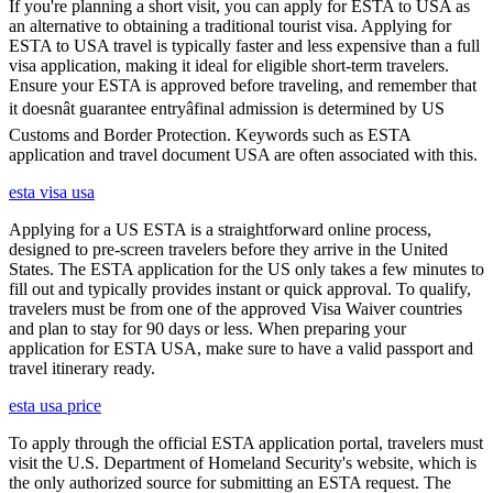
If you're planning a short visit, you can apply for ESTA to USA as
an alternative to obtaining a traditional tourist visa. Applying for
ESTA to USA travel is typically faster and less expensive than a full
visa application, making it ideal for eligible short-term travelers.
Ensure your ESTA is approved before traveling, and remember that
it doesnât guarantee entryâfinal admission is determined by US
Customs and Border Protection. Keywords such as ESTA
application and travel document USA are often associated with this.
esta visa usa
Applying for a US ESTA is a straightforward online process,
designed to pre-screen travelers before they arrive in the United
States. The ESTA application for the US only takes a few minutes to
fill out and typically provides instant or quick approval. To qualify,
travelers must be from one of the approved Visa Waiver countries
and plan to stay for 90 days or less. When preparing your
application for ESTA USA, make sure to have a valid passport and
travel itinerary ready.
esta usa price
To apply through the official ESTA application portal, travelers must
visit the U.S. Department of Homeland Security's website, which is
the only authorized source for submitting an ESTA request. The