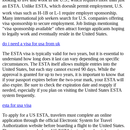
an ESTA. Unlike ESTA, which doesnât permit employment, U.S.
work visas such as H-1B or L-1 require employer sponsorship.
Many international job seekers search for U.S. companies offering
visa sponsorship to secure employment. Job listings mentioning
"visa sponsorship available" often attract foreign applicants hoping
to legally work and eventually reside in the United States.
do i need a visa for usa from uk
The ESTA visa is typically valid for two years, but it is essential to
understand how long does it last can vary depending on specific
circumstances. The ESTA itself allows multiple entries into the
United States, but each stay cannot exceed 90 days. While the
approval is granted for up to two years, it is important to know that
if your passport expires before the two-year mark, your ESTA will
also expire. Be sure to check the expiration date and reapply if
needed, especially if you plan on visiting the United States ESTA
system frequently.
esta for usa visa
To apply for a US ESTA, travelers must complete an online
application through the official Electronic System for Travel
Authorization website before boarding a flight to the United States.