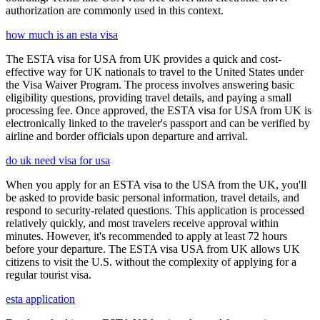
authorization are commonly used in this context.
how much is an esta visa
The ESTA visa for USA from UK provides a quick and cost-
effective way for UK nationals to travel to the United States under
the Visa Waiver Program. The process involves answering basic
eligibility questions, providing travel details, and paying a small
processing fee. Once approved, the ESTA visa for USA from UK is
electronically linked to the traveler's passport and can be verified by
airline and border officials upon departure and arrival.
do uk need visa for usa
When you apply for an ESTA visa to the USA from the UK, you'll
be asked to provide basic personal information, travel details, and
respond to security-related questions. This application is processed
relatively quickly, and most travelers receive approval within
minutes. However, it's recommended to apply at least 72 hours
before your departure. The ESTA visa USA from UK allows UK
citizens to visit the U.S. without the complexity of applying for a
regular tourist visa.
esta application