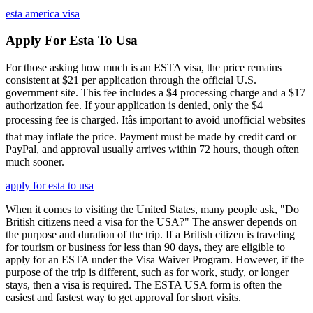
esta america visa
Apply For Esta To Usa
For those asking how much is an ESTA visa, the price remains
consistent at $21 per application through the official U.S.
government site. This fee includes a $4 processing charge and a $17
authorization fee. If your application is denied, only the $4
processing fee is charged. Itâs important to avoid unofficial websites
that may inflate the price. Payment must be made by credit card or
PayPal, and approval usually arrives within 72 hours, though often
much sooner.
apply for esta to usa
When it comes to visiting the United States, many people ask, "Do
British citizens need a visa for the USA?" The answer depends on
the purpose and duration of the trip. If a British citizen is traveling
for tourism or business for less than 90 days, they are eligible to
apply for an ESTA under the Visa Waiver Program. However, if the
purpose of the trip is different, such as for work, study, or longer
stays, then a visa is required. The ESTA USA form is often the
easiest and fastest way to get approval for short visits.