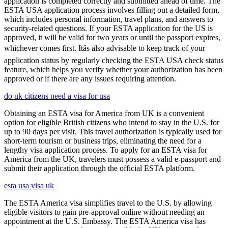
application is completed correctly and submitted ahead of time. The
ESTA USA application process involves filling out a detailed form,
which includes personal information, travel plans, and answers to
security-related questions. If your ESTA application for the US is
approved, it will be valid for two years or until the passport expires,
whichever comes first. Itâs also advisable to keep track of your
application status by regularly checking the ESTA USA check status
feature, which helps you verify whether your authorization has been
approved or if there are any issues requiring attention.
do uk citizens need a visa for usa
Obtaining an ESTA visa for America from UK is a convenient
option for eligible British citizens who intend to stay in the U.S. for
up to 90 days per visit. This travel authorization is typically used for
short-term tourism or business trips, eliminating the need for a
lengthy visa application process. To apply for an ESTA visa for
America from the UK, travelers must possess a valid e-passport and
submit their application through the official ESTA platform.
esta usa visa uk
The ESTA America visa simplifies travel to the U.S. by allowing
eligible visitors to gain pre-approval online without needing an
appointment at the U.S. Embassy. The ESTA America visa has