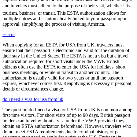
and travelers must adhere to the purpose of their visit, whether itâs
tourism, business, or transit. This ESTA authorization allows for
multiple entries and is automatically linked to your passport upon
approval, simplifying the process of visiting America.
esta us
When applying for an ESTA for USA from UK, travelers must
ensure that their passport is electronic and valid for the duration of
their stay in the United States. The ESTA is not a visa but a travel
authorization required for short visits under the VWP. British
citizens often use the ESTA to enter the USA for holidays, short
business meetings, or while in transit to another country. The
authorization is usually valid for two years or until the passport
expires, whichever comes first. Reapplying is necessary if personal
details or circumstances change.
do i need a visa for usa from uk
The question do I need a visa for USA from UK is common among
first-time visitors. For short visits of up to 90 days, British passport
holders can travel without a visa under the VWP, provided they
obtain an ESTA authorization beforehand. However, travelers who
do not meet ESTA requirements due to criminal history or past