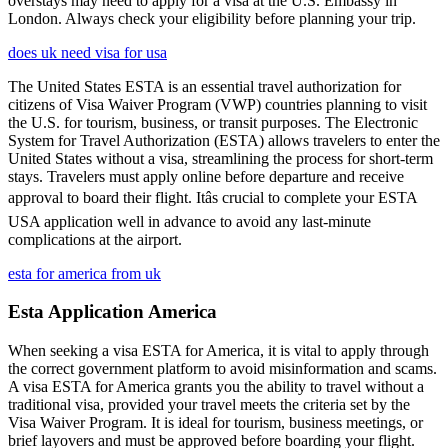
overstays may need to apply for a visa at the U.S. Embassy in
London. Always check your eligibility before planning your trip.
does uk need visa for usa
The United States ESTA is an essential travel authorization for
citizens of Visa Waiver Program (VWP) countries planning to visit
the U.S. for tourism, business, or transit purposes. The Electronic
System for Travel Authorization (ESTA) allows travelers to enter the
United States without a visa, streamlining the process for short-term
stays. Travelers must apply online before departure and receive
approval to board their flight. Itâs crucial to complete your ESTA
USA application well in advance to avoid any last-minute
complications at the airport.
esta for america from uk
Esta Application America
When seeking a visa ESTA for America, it is vital to apply through
the correct government platform to avoid misinformation and scams.
A visa ESTA for America grants you the ability to travel without a
traditional visa, provided your travel meets the criteria set by the
Visa Waiver Program. It is ideal for tourism, business meetings, or
brief layovers and must be approved before boarding your flight.