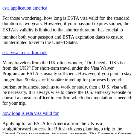
esta application america
For those wondering, how long is ESTA visa valid for, the standard
duration is two years. However, if your passport expires sooner, the
ESTAâs validity is limited to that shorter duration. Itâs crucial to
monitor both your passport and ESTA expiration dates to ensure
uninterrupted travel to the United States.
esta visa to usa from uk
Many travelers from the UK often wonder, "Do I need a US visa
from the UK?" For short-term travel under the Visa Waiver
Program, an ESTA is usually sufficient. However, if you plan to stay
longer than 90 days, or if youâre traveling for purposes beyond
tourism or business, such as to work or study, then a U.S. visa will
be necessary. It is always wise to check the U.S. embassy website or
consult a consular officer to confirm which documentation is needed
for your trip.
how long is esta visa valid for
Applying for an ESTA for America from the UK is a
straightforward process for British citizens planning a trip to the