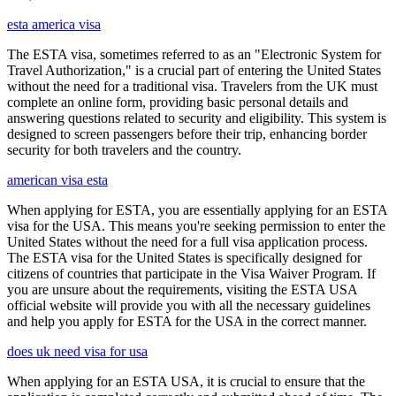
esta america visa
The ESTA visa, sometimes referred to as an "Electronic System for
Travel Authorization," is a crucial part of entering the United States
without the need for a traditional visa. Travelers from the UK must
complete an online form, providing basic personal details and
answering questions related to security and eligibility. This system is
designed to screen passengers before their trip, enhancing border
security for both travelers and the country.
american visa esta
When applying for ESTA, you are essentially applying for an ESTA
visa for the USA. This means you're seeking permission to enter the
United States without the need for a full visa application process.
The ESTA visa for the United States is specifically designed for
citizens of countries that participate in the Visa Waiver Program. If
you are unsure about the requirements, visiting the ESTA USA
official website will provide you with all the necessary guidelines
and help you apply for ESTA for the USA in the correct manner.
does uk need visa for usa
When applying for an ESTA USA, it is crucial to ensure that the