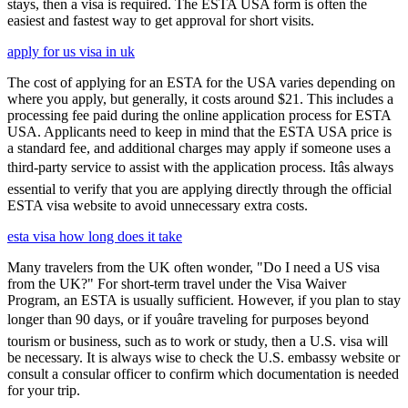
stays, then a visa is required. The ESTA USA form is often the
easiest and fastest way to get approval for short visits.
apply for us visa in uk
The cost of applying for an ESTA for the USA varies depending on
where you apply, but generally, it costs around $21. This includes a
processing fee paid during the online application process for ESTA
USA. Applicants need to keep in mind that the ESTA USA price is
a standard fee, and additional charges may apply if someone uses a
third-party service to assist with the application process. Itâs always
essential to verify that you are applying directly through the official
ESTA visa website to avoid unnecessary extra costs.
esta visa how long does it take
Many travelers from the UK often wonder, "Do I need a US visa
from the UK?" For short-term travel under the Visa Waiver
Program, an ESTA is usually sufficient. However, if you plan to stay
longer than 90 days, or if youâre traveling for purposes beyond
tourism or business, such as to work or study, then a U.S. visa will
be necessary. It is always wise to check the U.S. embassy website or
consult a consular officer to confirm which documentation is needed
for your trip.