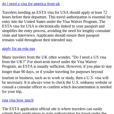
do i need a visa for america from uk
Travelers needing an ESTA visa for USA should apply at least 72
hours before their departure. This travel authorization is essential for
entry into the United States under the Visa Waiver Program. The
ESTA visa for USA is electronically linked to your passport and
simplifies the entry process, avoiding the need for lengthy consulate
visits and interviews. Applicants should ensure their passport
remains valid throughout their intended stay.
apply for an esta usa
Many travelers from the UK often wonder, "Do I need a US visa
from the UK?" For short-term travel under the Visa Waiver
Program, an ESTA is usually sufficient. However, if you plan to stay
longer than 90 days, or if youâre traveling for purposes beyond
tourism or business, such as to work or study, then a U.S. visa will
be necessary. It is always wise to check the U.S. embassy website or
consult a consular officer to confirm which documentation is needed
for your trip.
esta visa how much
The ESTA application official site is where travelers can easily
submit their applications to gain authorization for travel under the