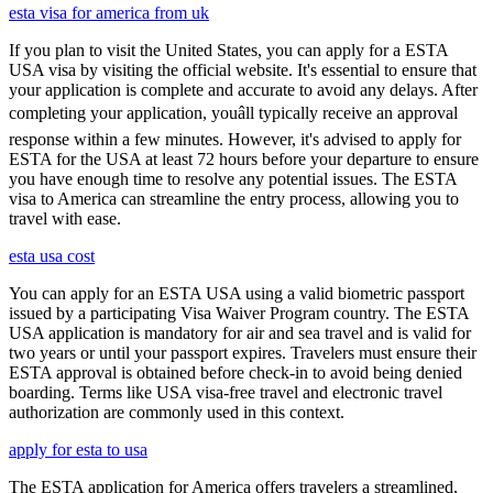
esta visa for america from uk
If you plan to visit the United States, you can apply for a ESTA
USA visa by visiting the official website. It's essential to ensure that
your application is complete and accurate to avoid any delays. After
completing your application, youâll typically receive an approval
response within a few minutes. However, it's advised to apply for
ESTA for the USA at least 72 hours before your departure to ensure
you have enough time to resolve any potential issues. The ESTA
visa to America can streamline the entry process, allowing you to
travel with ease.
esta usa cost
You can apply for an ESTA USA using a valid biometric passport
issued by a participating Visa Waiver Program country. The ESTA
USA application is mandatory for air and sea travel and is valid for
two years or until your passport expires. Travelers must ensure their
ESTA approval is obtained before check-in to avoid being denied
boarding. Terms like USA visa-free travel and electronic travel
authorization are commonly used in this context.
apply for esta to usa
The ESTA application for America offers travelers a streamlined,