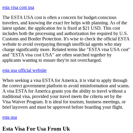
esta visa cost usa
The ESTA USA cost is often a concern for budget-conscious
travelers, and knowing the exact fee helps with planning. As of the
latest update, the application fee is fixed at $21 USD. This cost
includes both the processing and authorization fee required by U.S.
Customs and Border Protection. It's wise to check the official ESTA
website to avoid overpaying through unofficial agents who may
charge significantly more. Related terms like "ESTA visa USA cost"
and "ESTA visa cost USA" are often searched together by
applicants wanting to ensure they're not overcharged.
esta usa official website
When seeking a visa ESTA for America, it is vital to apply through
the correct government platform to avoid misinformation and scams.
A visa ESTA for America grants you the ability to travel without a
traditional visa, provided your travel meets the criteria set by the
Visa Waiver Program. It is ideal for tourism, business meetings, or
brief layovers and must be approved before boarding your flight.
esta usa
Esta Visa For Usa From Uk