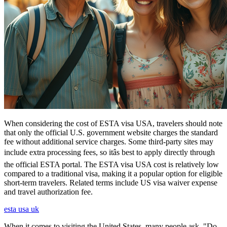
When considering the cost of ESTA visa USA, travelers should note
that only the official U.S. government website charges the standard
fee without additional service charges. Some third-party sites may
include extra processing fees, so itâs best to apply directly through
the official ESTA portal. The ESTA visa USA cost is relatively low
compared to a traditional visa, making it a popular option for eligible
short-term travelers. Related terms include US visa waiver expense
and travel authorization fee.
esta usa uk
When it comes to visiting the United States, many people ask, "Do