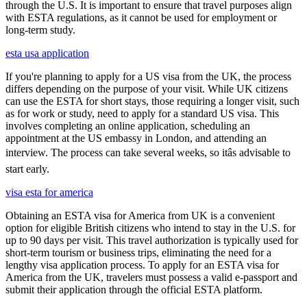
through the U.S. It is important to ensure that travel purposes align
with ESTA regulations, as it cannot be used for employment or
long-term study.
esta usa application
If you're planning to apply for a US visa from the UK, the process
differs depending on the purpose of your visit. While UK citizens
can use the ESTA for short stays, those requiring a longer visit, such
as for work or study, need to apply for a standard US visa. This
involves completing an online application, scheduling an
appointment at the US embassy in London, and attending an
interview. The process can take several weeks, so itâs advisable to
start early.
visa esta for america
Obtaining an ESTA visa for America from UK is a convenient
option for eligible British citizens who intend to stay in the U.S. for
up to 90 days per visit. This travel authorization is typically used for
short-term tourism or business trips, eliminating the need for a
lengthy visa application process. To apply for an ESTA visa for
America from the UK, travelers must possess a valid e-passport and
submit their application through the official ESTA platform.