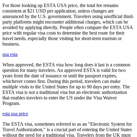
For those looking up ESTA USA price, the total fee remains
consistent at $21 USD per application, unless changes are
announced by the U.S. government. Travelers using unofficial third-
party platforms might encounter additional charges, which can be
avoided by applying directly. People often compare the ESTA USA
price with regular visa costs to determine the best route for their
travel needs, especially those visiting for short-term tourism or
business.
usa esta
When approved, the ESTA visa how long does it last is a common
question for many travelers. An approved ESTA is valid for two
years from the date of issuance or until the passport expires,
whichever comes first. During this period, travelers can make
multiple visits to the United States for up to 90 days per entry. The
ESTA visa is not a traditional visa but an electronic authorization
that enables travelers to enter the US under the Visa Waiver
Program.
esta usa price
The ESTA visa, sometimes referred to as an "Electronic System for
Travel Authorization," is a crucial part of entering the United States
without the need for a traditional visa. Travelers from the UK must