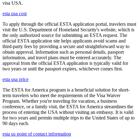
visa USA.
esta usa cost
To apply through the official ESTA application portal, travelers must
visit the U.S. Department of Homeland Security's website, which is
the only authorized source for submitting an ESTA request. The
official ESTA application site helps applicants avoid scams and
third-party fees by providing a secure and straightforward way to
obtain approval. Information such as personal details, passport
information, and travel plans must be entered accurately. The
approval from the official ESTA application is typically valid for
two years or until the passport expires, whichever comes first.
esta usa price
The ESTA for America program is a beneficial solution for short-
term travelers who meet the requirements of the Visa Waiver
Program. Whether you're traveling for vacation, a business
conference, or a family visit, the ESTA for America streamlines the
process of entering the USA without visiting an embassy. It is valid
for two years and permits multiple trips to the United States of up to
90 days each.
esta us point of contact information