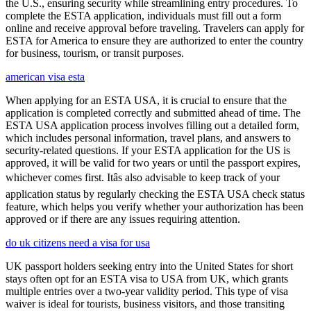
the U.S., ensuring security while streamlining entry procedures. To
complete the ESTA application, individuals must fill out a form
online and receive approval before traveling. Travelers can apply for
ESTA for America to ensure they are authorized to enter the country
for business, tourism, or transit purposes.
american visa esta
When applying for an ESTA USA, it is crucial to ensure that the
application is completed correctly and submitted ahead of time. The
ESTA USA application process involves filling out a detailed form,
which includes personal information, travel plans, and answers to
security-related questions. If your ESTA application for the US is
approved, it will be valid for two years or until the passport expires,
whichever comes first. Itâs also advisable to keep track of your
application status by regularly checking the ESTA USA check status
feature, which helps you verify whether your authorization has been
approved or if there are any issues requiring attention.
do uk citizens need a visa for usa
UK passport holders seeking entry into the United States for short
stays often opt for an ESTA visa to USA from UK, which grants
multiple entries over a two-year validity period. This type of visa
waiver is ideal for tourists, business visitors, and those transiting