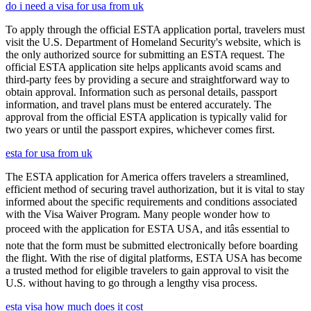
do i need a visa for usa from uk
To apply through the official ESTA application portal, travelers must
visit the U.S. Department of Homeland Security's website, which is
the only authorized source for submitting an ESTA request. The
official ESTA application site helps applicants avoid scams and
third-party fees by providing a secure and straightforward way to
obtain approval. Information such as personal details, passport
information, and travel plans must be entered accurately. The
approval from the official ESTA application is typically valid for
two years or until the passport expires, whichever comes first.
esta for usa from uk
The ESTA application for America offers travelers a streamlined,
efficient method of securing travel authorization, but it is vital to stay
informed about the specific requirements and conditions associated
with the Visa Waiver Program. Many people wonder how to
proceed with the application for ESTA USA, and itâs essential to
note that the form must be submitted electronically before boarding
the flight. With the rise of digital platforms, ESTA USA has become
a trusted method for eligible travelers to gain approval to visit the
U.S. without having to go through a lengthy visa process.
esta visa how much does it cost