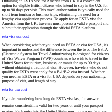
Obtaining an ESTA visa for America from UK is a convenient
option for eligible British citizens who intend to stay in the U.S. for
up to 90 days per visit. This travel authorization is typically used for
short-term tourism or business trips, eliminating the need for a
lengthy visa application process. To apply for an ESTA visa for
America from the UK, travelers must possess a valid e-passport and
submit their application through the official ESTA platform.
esta visa usa cost
When considering whether you need an ESTA or visa for USA, it's
important to understand the difference between the two. The ESTA
(Electronic System for Travel Authorization) is designed for citizens
of Visa Waiver Program (VWP) countries who wish to travel to the
United States for tourism, business, or transit for up to 90 days
without obtaining a traditional visa. However, travelers who do not
qualify for ESTA must apply for a B-1/B-2 visa instead. Whether
you need an ESTA or a visa for USA depends on your nationality,
purpose of visit, and length of stay.
esta for usa cost
If youâre wondering how long do ESTA visa last, the answer
remains consistentâit is valid for two years or until your passport
expires. Each entry into the United States must not exceed 90 days,