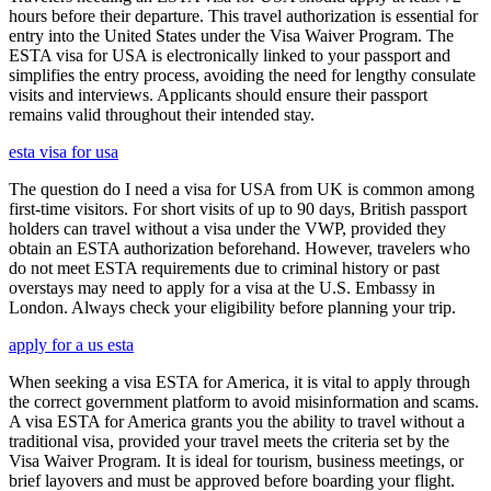
hours before their departure. This travel authorization is essential for
entry into the United States under the Visa Waiver Program. The
ESTA visa for USA is electronically linked to your passport and
simplifies the entry process, avoiding the need for lengthy consulate
visits and interviews. Applicants should ensure their passport
remains valid throughout their intended stay.
esta visa for usa
The question do I need a visa for USA from UK is common among
first-time visitors. For short visits of up to 90 days, British passport
holders can travel without a visa under the VWP, provided they
obtain an ESTA authorization beforehand. However, travelers who
do not meet ESTA requirements due to criminal history or past
overstays may need to apply for a visa at the U.S. Embassy in
London. Always check your eligibility before planning your trip.
apply for a us esta
When seeking a visa ESTA for America, it is vital to apply through
the correct government platform to avoid misinformation and scams.
A visa ESTA for America grants you the ability to travel without a
traditional visa, provided your travel meets the criteria set by the
Visa Waiver Program. It is ideal for tourism, business meetings, or
brief layovers and must be approved before boarding your flight.