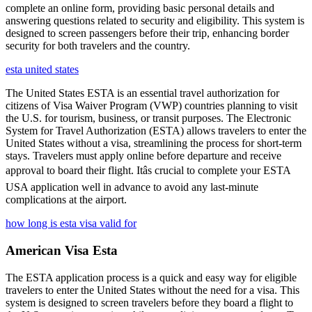
complete an online form, providing basic personal details and
answering questions related to security and eligibility. This system is
designed to screen passengers before their trip, enhancing border
security for both travelers and the country.
esta united states
The United States ESTA is an essential travel authorization for
citizens of Visa Waiver Program (VWP) countries planning to visit
the U.S. for tourism, business, or transit purposes. The Electronic
System for Travel Authorization (ESTA) allows travelers to enter the
United States without a visa, streamlining the process for short-term
stays. Travelers must apply online before departure and receive
approval to board their flight. Itâs crucial to complete your ESTA
USA application well in advance to avoid any last-minute
complications at the airport.
how long is esta visa valid for
American Visa Esta
The ESTA application process is a quick and easy way for eligible
travelers to enter the United States without the need for a visa. This
system is designed to screen travelers before they board a flight to