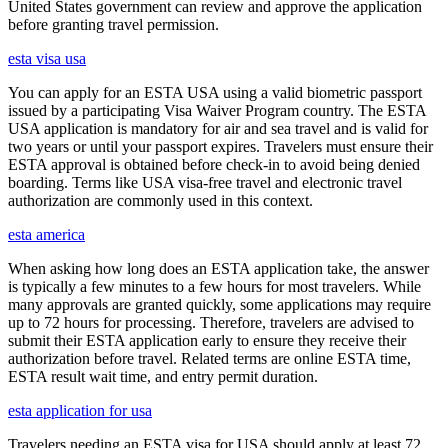
United States government can review and approve the application
before granting travel permission.
esta visa usa
You can apply for an ESTA USA using a valid biometric passport
issued by a participating Visa Waiver Program country. The ESTA
USA application is mandatory for air and sea travel and is valid for
two years or until your passport expires. Travelers must ensure their
ESTA approval is obtained before check-in to avoid being denied
boarding. Terms like USA visa-free travel and electronic travel
authorization are commonly used in this context.
esta america
When asking how long does an ESTA application take, the answer
is typically a few minutes to a few hours for most travelers. While
many approvals are granted quickly, some applications may require
up to 72 hours for processing. Therefore, travelers are advised to
submit their ESTA application early to ensure they receive their
authorization before travel. Related terms are online ESTA time,
ESTA result wait time, and entry permit duration.
esta application for usa
Travelers needing an ESTA visa for USA should apply at least 72