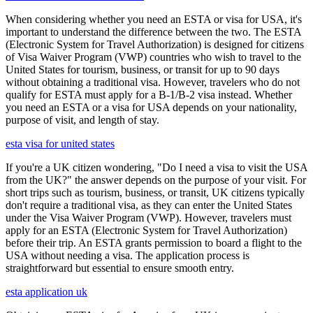
When considering whether you need an ESTA or visa for USA, it's
important to understand the difference between the two. The ESTA
(Electronic System for Travel Authorization) is designed for citizens
of Visa Waiver Program (VWP) countries who wish to travel to the
United States for tourism, business, or transit for up to 90 days
without obtaining a traditional visa. However, travelers who do not
qualify for ESTA must apply for a B-1/B-2 visa instead. Whether
you need an ESTA or a visa for USA depends on your nationality,
purpose of visit, and length of stay.
esta visa for united states
If you're a UK citizen wondering, "Do I need a visa to visit the USA
from the UK?" the answer depends on the purpose of your visit. For
short trips such as tourism, business, or transit, UK citizens typically
don't require a traditional visa, as they can enter the United States
under the Visa Waiver Program (VWP). However, travelers must
apply for an ESTA (Electronic System for Travel Authorization)
before their trip. An ESTA grants permission to board a flight to the
USA without needing a visa. The application process is
straightforward but essential to ensure smooth entry.
esta application uk