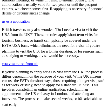
business meetings, or while in transit to another country. The
authorization is usually valid for two years or until the passport
expires, whichever comes first. Reapplying is necessary if personal
details or circumstances change.
us esta application
British travelers may also wonder, "Do I need a visa to visit the
USA from the UK?" The same rules applyâshort-term visits for
tourism, business, or transit can typically be covered under the
ESTA USA form, which eliminates the need for a visa. If youâre
planning to visit the U.S. for a longer duration, or for reasons such
as studying or working, a visa would be necessary.
esta visa to usa from uk
If you're planning to apply for a US visa from the UK, the process
differs depending on the purpose of your visit. While UK citizens
can use the ESTA for short stays, those requiring a longer visit, such
as for work or study, need to apply for a standard US visa. This
involves completing an online application, scheduling an
appointment at the US embassy in London, and attending an
interview. The process can take several weeks, so itâs advisable to
start early.