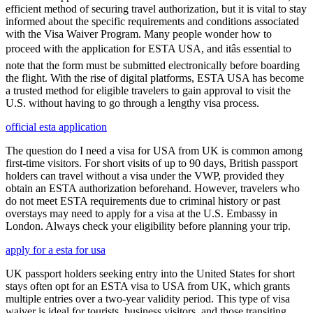
efficient method of securing travel authorization, but it is vital to stay
informed about the specific requirements and conditions associated
with the Visa Waiver Program. Many people wonder how to
proceed with the application for ESTA USA, and itâs essential to
note that the form must be submitted electronically before boarding
the flight. With the rise of digital platforms, ESTA USA has become
a trusted method for eligible travelers to gain approval to visit the
U.S. without having to go through a lengthy visa process.
official esta application
The question do I need a visa for USA from UK is common among
first-time visitors. For short visits of up to 90 days, British passport
holders can travel without a visa under the VWP, provided they
obtain an ESTA authorization beforehand. However, travelers who
do not meet ESTA requirements due to criminal history or past
overstays may need to apply for a visa at the U.S. Embassy in
London. Always check your eligibility before planning your trip.
apply for a esta for usa
UK passport holders seeking entry into the United States for short
stays often opt for an ESTA visa to USA from UK, which grants
multiple entries over a two-year validity period. This type of visa
waiver is ideal for tourists, business visitors, and those transiting