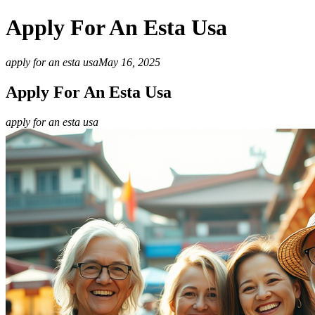
Apply For An Esta Usa
apply for an esta usa
May 16, 2025
Apply For An Esta Usa
apply for an esta usa