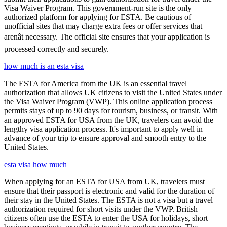
Visa Waiver Program. This government-run site is the only
authorized platform for applying for ESTA. Be cautious of
unofficial sites that may charge extra fees or offer services that
arenât necessary. The official site ensures that your application is
processed correctly and securely.
how much is an esta visa
The ESTA for America from the UK is an essential travel
authorization that allows UK citizens to visit the United States under
the Visa Waiver Program (VWP). This online application process
permits stays of up to 90 days for tourism, business, or transit. With
an approved ESTA for USA from the UK, travelers can avoid the
lengthy visa application process. It's important to apply well in
advance of your trip to ensure approval and smooth entry to the
United States.
esta visa how much
When applying for an ESTA for USA from UK, travelers must
ensure that their passport is electronic and valid for the duration of
their stay in the United States. The ESTA is not a visa but a travel
authorization required for short visits under the VWP. British
citizens often use the ESTA to enter the USA for holidays, short