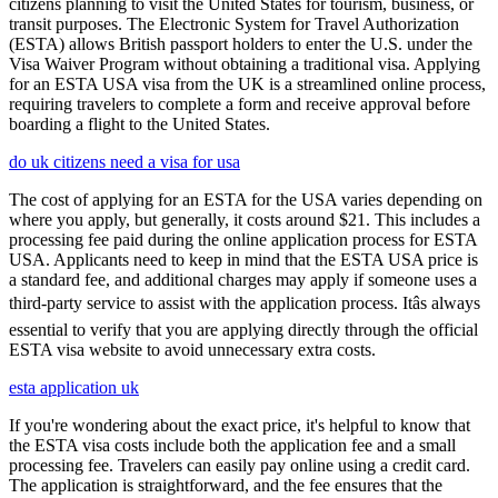
citizens planning to visit the United States for tourism, business, or
transit purposes. The Electronic System for Travel Authorization
(ESTA) allows British passport holders to enter the U.S. under the
Visa Waiver Program without obtaining a traditional visa. Applying
for an ESTA USA visa from the UK is a streamlined online process,
requiring travelers to complete a form and receive approval before
boarding a flight to the United States.
do uk citizens need a visa for usa
The cost of applying for an ESTA for the USA varies depending on
where you apply, but generally, it costs around $21. This includes a
processing fee paid during the online application process for ESTA
USA. Applicants need to keep in mind that the ESTA USA price is
a standard fee, and additional charges may apply if someone uses a
third-party service to assist with the application process. Itâs always
essential to verify that you are applying directly through the official
ESTA visa website to avoid unnecessary extra costs.
esta application uk
If you're wondering about the exact price, it's helpful to know that
the ESTA visa costs include both the application fee and a small
processing fee. Travelers can easily pay online using a credit card.
The application is straightforward, and the fee ensures that the