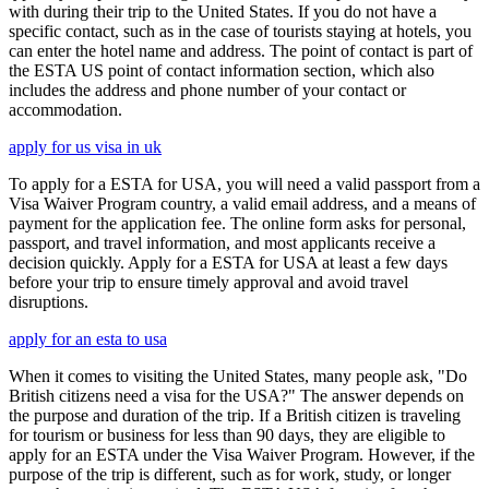
with during their trip to the United States. If you do not have a
specific contact, such as in the case of tourists staying at hotels, you
can enter the hotel name and address. The point of contact is part of
the ESTA US point of contact information section, which also
includes the address and phone number of your contact or
accommodation.
apply for us visa in uk
To apply for a ESTA for USA, you will need a valid passport from a
Visa Waiver Program country, a valid email address, and a means of
payment for the application fee. The online form asks for personal,
passport, and travel information, and most applicants receive a
decision quickly. Apply for a ESTA for USA at least a few days
before your trip to ensure timely approval and avoid travel
disruptions.
apply for an esta to usa
When it comes to visiting the United States, many people ask, "Do
British citizens need a visa for the USA?" The answer depends on
the purpose and duration of the trip. If a British citizen is traveling
for tourism or business for less than 90 days, they are eligible to
apply for an ESTA under the Visa Waiver Program. However, if the
purpose of the trip is different, such as for work, study, or longer