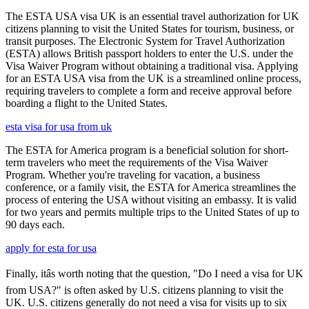
The ESTA USA visa UK is an essential travel authorization for UK
citizens planning to visit the United States for tourism, business, or
transit purposes. The Electronic System for Travel Authorization
(ESTA) allows British passport holders to enter the U.S. under the
Visa Waiver Program without obtaining a traditional visa. Applying
for an ESTA USA visa from the UK is a streamlined online process,
requiring travelers to complete a form and receive approval before
boarding a flight to the United States.
esta visa for usa from uk
The ESTA for America program is a beneficial solution for short-
term travelers who meet the requirements of the Visa Waiver
Program. Whether you're traveling for vacation, a business
conference, or a family visit, the ESTA for America streamlines the
process of entering the USA without visiting an embassy. It is valid
for two years and permits multiple trips to the United States of up to
90 days each.
apply for esta for usa
Finally, itâs worth noting that the question, "Do I need a visa for UK
from USA?" is often asked by U.S. citizens planning to visit the
UK. U.S. citizens generally do not need a visa for visits up to six