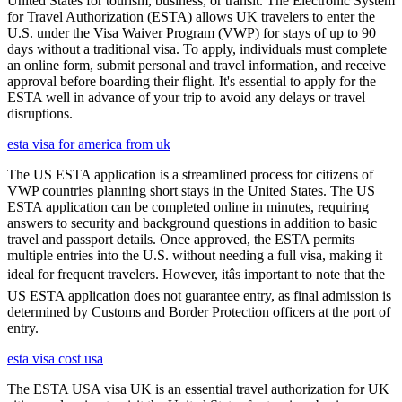
United States for tourism, business, or transit. The Electronic System
for Travel Authorization (ESTA) allows UK travelers to enter the
U.S. under the Visa Waiver Program (VWP) for stays of up to 90
days without a traditional visa. To apply, individuals must complete
an online form, submit personal and travel information, and receive
approval before boarding their flight. It's essential to apply for the
ESTA well in advance of your trip to avoid any delays or travel
disruptions.
esta visa for america from uk
The US ESTA application is a streamlined process for citizens of
VWP countries planning short stays in the United States. The US
ESTA application can be completed online in minutes, requiring
answers to security and background questions in addition to basic
travel and passport details. Once approved, the ESTA permits
multiple entries into the U.S. without needing a full visa, making it
ideal for frequent travelers. However, itâs important to note that the
US ESTA application does not guarantee entry, as final admission is
determined by Customs and Border Protection officers at the port of
entry.
esta visa cost usa
The ESTA USA visa UK is an essential travel authorization for UK