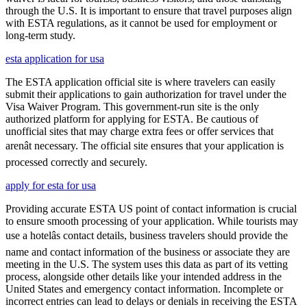
through the U.S. It is important to ensure that travel purposes align
with ESTA regulations, as it cannot be used for employment or
long-term study.
esta application for usa
The ESTA application official site is where travelers can easily
submit their applications to gain authorization for travel under the
Visa Waiver Program. This government-run site is the only
authorized platform for applying for ESTA. Be cautious of
unofficial sites that may charge extra fees or offer services that
arenât necessary. The official site ensures that your application is
processed correctly and securely.
apply for esta for usa
Providing accurate ESTA US point of contact information is crucial
to ensure smooth processing of your application. While tourists may
use a hotelâs contact details, business travelers should provide the
name and contact information of the business or associate they are
meeting in the U.S. The system uses this data as part of its vetting
process, alongside other details like your intended address in the
United States and emergency contact information. Incomplete or
incorrect entries can lead to delays or denials in receiving the ESTA