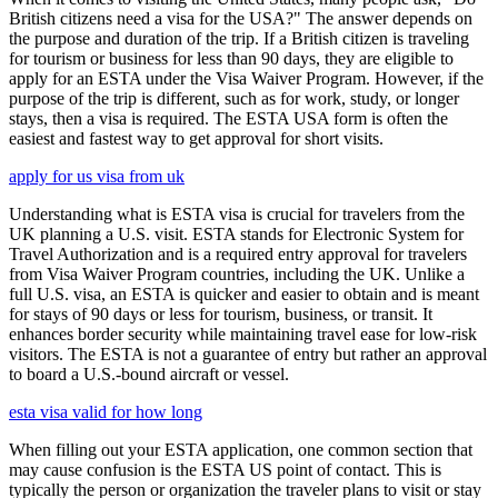
British citizens need a visa for the USA?" The answer depends on
the purpose and duration of the trip. If a British citizen is traveling
for tourism or business for less than 90 days, they are eligible to
apply for an ESTA under the Visa Waiver Program. However, if the
purpose of the trip is different, such as for work, study, or longer
stays, then a visa is required. The ESTA USA form is often the
easiest and fastest way to get approval for short visits.
apply for us visa from uk
Understanding what is ESTA visa is crucial for travelers from the
UK planning a U.S. visit. ESTA stands for Electronic System for
Travel Authorization and is a required entry approval for travelers
from Visa Waiver Program countries, including the UK. Unlike a
full U.S. visa, an ESTA is quicker and easier to obtain and is meant
for stays of 90 days or less for tourism, business, or transit. It
enhances border security while maintaining travel ease for low-risk
visitors. The ESTA is not a guarantee of entry but rather an approval
to board a U.S.-bound aircraft or vessel.
esta visa valid for how long
When filling out your ESTA application, one common section that
may cause confusion is the ESTA US point of contact. This is
typically the person or organization the traveler plans to visit or stay