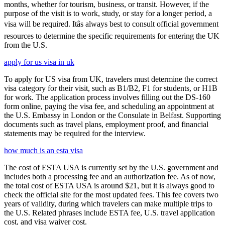
months, whether for tourism, business, or transit. However, if the
purpose of the visit is to work, study, or stay for a longer period, a
visa will be required. Itâs always best to consult official government
resources to determine the specific requirements for entering the UK
from the U.S.
apply for us visa in uk
To apply for US visa from UK, travelers must determine the correct
visa category for their visit, such as B1/B2, F1 for students, or H1B
for work. The application process involves filling out the DS-160
form online, paying the visa fee, and scheduling an appointment at
the U.S. Embassy in London or the Consulate in Belfast. Supporting
documents such as travel plans, employment proof, and financial
statements may be required for the interview.
how much is an esta visa
The cost of ESTA USA is currently set by the U.S. government and
includes both a processing fee and an authorization fee. As of now,
the total cost of ESTA USA is around $21, but it is always good to
check the official site for the most updated fees. This fee covers two
years of validity, during which travelers can make multiple trips to
the U.S. Related phrases include ESTA fee, U.S. travel application
cost, and visa waiver cost.