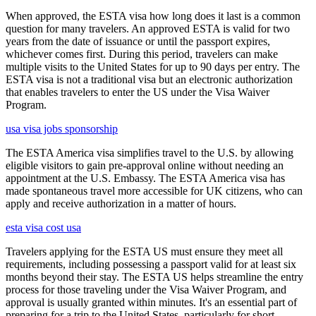
When approved, the ESTA visa how long does it last is a common
question for many travelers. An approved ESTA is valid for two
years from the date of issuance or until the passport expires,
whichever comes first. During this period, travelers can make
multiple visits to the United States for up to 90 days per entry. The
ESTA visa is not a traditional visa but an electronic authorization
that enables travelers to enter the US under the Visa Waiver
Program.
usa visa jobs sponsorship
The ESTA America visa simplifies travel to the U.S. by allowing
eligible visitors to gain pre-approval online without needing an
appointment at the U.S. Embassy. The ESTA America visa has
made spontaneous travel more accessible for UK citizens, who can
apply and receive authorization in a matter of hours.
esta visa cost usa
Travelers applying for the ESTA US must ensure they meet all
requirements, including possessing a passport valid for at least six
months beyond their stay. The ESTA US helps streamline the entry
process for those traveling under the Visa Waiver Program, and
approval is usually granted within minutes. It's an essential part of
preparing for a trip to the United States, particularly for short