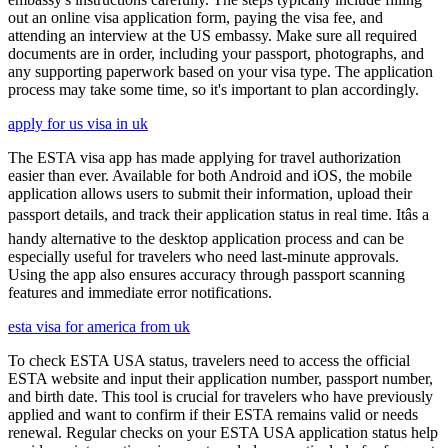
out an online visa application form, paying the visa fee, and
attending an interview at the US embassy. Make sure all required
documents are in order, including your passport, photographs, and
any supporting paperwork based on your visa type. The application
process may take some time, so it's important to plan accordingly.
apply for us visa in uk
The ESTA visa app has made applying for travel authorization
easier than ever. Available for both Android and iOS, the mobile
application allows users to submit their information, upload their
passport details, and track their application status in real time. Itâs a
handy alternative to the desktop application process and can be
especially useful for travelers who need last-minute approvals.
Using the app also ensures accuracy through passport scanning
features and immediate error notifications.
esta visa for america from uk
To check ESTA USA status, travelers need to access the official
ESTA website and input their application number, passport number,
and birth date. This tool is crucial for travelers who have previously
applied and want to confirm if their ESTA remains valid or needs
renewal. Regular checks on your ESTA USA application status help