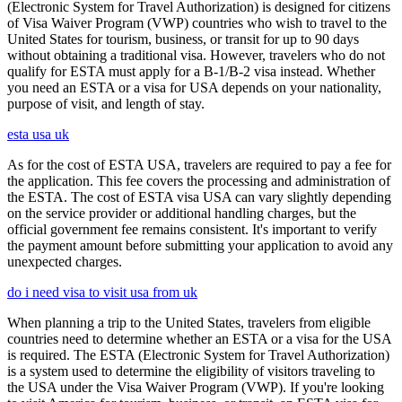
(Electronic System for Travel Authorization) is designed for citizens
of Visa Waiver Program (VWP) countries who wish to travel to the
United States for tourism, business, or transit for up to 90 days
without obtaining a traditional visa. However, travelers who do not
qualify for ESTA must apply for a B-1/B-2 visa instead. Whether
you need an ESTA or a visa for USA depends on your nationality,
purpose of visit, and length of stay.
esta usa uk
As for the cost of ESTA USA, travelers are required to pay a fee for
the application. This fee covers the processing and administration of
the ESTA. The cost of ESTA visa USA can vary slightly depending
on the service provider or additional handling charges, but the
official government fee remains consistent. It's important to verify
the payment amount before submitting your application to avoid any
unexpected charges.
do i need visa to visit usa from uk
When planning a trip to the United States, travelers from eligible
countries need to determine whether an ESTA or a visa for the USA
is required. The ESTA (Electronic System for Travel Authorization)
is a system used to determine the eligibility of visitors traveling to
the USA under the Visa Waiver Program (VWP). If you're looking