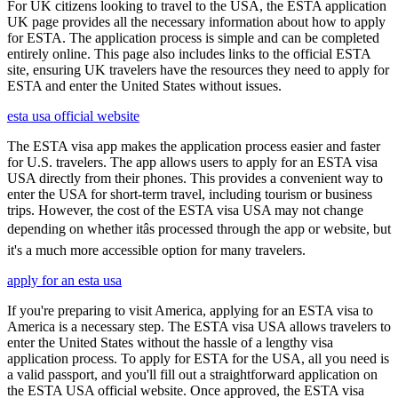
For UK citizens looking to travel to the USA, the ESTA application
UK page provides all the necessary information about how to apply
for ESTA. The application process is simple and can be completed
entirely online. This page also includes links to the official ESTA
site, ensuring UK travelers have the resources they need to apply for
ESTA and enter the United States without issues.
esta usa official website
The ESTA visa app makes the application process easier and faster
for U.S. travelers. The app allows users to apply for an ESTA visa
USA directly from their phones. This provides a convenient way to
enter the USA for short-term travel, including tourism or business
trips. However, the cost of the ESTA visa USA may not change
depending on whether itâs processed through the app or website, but
it's a much more accessible option for many travelers.
apply for an esta usa
If you're preparing to visit America, applying for an ESTA visa to
America is a necessary step. The ESTA visa USA allows travelers to
enter the United States without the hassle of a lengthy visa
application process. To apply for ESTA for the USA, all you need is
a valid passport, and you'll fill out a straightforward application on
the ESTA USA official website. Once approved, the ESTA visa