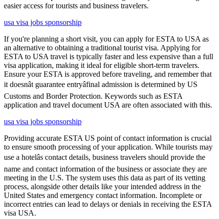
easier access for tourists and business travelers.
usa visa jobs sponsorship
If you're planning a short visit, you can apply for ESTA to USA as
an alternative to obtaining a traditional tourist visa. Applying for
ESTA to USA travel is typically faster and less expensive than a full
visa application, making it ideal for eligible short-term travelers.
Ensure your ESTA is approved before traveling, and remember that
it doesnât guarantee entryâfinal admission is determined by US
Customs and Border Protection. Keywords such as ESTA
application and travel document USA are often associated with this.
usa visa jobs sponsorship
Providing accurate ESTA US point of contact information is crucial
to ensure smooth processing of your application. While tourists may
use a hotelâs contact details, business travelers should provide the
name and contact information of the business or associate they are
meeting in the U.S. The system uses this data as part of its vetting
process, alongside other details like your intended address in the
United States and emergency contact information. Incomplete or
incorrect entries can lead to delays or denials in receiving the ESTA
visa USA.