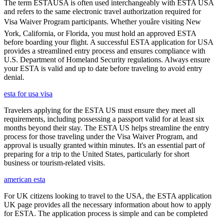
The term ESTAUSA is often used interchangeably with ESTA USA
and refers to the same electronic travel authorization required for
Visa Waiver Program participants. Whether youâre visiting New
York, California, or Florida, you must hold an approved ESTA
before boarding your flight. A successful ESTA application for USA
provides a streamlined entry process and ensures compliance with
U.S. Department of Homeland Security regulations. Always ensure
your ESTA is valid and up to date before traveling to avoid entry
denial.
esta for usa visa
Travelers applying for the ESTA US must ensure they meet all
requirements, including possessing a passport valid for at least six
months beyond their stay. The ESTA US helps streamline the entry
process for those traveling under the Visa Waiver Program, and
approval is usually granted within minutes. It's an essential part of
preparing for a trip to the United States, particularly for short
business or tourism-related visits.
american esta
For UK citizens looking to travel to the USA, the ESTA application
UK page provides all the necessary information about how to apply
for ESTA. The application process is simple and can be completed