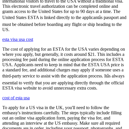
international visitors to travel to the USA without a traditional visa.
This electronic travel authorization can be completed online and
grants access to the United States for up to 90 days at a time. The
United States ESTA is linked directly to the applicantâs passport and
must be obtained before boarding any flight or ship heading to the
US.
esta visa usa cost
The cost of applying for an ESTA for the USA varies depending on
where you apply, but generally, it costs around $21. This includes a
processing fee paid during the online application process for ESTA
USA. Applicants need to keep in mind that the ESTA USA price is
a standard fee, and additional charges may apply if someone uses a
third-party service to assist with the application process. Itâs always
essential to verify that you are applying directly through the official
ESTA visa website to avoid unnecessary extra costs.
cost of esta usa
To apply for a US visa in the UK, you'll need to follow the
embassy's instructions carefully. The steps typically include filling
out an online visa application form, paying the visa fee, and
attending an interview at the US embassy. Make sure all required
documents are in order, including your passport, photographs, and