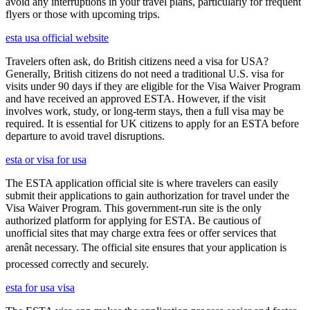
avoid any interruptions in your travel plans, particularly for frequent
flyers or those with upcoming trips.
esta usa official website
Travelers often ask, do British citizens need a visa for USA?
Generally, British citizens do not need a traditional U.S. visa for
visits under 90 days if they are eligible for the Visa Waiver Program
and have received an approved ESTA. However, if the visit
involves work, study, or long-term stays, then a full visa may be
required. It is essential for UK citizens to apply for an ESTA before
departure to avoid travel disruptions.
esta or visa for usa
The ESTA application official site is where travelers can easily
submit their applications to gain authorization for travel under the
Visa Waiver Program. This government-run site is the only
authorized platform for applying for ESTA. Be cautious of
unofficial sites that may charge extra fees or offer services that
arenât necessary. The official site ensures that your application is
processed correctly and securely.
esta for usa visa