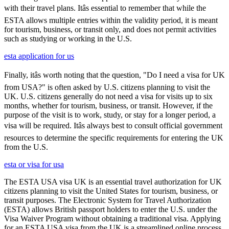
with their travel plans. Itâs essential to remember that while the
ESTA allows multiple entries within the validity period, it is meant
for tourism, business, or transit only, and does not permit activities
such as studying or working in the U.S.
esta application for us
Finally, itâs worth noting that the question, "Do I need a visa for UK
from USA?" is often asked by U.S. citizens planning to visit the
UK. U.S. citizens generally do not need a visa for visits up to six
months, whether for tourism, business, or transit. However, if the
purpose of the visit is to work, study, or stay for a longer period, a
visa will be required. Itâs always best to consult official government
resources to determine the specific requirements for entering the UK
from the U.S.
esta or visa for usa
The ESTA USA visa UK is an essential travel authorization for UK
citizens planning to visit the United States for tourism, business, or
transit purposes. The Electronic System for Travel Authorization
(ESTA) allows British passport holders to enter the U.S. under the
Visa Waiver Program without obtaining a traditional visa. Applying
for an ESTA USA visa from the UK is a streamlined online process,