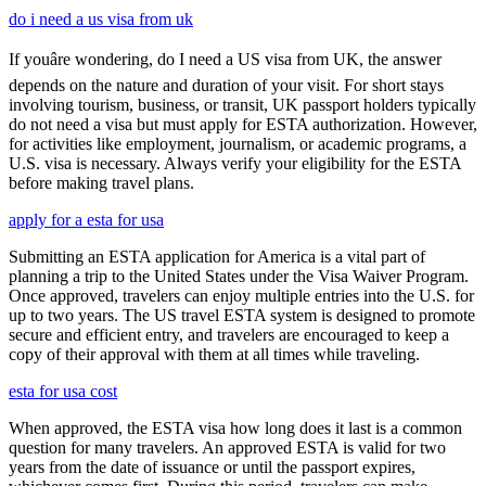
do i need a us visa from uk
If youâre wondering, do I need a US visa from UK, the answer
depends on the nature and duration of your visit. For short stays
involving tourism, business, or transit, UK passport holders typically
do not need a visa but must apply for ESTA authorization. However,
for activities like employment, journalism, or academic programs, a
U.S. visa is necessary. Always verify your eligibility for the ESTA
before making travel plans.
apply for a esta for usa
Submitting an ESTA application for America is a vital part of
planning a trip to the United States under the Visa Waiver Program.
Once approved, travelers can enjoy multiple entries into the U.S. for
up to two years. The US travel ESTA system is designed to promote
secure and efficient entry, and travelers are encouraged to keep a
copy of their approval with them at all times while traveling.
esta for usa cost
When approved, the ESTA visa how long does it last is a common
question for many travelers. An approved ESTA is valid for two
years from the date of issuance or until the passport expires,