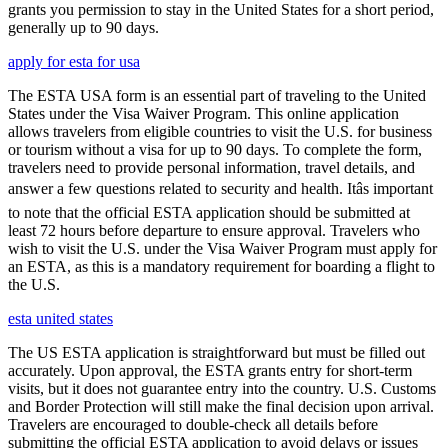
grants you permission to stay in the United States for a short period,
generally up to 90 days.
apply for esta for usa
The ESTA USA form is an essential part of traveling to the United
States under the Visa Waiver Program. This online application
allows travelers from eligible countries to visit the U.S. for business
or tourism without a visa for up to 90 days. To complete the form,
travelers need to provide personal information, travel details, and
answer a few questions related to security and health. Itâs important
to note that the official ESTA application should be submitted at
least 72 hours before departure to ensure approval. Travelers who
wish to visit the U.S. under the Visa Waiver Program must apply for
an ESTA, as this is a mandatory requirement for boarding a flight to
the U.S.
esta united states
The US ESTA application is straightforward but must be filled out
accurately. Upon approval, the ESTA grants entry for short-term
visits, but it does not guarantee entry into the country. U.S. Customs
and Border Protection will still make the final decision upon arrival.
Travelers are encouraged to double-check all details before
submitting the official ESTA application to avoid delays or issues