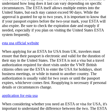
understand how long does it last can vary depending on specific
circumstances. The ESTA itself allows multiple entries into the
United States, but each stay cannot exceed 90 days. While the
approval is granted for up to two years, it is important to know that
if your passport expires before the two-year mark, your ESTA will
also expire. Be sure to check the expiration date and reapply if
needed, especially if you plan on visiting the United States ESTA
system frequently.
esta usa official website
When applying for an ESTA for USA from UK, travelers must
ensure that their passport is electronic and valid for the duration of
their stay in the United States. The ESTA is not a visa but a travel
authorization required for short visits under the VWP. British
citizens often use the ESTA to enter the USA for holidays, short
business meetings, or while in transit to another country. The
authorization is usually valid for two years or until the passport
expires, whichever comes first. Reapplying is necessary if personal
details or circumstances change.
application for esta usa
When considering whether you need an ESTA or visa for USA, it's
important to understand the difference between the two. The ESTA