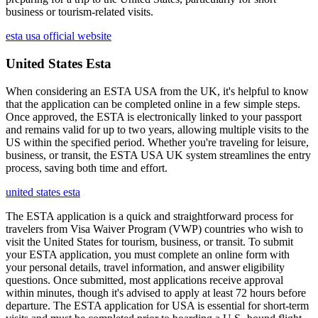
business or tourism-related visits.
esta usa official website
United States Esta
When considering an ESTA USA from the UK, it's helpful to know
that the application can be completed online in a few simple steps.
Once approved, the ESTA is electronically linked to your passport
and remains valid for up to two years, allowing multiple visits to the
US within the specified period. Whether you're traveling for leisure,
business, or transit, the ESTA USA UK system streamlines the entry
process, saving both time and effort.
united states esta
The ESTA application is a quick and straightforward process for
travelers from Visa Waiver Program (VWP) countries who wish to
visit the United States for tourism, business, or transit. To submit
your ESTA application, you must complete an online form with
your personal details, travel information, and answer eligibility
questions. Once submitted, most applications receive approval
within minutes, though it's advised to apply at least 72 hours before
departure. The ESTA application for USA is essential for short-term