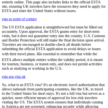
entirely online. This page also includes links to the official ESTA
site, ensuring UK travelers have the resources they need to apply for
ESTA and enter the United States without issues.
esta us point of contact
The US ESTA application is straightforward but must be filled out
accurately. Upon approval, the ESTA grants entry for short-term
visits, but it does not guarantee entry into the country. U.S. Customs
and Border Protection will still make the final decision upon arrival.
Travelers are encouraged to double-check all details before
submitting the official ESTA application to avoid delays or issues
with their travel plans. Itâs essential to remember that while the
ESTA allows multiple entries within the validity period, it is meant
for tourism, business, or transit only, and does not permit activities
such as studying or working in the U.S.
esta usa visa uk
So, what is an ESTA visa? It's an electronic travel authorization that
allows nationals from participating countries, like the UK, to travel
to the United States for short stays. It's not a full visa but serves as a
quicker, more efficient means of approval for low-risk travelers
visiting the US. The ESTA system ensures that individuals coming
to America are pre-screened, enhancing security while allowing