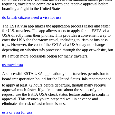
requiring travelers to complete a form and receive approval before
boarding a flight to the United States.
do british citizens need a visa for usa
The ESTA visa app makes the application process easier and faster
for U.S. travelers. The app allows users to apply for an ESTA visa
USA directly from their phones. This provides a convenient way to
enter the USA for short-term travel, including tourism or business
trips. However, the cost of the ESTA visa USA may not change
depending on whether itâs processed through the app or website, but
it's a much more accessible option for many travelers.
us travel esta
A successful ESTA USA application grants travelers permission to
board transportation bound for the United States. Itâs recommended
to apply at least 72 hours before departure, though many receive
approval much faster. If you're unsure about the status of your
request, use the ESTA USA check status feature online to confirm
approval. This ensures you're prepared well in advance and
eliminates the risk of last-minute issues.
esta or visa for usa