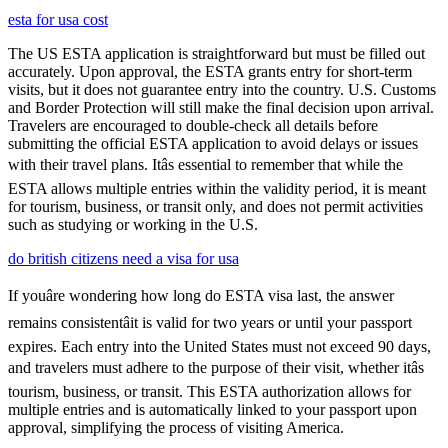
esta for usa cost
The US ESTA application is straightforward but must be filled out
accurately. Upon approval, the ESTA grants entry for short-term
visits, but it does not guarantee entry into the country. U.S. Customs
and Border Protection will still make the final decision upon arrival.
Travelers are encouraged to double-check all details before
submitting the official ESTA application to avoid delays or issues
with their travel plans. Itâs essential to remember that while the
ESTA allows multiple entries within the validity period, it is meant
for tourism, business, or transit only, and does not permit activities
such as studying or working in the U.S.
do british citizens need a visa for usa
If youâre wondering how long do ESTA visa last, the answer
remains consistentâit is valid for two years or until your passport
expires. Each entry into the United States must not exceed 90 days,
and travelers must adhere to the purpose of their visit, whether itâs
tourism, business, or transit. This ESTA authorization allows for
multiple entries and is automatically linked to your passport upon
approval, simplifying the process of visiting America.