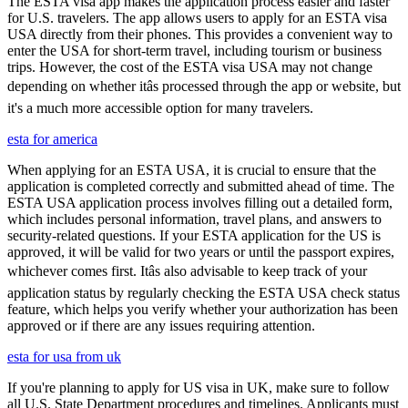
The ESTA visa app makes the application process easier and faster
for U.S. travelers. The app allows users to apply for an ESTA visa
USA directly from their phones. This provides a convenient way to
enter the USA for short-term travel, including tourism or business
trips. However, the cost of the ESTA visa USA may not change
depending on whether itâs processed through the app or website, but
it's a much more accessible option for many travelers.
esta for america
When applying for an ESTA USA, it is crucial to ensure that the
application is completed correctly and submitted ahead of time. The
ESTA USA application process involves filling out a detailed form,
which includes personal information, travel plans, and answers to
security-related questions. If your ESTA application for the US is
approved, it will be valid for two years or until the passport expires,
whichever comes first. Itâs also advisable to keep track of your
application status by regularly checking the ESTA USA check status
feature, which helps you verify whether your authorization has been
approved or if there are any issues requiring attention.
esta for usa from uk
If you're planning to apply for US visa in UK, make sure to follow
all U.S. State Department procedures and timelines. Applicants must