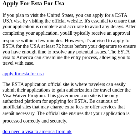
Apply For Esta For Usa
If you plan to visit the United States, you can apply for a ESTA
USA visa by visiting the official website. It's essential to ensure that
your application is complete and accurate to avoid any delays. After
completing your application, youâll typically receive an approval
response within a few minutes. However, it's advised to apply for
ESTA for the USA at least 72 hours before your departure to ensure
you have enough time to resolve any potential issues. The ESTA
visa to America can streamline the entry process, allowing you to
travel with ease.
apply for esta for usa
The ESTA application official site is where travelers can easily
submit their applications to gain authorization for travel under the
Visa Waiver Program. This government-run site is the only
authorized platform for applying for ESTA. Be cautious of
unofficial sites that may charge extra fees or offer services that
arenât necessary. The official site ensures that your application is
processed correctly and securely.
do i need a visa to america from uk