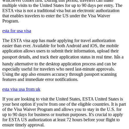
whichever comes first. During this period, travelers can make
multiple visits to the United States for up to 90 days per entry. The
ESTA visa is not a traditional visa but an electronic authorization
that enables travelers to enter the US under the Visa Waiver
Program.
esta for usa visa
The ESTA visa app has made applying for travel authorization
easier than ever. Available for both Android and iOS, the mobile
application allows users to submit their information, upload their
passport details, and track their application status in real time. Itâs a
handy alternative to the desktop application process and can be
especially useful for travelers who need last-minute approvals.
Using the app also ensures accuracy through passport scanning
features and immediate error notifications.
esta visa usa from uk
If you are looking to visit the United States, ESTA United States is
your best option if you're from one of the eligible countries. It is part
of the Visa Waiver Program and allows you to stay in the U.S. for
up to 90 days for business or tourism purposes. It's crucial to apply
for ESTA US authorization at least 72 hours before your flight to
ensure timely approval.