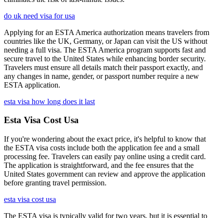
do uk need visa for usa
Applying for an ESTA America authorization means travelers from
countries like the UK, Germany, or Japan can visit the US without
needing a full visa. The ESTA America program supports fast and
secure travel to the United States while enhancing border security.
Travelers must ensure all details match their passport exactly, and
any changes in name, gender, or passport number require a new
ESTA application.
esta visa how long does it last
Esta Visa Cost Usa
If you're wondering about the exact price, it's helpful to know that
the ESTA visa costs include both the application fee and a small
processing fee. Travelers can easily pay online using a credit card.
The application is straightforward, and the fee ensures that the
United States government can review and approve the application
before granting travel permission.
esta visa cost usa
The ESTA visa is typically valid for two years, but it is essential to