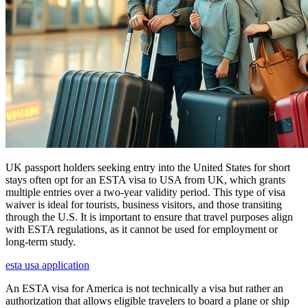
UK passport holders seeking entry into the United States for short
stays often opt for an ESTA visa to USA from UK, which grants
multiple entries over a two-year validity period. This type of visa
waiver is ideal for tourists, business visitors, and those transiting
through the U.S. It is important to ensure that travel purposes align
with ESTA regulations, as it cannot be used for employment or
long-term study.
esta usa application
An ESTA visa for America is not technically a visa but rather an
authorization that allows eligible travelers to board a plane or ship