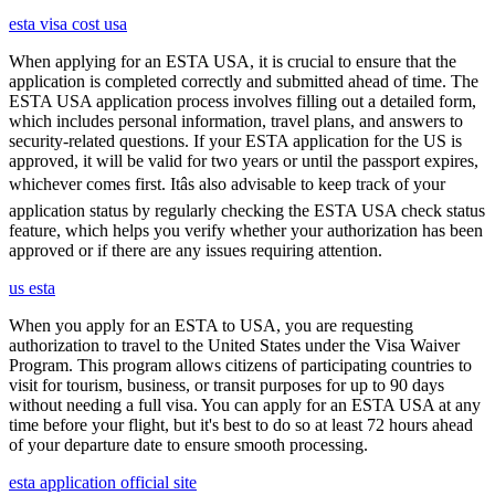
esta visa cost usa
When applying for an ESTA USA, it is crucial to ensure that the
application is completed correctly and submitted ahead of time. The
ESTA USA application process involves filling out a detailed form,
which includes personal information, travel plans, and answers to
security-related questions. If your ESTA application for the US is
approved, it will be valid for two years or until the passport expires,
whichever comes first. Itâs also advisable to keep track of your
application status by regularly checking the ESTA USA check status
feature, which helps you verify whether your authorization has been
approved or if there are any issues requiring attention.
us esta
When you apply for an ESTA to USA, you are requesting
authorization to travel to the United States under the Visa Waiver
Program. This program allows citizens of participating countries to
visit for tourism, business, or transit purposes for up to 90 days
without needing a full visa. You can apply for an ESTA USA at any
time before your flight, but it's best to do so at least 72 hours ahead
of your departure date to ensure smooth processing.
esta application official site