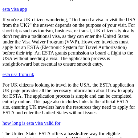
esta visa app
If you're a UK citizen wondering, "Do I need a visa to visit the USA
from the UK?" the answer depends on the purpose of your visit. For
short trips such as tourism, business, or transit, UK citizens typically
don't require a traditional visa, as they can enter the United States
under the Visa Waiver Program (VWP). However, travelers must
apply for an ESTA (Electronic System for Travel Authorization)
before their trip. An ESTA grants permission to board a flight to the
USA without needing a visa. The application process is
straightforward but essential to ensure smooth entry.
esta usa from uk
For UK citizens looking to travel to the USA, the ESTA application
UK page provides all the necessary information about how to apply
for ESTA. The application process is simple and can be completed
entirely online. This page also includes links to the official ESTA
site, ensuring UK travelers have the resources they need to apply for
ESTA and enter the United States without issues.
how long is esta visa valid for
The United States ESTA offers a hassle-free way for eligible