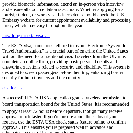
provide biometric information, attend an in-person visa interview,
and ensure all documentation is accurate. Whether applying for a
tourist, student, or work visa, UK residents should check the U.S.
Embassy website for current appointment availability and processing
times, which may vary throughout the year.
how long do esta visa last
The ESTA visa, sometimes referred to as an "Electronic System for
Travel Authorization," is a crucial part of entering the United States
without the need for a traditional visa. Travelers from the UK must
complete an online form, providing basic personal details and
answering questions related to security and eligibility. This system is
designed to screen passengers before their trip, enhancing border
security for both travelers and the country.
esta for usa
A successful ESTA USA application grants travelers permission to
board transportation bound for the United States. Itâs recommended
to apply at least 72 hours before departure, though many receive
approval much faster. If you're unsure about the status of your
request, use the ESTA USA check status feature online to confirm
approval. This ensures you're prepared well in advance and
eliminates the risk of last-minute issues.