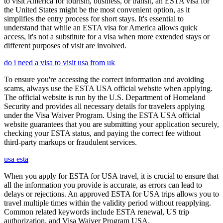
to visit America for tourism, business, or transit, an ESTA visa for
the United States might be the most convenient option, as it
simplifies the entry process for short stays. It's essential to
understand that while an ESTA visa for America allows quick
access, it's not a substitute for a visa when more extended stays or
different purposes of visit are involved.
do i need a visa to visit usa from uk
To ensure you're accessing the correct information and avoiding
scams, always use the ESTA USA official website when applying.
The official website is run by the U.S. Department of Homeland
Security and provides all necessary details for travelers applying
under the Visa Waiver Program. Using the ESTA USA official
website guarantees that you are submitting your application securely,
checking your ESTA status, and paying the correct fee without
third-party markups or fraudulent services.
usa esta
When you apply for ESTA for USA travel, it is crucial to ensure that
all the information you provide is accurate, as errors can lead to
delays or rejections. An approved ESTA for USA trips allows you to
travel multiple times within the validity period without reapplying.
Common related keywords include ESTA renewal, US trip
authorization, and Visa Waiver Program USA.