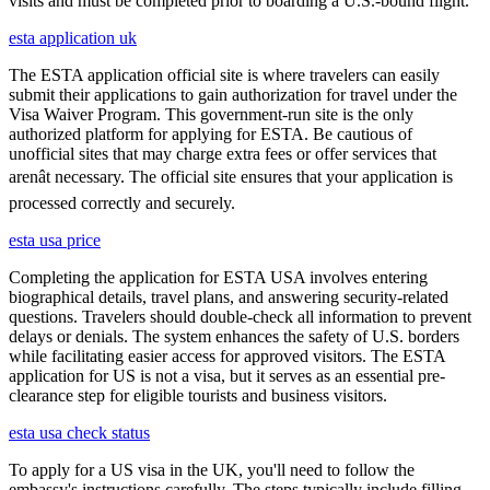
visits and must be completed prior to boarding a U.S.-bound flight.
esta application uk
The ESTA application official site is where travelers can easily
submit their applications to gain authorization for travel under the
Visa Waiver Program. This government-run site is the only
authorized platform for applying for ESTA. Be cautious of
unofficial sites that may charge extra fees or offer services that
arenât necessary. The official site ensures that your application is
processed correctly and securely.
esta usa price
Completing the application for ESTA USA involves entering
biographical details, travel plans, and answering security-related
questions. Travelers should double-check all information to prevent
delays or denials. The system enhances the safety of U.S. borders
while facilitating easier access for approved visitors. The ESTA
application for US is not a visa, but it serves as an essential pre-
clearance step for eligible tourists and business visitors.
esta usa check status
To apply for a US visa in the UK, you'll need to follow the
embassy's instructions carefully. The steps typically include filling