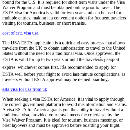
bound for the U.S. It is required for short-term visits under the Visa
Waiver Program and must be obtained online prior to travel. The
ESTA visa for America is valid for two years and can be used for
multiple entries, making it a convenient option for frequent travelers
visiting for tourism, business, or short transits.
cost of esta visa usa
The USA ESTA application is a quick and easy process that allows
travelers from the UK to obtain authorization to travel to the United
States without the need for a traditional visa. Once approved, the
ESTA is valid for up to two years or until the travelerâs passport
expires, whichever comes first. Itâs recommended to apply for
ESTA well before your flight to avoid last-minute complications, as
travelers without ESTA approval may be denied boarding.
esta visa for usa from uk
When seeking a visa ESTA for America, it is vital to apply through
the correct government platform to avoid misinformation and scams.
A visa ESTA for America grants you the ability to travel without a
traditional visa, provided your travel meets the criteria set by the
Visa Waiver Program. It is ideal for tourism, business meetings, or
brief layovers and must be approved before boarding your flight.