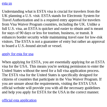
esta us
Understanding what is ESTA visa is crucial for travelers from the
UK planning a U.S. visit. ESTA stands for Electronic System for
Travel Authorization and is a required entry approval for travelers
from Visa Waiver Program countries, including the UK. Unlike a
full U.S. visa, an ESTA is quicker and easier to obtain and is meant
for stays of 90 days or less for tourism, business, or transit. It
enhances border security while maintaining travel ease for low-risk
visitors. The ESTA is not a guarantee of entry but rather an approval
to board a U.S.-bound aircraft or vessel.
apply for esta for usa
When applying for ESTA, you are essentially applying for an ESTA
visa for the USA. This means you're seeking permission to enter the
United States without the need for a full visa application process.
The ESTA visa for the United States is specifically designed for
citizens of countries that participate in the Visa Waiver Program. If
you are unsure about the requirements, visiting the ESTA USA
official website will provide you with all the necessary guidelines
and help you apply for ESTA for the USA in the correct manner.
official esta application