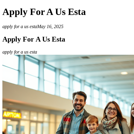
Apply For A Us Esta
apply for a us esta
May 16, 2025
Apply For A Us Esta
apply for a us esta