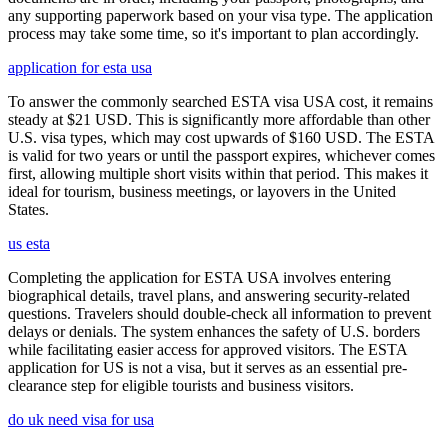
any supporting paperwork based on your visa type. The application
process may take some time, so it's important to plan accordingly.
application for esta usa
To answer the commonly searched ESTA visa USA cost, it remains
steady at $21 USD. This is significantly more affordable than other
U.S. visa types, which may cost upwards of $160 USD. The ESTA
is valid for two years or until the passport expires, whichever comes
first, allowing multiple short visits within that period. This makes it
ideal for tourism, business meetings, or layovers in the United
States.
us esta
Completing the application for ESTA USA involves entering
biographical details, travel plans, and answering security-related
questions. Travelers should double-check all information to prevent
delays or denials. The system enhances the safety of U.S. borders
while facilitating easier access for approved visitors. The ESTA
application for US is not a visa, but it serves as an essential pre-
clearance step for eligible tourists and business visitors.
do uk need visa for usa