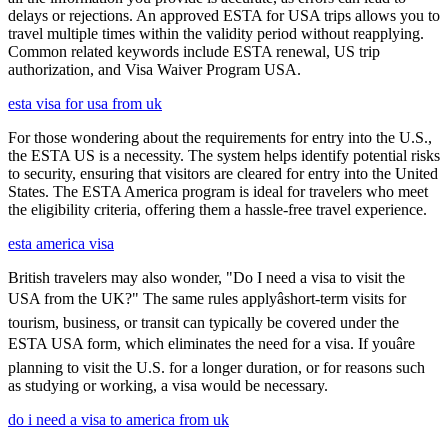
delays or rejections. An approved ESTA for USA trips allows you to
travel multiple times within the validity period without reapplying.
Common related keywords include ESTA renewal, US trip
authorization, and Visa Waiver Program USA.
esta visa for usa from uk
For those wondering about the requirements for entry into the U.S.,
the ESTA US is a necessity. The system helps identify potential risks
to security, ensuring that visitors are cleared for entry into the United
States. The ESTA America program is ideal for travelers who meet
the eligibility criteria, offering them a hassle-free travel experience.
esta america visa
British travelers may also wonder, "Do I need a visa to visit the
USA from the UK?" The same rules applyâshort-term visits for
tourism, business, or transit can typically be covered under the
ESTA USA form, which eliminates the need for a visa. If youâre
planning to visit the U.S. for a longer duration, or for reasons such
as studying or working, a visa would be necessary.
do i need a visa to america from uk