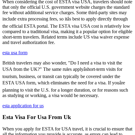
When considering the cost of ESTA visa USA, travelers should note
that only the official U.S. government website charges the standard
fee without additional service charges. Some third-party sites may
include extra processing fees, so itâs best to apply directly through
the official ESTA portal. The ESTA visa USA cost is relatively low
compared to a traditional visa, making it a popular option for eligible
short-term travelers. Related terms include US visa waiver expense
and travel authorization fee.
esta usa form
British travelers may also wonder, "Do I need a visa to visit the
USA from the UK?" The same rules applyâshort-term visits for
tourism, business, or transit can typically be covered under the
ESTA USA form, which eliminates the need for a visa. If youâre
planning to visit the U.S. for a longer duration, or for reasons such
as studying or working, a visa would be necessary.
esta application for us
Esta Visa For Usa From Uk
When you apply for ESTA for USA travel, it is crucial to ensure that
all the information you provide is accurate, as errors can lead to