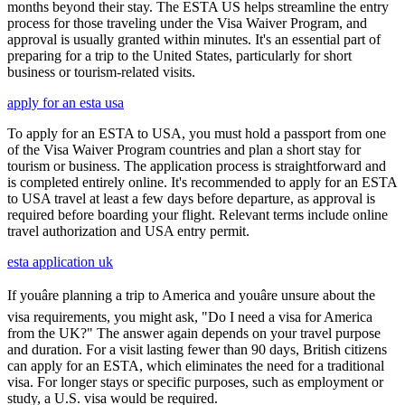
months beyond their stay. The ESTA US helps streamline the entry
process for those traveling under the Visa Waiver Program, and
approval is usually granted within minutes. It's an essential part of
preparing for a trip to the United States, particularly for short
business or tourism-related visits.
apply for an esta usa
To apply for an ESTA to USA, you must hold a passport from one
of the Visa Waiver Program countries and plan a short stay for
tourism or business. The application process is straightforward and
is completed entirely online. It's recommended to apply for an ESTA
to USA travel at least a few days before departure, as approval is
required before boarding your flight. Relevant terms include online
travel authorization and USA entry permit.
esta application uk
If youâre planning a trip to America and youâre unsure about the
visa requirements, you might ask, "Do I need a visa for America
from the UK?" The answer again depends on your travel purpose
and duration. For a visit lasting fewer than 90 days, British citizens
can apply for an ESTA, which eliminates the need for a traditional
visa. For longer stays or specific purposes, such as employment or
study, a U.S. visa would be required.