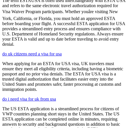
The term ESTAUSA is often used interchangeably with ESTA USA
and refers to the same electronic travel authorization required for
Visa Waiver Program participants. Whether youâre visiting New
York, California, or Florida, you must hold an approved ESTA
before boarding your flight. A successful ESTA application for USA
provides a streamlined entry process and ensures compliance with
U.S. Department of Homeland Security regulations. Always ensure
your ESTA is valid and up to date before traveling to avoid entry
denial.
do uk citizens need a visa for usa
When applying for an ESTA for USA visa, UK travelers must
ensure they meet all eligibility criteria, including having a biometric
passport and no prior visa denials. The ESTA for USA visa is a
trusted digital authorization that facilitates easier entry into the
United States and promotes safer, faster processing at customs and
immigration points.
do i need visa for uk from usa
The US ESTA application is a streamlined process for citizens of
VWP countries planning short stays in the United States. The US
ESTA application can be completed online in minutes, requiring
answers to security and background questions in addition to basic