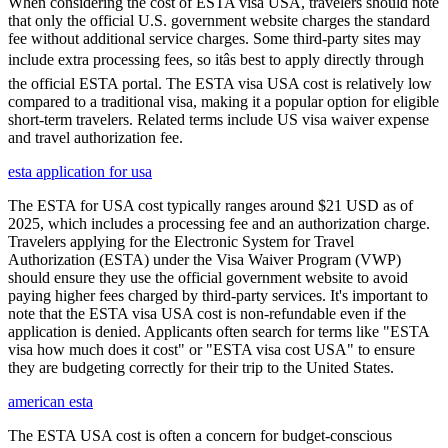
When considering the cost of ESTA visa USA, travelers should note
that only the official U.S. government website charges the standard
fee without additional service charges. Some third-party sites may
include extra processing fees, so itâs best to apply directly through
the official ESTA portal. The ESTA visa USA cost is relatively low
compared to a traditional visa, making it a popular option for eligible
short-term travelers. Related terms include US visa waiver expense
and travel authorization fee.
esta application for usa
The ESTA for USA cost typically ranges around $21 USD as of
2025, which includes a processing fee and an authorization charge.
Travelers applying for the Electronic System for Travel
Authorization (ESTA) under the Visa Waiver Program (VWP)
should ensure they use the official government website to avoid
paying higher fees charged by third-party services. It's important to
note that the ESTA visa USA cost is non-refundable even if the
application is denied. Applicants often search for terms like "ESTA
visa how much does it cost" or "ESTA visa cost USA" to ensure
they are budgeting correctly for their trip to the United States.
american esta
The ESTA USA cost is often a concern for budget-conscious