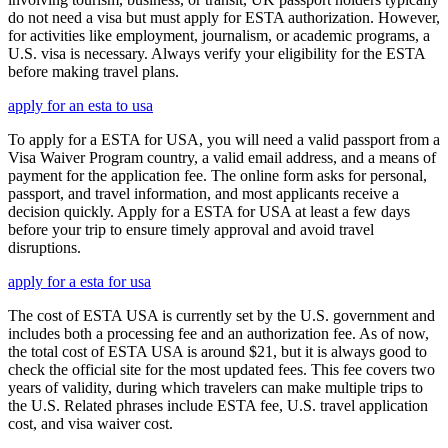
do not need a visa but must apply for ESTA authorization. However,
for activities like employment, journalism, or academic programs, a
U.S. visa is necessary. Always verify your eligibility for the ESTA
before making travel plans.
apply for an esta to usa
To apply for a ESTA for USA, you will need a valid passport from a
Visa Waiver Program country, a valid email address, and a means of
payment for the application fee. The online form asks for personal,
passport, and travel information, and most applicants receive a
decision quickly. Apply for a ESTA for USA at least a few days
before your trip to ensure timely approval and avoid travel
disruptions.
apply for a esta for usa
The cost of ESTA USA is currently set by the U.S. government and
includes both a processing fee and an authorization fee. As of now,
the total cost of ESTA USA is around $21, but it is always good to
check the official site for the most updated fees. This fee covers two
years of validity, during which travelers can make multiple trips to
the U.S. Related phrases include ESTA fee, U.S. travel application
cost, and visa waiver cost.