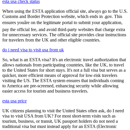
esta usa check status
When using the ESTA application official site, always go to the U.S.
Customs and Border Protection website, which ends in .gov. This
ensures youâre on the legitimate portal to submit your application,
pay the official fee, and avoid third-party websites that charge extra
for unnecessary services. The official site provides clear instructions
for travelers from the UK and other eligible countries.
do i need visa to visit usa from uk
So, what is an ESTA visa? It's an electronic travel authorization that
allows nationals from participating countries, like the UK, to travel
to the United States for short stays. It's not a full visa but serves as a
quicker, more efficient means of approval for low-risk travelers
visiting the US. The ESTA system ensures that individuals coming
to America are pre-screened, enhancing security while allowing
easier access for tourists and business travelers.
esta usa price
UK citizens planning to visit the United States often ask, do I need
visa to visit USA from UK? For most short-term visits such as
tourism, business, or transit, UK passport holders do not need a
traditional visa but must instead apply for an ESTA (Electronic