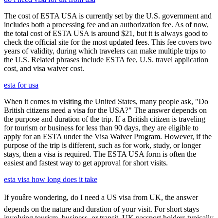
The cost of ESTA USA is currently set by the U.S. government and
includes both a processing fee and an authorization fee. As of now,
the total cost of ESTA USA is around $21, but it is always good to
check the official site for the most updated fees. This fee covers two
years of validity, during which travelers can make multiple trips to
the U.S. Related phrases include ESTA fee, U.S. travel application
cost, and visa waiver cost.
esta for usa
When it comes to visiting the United States, many people ask, "Do
British citizens need a visa for the USA?" The answer depends on
the purpose and duration of the trip. If a British citizen is traveling
for tourism or business for less than 90 days, they are eligible to
apply for an ESTA under the Visa Waiver Program. However, if the
purpose of the trip is different, such as for work, study, or longer
stays, then a visa is required. The ESTA USA form is often the
easiest and fastest way to get approval for short visits.
esta visa how long does it take
If youâre wondering, do I need a US visa from UK, the answer
depends on the nature and duration of your visit. For short stays
involving tourism, business, or transit, UK passport holders typically