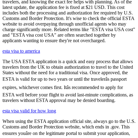
travelers, and knowing the exact fee helps with planning. As of the
latest update, the application fee is fixed at $21 USD. This cost
includes both the processing and authorization fee required by U.S.
Customs and Border Protection. It's wise to check the official ESTA
website to avoid overpaying through unofficial agents who may
charge significantly more. Related terms like "ESTA visa USA cost"
and "ESTA visa cost USA" are often searched together by
applicants wanting to ensure they're not overcharged.
esta visa to america
The USA ESTA application is a quick and easy process that allows
travelers from the UK to obtain authorization to travel to the United
States without the need for a traditional visa. Once approved, the
ESTA is valid for up to two years or until the travelerâs passport
expires, whichever comes first. Itâs recommended to apply for
ESTA well before your flight to avoid last-minute complications, as
travelers without ESTA approval may be denied boarding.
esta visa valid for how long
When using the ESTA application official site, always go to the U.S.
Customs and Border Protection website, which ends in .gov. This
ensures youâre on the legitimate portal to submit your application,