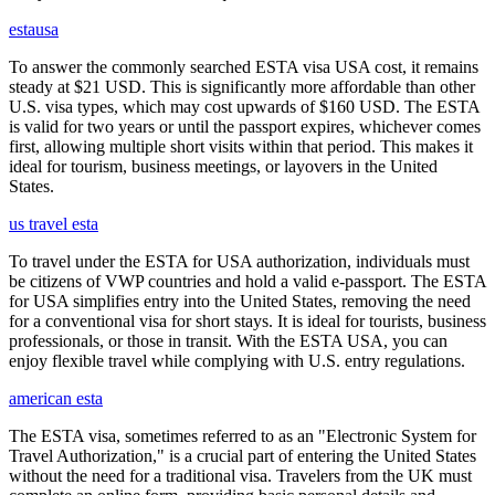
estausa
To answer the commonly searched ESTA visa USA cost, it remains
steady at $21 USD. This is significantly more affordable than other
U.S. visa types, which may cost upwards of $160 USD. The ESTA
is valid for two years or until the passport expires, whichever comes
first, allowing multiple short visits within that period. This makes it
ideal for tourism, business meetings, or layovers in the United
States.
us travel esta
To travel under the ESTA for USA authorization, individuals must
be citizens of VWP countries and hold a valid e-passport. The ESTA
for USA simplifies entry into the United States, removing the need
for a conventional visa for short stays. It is ideal for tourists, business
professionals, or those in transit. With the ESTA USA, you can
enjoy flexible travel while complying with U.S. entry regulations.
american esta
The ESTA visa, sometimes referred to as an "Electronic System for
Travel Authorization," is a crucial part of entering the United States
without the need for a traditional visa. Travelers from the UK must