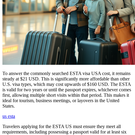
To answer the commonly searched ESTA visa USA cost, it remains
steady at $21 USD. This is significantly more affordable than other
U.S. visa types, which may cost upwards of $160 USD. The ESTA
is valid for two years or until the passport expires, whichever comes
first, allowing multiple short visits within that period. This makes it
ideal for tourism, business meetings, or layovers in the United
States.
us esta
Travelers applying for the ESTA US must ensure they meet all
requirements, including possessing a passport valid for at least six