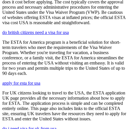
does it cost before applying. The cost typically covers the approval
process and necessary administrative procedures for entering the
United States under the Visa Waiver Program (VWP). Be cautious
of websites offering ESTA visas at inflated prices; the official ESTA
visa cost USA is reasonable and straightforward.
do british citizens need a visa for usa
The ESTA for America program is a beneficial solution for short-
term travelers who meet the requirements of the Visa Waiver
Program. Whether you're traveling for vacation, a business
conference, or a family visit, the ESTA for America streamlines the
process of entering the USA without visiting an embassy. It is valid
for two years and permits multiple trips to the United States of up to
90 days each.
apply for esta for usa
For UK citizens looking to travel to the USA, the ESTA application
UK page provides all the necessary information about how to apply
for ESTA. The application process is simple and can be completed
entirely online. This page also includes links to the official ESTA
site, ensuring UK travelers have the resources they need to apply for
ESTA and enter the United States without issues.
do i need visa for uk from usa