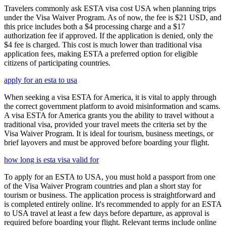
Travelers commonly ask ESTA visa cost USA when planning trips
under the Visa Waiver Program. As of now, the fee is $21 USD, and
this price includes both a $4 processing charge and a $17
authorization fee if approved. If the application is denied, only the
$4 fee is charged. This cost is much lower than traditional visa
application fees, making ESTA a preferred option for eligible
citizens of participating countries.
apply for an esta to usa
When seeking a visa ESTA for America, it is vital to apply through
the correct government platform to avoid misinformation and scams.
A visa ESTA for America grants you the ability to travel without a
traditional visa, provided your travel meets the criteria set by the
Visa Waiver Program. It is ideal for tourism, business meetings, or
brief layovers and must be approved before boarding your flight.
how long is esta visa valid for
To apply for an ESTA to USA, you must hold a passport from one
of the Visa Waiver Program countries and plan a short stay for
tourism or business. The application process is straightforward and
is completed entirely online. It's recommended to apply for an ESTA
to USA travel at least a few days before departure, as approval is
required before boarding your flight. Relevant terms include online