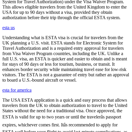
System for Travel Authorization) under the Visa Waiver Program.
This allows eligible travelers from the United Kingdom to enter the
USA for up to 90 days without a visa, provided they obtain
authorization before their trip through the official ESTA system.
esta us
Understanding what is ESTA visa is crucial for travelers from the
UK planning a U.S. visit. ESTA stands for Electronic System for
Travel Authorization and is a required entry approval for travelers
from Visa Waiver Program countries, including the UK. Unlike a
full U.S. visa, an ESTA is quicker and easier to obtain and is meant
for stays of 90 days or less for tourism, business, or transit. It
enhances border security while maintaining travel ease for low-risk
visitors. The ESTA is not a guarantee of entry but rather an approval
to board a U.S.-bound aircraft or vessel.
esta for america
The USA ESTA application is a quick and easy process that allows
travelers from the UK to obtain authorization to travel to the United
States without the need for a traditional visa. Once approved, the
ESTA is valid for up to two years or until the travelerâs passport
expires, whichever comes first. Itâs recommended to apply for
ESTA well before your flight to avoid last-minute complications, as