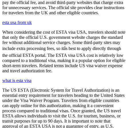
pay the official fee, and avoid third-party websites that charge extra
for unnecessary services. The official site provides clear instructions
for travelers from the UK and other eligible countries.
esta usa from uk
When considering the cost of ESTA visa USA, travelers should note
that only the official U.S. government website charges the standard
fee without additional service charges. Some third-party sites may
include extra processing fees, so itâs best to apply directly through
the official ESTA portal. The ESTA visa USA cost is relatively low
compared to a traditional visa, making it a popular option for eligible
short-term travelers. Related terms include US visa waiver expense
and travel authorization fee.
what is esta visa
The US ESTA (Electronic System for Travel Authorization) is an
essential entry requirement for travelers heading to the United States
under the Visa Waiver Program. Travelers from eligible countries
can apply online for this authorization, making it a convenient
process compared to traditional visas. Once granted, the US travel
ESTA allows individuals to visit the U.S. for tourism, business, or
transit purposes for up to 90 days. It is important to note that
approval of an ESTA USA is not a guarantee of entry, as U.S.