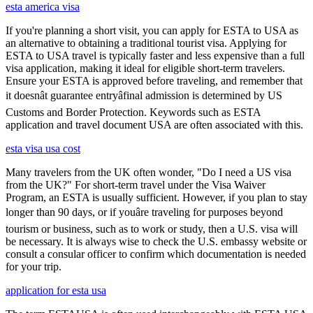
esta america visa
If you're planning a short visit, you can apply for ESTA to USA as
an alternative to obtaining a traditional tourist visa. Applying for
ESTA to USA travel is typically faster and less expensive than a full
visa application, making it ideal for eligible short-term travelers.
Ensure your ESTA is approved before traveling, and remember that
it doesnât guarantee entryâfinal admission is determined by US
Customs and Border Protection. Keywords such as ESTA
application and travel document USA are often associated with this.
esta visa usa cost
Many travelers from the UK often wonder, "Do I need a US visa
from the UK?" For short-term travel under the Visa Waiver
Program, an ESTA is usually sufficient. However, if you plan to stay
longer than 90 days, or if youâre traveling for purposes beyond
tourism or business, such as to work or study, then a U.S. visa will
be necessary. It is always wise to check the U.S. embassy website or
consult a consular officer to confirm which documentation is needed
for your trip.
application for esta usa