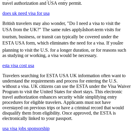
travel authorization and USA entry permit.
does uk need visa for usa
British travelers may also wonder, "Do I need a visa to visit the
USA from the UK?" The same rules applyâshort-term visits for
tourism, business, or transit can typically be covered under the
ESTA USA form, which eliminates the need for a visa. If youâre
planning to visit the U.S. for a longer duration, or for reasons such
as studying or working, a visa would be necessary.
esta visa cost usa
Travelers searching for ESTA USA UK information often want to
understand the requirements and process for entering the U.S.
without a visa. UK citizens can use the ESTA under the Visa Waiver
Program to visit the United States for short stays. This electronic
travel authorization enhances security while simplifying entry
procedures for eligible travelers. Applicants must not have
overstayed on previous trips or have a criminal record that would
disqualify them from eligibility. Once approved, the ESTA is
electronically linked to your passport.
usa visa jobs sponsorship