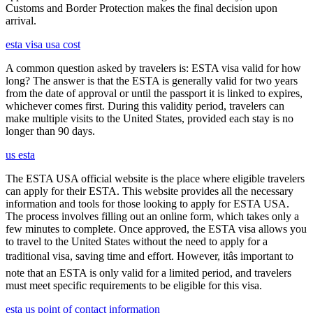
Customs and Border Protection makes the final decision upon
arrival.
esta visa usa cost
A common question asked by travelers is: ESTA visa valid for how
long? The answer is that the ESTA is generally valid for two years
from the date of approval or until the passport it is linked to expires,
whichever comes first. During this validity period, travelers can
make multiple visits to the United States, provided each stay is no
longer than 90 days.
us esta
The ESTA USA official website is the place where eligible travelers
can apply for their ESTA. This website provides all the necessary
information and tools for those looking to apply for ESTA USA.
The process involves filling out an online form, which takes only a
few minutes to complete. Once approved, the ESTA visa allows you
to travel to the United States without the need to apply for a
traditional visa, saving time and effort. However, itâs important to
note that an ESTA is only valid for a limited period, and travelers
must meet specific requirements to be eligible for this visa.
esta us point of contact information