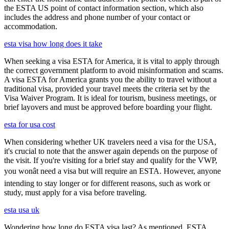
the ESTA US point of contact information section, which also
includes the address and phone number of your contact or
accommodation.
esta visa how long does it take
When seeking a visa ESTA for America, it is vital to apply through
the correct government platform to avoid misinformation and scams.
A visa ESTA for America grants you the ability to travel without a
traditional visa, provided your travel meets the criteria set by the
Visa Waiver Program. It is ideal for tourism, business meetings, or
brief layovers and must be approved before boarding your flight.
esta for usa cost
When considering whether UK travelers need a visa for the USA,
it's crucial to note that the answer again depends on the purpose of
the visit. If you're visiting for a brief stay and qualify for the VWP,
you wonât need a visa but will require an ESTA. However, anyone
intending to stay longer or for different reasons, such as work or
study, must apply for a visa before traveling.
esta usa uk
Wondering how long do ESTA visa last? As mentioned, ESTA