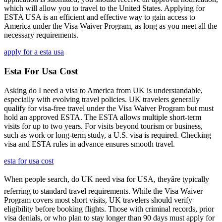
which will allow you to travel to the United States. Applying for
ESTA USA is an efficient and effective way to gain access to
America under the Visa Waiver Program, as long as you meet all the
necessary requirements.
apply for a esta usa
Esta For Usa Cost
Asking do I need a visa to America from UK is understandable,
especially with evolving travel policies. UK travelers generally
qualify for visa-free travel under the Visa Waiver Program but must
hold an approved ESTA. The ESTA allows multiple short-term
visits for up to two years. For visits beyond tourism or business,
such as work or long-term study, a U.S. visa is required. Checking
visa and ESTA rules in advance ensures smooth travel.
esta for usa cost
When people search, do UK need visa for USA, theyâre typically
referring to standard travel requirements. While the Visa Waiver
Program covers most short visits, UK travelers should verify
eligibility before booking flights. Those with criminal records, prior
visa denials, or who plan to stay longer than 90 days must apply for