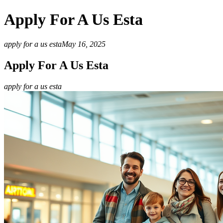
Apply For A Us Esta
apply for a us esta
May 16, 2025
Apply For A Us Esta
apply for a us esta