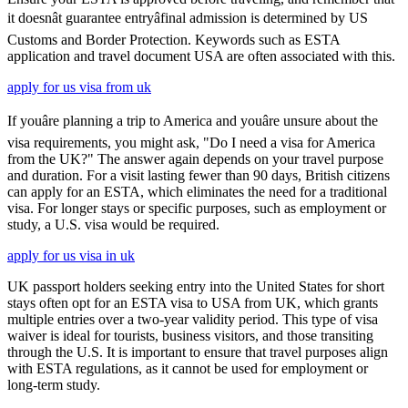
it doesnât guarantee entryâfinal admission is determined by US
Customs and Border Protection. Keywords such as ESTA
application and travel document USA are often associated with this.
apply for us visa from uk
If youâre planning a trip to America and youâre unsure about the
visa requirements, you might ask, "Do I need a visa for America
from the UK?" The answer again depends on your travel purpose
and duration. For a visit lasting fewer than 90 days, British citizens
can apply for an ESTA, which eliminates the need for a traditional
visa. For longer stays or specific purposes, such as employment or
study, a U.S. visa would be required.
apply for us visa in uk
UK passport holders seeking entry into the United States for short
stays often opt for an ESTA visa to USA from UK, which grants
multiple entries over a two-year validity period. This type of visa
waiver is ideal for tourists, business visitors, and those transiting
through the U.S. It is important to ensure that travel purposes align
with ESTA regulations, as it cannot be used for employment or
long-term study.