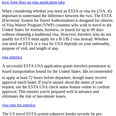
how long does an esta application take
When considering whether you need an ESTA or visa for USA, it's
important to understand the difference between the two. The ESTA
(Electronic System for Travel Authorization) is designed for citizens
of Visa Waiver Program (VWP) countries who wish to travel to the
United States for tourism, business, or transit for up to 90 days
without obtaining a traditional visa. However, travelers who do not
qualify for ESTA must apply for a B-1/B-2 visa instead. Whether
you need an ESTA or a visa for USA depends on your nationality,
purpose of visit, and length of stay.
esta america
A successful ESTA USA application grants travelers permission to
board transportation bound for the United States. Itâs recommended
to apply at least 72 hours before departure, though many receive
approval much faster. If you're unsure about the status of your
request, use the ESTA USA check status feature online to confirm
approval. This ensures you're prepared well in advance and
eliminates the risk of last-minute issues.
visa esta for america
The US travel ESTA system enhances border security by pre-