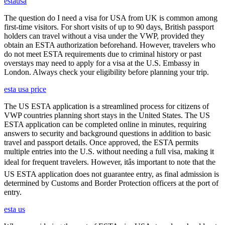
estausa
The question do I need a visa for USA from UK is common among
first-time visitors. For short visits of up to 90 days, British passport
holders can travel without a visa under the VWP, provided they
obtain an ESTA authorization beforehand. However, travelers who
do not meet ESTA requirements due to criminal history or past
overstays may need to apply for a visa at the U.S. Embassy in
London. Always check your eligibility before planning your trip.
esta usa price
The US ESTA application is a streamlined process for citizens of
VWP countries planning short stays in the United States. The US
ESTA application can be completed online in minutes, requiring
answers to security and background questions in addition to basic
travel and passport details. Once approved, the ESTA permits
multiple entries into the U.S. without needing a full visa, making it
ideal for frequent travelers. However, itâs important to note that the
US ESTA application does not guarantee entry, as final admission is
determined by Customs and Border Protection officers at the port of
entry.
esta us