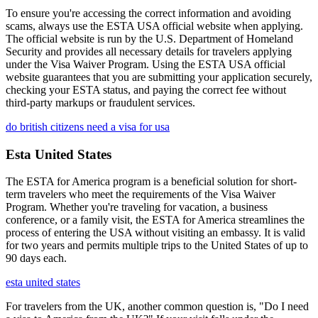
To ensure you're accessing the correct information and avoiding
scams, always use the ESTA USA official website when applying.
The official website is run by the U.S. Department of Homeland
Security and provides all necessary details for travelers applying
under the Visa Waiver Program. Using the ESTA USA official
website guarantees that you are submitting your application securely,
checking your ESTA status, and paying the correct fee without
third-party markups or fraudulent services.
do british citizens need a visa for usa
Esta United States
The ESTA for America program is a beneficial solution for short-
term travelers who meet the requirements of the Visa Waiver
Program. Whether you're traveling for vacation, a business
conference, or a family visit, the ESTA for America streamlines the
process of entering the USA without visiting an embassy. It is valid
for two years and permits multiple trips to the United States of up to
90 days each.
esta united states
For travelers from the UK, another common question is, "Do I need