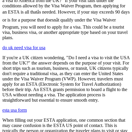
a visa to America from the UK?" If your visit falls under the
conditions allowed by the Visa Waiver Program, then applying for
an ESTA is all thatâs needed. However, if your stay exceeds 90 days
or is for a purpose that doesnât qualify under the Visa Waiver
Program, you will need to apply for a visa. This could be a tourist
visa, business visa, or another appropriate type based on your travel
plans.
do uk need visa for usa
If you're a UK citizen wondering, "Do I need a visa to visit the USA
from the UK?" the answer depends on the purpose of your visit. For
short trips such as tourism, business, or transit, UK citizens typically
don't require a traditional visa, as they can enter the United States
under the Visa Waiver Program (VWP). However, travelers must
apply for an ESTA (Electronic System for Travel Authorization)
before their trip. An ESTA grants permission to board a flight to the
USA without needing a visa. The application process is
straightforward but essential to ensure smooth entry.
esta usa form
When filling out your ESTA application, one common section that
may cause confusion is the ESTA US point of contact. This is
typically the person or organization the traveler plans to visit or stay