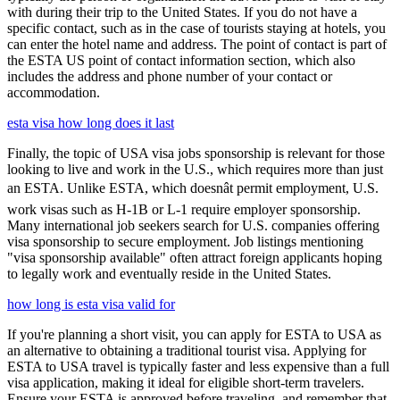
with during their trip to the United States. If you do not have a
specific contact, such as in the case of tourists staying at hotels, you
can enter the hotel name and address. The point of contact is part of
the ESTA US point of contact information section, which also
includes the address and phone number of your contact or
accommodation.
esta visa how long does it last
Finally, the topic of USA visa jobs sponsorship is relevant for those
looking to live and work in the U.S., which requires more than just
an ESTA. Unlike ESTA, which doesnât permit employment, U.S.
work visas such as H-1B or L-1 require employer sponsorship.
Many international job seekers search for U.S. companies offering
visa sponsorship to secure employment. Job listings mentioning
"visa sponsorship available" often attract foreign applicants hoping
to legally work and eventually reside in the United States.
how long is esta visa valid for
If you're planning a short visit, you can apply for ESTA to USA as
an alternative to obtaining a traditional tourist visa. Applying for
ESTA to USA travel is typically faster and less expensive than a full
visa application, making it ideal for eligible short-term travelers.
Ensure your ESTA is approved before traveling, and remember that