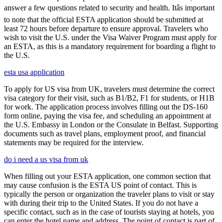
answer a few questions related to security and health. Itâs important
to note that the official ESTA application should be submitted at
least 72 hours before departure to ensure approval. Travelers who
wish to visit the U.S. under the Visa Waiver Program must apply for
an ESTA, as this is a mandatory requirement for boarding a flight to
the U.S.
esta usa application
To apply for US visa from UK, travelers must determine the correct
visa category for their visit, such as B1/B2, F1 for students, or H1B
for work. The application process involves filling out the DS-160
form online, paying the visa fee, and scheduling an appointment at
the U.S. Embassy in London or the Consulate in Belfast. Supporting
documents such as travel plans, employment proof, and financial
statements may be required for the interview.
do i need a us visa from uk
When filling out your ESTA application, one common section that
may cause confusion is the ESTA US point of contact. This is
typically the person or organization the traveler plans to visit or stay
with during their trip to the United States. If you do not have a
specific contact, such as in the case of tourists staying at hotels, you
can enter the hotel name and address. The point of contact is part of