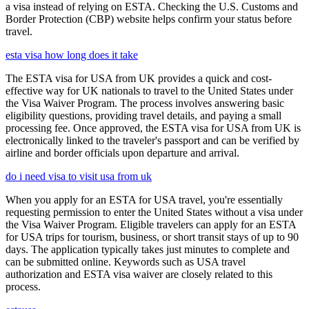
a visa instead of relying on ESTA. Checking the U.S. Customs and
Border Protection (CBP) website helps confirm your status before
travel.
esta visa how long does it take
The ESTA visa for USA from UK provides a quick and cost-
effective way for UK nationals to travel to the United States under
the Visa Waiver Program. The process involves answering basic
eligibility questions, providing travel details, and paying a small
processing fee. Once approved, the ESTA visa for USA from UK is
electronically linked to the traveler's passport and can be verified by
airline and border officials upon departure and arrival.
do i need visa to visit usa from uk
When you apply for an ESTA for USA travel, you're essentially
requesting permission to enter the United States without a visa under
the Visa Waiver Program. Eligible travelers can apply for an ESTA
for USA trips for tourism, business, or short transit stays of up to 90
days. The application typically takes just minutes to complete and
can be submitted online. Keywords such as USA travel
authorization and ESTA visa waiver are closely related to this
process.