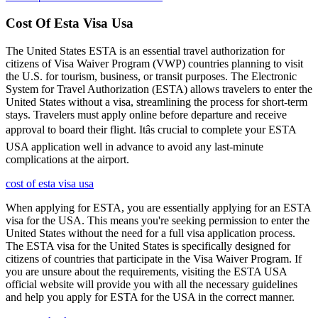
Cost Of Esta Visa Usa
The United States ESTA is an essential travel authorization for
citizens of Visa Waiver Program (VWP) countries planning to visit
the U.S. for tourism, business, or transit purposes. The Electronic
System for Travel Authorization (ESTA) allows travelers to enter the
United States without a visa, streamlining the process for short-term
stays. Travelers must apply online before departure and receive
approval to board their flight. Itâs crucial to complete your ESTA
USA application well in advance to avoid any last-minute
complications at the airport.
cost of esta visa usa
When applying for ESTA, you are essentially applying for an ESTA
visa for the USA. This means you're seeking permission to enter the
United States without the need for a full visa application process.
The ESTA visa for the United States is specifically designed for
citizens of countries that participate in the Visa Waiver Program. If
you are unsure about the requirements, visiting the ESTA USA
official website will provide you with all the necessary guidelines
and help you apply for ESTA for the USA in the correct manner.