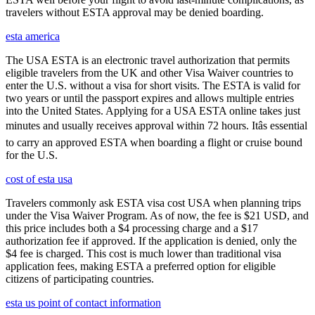
travelers without ESTA approval may be denied boarding.
esta america
The USA ESTA is an electronic travel authorization that permits
eligible travelers from the UK and other Visa Waiver countries to
enter the U.S. without a visa for short visits. The ESTA is valid for
two years or until the passport expires and allows multiple entries
into the United States. Applying for a USA ESTA online takes just
minutes and usually receives approval within 72 hours. Itâs essential
to carry an approved ESTA when boarding a flight or cruise bound
for the U.S.
cost of esta usa
Travelers commonly ask ESTA visa cost USA when planning trips
under the Visa Waiver Program. As of now, the fee is $21 USD, and
this price includes both a $4 processing charge and a $17
authorization fee if approved. If the application is denied, only the
$4 fee is charged. This cost is much lower than traditional visa
application fees, making ESTA a preferred option for eligible
citizens of participating countries.
esta us point of contact information