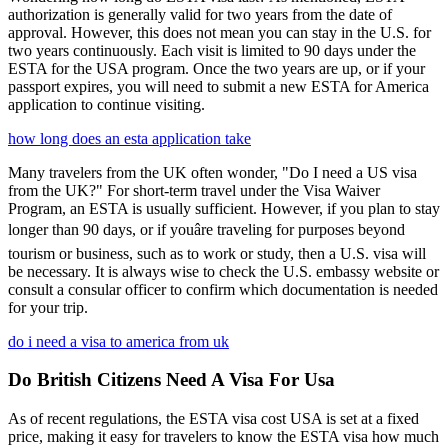
authorization is generally valid for two years from the date of
approval. However, this does not mean you can stay in the U.S. for
two years continuously. Each visit is limited to 90 days under the
ESTA for the USA program. Once the two years are up, or if your
passport expires, you will need to submit a new ESTA for America
application to continue visiting.
how long does an esta application take
Many travelers from the UK often wonder, "Do I need a US visa
from the UK?" For short-term travel under the Visa Waiver
Program, an ESTA is usually sufficient. However, if you plan to stay
longer than 90 days, or if youâre traveling for purposes beyond
tourism or business, such as to work or study, then a U.S. visa will
be necessary. It is always wise to check the U.S. embassy website or
consult a consular officer to confirm which documentation is needed
for your trip.
do i need a visa to america from uk
Do British Citizens Need A Visa For Usa
As of recent regulations, the ESTA visa cost USA is set at a fixed
price, making it easy for travelers to know the ESTA visa how much