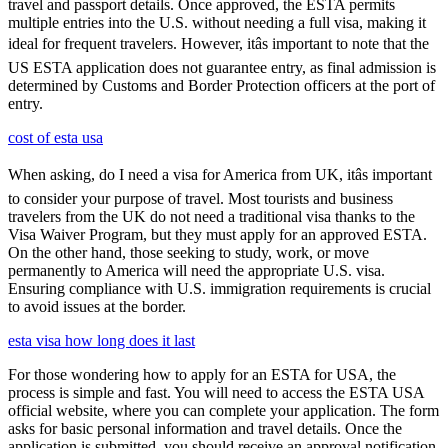
travel and passport details. Once approved, the ESTA permits
multiple entries into the U.S. without needing a full visa, making it
ideal for frequent travelers. However, itâs important to note that the
US ESTA application does not guarantee entry, as final admission is
determined by Customs and Border Protection officers at the port of
entry.
cost of esta usa
When asking, do I need a visa for America from UK, itâs important
to consider your purpose of travel. Most tourists and business
travelers from the UK do not need a traditional visa thanks to the
Visa Waiver Program, but they must apply for an approved ESTA.
On the other hand, those seeking to study, work, or move
permanently to America will need the appropriate U.S. visa.
Ensuring compliance with U.S. immigration requirements is crucial
to avoid issues at the border.
esta visa how long does it last
For those wondering how to apply for an ESTA for USA, the
process is simple and fast. You will need to access the ESTA USA
official website, where you can complete your application. The form
asks for basic personal information and travel details. Once the
application is submitted, you should receive an approval notification,