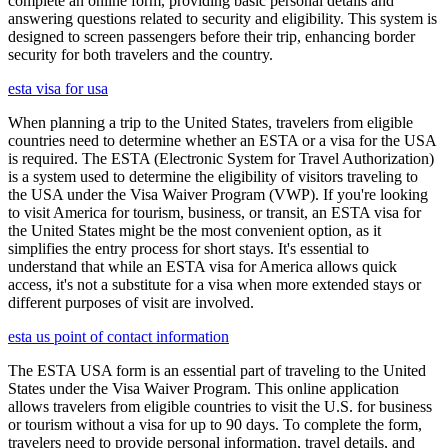
complete an online form, providing basic personal details and
answering questions related to security and eligibility. This system is
designed to screen passengers before their trip, enhancing border
security for both travelers and the country.
esta visa for usa
When planning a trip to the United States, travelers from eligible
countries need to determine whether an ESTA or a visa for the USA
is required. The ESTA (Electronic System for Travel Authorization)
is a system used to determine the eligibility of visitors traveling to
the USA under the Visa Waiver Program (VWP). If you're looking
to visit America for tourism, business, or transit, an ESTA visa for
the United States might be the most convenient option, as it
simplifies the entry process for short stays. It's essential to
understand that while an ESTA visa for America allows quick
access, it's not a substitute for a visa when more extended stays or
different purposes of visit are involved.
esta us point of contact information
The ESTA USA form is an essential part of traveling to the United
States under the Visa Waiver Program. This online application
allows travelers from eligible countries to visit the U.S. for business
or tourism without a visa for up to 90 days. To complete the form,
travelers need to provide personal information, travel details, and