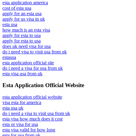
esta application america
cost of esta usa
apply for an esta usa
apply for us visa in uk
esta usa
how much is an esta visa
apply for esta to usa
apply for esta to usa
does uk need visa for usa
do i need visa to visit usa from uk
estausa
esta application official site
do i need a visa for usa from uk
esta visa usa from uk
Esta Application Official Website
esta application official website
visa esta for america
esta usa uk
do i need a visa to visit usa from uk
esta visa how much does it cost
esta or visa for usa
esta visa valid for how long
esta for usa from uk