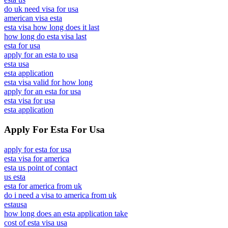
do uk need visa for usa
american visa esta
esta visa how long does it last
how long do esta visa last
esta for usa
apply for an esta to usa
esta usa
esta application
esta visa valid for how long
apply for an esta for usa
esta visa for usa
esta application
Apply For Esta For Usa
apply for esta for usa
esta visa for america
esta us point of contact
us esta
esta for america from uk
do i need a visa to america from uk
estausa
how long does an esta application take
cost of esta visa usa