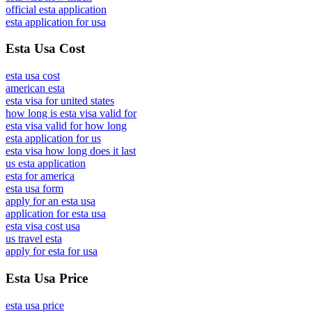
official esta application
esta application for usa
Esta Usa Cost
esta usa cost
american esta
esta visa for united states
how long is esta visa valid for
esta visa valid for how long
esta application for us
esta visa how long does it last
us esta application
esta for america
esta usa form
apply for an esta usa
application for esta usa
esta visa cost usa
us travel esta
apply for esta for usa
Esta Usa Price
esta usa price