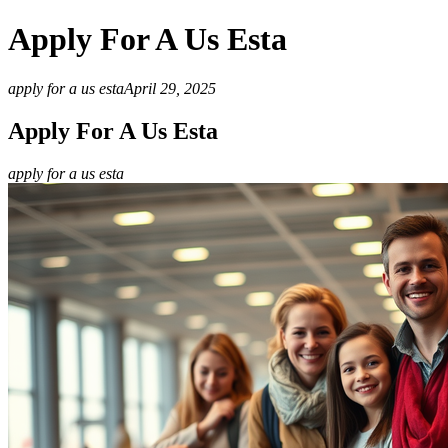
Apply For A Us Esta
apply for a us esta
April 29, 2025
Apply For A Us Esta
apply for a us esta