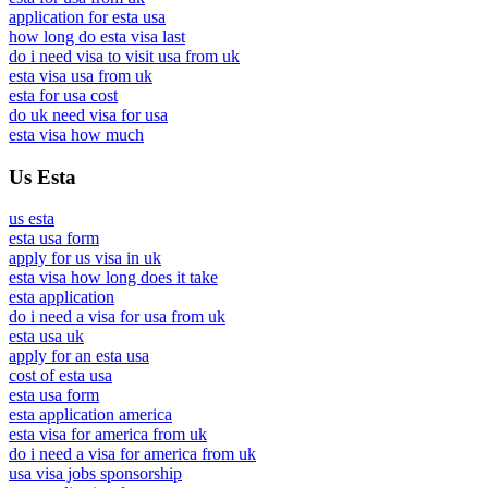
application for esta usa
how long do esta visa last
do i need visa to visit usa from uk
esta visa usa from uk
esta for usa cost
do uk need visa for usa
esta visa how much
Us Esta
us esta
esta usa form
apply for us visa in uk
esta visa how long does it take
esta application
do i need a visa for usa from uk
esta usa uk
apply for an esta usa
cost of esta usa
esta usa form
esta application america
esta visa for america from uk
do i need a visa for america from uk
usa visa jobs sponsorship