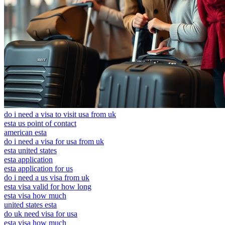
do i need a visa to visit usa from uk
esta us point of contact
american esta
do i need a visa for usa from uk
esta united states
esta application
esta application for us
do i need a us visa from uk
esta visa valid for how long
esta visa how much
united states esta
do uk need visa for usa
esta visa how much