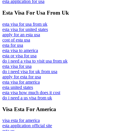
esta application for usa
Esta Visa For Usa From Uk
esta visa for usa from uk
esta visa for united states
apply for an esta usa
cost of esta usa
esta for usa
esta visa to america
esta or visa for usa
do i need a visa to visit usa from uk
esta visa for usa
do i need visa for uk from usa
apply for esta for usa
esta visa for america
esta united states
esta visa how much does it cost
do i need a us visa from uk
Visa Esta For America
visa esta for america
esta application official site
esta us