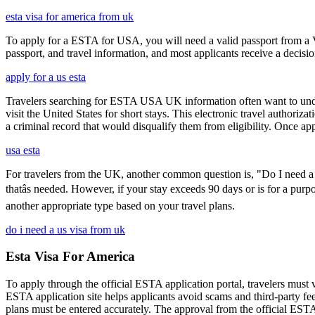
esta visa for america from uk
To apply for a ESTA for USA, you will need a valid passport from a V
passport, and travel information, and most applicants receive a decisi
apply for a us esta
Travelers searching for ESTA USA UK information often want to under
visit the United States for short stays. This electronic travel authori
a criminal record that would disqualify them from eligibility. Once ap
usa esta
For travelers from the UK, another common question is, "Do I need a 
thatâs needed. However, if your stay exceeds 90 days or is for a purpo
another appropriate type based on your travel plans.
do i need a us visa from uk
Esta Visa For America
To apply through the official ESTA application portal, travelers must
ESTA application site helps applicants avoid scams and third-party fee
plans must be entered accurately. The approval from the official ESTA a