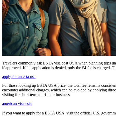
Travelers commonly ask ESTA visa cost USA when planning trips under
if approved. If the application is denied, only the $4 fee is charged. T
apply for an esta usa
For those looking up ESTA USA price, the total fee remains consisten
encounter additional charges, which can be avoided by applying direct
visiting for short-term tourism or business.
american visa esta
If you want to apply for a ESTA USA, visit the official U.S. government