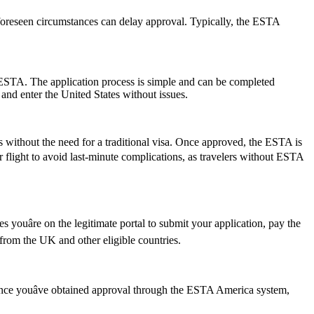
foreseen circumstances can delay approval. Typically, the ESTA
 ESTA. The application process is simple and can be completed
 and enter the United States without issues.
s without the need for a traditional visa. Once approved, the ESTA is
ur flight to avoid last-minute complications, as travelers without ESTA
youâre on the legitimate portal to submit your application, pay the
s from the UK and other eligible countries.
 Once youâve obtained approval through the ESTA America system,