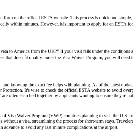
form on the official ESTA website. This process is quick and simple, re
ically within minutes. However, itâs important to apply for an ESTA fo
visa to America from the UK?" If your visit falls under the conditions
se that doesnât qualify under the Visa Waiver Program, you will need to 
and knowing the exact fee helps with planning. As of the latest update,
 Protection. It's wise to check the official ESTA website to avoid ove
e often searched together by applicants wanting to ensure they're no
ns of Visa Waiver Program (VWP) countries planning to visit the U.S. fo
s without a visa, streamlining the process for short-term stays. Travele
 in advance to avoid any last-minute complications at the airport.