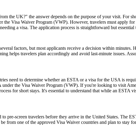
rom the UK?" the answer depends on the purpose of your visit. For short 
 under the Visa Waiver Program (VWP). However, travelers must apply for
eeding a visa. The application process is straightforward but essential
everal factors, but most applicants receive a decision within minutes. 
ming helps travelers plan accordingly and avoid last-minute issues. As
untries need to determine whether an ESTA or a visa for the USA is requ
USA under the Visa Waiver Program (VWP). If you're looking to visit Amer
rocess for short stays. It's essential to understand that while an ESTA vis
to pre-screen travelers before they arrive in the United States. The EST
ust be from one of the approved Visa Waiver countries and plan to stay