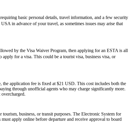
quiring basic personal details, travel information, and a few security
r USA in advance of your travel, as sometimes issues may arise that
 allowed by the Visa Waiver Program, then applying for an ESTA is all
apply for a visa. This could be a tourist visa, business visa, or
 the application fee is fixed at $21 USD. This cost includes both the
rpaying through unofficial agents who may charge significantly more.
t overcharged.
r tourism, business, or transit purposes. The Electronic System for
rs must apply online before departure and receive approval to board