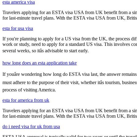
esta america visa
Travelers applying for an ESTA visa USA from UK benefit from a simpl
for last-minute travel plans. With the ESTA visa USA from UK, British 
esta for usa visa
If you're planning to apply for a US visa from the UK, the process dif
work or study, need to apply for a standard US visa. This involves c
several weeks, so itâs advisable to start early.
how long does an esta application take
If youâre wondering how long do ESTA visa last, the answer remains co
must adhere to the purpose of their visit, whether itâs tourism, busin
process of visiting America.
esta for america from uk
Travelers applying for an ESTA visa USA from UK benefit from a simpl
for last-minute travel plans. With the ESTA visa USA from UK, British 
do i need visa for uk from usa
ESTA USA approval is typically valid for two years or until the travel