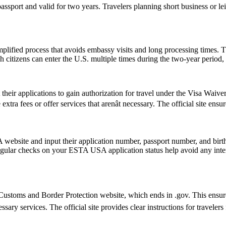
passport and valid for two years. Travelers planning short business or 
ified process that avoids embassy visits and long processing times. T
citizens can enter the U.S. multiple times during the two-year period, 
t their applications to gain authorization for travel under the Visa Waiv
tra fees or offer services that arenât necessary. The official site ensu
website and input their application number, passport number, and birth 
ular checks on your ESTA USA application status help avoid any interrup
ustoms and Border Protection website, which ends in .gov. This ensures 
essary services. The official site provides clear instructions for traveler