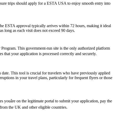
leisure trips should apply for a ESTA USA to enjoy smooth entry into
he ESTA approval typically arrives within 72 hours, making it ideal
as long as each visit does not exceed 90 days.
er Program. This government-run site is the only authorized platform
res that your application is processed correctly and securely.
date. This tool is crucial for travelers who have previously applied
tions in your travel plans, particularly for frequent flyers or those
youâre on the legitimate portal to submit your application, pay the
s from the UK and other eligible countries.