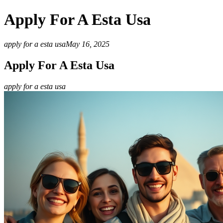
Apply For A Esta Usa
apply for a esta usa
May 16, 2025
Apply For A Esta Usa
apply for a esta usa