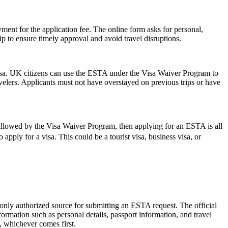
ent for the application fee. The online form asks for personal,
p to ensure timely approval and avoid travel disruptions.
isa. UK citizens can use the ESTA under the Visa Waiver Program to
ravelers. Applicants must not have overstayed on previous trips or have
 allowed by the Visa Waiver Program, then applying for an ESTA is all
apply for a visa. This could be a tourist visa, business visa, or
 only authorized source for submitting an ESTA request. The official
ormation such as personal details, passport information, and travel
s, whichever comes first.