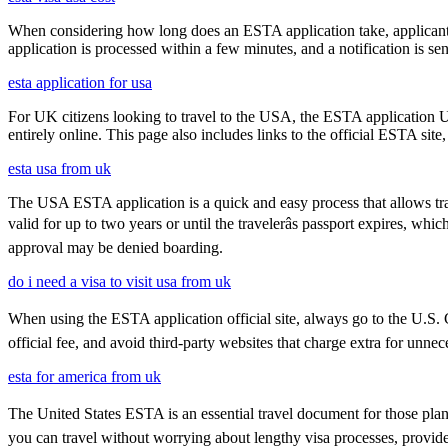
When considering how long does an ESTA application take, applicants
application is processed within a few minutes, and a notification is sent
esta application for usa
For UK citizens looking to travel to the USA, the ESTA application 
entirely online. This page also includes links to the official ESTA si
esta usa from uk
The USA ESTA application is a quick and easy process that allows trav
valid for up to two years or until the travelerâs passport expires, w
approval may be denied boarding.
do i need a visa to visit usa from uk
When using the ESTA application official site, always go to the U.S. C
official fee, and avoid third-party websites that charge extra for unnec
esta for america from uk
The United States ESTA is an essential travel document for those pla
you can travel without worrying about lengthy visa processes, provided