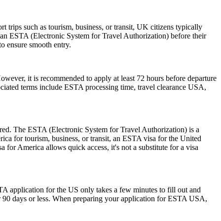
trips such as tourism, business, or transit, UK citizens typically
 an ESTA (Electronic System for Travel Authorization) before their
 to ensure smooth entry.
However, it is recommended to apply at least 72 hours before departure
sociated terms include ESTA processing time, travel clearance USA,
ired. The ESTA (Electronic System for Travel Authorization) is a
ica for tourism, business, or transit, an ESTA visa for the United
a for America allows quick access, it's not a substitute for a visa
A application for the US only takes a few minutes to fill out and
 for 90 days or less. When preparing your application for ESTA USA,