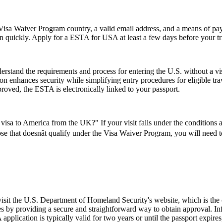
isa Waiver Program country, a valid email address, and a means of paym
on quickly. Apply for a ESTA for USA at least a few days before your tri
stand the requirements and process for entering the U.S. without a v
zation enhances security while simplifying entry procedures for eligible t
proved, the ESTA is electronically linked to your passport.
visa to America from the UK?" If your visit falls under the conditions
se that doesnât qualify under the Visa Waiver Program, you will need to 
 visit the U.S. Department of Homeland Security's website, which is the
s by providing a secure and straightforward way to obtain approval. Inf
pplication is typically valid for two years or until the passport expire