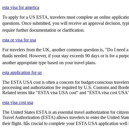
esta visa for america
To apply for a US ESTA, travelers must complete an online application 
questions. Once submitted, you will receive an approval decision, typ
require further documentation or clarification.
esta or visa for usa
For travelers from the UK, another common question is, "Do I need a 
thatâs needed. However, if your stay exceeds 90 days or is for a purpo
another appropriate type based on your travel plans.
esta application for us
The ESTA USA cost is often a concern for budget-conscious travelers, 
processing and authorization fee required by U.S. Customs and Border
Related terms like "ESTA visa USA cost" and "ESTA visa cost USA" ar
esta visa cost usa
The United States ESTA is an essential travel authorization for citize
Travel Authorization (ESTA) allows travelers to enter the United State
their flight. Itâs crucial to complete your ESTA USA application well