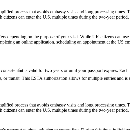
ified process that avoids embassy visits and long processing times. T
citizens can enter the U.S. multiple times during the two-year period, 
fers depending on the purpose of your visit. While UK citizens can use t
ompleting an online application, scheduling an appointment at the US e
nsistentâit is valid for two years or until your passport expires. Each
ess, or transit. This ESTA authorization allows for multiple entries and i
ified process that avoids embassy visits and long processing times. T
citizens can enter the U.S. multiple times during the two-year period, 
er's passport expires, whichever comes first. During this time, individu