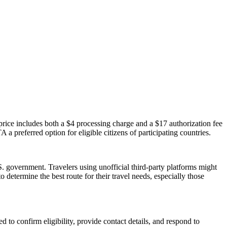
ice includes both a $4 processing charge and a $17 authorization fee
 a preferred option for eligible citizens of participating countries.
 government. Travelers using unofficial third-party platforms might
etermine the best route for their travel needs, especially those
 to confirm eligibility, provide contact details, and respond to