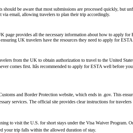
 should be aware that most submissions are processed quickly, but un
 via email, allowing travelers to plan their trip accordingly.
UK page provides all the necessary information about how to apply for
te, ensuring UK travelers have the resources they need to apply for ESTA
elers from the UK to obtain authorization to travel to the United State
hichever comes first. Itâs recommended to apply for ESTA well before yo
ustoms and Border Protection website, which ends in .gov. This ensures 
essary services. The official site provides clear instructions for traveler
nning to visit the U.S. for short stays under the Visa Waiver Program.
 your trip falls within the allowed duration of stay.