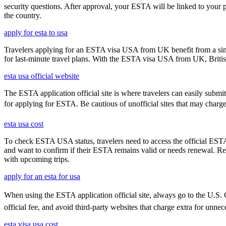
security questions. After approval, your ESTA will be linked to your 
the country.
apply for esta to usa
Travelers applying for an ESTA visa USA from UK benefit from a simpl
for last-minute travel plans. With the ESTA visa USA from UK, British 
esta usa official website
The ESTA application official site is where travelers can easily submi
for applying for ESTA. Be cautious of unofficial sites that may charge ex
esta usa cost
To check ESTA USA status, travelers need to access the official ESTA 
and want to confirm if their ESTA remains valid or needs renewal. Reg
with upcoming trips.
apply for an esta for usa
When using the ESTA application official site, always go to the U.S. C
official fee, and avoid third-party websites that charge extra for unnec
esta visa usa cost