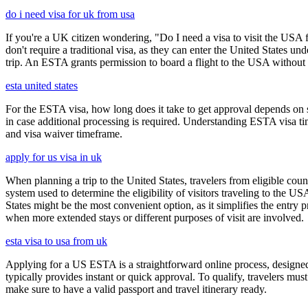
do i need visa for uk from usa
If you're a UK citizen wondering, "Do I need a visa to visit the USA f
don't require a traditional visa, as they can enter the United States
trip. An ESTA grants permission to board a flight to the USA without n
esta united states
For the ESTA visa, how long does it take to get approval depends on s
in case additional processing is required. Understanding ESTA visa ti
and visa waiver timeframe.
apply for us visa in uk
When planning a trip to the United States, travelers from eligible co
system used to determine the eligibility of visitors traveling to the 
States might be the most convenient option, as it simplifies the entry p
when more extended stays or different purposes of visit are involved.
esta visa to usa from uk
Applying for a US ESTA is a straightforward online process, designed 
typically provides instant or quick approval. To qualify, travelers m
make sure to have a valid passport and travel itinerary ready.