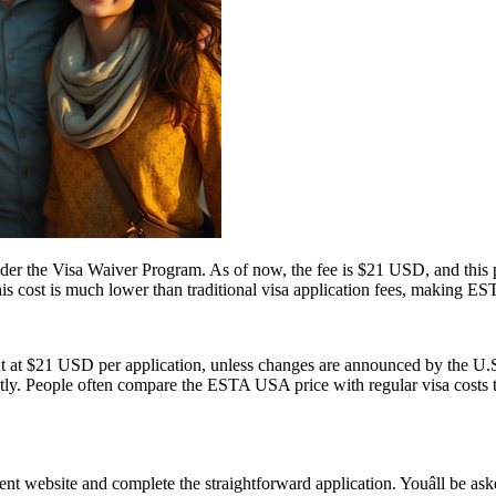
 the Visa Waiver Program. As of now, the fee is $21 USD, and this pr
his cost is much lower than traditional visa application fees, making ESTA
t at $21 USD per application, unless changes are announced by the U.S.
ly. People often compare the ESTA USA price with regular visa costs to d
 website and complete the straightforward application. Youâll be asked