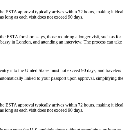
he ESTA approval typically arrives within 72 hours, making it ideal
as long as each visit does not exceed 90 days.
he ESTA for short stays, those requiring a longer visit, such as for
mbassy in London, and attending an interview. The process can take
 entry into the United States must not exceed 90 days, and travelers
s automatically linked to your passport upon approval, simplifying the
he ESTA approval typically arrives within 72 hours, making it ideal
as long as each visit does not exceed 90 days.
als may enter the U.S. multiple times without reapplying, as long as