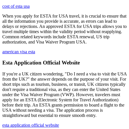
cost of esta usa
When you apply for ESTA for USA travel, it is crucial to ensure that
all the information you provide is accurate, as errors can lead to
delays or rejections. An approved ESTA for USA trips allows you to
travel multiple times within the validity period without reapplying.
Common related keywords include ESTA renewal, US trip
authorization, and Visa Waiver Program USA.
american visa esta
Esta Application Official Website
If you're a UK citizen wondering, "Do I need a visa to visit the USA
from the UK?" the answer depends on the purpose of your visit. For
short trips such as tourism, business, or transit, UK citizens typically
don't require a traditional visa, as they can enter the United States
under the Visa Waiver Program (VWP). However, travelers must
apply for an ESTA (Electronic System for Travel Authorization)
before their trip. An ESTA grants permission to board a flight to the
USA without needing a visa. The application process is
straightforward but essential to ensure smooth entry.
esta application official website