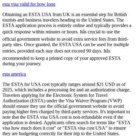
esta visa valid for how long
Obtaining an ESTA USA from UK is an essential step for British
tourists and business travelers heading to the United States. The
ESTA application process is entirely online and typically provides a
quick response within minutes or hours. Itâs crucial to use the
official government website to avoid extra service fees from third-
party sites. Once granted, the ESTA USA can be used for multiple
entries, provided each stay does not exceed 90 days. Itâs
recommended to keep a printed copy of your approved ESTA
during your journey.
esta america
The ESTA for USA cost typically ranges around $21 USD as of
2025, which includes a processing fee and an authorization charge.
Travelers applying for the Electronic System for Travel
Authorization (ESTA) under the Visa Waiver Program (VWP)
should ensure they use the official government website to avoid
paying higher fees charged by third-party services. It's important to
note that the ESTA visa USA cost is non-refundable even if the
application is denied. Applicants often search for terms like "ESTA
visa how much does it cost" or "ESTA visa cost USA" to ensure
they are budgeting correctly for their trip to the United States.