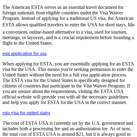
The American ESTA serves as an essential travel document for
foreign nationals from eligible countries under the Visa Waiver
Program. Instead of applying for a traditional US visa, the American
ESTA allows qualified travelers to enter the USA for short stays. Itâs
a convenient, online-based alternative to a visa, used for tourism,
meetings, or layovers, and is a crucial requirement before boarding a
flight to the United States.
esta application for usa
When applying for ESTA, you are essentially applying for an ESTA
visa for the USA. This means you're seeking permission to enter the
United States without the need for a full visa application process.
The ESTA visa for the United States is specifically designed for
citizens of countries that participate in the Visa Waiver Program. If
you are unsure about the requirements, visiting the ESTA USA
official website will provide you with all the necessary guidelines
and help you apply for ESTA for the USA in the correct manner.
esta visa for united states
The cost of ESTA USA is currently set by the U.S. government and
includes both a processing fee and an authorization fee. As of now,
the total cost of ESTA USA is around $21, but it is always good to