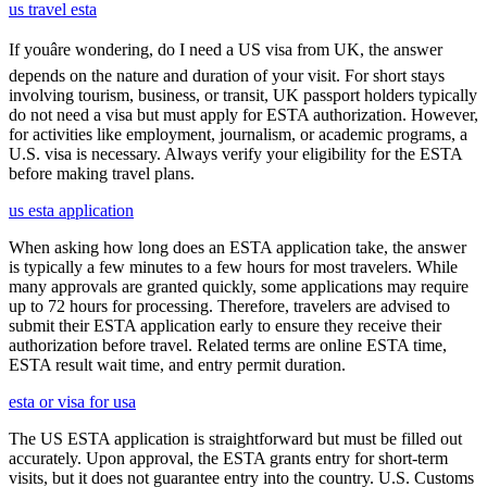
us travel esta
If youâre wondering, do I need a US visa from UK, the answer
depends on the nature and duration of your visit. For short stays
involving tourism, business, or transit, UK passport holders typically
do not need a visa but must apply for ESTA authorization. However,
for activities like employment, journalism, or academic programs, a
U.S. visa is necessary. Always verify your eligibility for the ESTA
before making travel plans.
us esta application
When asking how long does an ESTA application take, the answer
is typically a few minutes to a few hours for most travelers. While
many approvals are granted quickly, some applications may require
up to 72 hours for processing. Therefore, travelers are advised to
submit their ESTA application early to ensure they receive their
authorization before travel. Related terms are online ESTA time,
ESTA result wait time, and entry permit duration.
esta or visa for usa
The US ESTA application is straightforward but must be filled out
accurately. Upon approval, the ESTA grants entry for short-term
visits, but it does not guarantee entry into the country. U.S. Customs