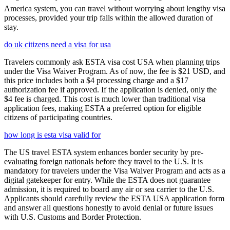
America system, you can travel without worrying about lengthy visa
processes, provided your trip falls within the allowed duration of
stay.
do uk citizens need a visa for usa
Travelers commonly ask ESTA visa cost USA when planning trips
under the Visa Waiver Program. As of now, the fee is $21 USD, and
this price includes both a $4 processing charge and a $17
authorization fee if approved. If the application is denied, only the
$4 fee is charged. This cost is much lower than traditional visa
application fees, making ESTA a preferred option for eligible
citizens of participating countries.
how long is esta visa valid for
The US travel ESTA system enhances border security by pre-
evaluating foreign nationals before they travel to the U.S. It is
mandatory for travelers under the Visa Waiver Program and acts as a
digital gatekeeper for entry. While the ESTA does not guarantee
admission, it is required to board any air or sea carrier to the U.S.
Applicants should carefully review the ESTA USA application form
and answer all questions honestly to avoid denial or future issues
with U.S. Customs and Border Protection.