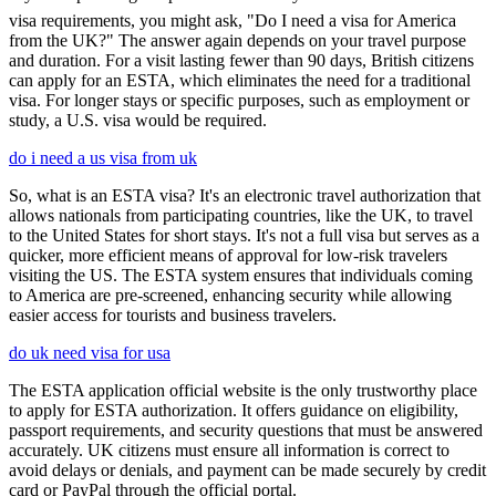
visa requirements, you might ask, "Do I need a visa for America
from the UK?" The answer again depends on your travel purpose
and duration. For a visit lasting fewer than 90 days, British citizens
can apply for an ESTA, which eliminates the need for a traditional
visa. For longer stays or specific purposes, such as employment or
study, a U.S. visa would be required.
do i need a us visa from uk
So, what is an ESTA visa? It's an electronic travel authorization that
allows nationals from participating countries, like the UK, to travel
to the United States for short stays. It's not a full visa but serves as a
quicker, more efficient means of approval for low-risk travelers
visiting the US. The ESTA system ensures that individuals coming
to America are pre-screened, enhancing security while allowing
easier access for tourists and business travelers.
do uk need visa for usa
The ESTA application official website is the only trustworthy place
to apply for ESTA authorization. It offers guidance on eligibility,
passport requirements, and security questions that must be answered
accurately. UK citizens must ensure all information is correct to
avoid delays or denials, and payment can be made securely by credit
card or PayPal through the official portal.