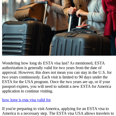
Wondering how long do ESTA visa last? As mentioned, ESTA
authorization is generally valid for two years from the date of
approval. However, this does not mean you can stay in the U.S. for
two years continuously. Each visit is limited to 90 days under the
ESTA for the USA program. Once the two years are up, or if your
passport expires, you will need to submit a new ESTA for America
application to continue visiting.
how long is esta visa valid for
If you're preparing to visit America, applying for an ESTA visa to
America is a necessary step. The ESTA visa USA allows travelers to