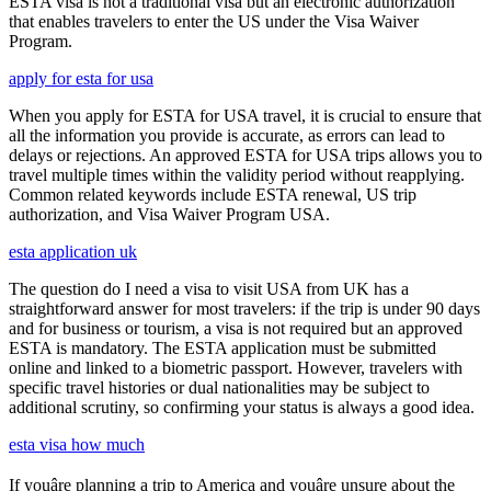
ESTA visa is not a traditional visa but an electronic authorization
that enables travelers to enter the US under the Visa Waiver
Program.
apply for esta for usa
When you apply for ESTA for USA travel, it is crucial to ensure that
all the information you provide is accurate, as errors can lead to
delays or rejections. An approved ESTA for USA trips allows you to
travel multiple times within the validity period without reapplying.
Common related keywords include ESTA renewal, US trip
authorization, and Visa Waiver Program USA.
esta application uk
The question do I need a visa to visit USA from UK has a
straightforward answer for most travelers: if the trip is under 90 days
and for business or tourism, a visa is not required but an approved
ESTA is mandatory. The ESTA application must be submitted
online and linked to a biometric passport. However, travelers with
specific travel histories or dual nationalities may be subject to
additional scrutiny, so confirming your status is always a good idea.
esta visa how much
If youâre planning a trip to America and youâre unsure about the