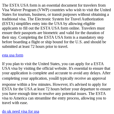
The ESTA USA form is an essential document for travelers from
Visa Waiver Program (VWP) countries who wish to visit the United
States for tourism, business, or transit purposes without obtaining a
traditional visa. The Electronic System for Travel Authorization
(ESTA) simplifies entry into the USA by allowing eligible
applicants to fill out the ESTA USA form online. Travelers must
ensure their passports are biometric and valid for the duration of
their stay. Completing the ESTA USA form is a mandatory step
before boarding a flight or ship bound for the U.S. and should be
submitted at least 72 hours prior to travel.
esta usa form
If you plan to visit the United States, you can apply for a ESTA
USA visa by visiting the official website. It's essential to ensure that
your application is complete and accurate to avoid any delays. After
completing your application, youâll typically receive an approval
response within a few minutes. However, it's advised to apply for
ESTA for the USA at least 72 hours before your departure to ensure
you have enough time to resolve any potential issues. The ESTA
visa to America can streamline the entry process, allowing you to
travel with ease.
do uk need visa for usa