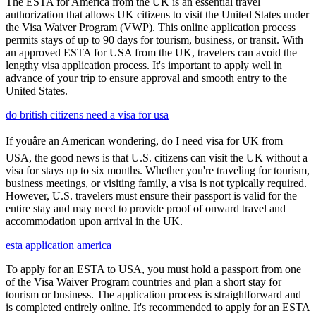
The ESTA for America from the UK is an essential travel
authorization that allows UK citizens to visit the United States under
the Visa Waiver Program (VWP). This online application process
permits stays of up to 90 days for tourism, business, or transit. With
an approved ESTA for USA from the UK, travelers can avoid the
lengthy visa application process. It's important to apply well in
advance of your trip to ensure approval and smooth entry to the
United States.
do british citizens need a visa for usa
If youâre an American wondering, do I need visa for UK from
USA, the good news is that U.S. citizens can visit the UK without a
visa for stays up to six months. Whether you're traveling for tourism,
business meetings, or visiting family, a visa is not typically required.
However, U.S. travelers must ensure their passport is valid for the
entire stay and may need to provide proof of onward travel and
accommodation upon arrival in the UK.
esta application america
To apply for an ESTA to USA, you must hold a passport from one
of the Visa Waiver Program countries and plan a short stay for
tourism or business. The application process is straightforward and
is completed entirely online. It's recommended to apply for an ESTA