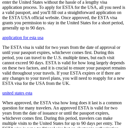
enter the United States without the hassle of a lengthy visa
application process. To apply for ESTA for the USA, all you need is
a valid passport, and you'll fill out a straightforward application on
the ESTA USA official website. Once approved, the ESTA visa
grants you permission to stay in the United States for a short period,
generally up to 90 days.
application for esta usa
The ESTA visa is valid for two years from the date of approval or
until your passport expires, whichever comes first. During this
period, you can travel to the U.S. multiple times, but each visit
cannot exceed 90 days. ESTA is valid for how long largely depends
on these two factors, and it is crucial to ensure your passport remains
valid throughout your travels. If your ESTA expires or if there are
any changes to your travel plans, you will need to reapply for a new
ESTA visa for the USA from the UK.
united states esta
When approved, the ESTA visa how long does it last is a common
question for many travelers. An approved ESTA is valid for two
years from the date of issuance or until the passport expires,
whichever comes first. During this period, travelers can make
multiple visits to the United States for up to 90 days per entry. The