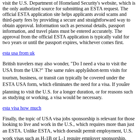
visit the U.S. Department of Homeland Security's website, which is
the only authorized source for submitting an ESTA request. The
official ESTA application site helps applicants avoid scams and
third-party fees by providing a secure and straightforward way to
obtain approval. Information such as personal details, passport
information, and travel plans must be entered accurately. The
approval from the official ESTA application is typically valid for
two years or until the passport expires, whichever comes first.
esta usa from uk
British travelers may also wonder, "Do I need a visa to visit the
USA from the UK?" The same rules applyâshort-term visits for
tourism, business, or transit can typically be covered under the
ESTA USA form, which eliminates the need for a visa. If youâre
planning to visit the U.S. for a longer duration, or for reasons such
as studying or working, a visa would be necessary.
esta visa how much
Finally, the topic of USA visa jobs sponsorship is relevant for those
looking to live and work in the U.S., which requires more than just
an ESTA. Unlike ESTA, which doesnât permit employment, U.S.
work visas such as H-1B or L-1 require employer sponsorship.