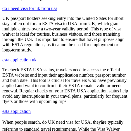
do i need visa for uk from usa
UK passport holders seeking entry into the United States for short
stays often opt for an ESTA visa to USA from UK, which grants
multiple entries over a two-year validity period. This type of visa
waiver is ideal for tourists, business visitors, and those transiting
through the U.S. It is important to ensure that travel purposes align
with ESTA regulations, as it cannot be used for employment or
long-term study.
esta application uk
To check ESTA USA status, travelers need to access the official
ESTA website and input their application number, passport number,
and birth date. This tool is crucial for travelers who have previously
applied and want to confirm if their ESTA remains valid or needs
renewal. Regular checks on your ESTA USA application status help
avoid any interruptions in your travel plans, particularly for frequent
flyers or those with upcoming trips.
esta application
When people search, do UK need visa for USA, theyâre typically
referring to standard travel requirements. While the Visa Waiver