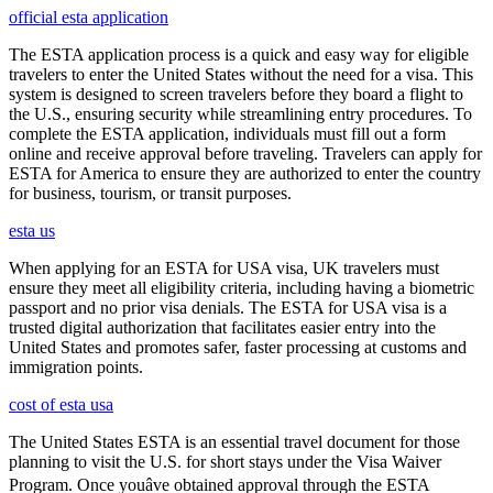
official esta application
The ESTA application process is a quick and easy way for eligible
travelers to enter the United States without the need for a visa. This
system is designed to screen travelers before they board a flight to
the U.S., ensuring security while streamlining entry procedures. To
complete the ESTA application, individuals must fill out a form
online and receive approval before traveling. Travelers can apply for
ESTA for America to ensure they are authorized to enter the country
for business, tourism, or transit purposes.
esta us
When applying for an ESTA for USA visa, UK travelers must
ensure they meet all eligibility criteria, including having a biometric
passport and no prior visa denials. The ESTA for USA visa is a
trusted digital authorization that facilitates easier entry into the
United States and promotes safer, faster processing at customs and
immigration points.
cost of esta usa
The United States ESTA is an essential travel document for those
planning to visit the U.S. for short stays under the Visa Waiver
Program. Once youâve obtained approval through the ESTA