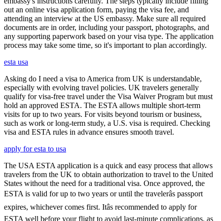
embassy's instructions carefully. The steps typically include filling
out an online visa application form, paying the visa fee, and
attending an interview at the US embassy. Make sure all required
documents are in order, including your passport, photographs, and
any supporting paperwork based on your visa type. The application
process may take some time, so it's important to plan accordingly.
esta usa
Asking do I need a visa to America from UK is understandable,
especially with evolving travel policies. UK travelers generally
qualify for visa-free travel under the Visa Waiver Program but must
hold an approved ESTA. The ESTA allows multiple short-term
visits for up to two years. For visits beyond tourism or business,
such as work or long-term study, a U.S. visa is required. Checking
visa and ESTA rules in advance ensures smooth travel.
apply for esta to usa
The USA ESTA application is a quick and easy process that allows
travelers from the UK to obtain authorization to travel to the United
States without the need for a traditional visa. Once approved, the
ESTA is valid for up to two years or until the travelerâs passport
expires, whichever comes first. Itâs recommended to apply for
ESTA well before your flight to avoid last-minute complications, as