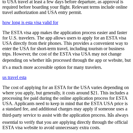
to USA travel at least a few days before departure, as approval is
required before boarding your flight. Relevant terms include online
travel authorization and USA entry permit.
how long is esta visa valid for
The ESTA visa app makes the application process easier and faster
for U.S. travelers. The app allows users to apply for an ESTA visa
USA directly from their phones. This provides a convenient way to
enter the USA for short-term travel, including tourism or business
trips. However, the cost of the ESTA visa USA may not change
depending on whether itâs processed through the app or website, but
it's a much more accessible option for many travelers.
us travel esta
The cost of applying for an ESTA for the USA varies depending on
where you apply, but generally, it costs around $21. This includes a
processing fee paid during the online application process for ESTA
USA. Applicants need to keep in mind that the ESTA USA price is
a standard fee, and additional charges may apply if someone uses a
third-party service to assist with the application process. Itâs always
essential to verify that you are applying directly through the official
ESTA visa website to avoid unnecessary extra costs.