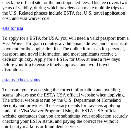
check the official site for the most updated fees. This fee covers two
years of validity, during which travelers can make multiple trips to
the U.S. Related phrases include ESTA fee, U.S. travel application
cost, and visa waiver cost.
esta for usa
To apply for a ESTA for USA, you will need a valid passport from a
Visa Waiver Program country, a valid email address, and a means of
payment for the application fee. The online form asks for personal,
passport, and travel information, and most applicants receive a
decision quickly. Apply for a ESTA for USA at least a few days
before your trip to ensure timely approval and avoid travel
disruptions.
esta usa check status
To ensure you're accessing the correct information and avoiding
scams, always use the ESTA USA official website when applying.
The official website is run by the U.S. Department of Homeland
Security and provides all necessary details for travelers applying
under the Visa Waiver Program. Using the ESTA USA official
website guarantees that you are submitting your application securely,
checking your ESTA status, and paying the correct fee without
third-party markups or fraudulent services.