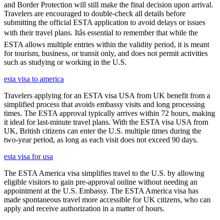
and Border Protection will still make the final decision upon arrival.
Travelers are encouraged to double-check all details before
submitting the official ESTA application to avoid delays or issues
with their travel plans. Itâs essential to remember that while the
ESTA allows multiple entries within the validity period, it is meant
for tourism, business, or transit only, and does not permit activities
such as studying or working in the U.S.
esta visa to america
Travelers applying for an ESTA visa USA from UK benefit from a
simplified process that avoids embassy visits and long processing
times. The ESTA approval typically arrives within 72 hours, making
it ideal for last-minute travel plans. With the ESTA visa USA from
UK, British citizens can enter the U.S. multiple times during the
two-year period, as long as each visit does not exceed 90 days.
esta visa for usa
The ESTA America visa simplifies travel to the U.S. by allowing
eligible visitors to gain pre-approval online without needing an
appointment at the U.S. Embassy. The ESTA America visa has
made spontaneous travel more accessible for UK citizens, who can
apply and receive authorization in a matter of hours.