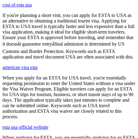
cost of esta usa
If you're planning a short visit, you can apply for ESTA to USA as
an alternative to obtaining a traditional tourist visa. Applying for
ESTA to USA travel is typically faster and less expensive than a full
visa application, making it ideal for eligible short-term travelers.
Ensure your ESTA is approved before traveling, and remember that
it doesnât guarantee entryâfinal admission is determined by US
Customs and Border Protection. Keywords such as ESTA
application and travel document USA are often associated with this.
american visa esta
When you apply for an ESTA for USA travel, you're essentially
requesting permission to enter the United States without a visa under
the Visa Waiver Program. Eligible travelers can apply for an ESTA
for USA trips for tourism, business, or short transit stays of up to 90
days. The application typically takes just minutes to complete and
can be submitted online. Keywords such as USA travel
authorization and ESTA visa waiver are closely related to this
process.
esta usa official website
When applying for ESTA, you are essentially applying for an ESTA