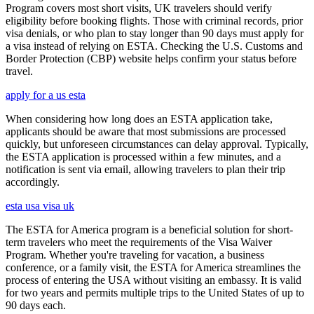
Program covers most short visits, UK travelers should verify
eligibility before booking flights. Those with criminal records, prior
visa denials, or who plan to stay longer than 90 days must apply for
a visa instead of relying on ESTA. Checking the U.S. Customs and
Border Protection (CBP) website helps confirm your status before
travel.
apply for a us esta
When considering how long does an ESTA application take,
applicants should be aware that most submissions are processed
quickly, but unforeseen circumstances can delay approval. Typically,
the ESTA application is processed within a few minutes, and a
notification is sent via email, allowing travelers to plan their trip
accordingly.
esta usa visa uk
The ESTA for America program is a beneficial solution for short-
term travelers who meet the requirements of the Visa Waiver
Program. Whether you're traveling for vacation, a business
conference, or a family visit, the ESTA for America streamlines the
process of entering the USA without visiting an embassy. It is valid
for two years and permits multiple trips to the United States of up to
90 days each.