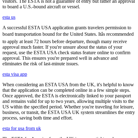
visitors. The ESTA is not a guarantee of entry but rather an approval
to board a U.S.-bound aircraft or vessel.
esta us
A successful ESTA USA application grants travelers permission to
board transportation bound for the United States. Itâs recommended
to apply at least 72 hours before departure, though many receive
approval much faster. If you're unsure about the status of your
request, use the ESTA USA check status feature online to confirm
approval. This ensures you're prepared well in advance and
eliminates the risk of last-minute issues.
esta visa app
When considering an ESTA USA from the UK, it's helpful to know
that the application can be completed online in a few simple steps.
Once approved, the ESTA is electronically linked to your passport
and remains valid for up to two years, allowing multiple visits to the
US within the specified period. Whether you're traveling for leisure,
business, or transit, the ESTA USA UK system streamlines the entry
process, saving both time and effort.
esta for usa from uk