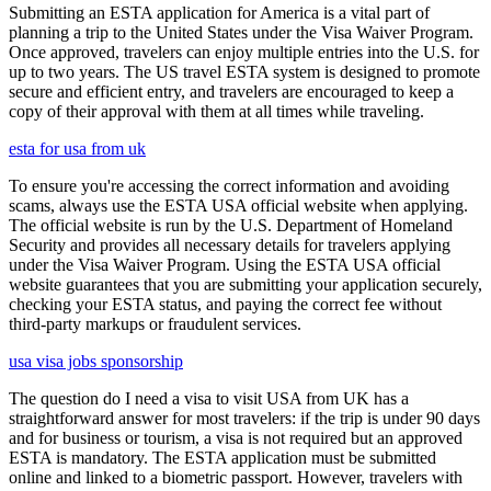
Submitting an ESTA application for America is a vital part of
planning a trip to the United States under the Visa Waiver Program.
Once approved, travelers can enjoy multiple entries into the U.S. for
up to two years. The US travel ESTA system is designed to promote
secure and efficient entry, and travelers are encouraged to keep a
copy of their approval with them at all times while traveling.
esta for usa from uk
To ensure you're accessing the correct information and avoiding
scams, always use the ESTA USA official website when applying.
The official website is run by the U.S. Department of Homeland
Security and provides all necessary details for travelers applying
under the Visa Waiver Program. Using the ESTA USA official
website guarantees that you are submitting your application securely,
checking your ESTA status, and paying the correct fee without
third-party markups or fraudulent services.
usa visa jobs sponsorship
The question do I need a visa to visit USA from UK has a
straightforward answer for most travelers: if the trip is under 90 days
and for business or tourism, a visa is not required but an approved
ESTA is mandatory. The ESTA application must be submitted
online and linked to a biometric passport. However, travelers with