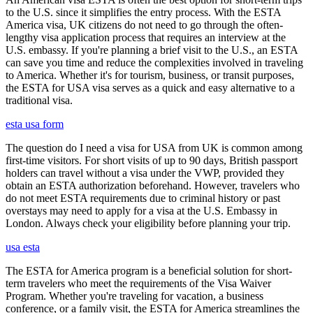
to the U.S. since it simplifies the entry process. With the ESTA
America visa, UK citizens do not need to go through the often-
lengthy visa application process that requires an interview at the
U.S. embassy. If you're planning a brief visit to the U.S., an ESTA
can save you time and reduce the complexities involved in traveling
to America. Whether it's for tourism, business, or transit purposes,
the ESTA for USA visa serves as a quick and easy alternative to a
traditional visa.
esta usa form
The question do I need a visa for USA from UK is common among
first-time visitors. For short visits of up to 90 days, British passport
holders can travel without a visa under the VWP, provided they
obtain an ESTA authorization beforehand. However, travelers who
do not meet ESTA requirements due to criminal history or past
overstays may need to apply for a visa at the U.S. Embassy in
London. Always check your eligibility before planning your trip.
usa esta
The ESTA for America program is a beneficial solution for short-
term travelers who meet the requirements of the Visa Waiver
Program. Whether you're traveling for vacation, a business
conference, or a family visit, the ESTA for America streamlines the