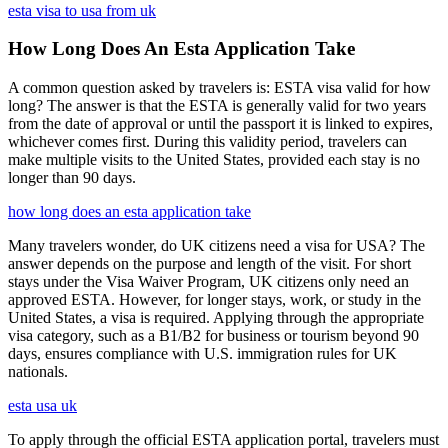
esta visa to usa from uk
How Long Does An Esta Application Take
A common question asked by travelers is: ESTA visa valid for how
long? The answer is that the ESTA is generally valid for two years
from the date of approval or until the passport it is linked to expires,
whichever comes first. During this validity period, travelers can
make multiple visits to the United States, provided each stay is no
longer than 90 days.
how long does an esta application take
Many travelers wonder, do UK citizens need a visa for USA? The
answer depends on the purpose and length of the visit. For short
stays under the Visa Waiver Program, UK citizens only need an
approved ESTA. However, for longer stays, work, or study in the
United States, a visa is required. Applying through the appropriate
visa category, such as a B1/B2 for business or tourism beyond 90
days, ensures compliance with U.S. immigration rules for UK
nationals.
esta usa uk
To apply through the official ESTA application portal, travelers must