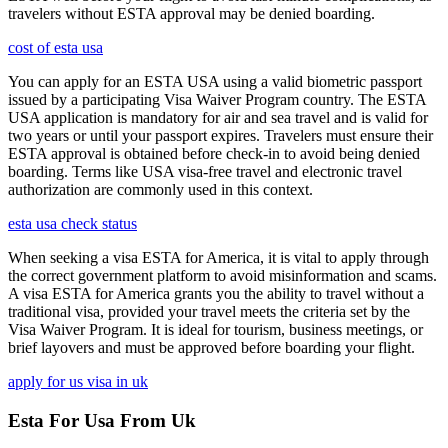
travelers without ESTA approval may be denied boarding.
cost of esta usa
You can apply for an ESTA USA using a valid biometric passport
issued by a participating Visa Waiver Program country. The ESTA
USA application is mandatory for air and sea travel and is valid for
two years or until your passport expires. Travelers must ensure their
ESTA approval is obtained before check-in to avoid being denied
boarding. Terms like USA visa-free travel and electronic travel
authorization are commonly used in this context.
esta usa check status
When seeking a visa ESTA for America, it is vital to apply through
the correct government platform to avoid misinformation and scams.
A visa ESTA for America grants you the ability to travel without a
traditional visa, provided your travel meets the criteria set by the
Visa Waiver Program. It is ideal for tourism, business meetings, or
brief layovers and must be approved before boarding your flight.
apply for us visa in uk
Esta For Usa From Uk