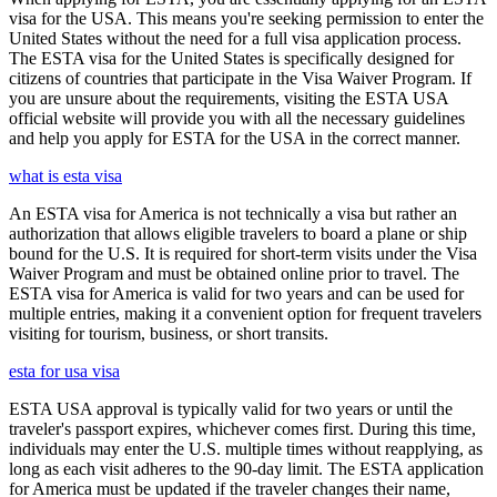
visa for the USA. This means you're seeking permission to enter the
United States without the need for a full visa application process.
The ESTA visa for the United States is specifically designed for
citizens of countries that participate in the Visa Waiver Program. If
you are unsure about the requirements, visiting the ESTA USA
official website will provide you with all the necessary guidelines
and help you apply for ESTA for the USA in the correct manner.
what is esta visa
An ESTA visa for America is not technically a visa but rather an
authorization that allows eligible travelers to board a plane or ship
bound for the U.S. It is required for short-term visits under the Visa
Waiver Program and must be obtained online prior to travel. The
ESTA visa for America is valid for two years and can be used for
multiple entries, making it a convenient option for frequent travelers
visiting for tourism, business, or short transits.
esta for usa visa
ESTA USA approval is typically valid for two years or until the
traveler's passport expires, whichever comes first. During this time,
individuals may enter the U.S. multiple times without reapplying, as
long as each visit adheres to the 90-day limit. The ESTA application
for America must be updated if the traveler changes their name,