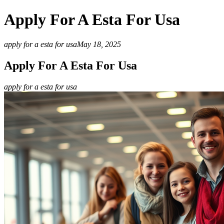
Apply For A Esta For Usa
apply for a esta for usa
May 18, 2025
Apply For A Esta For Usa
apply for a esta for usa