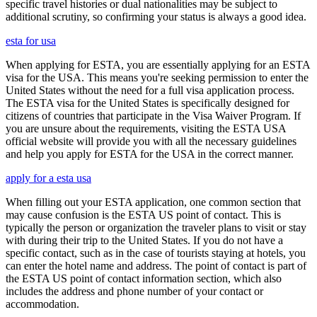
specific travel histories or dual nationalities may be subject to
additional scrutiny, so confirming your status is always a good idea.
esta for usa
When applying for ESTA, you are essentially applying for an ESTA
visa for the USA. This means you're seeking permission to enter the
United States without the need for a full visa application process.
The ESTA visa for the United States is specifically designed for
citizens of countries that participate in the Visa Waiver Program. If
you are unsure about the requirements, visiting the ESTA USA
official website will provide you with all the necessary guidelines
and help you apply for ESTA for the USA in the correct manner.
apply for a esta usa
When filling out your ESTA application, one common section that
may cause confusion is the ESTA US point of contact. This is
typically the person or organization the traveler plans to visit or stay
with during their trip to the United States. If you do not have a
specific contact, such as in the case of tourists staying at hotels, you
can enter the hotel name and address. The point of contact is part of
the ESTA US point of contact information section, which also
includes the address and phone number of your contact or
accommodation.