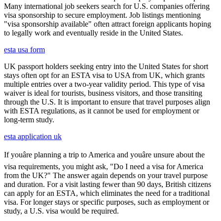
Many international job seekers search for U.S. companies offering
visa sponsorship to secure employment. Job listings mentioning
"visa sponsorship available" often attract foreign applicants hoping
to legally work and eventually reside in the United States.
esta usa form
UK passport holders seeking entry into the United States for short
stays often opt for an ESTA visa to USA from UK, which grants
multiple entries over a two-year validity period. This type of visa
waiver is ideal for tourists, business visitors, and those transiting
through the U.S. It is important to ensure that travel purposes align
with ESTA regulations, as it cannot be used for employment or
long-term study.
esta application uk
If youâre planning a trip to America and youâre unsure about the
visa requirements, you might ask, "Do I need a visa for America
from the UK?" The answer again depends on your travel purpose
and duration. For a visit lasting fewer than 90 days, British citizens
can apply for an ESTA, which eliminates the need for a traditional
visa. For longer stays or specific purposes, such as employment or
study, a U.S. visa would be required.