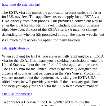
how long do esta visa last
The ESTA visa app makes the application process easier and faster
for U.S. travelers. The app allows users to apply for an ESTA visa
USA directly from their phones. This provides a convenient way to
enter the USA for short-term travel, including tourism or business
trips. However, the cost of the ESTA visa USA may not change
depending on whether itâs processed through the app or website, but
it's a much more accessible option for many travelers.
esta application uk
When applying for ESTA, you are essentially applying for an ESTA
visa for the USA. This means you're seeking permission to enter the
United States without the need for a full visa application process.
The ESTA visa for the United States is specifically designed for
citizens of countries that participate in the Visa Waiver Program. If
you are unsure about the requirements, visiting the ESTA USA
official website will provide you with all the necessary guidelines
and help you apply for ESTA for the USA in the correct manner.
esta visa for america
To apply for a US visa in the UK, you'll need to follow the