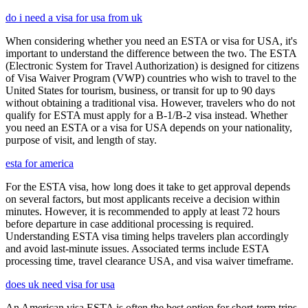
do i need a visa for usa from uk
When considering whether you need an ESTA or visa for USA, it's
important to understand the difference between the two. The ESTA
(Electronic System for Travel Authorization) is designed for citizens
of Visa Waiver Program (VWP) countries who wish to travel to the
United States for tourism, business, or transit for up to 90 days
without obtaining a traditional visa. However, travelers who do not
qualify for ESTA must apply for a B-1/B-2 visa instead. Whether
you need an ESTA or a visa for USA depends on your nationality,
purpose of visit, and length of stay.
esta for america
For the ESTA visa, how long does it take to get approval depends
on several factors, but most applicants receive a decision within
minutes. However, it is recommended to apply at least 72 hours
before departure in case additional processing is required.
Understanding ESTA visa timing helps travelers plan accordingly
and avoid last-minute issues. Associated terms include ESTA
processing time, travel clearance USA, and visa waiver timeframe.
does uk need visa for usa
An American visa ESTA is often the best option for short-term trips