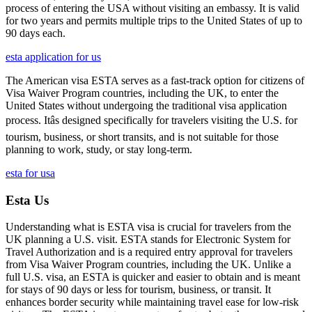
process of entering the USA without visiting an embassy. It is valid
for two years and permits multiple trips to the United States of up to
90 days each.
esta application for us
The American visa ESTA serves as a fast-track option for citizens of
Visa Waiver Program countries, including the UK, to enter the
United States without undergoing the traditional visa application
process. Itâs designed specifically for travelers visiting the U.S. for
tourism, business, or short transits, and is not suitable for those
planning to work, study, or stay long-term.
esta for usa
Esta Us
Understanding what is ESTA visa is crucial for travelers from the
UK planning a U.S. visit. ESTA stands for Electronic System for
Travel Authorization and is a required entry approval for travelers
from Visa Waiver Program countries, including the UK. Unlike a
full U.S. visa, an ESTA is quicker and easier to obtain and is meant
for stays of 90 days or less for tourism, business, or transit. It
enhances border security while maintaining travel ease for low-risk