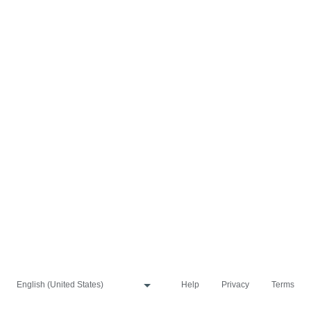
Help
Privacy
Terms