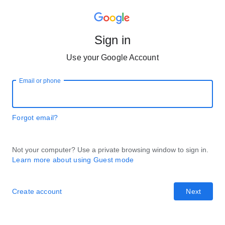
Sign in
Use your Google Account
Email or phone
Forgot email?
Not your computer? Use a private browsing window to sign in.
Learn more about using Guest mode
Create account
Next