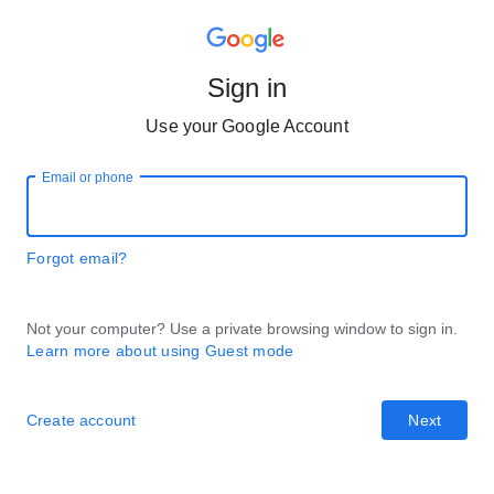
Sign in
Use your Google Account
Email or phone
Forgot email?
Not your computer? Use a private browsing window to sign in.
Learn more about using Guest mode
Create account
Next