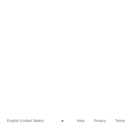
Help
Privacy
Terms