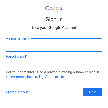
Sign in
Use your Google Account
Email or phone
Forgot email?
Not your computer? Use a private browsing window to sign in.
Learn more about using Guest mode
Create account
Next