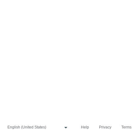
Help
Privacy
Terms