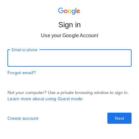
Sign in
Use your Google Account
Email or phone
Forgot email?
Not your computer? Use a private browsing window to sign in.
Learn more about using Guest mode
Create account
Next