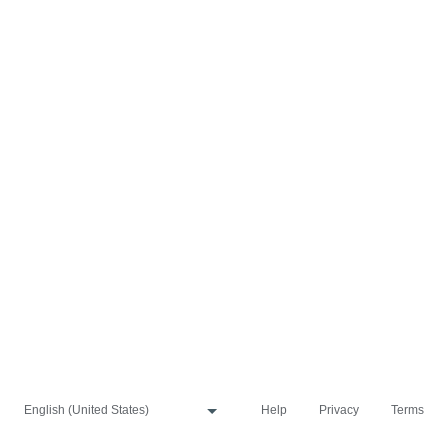
Help
Privacy
Terms