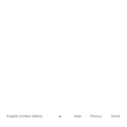
Help
Privacy
Terms