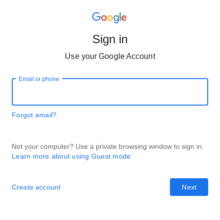
Sign in
Use your Google Account
Email or phone
Forgot email?
Not your computer? Use a private browsing window to sign in.
Learn more about using Guest mode
Create account
Next