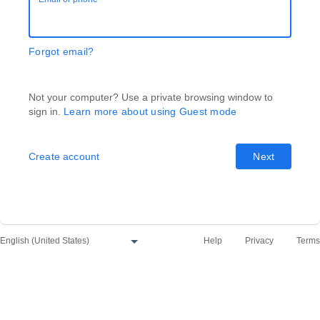
Forgot email?
Not your computer? Use a private browsing window to
sign in.
Learn more about using Guest mode
Create account
Next
Help
Privacy
Terms