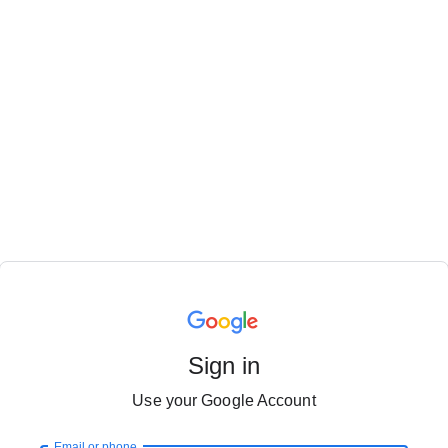
Sign in
Use your Google Account
Email or phone