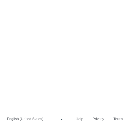
Help
Privacy
Terms