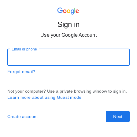
Sign in
Use your Google Account
Email or phone
Forgot email?
Not your computer? Use a private browsing window to sign in.
Learn more about using Guest mode
Create account
Next