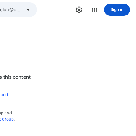
Sign in
s this content
 and
oup and
e group
.