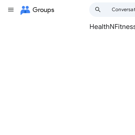
Groups
Conversat
HealthNFitnes
Group
path