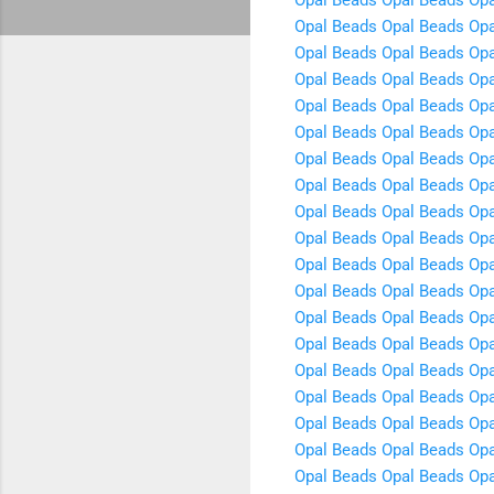
Opal Beads
Opal Beads
Opa
Opal Beads
Opal Beads
Opa
Opal Beads
Opal Beads
Opa
Opal Beads
Opal Beads
Opa
Opal Beads
Opal Beads
Opa
Opal Beads
Opal Beads
Opa
Opal Beads
Opal Beads
Opa
Opal Beads
Opal Beads
Opa
Opal Beads
Opal Beads
Opa
Opal Beads
Opal Beads
Opa
Opal Beads
Opal Beads
Opa
Opal Beads
Opal Beads
Opa
Opal Beads
Opal Beads
Opa
Opal Beads
Opal Beads
Opa
Opal Beads
Opal Beads
Opa
Opal Beads
Opal Beads
Opa
Opal Beads
Opal Beads
Opa
Opal Beads
Opal Beads
Opa