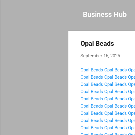
Business Hub
Opal Beads
September 16, 2025
Opal Beads
Opal Beads
Opa
Opal Beads
Opal Beads
Opa
Opal Beads
Opal Beads
Opa
Opal Beads
Opal Beads
Opa
Opal Beads
Opal Beads
Opa
Opal Beads
Opal Beads
Opa
Opal Beads
Opal Beads
Opa
Opal Beads
Opal Beads
Opa
Opal Beads
Opal Beads
Opa
Opal Beads
Opal Beads
Opa