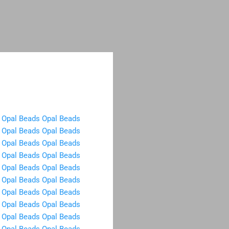
Opal Beads
Opal Beads
Opal Beads
Opal Beads
Opal Beads
Opal Beads
Opal Beads
Opal Beads
Opal Beads
Opal Beads
Opal Beads
Opal Beads
Opal Beads
Opal Beads
Opal Beads
Opal Beads
Opal Beads
Opal Beads
Opal Beads
Opal Beads