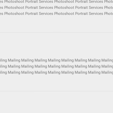
es Photoshoot Portrait Services Photoshoot Portrait Services Phot
es Photoshoot Portrait Services Photoshoot Portrait Services Phot
es Photoshoot Portrait Services Photoshoot Portrait Services Phot
es Photoshoot Portrait Services Photoshoot Portrait Services Phot
es Photoshoot Portrait Services Photoshoot Portrait Services Phot
es Photoshoot Portrait Services Photoshoot Portrait Services Phot
es Photoshoot Portrait Services Photoshoot Portrait Services Phot
es Photoshoot Portrait Services Photoshoot Portrait Services Phot
ling Mailing Mailing Mailing Mailing Mailing Mailing Mailing Mailin
ling Mailing Mailing Mailing Mailing Mailing Mailing Mailing Mailin
ling Mailing Mailing Mailing Mailing Mailing Mailing Mailing Mailin
ling Mailing Mailing Mailing Mailing Mailing Mailing Mailing Mailin
ling Mailing Mailing Mailing Mailing Mailing Mailing Mailing Mailin
ling Mailing Mailing Mailing Mailing Mailing Mailing Mailing Mailin
ling Mailing Mailing Mailing Mailing Mailing Mailing ...