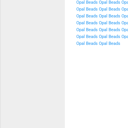
Opal Beads
Opal Beads
Opa
Opal Beads
Opal Beads
Opa
Opal Beads
Opal Beads
Opa
Opal Beads
Opal Beads
Opa
Opal Beads
Opal Beads
Opa
Opal Beads
Opal Beads
Opa
Opal Beads
Opal Beads
C
o
m
m
e
n
t