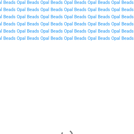
l Beads
Opal Beads
Opal Beads
Opal Beads
Opal Beads
Opal Beads
l Beads
Opal Beads
Opal Beads
Opal Beads
Opal Beads
Opal Beads
l Beads
Opal Beads
Opal Beads
Opal Beads
Opal Beads
Opal Beads
l Beads
Opal Beads
Opal Beads
Opal Beads
Opal Beads
Opal Beads
l Beads
Opal Beads
Opal Beads
Opal Beads
Opal Beads
Opal Beads
l Beads
Opal Beads
Opal Beads
Opal Beads
Opal Beads
Opal Beads