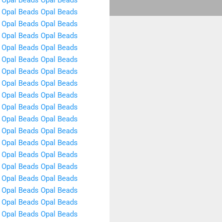
Opal Beads
Opal Beads
Opal Beads
Opal Beads
Opal Beads
Opal Beads
Opal Beads
Opal Beads
Opal Beads
Opal Beads
Opal Beads
Opal Beads
Opal Beads
Opal Beads
Opal Beads
Opal Beads
Opal Beads
Opal Beads
Opal Beads
Opal Beads
Opal Beads
Opal Beads
Opal Beads
Opal Beads
Opal Beads
Opal Beads
Opal Beads
Opal Beads
Opal Beads
Opal Beads
Opal Beads
Opal Beads
Opal Beads
Opal Beads
Opal Beads
Opal Beads