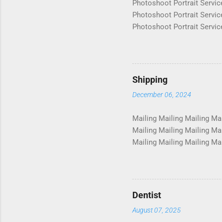
Photoshoot Portrait Servic
Photoshoot Portrait Servic
Photoshoot Portrait Servic
Photoshoot Portrait Servic
Photoshoot Portrait Servic
Photoshoot Portrait Servic
Photoshoot Portrait Servic
Shipping
Photoshoot Portrait Servic
December 06, 2024
Photosho...
Mailing Mailing Mailing Mai
Mailing Mailing Mailing Mai
Mailing Mailing Mailing Mai
Mailing Mailing Mailing Mai
Mailing Mailing Mailing Mai
Mailing Mailing Mailing Mai
Mailing Mailing Mailing Mai
Dentist
August 07, 2025