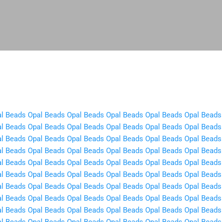
Skip to main content
l Beads
Opal Beads
Opal Beads
Opal Beads
Opal Beads
Opal Beads
l Beads
Opal Beads
Opal Beads
Opal Beads
Opal Beads
Opal Beads
l Beads
Opal Beads
Opal Beads
Opal Beads
Opal Beads
Opal Beads
l Beads
Opal Beads
Opal Beads
Opal Beads
Opal Beads
Opal Beads
l Beads
Opal Beads
Opal Beads
Opal Beads
Opal Beads
Opal Beads
l Beads
Opal Beads
Opal Beads
Opal Beads
Opal Beads
Opal Beads
l Beads
Opal Beads
Opal Beads
Opal Beads
Opal Beads
Opal Beads
l Beads
Opal Beads
Opal Beads
Opal Beads
Opal Beads
Opal Beads
l Beads
Opal Beads
Opal Beads
Opal Beads
Opal Beads
Opal Beads
l Beads
Opal Beads
Opal Beads
Opal Beads
Opal Beads
Opal Beads