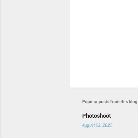
s
Popular posts from this blog
Photoshoot
August 02, 2025