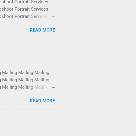
oshoot Portrait Services
oshoot Portrait Services
oshoot Portrait Services
oshoot Portrait Services
READ MORE
oshoot Portrait Services
oshoot Portrait Services
oshoot Portrait Services
oshoot Portrait Services
g Mailing Mailing Mailing
g Mailing Mailing Mailing
g Mailing Mailing Mailing
g Mailing Mailing Mailing
READ MORE
g Mailing Mailing Mailing
g Mailing Mailing Mailing