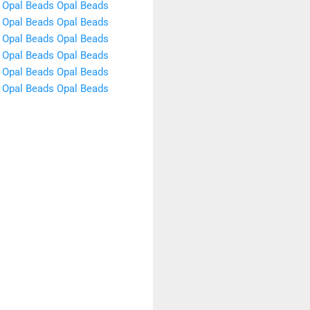
Opal Beads
Opal Beads
Opal Beads
Opal Beads
Opal Beads
Opal Beads
Opal Beads
Opal Beads
Opal Beads
Opal Beads
Opal Beads
Opal Beads