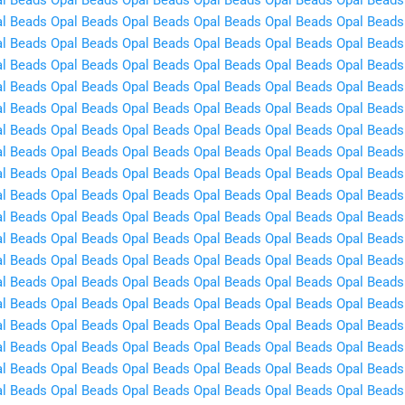
l Beads
Opal Beads
Opal Beads
Opal Beads
Opal Beads
Opal Beads
l Beads
Opal Beads
Opal Beads
Opal Beads
Opal Beads
Opal Beads
l Beads
Opal Beads
Opal Beads
Opal Beads
Opal Beads
Opal Beads
l Beads
Opal Beads
Opal Beads
Opal Beads
Opal Beads
Opal Beads
l Beads
Opal Beads
Opal Beads
Opal Beads
Opal Beads
Opal Beads
l Beads
Opal Beads
Opal Beads
Opal Beads
Opal Beads
Opal Beads
l Beads
Opal Beads
Opal Beads
Opal Beads
Opal Beads
Opal Beads
l Beads
Opal Beads
Opal Beads
Opal Beads
Opal Beads
Opal Beads
l Beads
Opal Beads
Opal Beads
Opal Beads
Opal Beads
Opal Beads
l Beads
Opal Beads
Opal Beads
Opal Beads
Opal Beads
Opal Beads
l Beads
Opal Beads
Opal Beads
Opal Beads
Opal Beads
Opal Beads
l Beads
Opal Beads
Opal Beads
Opal Beads
Opal Beads
Opal Beads
l Beads
Opal Beads
Opal Beads
Opal Beads
Opal Beads
Opal Beads
l Beads
Opal Beads
Opal Beads
Opal Beads
Opal Beads
Opal Beads
l Beads
Opal Beads
Opal Beads
Opal Beads
Opal Beads
Opal Beads
l Beads
Opal Beads
Opal Beads
Opal Beads
Opal Beads
Opal Beads
l Beads
Opal Beads
Opal Beads
Opal Beads
Opal Beads
Opal Beads
l Beads
Opal Beads
Opal Beads
Opal Beads
Opal Beads
Opal Beads