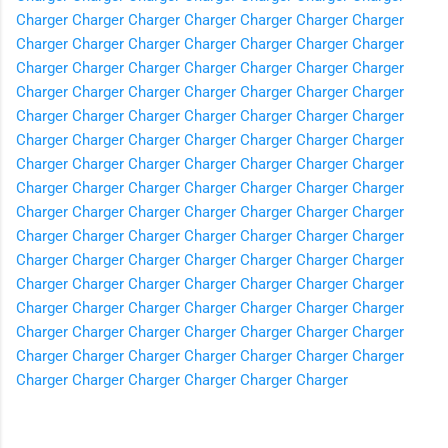
Charger
Charger
Charger
Charger
Charger
Charger
Charger
Charger
Charger
Charger
Charger
Charger
Charger
Charger
Charger
Charger
Charger
Charger
Charger
Charger
Charger
Charger
Charger
Charger
Charger
Charger
Charger
Charger
Charger
Charger
Charger
Charger
Charger
Charger
Charger
Charger
Charger
Charger
Charger
Charger
Charger
Charger
Charger
Charger
Charger
Charger
Charger
Charger
Charger
Charger
Charger
Charger
Charger
Charger
Charger
Charger
Charger
Charger
Charger
Charger
Charger
Charger
Charger
Charger
Charger
Charger
Charger
Charger
Charger
Charger
Charger
Charger
Charger
Charger
Charger
Charger
Charger
Charger
Charger
Charger
Charger
Charger
Charger
Charger
Charger
Charger
Charger
Charger
Charger
Charger
Charger
Charger
Charger
Charger
Charger
Charger
Charger
Charger
Charger
Charger
Charger
Charger
Charger
Charger
Charger
Charger
Charger
Charger
Charger
Charger
Charger