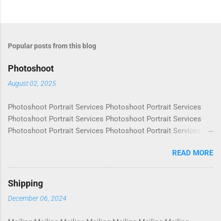
Popular posts from this blog
Photoshoot
August 02, 2025
Photoshoot Portrait Services Photoshoot Portrait Services
Photoshoot Portrait Services Photoshoot Portrait Services
Photoshoot Portrait Services Photoshoot Portrait Services
Photoshoot Portrait Services Photoshoot Portrait Services
READ MORE
Photoshoot Portrait Services Photoshoot Portrait Services
Photoshoot Portrait Services Photoshoot Portrait Services
Photoshoot Portrait Services Photoshoot Portrait Services
Shipping
Photoshoot Portrait Services Photoshoot Portrait Services
December 06, 2024
Photoshoot Portrait Services Photoshoot Portrait Services
Photoshoot Portrait Services Photoshoot Portrait Services