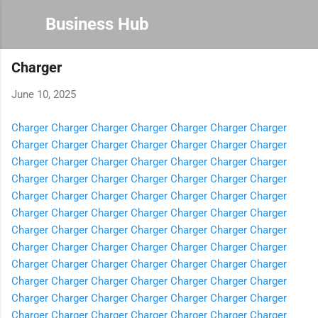
Skip to main content
Business Hub
Charger
June 10, 2025
Charger
Charger
Charger
Charger
Charger
Charger
Charger
Charger
Charger
Charger
Charger
Charger
Charger
Charger
Charger
Charger
Charger
Charger
Charger
Charger
Charger
Charger
Charger
Charger
Charger
Charger
Charger
Charger
Charger
Charger
Charger
Charger
Charger
Charger
Charger
Charger
Charger
Charger
Charger
Charger
Charger
Charger
Charger
Charger
Charger
Charger
Charger
Charger
Charger
Charger
Charger
Charger
Charger
Charger
Charger
Charger
Charger
Charger
Charger
Charger
Charger
Charger
Charger
Charger
Charger
Charger
Charger
Charger
Charger
Charger
Charger
Charger
Charger
Charger
Charger
Charger
Charger
Charger
Charger
Charger
Charger
Charger
Charger
Charger