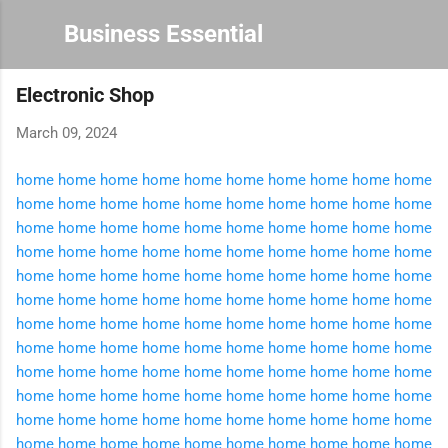
Skip to main content
Business Essential
Electronic Shop
March 09, 2024
home
home
home
home
home
home
home
home
home
home
home
home
home
home
home
home
home
home
home
home
home
home
home
home
home
home
home
home
home
home
home
home
home
home
home
home
home
home
home
home
home
home
home
home
home
home
home
home
home
home
home
home
home
home
home
home
home
home
home
home
home
home
home
home
home
home
home
home
home
home
home
home
home
home
home
home
home
home
home
home
home
home
home
home
home
home
home
home
home
home
home
home
home
home
home
home
home
home
home
home
home
home
home
home
home
home
home
home
home
home
home
home
home
home
home
home
home
home
home
home