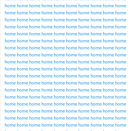
home
home
home
home
home
home
home
home
home
home
home
home
home
home
home
home
home
home
home
home
home
home
home
home
home
home
home
home
home
home
home
home
home
home
home
home
home
home
home
home
home
home
home
home
home
home
home
home
home
home
home
home
home
home
home
home
home
home
home
home
home
home
home
home
home
home
home
home
home
home
home
home
home
home
home
home
home
home
home
home
home
home
home
home
home
home
home
home
home
home
home
home
home
home
home
home
home
home
home
home
home
home
home
home
home
home
home
home
home
home
home
home
home
home
home
home
home
home
home
home
home
home
home
home
home
home
home
home
home
home
home
home
home
home
home
home
home
home
home
home
home
home
home
home
home
home
home
home
home
home
home
home
home
home
home
home
home
home
home
home
home
home
home
home
home
home
home
home
home
home
home
home
home
home
home
home
home
home
home
home