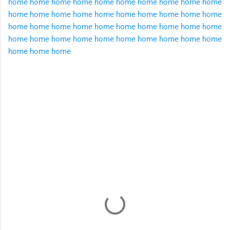
home
home
home
home
home
home
home
home
home
home
home
home
home
home
home
home
home
home
home
home
home
home
home
home
home
home
home
home
home
home
home
home
home
home
home
home
home
home
home
home
home
home
home
C
o
m
m
e
n
t
s