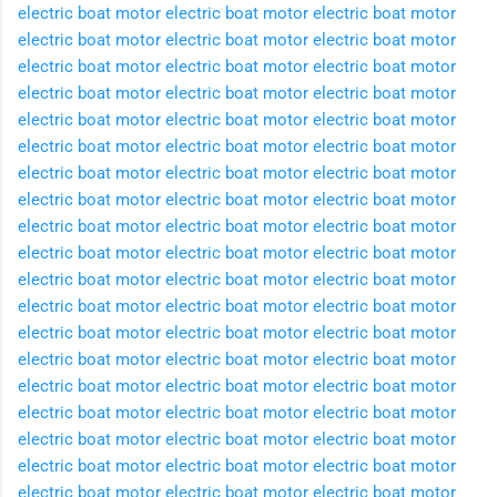
electric boat motor
electric boat motor
electric boat motor
electric boat motor
electric boat motor
electric boat motor
electric boat motor
electric boat motor
electric boat motor
electric boat motor
electric boat motor
electric boat motor
electric boat motor
electric boat motor
electric boat motor
electric boat motor
electric boat motor
electric boat motor
electric boat motor
electric boat motor
electric boat motor
electric boat motor
electric boat motor
electric boat motor
electric boat motor
electric boat motor
electric boat motor
electric boat motor
electric boat motor
electric boat motor
electric boat motor
electric boat motor
electric boat motor
electric boat motor
electric boat motor
electric boat motor
electric boat motor
electric boat motor
electric boat motor
electric boat motor
electric boat motor
electric boat motor
electric boat motor
electric boat motor
electric boat motor
electric boat motor
electric boat motor
electric boat motor
electric boat motor
electric boat motor
electric boat motor
electric boat motor
electric boat motor
electric boat motor
electric boat motor
electric boat motor
electric boat motor