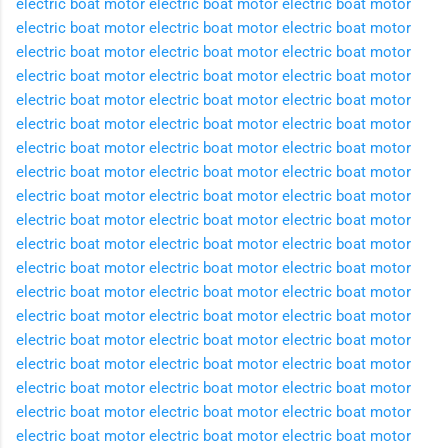
electric boat motor
electric boat motor
electric boat motor
electric boat motor
electric boat motor
electric boat motor
electric boat motor
electric boat motor
electric boat motor
electric boat motor
electric boat motor
electric boat motor
electric boat motor
electric boat motor
electric boat motor
electric boat motor
electric boat motor
electric boat motor
electric boat motor
electric boat motor
electric boat motor
electric boat motor
electric boat motor
electric boat motor
electric boat motor
electric boat motor
electric boat motor
electric boat motor
electric boat motor
electric boat motor
electric boat motor
electric boat motor
electric boat motor
electric boat motor
electric boat motor
electric boat motor
electric boat motor
electric boat motor
electric boat motor
electric boat motor
electric boat motor
electric boat motor
electric boat motor
electric boat motor
electric boat motor
electric boat motor
electric boat motor
electric boat motor
electric boat motor
electric boat motor
electric boat motor
electric boat motor
electric boat motor
electric boat motor
electric boat motor
electric boat motor
electric boat motor