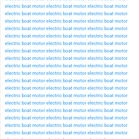
electric boat motor
electric boat motor
electric boat motor
electric boat motor
electric boat motor
electric boat motor
electric boat motor
electric boat motor
electric boat motor
electric boat motor
electric boat motor
electric boat motor
electric boat motor
electric boat motor
electric boat motor
electric boat motor
electric boat motor
electric boat motor
electric boat motor
electric boat motor
electric boat motor
electric boat motor
electric boat motor
electric boat motor
electric boat motor
electric boat motor
electric boat motor
electric boat motor
electric boat motor
electric boat motor
electric boat motor
electric boat motor
electric boat motor
electric boat motor
electric boat motor
electric boat motor
electric boat motor
electric boat motor
electric boat motor
electric boat motor
electric boat motor
electric boat motor
electric boat motor
electric boat motor
electric boat motor
electric boat motor
electric boat motor
electric boat motor
electric boat motor
electric boat motor
electric boat motor
electric boat motor
electric boat motor
electric boat motor