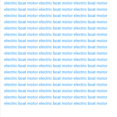
electric boat motor
electric boat motor
electric boat motor
electric boat motor
electric boat motor
electric boat motor
electric boat motor
electric boat motor
electric boat motor
electric boat motor
electric boat motor
electric boat motor
electric boat motor
electric boat motor
electric boat motor
electric boat motor
electric boat motor
electric boat motor
electric boat motor
electric boat motor
electric boat motor
electric boat motor
electric boat motor
electric boat motor
electric boat motor
electric boat motor
electric boat motor
electric boat motor
electric boat motor
electric boat motor
electric boat motor
electric boat motor
electric boat motor
electric boat motor
electric boat motor
electric boat motor
electric boat motor
electric boat motor
electric boat motor
electric boat motor
electric boat motor
electric boat motor
electric boat motor
electric boat motor
electric boat motor
electric boat motor
electric boat motor
electric boat motor
electric boat motor
electric boat motor
electric boat motor