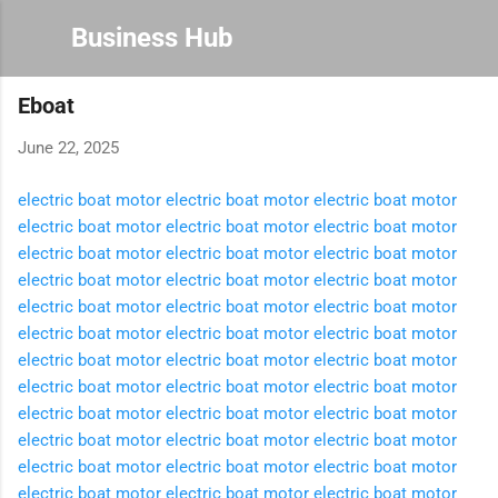
Skip to main content
Business Hub
Eboat
June 22, 2025
electric boat motor
electric boat motor
electric boat motor
electric boat motor
electric boat motor
electric boat motor
electric boat motor
electric boat motor
electric boat motor
electric boat motor
electric boat motor
electric boat motor
electric boat motor
electric boat motor
electric boat motor
electric boat motor
electric boat motor
electric boat motor
electric boat motor
electric boat motor
electric boat motor
electric boat motor
electric boat motor
electric boat motor
electric boat motor
electric boat motor
electric boat motor
electric boat motor
electric boat motor
electric boat motor
electric boat motor
electric boat motor
electric boat motor
electric boat motor
electric boat motor
electric boat motor