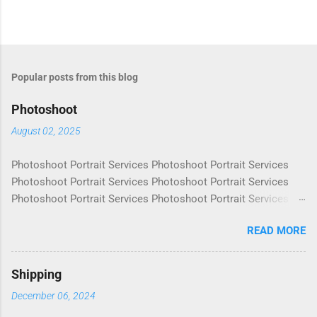
Popular posts from this blog
Photoshoot
August 02, 2025
Photoshoot Portrait Services Photoshoot Portrait Services
Photoshoot Portrait Services Photoshoot Portrait Services
Photoshoot Portrait Services Photoshoot Portrait Services
Photoshoot Portrait Services Photoshoot Portrait Services
READ MORE
Photoshoot Portrait Services Photoshoot Portrait Services
Photoshoot Portrait Services Photoshoot Portrait Services
Photoshoot Portrait Services Photoshoot Portrait Services
Shipping
Photoshoot Portrait Services Photoshoot Portrait Services
December 06, 2024
Photoshoot Portrait Services Photoshoot Portrait Services