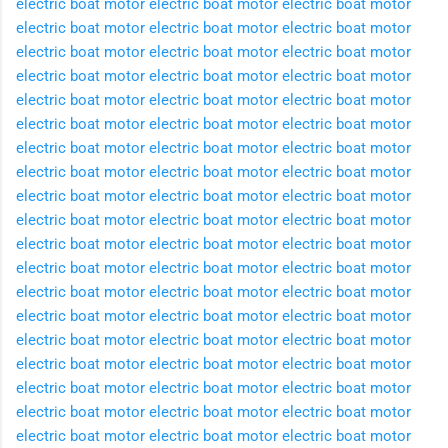
electric boat motor
electric boat motor
electric boat motor
electric boat motor
electric boat motor
electric boat motor
electric boat motor
electric boat motor
electric boat motor
electric boat motor
electric boat motor
electric boat motor
electric boat motor
electric boat motor
electric boat motor
electric boat motor
electric boat motor
electric boat motor
electric boat motor
electric boat motor
electric boat motor
electric boat motor
electric boat motor
electric boat motor
electric boat motor
electric boat motor
electric boat motor
electric boat motor
electric boat motor
electric boat motor
electric boat motor
electric boat motor
electric boat motor
electric boat motor
electric boat motor
electric boat motor
electric boat motor
electric boat motor
electric boat motor
electric boat motor
electric boat motor
electric boat motor
electric boat motor
electric boat motor
electric boat motor
electric boat motor
electric boat motor
electric boat motor
electric boat motor
electric boat motor
electric boat motor
electric boat motor
electric boat motor
electric boat motor
electric boat motor
electric boat motor
electric boat motor