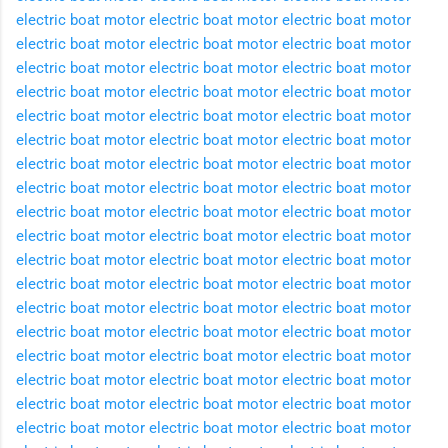
electric boat motor
electric boat motor
electric boat motor
electric boat motor
electric boat motor
electric boat motor
electric boat motor
electric boat motor
electric boat motor
electric boat motor
electric boat motor
electric boat motor
electric boat motor
electric boat motor
electric boat motor
electric boat motor
electric boat motor
electric boat motor
electric boat motor
electric boat motor
electric boat motor
electric boat motor
electric boat motor
electric boat motor
electric boat motor
electric boat motor
electric boat motor
electric boat motor
electric boat motor
electric boat motor
electric boat motor
electric boat motor
electric boat motor
electric boat motor
electric boat motor
electric boat motor
electric boat motor
electric boat motor
electric boat motor
electric boat motor
electric boat motor
electric boat motor
electric boat motor
electric boat motor
electric boat motor
electric boat motor
electric boat motor
electric boat motor
electric boat motor
electric boat motor
electric boat motor
electric boat motor
electric boat motor
electric boat motor