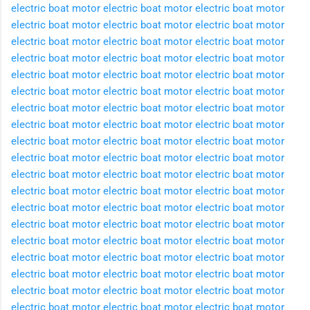
electric boat motor
electric boat motor
electric boat motor
electric boat motor
electric boat motor
electric boat motor
electric boat motor
electric boat motor
electric boat motor
electric boat motor
electric boat motor
electric boat motor
electric boat motor
electric boat motor
electric boat motor
electric boat motor
electric boat motor
electric boat motor
electric boat motor
electric boat motor
electric boat motor
electric boat motor
electric boat motor
electric boat motor
electric boat motor
electric boat motor
electric boat motor
electric boat motor
electric boat motor
electric boat motor
electric boat motor
electric boat motor
electric boat motor
electric boat motor
electric boat motor
electric boat motor
electric boat motor
electric boat motor
electric boat motor
electric boat motor
electric boat motor
electric boat motor
electric boat motor
electric boat motor
electric boat motor
electric boat motor
electric boat motor
electric boat motor
electric boat motor
electric boat motor
electric boat motor
electric boat motor
electric boat motor
electric boat motor
electric boat motor
electric boat motor
electric boat motor