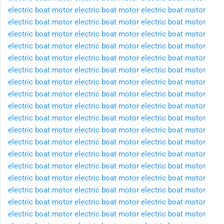
electric boat motor
electric boat motor
electric boat motor
electric boat motor
electric boat motor
electric boat motor
electric boat motor
electric boat motor
electric boat motor
electric boat motor
electric boat motor
electric boat motor
electric boat motor
electric boat motor
electric boat motor
electric boat motor
electric boat motor
electric boat motor
electric boat motor
electric boat motor
electric boat motor
electric boat motor
electric boat motor
electric boat motor
electric boat motor
electric boat motor
electric boat motor
electric boat motor
electric boat motor
electric boat motor
electric boat motor
electric boat motor
electric boat motor
electric boat motor
electric boat motor
electric boat motor
electric boat motor
electric boat motor
electric boat motor
electric boat motor
electric boat motor
electric boat motor
electric boat motor
electric boat motor
electric boat motor
electric boat motor
electric boat motor
electric boat motor
electric boat motor
electric boat motor
electric boat motor
electric boat motor
electric boat motor
electric boat motor