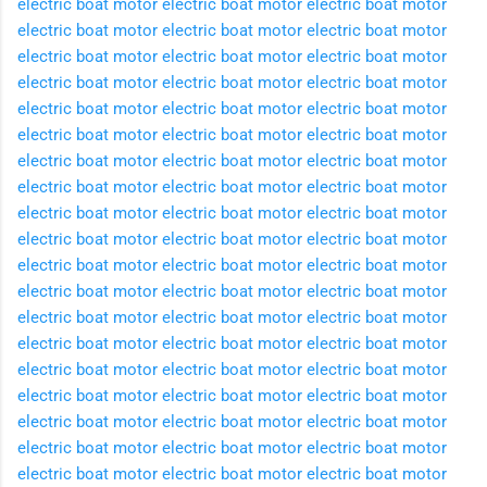
electric boat motor
electric boat motor
electric boat motor
electric boat motor
electric boat motor
electric boat motor
electric boat motor
electric boat motor
electric boat motor
electric boat motor
electric boat motor
electric boat motor
electric boat motor
electric boat motor
electric boat motor
electric boat motor
electric boat motor
electric boat motor
electric boat motor
electric boat motor
electric boat motor
electric boat motor
electric boat motor
electric boat motor
electric boat motor
electric boat motor
electric boat motor
electric boat motor
electric boat motor
electric boat motor
electric boat motor
electric boat motor
electric boat motor
electric boat motor
electric boat motor
electric boat motor
electric boat motor
electric boat motor
electric boat motor
electric boat motor
electric boat motor
electric boat motor
electric boat motor
electric boat motor
electric boat motor
electric boat motor
electric boat motor
electric boat motor
electric boat motor
electric boat motor
electric boat motor
electric boat motor
electric boat motor
electric boat motor
electric boat motor
electric boat motor
electric boat motor