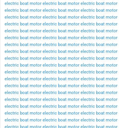
electric boat motor
electric boat motor
electric boat motor
electric boat motor
electric boat motor
electric boat motor
electric boat motor
electric boat motor
electric boat motor
electric boat motor
electric boat motor
electric boat motor
electric boat motor
electric boat motor
electric boat motor
electric boat motor
electric boat motor
electric boat motor
electric boat motor
electric boat motor
electric boat motor
electric boat motor
electric boat motor
electric boat motor
electric boat motor
electric boat motor
electric boat motor
electric boat motor
electric boat motor
electric boat motor
electric boat motor
electric boat motor
electric boat motor
electric boat motor
electric boat motor
electric boat motor
electric boat motor
electric boat motor
electric boat motor
electric boat motor
electric boat motor
electric boat motor
electric boat motor
electric boat motor
electric boat motor
electric boat motor
electric boat motor
electric boat motor
electric boat motor
electric boat motor
electric boat motor
electric boat motor
electric boat motor
electric boat motor
electric boat motor
electric boat motor
electric boat motor