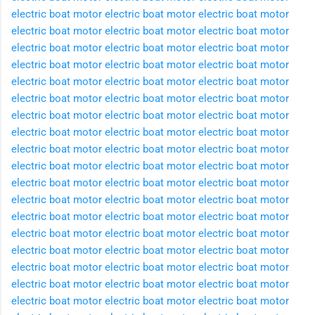
electric boat motor
electric boat motor
electric boat motor
electric boat motor
electric boat motor
electric boat motor
electric boat motor
electric boat motor
electric boat motor
electric boat motor
electric boat motor
electric boat motor
electric boat motor
electric boat motor
electric boat motor
electric boat motor
electric boat motor
electric boat motor
electric boat motor
electric boat motor
electric boat motor
electric boat motor
electric boat motor
electric boat motor
electric boat motor
electric boat motor
electric boat motor
electric boat motor
electric boat motor
electric boat motor
electric boat motor
electric boat motor
electric boat motor
electric boat motor
electric boat motor
electric boat motor
electric boat motor
electric boat motor
electric boat motor
electric boat motor
electric boat motor
electric boat motor
electric boat motor
electric boat motor
electric boat motor
electric boat motor
electric boat motor
electric boat motor
electric boat motor
electric boat motor
electric boat motor
electric boat motor
electric boat motor
electric boat motor