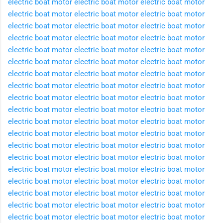
electric boat motor
electric boat motor
electric boat motor
electric boat motor
electric boat motor
electric boat motor
electric boat motor
electric boat motor
electric boat motor
electric boat motor
electric boat motor
electric boat motor
electric boat motor
electric boat motor
electric boat motor
electric boat motor
electric boat motor
electric boat motor
electric boat motor
electric boat motor
electric boat motor
electric boat motor
electric boat motor
electric boat motor
electric boat motor
electric boat motor
electric boat motor
electric boat motor
electric boat motor
electric boat motor
electric boat motor
electric boat motor
electric boat motor
electric boat motor
electric boat motor
electric boat motor
electric boat motor
electric boat motor
electric boat motor
electric boat motor
electric boat motor
electric boat motor
electric boat motor
electric boat motor
electric boat motor
electric boat motor
electric boat motor
electric boat motor
electric boat motor
electric boat motor
electric boat motor
electric boat motor
electric boat motor
electric boat motor
electric boat motor
electric boat motor
electric boat motor