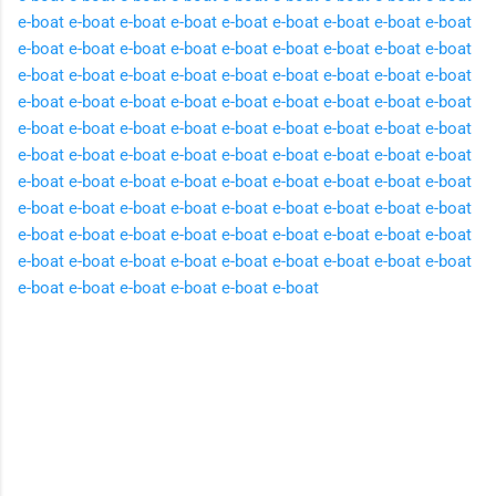
e-boat
e-boat
e-boat
e-boat
e-boat
e-boat
e-boat
e-boat
e-boat
e-boat
e-boat
e-boat
e-boat
e-boat
e-boat
e-boat
e-boat
e-boat
e-boat
e-boat
e-boat
e-boat
e-boat
e-boat
e-boat
e-boat
e-boat
e-boat
e-boat
e-boat
e-boat
e-boat
e-boat
e-boat
e-boat
e-boat
e-boat
e-boat
e-boat
e-boat
e-boat
e-boat
e-boat
e-boat
e-boat
e-boat
e-boat
e-boat
e-boat
e-boat
e-boat
e-boat
e-boat
e-boat
e-boat
e-boat
e-boat
e-boat
e-boat
e-boat
e-boat
e-boat
e-boat
e-boat
e-boat
e-boat
e-boat
e-boat
e-boat
e-boat
e-boat
e-boat
e-boat
e-boat
e-boat
e-boat
e-boat
e-boat
e-boat
e-boat
e-boat
e-boat
e-boat
e-boat
e-boat
e-boat
e-boat
e-boat
e-boat
e-boat
e-boat
e-boat
e-boat
e-boat
e-boat
e-boat
C
o
m
m