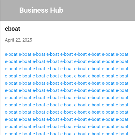
Skip to main content
Business Hub
eboat
April 22, 2025
e-boat
e-boat
e-boat
e-boat
e-boat
e-boat
e-boat
e-boat
e-boat
e-boat
e-boat
e-boat
e-boat
e-boat
e-boat
e-boat
e-boat
e-boat
e-boat
e-boat
e-boat
e-boat
e-boat
e-boat
e-boat
e-boat
e-boat
e-boat
e-boat
e-boat
e-boat
e-boat
e-boat
e-boat
e-boat
e-boat
e-boat
e-boat
e-boat
e-boat
e-boat
e-boat
e-boat
e-boat
e-boat
e-boat
e-boat
e-boat
e-boat
e-boat
e-boat
e-boat
e-boat
e-boat
e-boat
e-boat
e-boat
e-boat
e-boat
e-boat
e-boat
e-boat
e-boat
e-boat
e-boat
e-boat
e-boat
e-boat
e-boat
e-boat
e-boat
e-boat
e-boat
e-boat
e-boat
e-boat
e-boat
e-boat
e-boat
e-boat
e-boat
e-boat
e-boat
e-boat
e-boat
e-boat
e-boat
e-boat
e-boat
e-boat
e-boat
e-boat
e-boat
e-boat
e-boat
e-boat
e-boat
e-boat
e-boat
e-boat
e-boat
e-boat
e-boat
e-boat
e-boat
e-boat
e-boat
e-boat