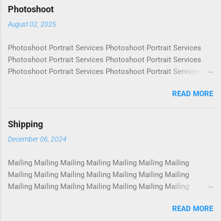
Photoshoot
August 02, 2025
Photoshoot Portrait Services Photoshoot Portrait Services
Photoshoot Portrait Services Photoshoot Portrait Services
Photoshoot Portrait Services Photoshoot Portrait Services
Photoshoot Portrait Services Photoshoot Portrait Services
READ MORE
Photoshoot Portrait Services Photoshoot Portrait Services
Photoshoot Portrait Services Photoshoot Portrait Services
Photoshoot Portrait Services Photoshoot Portrait Services
Shipping
Photoshoot Portrait Services Photoshoot Portrait Services
December 06, 2024
Photoshoot Portrait Services Photoshoot Portrait Services
Photoshoot Portrait Services Photoshoot Portrait Services
Mailing Mailing Mailing Mailing Mailing Mailing Mailing
Photoshoot Portrait Services Photoshoot Portrait Services
Mailing Mailing Mailing Mailing Mailing Mailing Mailing
Photoshoot Portrait Services Photoshoot Portrait Services
Mailing Mailing Mailing Mailing Mailing Mailing Mailing
Photoshoot Portrait Services Photoshoot Portrait Services
Mailing Mailing Mailing Mailing Mailing Mailing Mailing
Photoshoot Portrait Services Photoshoot Portrait Services
READ MORE
Mailing Mailing Mailing Mailing Mailing Mailing Mailing
Photoshoot Portrait Services Photoshoot Portrait Services