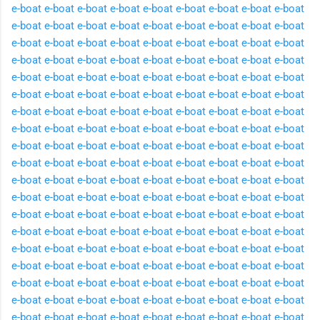
e-boat
e-boat
e-boat
e-boat
e-boat
e-boat
e-boat
e-boat
e-boat
e-boat
e-boat
e-boat
e-boat
e-boat
e-boat
e-boat
e-boat
e-boat
e-boat
e-boat
e-boat
e-boat
e-boat
e-boat
e-boat
e-boat
e-boat
e-boat
e-boat
e-boat
e-boat
e-boat
e-boat
e-boat
e-boat
e-boat
e-boat
e-boat
e-boat
e-boat
e-boat
e-boat
e-boat
e-boat
e-boat
e-boat
e-boat
e-boat
e-boat
e-boat
e-boat
e-boat
e-boat
e-boat
e-boat
e-boat
e-boat
e-boat
e-boat
e-boat
e-boat
e-boat
e-boat
e-boat
e-boat
e-boat
e-boat
e-boat
e-boat
e-boat
e-boat
e-boat
e-boat
e-boat
e-boat
e-boat
e-boat
e-boat
e-boat
e-boat
e-boat
e-boat
e-boat
e-boat
e-boat
e-boat
e-boat
e-boat
e-boat
e-boat
e-boat
e-boat
e-boat
e-boat
e-boat
e-boat
e-boat
e-boat
e-boat
e-boat
e-boat
e-boat
e-boat
e-boat
e-boat
e-boat
e-boat
e-boat
e-boat
e-boat
e-boat
e-boat
e-boat
e-boat
e-boat
e-boat
e-boat
e-boat
e-boat
e-boat
e-boat
e-boat
e-boat
e-boat
e-boat
e-boat
e-boat
e-boat
e-boat
e-boat
e-boat
e-boat
e-boat
e-boat
e-boat
e-boat
e-boat
e-boat
e-boat
e-boat
e-boat
e-boat
e-boat
e-boat
e-boat
e-boat
e-boat
e-boat
e-boat
e-boat
e-boat
e-boat
e-boat
e-boat
e-boat
e-boat
e-boat
e-boat
e-boat
e-boat
e-boat
e-boat
e-boat
e-boat
e-boat
e-boat
e-boat
e-boat
e-boat
e-boat
e-boat