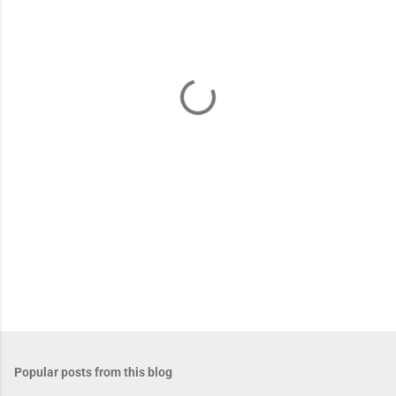
e
n
t
s
Popular posts from this blog