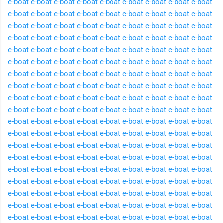
e-boat
e-boat
e-boat
e-boat
e-boat
e-boat
e-boat
e-boat
e-boat
e-boat
e-boat
e-boat
e-boat
e-boat
e-boat
e-boat
e-boat
e-boat
e-boat
e-boat
e-boat
e-boat
e-boat
e-boat
e-boat
e-boat
e-boat
e-boat
e-boat
e-boat
e-boat
e-boat
e-boat
e-boat
e-boat
e-boat
e-boat
e-boat
e-boat
e-boat
e-boat
e-boat
e-boat
e-boat
e-boat
e-boat
e-boat
e-boat
e-boat
e-boat
e-boat
e-boat
e-boat
e-boat
e-boat
e-boat
e-boat
e-boat
e-boat
e-boat
e-boat
e-boat
e-boat
e-boat
e-boat
e-boat
e-boat
e-boat
e-boat
e-boat
e-boat
e-boat
e-boat
e-boat
e-boat
e-boat
e-boat
e-boat
e-boat
e-boat
e-boat
e-boat
e-boat
e-boat
e-boat
e-boat
e-boat
e-boat
e-boat
e-boat
e-boat
e-boat
e-boat
e-boat
e-boat
e-boat
e-boat
e-boat
e-boat
e-boat
e-boat
e-boat
e-boat
e-boat
e-boat
e-boat
e-boat
e-boat
e-boat
e-boat
e-boat
e-boat
e-boat
e-boat
e-boat
e-boat
e-boat
e-boat
e-boat
e-boat
e-boat
e-boat
e-boat
e-boat
e-boat
e-boat
e-boat
e-boat
e-boat
e-boat
e-boat
e-boat
e-boat
e-boat
e-boat
e-boat
e-boat
e-boat
e-boat
e-boat
e-boat
e-boat
e-boat
e-boat
e-boat
e-boat
e-boat
e-boat
e-boat
e-boat
e-boat
e-boat
e-boat
e-boat
e-boat
e-boat
e-boat
e-boat
e-boat
e-boat
e-boat
e-boat
e-boat
e-boat
e-boat
e-boat
e-boat
e-boat
e-boat
e-boat
e-boat