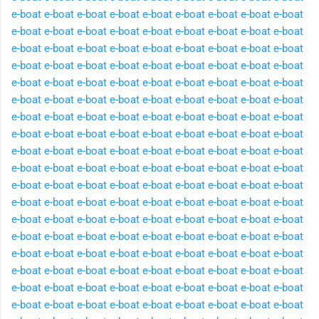
e-boat
e-boat
e-boat
e-boat
e-boat
e-boat
e-boat
e-boat
e-boat
e-boat
e-boat
e-boat
e-boat
e-boat
e-boat
e-boat
e-boat
e-boat
e-boat
e-boat
e-boat
e-boat
e-boat
e-boat
e-boat
e-boat
e-boat
e-boat
e-boat
e-boat
e-boat
e-boat
e-boat
e-boat
e-boat
e-boat
e-boat
e-boat
e-boat
e-boat
e-boat
e-boat
e-boat
e-boat
e-boat
e-boat
e-boat
e-boat
e-boat
e-boat
e-boat
e-boat
e-boat
e-boat
e-boat
e-boat
e-boat
e-boat
e-boat
e-boat
e-boat
e-boat
e-boat
e-boat
e-boat
e-boat
e-boat
e-boat
e-boat
e-boat
e-boat
e-boat
e-boat
e-boat
e-boat
e-boat
e-boat
e-boat
e-boat
e-boat
e-boat
e-boat
e-boat
e-boat
e-boat
e-boat
e-boat
e-boat
e-boat
e-boat
e-boat
e-boat
e-boat
e-boat
e-boat
e-boat
e-boat
e-boat
e-boat
e-boat
e-boat
e-boat
e-boat
e-boat
e-boat
e-boat
e-boat
e-boat
e-boat
e-boat
e-boat
e-boat
e-boat
e-boat
e-boat
e-boat
e-boat
e-boat
e-boat
e-boat
e-boat
e-boat
e-boat
e-boat
e-boat
e-boat
e-boat
e-boat
e-boat
e-boat
e-boat
e-boat
e-boat
e-boat
e-boat
e-boat
e-boat
e-boat
e-boat
e-boat
e-boat
e-boat
e-boat
e-boat
e-boat
e-boat
e-boat
e-boat
e-boat
e-boat
e-boat
e-boat
e-boat
e-boat
e-boat
e-boat
e-boat
e-boat
e-boat
e-boat
e-boat
e-boat