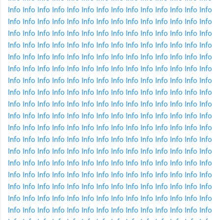
Info
Info
Info
Info
Info
Info
Info
Info
Info
Info
Info
Info
Info
Info
Info
Info
Info
Info
Info
Info
Info
Info
Info
Info
Info
Info
Info
Info
Info
Info
Info
Info
Info
Info
Info
Info
Info
Info
Info
Info
Info
Info
Info
Info
Info
Info
Info
Info
Info
Info
Info
Info
Info
Info
Info
Info
Info
Info
Info
Info
Info
Info
Info
Info
Info
Info
Info
Info
Info
Info
Info
Info
Info
Info
Info
Info
Info
Info
Info
Info
Info
Info
Info
Info
Info
Info
Info
Info
Info
Info
Info
Info
Info
Info
Info
Info
Info
Info
Info
Info
Info
Info
Info
Info
Info
Info
Info
Info
Info
Info
Info
Info
Info
Info
Info
Info
Info
Info
Info
Info
Info
Info
Info
Info
Info
Info
Info
Info
Info
Info
Info
Info
Info
Info
Info
Info
Info
Info
Info
Info
Info
Info
Info
Info
Info
Info
Info
Info
Info
Info
Info
Info
Info
Info
Info
Info
Info
Info
Info
Info
Info
Info
Info
Info
Info
Info
Info
Info
Info
Info
Info
Info
Info
Info
Info
Info
Info
Info
Info
Info
Info
Info
Info
Info
Info
Info
Info
Info
Info
Info
Info
Info
Info
Info
Info
Info
Info
Info
Info
Info
Info
Info
Info
Info
Info
Info
Info
Info
Info
Info
Info
Info
Info
Info
Info
Info
Info
Info
Info
Info
Info
Info
Info
Info
Info
Info
Info
Info
Info
Info
Info
Info
Info
Info
Info
Info
Info
Info
Info
Info
Info
Info
Info
Info
Info
Info
Info
Info
Info
Info
Info
Info