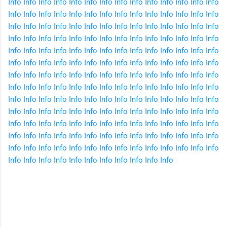
Info
Info
Info
Info
Info
Info
Info
Info
Info
Info
Info
Info
Info
Info
Info
Info
Info
Info
Info
Info
Info
Info
Info
Info
Info
Info
Info
Info
Info
Info
Info
Info
Info
Info
Info
Info
Info
Info
Info
Info
Info
Info
Info
Info
Info
Info
Info
Info
Info
Info
Info
Info
Info
Info
Info
Info
Info
Info
Info
Info
Info
Info
Info
Info
Info
Info
Info
Info
Info
Info
Info
Info
Info
Info
Info
Info
Info
Info
Info
Info
Info
Info
Info
Info
Info
Info
Info
Info
Info
Info
Info
Info
Info
Info
Info
Info
Info
Info
Info
Info
Info
Info
Info
Info
Info
Info
Info
Info
Info
Info
Info
Info
Info
Info
Info
Info
Info
Info
Info
Info
Info
Info
Info
Info
Info
Info
Info
Info
Info
Info
Info
Info
Info
Info
Info
Info
Info
Info
Info
Info
Info
Info
Info
Info
Info
Info
Info
Info
Info
Info
Info
Info
Info
Info
Info
Info
Info
Info
Info
Info
Info
Info
Info
Info
Info
Info
Info
Info
Info
Info
Info
Info
Info
Info
Info
Info
Info
Info
Info
Info
Info
Info
Info
Info
Info
Info
Info
Info
Info
Info
Info
Info
Info
C
o