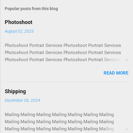
Popular posts from this blog
Photoshoot
August 02, 2025
Photoshoot Portrait Services Photoshoot Portrait Services
Photoshoot Portrait Services Photoshoot Portrait Services
Photoshoot Portrait Services Photoshoot Portrait Services
Photoshoot Portrait Services Photoshoot Portrait Services
READ MORE
Photoshoot Portrait Services Photoshoot Portrait Services
Photoshoot Portrait Services Photoshoot Portrait Services
Photoshoot Portrait Services Photoshoot Portrait Services
Shipping
Photoshoot Portrait Services Photoshoot Portrait Services
December 06, 2024
Photoshoot Portrait Services Photoshoot Portrait Services
Photoshoot Portrait Services Photoshoot Portrait Services
Mailing Mailing Mailing Mailing Mailing Mailing Mailing
Photoshoot Portrait Services Photoshoot Portrait Services
Mailing Mailing Mailing Mailing Mailing Mailing Mailing
Photoshoot Portrait Services Photoshoot Portrait Services
Mailing Mailing Mailing Mailing Mailing Mailing Mailing
Photoshoot Portrait Services Photoshoot Portrait Services