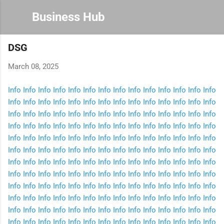
Skip to main content
Business Hub
DSG
March 08, 2025
Info
Info
Info
Info
Info
Info
Info
Info
Info
Info
Info
Info
Info
Info
Info
Info
Info
Info
Info
Info
Info
Info
Info
Info
Info
Info
Info
Info
Info
Info
Info
Info
Info
Info
Info
Info
Info
Info
Info
Info
Info
Info
Info
Info
Info
Info
Info
Info
Info
Info
Info
Info
Info
Info
Info
Info
Info
Info
Info
Info
Info
Info
Info
Info
Info
Info
Info
Info
Info
Info
Info
Info
Info
Info
Info
Info
Info
Info
Info
Info
Info
Info
Info
Info
Info
Info
Info
Info
Info
Info
Info
Info
Info
Info
Info
Info
Info
Info
Info
Info
Info
Info
Info
Info
Info
Info
Info
Info
Info
Info
Info
Info
Info
Info
Info
Info
Info
Info
Info
Info
Info
Info
Info
Info
Info
Info
Info
Info
Info
Info
Info
Info
Info
Info
Info
Info
Info
Info
Info
Info
Info
Info
Info
Info
Info
Info
Info
Info
Info
Info
Info
Info
Info
Info
Info
Info
Info
Info
Info
Info
Info
Info
Info
Info
Info
Info
Info
Info